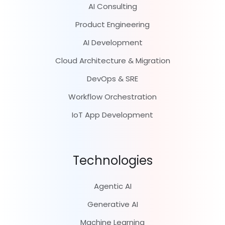
AI Consulting
Product Engineering
AI Development
Cloud Architecture & Migration
DevOps & SRE
Workflow Orchestration
IoT App Development
Technologies
Agentic AI
Generative AI
Machine Learning