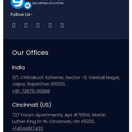
Follow Us-
Our Offices
India
3/1, Chitrakoot Scheme, Sector -3, Vaishali Nagar,
Jaipur, Rajasthan 302021,
+91-72970-00999
Cincinnati (US)
727 Forum Apartments, Apt #705W, Martin
Luther King Dr W, Cincinnati, OH 45220,
+14044917433