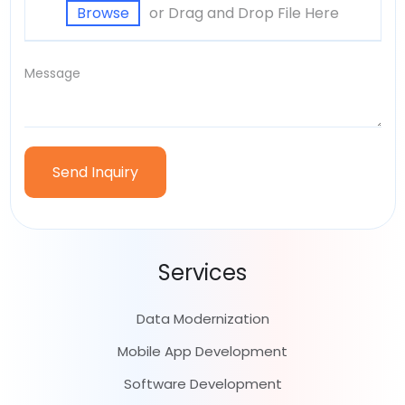
or Drag and Drop File Here
Browse
Services
Data Modernization
Mobile App Development
Software Development