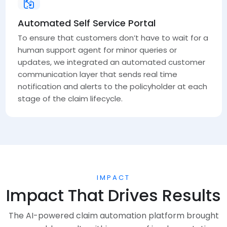
Automated Self Service Portal
To ensure that customers don’t have to wait for a
human support agent for minor queries or
updates, we integrated an automated customer
communication layer that sends real time
notification and alerts to the policyholder at each
stage of the claim lifecycle.
IMPACT
Impact That Drives Results
The AI-powered claim automation platform brought