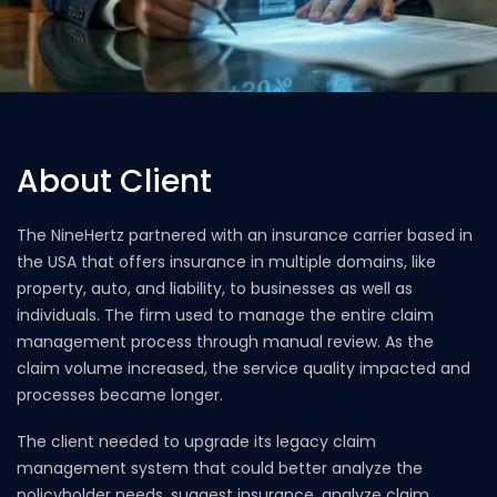
About Client
The NineHertz partnered with an insurance carrier based in
the USA that offers insurance in multiple domains, like
property, auto, and liability, to businesses as well as
individuals. The firm used to manage the entire claim
management process through manual review. As the
claim volume increased, the service quality impacted and
processes became longer.
The client needed to upgrade its legacy claim
management system that could better analyze the
policyholder needs, suggest insurance, analyze claim