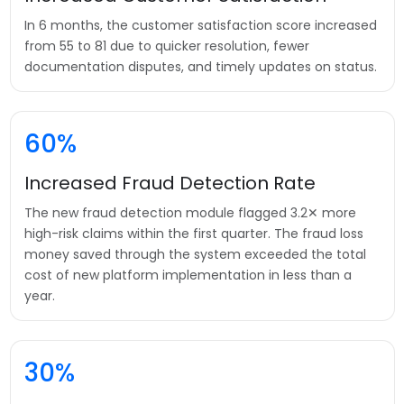
In 6 months, the customer satisfaction score increased
from 55 to 81 due to quicker resolution, fewer
documentation disputes, and timely updates on status.
60%
Increased Fraud Detection Rate
The new fraud detection module flagged 3.2✕ more
high-risk claims within the first quarter. The fraud loss
money saved through the system exceeded the total
cost of new platform implementation in less than a
year.
30%