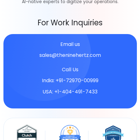
AI-native experts to digitize your operations.
For Work Inquiries
Email us
sales@theninehertz.com
Call Us
India: +91-72970-00999
USA: +1-404-491-7433