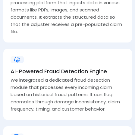
processing platform that ingests data in various
formats like PDFs, images, and scanned
documents. It extracts the structured data so
that the adjuster receives a pre-populated claim
file.
AI-Powered Fraud Detection Engine
We integrated a dedicated fraud detection
module that processes every incoming claim
based on historical fraud patterns. It can flag
anomalies through damage inconsistency, claim
frequency, timing, and customer behavior.