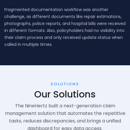
Fragmented documentation workflow was another
challenge, as different documents like repair estimations,
photographs, police reports, and hospital bills were received
in different formats. Also, policyholders had no visibility into
their claim process and only received update status when
called in multiple times.
SOLUTIONS
Our Solutions
The NineHertz built a next-generation claim
management solution that automates the repetitive
tasks, reduces discrepancies, and brings a unified
dashboard for easy data access.