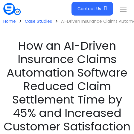
Contact Us
>
>
Home
Case Studies
AI-Driven Insurance Claims Autom
How an AI-Driven
Insurance Claims
Automation Software
Reduced Claim
Settlement Time by
45% and Increased
Customer Satisfaction