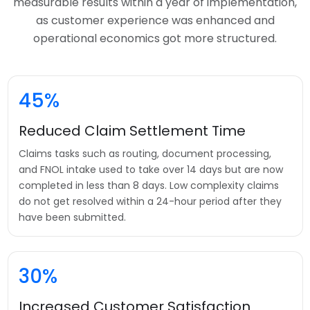
measurable results within a year of implementation,
as customer experience was enhanced and
operational economics got more structured.
45%
Reduced Claim Settlement Time
Claims tasks such as routing, document processing,
and FNOL intake used to take over 14 days but are now
completed in less than 8 days. Low complexity claims
do not get resolved within a 24-hour period after they
have been submitted.
30%
Increased Customer Satisfaction