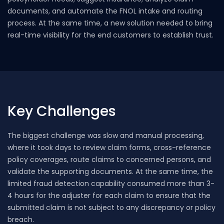
documents, and automate the FNOL intake and routing
process. At the same time, a new solution needed to bring
real-time visibility for the end customers to establish trust.
Key Challenges
The biggest challenge was slow and manual processing,
where it took days to review claim forms, cross-reference
policy coverages, route claims to concerned persons, and
validate the supporting documents. At the same time, the
limited fraud detection capability consumed more than 3-
4 hours for the adjuster for each claim to ensure that the
submitted claim is not subject to any discrepancy or policy
breach.