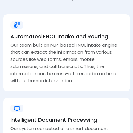
Automated FNOL Intake and Routing
Our team built an NLP-based FNOL intake engine
that can extract the information from various
sources like web forms, emails, mobile
submissions, and call transcripts. Thus, the
information can be cross-referenced in no time
without human intervention.
Intelligent Document Processing
Our system consisted of a smart document