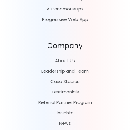
AutonomousOps
Progressive Web App
Company
About Us
Leadership and Team
Case Studies
Testimonials
Referral Partner Program
Insights
News