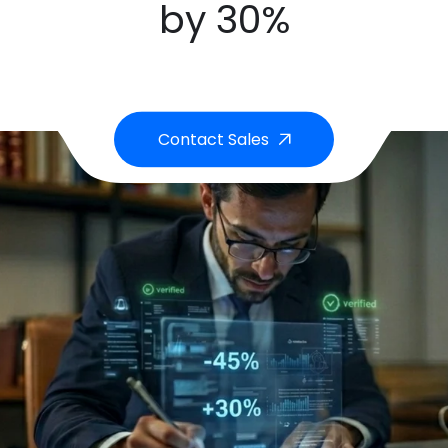
by 30%
Contact Sales