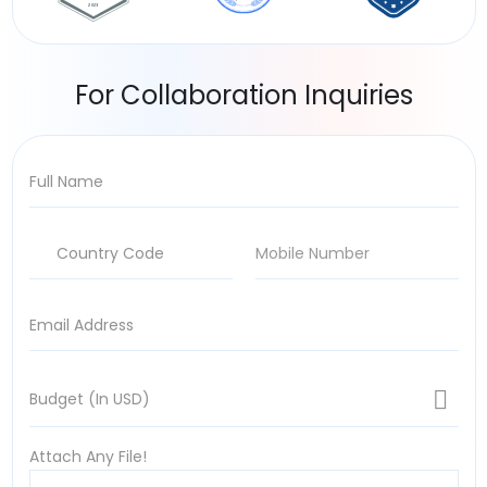
For Collaboration Inquiries
Attach Any File!