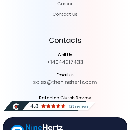
Career
Contact Us
Contacts
Call Us
+14044917433
Email us
sales@theninehertz.com
Rated on Clutch Review