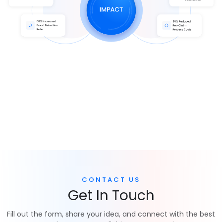
CONTACT US
Get In Touch
Fill out the form, share your idea, and connect with the best