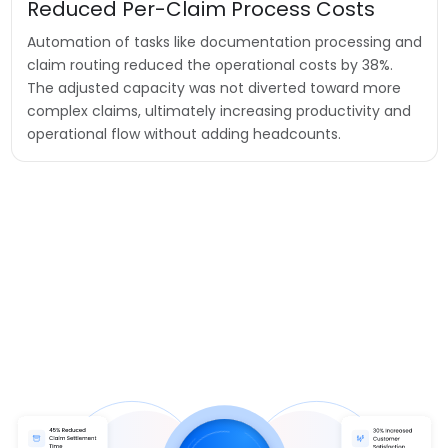
Reduced Per-Claim Process Costs
Automation of tasks like documentation processing and
claim routing reduced the operational costs by 38%.
The adjusted capacity was not diverted toward more
complex claims, ultimately increasing productivity and
operational flow without adding headcounts.