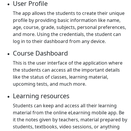
User Profile
The app allows the students to create their unique
profile by providing basic information like name,
age, course, grade, subjects, personal preferences,
and more. Using the credentials, the student can
log in to their dashboard from any device.
Course Dashboard
This is the user interface of the application where
the students can access all the important details
like the status of classes, learning material,
upcoming tests, and much more.
Learning resources
Students can keep and access all their learning
material from the online eLearning mobile app. Be
it the notes given by teachers, material prepared by
students, textbooks, video sessions, or anything