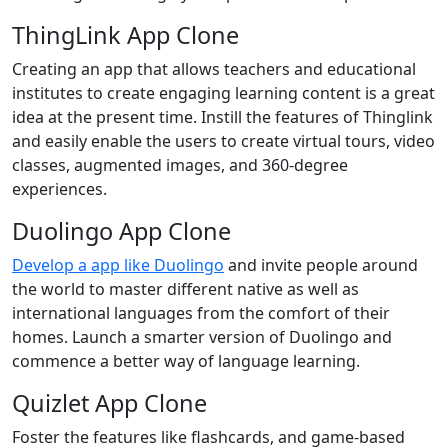
ThingLink App Clone
Creating an app that allows teachers and educational
institutes to create engaging learning content is a great
idea at the present time. Instill the features of Thinglink
and easily enable the users to create virtual tours, video
classes, augmented images, and 360-degree
experiences.
Duolingo App Clone
Develop a app like Duolingo
and invite people around
the world to master different native as well as
international languages from the comfort of their
homes. Launch a smarter version of Duolingo and
commence a better way of language learning.
Quizlet App Clone
Foster the features like flashcards, and game-based