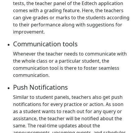
tests, the teacher panel of the Edtech application
comes with a grading feature. Here, the teachers
can give grades or marks to the students according
to their performance along with suggestions for
improvement.
Communication tools
Whenever the teacher needs to communicate with
the whole class or a particular student, the
communication tool is there to foster seamless
communication.
Push Notifications
Similar to student panels, teachers also get push
notifications for every practice or action. As soon
as a student wants to reach out for any query or
assistance, the teacher will be notified about the
same. The real-time updates about the
announcements, upcoming events, and schedules