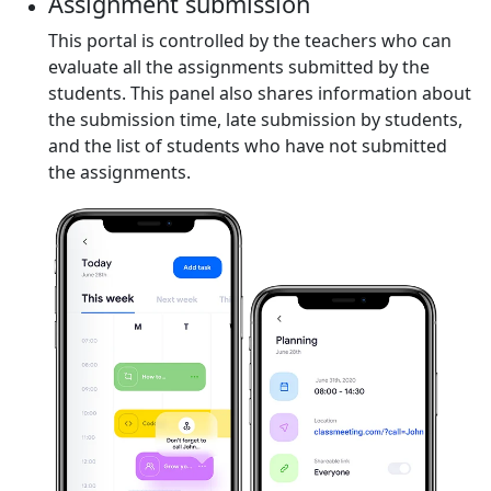
Assignment submission
This portal is controlled by the teachers who can
evaluate all the assignments submitted by the
students. This panel also shares information about
the submission time, late submission by students,
and the list of students who have not submitted
the assignments.