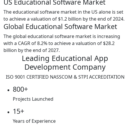
US Educational Software Market
The educational software market in the US alone is set
to achieve a valuation of $1.2 billion by the end of 2024.
Global Educational Software Market
The global educational software market is increasing
with a CAGR of 8.2% to achieve a valuation of $28.2
billion by the end of 2027.
Leading Educational App
Development Company
ISO 9001
CERTIFIED NASSCOM & STPI ACCREDITATION
800+
Projects Launched
15+
Years of Experience