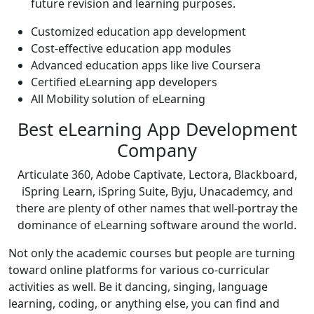
future revision and learning purposes.
Customized education app development
Cost-effective education app modules
Advanced education apps like live Coursera
Certified eLearning app developers
All Mobility solution of eLearning
Best eLearning App Development
Company
Articulate 360, Adobe Captivate, Lectora, Blackboard,
iSpring Learn, iSpring Suite, Byju, Unacademcy, and
there are plenty of other names that well-portray the
dominance of eLearning software around the world.
Not only the academic courses but people are turning
toward online platforms for various co-curricular
activities as well. Be it dancing, singing, language
learning, coding, or anything else, you can find and