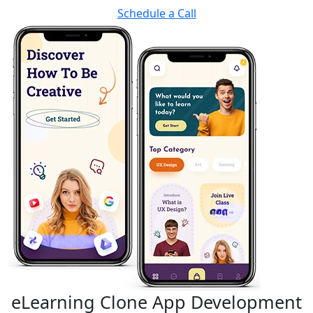
Schedule a Call
eLearning Clone App Development