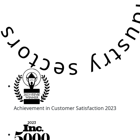
Achievement in Customer Satisfaction 2023