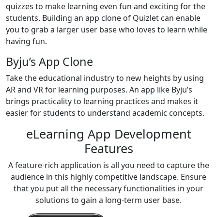
quizzes to make learning even fun and exciting for the
students. Building an app clone of Quizlet can enable
you to grab a larger user base who loves to learn while
having fun.
Byju’s App Clone
Take the educational industry to new heights by using
AR and VR for learning purposes. An app like Byju’s
brings practicality to learning practices and makes it
easier for students to understand academic concepts.
eLearning App Development
Features
A feature-rich application is all you need to capture the
audience in this highly competitive landscape. Ensure
that you put all the necessary functionalities in your
solutions to gain a long-term user base.