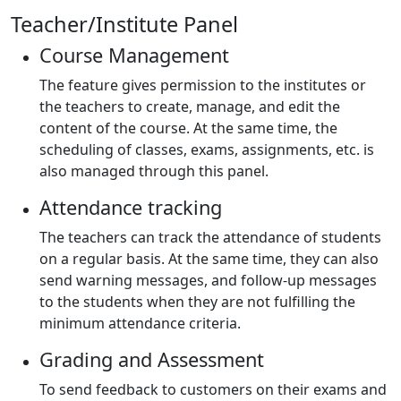
Teacher/Institute Panel
Course Management
The feature gives permission to the institutes or
the teachers to create, manage, and edit the
content of the course. At the same time, the
scheduling of classes, exams, assignments, etc. is
also managed through this panel.
Attendance tracking
The teachers can track the attendance of students
on a regular basis. At the same time, they can also
send warning messages, and follow-up messages
to the students when they are not fulfilling the
minimum attendance criteria.
Grading and Assessment
To send feedback to customers on their exams and