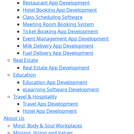
Restaurant App Development
Hotel Booking App Development
Class Scheduling Software
Meeting Room Booking System
Ticket Booking App Development
Event Management App Development
Milk Delivery App Development
Fuel Delivery App Development
Real Estate
Real Estate App Development
Education
Education App Development
eLearning Software Development
Travel & Hospitality
Travel App Development
Hotel App Development
About Us
Mind, Body & Soul Workplaces
Mission, Vision and Values