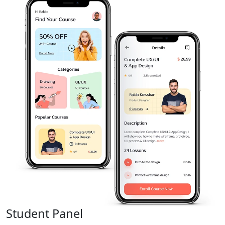
Student Panel