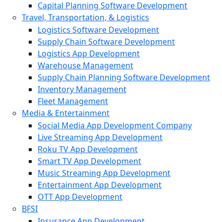
Capital Planning Software Development
Travel, Transportation, & Logistics
Logistics Software Development
Supply Chain Software Development
Logistics App Development
Warehouse Management
Supply Chain Planning Software Development
Inventory Management
Fleet Management
Media & Entertainment
Social Media App Development Company
Live Streaming App Development
Roku TV App Development
Smart TV App Development
Music Streaming App Development
Entertainment App Development
OTT App Development
BFSI
Insurance App Development