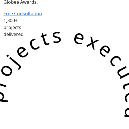
Globee Awards.
Free Consultation
1,300+
jects executed successf
projects
delivered