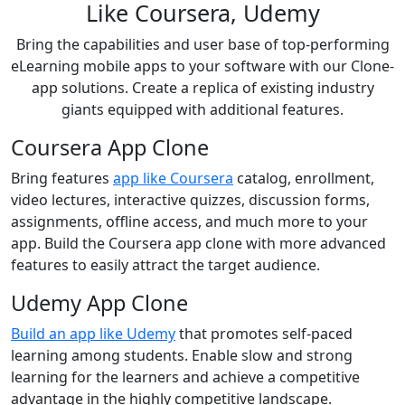
Like Coursera, Udemy
Bring the capabilities and user base of top-performing
eLearning mobile apps to your software with our Clone-
app solutions. Create a replica of existing industry
giants equipped with additional features.
Coursera App Clone
Bring features
app like Coursera
catalog, enrollment,
video lectures, interactive quizzes, discussion forms,
assignments, offline access, and much more to your
app. Build the Coursera app clone with more advanced
features to easily attract the target audience.
Udemy App Clone
Build an app like Udemy
that promotes self-paced
learning among students. Enable slow and strong
learning for the learners and achieve a competitive
advantage in the highly competitive landscape.