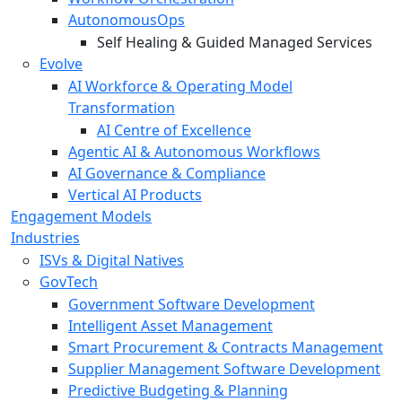
AutonomousOps
Self Healing & Guided Managed Services
Evolve
AI Workforce & Operating Model
Transformation
AI Centre of Excellence
Agentic AI & Autonomous Workflows
AI Governance & Compliance
Vertical AI Products
Engagement Models
Industries
ISVs & Digital Natives
GovTech
Government Software Development
Intelligent Asset Management
Smart Procurement & Contracts Management
Supplier Management Software Development
Predictive Budgeting & Planning