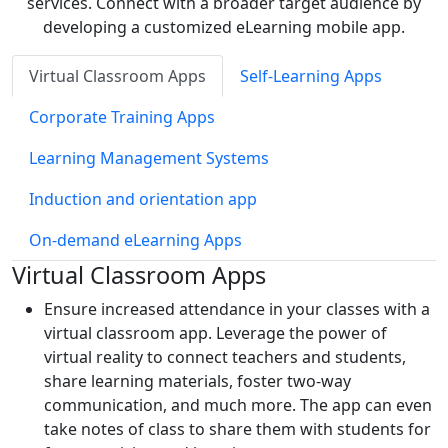
services. Connect with a broader target audience by
developing a customized eLearning mobile app.
Virtual Classroom Apps
Self-Learning Apps
Corporate Training Apps
Learning Management Systems
Induction and orientation app
On-demand eLearning Apps
Virtual Classroom Apps
Ensure increased attendance in your classes with a
virtual classroom app. Leverage the power of
virtual reality to connect teachers and students,
share learning materials, foster two-way
communication, and much more. The app can even
take notes of class to share them with students for