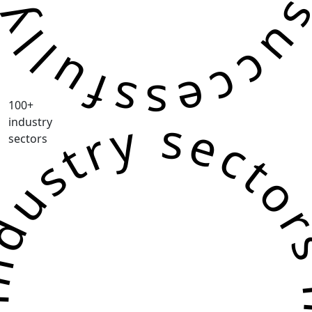
100+
ustry sectors industry sec
industry
sectors