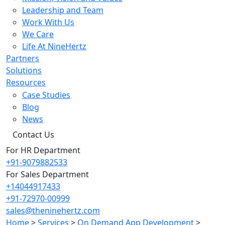
Leadership and Team
Work With Us
We Care
Life At NineHertz
Partners
Solutions
Resources
Case Studies
Blog
News
Contact Us
For HR Department
+91-9079882533
For Sales Department
+14044917433
+91-72970-00999
sales@theninehertz.com
Home
>
Services
>
On Demand App Development
>