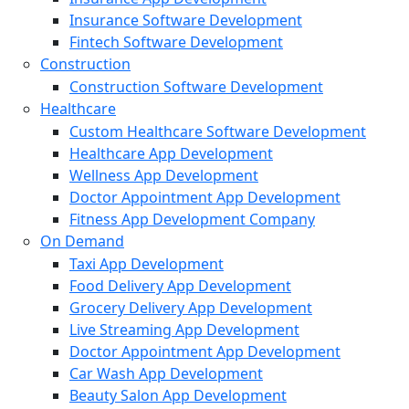
Insurance Software Development
Fintech Software Development
Construction
Construction Software Development
Healthcare
Custom Healthcare Software Development
Healthcare App Development
Wellness App Development
Doctor Appointment App Development
Fitness App Development Company
On Demand
Taxi App Development
Food Delivery App Development
Grocery Delivery App Development
Live Streaming App Development
Doctor Appointment App Development
Car Wash App Development
Beauty Salon App Development