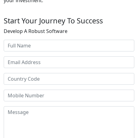
your investment.
Start Your Journey To Success
Develop A Robust Software