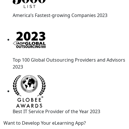
America’s Fastest-growing Companies 2023
Top 100 Global Outsourcing Providers and Advisors
2023
Best IT Service Provider of the Year 2023
Want to Develop Your eLearning App?