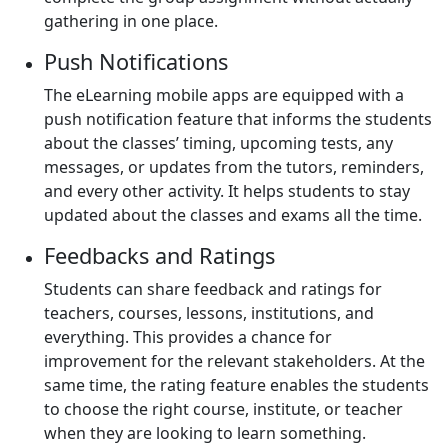
gathering in one place.
Push Notifications
The eLearning mobile apps are equipped with a
push notification feature that informs the students
about the classes’ timing, upcoming tests, any
messages, or updates from the tutors, reminders,
and every other activity. It helps students to stay
updated about the classes and exams all the time.
Feedbacks and Ratings
Students can share feedback and ratings for
teachers, courses, lessons, institutions, and
everything. This provides a chance for
improvement for the relevant stakeholders. At the
same time, the rating feature enables the students
to choose the right course, institute, or teacher
when they are looking to learn something.