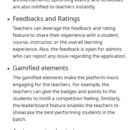
are also notified to teachers instantly.
Feedbacks and Ratings
Teachers can leverage the feedback and rating
feature to share their experience with a student,
course, instructor, or the overall learning
experience. Also, the feedback is open for admins
who can report any issue regarding the application.
Gamified elements
The gamified elements make the platform more
engaging for the teachers. For example, the
teachers can give the badges and points to the
students to instill a competition feeling. Similarly,
the leaderboard feature enables the teachers to
showcase the best-performing students in the
batch.