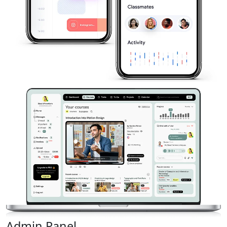
Admin Panel