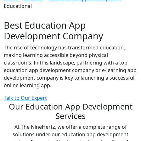
Educational
Best Education App
Development Company
The rise of technology has transformed education,
making learning accessible beyond physical
classrooms. In this landscape, partnering with a top
education app development company or e-learning app
development company is key to launching a successful
online learning app.
Talk to Our Expert
Our Education App Development
Services
At The NineHertz, we offer a complete range of
solutions under our education app development