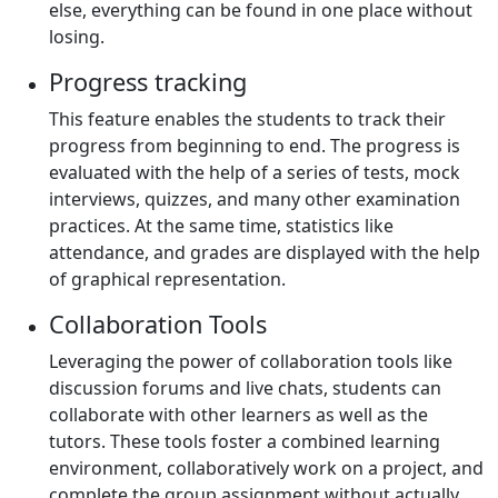
else, everything can be found in one place without
losing.
Progress tracking
This feature enables the students to track their
progress from beginning to end. The progress is
evaluated with the help of a series of tests, mock
interviews, quizzes, and many other examination
practices. At the same time, statistics like
attendance, and grades are displayed with the help
of graphical representation.
Collaboration Tools
Leveraging the power of collaboration tools like
discussion forums and live chats, students can
collaborate with other learners as well as the
tutors. These tools foster a combined learning
environment, collaboratively work on a project, and
complete the group assignment without actually