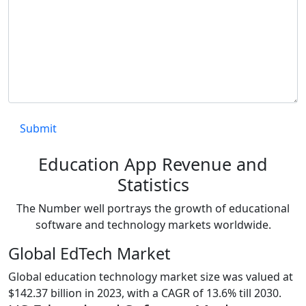
Education App Revenue and
Statistics
The Number well portrays the growth of educational
software and technology markets worldwide.
Global EdTech Market
Global education technology market size was valued at
$142.37 billion in 2023, with a CAGR of 13.6% till 2030.