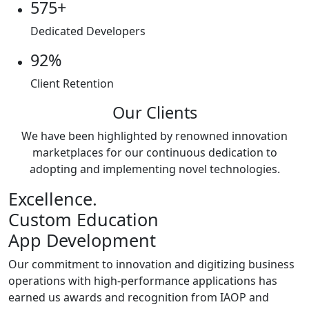
575+
Dedicated Developers
92%
Client Retention
Our Clients
We have been highlighted by renowned innovation
marketplaces for our continuous dedication to
adopting and implementing novel technologies.
Excellence.
Custom Education
App Development
Our commitment to innovation and digitizing business
operations with high-performance applications has
earned us awards and recognition from IAOP and