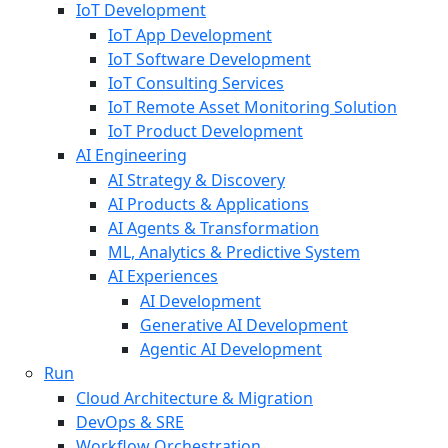
IoT Development
IoT App Development
IoT Software Development
IoT Consulting Services
IoT Remote Asset Monitoring Solution
IoT Product Development
AI Engineering
AI Strategy & Discovery
AI Products & Applications
AI Agents & Transformation
ML, Analytics & Predictive System
AI Experiences
AI Development
Generative AI Development
Agentic AI Development
Run
Cloud Architecture & Migration
DevOps & SRE
Workflow Orchestration