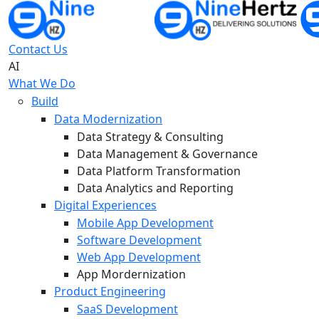
Contact Us
AI
What We Do
Build
Data Modernization
Data Strategy & Consulting
Data Management & Governance
Data Platform Transformation
Data Analytics and Reporting
Digital Experiences
Mobile App Development
Software Development
Web App Development
App Mordernization
Product Engineering
SaaS Development