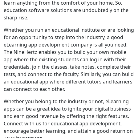
learn anything from the comfort of your home. So,
education software solutions are undoubtedly on the
sharp rise.
Whether you run an educational institute or are looking
for an opportunity to step into the industry, a good
eLearning app development company is all you need.
The NineHertz enables you to build your own mobile
app where the existing students can log in with their
credentials, join the classes, take notes, complete their
tests, and connect to the faculty. Similarly, you can build
an educational app where different tutors and learners
can connect to each other.
Whether you belong to the industry or not, eLearning
apps can be a great idea to ignite your digital business
and earn good revenue by offering the right features.
Connect with us for educational app development,
encourage better learning, and attain a good return on