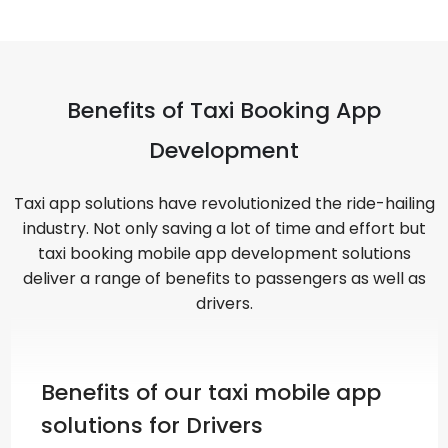
Benefits of Taxi Booking App
Development
Taxi app solutions have revolutionized the ride-hailing
industry. Not only saving a lot of time and effort but
taxi booking mobile app development solutions
deliver a range of benefits to passengers as well as
drivers.
Benefits of our taxi mobile app
solutions for Drivers