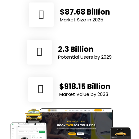
$87.68 Billion
Market Size in 2025
2.3 Billion
Potential Users by 2029
$918.15 Billion
Market Value by 2033