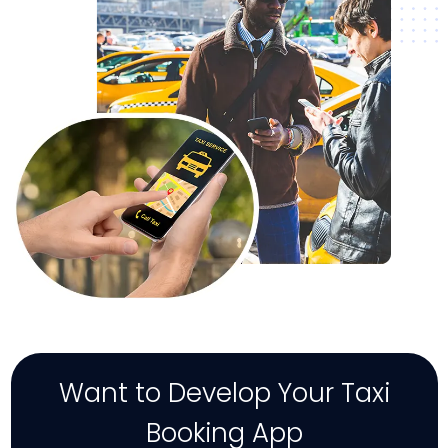
Want to Develop Your Taxi
Booking App