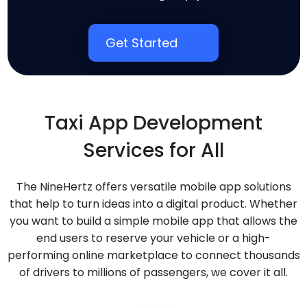
Get Started
Taxi App Development
Services for All
The NineHertz offers versatile mobile app solutions
that help to turn ideas into a digital product. Whether
you want to build a simple mobile app that allows the
end users to reserve your vehicle or a high-
performing online marketplace to connect thousands
of drivers to millions of passengers, we cover it all.