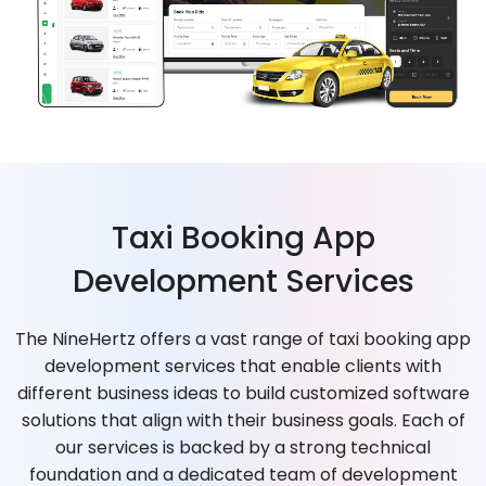
Taxi Booking App
Development Services
The NineHertz offers a vast range of taxi booking app
development services that enable clients with
different business ideas to build customized software
solutions that align with their business goals. Each of
our services is backed by a strong technical
foundation and a dedicated team of development