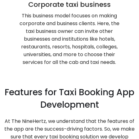
Corporate taxi business
This business model focuses on making
corporate and business clients. Here, the
taxi business owner can invite other
businesses and institutions like hotels,
restaurants, resorts, hospitals, colleges,
universities, and more to choose their
services for all the cab and taxi needs.
Features for Taxi Booking App
Development
At The NineHertz, we understand that the features of
the app are the success-driving factors. So, we make
sure that every taxi booking solution we develop