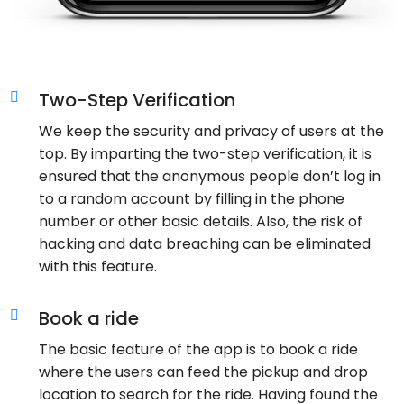
Two-Step Verification
We keep the security and privacy of users at the
top. By imparting the two-step verification, it is
ensured that the anonymous people don’t log in
to a random account by filling in the phone
number or other basic details. Also, the risk of
hacking and data breaching can be eliminated
with this feature.
Book a ride
The basic feature of the app is to book a ride
where the users can feed the pickup and drop
location to search for the ride. Having found the