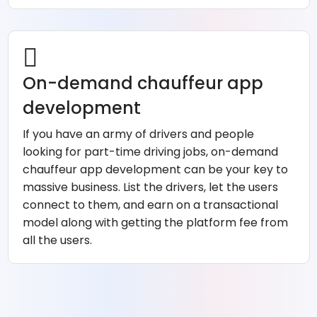
On-demand chauffeur app
development
If you have an army of drivers and people
looking for part-time driving jobs, on-demand
chauffeur app development can be your key to
massive business. List the drivers, let the users
connect to them, and earn on a transactional
model along with getting the platform fee from
all the users.