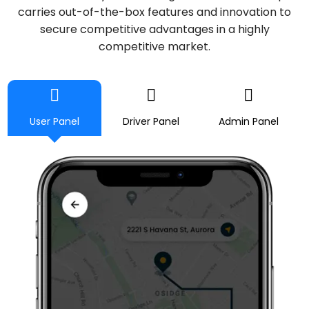
carries out-of-the-box features and innovation to
secure competitive advantages in a highly
competitive market.
User Panel
Driver Panel
Admin Panel