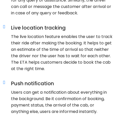
for any query or assistance. Similarly, the driver
can call or message the customer after arrival or
in case of any query or feedback.
Live location tracking
The live location feature enables the user to track
their ride after making the booking. It helps to get
an estimate of the time of arrival so that neither
the driver nor the user has to wait for each other.
The ETA helps customers decide to book the cab
at the right time.
Push notification
Users can get a notification about everything in
the background. Be it confirmation of booking,
payment status, the arrival of the cab, or
anything else, users are informed instantly.