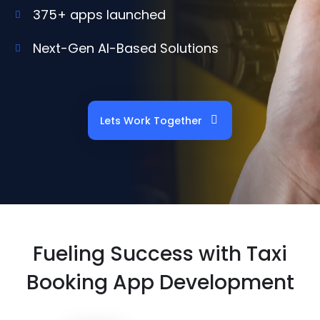
375+ apps launched
Next-Gen AI-Based Solutions
Lets Work Together
Fueling Success with Taxi
Booking App Development