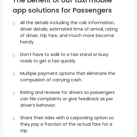
The benefit of our taxi mobile
app solutions for Passengers
All the details including the cab information,
driver details, estimated time of arrival, rating
of driver, trip fare, and much more become
handy.
Don’t have to walk to a taxi stand or busy
roads to get a taxi quickly.
Multiple payment options that eliminate the
compulsion of carrying cash.
Rating and reviews for drivers so passengers
can file complaints or give feedback as per
driver’s behavior.
Share their rides with a carpooling option so
they pay a fraction of the actual fare for a
trip.