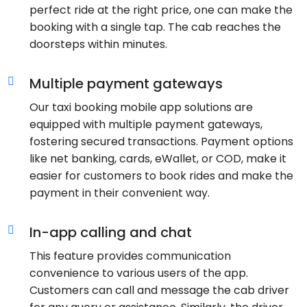
perfect ride at the right price, one can make the
booking with a single tap. The cab reaches the
doorsteps within minutes.
Multiple payment gateways
Our taxi booking mobile app solutions are
equipped with multiple payment gateways,
fostering secured transactions. Payment options
like net banking, cards, eWallet, or COD, make it
easier for customers to book rides and make the
payment in their convenient way.
In-app calling and chat
This feature provides communication
convenience to various users of the app.
Customers can call and message the cab driver