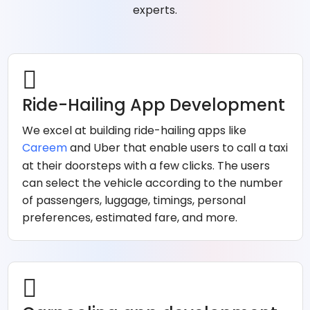
experts.
Ride-Hailing App Development
We excel at building ride-hailing apps like
Careem
and Uber that enable users to call a taxi
at their doorsteps with a few clicks. The users
can select the vehicle according to the number
of passengers, luggage, timings, personal
preferences, estimated fare, and more.