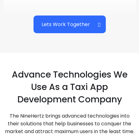
Lets Work Together
Advance Technologies We
Use As a Taxi App
Development Company
The NineHertz brings advanced technologies into
their solutions that help businesses to conquer the
market and attract maximum users in the least time.