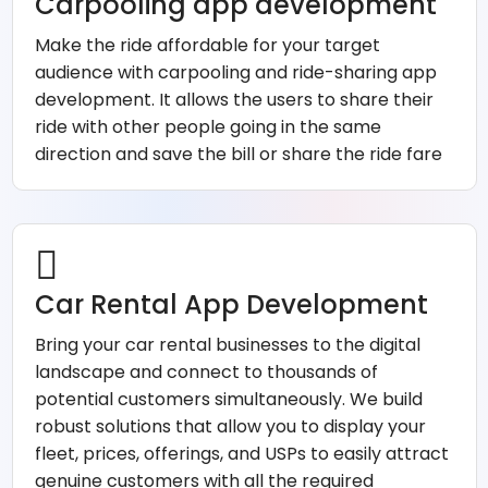
Carpooling app development
Make the ride affordable for your target
audience with carpooling and ride-sharing app
development. It allows the users to share their
ride with other people going in the same
direction and save the bill or share the ride fare
Car Rental App Development
Bring your car rental businesses to the digital
landscape and connect to thousands of
potential customers simultaneously. We build
robust solutions that allow you to display your
fleet, prices, offerings, and USPs to easily attract
genuine customers with all the required