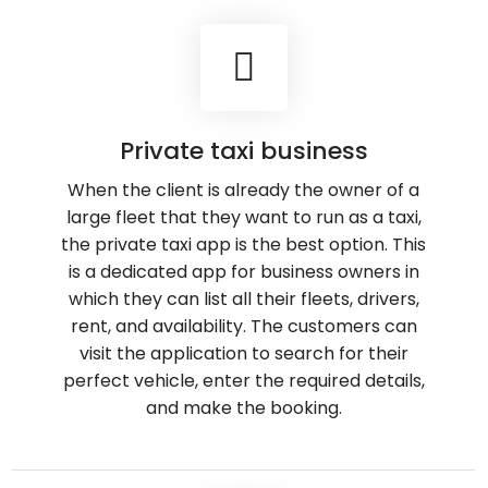
Private taxi business
When the client is already the owner of a
large fleet that they want to run as a taxi,
the private taxi app is the best option. This
is a dedicated app for business owners in
which they can list all their fleets, drivers,
rent, and availability. The customers can
visit the application to search for their
perfect vehicle, enter the required details,
and make the booking.