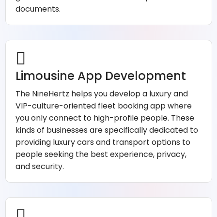
documents.
Limousine App Development
The NineHertz helps you develop a luxury and
VIP-culture-oriented fleet booking app where
you only connect to high-profile people. These
kinds of businesses are specifically dedicated to
providing luxury cars and transport options to
people seeking the best experience, privacy,
and security.