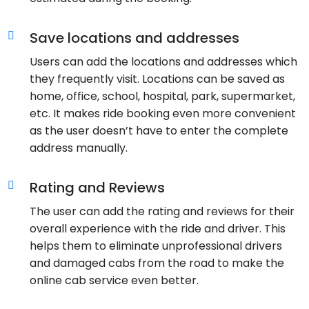
Save locations and addresses
Users can add the locations and addresses which
they frequently visit. Locations can be saved as
home, office, school, hospital, park, supermarket,
etc. It makes ride booking even more convenient
as the user doesn’t have to enter the complete
address manually.
Rating and Reviews
The user can add the rating and reviews for their
overall experience with the ride and driver. This
helps them to eliminate unprofessional drivers
and damaged cabs from the road to make the
online cab service even better.