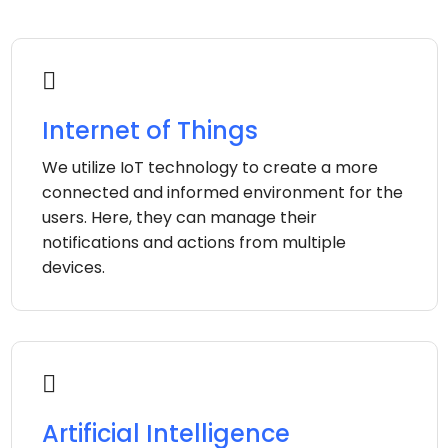
Internet of Things
We utilize IoT technology to create a more
connected and informed environment for the
users. Here, they can manage their
notifications and actions from multiple
devices.
Artificial Intelligence