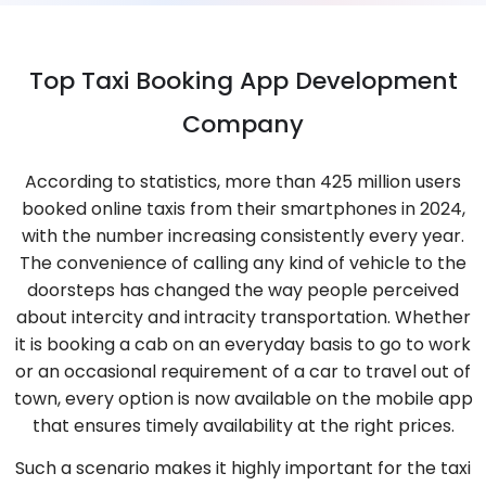
Top Taxi Booking App Development
Company
According to statistics, more than 425 million users
booked online taxis from their smartphones in 2024,
with the number increasing consistently every year.
The convenience of calling any kind of vehicle to the
doorsteps has changed the way people perceived
about intercity and intracity transportation. Whether
it is booking a cab on an everyday basis to go to work
or an occasional requirement of a car to travel out of
town, every option is now available on the mobile app
that ensures timely availability at the right prices.
Such a scenario makes it highly important for the taxi