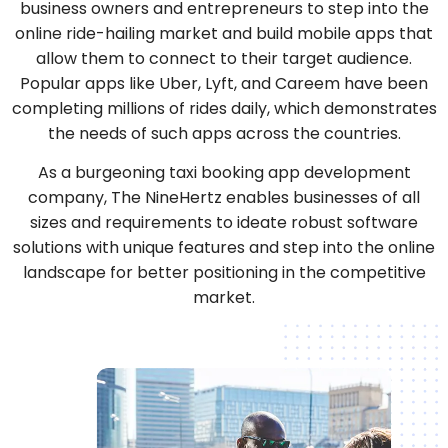
business owners and entrepreneurs to step into the
online ride-hailing market and build mobile apps that
allow them to connect to their target audience.
Popular apps like Uber, Lyft, and Careem have been
completing millions of rides daily, which demonstrates
the needs of such apps across the countries.
As a burgeoning taxi booking app development
company, The NineHertz enables businesses of all
sizes and requirements to ideate robust software
solutions with unique features and step into the online
landscape for better positioning in the competitive
market.