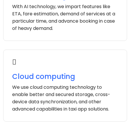
With AI technology, we impart features like
ETA, fare estimation, demand of services at a
particular time, and advance booking in case
of heavy demand.
Cloud computing
We use cloud computing technology to
enable better and secured storage, cross-
device data synchronization, and other
advanced capabilities in taxi app solutions.