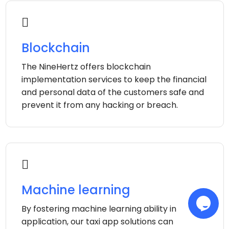
Blockchain
The NineHertz offers blockchain
implementation services to keep the financial
and personal data of the customers safe and
prevent it from any hacking or breach.
Machine learning
By fostering machine learning ability in
application, our taxi app solutions can