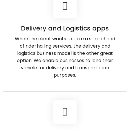
Delivery and Logistics apps
When the client wants to take a step ahead
of ride-hailing services, the delivery and
logistics business model is the other great
option. We enable businesses to lend their
vehicle for delivery and transportation
purposes.