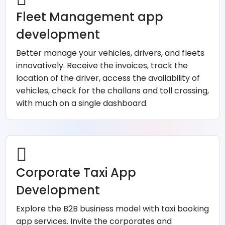
Fleet Management app
development
Better manage your vehicles, drivers, and fleets
innovatively. Receive the invoices, track the
location of the driver, access the availability of
vehicles, check for the challans and toll crossing,
with much on a single dashboard.
Corporate Taxi App
Development
Explore the B2B business model with taxi booking
app services. Invite the corporates and