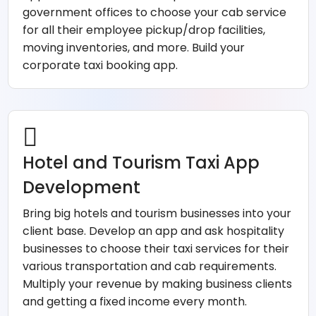
government offices to choose your cab service
for all their employee pickup/drop facilities,
moving inventories, and more. Build your
corporate taxi booking app.
Hotel and Tourism Taxi App
Development
Bring big hotels and tourism businesses into your
client base. Develop an app and ask hospitality
businesses to choose their taxi services for their
various transportation and cab requirements.
Multiply your revenue by making business clients
and getting a fixed income every month.