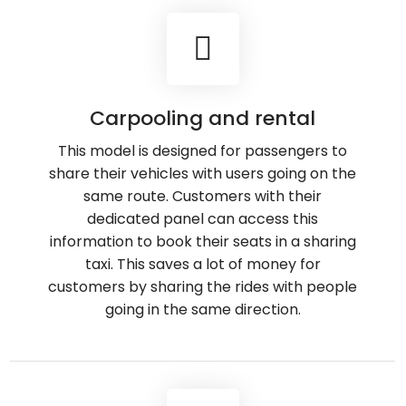
Carpooling and rental
This model is designed for passengers to
share their vehicles with users going on the
same route. Customers with their
dedicated panel can access this
information to book their seats in a sharing
taxi. This saves a lot of money for
customers by sharing the rides with people
going in the same direction.