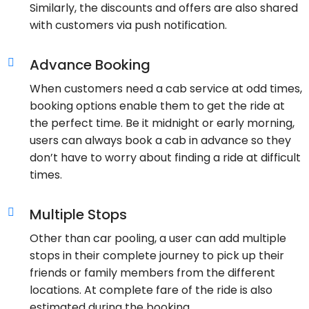
Similarly, the discounts and offers are also shared
with customers via push notification.
Advance Booking
When customers need a cab service at odd times,
booking options enable them to get the ride at
the perfect time. Be it midnight or early morning,
users can always book a cab in advance so they
don’t have to worry about finding a ride at difficult
times.
Multiple Stops
Other than car pooling, a user can add multiple
stops in their complete journey to pick up their
friends or family members from the different
locations. At complete fare of the ride is also
estimated during the booking.