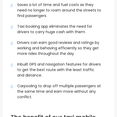
Saves a lot of time and fuel costs as they
need no longer to roam around the streets to
find passengers.
Taxi booking app eliminates the need for
drivers to carry huge cash with them.
Drivers can earn good reviews and ratings by
working and behaving efficiently so they get
more rides throughout the day.
Inbuilt GPS and navigation features for drivers
to get the best route with the least traffic
and distance.
Carpooling to drop off multiple passengers at
the same time and earn more without any
conflict.