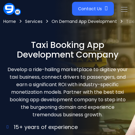
Contact Us
>
>
>
Home
Services
On Demand App Development
Taxi
Taxi Booking App
Development Company
Develop a ride-hailing marketplace to digitize your
taxi business, connect drivers to passengers, and
earn a significant ROI with industry-specific
monetization models. Partner with the best taxi
booking app development company to step into
the burgeoning domain and experience
tremendous business growth.
15+ years of experience