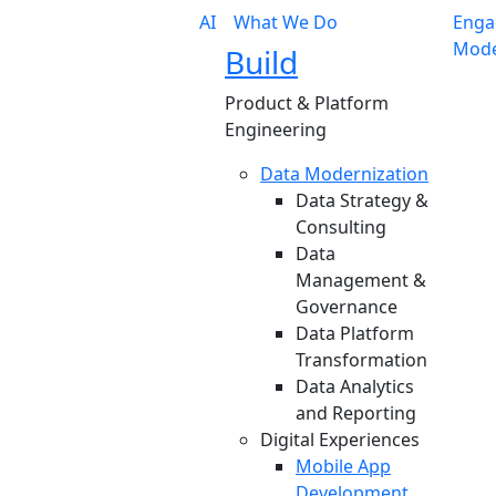
AI
What We Do
Enga
Mode
Build
Product & Platform
Engineering
Data Modernization
Data Strategy &
Consulting
Data
Management &
Governance
Data Platform
Transformation
Data Analytics
and Reporting
Digital Experiences
Mobile App
Development