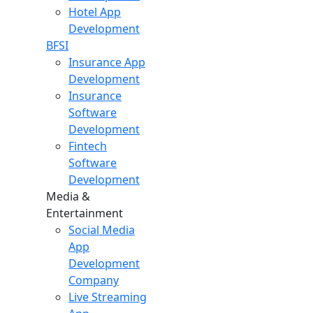
Hotel App
Development
BFSI
Insurance App
Development
Insurance
Software
Development
Fintech
Software
Development
Media &
Entertainment
Social Media
App
Development
Company
Live Streaming