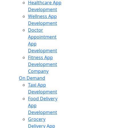
Healthcare App
Development
Wellness App
Development
Doctor
Appointment
App
Development
Fitness App
Development
Company
On Demand
Taxi App
Development
Food Delivery
App
Development
Grocery
Delivery App