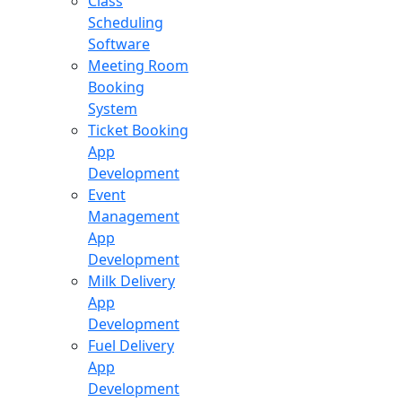
Class
Scheduling
Software
Meeting Room
Booking
System
Ticket Booking
App
Development
Event
Management
App
Development
Milk Delivery
App
Development
Fuel Delivery
App
Development