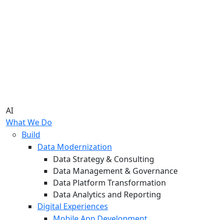
AI
What We Do
Build
Data Modernization
Data Strategy & Consulting
Data Management & Governance
Data Platform Transformation
Data Analytics and Reporting
Digital Experiences
Mobile App Development