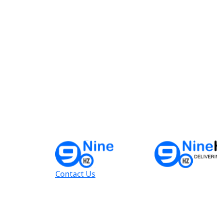
Contact Us