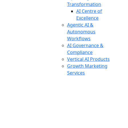
Transformation
AI Centre of
Excellence
Agentic AI &
Autonomous
Workflows
AI Governance &
Compliance
Vertical AI Products
Growth Marketing
Services