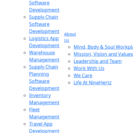
Software
Development
Supply Chain
Software
Development
About
Logistics App
Us
Development
Mind, Body & Soul Workpl
Warehouse
Mission, Vision and Values
Management
Leadership and Team
Supply Chain
Work With Us
Planning
We Care
Software
Life At NineHertz
Development
Inventory
Management
Fleet
Management
Travel App
Development