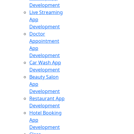
Development
Live Streaming
App
Development
Doctor
Appointment
App
Development
Car Wash App
Development
Beauty Salon
App
Development
Restaurant App
Development
Hotel Booking
App
Development