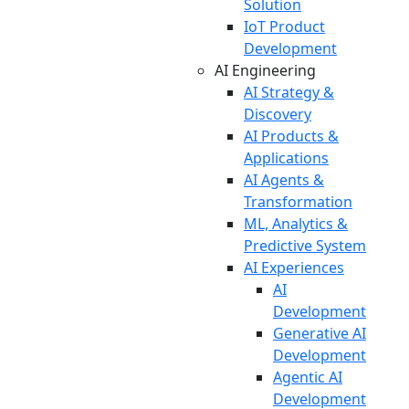
Solution
IoT Product
Development
AI Engineering
AI Strategy &
Discovery
AI Products &
Applications
AI Agents &
Transformation
ML, Analytics &
Predictive System
AI Experiences
AI
Development
Generative AI
Development
Agentic AI
Development