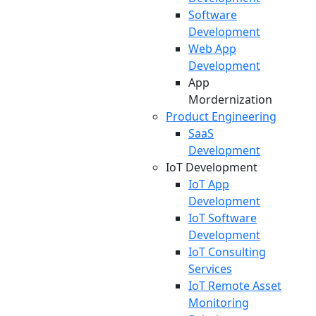
Software
Development
Web App
Development
App
Mordernization
Product Engineering
SaaS
Development
IoT Development
IoT App
Development
IoT Software
Development
IoT Consulting
Services
IoT Remote Asset
Monitoring