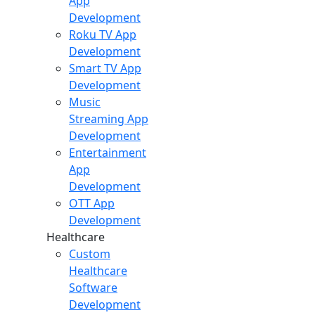
App
Development
Roku TV App
Development
Smart TV App
Development
Music
Streaming App
Development
Entertainment
App
Development
OTT App
Development
Healthcare
Custom
Healthcare
Software
Development