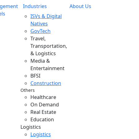
gement
Industries
About Us
ls
ISVs & Digital
Natives
GovTech
Travel,
Transportation,
& Logistics
Media &
Entertainment
BFSI
Construction
Others
Healthcare
On Demand
Real Estate
Education
Logistics
Logistics