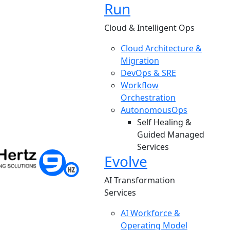
Run
Cloud & Intelligent Ops
Cloud Architecture &
Migration
DevOps & SRE
Workflow
Orchestration
AutonomousOps
Self Healing &
Guided Managed
Services
Evolve
AI Transformation
Services
AI Workforce &
Operating Model