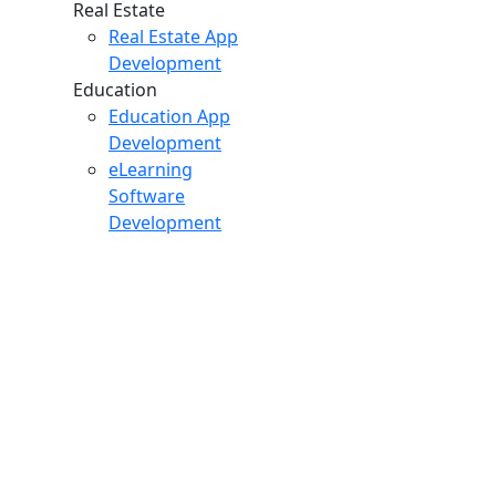
Real Estate
Real Estate App
Development
Education
Education App
Development
eLearning
Software
Development