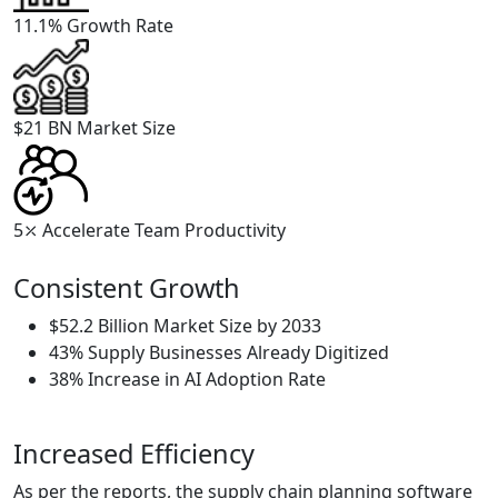
11.1%
Growth Rate
$21 BN
Market Size
5⤫
Accelerate Team Productivity
Consistent Growth
$52.2 Billion Market Size by 2033
43% Supply Businesses Already Digitized
38% Increase in AI Adoption Rate
Increased Efficiency
As per the reports, the supply chain planning software