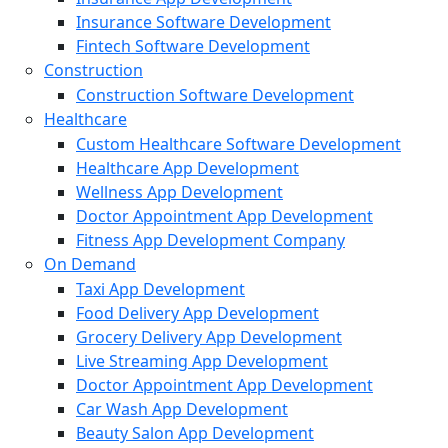
Insurance Software Development
Fintech Software Development
Construction
Construction Software Development
Healthcare
Custom Healthcare Software Development
Healthcare App Development
Wellness App Development
Doctor Appointment App Development
Fitness App Development Company
On Demand
Taxi App Development
Food Delivery App Development
Grocery Delivery App Development
Live Streaming App Development
Doctor Appointment App Development
Car Wash App Development
Beauty Salon App Development