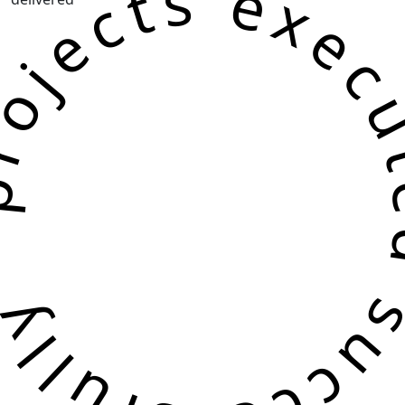
jects executed successf