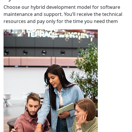
Choose our hybrid development model for software
maintenance and support. You’ll receive the technical
resources and pay only for the time you need them