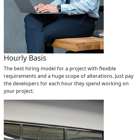
Hourly Basis
The best hiring model for a project with flexible
requirements and a huge scope of alterations. Just pay
the developers for each hour they spend working on
your project.