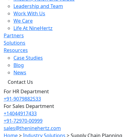
Leadership and Team
Work With Us
We Care
Life At NineHertz
Partners
Solutions
Resources
Case Studies
Blog
News
Contact Us
For HR Department
+91-9079882533
For Sales Department
+14044917433
+91-72970-00999
sales@theninehertz.com
Home
>
Industry Solutions
>
Supply Chain Planning