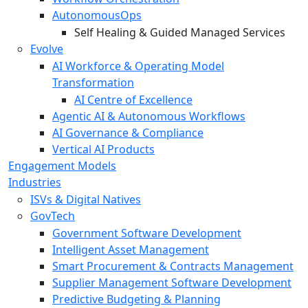
AutonomousOps
Self Healing & Guided Managed Services
Evolve
AI Workforce & Operating Model
Transformation
AI Centre of Excellence
Agentic AI & Autonomous Workflows
AI Governance & Compliance
Vertical AI Products
Engagement Models
Industries
ISVs & Digital Natives
GovTech
Government Software Development
Intelligent Asset Management
Smart Procurement & Contracts Management
Supplier Management Software Development
Predictive Budgeting & Planning