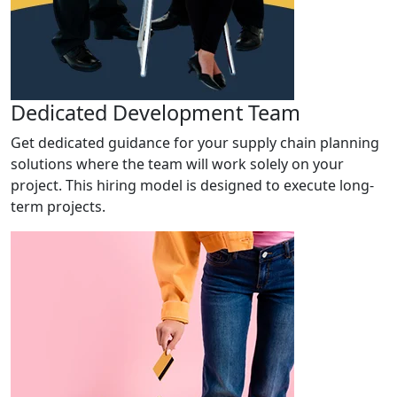
Dedicated Development Team
Get dedicated guidance for your supply chain planning
solutions where the team will work solely on your
project. This hiring model is designed to execute long-
term projects.