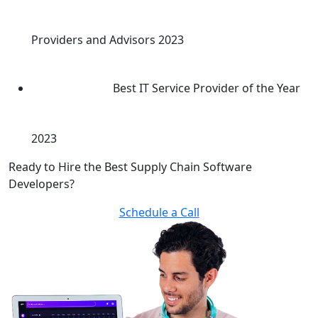
Providers and Advisors 2023
Best IT Service Provider of the Year
2023
Ready to Hire the Best Supply Chain Software
Developers?
Schedule a Call