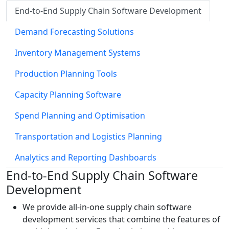
End-to-End Supply Chain Software Development
Demand Forecasting Solutions
Inventory Management Systems
Production Planning Tools
Capacity Planning Software
Spend Planning and Optimisation
Transportation and Logistics Planning
Analytics and Reporting Dashboards
End-to-End Supply Chain Software
Development
We provide all-in-one supply chain software
development services that combine the features of