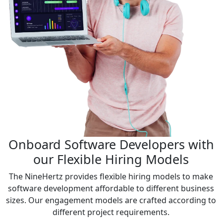
Onboard Software Developers with
our Flexible Hiring Models
The NineHertz provides flexible hiring models to make
software development affordable to different business
sizes. Our engagement models are crafted according to
different project requirements.