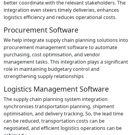
better coordinate with the relevant stakeholders. The
integration even steers timely deliveries, enhances
logistics efficiency and reduces operational costs.
Procurement Software
We help integrate supply chain planning solutions into
procurement management software to automate
purchasing, cost optimisation, and vendor
management tasks. This integration plays a significant
role in maintaining budgetary control and
strengthening supply relationships
Logistics Management Software
The supply chain planning system integration
synchronises transportation planning, shipment
optimisation, and delivery tracking. So, the lead time
can be reduced, transportation costs can be
negotiated, and efficient logistics operations can be