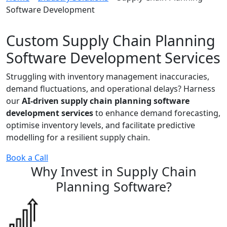
Software Development
Custom Supply Chain Planning
Software Development Services
Struggling with inventory management inaccuracies,
demand fluctuations, and operational delays? Harness
our
AI-driven supply chain planning software
development services
to enhance demand forecasting,
optimise inventory levels, and facilitate predictive
modelling for a resilient supply chain.
Book a Call
Why Invest in
Supply Chain
Planning
Software
?