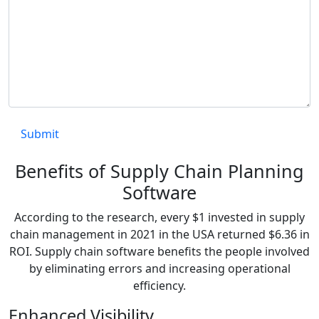
Benefits of Supply Chain Planning
Software
According to the research, every $1 invested in supply
chain management in 2021 in the USA returned $6.36 in
ROI. Supply chain software benefits the people involved
by eliminating errors and increasing operational
efficiency.
Enhanced Visibility