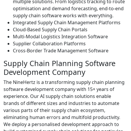
multiple solutions. From logistics tracking to route
optimisation and demand forecasting, end-to-end
supply chain software works with everything.
Integrated Supply Chain Management Platforms
Cloud-Based Supply Chain Portals
Multi-Modal Logistics Integration Software
Supplier Collaboration Platforms
Cross-Border Trade Management Software
Supply Chain Planning Software
Development Company
The NineHertz is a transforming supply chain planning
software development company with 15+ years of
experience. Our AI supply chain solutions enable
brands of different sizes and industries to automate
various parts of their supply chain ecosystem,
eliminating human errors and multifold productivity.
We deploy a personalised development approach to