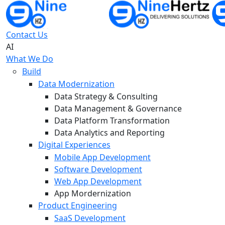
Contact Us
AI
What We Do
Build
Data Modernization
Data Strategy & Consulting
Data Management & Governance
Data Platform Transformation
Data Analytics and Reporting
Digital Experiences
Mobile App Development
Software Development
Web App Development
App Mordernization
Product Engineering
SaaS Development