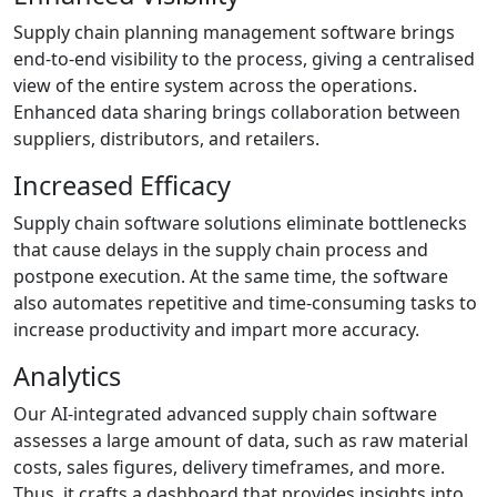
Supply chain planning management software brings
end-to-end visibility to the process, giving a centralised
view of the entire system across the operations.
Enhanced data sharing brings collaboration between
suppliers, distributors, and retailers.
Increased Efficacy
Supply chain software solutions eliminate bottlenecks
that cause delays in the supply chain process and
postpone execution. At the same time, the software
also automates repetitive and time-consuming tasks to
increase productivity and impart more accuracy.
Analytics
Our AI-integrated advanced supply chain software
assesses a large amount of data, such as raw material
costs, sales figures, delivery timeframes, and more.
Thus, it crafts a dashboard that provides insights into