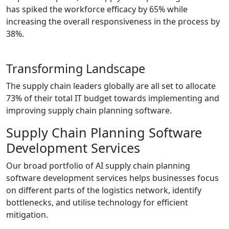
has spiked the workforce efficacy by 65% while
increasing the overall responsiveness in the process by
38%.
Transforming Landscape
The supply chain leaders globally are all set to allocate
73% of their total IT budget towards implementing and
improving supply chain planning software.
Supply Chain Planning Software
Development Services
Our broad portfolio of AI supply chain planning
software development services helps businesses focus
on different parts of the logistics network, identify
bottlenecks, and utilise technology for efficient
mitigation.