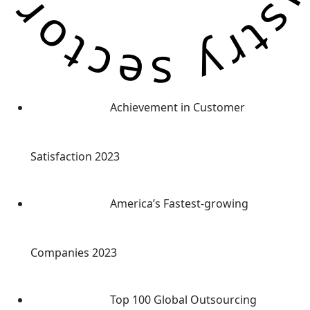
Achievement in Customer
Satisfaction 2023
America’s Fastest-growing
Companies 2023
Top 100 Global Outsourcing