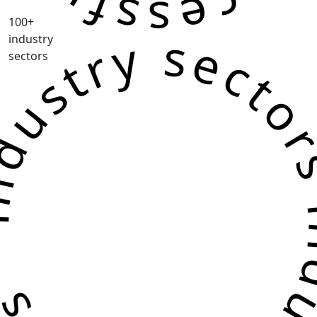
100+
ustry sectors industry sec
industry
sectors