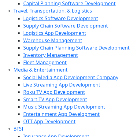
Capital Planning Software Development
Travel, Transportation, & Logistics
Logistics Software Development
Supply Chain Software Development
Logistics App Development
Warehouse Management
Supply Chain Planning Software Development
Inventory Management
Fleet Management
Media & Entertainment
Social Media App Development Company
Live Streaming App Development
Roku TV App Development
Smart TV App Development
Music Streaming App Development
Entertainment App Development
OTT App Development
BFSI
Insurance App Development