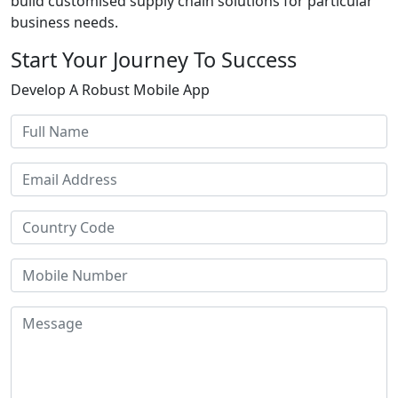
build customised supply chain solutions for particular
business needs.
Start Your Journey To Success
Develop A Robust Mobile App