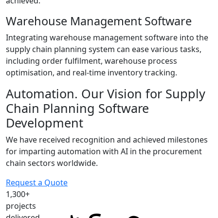
achieved.
Warehouse Management Software
Integrating warehouse management software into the
supply chain planning system can ease various tasks,
including order fulfilment, warehouse process
optimisation, and real-time inventory tracking.
Automation.
Our Vision for Supply
Chain Planning Software
Development
We have received recognition and achieved milestones
for imparting automation with AI in the procurement
chain sectors worldwide.
Request a Quote
1,300+
projects
delivered