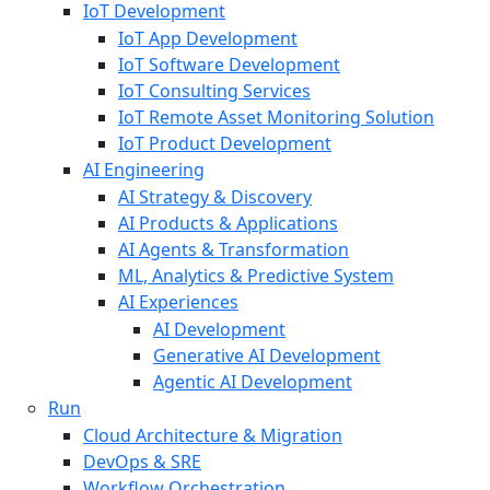
IoT Development
IoT App Development
IoT Software Development
IoT Consulting Services
IoT Remote Asset Monitoring Solution
IoT Product Development
AI Engineering
AI Strategy & Discovery
AI Products & Applications
AI Agents & Transformation
ML, Analytics & Predictive System
AI Experiences
AI Development
Generative AI Development
Agentic AI Development
Run
Cloud Architecture & Migration
DevOps & SRE
Workflow Orchestration