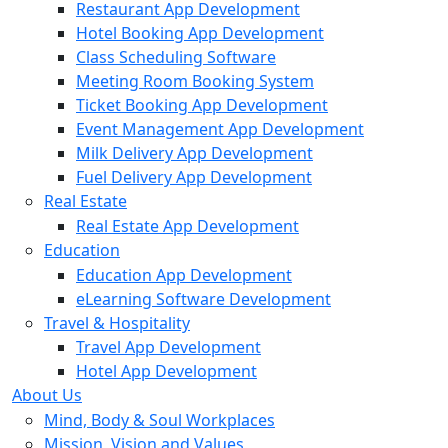
Restaurant App Development
Hotel Booking App Development
Class Scheduling Software
Meeting Room Booking System
Ticket Booking App Development
Event Management App Development
Milk Delivery App Development
Fuel Delivery App Development
Real Estate
Real Estate App Development
Education
Education App Development
eLearning Software Development
Travel & Hospitality
Travel App Development
Hotel App Development
About Us
Mind, Body & Soul Workplaces
Mission, Vision and Values