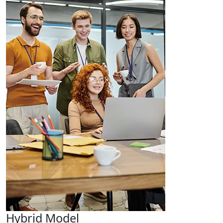
Hybrid Model