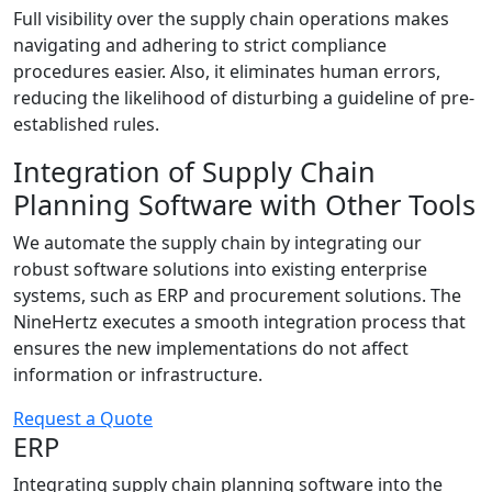
Full visibility over the supply chain operations makes
navigating and adhering to strict compliance
procedures easier. Also, it eliminates human errors,
reducing the likelihood of disturbing a guideline of pre-
established rules.
Integration of Supply Chain
Planning Software with Other Tools
We automate the supply chain by integrating our
robust software solutions into existing enterprise
systems, such as ERP and procurement solutions. The
NineHertz executes a smooth integration process that
ensures the new implementations do not affect
information or infrastructure.
Request a Quote
ERP
Integrating supply chain planning software into the