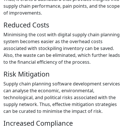
supply chain performance, pain points, and the scope
of improvements.
Reduced Costs
Minimising the cost with digital supply chain planning
system becomes easier as the overhead costs
associated with stockpiling inventory can be saved.
Also, the waste can be eliminated, which further leads
to the financial efficiency of the process.
Risk Mitigation
Supply chain planning software development services
can analyse the economic, environmental,
technological, and political risks associated with the
supply network. Thus, effective mitigation strategies
can be curated to minimise the impact of risk.
Increased Compliance