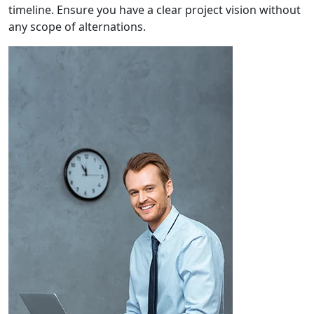
timeline. Ensure you have a clear project vision without
any scope of alternations.