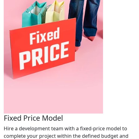
Fixed Price Model
Hire a development team with a fixed-price model to
complete your project within the defined budget and