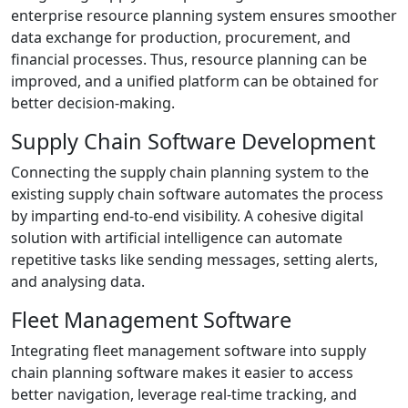
enterprise resource planning system ensures smoother
data exchange for production, procurement, and
financial processes. Thus, resource planning can be
improved, and a unified platform can be obtained for
better decision-making.
Supply Chain Software Development
Connecting the supply chain planning system to the
existing supply chain software automates the process
by imparting end-to-end visibility. A cohesive digital
solution with artificial intelligence can automate
repetitive tasks like sending messages, setting alerts,
and analysing data.
Fleet Management Software
Integrating fleet management software into supply
chain planning software makes it easier to access
better navigation, leverage real-time tracking, and