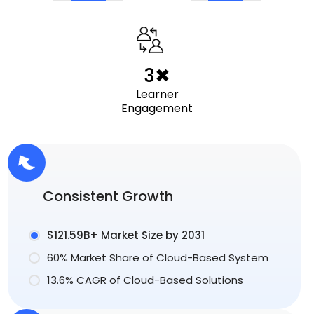
3✖
Learner
Engagement
Consistent Growth
$121.59B+ Market Size by 2031
60% Market Share of Cloud-Based System
13.6% CAGR of Cloud-Based Solutions