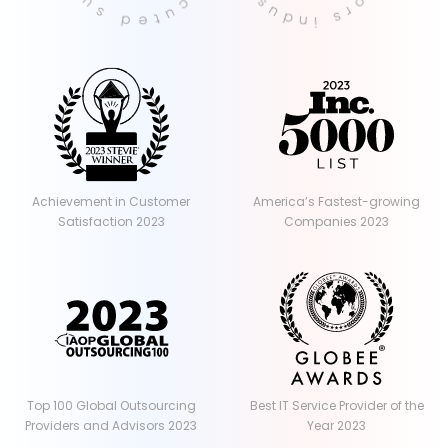
Achievement in Customer
America’s Fastest-growing
Satisfaction 2023
Companies 2023
Top 100 Global Outsourcing
Best IT Service Provider of the
Providers and Advisors 2023
Year 2023