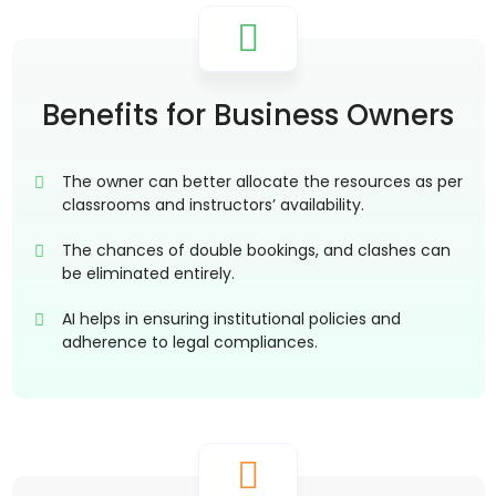
Benefits for Business Owners
The owner can better allocate the resources as per
classrooms and instructors’ availability.
The chances of double bookings, and clashes can
be eliminated entirely.
AI helps in ensuring institutional policies and
adherence to legal compliances.