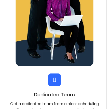
Dedicated Team
Get a dedicated team from a class scheduling