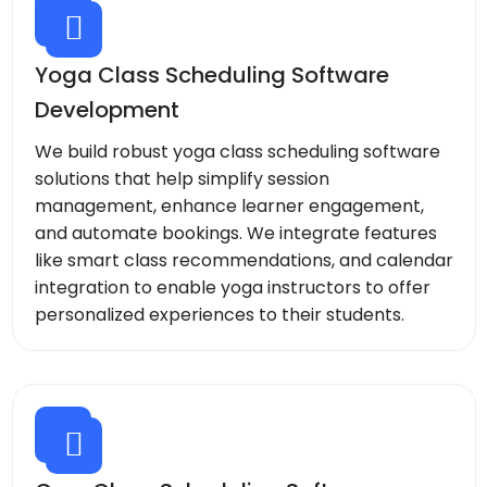
Yoga Class Scheduling Software
Development
We build robust yoga class scheduling software
solutions that help simplify session
management, enhance learner engagement,
and automate bookings. We integrate features
like smart class recommendations, and calendar
integration to enable yoga instructors to offer
personalized experiences to their students.