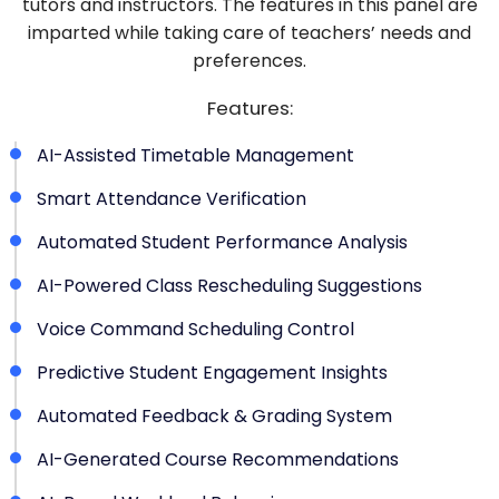
tutors and instructors. The features in this panel are
imparted while taking care of teachers’ needs and
preferences.
Features:
AI-Assisted Timetable Management
Smart Attendance Verification
Automated Student Performance Analysis
AI-Powered Class Rescheduling Suggestions
Voice Command Scheduling Control
Predictive Student Engagement Insights
Automated Feedback & Grading System
AI-Generated Course Recommendations