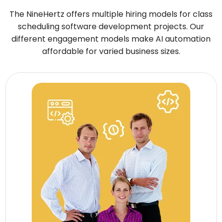
The NineHertz offers multiple hiring models for class
scheduling software development projects. Our
different engagement models make AI automation
affordable for varied business sizes.