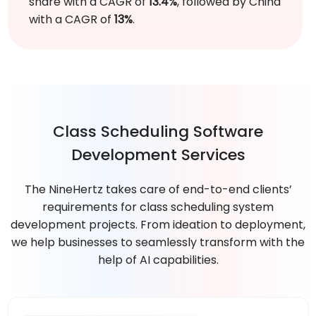
share with a CAGR of
13.4%
, followed by China
with a CAGR of
13%
.
Class Scheduling Software
Development Services
The NineHertz takes care of end-to-end clients’
requirements for class scheduling system
development projects. From ideation to deployment,
we help businesses to seamlessly transform with the
help of AI capabilities.