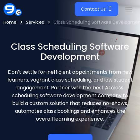
Contact Us
>
>
Home
Services
Class Scheduling Software Developmen
Class Scheduling Software
Development
Don’t settle for inefficient appointments from new
learners, vagrant class scheduling, and low student
engagement. Partner with the best AI class
scheduling software development company to
build a custom solution that reduces no-shows,
automates class bookings and enhances the
overall learning experience.