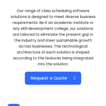
Our range of class scheduling software
solutions is designed to meet diverse business
requirements. Be it an academic institute or
any skill development college, our solutions
are tailored to eliminate the present gap in
the industry and steer sustainable growth
across businesses. The technological
architecture of each solution is shaped
according to the features being integrated
into the solution.
Request a Quote