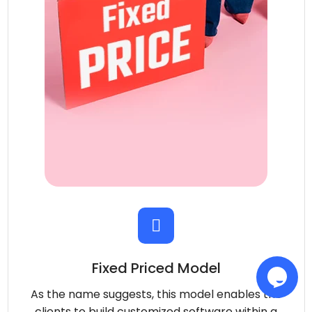
Fixed Priced Model
As the name suggests, this model enables the
clients to build customized software within a