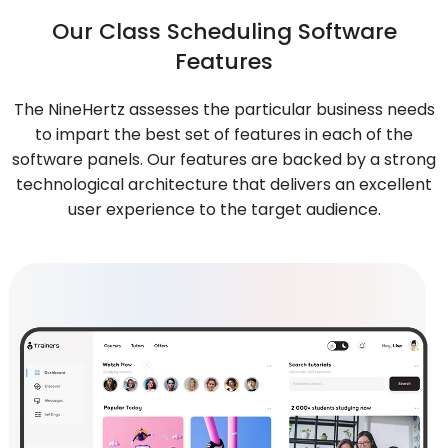
Our Class Scheduling Software
Features
The NineHertz assesses the particular business needs
to impart the best set of features in each of the
software panels. Our features are backed by a strong
technological architecture that delivers an excellent
user experience to the target audience.