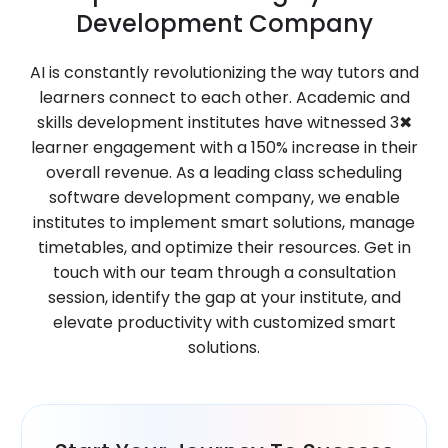
Development Company
AI is constantly revolutionizing the way tutors and
learners connect to each other. Academic and
skills development institutes have witnessed 3✖
learner engagement with a 150% increase in their
overall revenue. As a leading class scheduling
software development company, we enable
institutes to implement smart solutions, manage
timetables, and optimize their resources. Get in
touch with our team through a consultation
session, identify the gap at your institute, and
elevate productivity with customized smart
solutions.