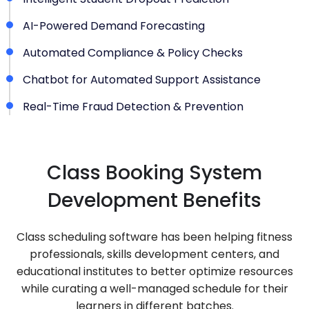
AI-Powered Demand Forecasting
Automated Compliance & Policy Checks
Chatbot for Automated Support Assistance
Real-Time Fraud Detection & Prevention
Class Booking System
Development Benefits
Class scheduling software has been helping fitness
professionals, skills development centers, and
educational institutes to better optimize resources
while curating a well-managed schedule for their
learners in different batches.