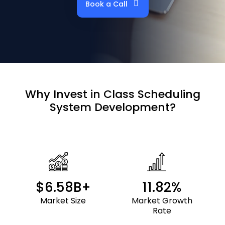
Book a Call
Why Invest in
Class Scheduling
System
Development?
$6.58B+
11.82%
Market Size
Market Growth
Rate