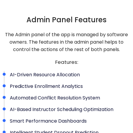
Admin Panel Features
The Admin panel of the app is managed by software
owners. The features in the admin panel helps to
control the actions of the rest of both panels.
Features:
AI-Driven Resource Allocation
Predictive Enrollment Analytics
Automated Conflict Resolution System
AI-Based Instructor Scheduling Optimization
Smart Performance Dashboards
Intelligent Student Dropout Prediction