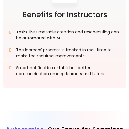
Benefits for Instructors
Tasks like timetable creation and rescheduling can
be automated with AI.
The learners’ progress is tracked in real-time to
make the required improvements.
Smart notification establishes better
communication among learners and tutors.