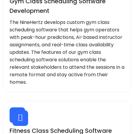
Gym Class Scheduling Software
Development
The NineHertz develops custom gym class
scheduling software that helps gym operators
with peak-hour predictions, AI-based instructor
assignments, and real-time class availability
updates. The features of our gym class
scheduling software solutions enable the
relevant stakeholders to attend the sessions in a
remote format and stay active from their
homes.
Fitness Class Scheduling Software