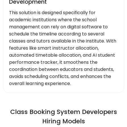
Development
This solution is designed specifically for
academic institutions where the school
management can rely on digital software to
schedule the timeline according to several
classes and tutors available in the institute. With
features like smart instructor allocation,
automated timetable allocation, and AI student
performance tracker, it smoothens the
coordination between educators and students,
avoids scheduling conflicts, and enhances the
overall learning experience.
Class Booking System Developers
Hiring Models