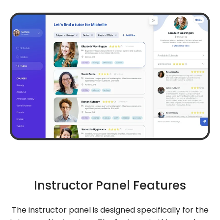
Instructor Panel Features
The instructor panel is designed specifically for the