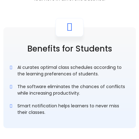
Benefits for Students
AI curates optimal class schedules according to
the learning preferences of students.
The software eliminates the chances of conflicts
while increasing productivity.
Smart notification helps learners to never miss
their classes.