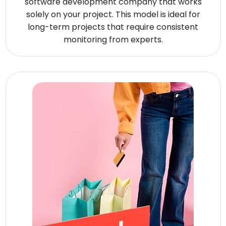
software development company that works
solely on your project. This model is ideal for
long-term projects that require consistent
monitoring from experts.