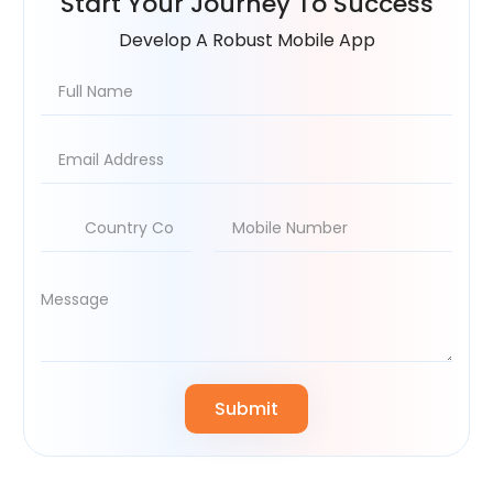
Start Your
Journey To Success
Develop A Robust Mobile App