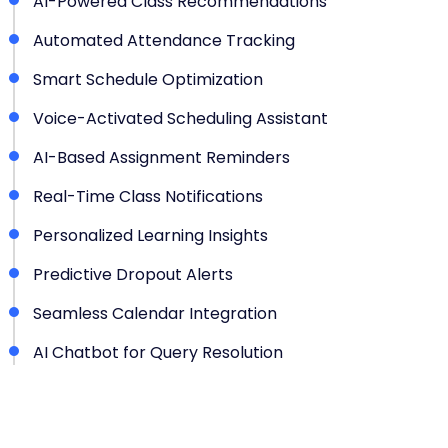
AI-Powered Class Recommendations
Automated Attendance Tracking
Smart Schedule Optimization
Voice-Activated Scheduling Assistant
AI-Based Assignment Reminders
Real-Time Class Notifications
Personalized Learning Insights
Predictive Dropout Alerts
Seamless Calendar Integration
AI Chatbot for Query Resolution