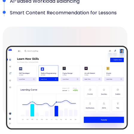
AI-Based Workload Balancing
Smart Content Recommendation for Lessons