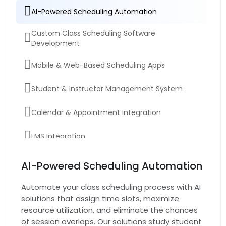
AI-Powered Scheduling Automation
Custom Class Scheduling Software
Development
Mobile & Web-Based Scheduling Apps
Student & Instructor Management System
Calendar & Appointment Integration
LMS Integration
Software Maintenance & Testing
AI-Powered Scheduling Automation
Automate your class scheduling process with AI
solutions that assign time slots, maximize
resource utilization, and eliminate the chances
of session overlaps. Our solutions study student