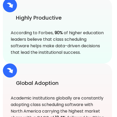
Highly Productive
According to Forbes,
90%
of higher education
leaders believe that class scheduling
software helps make data-driven decisions
that lead the institutional success.
Global Adoption
Academic institutions globally are constantly
adopting class scheduling software with
North America carrying the highest market