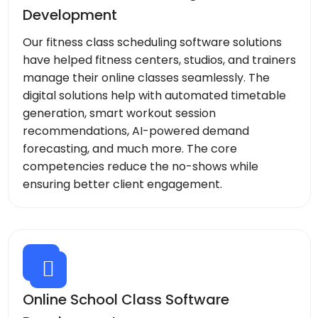
Development
Our fitness class scheduling software solutions
have helped fitness centers, studios, and trainers
manage their online classes seamlessly. The
digital solutions help with automated timetable
generation, smart workout session
recommendations, AI-powered demand
forecasting, and much more. The core
competencies reduce the no-shows while
ensuring better client engagement.
Online School Class Software