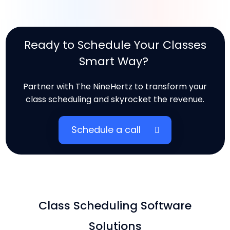
Ready to Schedule Your Classes
Smart Way?
Partner with The NineHertz to transform your
class scheduling and skyrocket the revenue.
Schedule a call
Class Scheduling Software
Solutions