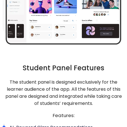
Student Panel Features
The student panel is designed exclusively for the
learner audience of the app. All the features of this
panel are designed and integrated while taking care
of students’ requirements.
Features: