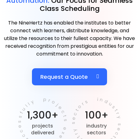
Automation.
Our Focus for Seamless
Class Scheduling
The NineHertz has enabled the institutes to better
connect with learners, distribute knowledge, and
utilize the resources to their fullest capacity. We have
received recognition from prestigious entities for our
commitment to innovation.
Request a Quote
projects executed successfully
industry sectors industry sectors
1,300+
100+
projects
industry
delivered
sectors