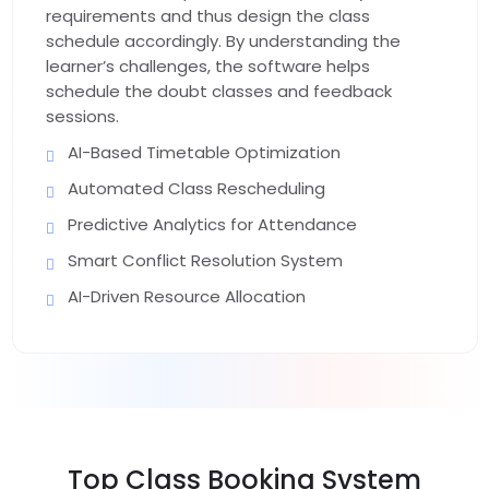
requirements and thus design the class
schedule accordingly. By understanding the
learner’s challenges, the software helps
schedule the doubt classes and feedback
sessions.
AI-Based Timetable Optimization
Automated Class Rescheduling
Predictive Analytics for Attendance
Smart Conflict Resolution System
AI-Driven Resource Allocation
Top
Class Booking System