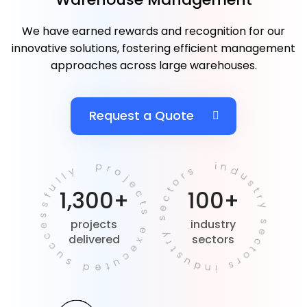
We have earned rewards and recognition for our
innovative solutions, fostering efficient management
approaches across large warehouses.
Request a Quote
projects executed successfully
industry sectors industry sectors
1,300+
100+
projects
industry
delivered
sectors