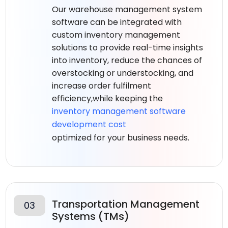
Our warehouse management system
software can be integrated with
custom inventory management
solutions to provide real-time insights
into inventory, reduce the chances of
overstocking or understocking, and
increase order fulfilment
efficiency,while keeping the
inventory management software
development cost
optimized for your business needs.
Transportation Management
03
Systems (TMs)