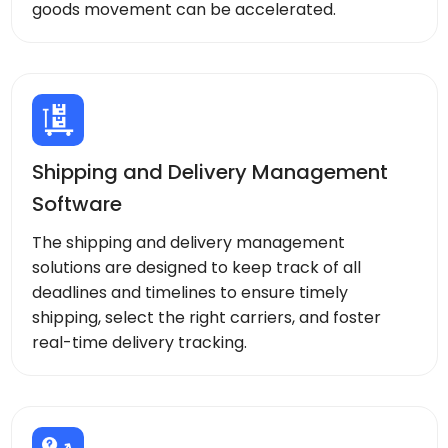
goods movement can be accelerated.
Shipping and Delivery Management
Software
The shipping and delivery management
solutions are designed to keep track of all
deadlines and timelines to ensure timely
shipping, select the right carriers, and foster
real-time delivery tracking.