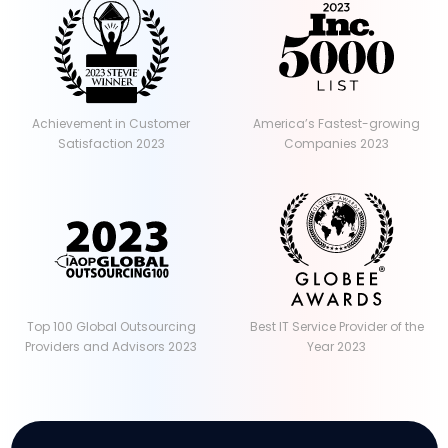
Achievement in Customer
America’s Fastest-growing
Satisfaction 2023
Companies 2023
Top 100 Global Outsourcing
Best IT Service Provider of the
Providers and Advisors 2023
Year 2023