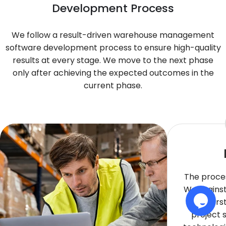
Development Process
We follow a result-driven warehouse management
software development process to ensure high-quality
results at every stage. We move to the next phase
only after achieving the expected outcomes in the
current phase.
The proces
We brainst
underst
project 