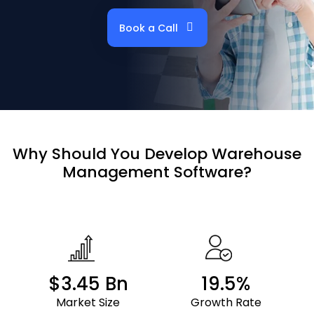
Book a Call
Why Should
You Develop
Warehouse
Management Software?
$3.45 Bn
19.5%
Market Size
Growth Rate