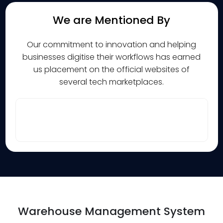
We are Mentioned By
Our commitment to innovation and helping
businesses digitise their workflows has earned
us placement on the official websites of
several tech marketplaces.
Warehouse Management System