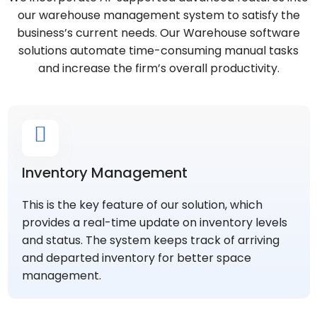
our warehouse management system to satisfy the
business’s current needs. Our Warehouse software
solutions automate time-consuming manual tasks
and increase the firm’s overall productivity.
Inventory Management
This is the key feature of our solution, which
provides a real-time update on inventory levels
and status. The system keeps track of arriving
and departed inventory for better space
management.