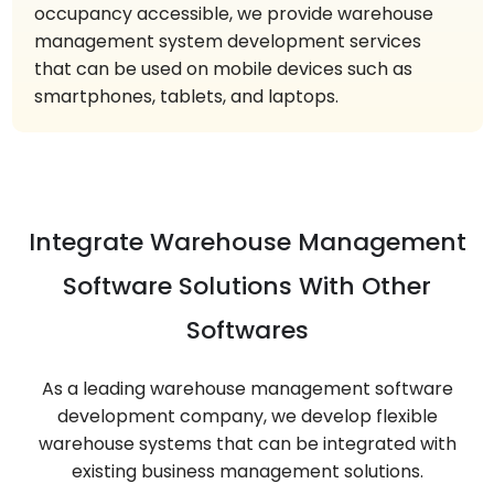
occupancy accessible, we provide warehouse
management system development services
that can be used on mobile devices such as
smartphones, tablets, and laptops.
Integrate Warehouse Management
Software Solutions With Other
Softwares
As a leading warehouse management software
development company, we develop flexible
warehouse systems that can be integrated with
existing business management solutions.