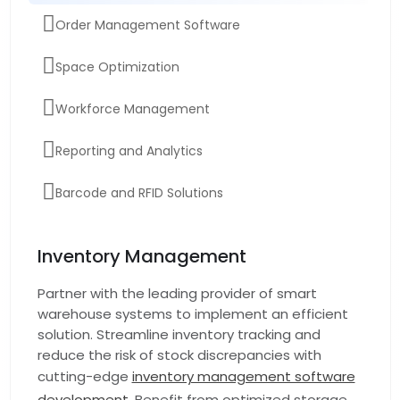
Order Management Software
Space Optimization
Workforce Management
Reporting and Analytics
Barcode and RFID Solutions
Warehouse Automation Software
Inventory Management
Real-time Inventory tracking software
Partner with the leading provider of smart
warehouse systems to implement an efficient
Demand Forecasting
solution. Streamline inventory tracking and
reduce the risk of stock discrepancies with
cutting-edge
inventory management software
development
. Benefit from optimized storage