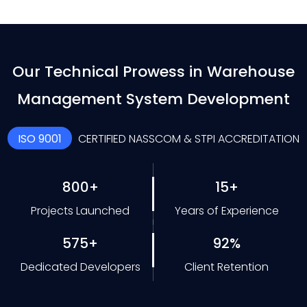
Our Technical Prowess in Warehouse
Management System Development
ISO 9001
CERTIFIED NASSCOM & STPI ACCREDITATION
800+
15+
Projects Launched
Years of Experience
575+
92%
Dedicated Developers
Client Retention