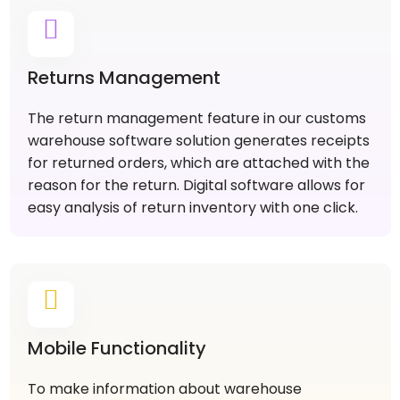
Returns Management
The return management feature in our customs
warehouse software solution generates receipts
for returned orders, which are attached with the
reason for the return. Digital software allows for
easy analysis of return inventory with one click.
Mobile Functionality
To make information about warehouse