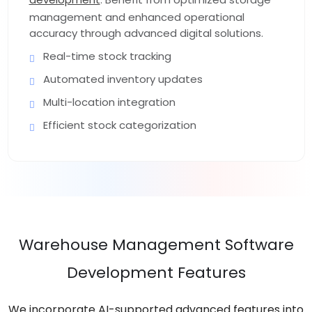
management and enhanced operational
accuracy through advanced digital solutions.
Real-time stock tracking
Automated inventory updates
Multi-location integration
Efficient stock categorization
Warehouse Management Software
Development Features
We incorporate AI-supported advanced features into