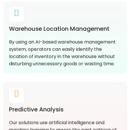
Warehouse Location Management
By using an AI-based warehouse management
system, operators can easily identify the
location of inventory in the warehouse without
disturbing unnecessary goods or wasting time.
Predictive Analysis
Our solutions use artificial intelligence and
machine learning to assess the past pattern of