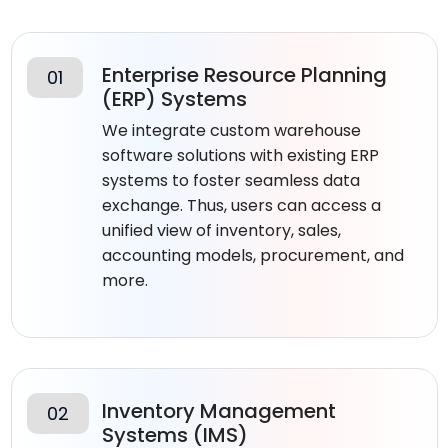
Enterprise Resource Planning
01
(ERP) Systems
We integrate custom warehouse
software solutions with existing ERP
systems to foster seamless data
exchange. Thus, users can access a
unified view of inventory, sales,
accounting models, procurement, and
more.
Inventory Management
02
Systems (IMS)