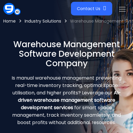
Contact Us
>
>
Home
Industry Solutions
Warehouse Management Syst
Warehouse Management
Software Development
Company
Is manual warehouse management preventing
real-time inventory tracking, optimal space
utilisation, and higher profits? Leverage our
AI-
driven warehouse management software
development services
for smart space
management, track inventory seamlessly, and
boost profits without additional resources.