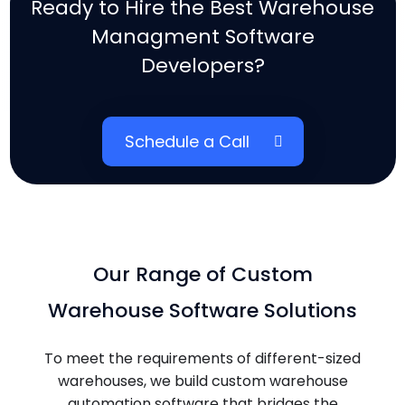
Ready to Hire the Best Warehouse
Managment Software
Developers?
Schedule a Call
Our Range of Custom
Warehouse Software Solutions
To meet the requirements of different-sized
warehouses, we build custom warehouse
automation software that bridges the