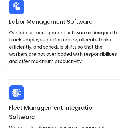
Labor Management Software
Our labour management software is designed to
track employee performance, allocate tasks
efficiently, and schedule shifts so that the
workers are not overloaded with responsibilities
and offer maximum productivity.
Fleet Management Integration
Software
We are a leading warehouse management