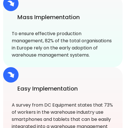
Mass Implementation
To ensure effective production
management, 82% of the total organisations
in Europe rely on the early adoption of
warehouse management systems.
Easy Implementation
A survey from DC Equipment states that 73%
of workers in the warehouse industry use
smartphones and tablets that can be easily
integrated into a warehouse management