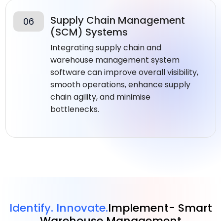
Supply Chain Management
06
(SCM) Systems
Integrating supply chain and
warehouse management system
software​ can improve overall visibility,
smooth operations, enhance supply
chain agility, and minimise
bottlenecks.
Identify. Innovate.
Implement- Smart
Warehouse Management