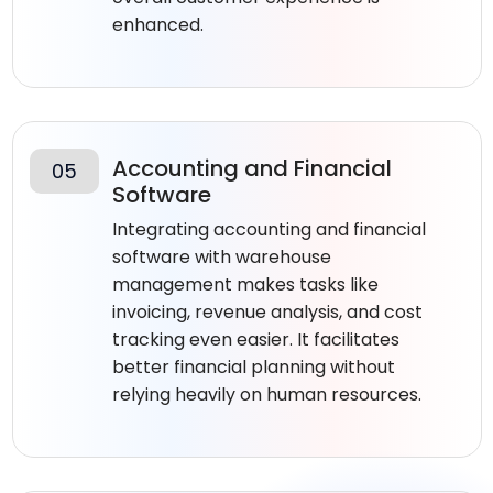
enhanced.
Accounting and Financial
05
Software
Integrating accounting and financial
software with warehouse
management makes tasks like
invoicing, revenue analysis, and cost
tracking even easier. It facilitates
better financial planning without
relying heavily on human resources.