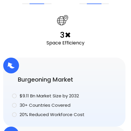
3✖
Space Efficiency
Burgeoning Market
$9.11 Bn Market Size by 2032
30+ Countries Covered
20% Reduced Workforce Cost