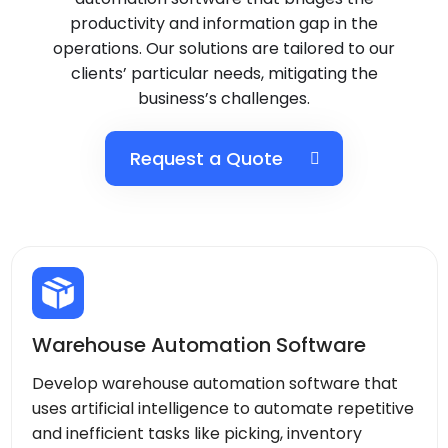
productivity and information gap in the
operations. Our solutions are tailored to our
clients’ particular needs, mitigating the
business’s challenges.
Request a Quote
Warehouse Automation Software
Develop warehouse automation software that
uses artificial intelligence to automate repetitive
and inefficient tasks like picking, inventory