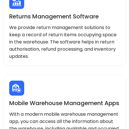
Returns Management Software
We provide return management solutions to
keep a record of return items occupying space
in the warehouse. The software helps in return
authorisation, refund processing, and inventory
updates.
Mobile Warehouse Management Apps
With a modern mobile warehouse management
app, you can access all the information about
the warehouse, including available and occupied