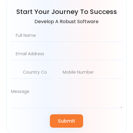
Start Your
Journey To Success
Develop A Robust Software