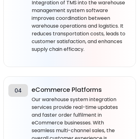
Integration of TMS into the warehouse
management system software​
improves coordination between
warehouse operations and logistics. It
reduces transportation costs, leads to
customer satisfaction, and enhances
supply chain efficacy.
eCommerce Platforms
04
Our warehouse system integration
services provide real-time updates
and faster order fulfilment in
eCommerce businesses. With
seamless multi-channel sales, the
overall customer experience is