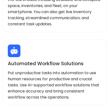
space, inventories, and fleet, on your
smartphone. You can also get live inventory
tracking, streamlined communication, and
constant task updates.
Automated Workflow Solutions
Put unproductive tasks into automation to use
human resources for productive and crucial
tasks. Use AI-supported workflow solutions that
enhance accuracy and bring consistent
workflow across the operations.