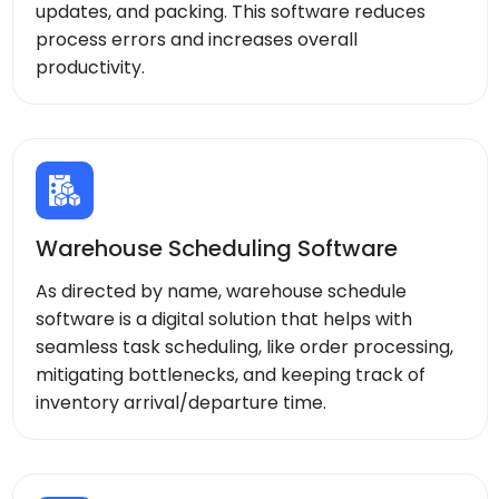
updates, and packing. This software reduces
process errors and increases overall
productivity.
Warehouse Scheduling Software
As directed by name, warehouse schedule
software is a digital solution that helps with
seamless task scheduling, like order processing,
mitigating bottlenecks, and keeping track of
inventory arrival/departure time.