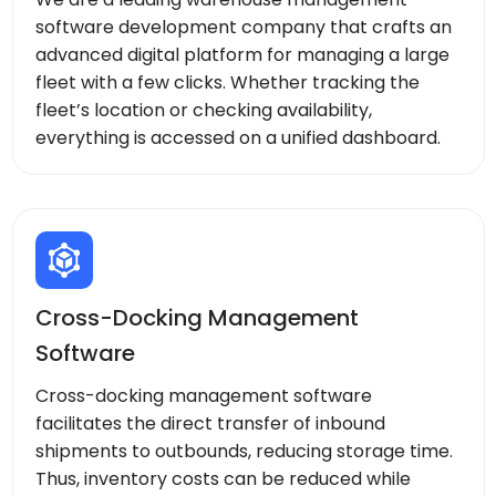
software development company that crafts an
advanced digital platform for managing a large
fleet with a few clicks. Whether tracking the
fleet’s location or checking availability,
everything is accessed on a unified dashboard.
Cross-Docking Management
Software
Cross-docking management software
facilitates the direct transfer of inbound
shipments to outbounds, reducing storage time.
Thus, inventory costs can be reduced while