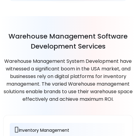
Warehouse Management Software
Development Services
Warehouse Management System Development have
witnessed a significant boom in the USA market, and
businesses rely on digital platforms for inventory
management. The varied Warehouse management
solutions enable brands to use their warehouse space
effectively and achieve maximum ROI.
Inventory Management