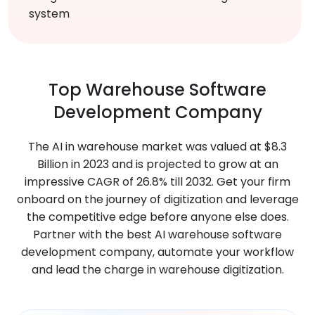
system
Top
Warehouse
Software
Development Company
The AI in warehouse market was valued at $8.3
Billion in 2023 and is projected to grow at an
impressive CAGR of 26.8% till 2032. Get your firm
onboard on the journey of digitization and leverage
the competitive edge before anyone else does.
Partner with the best AI warehouse software
development company, automate your workflow
and lead the charge in warehouse digitization.