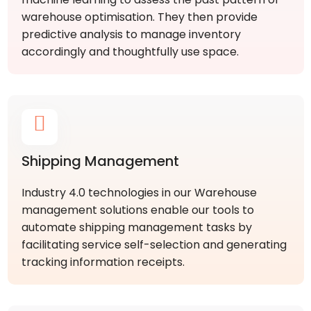
warehouse optimisation. They then provide
predictive analysis to manage inventory
accordingly and thoughtfully use space.
Shipping Management
Industry 4.0 technologies in our Warehouse
management solutions enable our tools to
automate shipping management tasks by
facilitating service self-selection and generating
tracking information receipts.