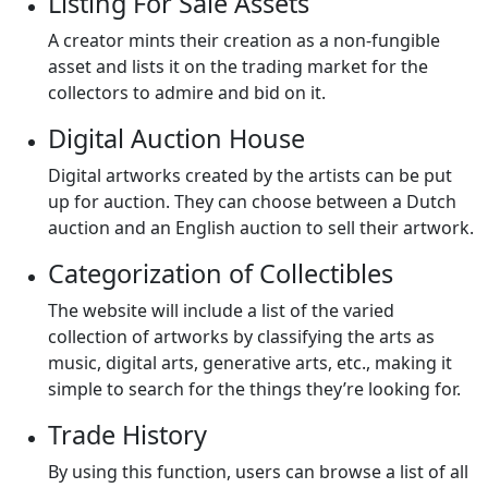
Listing For Sale Assets
A creator mints their creation as a non-fungible
asset and lists it on the trading market for the
collectors to admire and bid on it.
Digital Auction House
Digital artworks created by the artists can be put
up for auction. They can choose between a Dutch
auction and an English auction to sell their artwork.
Categorization of Collectibles
The website will include a list of the varied
collection of artworks by classifying the arts as
music, digital arts, generative arts, etc., making it
simple to search for the things they’re looking for.
Trade History
By using this function, users can browse a list of all