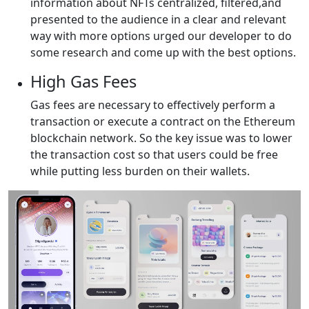
information about NFTs centralized, filtered,and
presented to the audience in a clear and relevant
way with more options urged our developer to do
some research and come up with the best options.
High Gas Fees
Gas fees are necessary to effectively perform a
transaction or execute a contract on the Ethereum
blockchain network. So the key issue was to lower
the transaction cost so that users could be free
while putting less burden on their wallets.