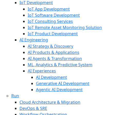
IoT Development
IoT App Development
IoT Software Development
IoT Consulting Services
IoT Remote Asset Monitoring Solution
IoT Product Development
AI Engineering
AI Strategy & Discovery
AI Products & Applications
AI Agents & Transformation
ML, Analytics & Predictive System
AI Experiences
AI Development
Generative AI Development
Agentic AI Development
Run
Cloud Architecture & Migration
DevOps & SRE
Workflow Orchestration