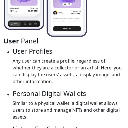
User
Panel
User Profiles
Any user can create a profile, regardless of
whether they are a collector or an artist. Here, you
can display the users’ assets, a display image, and
other information.
Personal Digital Wallets
Similar to a physical wallet, a digital wallet allows
users to store and manage NFTs and other digital
assets.