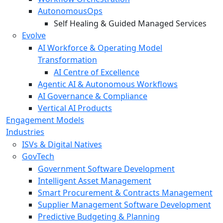
AutonomousOps
Self Healing & Guided Managed Services
Evolve
AI Workforce & Operating Model
Transformation
AI Centre of Excellence
Agentic AI & Autonomous Workflows
AI Governance & Compliance
Vertical AI Products
Engagement Models
Industries
ISVs & Digital Natives
GovTech
Government Software Development
Intelligent Asset Management
Smart Procurement & Contracts Management
Supplier Management Software Development
Predictive Budgeting & Planning