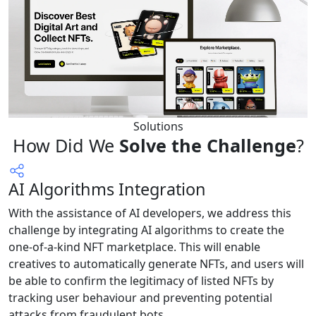
Solutions
How Did We
Solve the Challenge
?
AI Algorithms Integration
With the assistance of AI developers, we address this
challenge by integrating AI algorithms to create the
one-of-a-kind NFT marketplace. This will enable
creatives to automatically generate NFTs, and users will
be able to confirm the legitimacy of listed NFTs by
tracking user behaviour and preventing potential
attacks from fraudulent bots.