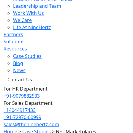
Leadership and Team
Work With Us
We Care
Life At NineHertz
Partners
Solutions
Resources
Case Studies
Blog
News
Contact Us
For HR Department
+91-9079882533
For Sales Department
+14044917433
+91-72970-00999
sales@theninehertz.com
Home
>
Case Studies
>
NFT Marketplaces