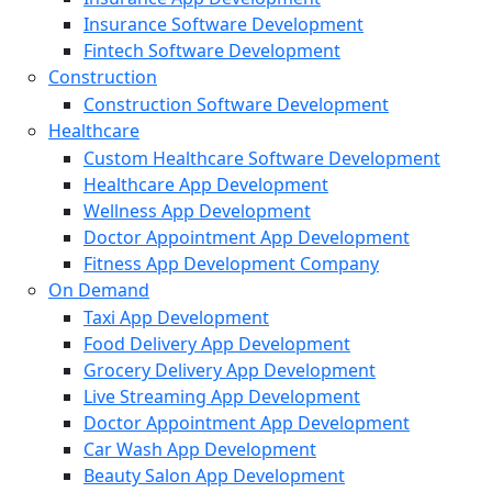
Insurance Software Development
Fintech Software Development
Construction
Construction Software Development
Healthcare
Custom Healthcare Software Development
Healthcare App Development
Wellness App Development
Doctor Appointment App Development
Fitness App Development Company
On Demand
Taxi App Development
Food Delivery App Development
Grocery Delivery App Development
Live Streaming App Development
Doctor Appointment App Development
Car Wash App Development
Beauty Salon App Development