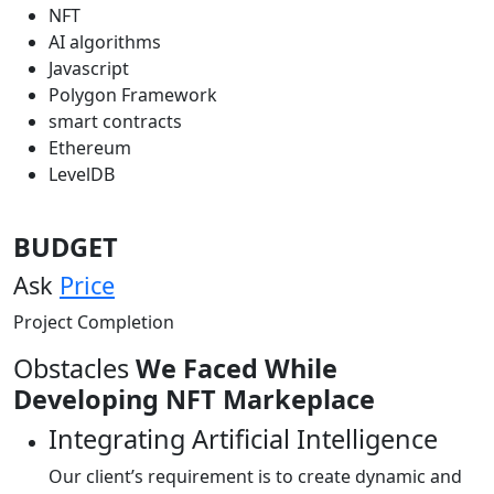
NFT
AI algorithms
Javascript
Polygon Framework
smart contracts
Ethereum
LevelDB
BUDGET
Ask
Price
Project Completion
Obstacles
We Faced While
Developing NFT Markeplace
Integrating Artificial Intelligence
Our client’s requirement is to create dynamic and