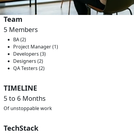
Team
5
Members
BA (2)
Project Manager (1)
Developers (3)
Designers (2)
QA Testers (2)
TIMELINE
5 to 6
Months
Of unstoppable work
TechStack