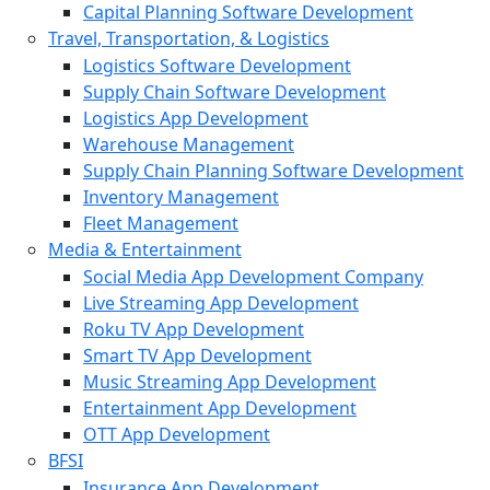
Capital Planning Software Development
Travel, Transportation, & Logistics
Logistics Software Development
Supply Chain Software Development
Logistics App Development
Warehouse Management
Supply Chain Planning Software Development
Inventory Management
Fleet Management
Media & Entertainment
Social Media App Development Company
Live Streaming App Development
Roku TV App Development
Smart TV App Development
Music Streaming App Development
Entertainment App Development
OTT App Development
BFSI
Insurance App Development