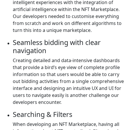
intelligent experiences with the integration of
artificial intelligence within the NFT Marketplace.
Our developers needed to customise everything
from scratch and work on different algorithms to
turn this into a unique marketplace.
Seamless bidding with clear
navigation
Creating detailed and data-intensive dashboards
that provide a bird’s eye view of complete profile
information so that users would be able to carry
out bidding activities from a single comprehensive
interface and designing an intuitive UX and UI for
users to navigate easily is another challenge our
developers encounter.
Searching & Filters
When developing an NFT Marketplace, having all