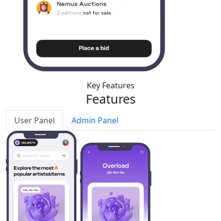
Key Features
Features
User Panel
Admin Panel