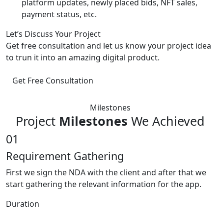
platform updates, newly placed bids, NFT sales,
payment status, etc.
Let’s Discuss Your Project
Get free consultation and let us know your project idea
to trun it into an amazing digital product.
Get Free Consultation
Milestones
Project
Milestones
We Achieved
01
Requirement Gathering
First we sign the NDA with the client and after that we
start gathering the relevant information for the app.
Duration