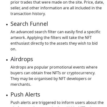
prior trades that were made on the site. Price, date,
seller, and other information are all included in the
transaction history.
Search Funnel
An advanced search filter can easily find a specific
artwork. Applying the filters will take the NFT
enthusiast directly to the assets they wish to bid
on.
Airdrops
Airdrops are popular promotional events where
buyers can obtain free NFTs or cryptocurrency.
They may be organised by NFT developers or
merchants.
Push Alerts
Push alerts are triggered to inform users about the