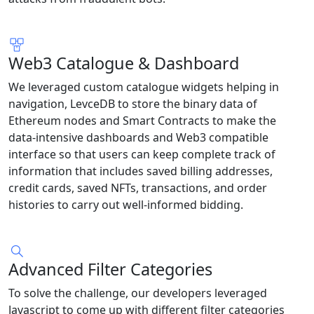
Web3 Catalogue & Dashboard
We leveraged custom catalogue widgets helping in
navigation, LevceDB to store the binary data of
Ethereum nodes and Smart Contracts to make the
data-intensive dashboards and Web3 compatible
interface so that users can keep complete track of
information that includes saved billing addresses,
credit cards, saved NFTs, transactions, and order
histories to carry out well-informed bidding.
Advanced Filter Categories
To solve the challenge, our developers leveraged
Javascript to come up with different filter categories