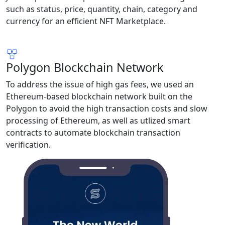
such as status, price, quantity, chain, category and
currency for an efficient NFT Marketplace.
Polygon Blockchain Network
To address the issue of high gas fees, we used an
Ethereum-based blockchain network built on the
Polygon to avoid the high transaction costs and slow
processing of Ethereum, as well as utlized smart
contracts to automate blockchain transaction
verification.