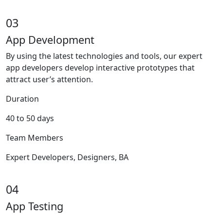
03
App Development
By using the latest technologies and tools, our expert
app developers develop interactive prototypes that
attract user’s attention.
Duration
40 to 50 days
Team Members
Expert Developers, Designers, BA
04
App Testing