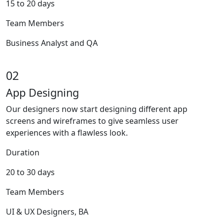
15 to 20 days
Team Members
Business Analyst and QA
02
App Designing
Our designers now start designing different app
screens and wireframes to give seamless user
experiences with a flawless look.
Duration
20 to 30 days
Team Members
UI & UX Designers, BA