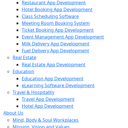
Restaurant App Development
Hotel Booking App Development
Class Scheduling Software
Meeting Room Booking System
Ticket Booking App Development
Event Management App Development
Milk Delivery App Development
Fuel Delivery App Development
Real Estate
Real Estate App Development
Education
Education App Development
eLearning Software Development
Travel & Hospitality
Travel App Development
Hotel App Development
About Us
Mind, Body & Soul Workplaces
Mission, Vision and Values