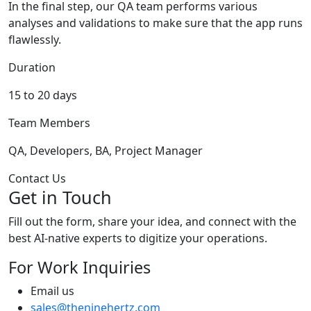
In the final step, our QA team performs various
analyses and validations to make sure that the app runs
flawlessly.
Duration
15 to 20 days
Team Members
QA, Developers, BA, Project Manager
Contact Us
Get in Touch
Fill out the form, share your idea, and connect with the
best AI-native experts to digitize your operations.
For Work Inquiries
Email us
sales@theninehertz.com