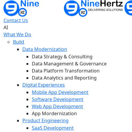
Contact Us
AI
What We Do
Build
Data Modernization
Data Strategy & Consulting
Data Management & Governance
Data Platform Transformation
Data Analytics and Reporting
Digital Experiences
Mobile App Development
Software Development
Web App Development
App Mordernization
Product Engineering
SaaS Development