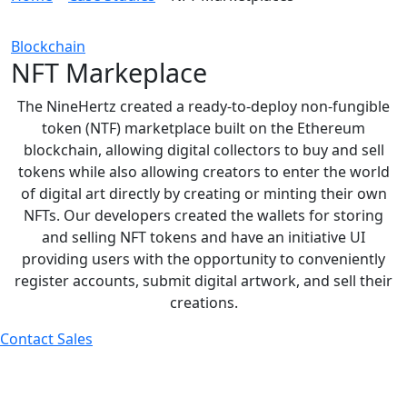
Blockchain
NFT Markeplace
The NineHertz created a ready-to-deploy non-fungible
token (NTF) marketplace built on the Ethereum
blockchain, allowing digital collectors to buy and sell
tokens while also allowing creators to enter the world
of digital art directly by creating or minting their own
NFTs. Our developers created the wallets for storing
and selling NFT tokens and have an initiative UI
providing users with the opportunity to conveniently
register accounts, submit digital artwork, and sell their
creations.
Contact Sales