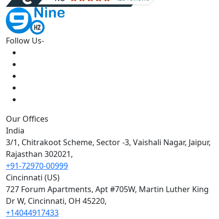
Follow Us-
Our Offices
India
3/1, Chitrakoot Scheme, Sector -3, Vaishali Nagar, Jaipur,
Rajasthan 302021,
+91-72970-00999
Cincinnati (US)
727 Forum Apartments, Apt #705W, Martin Luther King
Dr W, Cincinnati, OH 45220,
+14044917433