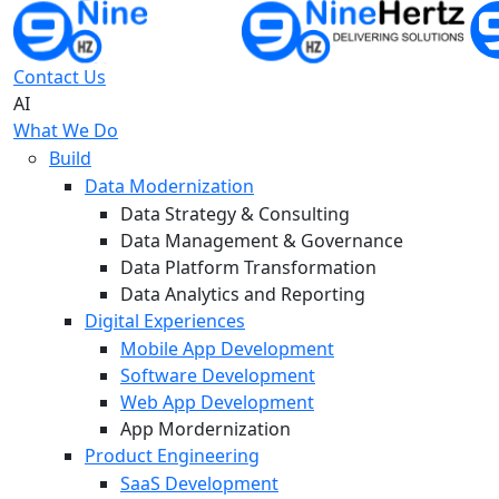
Contact Us
AI
What We Do
Build
Data Modernization
Data Strategy & Consulting
Data Management & Governance
Data Platform Transformation
Data Analytics and Reporting
Digital Experiences
Mobile App Development
Software Development
Web App Development
App Mordernization
Product Engineering
SaaS Development