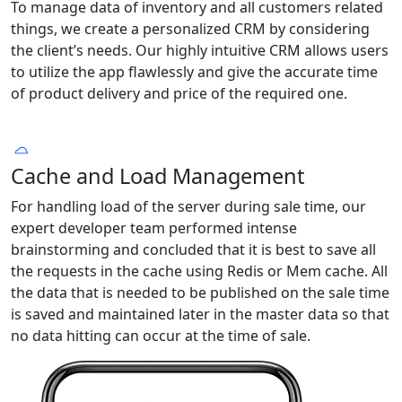
To manage data of inventory and all customers related
things, we create a personalized CRM by considering
the client’s needs. Our highly intuitive CRM allows users
to utilize the app flawlessly and give the accurate time
of product delivery and price of the required one.
Cache and Load Management
For handling load of the server during sale time, our
expert developer team performed intense
brainstorming and concluded that it is best to save all
the requests in the cache using Redis or Mem cache. All
the data that is needed to be published on the sale time
is saved and maintained later in the master data so that
no data hitting can occur at the time of sale.