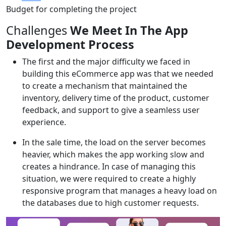
Budget for completing the project
Challenges
We Meet In The App
Development Process
The first and the major difficulty we faced in
building this eCommerce app was that we needed
to create a mechanism that maintained the
inventory, delivery time of the product, customer
feedback, and support to give a seamless user
experience.
In the sale time, the load on the server becomes
heavier, which makes the app working slow and
creates a hindrance. In case of managing this
situation, we were required to create a highly
responsive program that manages a heavy load on
the databases due to high customer requests.