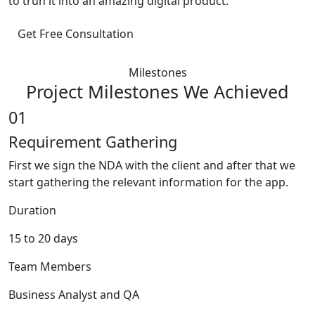
to trun it into an amazing digital product.
Get Free Consultation
Milestones
Project Milestones We Achieved
01
Requirement Gathering
First we sign the NDA with the client and after that we
start gathering the relevant information for the app.
Duration
15 to 20 days
Team Members
Business Analyst and QA