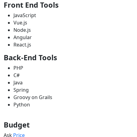
Front End Tools
JavaScript
Vue.js
Node.js
Angular
React.js
Back-End Tools
PHP
C#
Java
Spring
Groovy on Grails
Python
Budget
Ask
Price