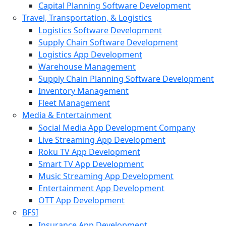
Capital Planning Software Development
Travel, Transportation, & Logistics
Logistics Software Development
Supply Chain Software Development
Logistics App Development
Warehouse Management
Supply Chain Planning Software Development
Inventory Management
Fleet Management
Media & Entertainment
Social Media App Development Company
Live Streaming App Development
Roku TV App Development
Smart TV App Development
Music Streaming App Development
Entertainment App Development
OTT App Development
BFSI
Insurance App Development