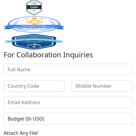
For Collaboration Inquiries
Attach Any File!