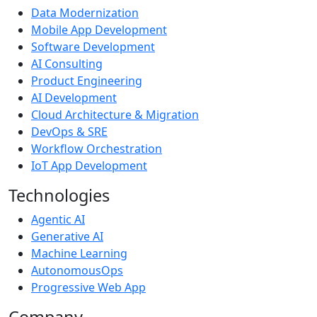
Data Modernization
Mobile App Development
Software Development
AI Consulting
Product Engineering
AI Development
Cloud Architecture & Migration
DevOps & SRE
Workflow Orchestration
IoT App Development
Technologies
Agentic AI
Generative AI
Machine Learning
AutonomousOps
Progressive Web App
Company