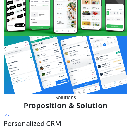
Solutions
Proposition & Solution
Personalized CRM