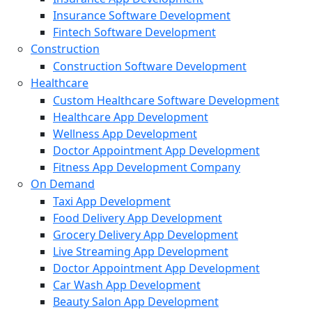
Insurance Software Development
Fintech Software Development
Construction
Construction Software Development
Healthcare
Custom Healthcare Software Development
Healthcare App Development
Wellness App Development
Doctor Appointment App Development
Fitness App Development Company
On Demand
Taxi App Development
Food Delivery App Development
Grocery Delivery App Development
Live Streaming App Development
Doctor Appointment App Development
Car Wash App Development
Beauty Salon App Development