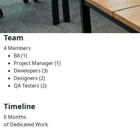
Team
4
Members
BA (1)
Project Manager (1)
Developers (3)
Designers (2)
QA Testers (2)
Timeline
6
Months
of Dedicated Work