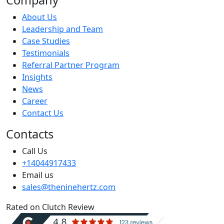
About Us
Leadership and Team
Case Studies
Testimonials
Referral Partner Program
Insights
News
Career
Contact Us
Contacts
Call Us
+14044917433
Email us
sales@theninehertz.com
Rated on Clutch Review