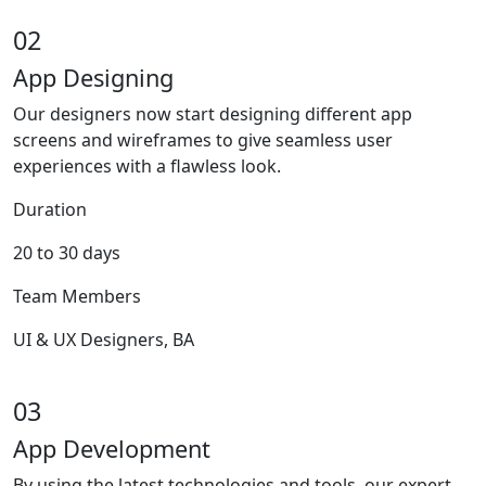
02
App Designing
Our designers now start designing different app
screens and wireframes to give seamless user
experiences with a flawless look.
Duration
20 to 30 days
Team Members
UI & UX Designers, BA
03
App Development
By using the latest technologies and tools, our expert