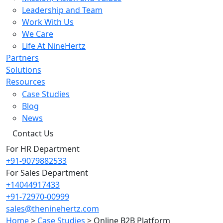
Leadership and Team
Work With Us
We Care
Life At NineHertz
Partners
Solutions
Resources
Case Studies
Blog
News
Contact Us
For HR Department
+91-9079882533
For Sales Department
+14044917433
+91-72970-00999
sales@theninehertz.com
Home
>
Case Studies
>
Online B2B Platform