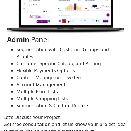
Admin
Panel
Segmentation with Customer Groups and
Profiles
Customer Specific Catalog and Pricing
Flexible Payments Options
Content Management System
Account Management
Multiple Price Lists
Multiple Shopping Lists
Segmentation & Custom Reports
Let’s Discuss Your Project
Get free consultation and let us know your project idea