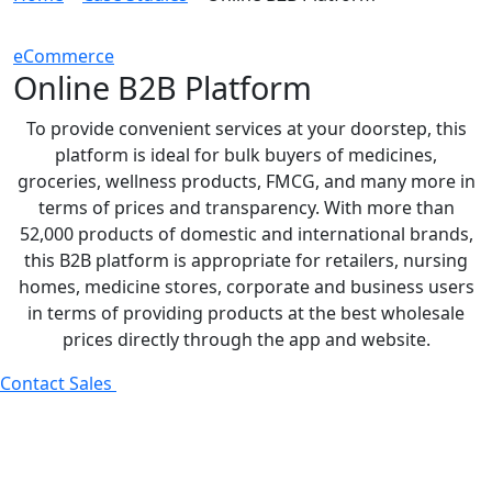
eCommerce
Online B2B Platform
To provide convenient services at your doorstep, this
platform is ideal for bulk buyers of medicines,
groceries, wellness products, FMCG, and many more in
terms of prices and transparency. With more than
52,000 products of domestic and international brands,
this B2B platform is appropriate for retailers, nursing
homes, medicine stores, corporate and business users
in terms of providing products at the best wholesale
prices directly through the app and website.
Contact Sales