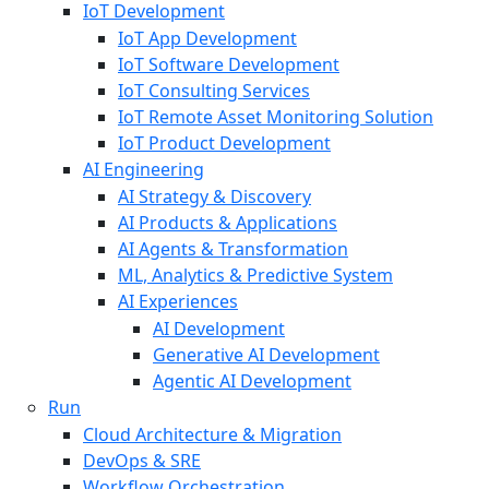
IoT Development
IoT App Development
IoT Software Development
IoT Consulting Services
IoT Remote Asset Monitoring Solution
IoT Product Development
AI Engineering
AI Strategy & Discovery
AI Products & Applications
AI Agents & Transformation
ML, Analytics & Predictive System
AI Experiences
AI Development
Generative AI Development
Agentic AI Development
Run
Cloud Architecture & Migration
DevOps & SRE
Workflow Orchestration