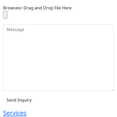
Browse
or Drag and Drop File Here
Services