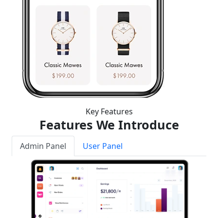
Key Features
Features We Introduce
Admin Panel
User Panel