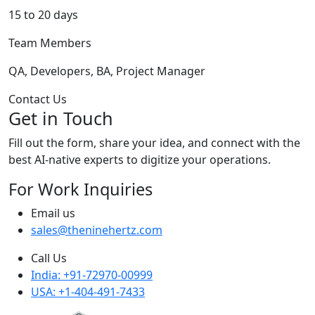
15 to 20 days
Team Members
QA, Developers, BA, Project Manager
Contact Us
Get in Touch
Fill out the form, share your idea, and connect with the
best AI-native experts to digitize your operations.
For Work Inquiries
Email us
sales@theninehertz.com
Call Us
India: +91-72970-00999
USA: +1-404-491-7433