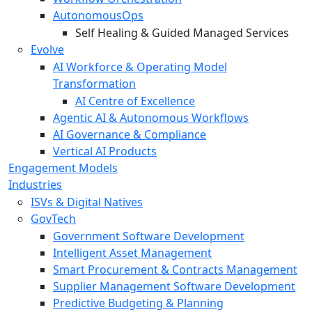
AutonomousOps
Self Healing & Guided Managed Services
Evolve
AI Workforce & Operating Model
Transformation
AI Centre of Excellence
Agentic AI & Autonomous Workflows
AI Governance & Compliance
Vertical AI Products
Engagement Models
Industries
ISVs & Digital Natives
GovTech
Government Software Development
Intelligent Asset Management
Smart Procurement & Contracts Management
Supplier Management Software Development
Predictive Budgeting & Planning