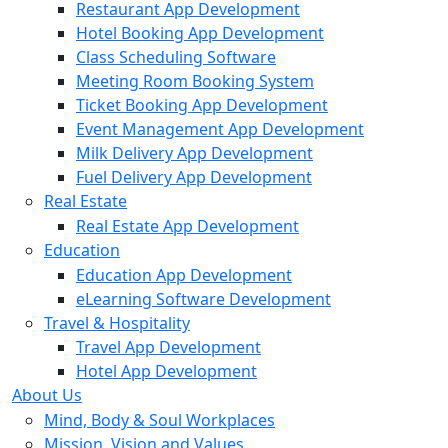
Restaurant App Development
Hotel Booking App Development
Class Scheduling Software
Meeting Room Booking System
Ticket Booking App Development
Event Management App Development
Milk Delivery App Development
Fuel Delivery App Development
Real Estate
Real Estate App Development
Education
Education App Development
eLearning Software Development
Travel & Hospitality
Travel App Development
Hotel App Development
About Us
Mind, Body & Soul Workplaces
Mission, Vision and Values