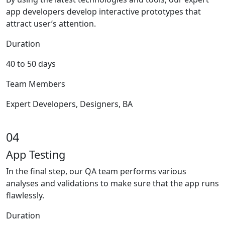
app developers develop interactive prototypes that
attract user’s attention.
Duration
40 to 50 days
Team Members
Expert Developers, Designers, BA
04
App Testing
In the final step, our QA team performs various
analyses and validations to make sure that the app runs
flawlessly.
Duration