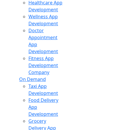
Healthcare App
Development
Wellness App
Development
Doctor
Appointment
App
Development
Fitness App
Development
Company
On Demand
Taxi App
Development
Food Delivery
App
Development
Grocery
Delivery App