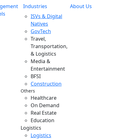
gement
Industries
About Us
ls
ISVs & Digital
Natives
GovTech
Travel,
Transportation,
& Logistics
Media &
Entertainment
BFSI
Construction
Others
Healthcare
On Demand
Real Estate
Education
Logistics
Logistics