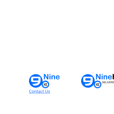
Contact Us