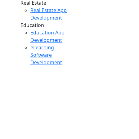
Real Estate
Real Estate App
Development
Education
Education App
Development
eLearning
Software
Development