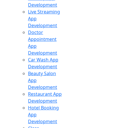
Development
Live Streaming
App
Development
Doctor
Appointment
App
Development
Car Wash App
Development
Beauty Salon
App
Development
Restaurant App
Development
Hotel Booking
App
Development