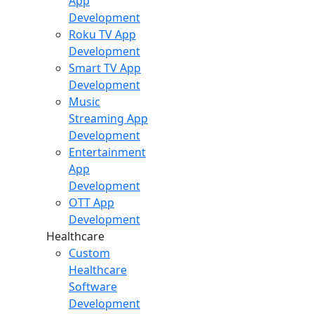
App
Development
Roku TV App
Development
Smart TV App
Development
Music
Streaming App
Development
Entertainment
App
Development
OTT App
Development
Healthcare
Custom
Healthcare
Software
Development