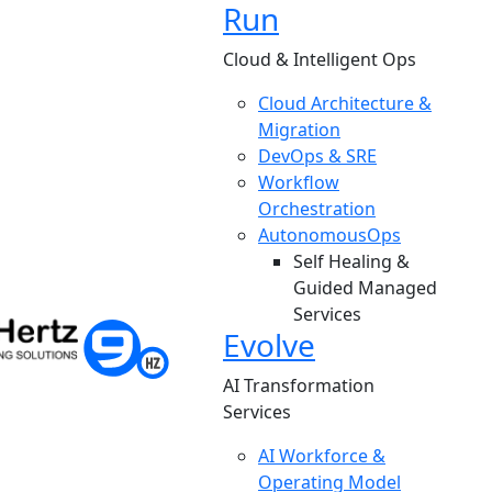
Run
Cloud & Intelligent Ops
Cloud Architecture &
Migration
DevOps & SRE
Workflow
Orchestration
AutonomousOps
Self Healing &
Guided Managed
Services
Evolve
AI Transformation
Services
AI Workforce &
Operating Model