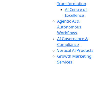
Transformation
AI Centre of
Excellence
Agentic AI &
Autonomous
Workflows
AI Governance &
Compliance
Vertical AI Products
Growth Marketing
Services