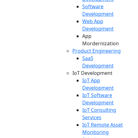
Software
Development
Web App
Development
App
Mordernization
Product Engineering
SaaS
Development
IoT Development
IoT App
Development
IoT Software
Development
IoT Consulting
Services
IoT Remote Asset
Monitoring