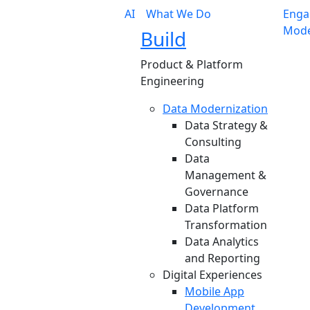
AI
What We Do
Enga
Mode
Build
Product & Platform
Engineering
Data Modernization
Data Strategy &
Consulting
Data
Management &
Governance
Data Platform
Transformation
Data Analytics
and Reporting
Digital Experiences
Mobile App
Development