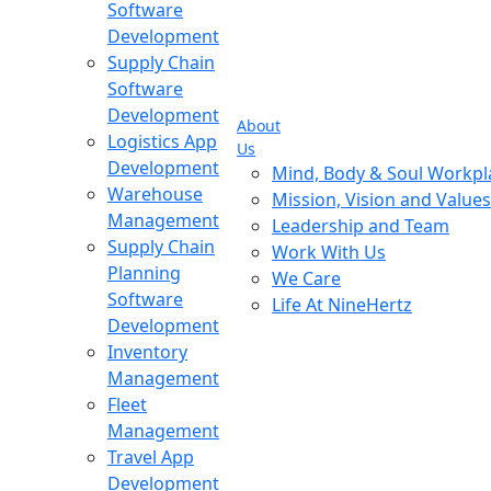
Software
Development
Supply Chain
Software
Development
About
Logistics App
Us
Development
Mind, Body & Soul Workpl
Warehouse
Mission, Vision and Values
Management
Leadership and Team
Supply Chain
Work With Us
Planning
We Care
Software
Life At NineHertz
Development
Inventory
Management
Fleet
Management
Travel App
Development