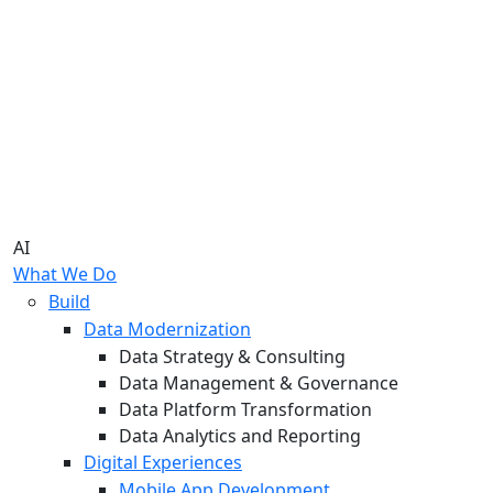
AI
What We Do
Build
Data Modernization
Data Strategy & Consulting
Data Management & Governance
Data Platform Transformation
Data Analytics and Reporting
Digital Experiences
Mobile App Development