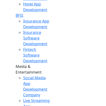
Hotel App
Development
BFSI
Insurance App
Development
Insurance
Software
Development
Fintech
Software
Development
Media &
Entertainment
Social Media
App
Development
Company
Live Streaming