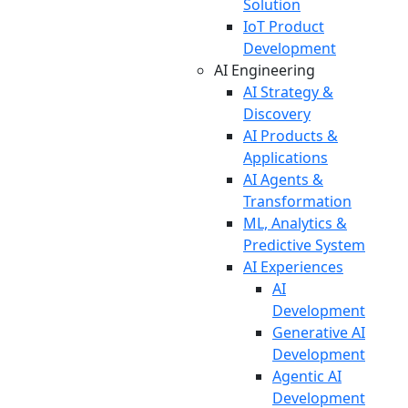
Solution
IoT Product
Development
AI Engineering
AI Strategy &
Discovery
AI Products &
Applications
AI Agents &
Transformation
ML, Analytics &
Predictive System
AI Experiences
AI
Development
Generative AI
Development
Agentic AI
Development