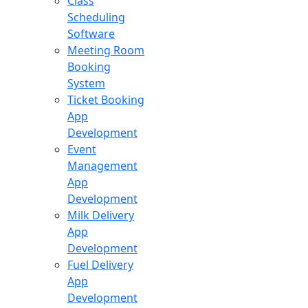
Class
Scheduling
Software
Meeting Room
Booking
System
Ticket Booking
App
Development
Event
Management
App
Development
Milk Delivery
App
Development
Fuel Delivery
App
Development