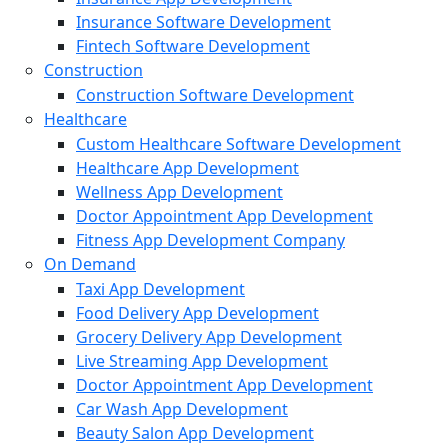
Insurance Software Development
Fintech Software Development
Construction
Construction Software Development
Healthcare
Custom Healthcare Software Development
Healthcare App Development
Wellness App Development
Doctor Appointment App Development
Fitness App Development Company
On Demand
Taxi App Development
Food Delivery App Development
Grocery Delivery App Development
Live Streaming App Development
Doctor Appointment App Development
Car Wash App Development
Beauty Salon App Development