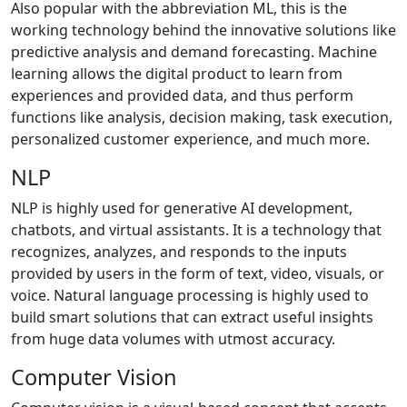
Also popular with the abbreviation ML, this is the
working technology behind the innovative solutions like
predictive analysis and demand forecasting. Machine
learning allows the digital product to learn from
experiences and provided data, and thus perform
functions like analysis, decision making, task execution,
personalized customer experience, and much more.
NLP
NLP is highly used for generative AI development,
chatbots, and virtual assistants. It is a technology that
recognizes, analyzes, and responds to the inputs
provided by users in the form of text, video, visuals, or
voice. Natural language processing is highly used to
build smart solutions that can extract useful insights
from huge data volumes with utmost accuracy.
Computer Vision