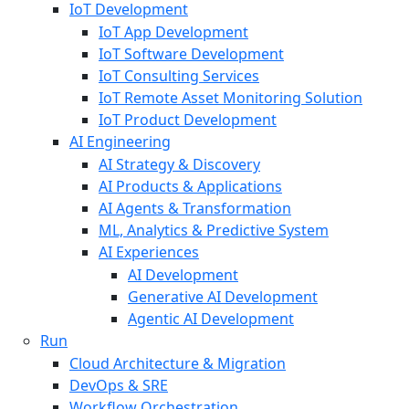
IoT Development
IoT App Development
IoT Software Development
IoT Consulting Services
IoT Remote Asset Monitoring Solution
IoT Product Development
AI Engineering
AI Strategy & Discovery
AI Products & Applications
AI Agents & Transformation
ML, Analytics & Predictive System
AI Experiences
AI Development
Generative AI Development
Agentic AI Development
Run
Cloud Architecture & Migration
DevOps & SRE
Workflow Orchestration