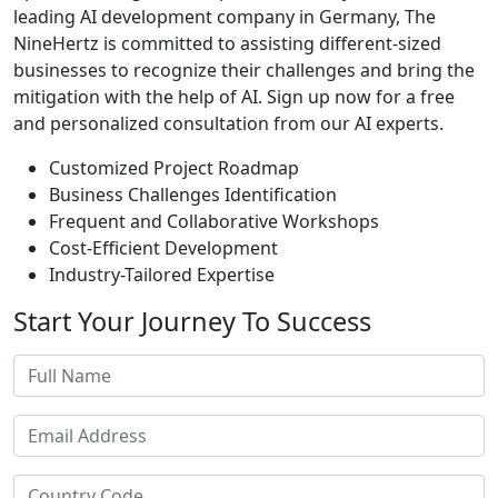
leading AI development company in Germany, The
NineHertz is committed to assisting different-sized
businesses to recognize their challenges and bring the
mitigation with the help of AI. Sign up now for a free
and personalized consultation from our AI experts.
Customized Project Roadmap
Business Challenges Identification
Frequent and Collaborative Workshops
Cost-Efficient Development
Industry-Tailored Expertise
Start Your
Journey To Success