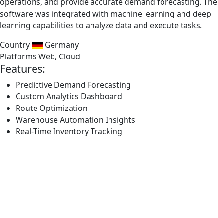
operations, and provide accurate demand forecasting. The
software was integrated with machine learning and deep
learning capabilities to analyze data and execute tasks.
Country
Germany
Platforms
Web, Cloud
Features:
Predictive Demand Forecasting
Custom Analytics Dashboard
Route Optimization
Warehouse Automation Insights
Real-Time Inventory Tracking