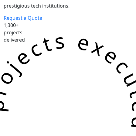
prestigious tech institutions.
Request a Quote
1,300+
jects executed successf
projects
delivered