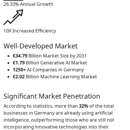
26.33%
Annual Growth
10X
Increased Efficiency
Well-Developed Market
€34.79
Billion Market Size by 2031
€1.79
Billion Generative AI Market
1250+
AI Companies in Germany
€2.02
Billion Machine Learning Market
Significant Market Penetration
According to statistics, more than
32%
of the total
businesses in Germany are already using artificial
intelligence, outperforming those who are still not
incorporating innovative technologies into their