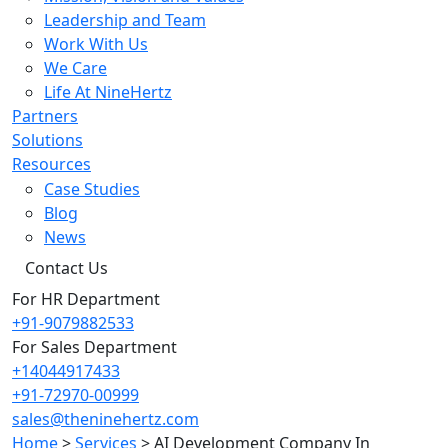
Leadership and Team
Work With Us
We Care
Life At NineHertz
Partners
Solutions
Resources
Case Studies
Blog
News
Contact Us
For HR Department
+91-9079882533
For Sales Department
+14044917433
+91-72970-00999
sales@theninehertz.com
Home
>
Services
>
AI Development Company In