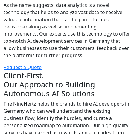
As the name suggests, data analytics is a novel
technology that helps to analyze vast data to receive
valuable information that can help in informed
decision-making as well as implementing
improvements. Our experts use this technology to offer
top-notch AI development services in Germany that
allow businesses to use their customers’ feedback over
the platforms for further progress.
Request a Quote
Client-First.
Our Approach to Building
Autonomous AI Solutions
The NineHertz helps the brands to hire AI developers in
Germany who can well understand the existing
business flow, identify the hurdles, and curate a
personalized roadmap to automation. Our high-quality
services have earned us rewards and accolades from