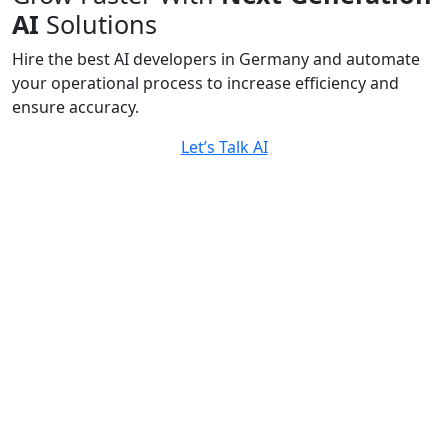
AI
Solutions
Hire the best AI developers in Germany and automate
your operational process to increase efficiency and
ensure accuracy.
Let’s Talk AI