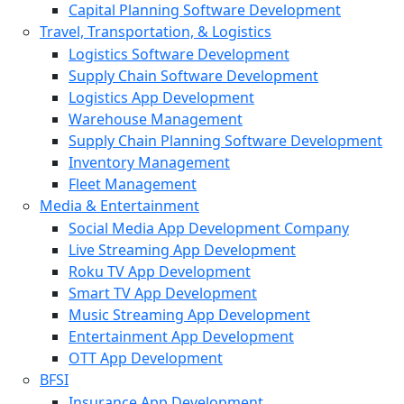
Capital Planning Software Development
Travel, Transportation, & Logistics
Logistics Software Development
Supply Chain Software Development
Logistics App Development
Warehouse Management
Supply Chain Planning Software Development
Inventory Management
Fleet Management
Media & Entertainment
Social Media App Development Company
Live Streaming App Development
Roku TV App Development
Smart TV App Development
Music Streaming App Development
Entertainment App Development
OTT App Development
BFSI
Insurance App Development