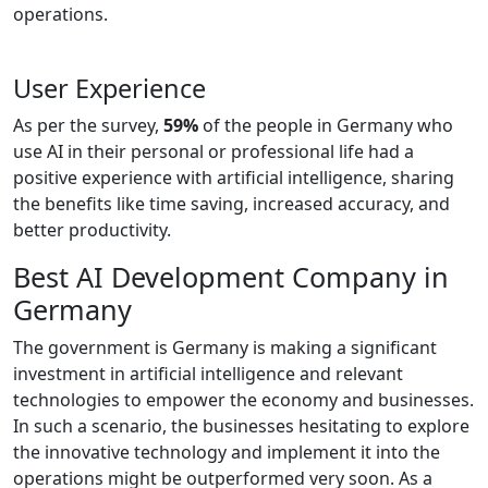
operations.
User Experience
As per the survey,
59%
of the people in Germany who
use AI in their personal or professional life had a
positive experience with artificial intelligence, sharing
the benefits like time saving, increased accuracy, and
better productivity.
Best AI Development Company in
Germany
The government is Germany is making a significant
investment in artificial intelligence and relevant
technologies to empower the economy and businesses.
In such a scenario, the businesses hesitating to explore
the innovative technology and implement it into the
operations might be outperformed very soon. As a