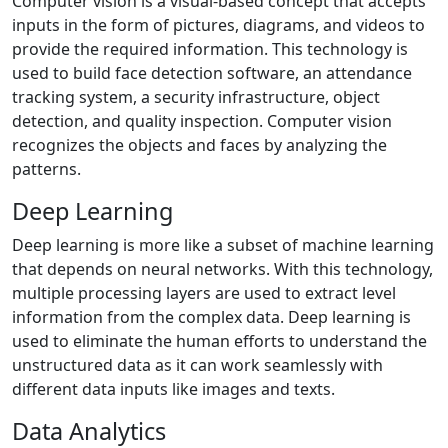
Computer vision is a visual-based concept that accepts
inputs in the form of pictures, diagrams, and videos to
provide the required information. This technology is
used to build face detection software, an attendance
tracking system, a security infrastructure, object
detection, and quality inspection. Computer vision
recognizes the objects and faces by analyzing the
patterns.
Deep Learning
Deep learning is more like a subset of machine learning
that depends on neural networks. With this technology,
multiple processing layers are used to extract level
information from the complex data. Deep learning is
used to eliminate the human efforts to understand the
unstructured data as it can work seamlessly with
different data inputs like images and texts.
Data Analytics