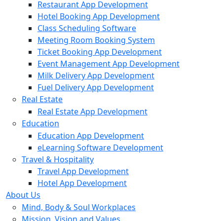
Restaurant App Development
Hotel Booking App Development
Class Scheduling Software
Meeting Room Booking System
Ticket Booking App Development
Event Management App Development
Milk Delivery App Development
Fuel Delivery App Development
Real Estate
Real Estate App Development
Education
Education App Development
eLearning Software Development
Travel & Hospitality
Travel App Development
Hotel App Development
About Us
Mind, Body & Soul Workplaces
Mission, Vision and Values