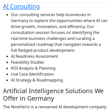
AI Consulting
Our consulting services help businesses in
Germany to explore the opportunities where AI can
drive growth, innovation, and efficiency. Our
consultation session focuses on identifying the
real-time business challenges and curating a
personalized roadmap that navigates towards a
full-fledged product development.
AI Readiness Assessment
Feasibility Studies
ROI Analysis & Planning
Use Case Identification
AI Strategy & Roadmapping
Artificial Intelligence
Solutions We
Offer in Germany
The NineHertz is a renowned AI development company