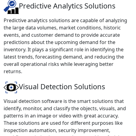
Predictive Analytics Solutions
Predictive analytics solutions are capable of analyzing
the large data volumes, market conditions, historic
events, and customer demand to provide accurate
predictions about the upcoming demand for the
inventory. It plays a significant role in identifying the
latest trends, forecasting demand, and reducing the
overall operational risks while leveraging better
returns.
Visual Detection Solutions
Visual detection software is the smart solutions that
identify, monitor, and classify the objects, visuals, and
patterns in an image or video with great accuracy.
These solutions are used for different purposes like
inspection automation, security improvement,