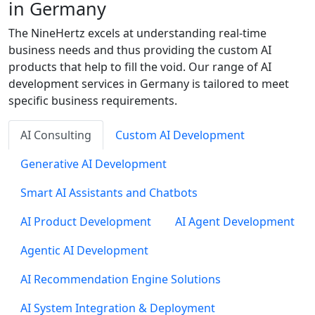
in Germany
The NineHertz excels at understanding real-time
business needs and thus providing the custom AI
products that help to fill the void. Our range of AI
development services in Germany is tailored to meet
specific business requirements.
AI Consulting
Custom AI Development
Generative AI Development
Smart AI Assistants and Chatbots
AI Product Development
AI Agent Development
Agentic AI Development
AI Recommendation Engine Solutions
AI System Integration & Deployment