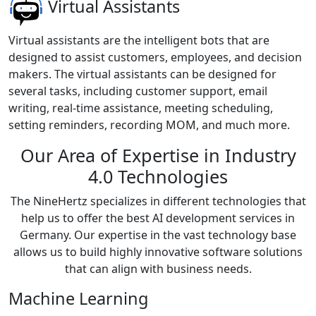
Virtual Assistants
Virtual assistants are the intelligent bots that are
designed to assist customers, employees, and decision
makers. The virtual assistants can be designed for
several tasks, including customer support, email
writing, real-time assistance, meeting scheduling,
setting reminders, recording MOM, and much more.
Our Area of Expertise in Industry
4.0 Technologies
The NineHertz specializes in different technologies that
help us to offer the best AI development services in
Germany. Our expertise in the vast technology base
allows us to build highly innovative software solutions
that can align with business needs.
Machine Learning