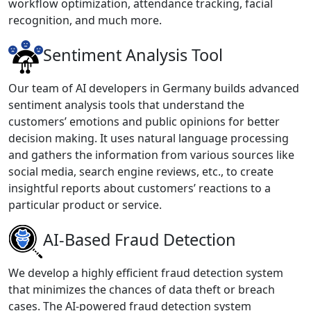
workflow optimization, attendance tracking, facial
recognition, and much more.
Sentiment Analysis Tool
Our team of AI developers in Germany builds advanced
sentiment analysis tools that understand the
customers’ emotions and public opinions for better
decision making. It uses natural language processing
and gathers the information from various sources like
social media, search engine reviews, etc., to create
insightful reports about customers’ reactions to a
particular product or service.
AI-Based Fraud Detection
We develop a highly efficient fraud detection system
that minimizes the chances of data theft or breach
cases. The AI-powered fraud detection system