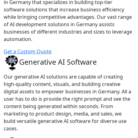
in Germany that specializes in building top-tier
software solutions that increase business efficiency
while bringing competitive advantages. Our vast range
of AI development solutions in Germany assists
businesses of different industries and sizes to leverage
automation.
Get a Custom Quote
Generative AI Software
Our generative AI solutions are capable of creating
high-quality content, visuals, and building creative
digital assets to empower businesses in Germany. All a
user has to do is provide the right prompt and see the
content being generated within seconds. From
marketing to product design, media, and sales, we
build versatile generative AI software for diverse use
cases.