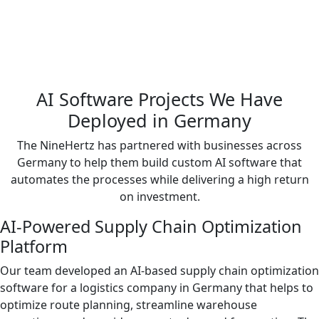
AI Software Projects We Have
Deployed in Germany
The NineHertz has partnered with businesses across
Germany to help them build custom AI software that
automates the processes while delivering a high return
on investment.
AI-Powered Supply Chain Optimization
Platform
Our team developed an AI-based supply chain optimization
software for a logistics company in Germany that helps to
optimize route planning, streamline warehouse