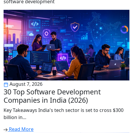
software development
August 7, 2026
30 Top Software Development
Companies in India (2026)
Key Takeaways India's tech sector is set to cross $300
billion in…
Read More