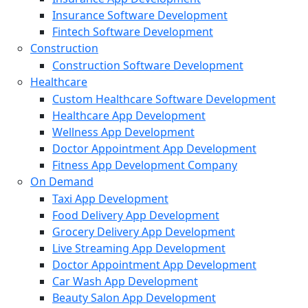
Insurance Software Development
Fintech Software Development
Construction
Construction Software Development
Healthcare
Custom Healthcare Software Development
Healthcare App Development
Wellness App Development
Doctor Appointment App Development
Fitness App Development Company
On Demand
Taxi App Development
Food Delivery App Development
Grocery Delivery App Development
Live Streaming App Development
Doctor Appointment App Development
Car Wash App Development
Beauty Salon App Development