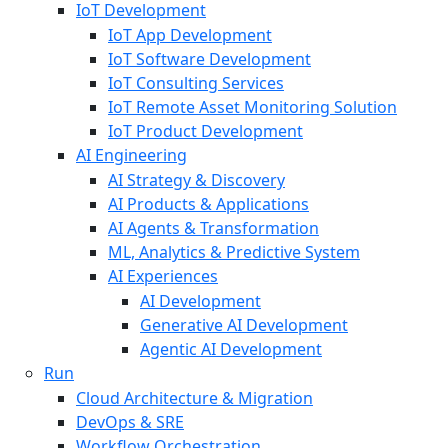
IoT Development
IoT App Development
IoT Software Development
IoT Consulting Services
IoT Remote Asset Monitoring Solution
IoT Product Development
AI Engineering
AI Strategy & Discovery
AI Products & Applications
AI Agents & Transformation
ML, Analytics & Predictive System
AI Experiences
AI Development
Generative AI Development
Agentic AI Development
Run
Cloud Architecture & Migration
DevOps & SRE
Workflow Orchestration