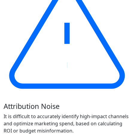
Attribution Noise
It is difficult to accurately identify high-impact channels
and optimize marketing spend, based on calculating
ROI or budget misinformation.