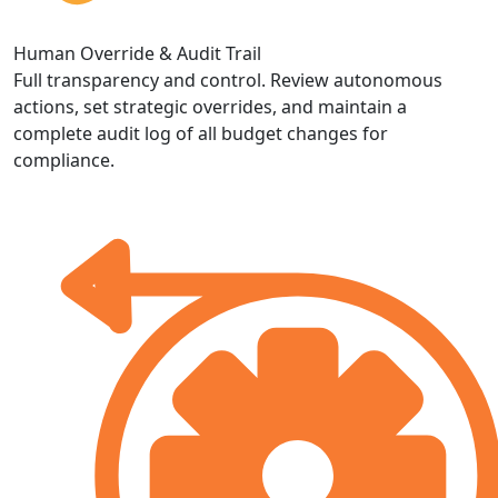
Human Override & Audit Trail
Full transparency and control. Review autonomous
actions, set strategic overrides, and maintain a
complete audit log of all budget changes for
compliance.