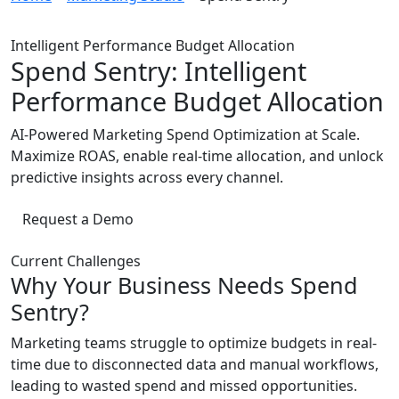
Intelligent Performance Budget Allocation
Spend Sentry: Intelligent
Performance Budget Allocation
AI-Powered Marketing Spend Optimization at Scale.
Maximize ROAS, enable real-time allocation, and unlock
predictive insights across every channel.
Request a Demo
Current Challenges
Why Your Business Needs Spend
Sentry?
Marketing teams struggle to optimize budgets in real-
time due to disconnected data and manual workflows,
leading to wasted spend and missed opportunities.