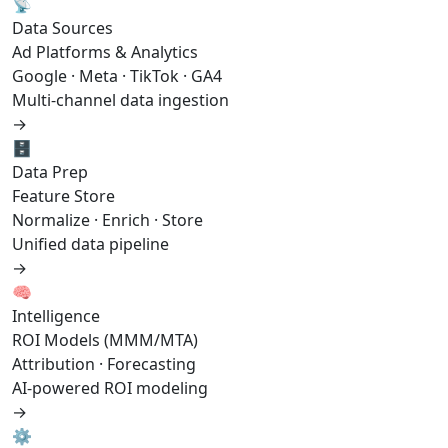
📡
Data Sources
Ad Platforms & Analytics
Google · Meta · TikTok · GA4
Multi-channel data ingestion
→
🗄️
Data Prep
Feature Store
Normalize · Enrich · Store
Unified data pipeline
→
🧠
Intelligence
ROI Models (MMM/MTA)
Attribution · Forecasting
AI-powered ROI modeling
→
⚙️