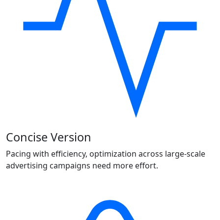
Concise Version
Pacing with efficiency, optimization across large-scale
advertising campaigns need more effort.