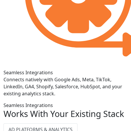
Seamless Integrations
Connects natively with Google Ads, Meta, TikTok,
LinkedIn, GA4, Shopify, Salesforce, HubSpot, and your
existing analytics stack.
Seamless Integrations
Works With Your Existing Stack
AD PLATFORMS & ANALYTICS