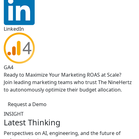
LinkedIn
GA4
Ready to Maximize Your Marketing ROAS at Scale?
Join leading marketing teams who trust The NineHertz
to autonomously optimize their budget allocation.
Request a Demo
INSIGHT
Latest Thinking
Perspectives on AI, engineering, and the future of