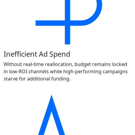
Inefficient Ad Spend
Without real-time reallocation, budget remains locked
in low-ROI channels while high-performing campaigns
starve for additional funding.