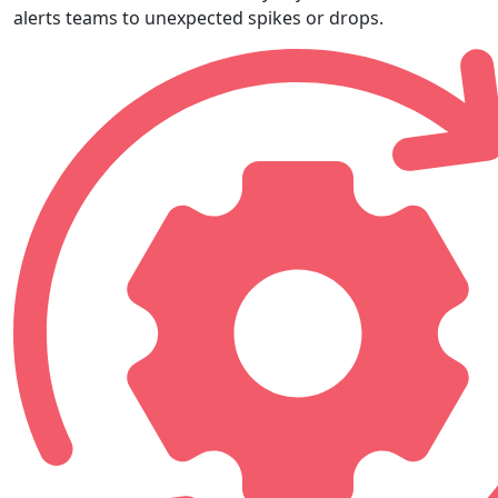
alerts teams to unexpected spikes or drops.