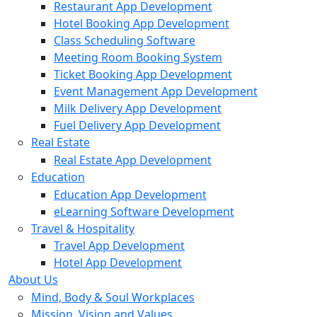
Restaurant App Development
Hotel Booking App Development
Class Scheduling Software
Meeting Room Booking System
Ticket Booking App Development
Event Management App Development
Milk Delivery App Development
Fuel Delivery App Development
Real Estate
Real Estate App Development
Education
Education App Development
eLearning Software Development
Travel & Hospitality
Travel App Development
Hotel App Development
About Us
Mind, Body & Soul Workplaces
Mission, Vision and Values