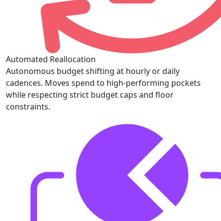
Automated Reallocation
Autonomous budget shifting at hourly or daily
cadences. Moves spend to high-performing pockets
while respecting strict budget caps and floor
constraints.