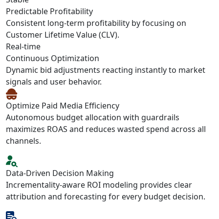
Predictable Profitability
Consistent long-term profitability by focusing on
Customer Lifetime Value (CLV).
Real-time
Continuous Optimization
Dynamic bid adjustments reacting instantly to market
signals and user behavior.
Optimize Paid Media Efficiency
Autonomous budget allocation with guardrails
maximizes ROAS and reduces wasted spend across all
channels.
Data-Driven Decision Making
Incrementality-aware ROI modeling provides clear
attribution and forecasting for every budget decision.