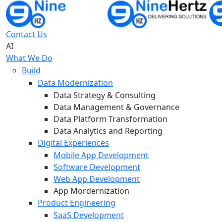
Contact Us
AI
What We Do
Build
Data Modernization
Data Strategy & Consulting
Data Management & Governance
Data Platform Transformation
Data Analytics and Reporting
Digital Experiences
Mobile App Development
Software Development
Web App Development
App Mordernization
Product Engineering
SaaS Development