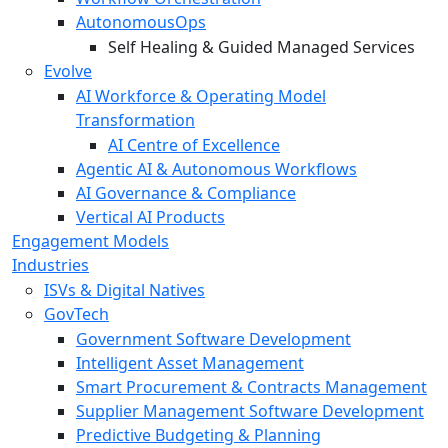
AutonomousOps
Self Healing & Guided Managed Services
Evolve
AI Workforce & Operating Model
Transformation
AI Centre of Excellence
Agentic AI & Autonomous Workflows
AI Governance & Compliance
Vertical AI Products
Engagement Models
Industries
ISVs & Digital Natives
GovTech
Government Software Development
Intelligent Asset Management
Smart Procurement & Contracts Management
Supplier Management Software Development
Predictive Budgeting & Planning