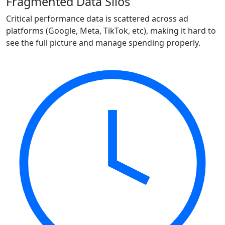
Fragmented Data Silos
Critical performance data is scattered across ad
platforms (Google, Meta, TikTok, etc), making it hard to
see the full picture and manage spending properly.