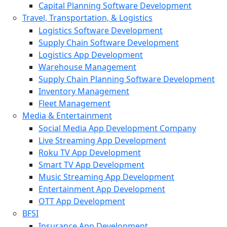
Capital Planning Software Development
Travel, Transportation, & Logistics
Logistics Software Development
Supply Chain Software Development
Logistics App Development
Warehouse Management
Supply Chain Planning Software Development
Inventory Management
Fleet Management
Media & Entertainment
Social Media App Development Company
Live Streaming App Development
Roku TV App Development
Smart TV App Development
Music Streaming App Development
Entertainment App Development
OTT App Development
BFSI
Insurance App Development