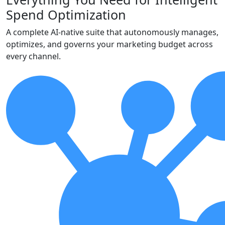
Spend Optimization
A complete AI-native suite that autonomously manages,
optimizes, and governs your marketing budget across
every channel.