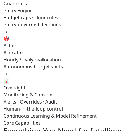
Guardrails
Policy Engine
Budget caps · Floor rules
Policy-governed decisions
→
🎯
Action
Allocator
Hourly / Daily reallocation
Autonomous budget shifts
→
📊
Oversight
Monitoring & Console
Alerts · Overrides · Audit
Human-in-the-loop control
Continuous Learning & Model Refinement
Core Capabilities
Everything You Need for Intelligent