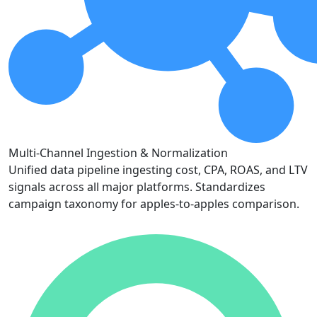
Multi-Channel Ingestion & Normalization
Unified data pipeline ingesting cost, CPA, ROAS, and LTV
signals across all major platforms. Standardizes
campaign taxonomy for apples-to-apples comparison.