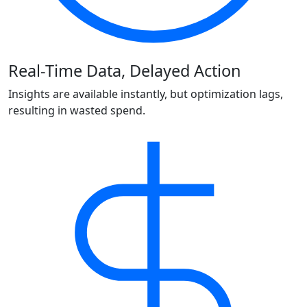
Real-Time Data, Delayed Action
Insights are available instantly, but optimization lags,
resulting in wasted spend.