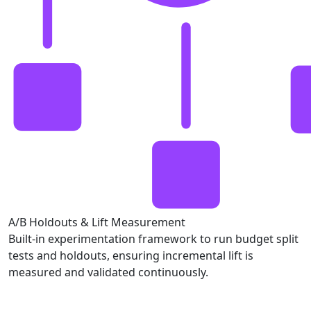
A/B Holdouts & Lift Measurement
Built-in experimentation framework to run budget split
tests and holdouts, ensuring incremental lift is
measured and validated continuously.