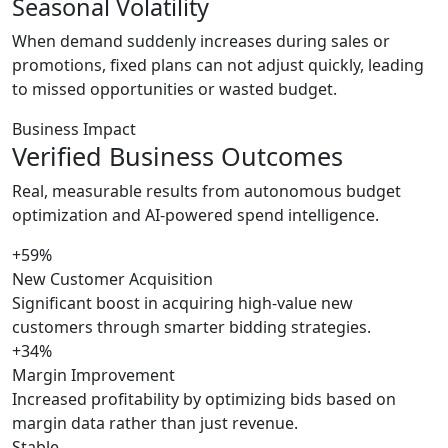
Seasonal Volatility
When demand suddenly increases during sales or
promotions, fixed plans can not adjust quickly, leading
to missed opportunities or wasted budget.
Business Impact
Verified Business Outcomes
Real, measurable results from autonomous budget
optimization and AI-powered spend intelligence.
+59%
New Customer Acquisition
Significant boost in acquiring high-value new
customers through smarter bidding strategies.
+34%
Margin Improvement
Increased profitability by optimizing bids based on
margin data rather than just revenue.
Stable