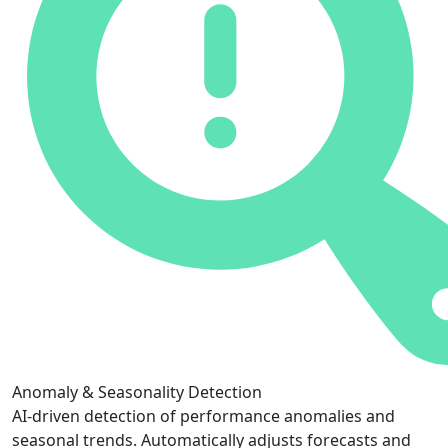
Anomaly & Seasonality Detection
AI-driven detection of performance anomalies and
seasonal trends. Automatically adjusts forecasts and