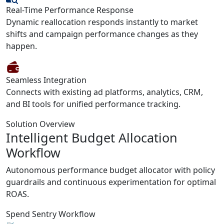
Real-Time Performance Response
Dynamic reallocation responds instantly to market
shifts and campaign performance changes as they
happen.
Seamless Integration
Connects with existing ad platforms, analytics, CRM,
and BI tools for unified performance tracking.
Solution Overview
Intelligent Budget Allocation
Workflow
Autonomous performance budget allocator with policy
guardrails and continuous experimentation for optimal
ROAS.
Spend Sentry Workflow