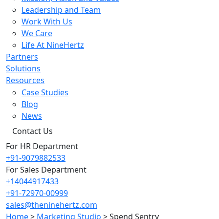
Leadership and Team
Work With Us
We Care
Life At NineHertz
Partners
Solutions
Resources
Case Studies
Blog
News
Contact Us
For HR Department
+91-9079882533
For Sales Department
+14044917433
+91-72970-00999
sales@theninehertz.com
Home
>
Marketing Studio
>
Spend Sentry