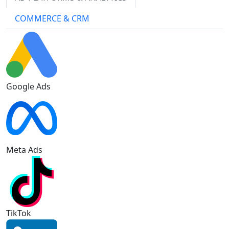
COMMERCE & CRM
Google Ads
Meta Ads
TikTok