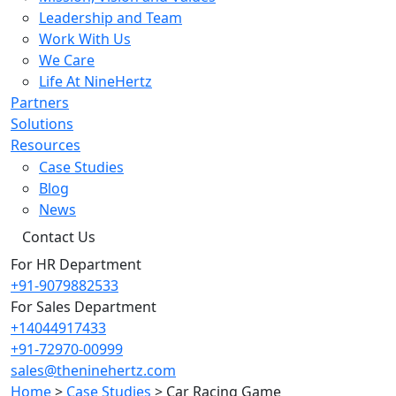
Leadership and Team
Work With Us
We Care
Life At NineHertz
Partners
Solutions
Resources
Case Studies
Blog
News
Contact Us
For HR Department
+91-9079882533
For Sales Department
+14044917433
+91-72970-00999
sales@theninehertz.com
Home
>
Case Studies
>
Car Racing Game