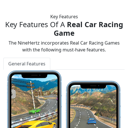
Key Features
Key Features Of A
Real Car Racing
Game
The NineHertz incorporates Real Car Racing Games
with the following must-have features.
General Features