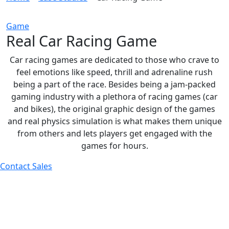
Game
Real Car Racing Game
Car racing games are dedicated to those who crave to
feel emotions like speed, thrill and adrenaline rush
being a part of the race. Besides being a jam-packed
gaming industry with a plethora of racing games (car
and bikes), the original graphic design of the games
and real physics simulation is what makes them unique
from others and lets players get engaged with the
games for hours.
Contact Sales