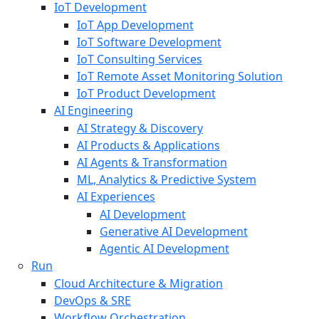
IoT Development
IoT App Development
IoT Software Development
IoT Consulting Services
IoT Remote Asset Monitoring Solution
IoT Product Development
AI Engineering
AI Strategy & Discovery
AI Products & Applications
AI Agents & Transformation
ML, Analytics & Predictive System
AI Experiences
AI Development
Generative AI Development
Agentic AI Development
Run
Cloud Architecture & Migration
DevOps & SRE
Workflow Orchestration