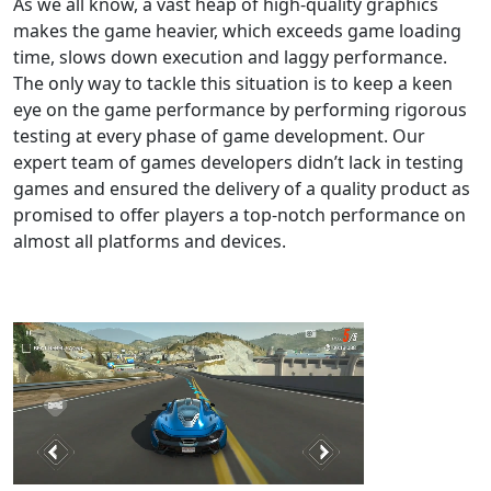
As we all know, a vast heap of high-quality graphics
makes the game heavier, which exceeds game loading
time, slows down execution and laggy performance.
The only way to tackle this situation is to keep a keen
eye on the game performance by performing rigorous
testing at every phase of game development. Our
expert team of games developers didn’t lack in testing
games and ensured the delivery of a quality product as
promised to offer players a top-notch performance on
almost all platforms and devices.