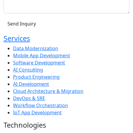
Services
Data Modernization
Mobile App Development
Software Development
AI Consulting
Product Engineering
AI Development
Cloud Architecture & Migration
DevOps & SRE
Workflow Orchestration
IoT App Development
Technologies