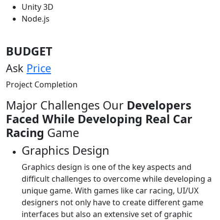
Unity 3D
Node.js
BUDGET
Ask
Price
Project Completion
Major Challenges Our
Developers
Faced While Developing Real Car
Racing
Game
Graphics Design
Graphics design is one of the key aspects and
difficult challenges to overcome while developing a
unique game. With games like car racing, UI/UX
designers not only have to create different game
interfaces but also an extensive set of graphic