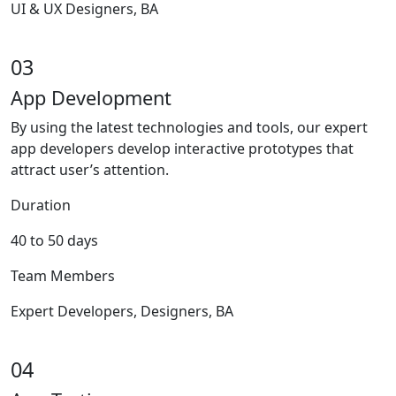
UI & UX Designers, BA
03
App Development
By using the latest technologies and tools, our expert
app developers develop interactive prototypes that
attract user’s attention.
Duration
40 to 50 days
Team Members
Expert Developers, Designers, BA
04