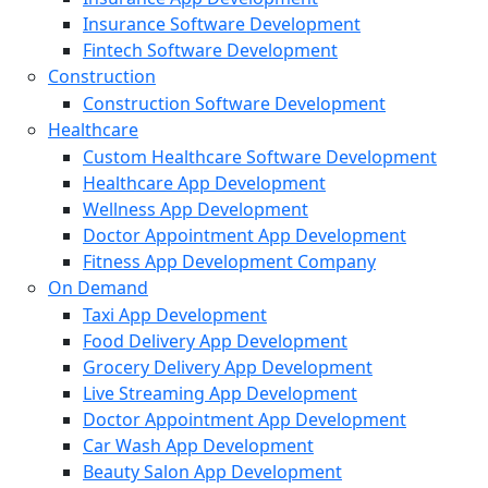
Insurance Software Development
Fintech Software Development
Construction
Construction Software Development
Healthcare
Custom Healthcare Software Development
Healthcare App Development
Wellness App Development
Doctor Appointment App Development
Fitness App Development Company
On Demand
Taxi App Development
Food Delivery App Development
Grocery Delivery App Development
Live Streaming App Development
Doctor Appointment App Development
Car Wash App Development
Beauty Salon App Development