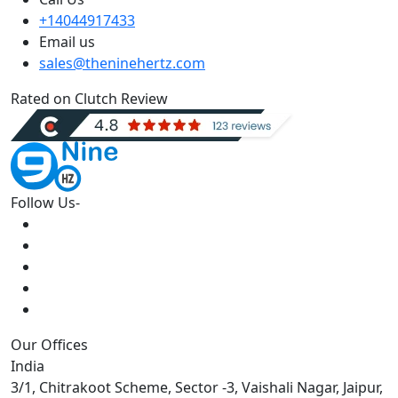
+14044917433
Email us
sales@theninehertz.com
Rated on Clutch Review
Follow Us-
Our Offices
India
3/1, Chitrakoot Scheme, Sector -3, Vaishali Nagar, Jaipur,