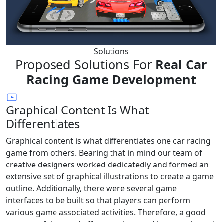
Solutions
Proposed Solutions For
Real Car
Racing Game Development
Graphical Content Is What
Differentiates
Graphical content is what differentiates one car racing
game from others. Bearing that in mind our team of
creative designers worked dedicatedly and formed an
extensive set of graphical illustrations to create a game
outline. Additionally, there were several game
interfaces to be built so that players can perform
various game associated activities. Therefore, a good