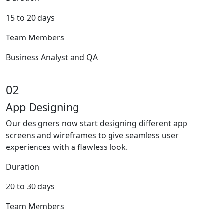
15 to 20 days
Team Members
Business Analyst and QA
02
App Designing
Our designers now start designing different app
screens and wireframes to give seamless user
experiences with a flawless look.
Duration
20 to 30 days
Team Members