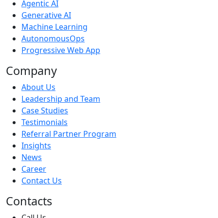
Agentic AI
Generative AI
Machine Learning
AutonomousOps
Progressive Web App
Company
About Us
Leadership and Team
Case Studies
Testimonials
Referral Partner Program
Insights
News
Career
Contact Us
Contacts
Call Us