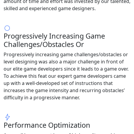
amount of time and effort was invested by our talented,
skilled and experienced game designers.
Progressively Increasing Game
Challenges/Obstacles Or
Progressively increasing game challenges/obstacles or
level designing was also a major challenge in front of
our elite game developers since it leads to a game over.
To achieve this feat our expert game developers came
up with a well-developed set of instructions that
increases the game intensity and recurring obstacles’
difficulty in a progressive manner.
Performance Optimization