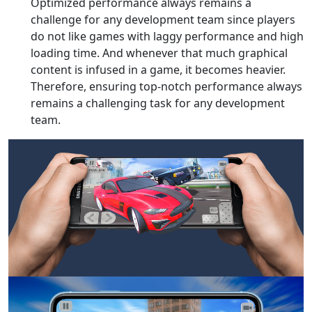
Optimized performance always remains a
challenge for any development team since players
do not like games with laggy performance and high
loading time. And whenever that much graphical
content is infused in a game, it becomes heavier.
Therefore, ensuring top-notch performance always
remains a challenging task for any development
team.