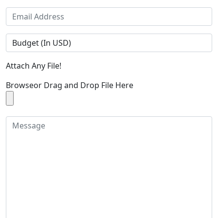
Attach Any File!
Browse
or Drag and Drop File Here