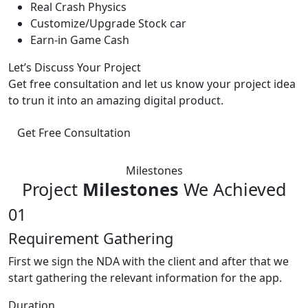
Real Crash Physics
Customize/Upgrade Stock car
Earn-in Game Cash
Let’s Discuss Your Project
Get free consultation and let us know your project idea
to trun it into an amazing digital product.
Get Free Consultation
Milestones
Project
Milestones
We Achieved
01
Requirement Gathering
First we sign the NDA with the client and after that we
start gathering the relevant information for the app.
Duration