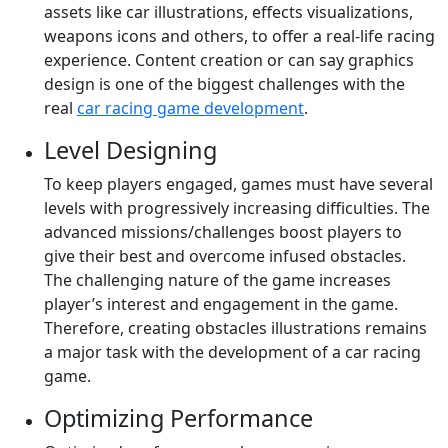
assets like car illustrations, effects visualizations,
weapons icons and others, to offer a real-life racing
experience. Content creation or can say graphics
design is one of the biggest challenges with the
real
car racing game development
.
Level Designing
To keep players engaged, games must have several
levels with progressively increasing difficulties. The
advanced missions/challenges boost players to
give their best and overcome infused obstacles.
The challenging nature of the game increases
player’s interest and engagement in the game.
Therefore, creating obstacles illustrations remains
a major task with the development of a car racing
game.
Optimizing Performance