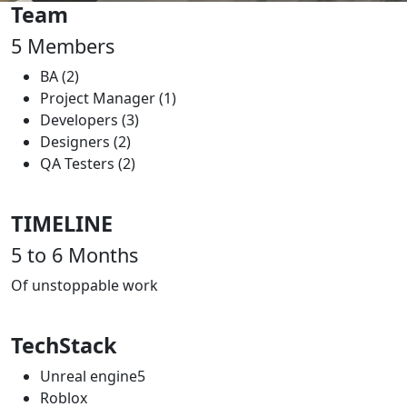
Team
5
Members
BA (2)
Project Manager (1)
Developers (3)
Designers (2)
QA Testers (2)
TIMELINE
5 to 6
Months
Of unstoppable work
TechStack
Unreal engine5
Roblox