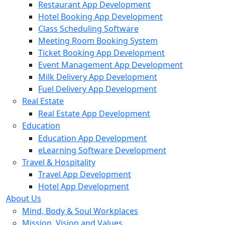
Restaurant App Development
Hotel Booking App Development
Class Scheduling Software
Meeting Room Booking System
Ticket Booking App Development
Event Management App Development
Milk Delivery App Development
Fuel Delivery App Development
Real Estate
Real Estate App Development
Education
Education App Development
eLearning Software Development
Travel & Hospitality
Travel App Development
Hotel App Development
About Us
Mind, Body & Soul Workplaces
Mission, Vision and Values