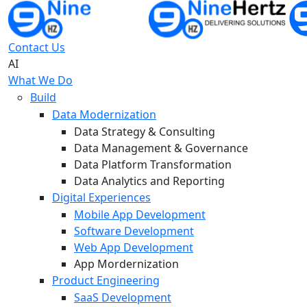
Contact Us
AI
What We Do
Build
Data Modernization
Data Strategy & Consulting
Data Management & Governance
Data Platform Transformation
Data Analytics and Reporting
Digital Experiences
Mobile App Development
Software Development
Web App Development
App Mordernization
Product Engineering
SaaS Development