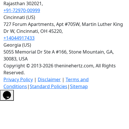
Rajasthan 302021,
+91-72970-00999
Cincinnati (US)
727 Forum Apartments, Apt #705W, Martin Luther King
Dr W, Cincinnati, OH 45220,
+14044917433
Georgia (US)
5055 Memorial Dr Ste A #166, Stone Mountain, GA,
30083, USA
Copyright © 2013-2026 theninehertz.com, All Rights
Reserved.
Privacy Policy
|
Disclaimer
|
Terms and
Conditions
|
Standard Policies
|
Sitemap