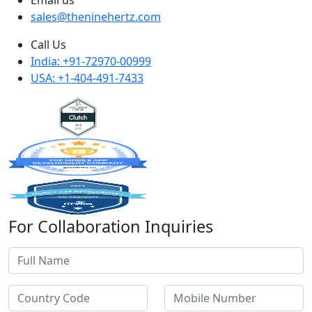
sales@theninehertz.com
Call Us
India: +91-72970-00999
USA: +1-404-491-7433
For Collaboration Inquiries