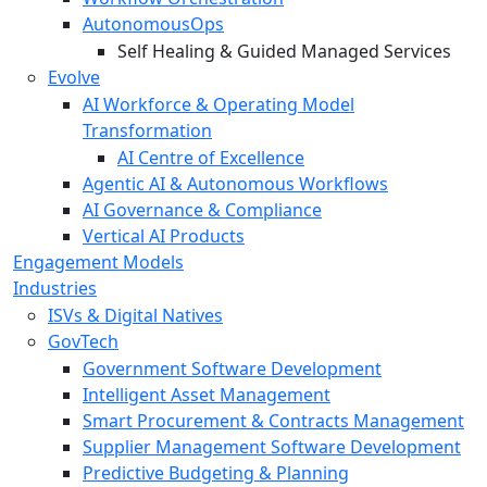
AutonomousOps
Self Healing & Guided Managed Services
Evolve
AI Workforce & Operating Model
Transformation
AI Centre of Excellence
Agentic AI & Autonomous Workflows
AI Governance & Compliance
Vertical AI Products
Engagement Models
Industries
ISVs & Digital Natives
GovTech
Government Software Development
Intelligent Asset Management
Smart Procurement & Contracts Management
Supplier Management Software Development
Predictive Budgeting & Planning