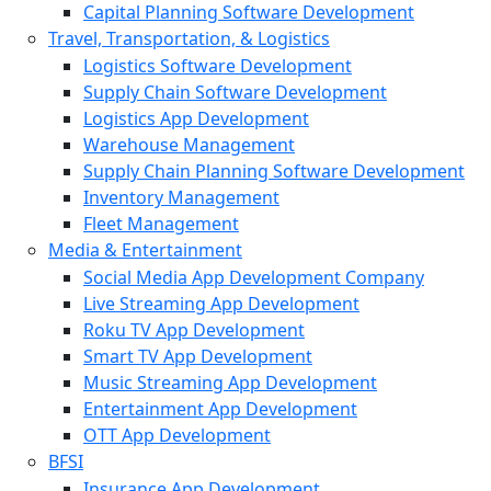
Capital Planning Software Development
Travel, Transportation, & Logistics
Logistics Software Development
Supply Chain Software Development
Logistics App Development
Warehouse Management
Supply Chain Planning Software Development
Inventory Management
Fleet Management
Media & Entertainment
Social Media App Development Company
Live Streaming App Development
Roku TV App Development
Smart TV App Development
Music Streaming App Development
Entertainment App Development
OTT App Development
BFSI
Insurance App Development