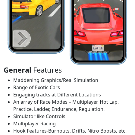
General
Features
Maddening Graphics/Real Simulation
Range of Exotic Cars
Engaging tracks at Different Locations
An array of Race Modes – Multiplayer, Hot Lap,
Practice, Ladder, Endurance, Regulation.
Simulator like Controls
Multiplayer Racing
Hook Features-Burnouts, Drifts, Nitro Boosts, etc.