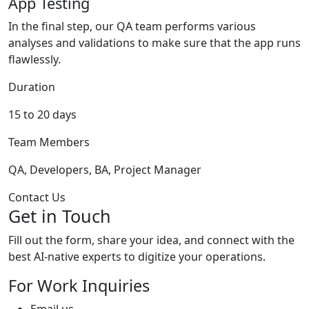
App Testing
In the final step, our QA team performs various
analyses and validations to make sure that the app runs
flawlessly.
Duration
15 to 20 days
Team Members
QA, Developers, BA, Project Manager
Contact Us
Get in Touch
Fill out the form, share your idea, and connect with the
best AI-native experts to digitize your operations.
For Work Inquiries
Email us