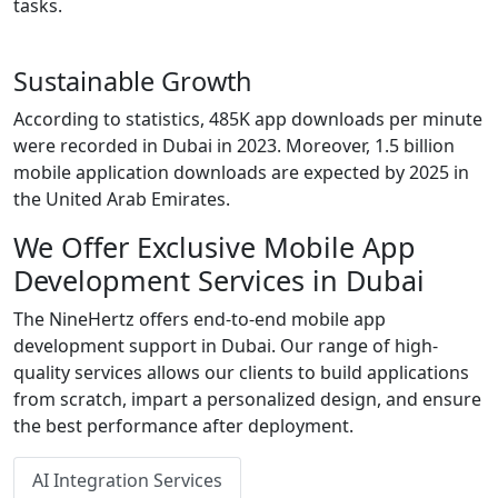
tasks.
Sustainable Growth
According to statistics, 485K app downloads per minute
were recorded in Dubai in 2023. Moreover, 1.5 billion
mobile application downloads are expected by 2025 in
the United Arab Emirates.
We Offer Exclusive Mobile App
Development Services in Dubai
The NineHertz offers end-to-end mobile app
development support in Dubai. Our range of high-
quality services allows our clients to build applications
from scratch, impart a personalized design, and ensure
the best performance after deployment.
AI Integration Services