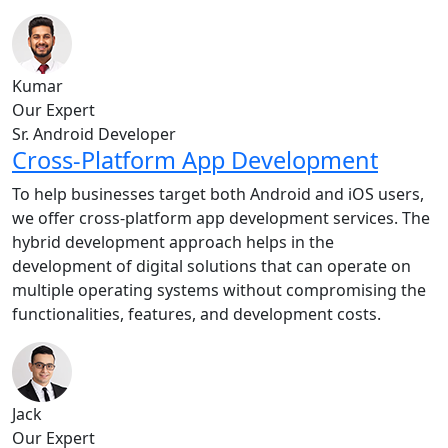
Kumar
Our Expert
Sr. Android Developer
Cross-Platform App Development
To help businesses target both Android and iOS users,
we offer cross-platform app development services. The
hybrid development approach helps in the
development of digital solutions that can operate on
multiple operating systems without compromising the
functionalities, features, and development costs.
Jack
Our Expert