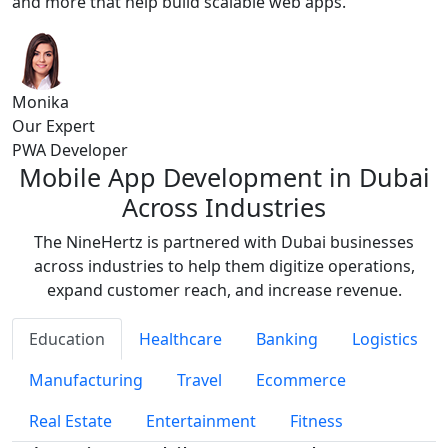
and more that help build scalable web apps.
Monika
Our Expert
PWA Developer
Mobile App Development in Dubai
Across Industries
The NineHertz is partnered with Dubai businesses
across industries to help them digitize operations,
expand customer reach, and increase revenue.
Education
Healthcare
Banking
Logistics
Manufacturing
Travel
Ecommerce
Real Estate
Entertainment
Fitness