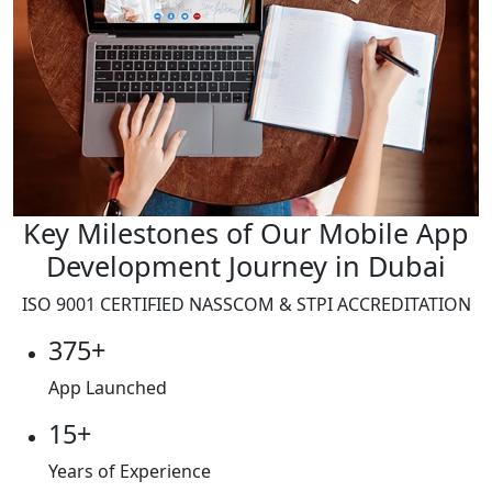
Key Milestones of Our Mobile App
Development Journey in Dubai
ISO 9001
CERTIFIED NASSCOM & STPI ACCREDITATION
375+
App Launched
15+
Years of Experience