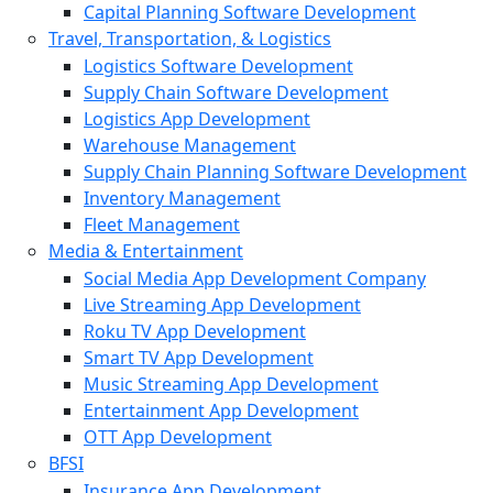
Capital Planning Software Development
Travel, Transportation, & Logistics
Logistics Software Development
Supply Chain Software Development
Logistics App Development
Warehouse Management
Supply Chain Planning Software Development
Inventory Management
Fleet Management
Media & Entertainment
Social Media App Development Company
Live Streaming App Development
Roku TV App Development
Smart TV App Development
Music Streaming App Development
Entertainment App Development
OTT App Development
BFSI
Insurance App Development