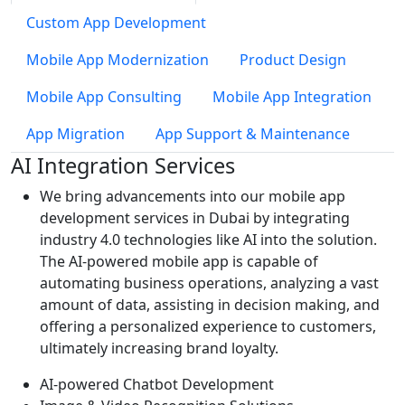
Custom App Development
Mobile App Modernization
Product Design
Mobile App Consulting
Mobile App Integration
App Migration
App Support & Maintenance
AI Integration Services
We bring advancements into our mobile app
development services in Dubai by integrating
industry 4.0 technologies like AI into the solution.
The AI-powered mobile app is capable of
automating business operations, analyzing a vast
amount of data, assisting in decision making, and
offering a personalized experience to customers,
ultimately increasing brand loyalty.
AI-powered Chatbot Development