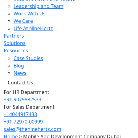
Leadership and Team
Work With Us
We Care
Life At NineHertz
Partners
Solutions
Resources
Case Studies
Blog
News
Contact Us
For HR Department
+91-9079882533
For Sales Department
+14044917433
+91-72970-00999
sales@theninehertz.com
Home
>
Mobile App Development Company Dubai