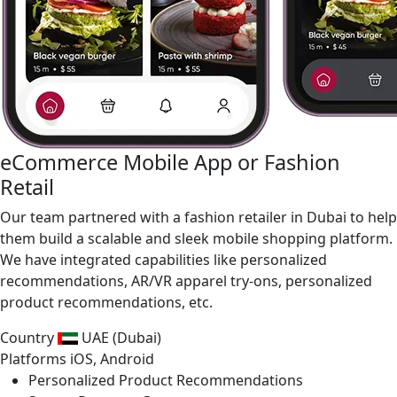
eCommerce Mobile App or Fashion
Retail
Our team partnered with a fashion retailer in Dubai to help
them build a scalable and sleek mobile shopping platform.
We have integrated capabilities like personalized
recommendations, AR/VR apparel try-ons, personalized
product recommendations, etc.
Country
UAE (Dubai)
Platforms
iOS, Android
Personalized Product Recommendations