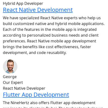
Hybrid App Developer
React Native Development
We have specialized React Native experts who help us
build customized native and hybrid mobile applications.
Each of the features in the mobile app is integrated
according to personalized business needs and client
preferences. React Native mobile app development
brings the benefits like cost effectiveness, faster
development, and code reusability.
George
Our Expert
React Native Developer
Flutter App Development
The NineHertz also offers Flutter app development