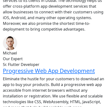
services to its clients in Dubai. The technology helps us
offer cross-platform app development services that
allow businesses to connect with their customers using
iOS, Android, and many other operating systems.
Moreover, we also promise the shortest time-to-
deployment to bring competitive advantages.
Michael
Our Expert
Sr. Flutter Developer
Progressive Web App Development
Eliminate the hustle for your customers to download an
app to buy your products. Build a progressive web app
accessible from internet browsers without any
installation or registration. We use flexible and scalable
technologies like CSS, WebAssembly, HTML, JavaScript,