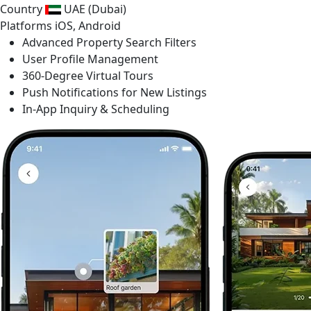
Country
UAE (Dubai)
Platforms
iOS, Android
Advanced Property Search Filters
User Profile Management
360-Degree Virtual Tours
Push Notifications for New Listings
In-App Inquiry & Scheduling