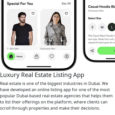
Luxury Real Estate Listing App
Real estate is one of the biggest industries in Dubai. We
have developed an online listing app for one of the most
popular Dubai-based real estate agencies that helps them
to list their offerings on the platform, where clients can
scroll through properties and make their decisions.