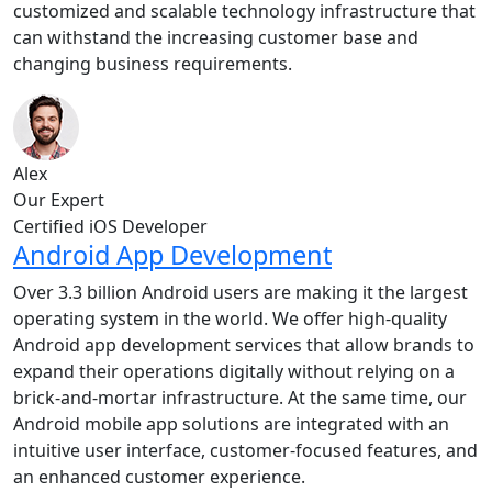
customized and scalable technology infrastructure that
can withstand the increasing customer base and
changing business requirements.
Alex
Our Expert
Certified iOS Developer
Android App Development
Over 3.3 billion Android users are making it the largest
operating system in the world. We offer high-quality
Android app development services that allow brands to
expand their operations digitally without relying on a
brick-and-mortar infrastructure. At the same time, our
Android mobile app solutions are integrated with an
intuitive user interface, customer-focused features, and
an enhanced customer experience.