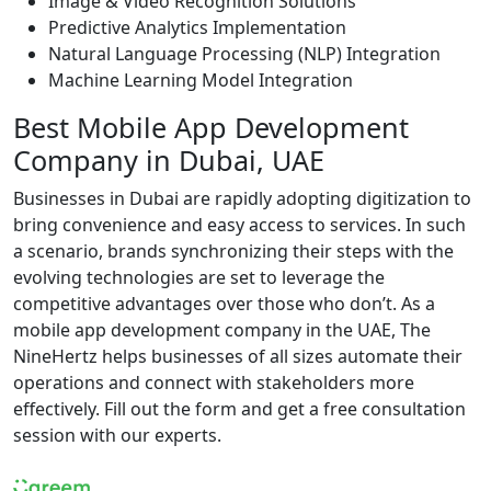
Image & Video Recognition Solutions
Predictive Analytics Implementation
Natural Language Processing (NLP) Integration
Machine Learning Model Integration
Best Mobile App Development
Company in Dubai, UAE
Businesses in Dubai are rapidly adopting digitization to
bring convenience and easy access to services. In such
a scenario, brands synchronizing their steps with the
evolving technologies are set to leverage the
competitive advantages over those who don’t. As a
mobile app development company in the UAE, The
NineHertz helps businesses of all sizes automate their
operations and connect with stakeholders more
effectively. Fill out the form and get a free consultation
session with our experts.