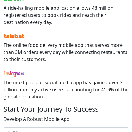
A ride-hailing mobile application allows
48 million
registered users to book rides and reach their
destination every day.
The online food delivery mobile app that serves more
than
3M
orders every day while connecting restaurants
to their customers.
The most popular social media app has gained over
2
billion
monthly active users, accounting for
41.9%
of the
global population.
Start Your
Journey To Success
Develop A Robust Mobile App