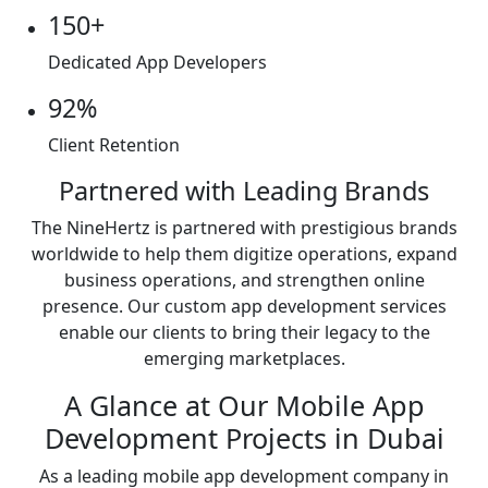
150+
Dedicated App Developers
92%
Client Retention
Partnered with Leading Brands
The NineHertz is partnered with prestigious brands
worldwide to help them digitize operations, expand
business operations, and strengthen online
presence. Our custom app development services
enable our clients to bring their legacy to the
emerging marketplaces.
A Glance at Our Mobile App
Development Projects in Dubai
As a leading mobile app development company in