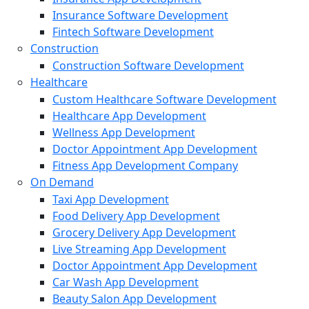
Insurance Software Development
Fintech Software Development
Construction
Construction Software Development
Healthcare
Custom Healthcare Software Development
Healthcare App Development
Wellness App Development
Doctor Appointment App Development
Fitness App Development Company
On Demand
Taxi App Development
Food Delivery App Development
Grocery Delivery App Development
Live Streaming App Development
Doctor Appointment App Development
Car Wash App Development
Beauty Salon App Development