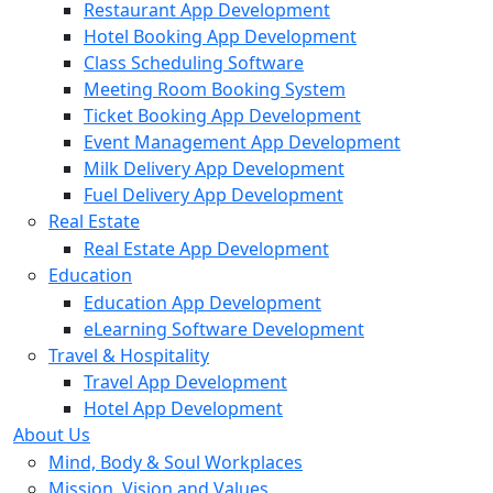
Restaurant App Development
Hotel Booking App Development
Class Scheduling Software
Meeting Room Booking System
Ticket Booking App Development
Event Management App Development
Milk Delivery App Development
Fuel Delivery App Development
Real Estate
Real Estate App Development
Education
Education App Development
eLearning Software Development
Travel & Hospitality
Travel App Development
Hotel App Development
About Us
Mind, Body & Soul Workplaces
Mission, Vision and Values