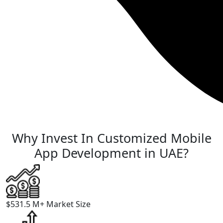
Why Invest In
Customized Mobile
App Development
in UAE?
$531.5 M+
Market Size