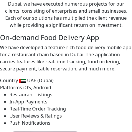
Dubai, we have executed numerous projects for our
clients, consisting of enterprises and small businesses.
Each of our solutions has multiplied the client revenue
while providing a significant return on investment.
On-demand Food Delivery App
We have developed a feature-rich food delivery mobile app
for a restaurant chain based in Dubai. The application
carries features like real-time tracking, food ordering,
secure payment, table reservation, and much more.
Country
UAE (Dubai)
Platforms
iOS, Android
Restaurant Listings
In-App Payments
Real-Time Order Tracking
User Reviews & Ratings
Push Notifications