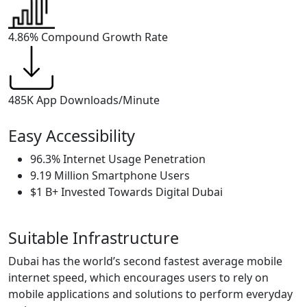
4.86%
Compound Growth Rate
485K App
Downloads/Minute
Easy Accessibility
96.3% Internet Usage Penetration
9.19 Million Smartphone Users
$1 B+ Invested Towards Digital Dubai
Suitable Infrastructure
Dubai has the world’s second fastest average mobile
internet speed, which encourages users to rely on
mobile applications and solutions to perform everyday