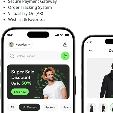
Secure Payment Gateway
Order Tracking System
Virtual Try-On (AR)
Wishlist & Favorites