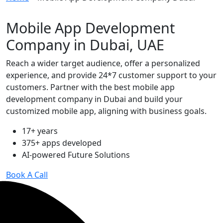
Mobile App Development
Company in Dubai, UAE
Reach a wider target audience, offer a personalized
experience, and provide 24*7 customer support to your
customers. Partner with the best mobile app
development company in Dubai and build your
customized mobile app, aligning with business goals.
17+ years
375+ apps developed
AI-powered Future Solutions
Book A Call