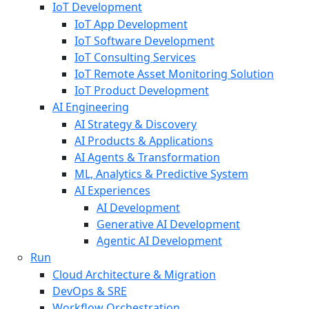
IoT Development
IoT App Development
IoT Software Development
IoT Consulting Services
IoT Remote Asset Monitoring Solution
IoT Product Development
AI Engineering
AI Strategy & Discovery
AI Products & Applications
AI Agents & Transformation
ML, Analytics & Predictive System
AI Experiences
AI Development
Generative AI Development
Agentic AI Development
Run
Cloud Architecture & Migration
DevOps & SRE
Workflow Orchestration