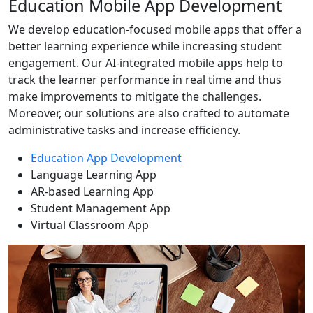
Education Mobile App Development
We develop education-focused mobile apps that offer a
better learning experience while increasing student
engagement. Our AI-integrated mobile apps help to
track the learner performance in real time and thus
make improvements to mitigate the challenges.
Moreover, our solutions are also crafted to automate
administrative tasks and increase efficiency.
Education App Development
Language Learning App
AR-based Learning App
Student Management App
Virtual Classroom App