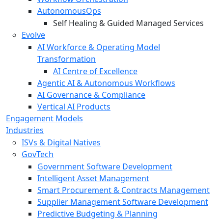
AutonomousOps
Self Healing & Guided Managed Services
Evolve
AI Workforce & Operating Model
Transformation
AI Centre of Excellence
Agentic AI & Autonomous Workflows
AI Governance & Compliance
Vertical AI Products
Engagement Models
Industries
ISVs & Digital Natives
GovTech
Government Software Development
Intelligent Asset Management
Smart Procurement & Contracts Management
Supplier Management Software Development
Predictive Budgeting & Planning