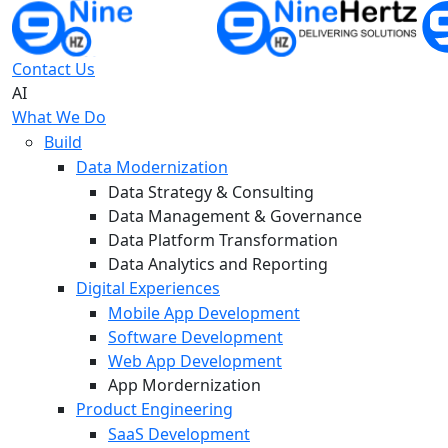
Contact Us
AI
What We Do
Build
Data Modernization
Data Strategy & Consulting
Data Management & Governance
Data Platform Transformation
Data Analytics and Reporting
Digital Experiences
Mobile App Development
Software Development
Web App Development
App Mordernization
Product Engineering
SaaS Development