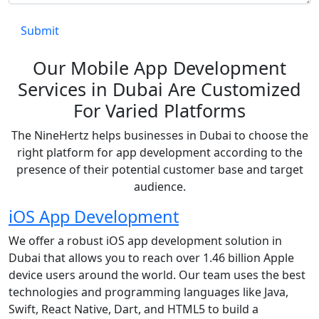
Our Mobile App Development
Services in Dubai Are Customized
For Varied Platforms
The NineHertz helps businesses in Dubai to choose the
right platform for app development according to the
presence of their potential customer base and target
audience.
iOS App Development
We offer a robust iOS app development solution in
Dubai that allows you to reach over 1.46 billion Apple
device users around the world. Our team uses the best
technologies and programming languages like Java,
Swift, React Native, Dart, and HTML5 to build a