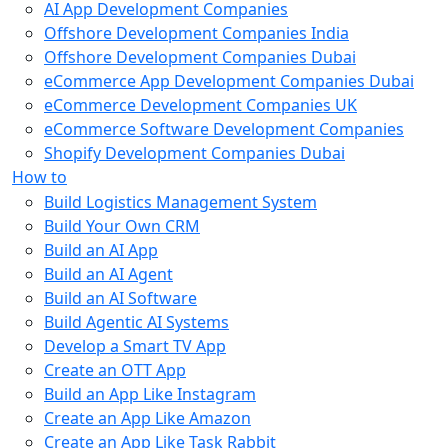
AI App Development Companies
Offshore Development Companies India
Offshore Development Companies Dubai
eCommerce App Development Companies Dubai
eCommerce Development Companies UK
eCommerce Software Development Companies
Shopify Development Companies Dubai
How to
Build Logistics Management System
Build Your Own CRM
Build an AI App
Build an AI Agent
Build an AI Software
Build Agentic AI Systems
Develop a Smart TV App
Create an OTT App
Build an App Like Instagram
Create an App Like Amazon
Create an App Like Task Rabbit