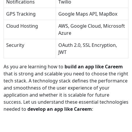
Notifications
Twilio
GPS Tracking
Google Maps API, MapBox
Cloud Hosting
AWS, Google Cloud, Microsoft
Azure
Security
OAuth 2.0, SSL Encryption,
JWT
As you are learning how to
build an app like Careem
that is strong and scalable you need to choose the right
tech stack. A technology stack defines the performance
and smoothness of the user experience of your
application and whether it is scalable for future
success. Let us understand these essential technologies
needed to
develop an app like Careem
: