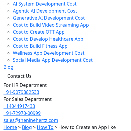
AI System Development Cost
Agentic AI Development Cost
Generative AI Development Cost
Cost to Build Video Streaming App
Cost to Create OTT App
Cost to Develop Healthcare App
Cost to Build Fitness App
Wellness App Development Cost
Social Media App Development Cost
Blog
Contact Us
For HR Department
+91-9079882533
For Sales Department
+14044917433
+91-72970-00999
sales@theninehertz.com
Home
>
Blog
>
How To
>
How to Create an App like