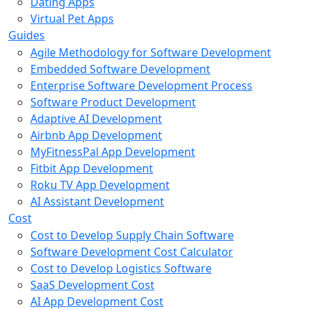
Dating Apps
Virtual Pet Apps
Guides
Agile Methodology for Software Development
Embedded Software Development
Enterprise Software Development Process
Software Product Development
Adaptive AI Development
Airbnb App Development
MyFitnessPal App Development
Fitbit App Development
Roku TV App Development
AI Assistant Development
Cost
Cost to Develop Supply Chain Software
Software Development Cost Calculator
Cost to Develop Logistics Software
SaaS Development Cost
AI App Development Cost