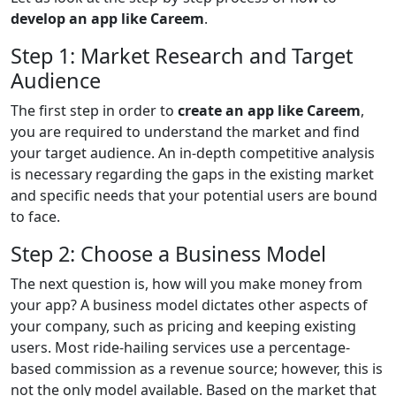
develop an app like Careem
.
Step 1: Market Research and Target
Audience
The first step in order to
create an app like Careem
,
you are required to understand the market and find
your target audience. An in-depth competitive analysis
is necessary regarding the gaps in the existing market
and specific needs that your potential users are bound
to face.
Step 2: Choose a Business Model
The next question is, how will you make money from
your app? A business model dictates other aspects of
your company, such as pricing and keeping existing
users. Most ride-hailing services use a percentage-
based commission as a revenue source; however, this is
not the only model available. Based on the market that