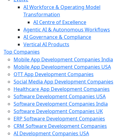
AI Workforce & Operating Model
Transformation
AI Centre of Excellence
Agentic AI & Autonomous Workflows
AI Governance & Compliance
Vertical AI Products
Top Companies
Mobile App Development Companies India
Mobile App Development Companies USA
OTT App Development Companies
Social Media App Development Companies
Healthcare App Development Companies
Software Development Companies USA
Software Development Companies India
Software Development Companies UK
ERP Software Development Companies
CRM Software Development Companies
AI Development Companies USA