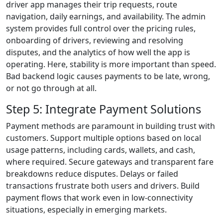
driver app manages their trip requests, route
navigation, daily earnings, and availability. The admin
system provides full control over the pricing rules,
onboarding of drivers, reviewing and resolving
disputes, and the analytics of how well the app is
operating. Here, stability is more important than speed.
Bad backend logic causes payments to be late, wrong,
or not go through at all.
Step 5: Integrate Payment Solutions
Payment methods are paramount in building trust with
customers. Support multiple options based on local
usage patterns, including cards, wallets, and cash,
where required. Secure gateways and transparent fare
breakdowns reduce disputes. Delays or failed
transactions frustrate both users and drivers. Build
payment flows that work even in low-connectivity
situations, especially in emerging markets.