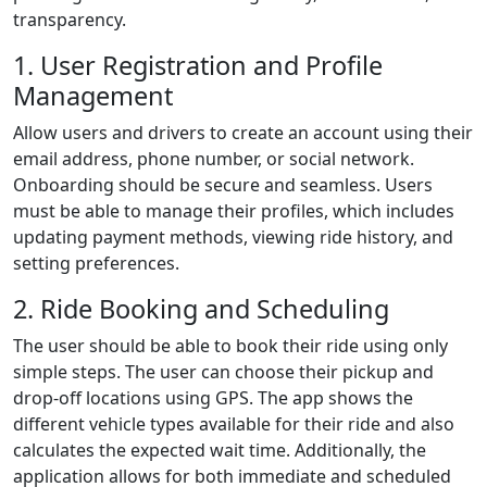
transparency.
1. User Registration and Profile
Management
Allow users and drivers to create an account using their
email address, phone number, or social network.
Onboarding should be secure and seamless. Users
must be able to manage their profiles, which includes
updating payment methods, viewing ride history, and
setting preferences.
2. Ride Booking and Scheduling
The user should be able to book their ride using only
simple steps. The user can choose their pickup and
drop-off locations using GPS. The app shows the
different vehicle types available for their ride and also
calculates the expected wait time. Additionally, the
application allows for both immediate and scheduled