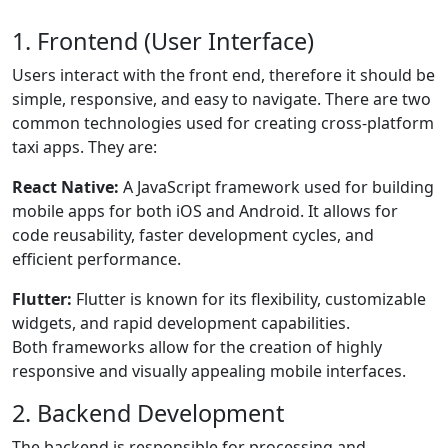
1. Frontend (User Interface)
Users interact with the front end, therefore it should be
simple, responsive, and easy to navigate. There are two
common technologies used for creating cross-platform
taxi apps. They are:
React Native:
A JavaScript framework used for building
mobile apps for both iOS and Android. It allows for
code reusability, faster development cycles, and
efficient performance.
Flutter:
Flutter is known for its flexibility, customizable
widgets, and rapid development capabilities.
Both frameworks allow for the creation of highly
responsive and visually appealing mobile interfaces.
2. Backend Development
The backend is responsible for processing and