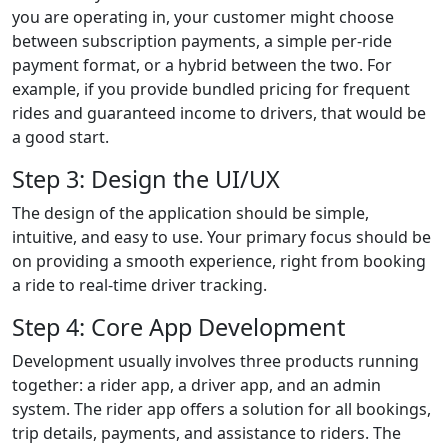
you are operating in, your customer might choose
between subscription payments, a simple per-ride
payment format, or a hybrid between the two. For
example, if you provide bundled pricing for frequent
rides and guaranteed income to drivers, that would be
a good start.
Step 3: Design the UI/UX
The design of the application should be simple,
intuitive, and easy to use. Your primary focus should be
on providing a smooth experience, right from booking
a ride to real-time driver tracking.
Step 4: Core App Development
Development usually involves three products running
together: a rider app, a driver app, and an admin
system. The rider app offers a solution for all bookings,
trip details, payments, and assistance to riders. The