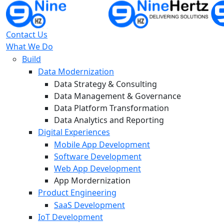
Contact Us
What We Do
Build
Data Modernization
Data Strategy & Consulting
Data Management & Governance
Data Platform Transformation
Data Analytics and Reporting
Digital Experiences
Mobile App Development
Software Development
Web App Development
App Mordernization
Product Engineering
SaaS Development
IoT Development