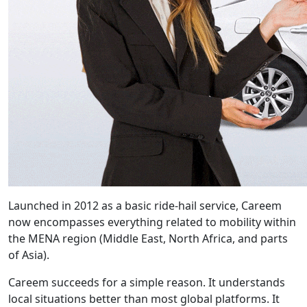
Launched in 2012 as a basic ride-hail service, Careem
now encompasses everything related to mobility within
the MENA region (Middle East, North Africa, and parts
of Asia).
Careem succeeds for a simple reason. It understands
local situations better than most global platforms. It