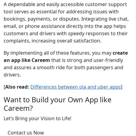
A dependable and easily accessible customer support
tool serves as essential for addressing issues with
bookings, payments, or disputes. Integrating live chat,
email, or phone assistance directly into the app helps
customers and drivers with speedy responses to their
complaints, increasing overall satisfaction.
By implementing all of these features, you may
create
an app like Careem
that is strong and user-friendly
and assures a smooth ride for both passengers and
drivers.
[
Also read:
Differences between ola and uber apps
]
Want to Build your Own App like
Careem?
Let’s Bring your Vision to Life!
Contact us Now