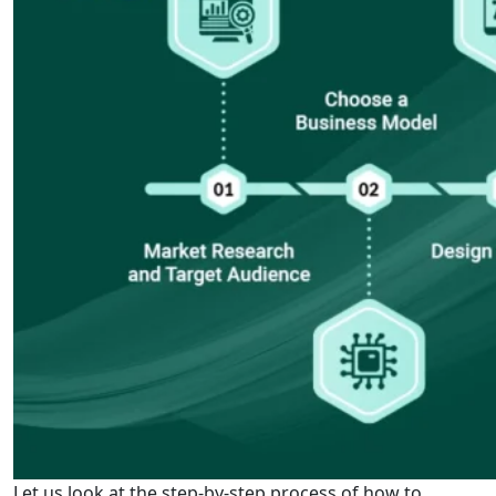
Let us look at the step-by-step process of how to