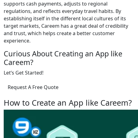
supports cash payments, adjusts to regional
regulations, and reflects everyday travel habits. By
establishing itself in the different local cultures of its
target markets, Careem has a great deal of credibility
and trust, which helps create a better customer
experience.
Curious About Creating an App like
Careem?
Let’s Get Started!
Request A Free Quote
How to Create an App like Careem?