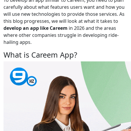
To develop an app similar to Careem, you need to plan
carefully about what features users want and how you
will use new technologies to provide those services. As
this blog progresses, we will look at what it takes to
develop an app like Careem
in 2026 and the areas
where other companies struggle in developing ride-
hailing apps.
What is Careem App?