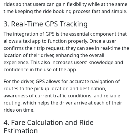
rides so that users can gain flexibility while at the same
time keeping the ride booking process fast and simple.
3. Real-Time GPS Tracking
The integration of GPS is the essential component that
allows a taxi app to function properly. Once a user
confirms their trip request, they can see in real-time the
location of their driver, enhancing the overall
experience. This also increases users’ knowledge and
confidence in the use of the app.
For the driver, GPS allows for accurate navigation of
routes to the pickup location and destination,
awareness of current traffic conditions, and reliable
routing, which helps the driver arrive at each of their
rides on time.
4. Fare Calculation and Ride
Estimation