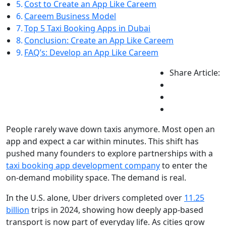
Cost to Create an App Like Careem
Careem Business Model
Top 5 Taxi Booking Apps in Dubai
Conclusion: Create an App Like Careem
FAQ’s: Develop an App Like Careem
Share Article:
People rarely wave down taxis anymore. Most open an
app and expect a car within minutes. This shift has
pushed many founders to explore partnerships with a
taxi booking app development company
to enter the
on-demand mobility space. The demand is real.
In the U.S. alone, Uber drivers completed over
11.25
billion
trips in 2024, showing how deeply app-based
transport is now part of everyday life. As cities grow