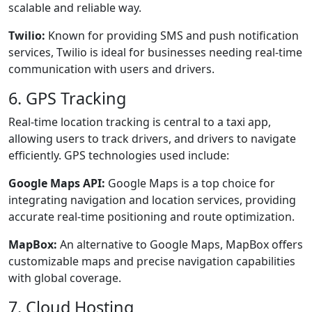
scalable and reliable way.
Twilio:
Known for providing SMS and push notification
services, Twilio is ideal for businesses needing real-time
communication with users and drivers.
6. GPS Tracking
Real-time location tracking is central to a taxi app,
allowing users to track drivers, and drivers to navigate
efficiently. GPS technologies used include:
Google Maps API:
Google Maps is a top choice for
integrating navigation and location services, providing
accurate real-time positioning and route optimization.
MapBox:
An alternative to Google Maps, MapBox offers
customizable maps and precise navigation capabilities
with global coverage.
7. Cloud Hosting