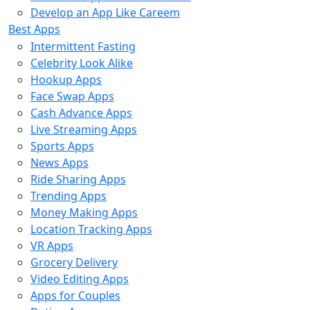
Develop an App Like Careem
Best Apps
Intermittent Fasting
Celebrity Look Alike
Hookup Apps
Face Swap Apps
Cash Advance Apps
Live Streaming Apps
Sports Apps
News Apps
Ride Sharing Apps
Trending Apps
Money Making Apps
Location Tracking Apps
VR Apps
Grocery Delivery
Video Editing Apps
Apps for Couples