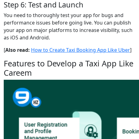
Step 6: Test and Launch
You need to thoroughly test your app for bugs and
performance issues before going live. You can publish
your app on major platforms to increase visibility, such
as iOS and Android.
[
Also read:
How to Create Taxi Booking App Like Uber
]
Features to Develop a Taxi App Like
Careem