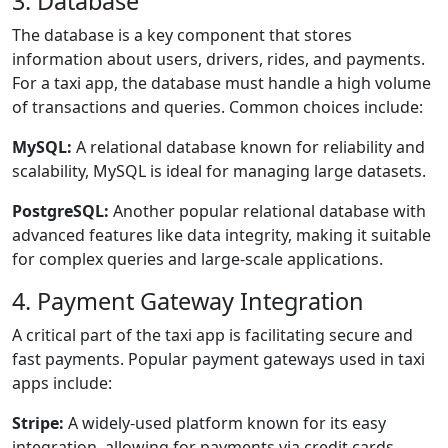
3. Database
The database is a key component that stores
information about users, drivers, rides, and payments.
For a taxi app, the database must handle a high volume
of transactions and queries. Common choices include:
MySQL:
A relational database known for reliability and
scalability, MySQL is ideal for managing large datasets.
PostgreSQL:
Another popular relational database with
advanced features like data integrity, making it suitable
for complex queries and large-scale applications.
4. Payment Gateway Integration
A critical part of the taxi app is facilitating secure and
fast payments. Popular payment gateways used in taxi
apps include:
Stripe:
A widely-used platform known for its easy
integration, allowing for payments via credit cards,