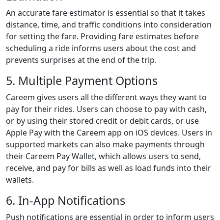
An accurate fare estimator is essential so that it takes
distance, time, and traffic conditions into consideration
for setting the fare. Providing fare estimates before
scheduling a ride informs users about the cost and
prevents surprises at the end of the trip.
5. Multiple Payment Options
Careem gives users all the different ways they want to
pay for their rides. Users can choose to pay with cash,
or by using their stored credit or debit cards, or use
Apple Pay with the Careem app on iOS devices. Users in
supported markets can also make payments through
their Careem Pay Wallet, which allows users to send,
receive, and pay for bills as well as load funds into their
wallets.
6. In-App Notifications
Push notifications are essential in order to inform users