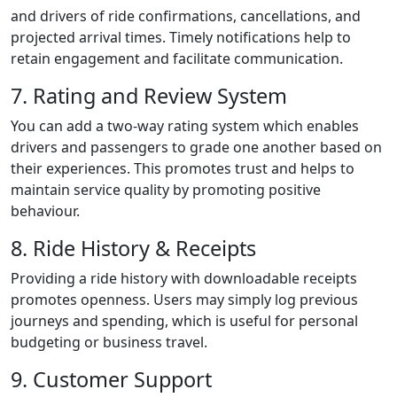
and drivers of ride confirmations, cancellations, and
projected arrival times. Timely notifications help to
retain engagement and facilitate communication.
7. Rating and Review System
You can add a two-way rating system which enables
drivers and passengers to grade one another based on
their experiences. This promotes trust and helps to
maintain service quality by promoting positive
behaviour.
8. Ride History & Receipts
Providing a ride history with downloadable receipts
promotes openness. Users may simply log previous
journeys and spending, which is useful for personal
budgeting or business travel.
9. Customer Support