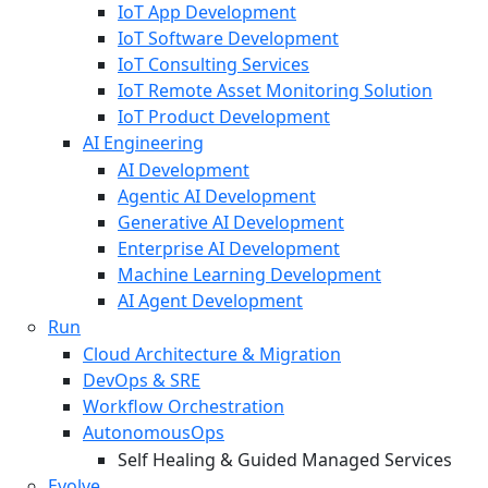
IoT App Development
IoT Software Development
IoT Consulting Services
IoT Remote Asset Monitoring Solution
IoT Product Development
AI Engineering
AI Development
Agentic AI Development
Generative AI Development
Enterprise AI Development
Machine Learning Development
AI Agent Development
Run
Cloud Architecture & Migration
DevOps & SRE
Workflow Orchestration
AutonomousOps
Self Healing & Guided Managed Services
Evolve