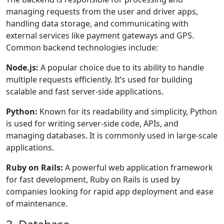
managing requests from the user and driver apps,
handling data storage, and communicating with
external services like payment gateways and GPS.
Common backend technologies include:
Node.js:
A popular choice due to its ability to handle
multiple requests efficiently. It’s used for building
scalable and fast server-side applications.
Python:
Known for its readability and simplicity, Python
is used for writing server-side code, APIs, and
managing databases. It is commonly used in large-scale
applications.
Ruby on Rails:
A powerful web application framework
for fast development, Ruby on Rails is used by
companies looking for rapid app deployment and ease
of maintenance.