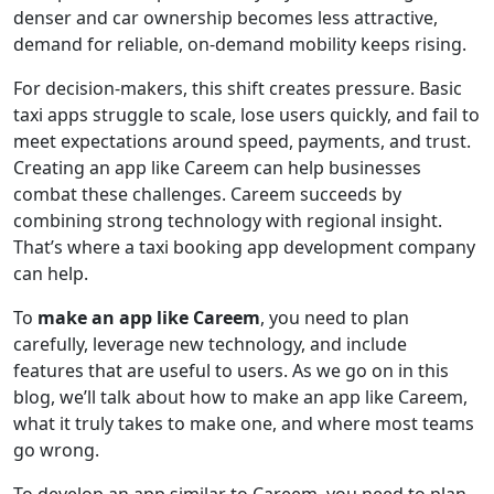
denser and car ownership becomes less attractive,
demand for reliable, on-demand mobility keeps rising.
For decision-makers, this shift creates pressure. Basic
taxi apps struggle to scale, lose users quickly, and fail to
meet expectations around speed, payments, and trust.
Creating an app like Careem can help businesses
combat these challenges. Careem succeeds by
combining strong technology with regional insight.
That’s where a taxi booking app development company
can help.
To
make an app like Careem
, you need to plan
carefully, leverage new technology, and include
features that are useful to users. As we go on in this
blog, we’ll talk about how to make an app like Careem,
what it truly takes to make one, and where most teams
go wrong.