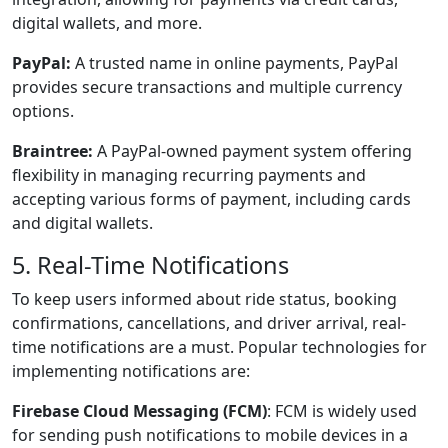
digital wallets, and more.
PayPal:
A trusted name in online payments, PayPal
provides secure transactions and multiple currency
options.
Braintree:
A PayPal-owned payment system offering
flexibility in managing recurring payments and
accepting various forms of payment, including cards
and digital wallets.
5. Real-Time Notifications
To keep users informed about ride status, booking
confirmations, cancellations, and driver arrival, real-
time notifications are a must. Popular technologies for
implementing notifications are:
Firebase Cloud Messaging (FCM)
: FCM is widely used
for sending push notifications to mobile devices in a