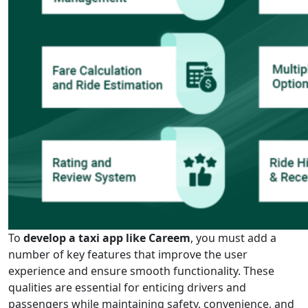
To
develop a taxi app like Careem
, you must add a
number of key features that improve the user
experience and ensure smooth functionality. These
qualities are essential for enticing drivers and
passengers while maintaining safety, convenience, and