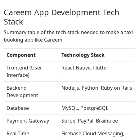
Careem App Development Tech
Stack
Summary table of the tech stack needed to make a taxi
booking app like Careem
Component
Technology Stack
Frontend (User
React Native, Flutter
Interface)
Backend
Node.js, Python, Ruby on Rails
Development
Database
MySQL, PostgreSQL
Payment Gateway
Stripe, PayPal, Braintree
Real-Time
Firebase Cloud Messaging,