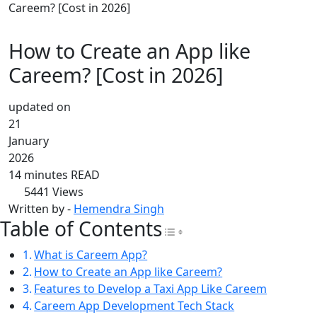
Careem? [Cost in 2026]
How to Create an App like
Careem? [Cost in 2026]
updated on
21
January
2026
14 minutes READ
5441
Views
Written by -
Hemendra Singh
Table of Contents
Toggle Table of Con
What is Careem App?
How to Create an App like Careem?
Features to Develop a Taxi App Like Careem
Careem App Development Tech Stack