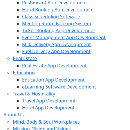
Restaurant App Development
Hotel Booking App Development
Class Scheduling Software
Meeting Room Booking System
Ticket Booking App Development
Event Management App Development
Milk Delivery App Development
Fuel Delivery App Development
Real Estate
Real Estate App Development
Education
Education App Development
eLearning Software Development
Travel & Hospitality
Travel App Development
Hotel App Development
About Us
Mind, Body & Soul Workplaces
Mission, Vision and Values