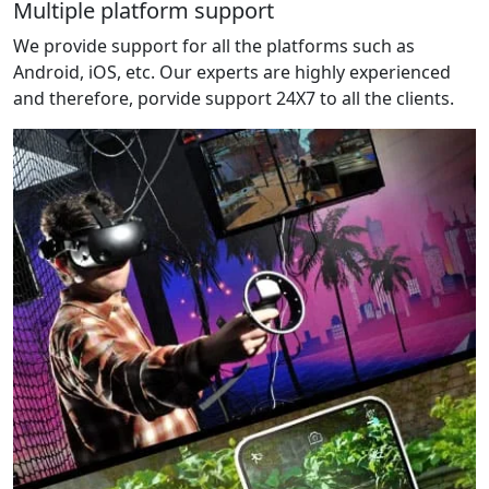
Multiple platform support
We provide support for all the platforms such as
Android, iOS, etc. Our experts are highly experienced
and therefore, porvide support 24X7 to all the clients.