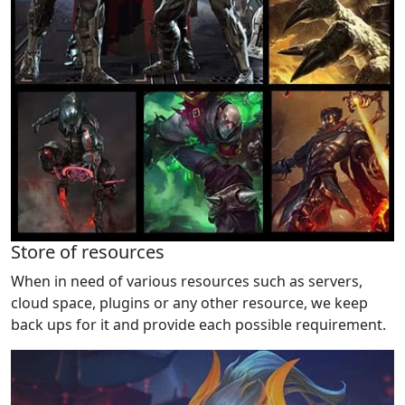
Store of resources
When in need of various resources such as servers,
cloud space, plugins or any other resource, we keep
back ups for it and provide each possible requirement.