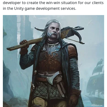
developer to create the win-win situation for our clients
in the Unity game development services.