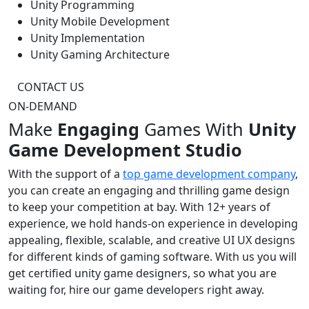
Unity Programming
Unity Mobile Development
Unity Implementation
Unity Gaming Architecture
CONTACT US
ON-DEMAND
Make
Engaging
Games With
Unity
Game Development Studio
With the support of a
top game development company
,
you can create an engaging and thrilling game design
to keep your competition at bay. With 12+ years of
experience, we hold hands-on experience in developing
appealing, flexible, scalable, and creative UI UX designs
for different kinds of gaming software. With us you will
get certified unity game designers, so what you are
waiting for, hire our game developers right away.