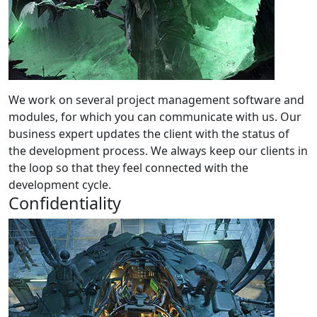
We work on several project management software and
modules, for which you can communicate with us. Our
business expert updates the client with the status of
the development process. We always keep our clients in
the loop so that they feel connected with the
development cycle.
Confidentiality