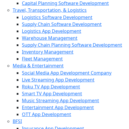
Capital Planning Software Development
Travel, Transportation, & Logistics
Logistics Software Development
Supply Chain Software Development
Logistics App Development
Warehouse Management
Supply Chain Planning Software Development
Inventory Management
Fleet Management
Media & Entertainment
Social Media App Development Company
Live Streaming App Development
Roku TV App Development
Smart TV App Development
Music Streaming App Development
Entertainment App Development
OTT App Development
BFSI
Insurance App Development