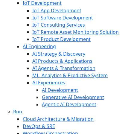
IoT Development
IoT App Development
IoT Software Development
IoT Consulting Services
IoT Remote Asset Monitoring Solution
IoT Product Development
AI Engineering
AI Strategy & Discovery
AI Products & Applications
AI Agents & Transformation
ML, Analytics & Predictive System
AI Experiences
AI Development
Generative AI Development
Agentic AI Development
Run
Cloud Architecture & Migration
DevOps & SRE
Workflow Orchestration