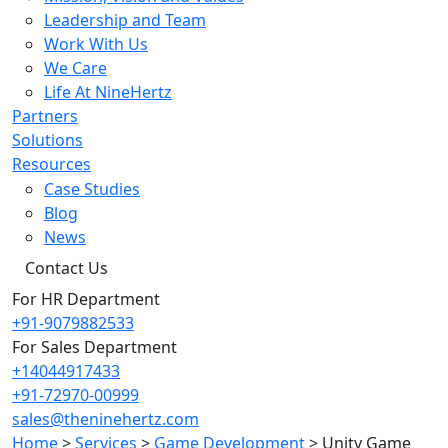
Leadership and Team
Work With Us
We Care
Life At NineHertz
Partners
Solutions
Resources
Case Studies
Blog
News
Contact Us
For HR Department
+91-9079882533
For Sales Department
+14044917433
+91-72970-00999
sales@theninehertz.com
Home
>
Services
>
Game Development
>
Unity Game