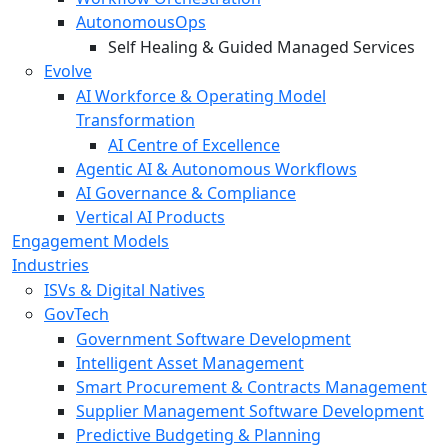
AutonomousOps
Self Healing & Guided Managed Services
Evolve
AI Workforce & Operating Model
Transformation
AI Centre of Excellence
Agentic AI & Autonomous Workflows
AI Governance & Compliance
Vertical AI Products
Engagement Models
Industries
ISVs & Digital Natives
GovTech
Government Software Development
Intelligent Asset Management
Smart Procurement & Contracts Management
Supplier Management Software Development
Predictive Budgeting & Planning