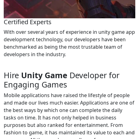
Certified Experts
With over several years of experience in unity game app
development technology, our developers have been
benchmarked as being the most trustable team of
developers in the industry.
Hire
Unity Game
Developer for
Engaging Games
Mobile applications have raised the lifestyle of people
and made our lives much easier. Applications are one of
the best ways by which one can complete the daily
tasks on time. It has not only helped in business
purposes but also ranked for entertainment. From
fashion to game, it has maintained its value to each and