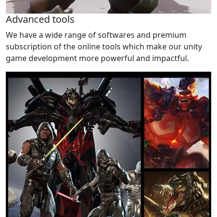
Advanced tools
We have a wide range of softwares and premium
subscription of the online tools which make our unity
game development more powerful and impactful.