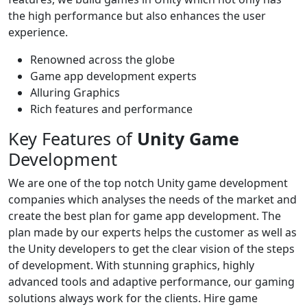
the high performance but also enhances the user
experience.
Renowned across the globe
Game app development experts
Alluring Graphics
Rich features and performance
Key Features of
Unity Game
Development
We are one of the top notch Unity game development
companies which analyses the needs of the market and
create the best plan for game app development. The
plan made by our experts helps the customer as well as
the Unity developers to get the clear vision of the steps
of development. With stunning graphics, highly
advanced tools and adaptive performance, our gaming
solutions always work for the clients. Hire game