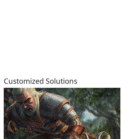
Customized Solutions