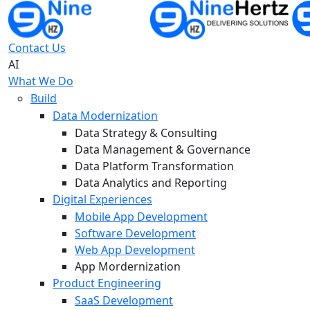
Contact Us
AI
What We Do
Build
Data Modernization
Data Strategy & Consulting
Data Management & Governance
Data Platform Transformation
Data Analytics and Reporting
Digital Experiences
Mobile App Development
Software Development
Web App Development
App Mordernization
Product Engineering
SaaS Development