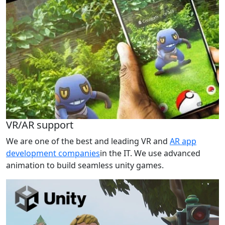
VR/AR support
We are one of the best and leading VR and
AR app
development companies
in the IT. We use advanced
animation to build seamless unity games.