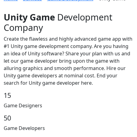
Unity Game
Development
Company
Create the flawless and highly advanced game app with
#1 Unity game development company. Are you having
an idea of Unity software? Share your plan with us and
let our game developer bring upon the game with
alluring graphics and smooth performance. Hire our
Unity game developers at nominal cost. End your
search for Unity game developer here.
15
Game Designers
50
Game Developers