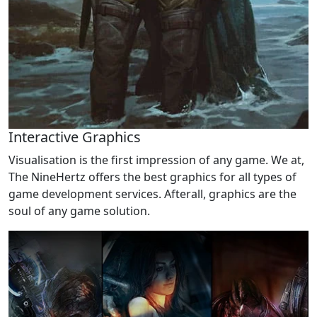
Interactive Graphics
Visualisation is the first impression of any game. We at,
The NineHertz offers the best graphics for all types of
game development services. Afterall, graphics are the
soul of any game solution.