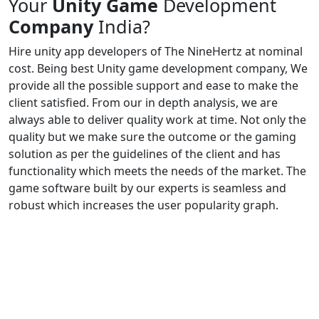
Your
Unity Game
Development
Company
India?
Hire unity app developers of The NineHertz at nominal
cost. Being best Unity game development company, We
provide all the possible support and ease to make the
client satisfied. From our in depth analysis, we are
always able to deliver quality work at time. Not only the
quality but we make sure the outcome or the gaming
solution as per the guidelines of the client and has
functionality which meets the needs of the market. The
game software built by our experts is seamless and
robust which increases the user popularity graph.