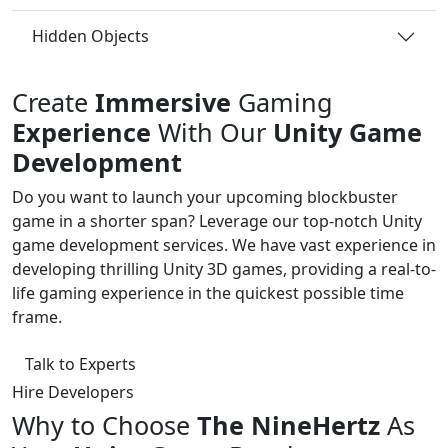
Hidden Objects
Create
Immersive
Gaming
Experience
With Our
Unity Game
Development
Do you want to launch your upcoming blockbuster
game in a shorter span? Leverage our top-notch Unity
game development services. We have vast experience in
developing thrilling Unity 3D games, providing a real-to-
life gaming experience in the quickest possible time
frame.
Talk to Experts
Hire Developers
Why to Choose
The NineHertz
As