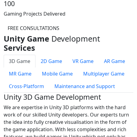
100
Gaming Projects Delivered
FREE CONSULTATIONS
Unity Game
Development
Services
3D Game
2D Game
VR Game
AR Game
MR Game
Mobile Game
Multiplayer Game
Cross-Platform
Maintenance and Support
Unity 3D Game Development
We are expertise in Unity 3D platforms with the hard
work of our skilled Unity developers. Our experts turn
the idea into fully creative visualisation in the form of
the game application. With less complexities and rich
features, we build games in Unity which not only has