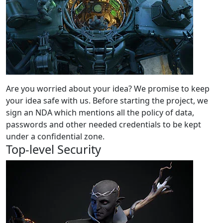
Are you worried about your idea? We promise to keep
your idea safe with us. Before starting the project, we
sign an NDA which mentions all the policy of data,
passwords and other needed credentials to be kept
under a confidential zone.
Top-level Security