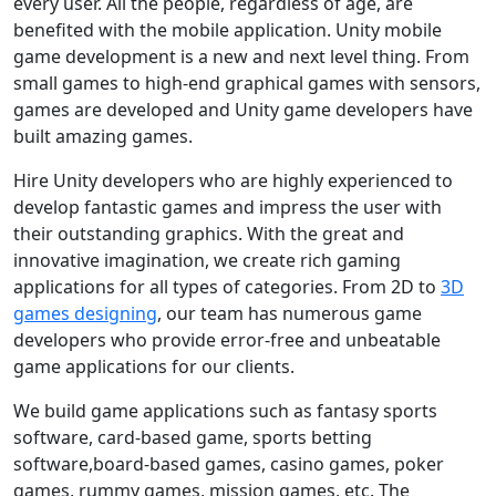
every user. All the people, regardless of age, are
benefited with the mobile application. Unity mobile
game development is a new and next level thing. From
small games to high-end graphical games with sensors,
games are developed and Unity game developers have
built amazing games.
Hire Unity developers who are highly experienced to
develop fantastic games and impress the user with
their outstanding graphics. With the great and
innovative imagination, we create rich gaming
applications for all types of categories. From 2D to
3D
games designing
, our team has numerous game
developers who provide error-free and unbeatable
game applications for our clients.
We build game applications such as fantasy sports
software, card-based game, sports betting
software,board-based games, casino games, poker
games, rummy games, mission games, etc. The