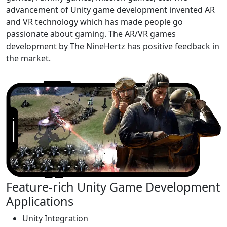
advancement of Unity game development invented AR
and VR technology which has made people go
passionate about gaming. The AR/VR games
development by The NineHertz has positive feedback in
the market.
Feature-rich Unity Game Development
Applications
Unity Integration