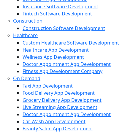
Insurance Software Development
Fintech Software Development
Construction
Construction Software Development
Healthcare
Custom Healthcare Software Development
Healthcare App Development
Wellness App Development
Doctor Appointment App Development
Fitness App Development Company
On Demand
Taxi App Development
Food Delivery App Development
Grocery Delivery App Development
Live Streaming App Development
Doctor Appointment App Development
Car Wash App Development
Beauty Salon App Development