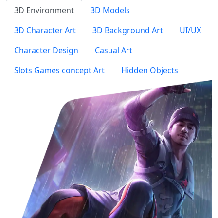
3D Environment
3D Models
3D Character Art
3D Background Art
UI/UX
Character Design
Casual Art
Slots Games concept Art
Hidden Objects