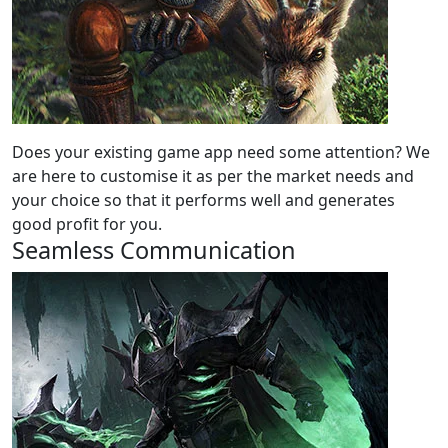
Does your existing game app need some attention? We
are here to customise it as per the market needs and
your choice so that it performs well and generates
good profit for you.
Seamless Communication