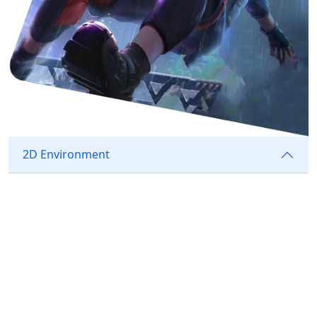
2D Environment