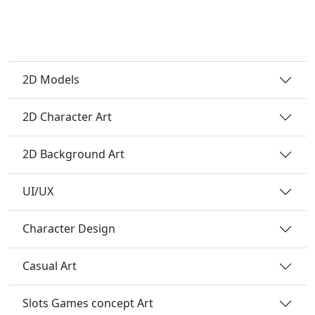
2D Models
2D Character Art
2D Background Art
UI/UX
Character Design
Casual Art
Slots Games concept Art