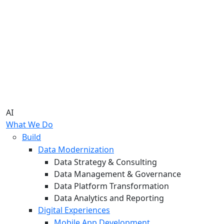
AI
What We Do
Build
Data Modernization
Data Strategy & Consulting
Data Management & Governance
Data Platform Transformation
Data Analytics and Reporting
Digital Experiences
Mobile App Development