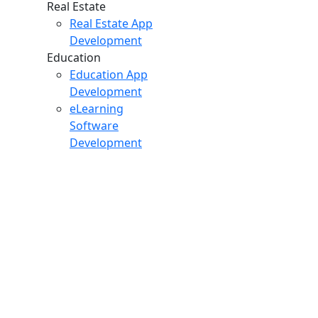
Real Estate
Real Estate App
Development
Education
Education App
Development
eLearning
Software
Development