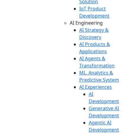
Solution
IoT Product
Development
AI Engineering
AI Strategy &
Discovery
AI Products &
Applications
AI Agents &
Transformation
ML, Analytics &
Predictive System
AI Experiences
AI
Development
Generative AI
Development
Agentic AI
Development