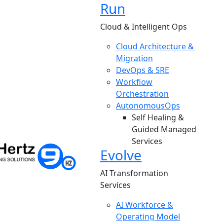
Run
Cloud & Intelligent Ops
Cloud Architecture &
Migration
DevOps & SRE
Workflow
Orchestration
AutonomousOps
Self Healing &
Guided Managed
Services
Evolve
AI Transformation
Services
AI Workforce &
Operating Model