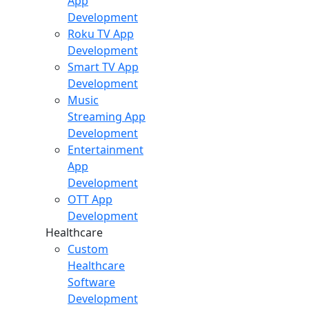
App
Development
Roku TV App
Development
Smart TV App
Development
Music
Streaming App
Development
Entertainment
App
Development
OTT App
Development
Healthcare
Custom
Healthcare
Software
Development