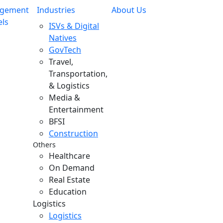
gement
Industries
About Us
ls
ISVs & Digital
Natives
GovTech
Travel,
Transportation,
& Logistics
Media &
Entertainment
BFSI
Construction
Others
Healthcare
On Demand
Real Estate
Education
Logistics
Logistics