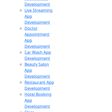
Development
Live Streaming
App
Development
Doctor
Appointment
App
Development
Car Wash App
Development
Beauty Salon
App
Development
Restaurant App
Development
Hotel Booking
App
Development