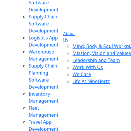
Software
Development
Supply Chain
Software
Development
About
Logistics App
Us
Development
Mind, Body & Soul Workpl
Warehouse
Mission, Vision and Values
Management
Leadership and Team
Supply Chain
Work With Us
Planning
We Care
Software
Life At NineHertz
Development
Inventory
Management
Fleet
Management
Travel App
Development