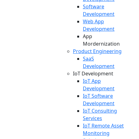
Software
Development
Web App
Development
App
Mordernization
Product Engineering
SaaS
Development
IoT Development
IoT App
Development
IoT Software
Development
IoT Consulting
Services
IoT Remote Asset
Monitoring