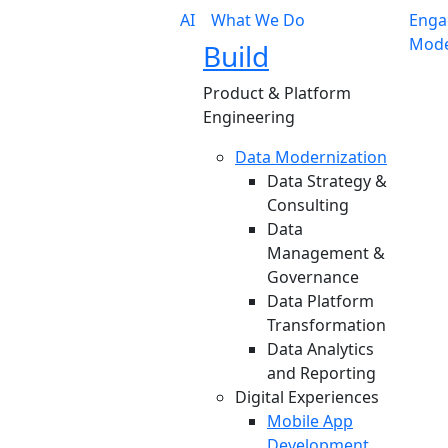
AI
What We Do
Enga
Mode
Build
Product & Platform
Engineering
Data Modernization
Data Strategy &
Consulting
Data
Management &
Governance
Data Platform
Transformation
Data Analytics
and Reporting
Digital Experiences
Mobile App
Development