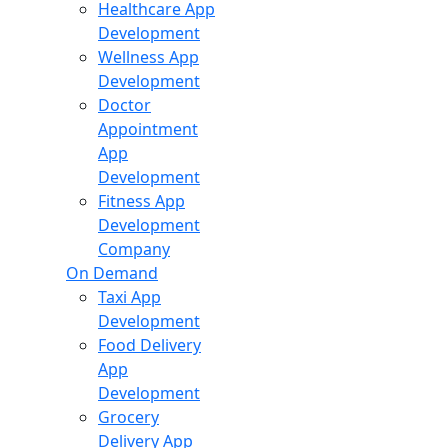
Healthcare App
Development
Wellness App
Development
Doctor
Appointment
App
Development
Fitness App
Development
Company
On Demand
Taxi App
Development
Food Delivery
App
Development
Grocery
Delivery App