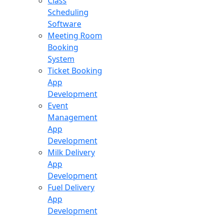
Class
Scheduling
Software
Meeting Room
Booking
System
Ticket Booking
App
Development
Event
Management
App
Development
Milk Delivery
App
Development
Fuel Delivery
App
Development