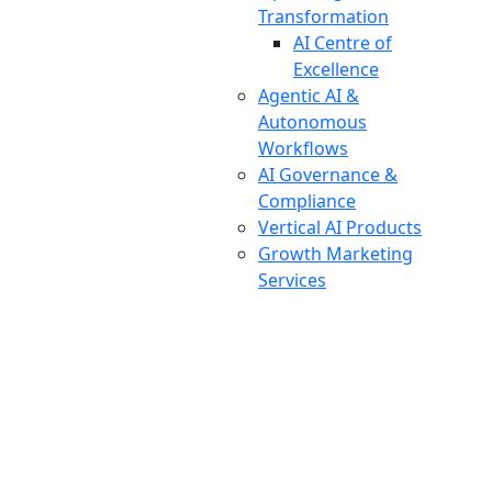
Transformation
AI Centre of
Excellence
Agentic AI &
Autonomous
Workflows
AI Governance &
Compliance
Vertical AI Products
Growth Marketing
Services