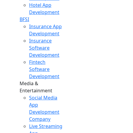
Hotel App
Development
BFSI
Insurance App
Development
Insurance
Software
Development
Fintech
Software
Development
Media &
Entertainment
Social Media
App
Development
Company
Live Streaming