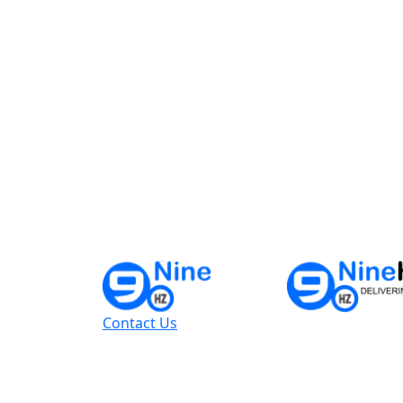
Contact Us