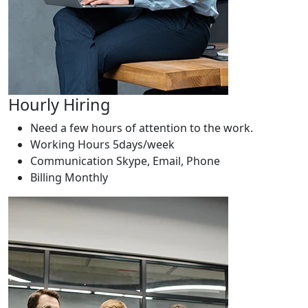
Hourly Hiring
Need a few hours of attention to the work.
Working Hours
5days/week
Communication
Skype, Email, Phone
Billing
Monthly