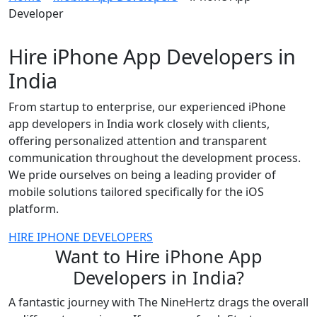
Developer
Hire iPhone App Developers in
India
From startup to enterprise, our experienced iPhone
app developers in India work closely with clients,
offering personalized attention and transparent
communication throughout the development process.
We pride ourselves on being a leading provider of
mobile solutions tailored specifically for the iOS
platform.
HIRE IPHONE DEVELOPERS
Want to Hire iPhone App
Developers in India?
A fantastic journey with The NineHertz drags the overall