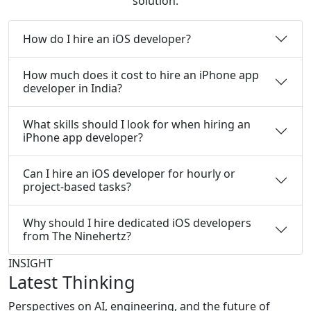
solution.
How do I hire an iOS developer?
How much does it cost to hire an iPhone app
developer in India?
What skills should I look for when hiring an
iPhone app developer?
Can I hire an iOS developer for hourly or
project-based tasks?
Why should I hire dedicated iOS developers
from The Ninehertz?
INSIGHT
Latest Thinking
Perspectives on AI, engineering, and the future of