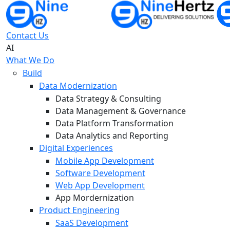
Contact Us
AI
What We Do
Build
Data Modernization
Data Strategy & Consulting
Data Management & Governance
Data Platform Transformation
Data Analytics and Reporting
Digital Experiences
Mobile App Development
Software Development
Web App Development
App Mordernization
Product Engineering
SaaS Development