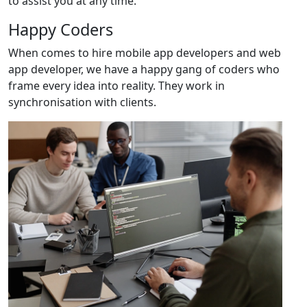
to assist you at any time.
Happy Coders
When comes to hire mobile app developers and web
app developer, we have a happy gang of coders who
frame every idea into reality. They work in
synchronisation with clients.