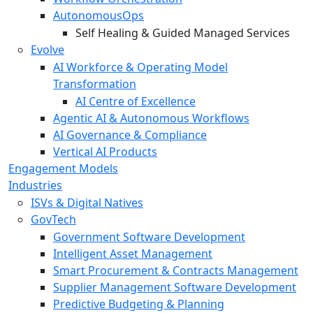
AutonomousOps
Self Healing & Guided Managed Services
Evolve
AI Workforce & Operating Model
Transformation
AI Centre of Excellence
Agentic AI & Autonomous Workflows
AI Governance & Compliance
Vertical AI Products
Engagement Models
Industries
ISVs & Digital Natives
GovTech
Government Software Development
Intelligent Asset Management
Smart Procurement & Contracts Management
Supplier Management Software Development
Predictive Budgeting & Planning