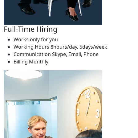
Full-Time Hiring
Works only for you.
Working Hours
8hours/day, 5days/week
Communication
Skype, Email, Phone
Billing
Monthly