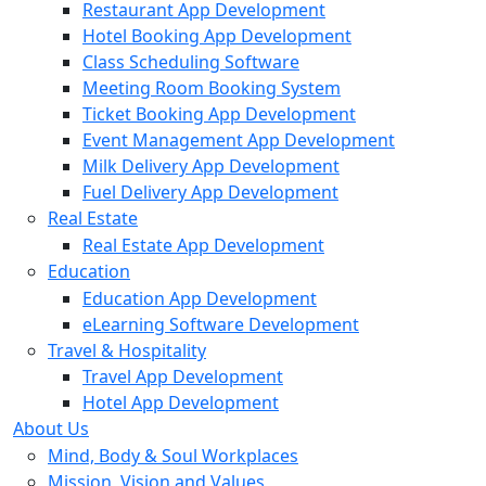
Restaurant App Development
Hotel Booking App Development
Class Scheduling Software
Meeting Room Booking System
Ticket Booking App Development
Event Management App Development
Milk Delivery App Development
Fuel Delivery App Development
Real Estate
Real Estate App Development
Education
Education App Development
eLearning Software Development
Travel & Hospitality
Travel App Development
Hotel App Development
About Us
Mind, Body & Soul Workplaces
Mission, Vision and Values