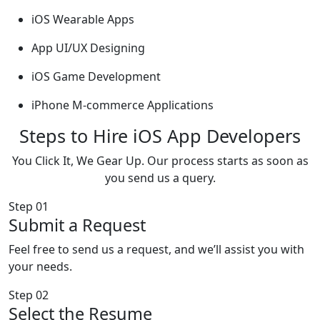
iOS Wearable Apps
App UI/UX Designing
iOS Game Development
iPhone M-commerce Applications
Steps to Hire iOS App Developers
You Click It, We Gear Up. Our process starts as soon as
you send us a query.
Step 01
Submit a Request
Feel free to send us a request, and we’ll assist you with
your needs.
Step 02
Select the Resume