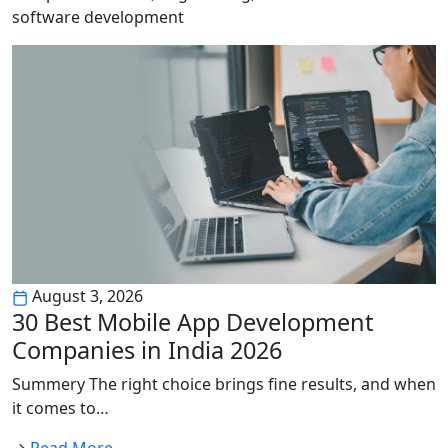
software development
August 3, 2026
30 Best Mobile App Development
Companies in India 2026
Summery The right choice brings fine results, and when
it comes to…
Read More