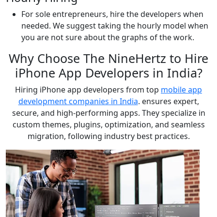
For sole entrepreneurs, hire the developers when
needed. We suggest taking the hourly model when
you are not sure about the graphs of the work.
Why Choose The NineHertz to Hire
iPhone App Developers in India?
Hiring iPhone app developers from top
mobile app
development companies in India
. ensures expert,
secure, and high-performing apps. They specialize in
custom themes, plugins, optimization, and seamless
migration, following industry best practices.