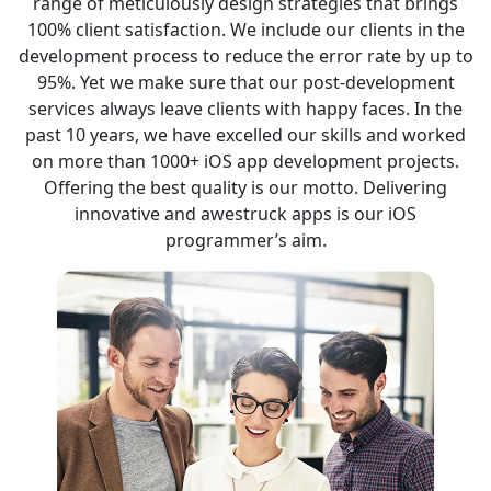
range of meticulously design strategies that brings
100% client satisfaction. We include our clients in the
development process to reduce the error rate by up to
95%. Yet we make sure that our post-development
services always leave clients with happy faces. In the
past 10 years, we have excelled our skills and worked
on more than 1000+ iOS app development projects.
Offering the best quality is our motto. Delivering
innovative and awestruck apps is our iOS
programmer’s aim.