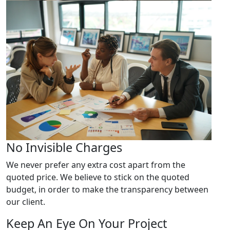
No Invisible Charges
We never prefer any extra cost apart from the
quoted price. We believe to stick on the quoted
budget, in order to make the transparency between
our client.
Keep An Eye On Your Project