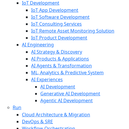
IoT Development
IoT App Development
IoT Software Development
IoT Consulting Services
IoT Remote Asset Monitoring Solution
IoT Product Development
AI Engineering
AI Strategy & Discovery
AI Products & Applications
AI Agents & Transformation
ML, Analytics & Predictive System
AI Experiences
AI Development
Generative AI Development
Agentic AI Development
Run
Cloud Architecture & Migration
DevOps & SRE
Workflow Orchestration