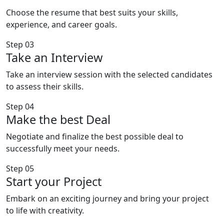
Choose the resume that best suits your skills,
experience, and career goals.
Step 03
Take an Interview
Take an interview session with the selected candidates
to assess their skills.
Step 04
Make the best Deal
Negotiate and finalize the best possible deal to
successfully meet your needs.
Step 05
Start your Project
Embark on an exciting journey and bring your project
to life with creativity.