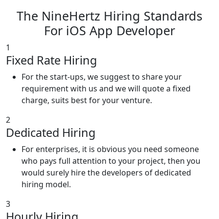
The NineHertz Hiring Standards
For iOS App Developer
1
Fixed Rate Hiring
For the start-ups, we suggest to share your
requirement with us and we will quote a fixed
charge, suits best for your venture.
2
Dedicated Hiring
For enterprises, it is obvious you need someone
who pays full attention to your project, then you
would surely hire the developers of dedicated
hiring model.
3
Hourly Hiring