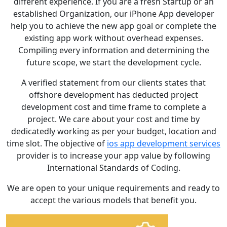
different experience. If you are a fresh Startup or an
established Organization, our iPhone App developer
help you to achieve the new app goal or complete the
existing app work without overhead expenses.
Compiling every information and determining the
future scope, we start the development cycle.
A verified statement from our clients states that
offshore development has deducted project
development cost and time frame to complete a
project. We care about your cost and time by
dedicatedly working as per your budget, location and
time slot. The objective of
ios app development services
provider is to increase your app value by following
International Standards of Coding.
We are open to your unique requirements and ready to
accept the various models that benefit you.