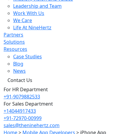
Leadership and Team
Work With Us
We Care
Life At NineHertz
Partners
Solutions
Resources
Case Studies
Blog
News
Contact Us
For HR Department
+91-9079882533
For Sales Department
+14044917433
+91-72970-00999
sales@theninehertz.com
Home
>
Mobile App Developers
>
iPhone App