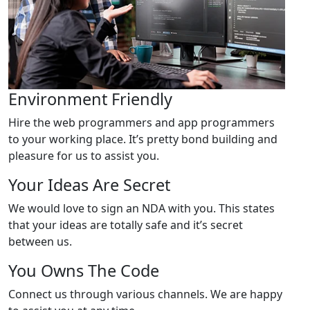
Environment Friendly
Hire the web programmers and app programmers
to your working place. It’s pretty bond building and
pleasure for us to assist you.
Your Ideas Are Secret
We would love to sign an NDA with you. This states
that your ideas are totally safe and it’s secret
between us.
You Owns The Code
Connect us through various channels. We are happy