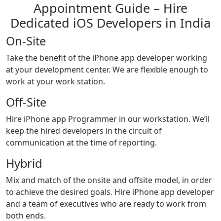
Appointment Guide – Hire
Dedicated iOS Developers in India
On-Site
Take the benefit of the iPhone app developer working
at your development center. We are flexible enough to
work at your work station.
Off-Site
Hire iPhone app Programmer in our workstation. We’ll
keep the hired developers in the circuit of
communication at the time of reporting.
Hybrid
Mix and match of the onsite and offsite model, in order
to achieve the desired goals. Hire iPhone app developer
and a team of executives who are ready to work from
both ends.