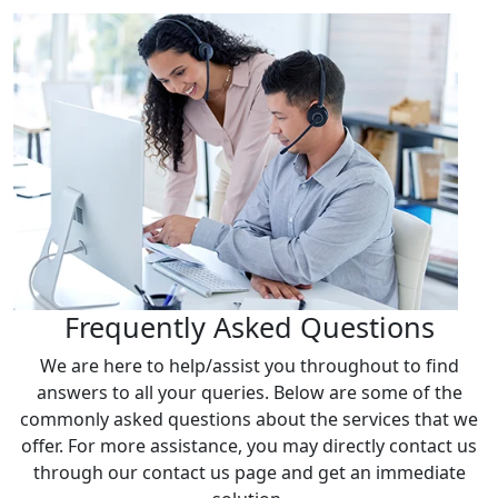
Frequently Asked Questions
We are here to help/assist you throughout to find
answers to all your queries. Below are some of the
commonly asked questions about the services that we
offer. For more assistance, you may directly contact us
through our contact us page and get an immediate