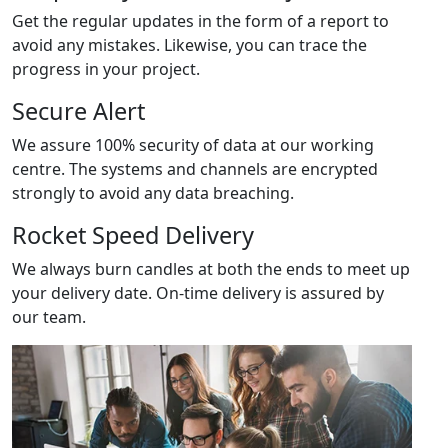
Get the regular updates in the form of a report to
avoid any mistakes. Likewise, you can trace the
progress in your project.
Secure Alert
We assure 100% security of data at our working
centre. The systems and channels are encrypted
strongly to avoid any data breaching.
Rocket Speed Delivery
We always burn candles at both the ends to meet up
your delivery date. On-time delivery is assured by
our team.