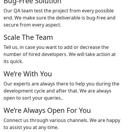
Bug-Free Solution
Our QA team test the project from every possible
end. We make sure the deliverable is bug-free and
secure from every aspect.
Scale The Team
Tell us, in case you want to add or decrease the
number of hired developers. We will take action at
its quick.
We’re With You
Our experts are always there to help you during the
development cycle and after that. We are always
open to sort your queries..
We’re Always Open For You
Connect us through various channels. We are happy
to assist you at any time.