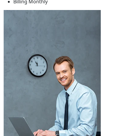
Billing
Monthly