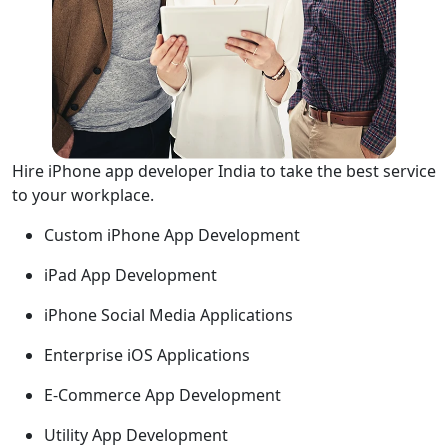
Hire iPhone app developer India to take the best service
to your workplace.
Custom iPhone App Development
iPad App Development
iPhone Social Media Applications
Enterprise iOS Applications
E-Commerce App Development
Utility App Development