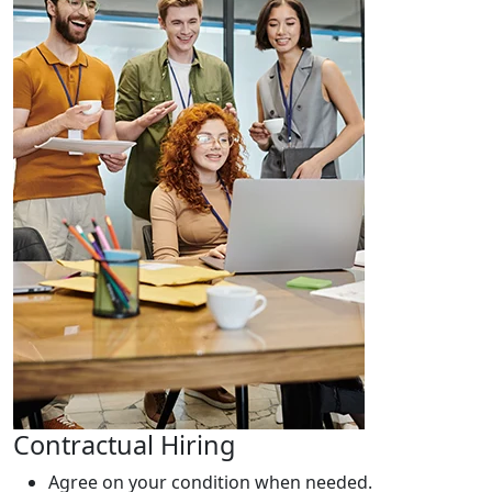
Contractual Hiring
Agree on your condition when needed.