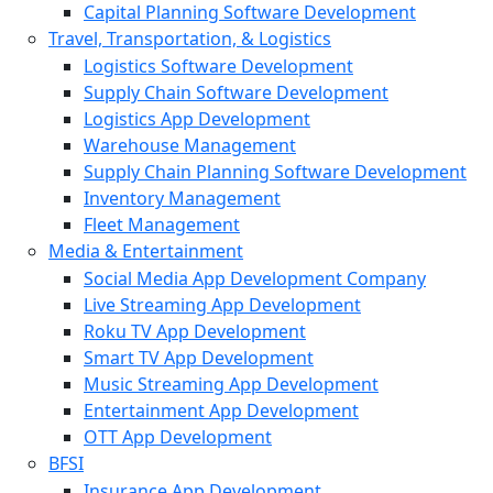
Capital Planning Software Development
Travel, Transportation, & Logistics
Logistics Software Development
Supply Chain Software Development
Logistics App Development
Warehouse Management
Supply Chain Planning Software Development
Inventory Management
Fleet Management
Media & Entertainment
Social Media App Development Company
Live Streaming App Development
Roku TV App Development
Smart TV App Development
Music Streaming App Development
Entertainment App Development
OTT App Development
BFSI
Insurance App Development