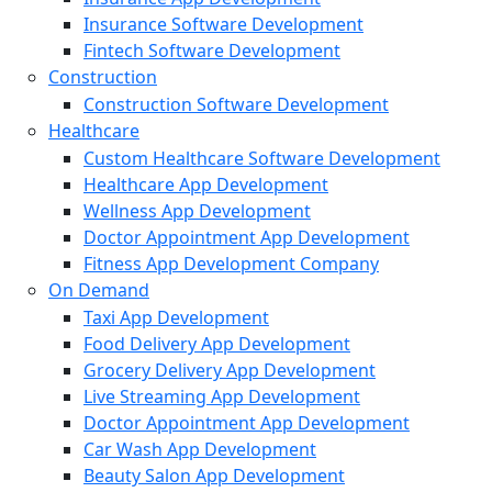
Insurance Software Development
Fintech Software Development
Construction
Construction Software Development
Healthcare
Custom Healthcare Software Development
Healthcare App Development
Wellness App Development
Doctor Appointment App Development
Fitness App Development Company
On Demand
Taxi App Development
Food Delivery App Development
Grocery Delivery App Development
Live Streaming App Development
Doctor Appointment App Development
Car Wash App Development
Beauty Salon App Development