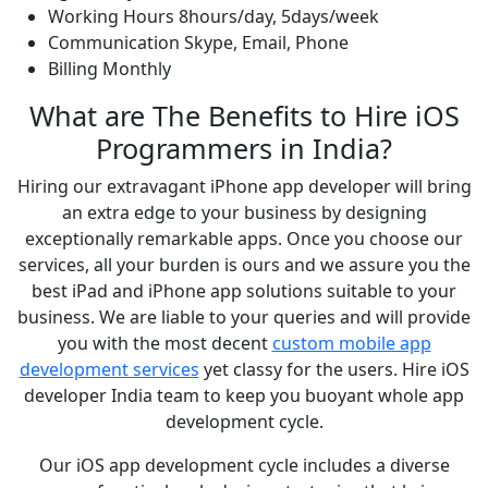
Working Hours
8hours/day, 5days/week
Communication
Skype, Email, Phone
Billing
Monthly
What are The Benefits to Hire iOS
Programmers in India?
Hiring our extravagant iPhone app developer will bring
an extra edge to your business by designing
exceptionally remarkable apps. Once you choose our
services, all your burden is ours and we assure you the
best iPad and iPhone app solutions suitable to your
business. We are liable to your queries and will provide
you with the most decent
custom mobile app
development services
yet classy for the users. Hire iOS
developer India team to keep you buoyant whole app
development cycle.
Our iOS app development cycle includes a diverse