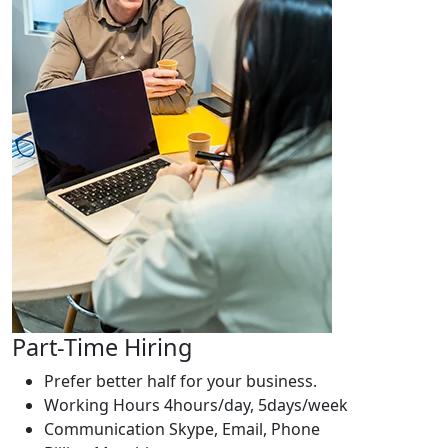
Part-Time Hiring
Prefer better half for your business.
Working Hours
4hours/day, 5days/week
Communication
Skype, Email, Phone