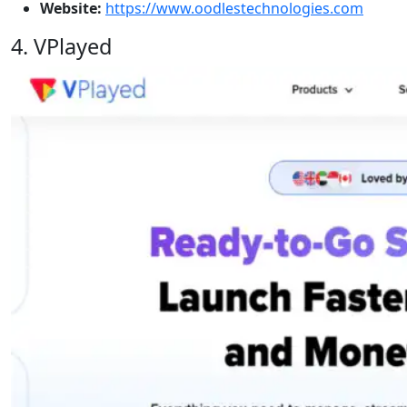
Website:
https://www.oodlestechnologies.com
4. VPlayed