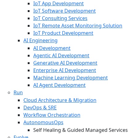
IoT App Development
IoT Software Development
IoT Consulting Services
IoT Remote Asset Monitoring Solution
IoT Product Development
AI Engineering
AI Development
Agentic AI Development
Generative AI Development
Enterprise AI Development
Machine Learning Development
AI Agent Development
Run
Cloud Architecture & Migration
DevOps & SRE
Workflow Orchestration
AutonomousOps
Self Healing & Guided Managed Services
Evolve