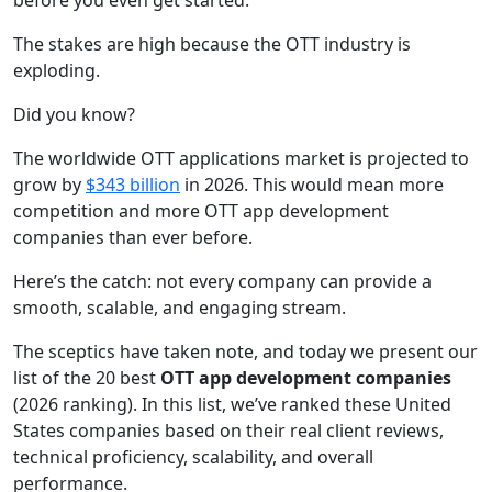
before you even get started.
The stakes are high because the OTT industry is
exploding.
Did you know?
The worldwide OTT applications market is projected to
grow by
$343 billion
in 2026. This would mean more
competition and more OTT app development
companies than ever before.
Here’s the catch: not every company can provide a
smooth, scalable, and engaging stream.
The sceptics have taken note, and today we present our
list of the 20 best
OTT app development companies
(2026 ranking). In this list, we’ve ranked these United
States companies based on their real client reviews,
technical proficiency, scalability, and overall
performance.