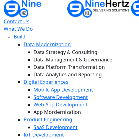
Contact Us
What We Do
Build
Data Modernization
Data Strategy & Consulting
Data Management & Governance
Data Platform Transformation
Data Analytics and Reporting
Digital Experiences
Mobile App Development
Software Development
Web App Development
App Mordernization
Product Engineering
SaaS Development
IoT Development