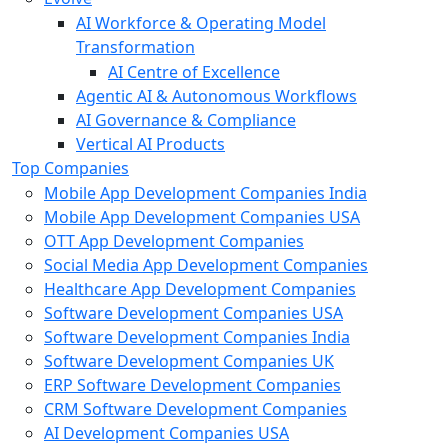
AI Workforce & Operating Model
Transformation
AI Centre of Excellence
Agentic AI & Autonomous Workflows
AI Governance & Compliance
Vertical AI Products
Top Companies
Mobile App Development Companies India
Mobile App Development Companies USA
OTT App Development Companies
Social Media App Development Companies
Healthcare App Development Companies
Software Development Companies USA
Software Development Companies India
Software Development Companies UK
ERP Software Development Companies
CRM Software Development Companies
AI Development Companies USA