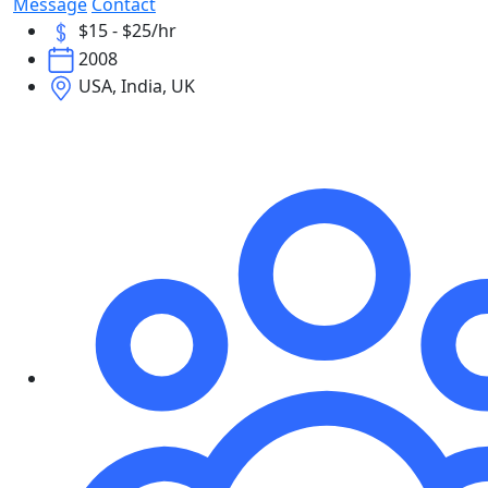
Message
Contact
$15 - $25/hr
2008
USA, India, UK