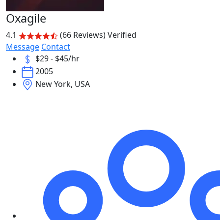
Oxagile
4.1
(66 Reviews)
Verified
Message
Contact
$29 - $45/hr
2005
New York, USA