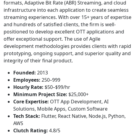
formats, Adaptive Bit Rate (ABR) Streaming, and cloud
infrastructure into each application to create seamless
streaming experiences. With over 15+ years of expertise
and hundreds of satisfied clients, the firm is well-
positioned to develop excellent OTT applications and
offer exceptional support. The use of Agile
development methodologies provides clients with rapid
prototyping, ongoing support, and superior quality and
integrity of their final product.
Founded:
2013
Employees:
250–999
Hourly Rate:
$50–$99/hr
Minimum Project Size:
$25,000+
Core Expertise:
OTT App Development, AI
Solutions, Mobile Apps, Custom Software
Tech Stack:
Flutter, React Native, Node.js, Python,
AWS
Clutch Rating:
4.8/5