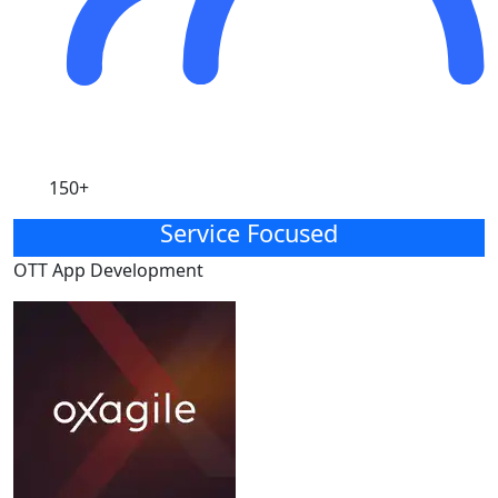
150+
Service Focused
OTT App Development