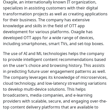
Oxagile, an internationally known IT organization,
specializes in assisting customers with their digital
transformation projects as well as creating applications
for their business. The company has extensive
knowledge and skills in the field of OTT app
development for various platforms. Oxagile has
developed OTT apps for a wide range of devices,
including smartphones, smart TVs, and set-top boxes.
The use of AI and ML technologies helps the company
to provide intelligent content recommendations based
on the user’s choice and browsing history. This assists
in predicting future user engagement patterns as well.
The company leverages its knowledge of microservices,
cloud technology, and low-latency streaming variations
to develop multi-device solutions. This helps
broadcasters, media companies, and e-learning
providers with scalable, secure, and engaging over-the-
top content delivery platforms that are available to