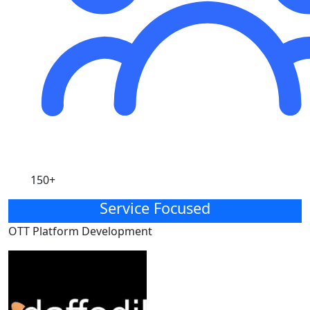
150+
Service Focused
OTT Platform Development