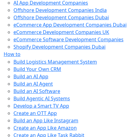
AI App Development Companies
Offshore Development Companies India
Offshore Development Companies Dubai
eCommerce App Development Companies Dubai
eCommerce Development Companies UK
eCommerce Software Development Companies
Shopify Development Companies Dubai
How to
Build Logistics Management System
Build Your Own CRM
Build an AI App
Build an AI Agent
Build an AI Software
Build Agentic AI Systems
Develop a Smart TV App
Create an OTT App
Build an App Like Instagram
Create an App Like Amazon
Create an App Like Task Rabbit