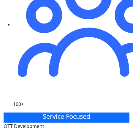
100+
Service Focused
OTT Development