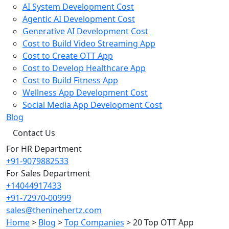
AI System Development Cost
Agentic AI Development Cost
Generative AI Development Cost
Cost to Build Video Streaming App
Cost to Create OTT App
Cost to Develop Healthcare App
Cost to Build Fitness App
Wellness App Development Cost
Social Media App Development Cost
Blog
Contact Us
For HR Department
+91-9079882533
For Sales Department
+14044917433
+91-72970-00999
sales@theninehertz.com
Home
>
Blog
>
Top Companies
>
20 Top OTT App