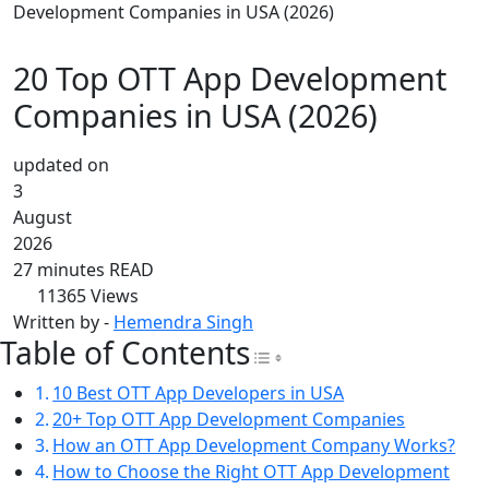
Development Companies in USA (2026)
20 Top OTT App Development
Companies in USA (2026)
updated on
3
August
2026
27 minutes READ
11365
Views
Written by -
Hemendra Singh
Table of Contents
Toggle Table of Con
10 Best OTT App Developers in USA
20+ Top OTT App Development Companies
How an OTT App Development Company Works?
How to Choose the Right OTT App Development