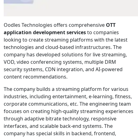
Oodles Technologies offers comprehensive
OTT
application development services
to companies
looking to create streaming platforms with the latest
technologies and cloud-based infrastructures. The
company has developed solutions for live streaming,
VOD, video conferencing systems, multiple DRM
security systems, CDN integration, and AI-powered
content recommendations.
The company builds a streaming platform for various
industries, including entertainment, e-learning, fitness,
corporate communications, etc. The engineering team
focuses on creating high-quality streaming experiences
through adaptive bitrate technology, responsive
interfaces, and scalable back-end systems. The
company has special skills in backend, frontend,