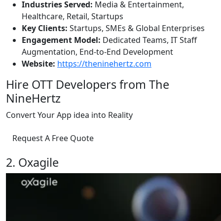
Industries Served:
Media & Entertainment,
Healthcare, Retail, Startups
Key Clients:
Startups, SMEs & Global Enterprises
Engagement Model:
Dedicated Teams, IT Staff
Augmentation, End-to-End Development
Website:
https://theninehertz.com
Hire OTT Developers from The
NineHertz
Convert Your App idea into Reality
Request A Free Quote
2. Oxagile