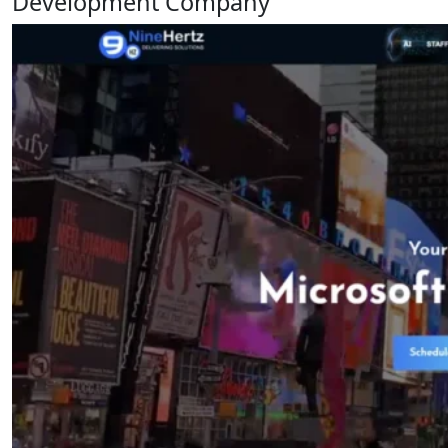
Development Company