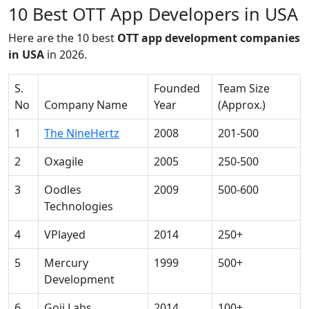
10 Best OTT App Developers in USA
Here are the 10 best
OTT app development companies
in USA
in 2026.
S.
Founded
Team Size
No
Company Name
Year
(Approx.)
1
The NineHertz
2008
201-500
2
Oxagile
2005
250-500
3
Oodles
2009
500-600
Technologies
4
VPlayed
2014
250+
5
Mercury
1999
500+
Development
6
Goji Labs
2014
100+