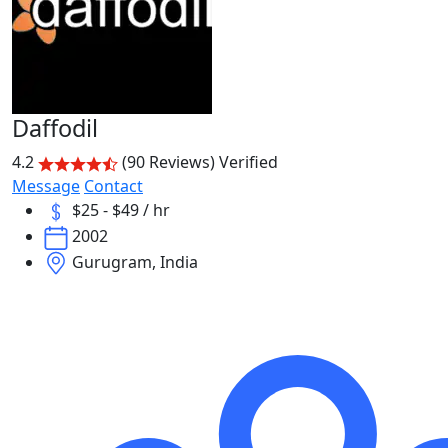
Daffodil
4.2
(90 Reviews)
Verified
Message
Contact
$25 - $49 / hr
2002
Gurugram, India