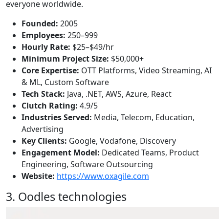
everyone worldwide.
Founded:
2005
Employees:
250–999
Hourly Rate:
$25–$49/hr
Minimum Project Size:
$50,000+
Core Expertise:
OTT Platforms, Video Streaming, AI
& ML, Custom Software
Tech Stack:
Java, .NET, AWS, Azure, React
Clutch Rating:
4.9/5
Industries Served:
Media, Telecom, Education,
Advertising
Key Clients:
Google, Vodafone, Discovery
Engagement Model:
Dedicated Teams, Product
Engineering, Software Outsourcing
Website:
https://www.oxagile.com
3. Oodles technologies