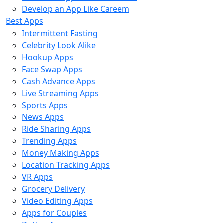
Develop an App Like Careem
Best Apps
Intermittent Fasting
Celebrity Look Alike
Hookup Apps
Face Swap Apps
Cash Advance Apps
Live Streaming Apps
Sports Apps
News Apps
Ride Sharing Apps
Trending Apps
Money Making Apps
Location Tracking Apps
VR Apps
Grocery Delivery
Video Editing Apps
Apps for Couples