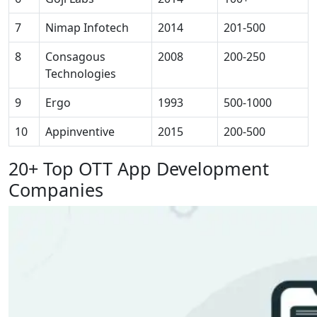
7
Nimap Infotech
2014
201-500
8
Consagous
2008
200-250
Technologies
9
Ergo
1993
500-1000
10
Appinventive
2015
200-500
20+ Top OTT App Development
Companies