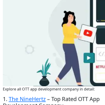
Explore all OTT app development company in detail:
1.
The NineHertz
– Top Rated OTT App