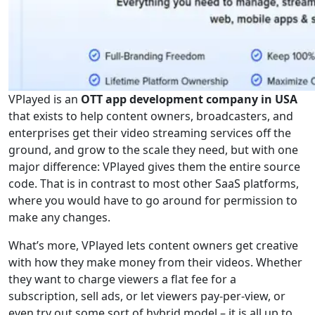
VPlayed is an
OTT app development company in USA
that exists to help content owners, broadcasters, and
enterprises get their video streaming services off the
ground, and grow to the scale they need, but with one
major difference: VPlayed gives them the entire source
code. That is in contrast to most other SaaS platforms,
where you would have to go around for permission to
make any changes.
What’s more, VPlayed lets content owners get creative
with how they make money from their videos. Whether
they want to charge viewers a flat fee for a
subscription, sell ads, or let viewers pay-per-view, or
even try out some sort of hybrid model – it is all up to