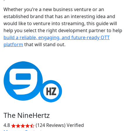
Whether you’re a new business venture or an
established brand that has an interesting idea and
would like to venture into streaming, this guide will
help you select the right development partner to help
build a reliable, engaging, and future-ready OTT
platform
that will stand out.
The NineHertz
4.8
(124 Reviews)
Verified