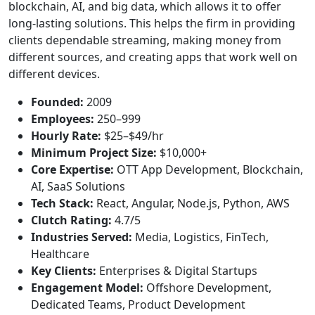
blockchain, AI, and big data, which allows it to offer
long-lasting solutions. This helps the firm in providing
clients dependable streaming, making money from
different sources, and creating apps that work well on
different devices.
Founded:
2009
Employees:
250–999
Hourly Rate:
$25–$49/hr
Minimum Project Size:
$10,000+
Core Expertise:
OTT App Development, Blockchain,
AI, SaaS Solutions
Tech Stack:
React, Angular, Node.js, Python, AWS
Clutch Rating:
4.7/5
Industries Served:
Media, Logistics, FinTech,
Healthcare
Key Clients:
Enterprises & Digital Startups
Engagement Model:
Offshore Development,
Dedicated Teams, Product Development