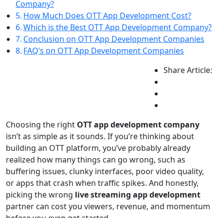
Company?
How Much Does OTT App Development Cost?
Which is the Best OTT App Development Company?
Conclusion on OTT App Development Companies
FAQ’s on OTT App Development Companies
Share Article:
Choosing the right
OTT app development company
isn’t as simple as it sounds. If you’re thinking about
building an OTT platform, you’ve probably already
realized how many things can go wrong, such as
buffering issues, clunky interfaces, poor video quality,
or apps that crash when traffic spikes. And honestly,
picking the wrong
live streaming app development
partner can cost you viewers, revenue, and momentum