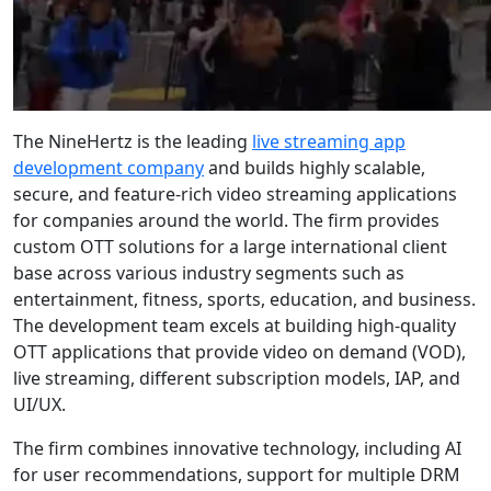
The NineHertz is the leading
live streaming app
development company
and builds highly scalable,
secure, and feature-rich video streaming applications
for companies around the world. The firm provides
custom OTT solutions for a large international client
base across various industry segments such as
entertainment, fitness, sports, education, and business.
The development team excels at building high-quality
OTT applications that provide video on demand (VOD),
live streaming, different subscription models, IAP, and
UI/UX.
The firm combines innovative technology, including AI
for user recommendations, support for multiple DRM