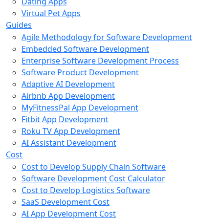
Dating Apps
Virtual Pet Apps
Guides
Agile Methodology for Software Development
Embedded Software Development
Enterprise Software Development Process
Software Product Development
Adaptive AI Development
Airbnb App Development
MyFitnessPal App Development
Fitbit App Development
Roku TV App Development
AI Assistant Development
Cost
Cost to Develop Supply Chain Software
Software Development Cost Calculator
Cost to Develop Logistics Software
SaaS Development Cost
AI App Development Cost