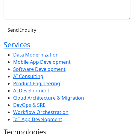
Services
Data Modernization
Mobile App Development
Software Development
AI Consulting
Product Engineering
AI Development
Cloud Architecture & Migration
DevOps & SRE
Workflow Orchestration
IoT App Development
Technologies