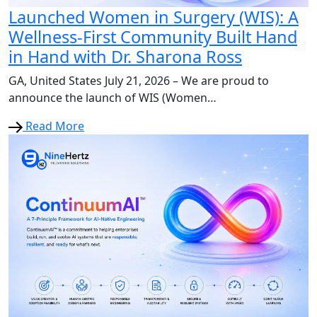
Launched Women in Surgery (WIS): A
Wellness-First Community Built Hand
in Hand with Dr. Sharona Ross
GA, United States July 21, 2026 – We are proud to
announce the launch of WIS (Women…
Read More