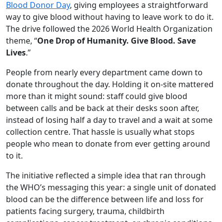
Blood Donor Day
, giving employees a straightforward
way to give blood without having to leave work to do it.
The drive followed the 2026 World Health Organization
theme, “
One Drop of Humanity. Give Blood. Save
Lives
.”
People from nearly every department came down to
donate throughout the day. Holding it on-site mattered
more than it might sound: staff could give blood
between calls and be back at their desks soon after,
instead of losing half a day to travel and a wait at some
collection centre. That hassle is usually what stops
people who mean to donate from ever getting around
to it.
The initiative reflected a simple idea that ran through
the WHO’s messaging this year: a single unit of donated
blood can be the difference between life and loss for
patients facing surgery, trauma, childbirth