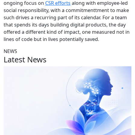
ongoing focus on
CSR efforts
along with employee-led
social responsibility, with a commitmenttment to make
such drives a recurring part of its calendar. For a team
that spends its days building digital products, the day
offered a different kind of impact, one measured not in
lines of code but in lives potentially saved.
NEWS
Latest News