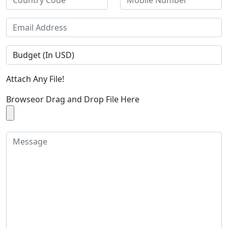
Attach Any File!
Browse
or Drag and Drop File Here