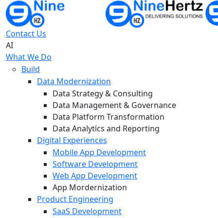
Contact Us
AI
What We Do
Build
Data Modernization
Data Strategy & Consulting
Data Management & Governance
Data Platform Transformation
Data Analytics and Reporting
Digital Experiences
Mobile App Development
Software Development
Web App Development
App Mordernization
Product Engineering
SaaS Development