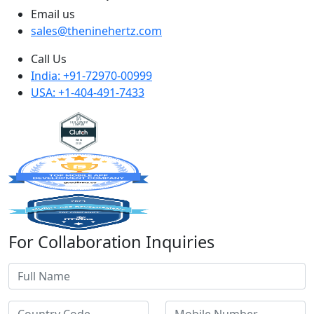
Email us
sales@theninehertz.com
Call Us
India: +91-72970-00999
USA: +1-404-491-7433
For Collaboration Inquiries