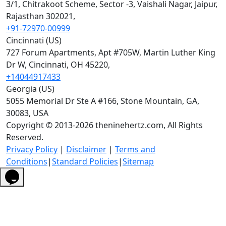
3/1, Chitrakoot Scheme, Sector -3, Vaishali Nagar, Jaipur,
Rajasthan 302021,
+91-72970-00999
Cincinnati (US)
727 Forum Apartments, Apt #705W, Martin Luther King
Dr W, Cincinnati, OH 45220,
+14044917433
Georgia (US)
5055 Memorial Dr Ste A #166, Stone Mountain, GA,
30083, USA
Copyright © 2013-2026 theninehertz.com, All Rights
Reserved.
Privacy Policy
|
Disclaimer
|
Terms and
Conditions
|
Standard Policies
|
Sitemap