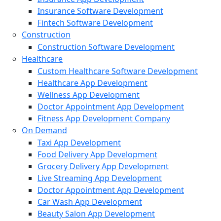
Insurance Software Development
Fintech Software Development
Construction
Construction Software Development
Healthcare
Custom Healthcare Software Development
Healthcare App Development
Wellness App Development
Doctor Appointment App Development
Fitness App Development Company
On Demand
Taxi App Development
Food Delivery App Development
Grocery Delivery App Development
Live Streaming App Development
Doctor Appointment App Development
Car Wash App Development
Beauty Salon App Development