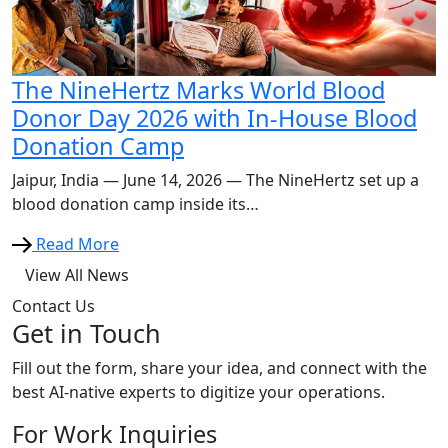
The NineHertz Marks World Blood
Donor Day 2026 with In-House Blood
Donation Camp
Jaipur, India — June 14, 2026 — The NineHertz set up a
blood donation camp inside its…
Read More
View All News
Contact Us
Get in Touch
Fill out the form, share your idea, and connect with the
best AI-native experts to digitize your operations.
For Work Inquiries