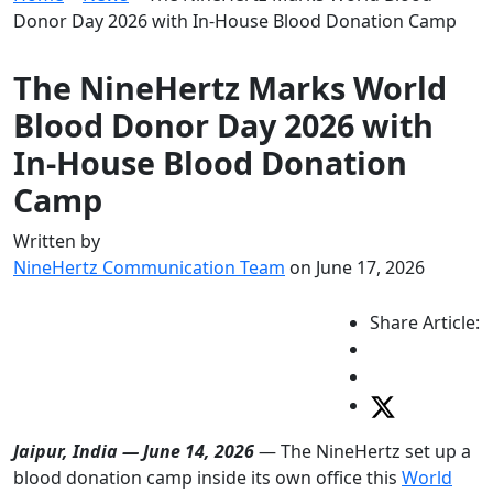
Donor Day 2026 with In-House Blood Donation Camp
The NineHertz Marks World
Blood Donor Day 2026 with
In-House Blood Donation
Camp
Written by
NineHertz Communication Team
on June 17, 2026
Share Article:
Jaipur, India — June 14, 2026
— The NineHertz set up a
blood donation camp inside its own office this
World