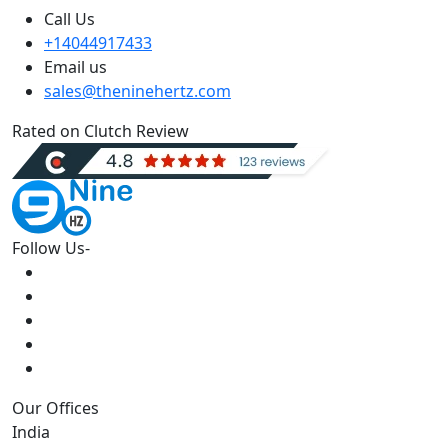
Call Us
+14044917433
Email us
sales@theninehertz.com
Rated on Clutch Review
Follow Us-
Our Offices
India