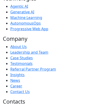
Agentic AI
Generative AI
Machine Learning
AutonomousOps
Progressive Web App
Company
About Us
Leadership and Team
Case Studies
Testimonials
Referral Partner Program
Insights
News
Career
Contact Us
Contacts