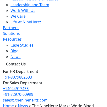
Leadership and Team
Work With Us
We Care
Life At NineHertz
Partners
Solutions
Resources
Case Studies
Blog
News
Contact Us
For HR Department
+91-9079882533
For Sales Department
+14044917433
+91-72970-00999
sales@theninehertz.com
Home
>
News
>
The NineHertz Marks World Blood