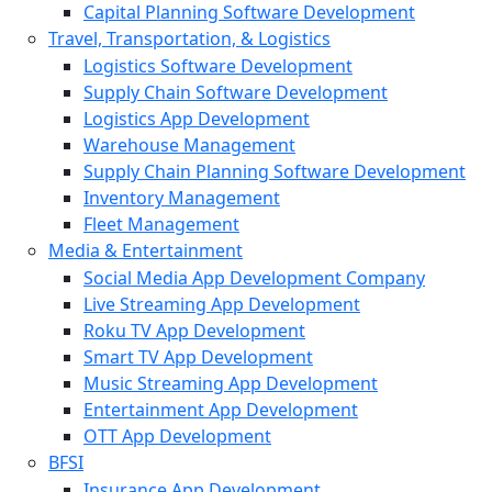
Capital Planning Software Development
Travel, Transportation, & Logistics
Logistics Software Development
Supply Chain Software Development
Logistics App Development
Warehouse Management
Supply Chain Planning Software Development
Inventory Management
Fleet Management
Media & Entertainment
Social Media App Development Company
Live Streaming App Development
Roku TV App Development
Smart TV App Development
Music Streaming App Development
Entertainment App Development
OTT App Development
BFSI
Insurance App Development