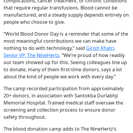
complications, cancer treatment, or chronic conditions
that require regular transfusions. Blood cannot be
manufactured, and a steady supply depends entirely on
people who choose to give.
“World Blood Donor Day is a reminder that some of the
most meaningful contributions we can make have
nothing to do with technology,” said
Girish Khatri,
Senior VP, The NineHertz
. “We’re proud of how readily
our team showed up for this. Seeing colleagues line up
to donate, many of them first-time donors, says a lot
about the kind of people we work with every day.”
The camp recorded participation from approximately
20+ donors, in association with Santokba Durlabhji
Memorial Hospital. Trained medical staff oversaw the
screening and collection process to ensure donor
safety throughout.
The blood donation camp adds to The NineHertz’s