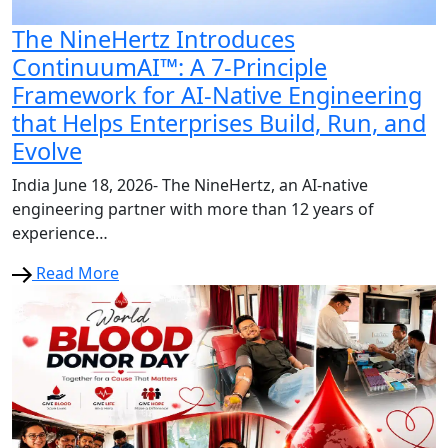
The NineHertz Introduces
ContinuumAI™: A 7-Principle
Framework for AI-Native Engineering
that Helps Enterprises Build, Run, and
Evolve
India June 18, 2026- The NineHertz, an AI-native
engineering partner with more than 12 years of
experience…
Read More