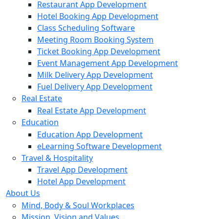
Restaurant App Development
Hotel Booking App Development
Class Scheduling Software
Meeting Room Booking System
Ticket Booking App Development
Event Management App Development
Milk Delivery App Development
Fuel Delivery App Development
Real Estate
Real Estate App Development
Education
Education App Development
eLearning Software Development
Travel & Hospitality
Travel App Development
Hotel App Development
About Us
Mind, Body & Soul Workplaces
Mission, Vision and Values