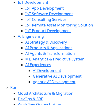
IoT Development
IoT App Development
IoT Software Development
IoT Consulting Services
IoT Remote Asset Monitoring Solution
IoT Product Development
AI Engineering
AI Strategy & Discovery
AI Products & Applications
AI Agents & Transformation
ML, Analytics & Predictive System
AI Experiences
AI Development
Generative AI Development
Agentic AI Development
Run
Cloud Architecture & Migration
DevOps & SRE
Workflow Orchestration