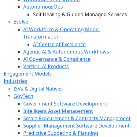
AutonomousOps
Self Healing & Guided Managed Services
Evolve
AI Workforce & Operating Model
Transformation
AI Centre of Excellence
Agentic AI & Autonomous Workflows
AI Governance & Compliance
Vertical AI Products
Engagement Models
Industries
ISVs & Digital Natives
GovTech
Government Software Development
Intelligent Asset Management
Smart Procurement & Contracts Management
Supplier Management Software Development
Predictive Budgeting & Planning