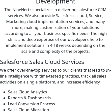
Development
The NineHertz specializes in delivering salesforce CRM
services. We also provide Salesforce cloud, Service,
Marketing cloud implementation services, and many
more, making customization of your solutions
according to all your business-specific needs. The high
skills and deep expertise of our developers help to
implement solutions in 4-18 weeks depending on the
scale and complexity of the projects.
Salesforce Sales Cloud Services
We offer over-the-top services to our clients that lead to In-
line intelligence with time-tested practices, track all sales
activities on a single platform, and increase efficiency.
Sales Cloud Analytics
Reports & Dashboards
Lead Conversion Process
Sales Cloud Migration