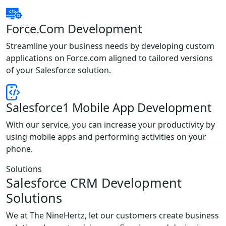
Force.Com Development
Streamline your business needs by developing custom
applications on Force.com aligned to tailored versions
of your Salesforce solution.
Salesforce1 Mobile App Development
With our service, you can increase your productivity by
using mobile apps and performing activities on your
phone.
Solutions
Salesforce CRM Development
Solutions
We at The NineHertz, let our customers create business