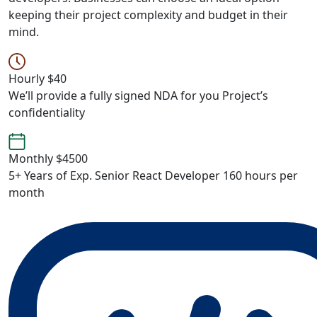
keeping their project complexity and budget in their
mind.
Hourly
$40
We’ll provide a fully signed NDA for you Project’s
confidentiality
Monthly
$4500
5+ Years of Exp. Senior React Developer 160 hours per
month