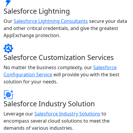
Salesforce Lightning
Our
Salesforce Lightning Consultants
secure your data
and other critical credentials, and give the greatest
AppExchange protection.
Salesforce Customization Services
No matter the business complexity, our
Salesforce
Configuration Service
will provide you with the best
solution for your needs.
Salesforce Industry Solution
Leverage our
Salesforce Industry Solutions
to
encompass several cloud solutions to meet the
demands of various industries.