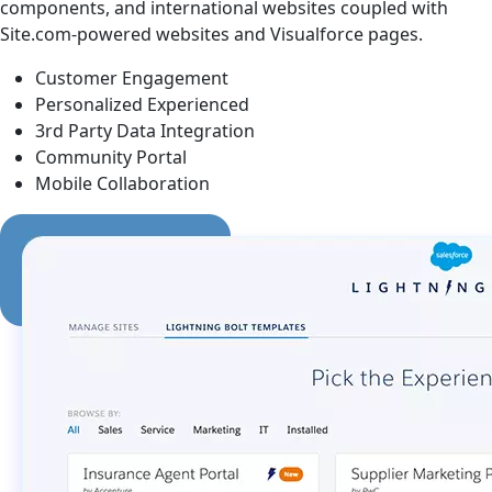
components, and international websites coupled with
Site.com-powered websites and Visualforce pages.
Customer Engagement
Personalized Experienced
3rd Party Data Integration
Community Portal
Mobile Collaboration