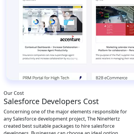
Our Cost
Salesforce Developers Cost
Concerning one of the major elements responsible for
any Salesforce development project, The NineHertz
created best suitable packages to hire salesforce
developers. Businesses can choose an ideal option