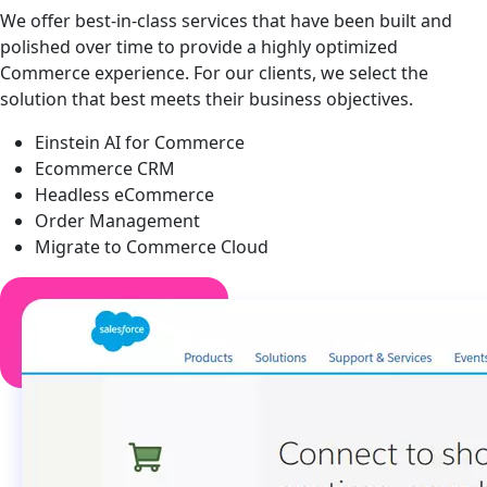
We offer best-in-class services that have been built and
polished over time to provide a highly optimized
Commerce experience. For our clients, we select the
solution that best meets their business objectives.
Einstein AI for Commerce
Ecommerce CRM
Headless eCommerce
Order Management
Migrate to Commerce Cloud