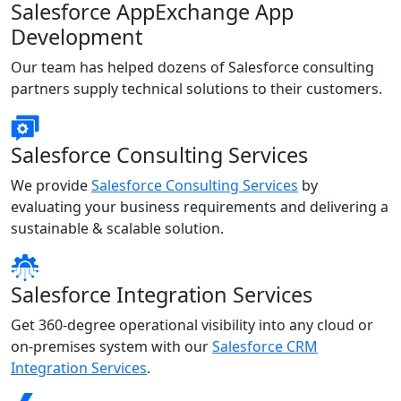
Salesforce AppExchange App
Development
Our team has helped dozens of Salesforce consulting
partners supply technical solutions to their customers.
Salesforce Consulting Services
We provide
Salesforce Consulting Services
by
evaluating your business requirements and delivering a
sustainable & scalable solution.
Salesforce Integration Services
Get 360-degree operational visibility into any cloud or
on-premises system with our
Salesforce CRM
Integration Services
.