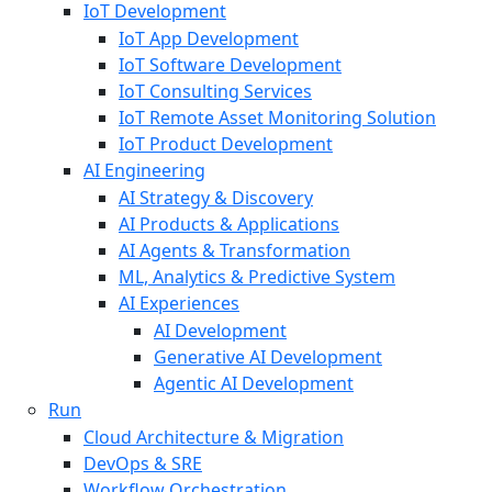
IoT Development
IoT App Development
IoT Software Development
IoT Consulting Services
IoT Remote Asset Monitoring Solution
IoT Product Development
AI Engineering
AI Strategy & Discovery
AI Products & Applications
AI Agents & Transformation
ML, Analytics & Predictive System
AI Experiences
AI Development
Generative AI Development
Agentic AI Development
Run
Cloud Architecture & Migration
DevOps & SRE
Workflow Orchestration