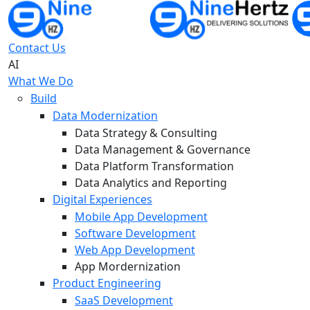
Contact Us
AI
What We Do
Build
Data Modernization
Data Strategy & Consulting
Data Management & Governance
Data Platform Transformation
Data Analytics and Reporting
Digital Experiences
Mobile App Development
Software Development
Web App Development
App Mordernization
Product Engineering
SaaS Development