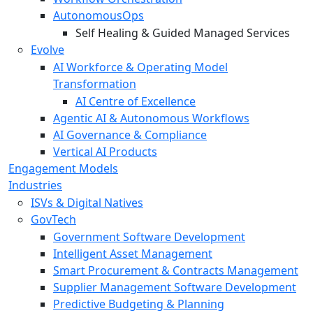
AutonomousOps
Self Healing & Guided Managed Services
Evolve
AI Workforce & Operating Model
Transformation
AI Centre of Excellence
Agentic AI & Autonomous Workflows
AI Governance & Compliance
Vertical AI Products
Engagement Models
Industries
ISVs & Digital Natives
GovTech
Government Software Development
Intelligent Asset Management
Smart Procurement & Contracts Management
Supplier Management Software Development
Predictive Budgeting & Planning