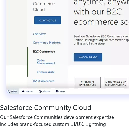
Salesforce Community Cloud
Our Salesforce Communities development expertise
includes brand-focused custom UI/UX, Lightning