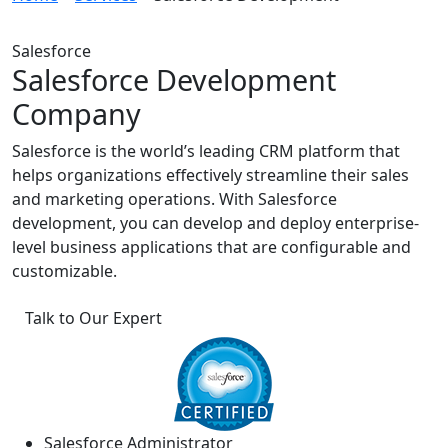
Salesforce
Salesforce Development
Company
Salesforce is the world’s leading CRM platform that
helps organizations effectively streamline their sales
and marketing operations. With Salesforce
development, you can develop and deploy enterprise-
level business applications that are configurable and
customizable.
Talk to Our Expert
Salesforce Administrator