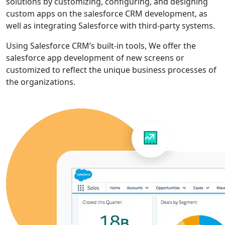
solutions by customizing, configuring, and designing
custom apps on the salesforce CRM development, as
well as integrating Salesforce with third-party systems.
Using Salesforce CRM’s built-in tools, We offer the
salesforce app development of new screens or
customized to reflect the unique business processes of
the organizations.