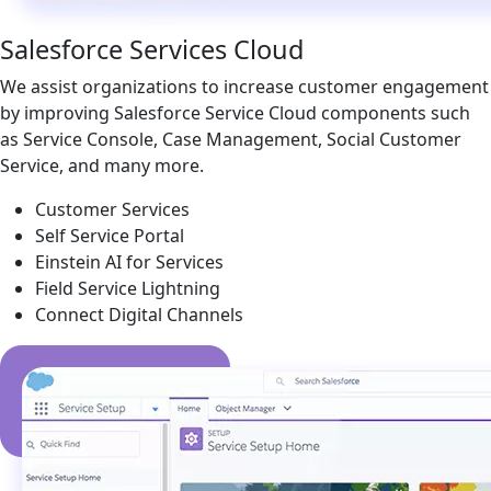
Salesforce Services Cloud
We assist organizations to increase customer engagement
by improving Salesforce Service Cloud components such
as Service Console, Case Management, Social Customer
Service, and many more.
Customer Services
Self Service Portal
Einstein AI for Services
Field Service Lightning
Connect Digital Channels