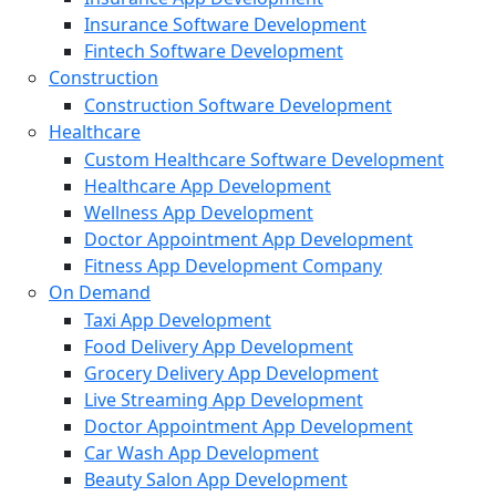
Insurance Software Development
Fintech Software Development
Construction
Construction Software Development
Healthcare
Custom Healthcare Software Development
Healthcare App Development
Wellness App Development
Doctor Appointment App Development
Fitness App Development Company
On Demand
Taxi App Development
Food Delivery App Development
Grocery Delivery App Development
Live Streaming App Development
Doctor Appointment App Development
Car Wash App Development
Beauty Salon App Development