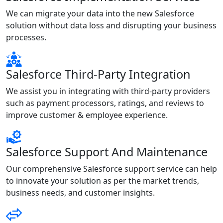
We can migrate your data into the new Salesforce
solution without data loss and disrupting your business
processes.
Salesforce Third-Party Integration
We assist you in integrating with third-party providers
such as payment processors, ratings, and reviews to
improve customer & employee experience.
Salesforce Support And Maintenance
Our comprehensive Salesforce support service can help
to innovate your solution as per the market trends,
business needs, and customer insights.