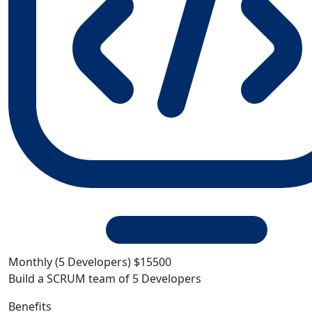
Monthly (5 Developers)
$15500
Build a SCRUM team of 5 Developers
Benefits