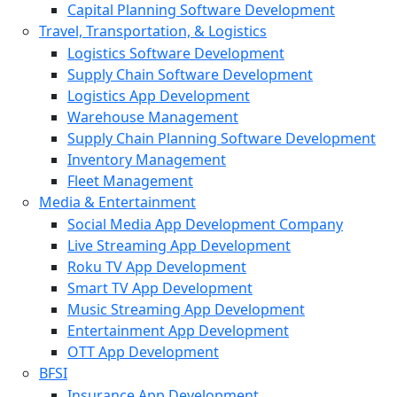
Capital Planning Software Development
Travel, Transportation, & Logistics
Logistics Software Development
Supply Chain Software Development
Logistics App Development
Warehouse Management
Supply Chain Planning Software Development
Inventory Management
Fleet Management
Media & Entertainment
Social Media App Development Company
Live Streaming App Development
Roku TV App Development
Smart TV App Development
Music Streaming App Development
Entertainment App Development
OTT App Development
BFSI
Insurance App Development