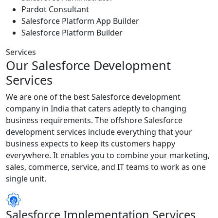
Pardot Consultant
Salesforce Platform App Builder
Salesforce Platform Builder
Services
Our Salesforce Development
Services
We are one of the best Salesforce development
company in India that caters adeptly to changing
business requirements. The offshore Salesforce
development services include everything that your
business expects to keep its customers happy
everywhere. It enables you to combine your marketing,
sales, commerce, service, and IT teams to work as one
single unit.
Salesforce Implementation Services