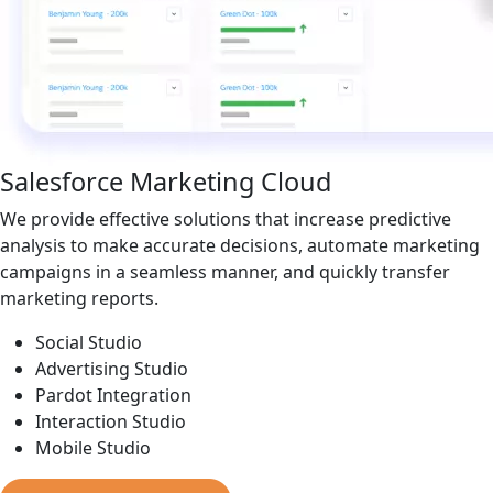
Salesforce Marketing Cloud
We provide effective solutions that increase predictive
analysis to make accurate decisions, automate marketing
campaigns in a seamless manner, and quickly transfer
marketing reports.
Social Studio
Advertising Studio
Pardot Integration
Interaction Studio
Mobile Studio