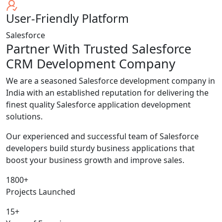
User-Friendly Platform
Salesforce
Partner With Trusted Salesforce
CRM Development Company
We are a seasoned Salesforce development company in
India with an established reputation for delivering the
finest quality Salesforce application development
solutions.
Our experienced and successful team of Salesforce
developers build sturdy business applications that
boost your business growth and improve sales.
1800+
Projects Launched
15+