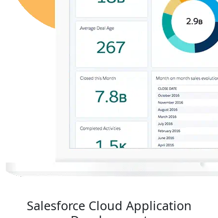
Salesforce Cloud Application