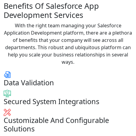
Benefits Of Salesforce App
Development Services
With the right team managing your Salesforce
Application Development platform, there are a plethora
of benefits that your company will see across all
departments. This robust and ubiquitous platform can
help you scale your business relationships in several
ways.
Data Validation
Secured System Integrations
Customizable And Configurable
Solutions