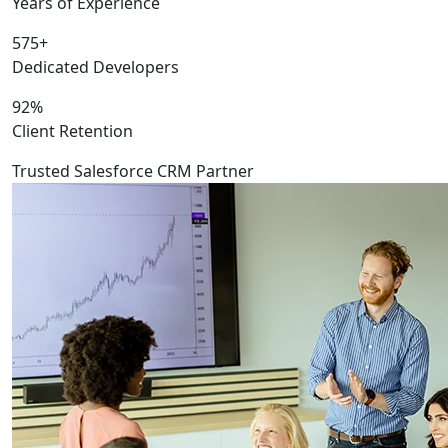
Years of Experience
575+
Dedicated Developers
92%
Client Retention
Trusted Salesforce CRM Partner