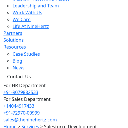
Leadership and Team
Work With Us
We Care
Life At NineHertz
Partners
Solutions
Resources
Case Studies
Blog
News
Contact Us
For HR Department
+91-9079882533
For Sales Department
+14044917433
+91-72970-00999
sales@theninehertz.com
Home
>
Services
>
Salesforce Development