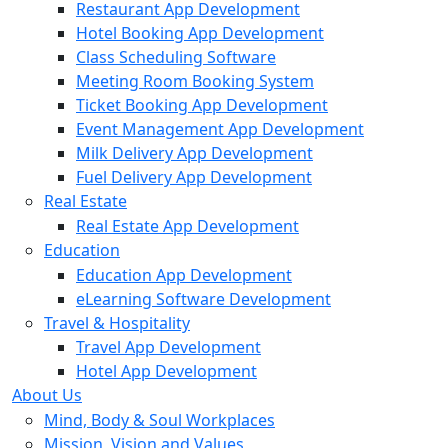
Restaurant App Development
Hotel Booking App Development
Class Scheduling Software
Meeting Room Booking System
Ticket Booking App Development
Event Management App Development
Milk Delivery App Development
Fuel Delivery App Development
Real Estate
Real Estate App Development
Education
Education App Development
eLearning Software Development
Travel & Hospitality
Travel App Development
Hotel App Development
About Us
Mind, Body & Soul Workplaces
Mission, Vision and Values