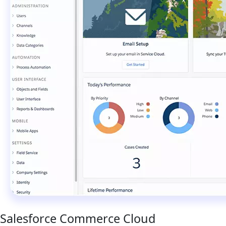
Salesforce Commerce Cloud