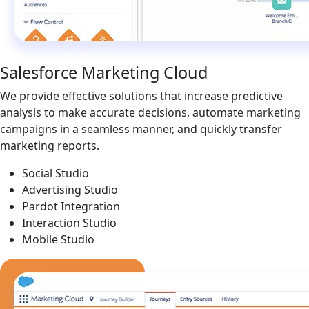
Salesforce Marketing Cloud
We provide effective solutions that increase predictive
analysis to make accurate decisions, automate marketing
campaigns in a seamless manner, and quickly transfer
marketing reports.
Social Studio
Advertising Studio
Pardot Integration
Interaction Studio
Mobile Studio