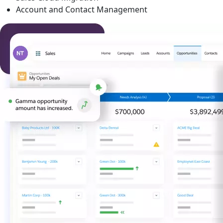
Account and Contact Management