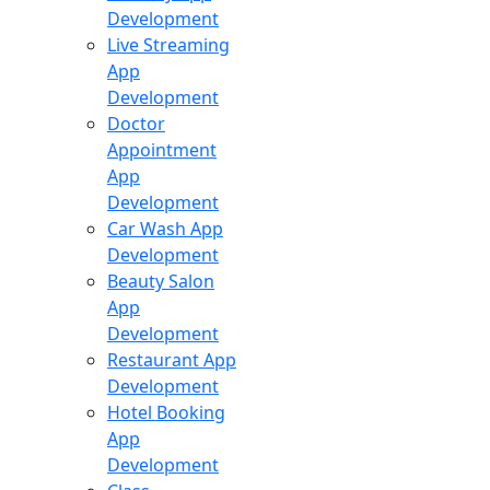
Development
Live Streaming
App
Development
Doctor
Appointment
App
Development
Car Wash App
Development
Beauty Salon
App
Development
Restaurant App
Development
Hotel Booking
App
Development