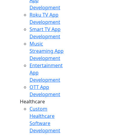
App
Development
Roku TV App
Development
Smart TV App
Development
Music
Streaming App
Development
Entertainment
App
Development
OTT App
Development
Healthcare
Custom
Healthcare
Software
Development