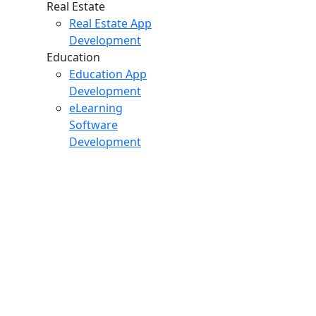
Real Estate
Real Estate App
Development
Education
Education App
Development
eLearning
Software
Development