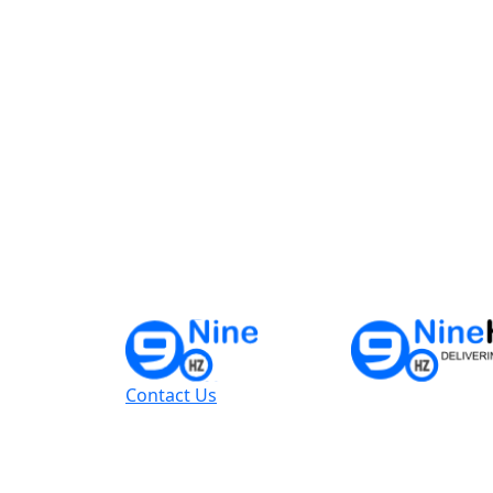
Contact Us