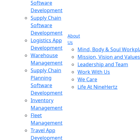
Software
Development
Supply Chain
Software
Development
About
Logistics App
Us
Development
Mind, Body & Soul Workpl
Warehouse
Mission, Vision and Values
Management
Leadership and Team
Supply Chain
Work With Us
Planning
We Care
Software
Life At NineHertz
Development
Inventory
Management
Fleet
Management
Travel App
Development