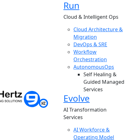
Run
Cloud & Intelligent Ops
Cloud Architecture &
Migration
DevOps & SRE
Workflow
Orchestration
AutonomousOps
Self Healing &
Guided Managed
Services
Evolve
AI Transformation
Services
AI Workforce &
Operating Model