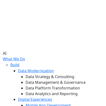
AI
What We Do
Build
Data Modernization
Data Strategy & Consulting
Data Management & Governance
Data Platform Transformation
Data Analytics and Reporting
Digital Experiences
Mobile App Development