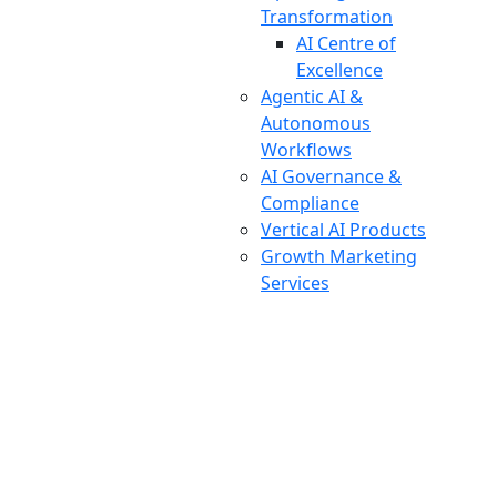
Transformation
AI Centre of
Excellence
Agentic AI &
Autonomous
Workflows
AI Governance &
Compliance
Vertical AI Products
Growth Marketing
Services