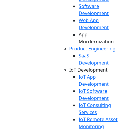
Software
Development
Web App
Development
App
Mordernization
Product Engineering
SaaS
Development
IoT Development
IoT App
Development
IoT Software
Development
IoT Consulting
Services
IoT Remote Asset
Monitoring