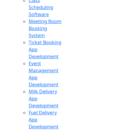
Class
Scheduling
Software
Meeting Room
Booking
System
Ticket Booking
App
Development
Event
Management
App
Development
Milk Delivery
App
Development
Fuel Delivery
App
Development