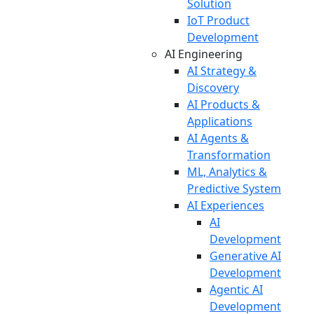
Solution
IoT Product
Development
AI Engineering
AI Strategy &
Discovery
AI Products &
Applications
AI Agents &
Transformation
ML, Analytics &
Predictive System
AI Experiences
AI
Development
Generative AI
Development
Agentic AI
Development