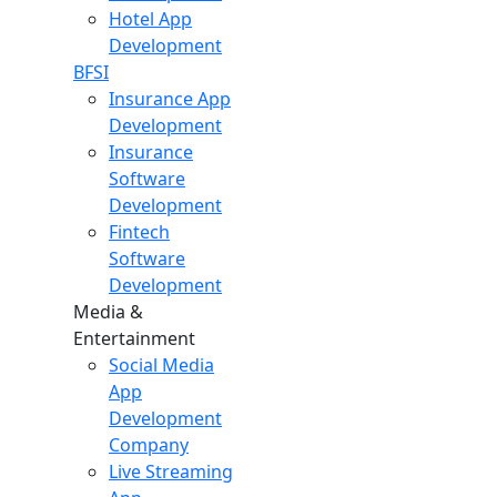
Hotel App
Development
BFSI
Insurance App
Development
Insurance
Software
Development
Fintech
Software
Development
Media &
Entertainment
Social Media
App
Development
Company
Live Streaming