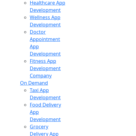
Healthcare App
Development
Wellness App
Development
Doctor
Appointment
App
Development
Fitness App
Development
Company
On Demand
Taxi App
Development
Food Delivery
App
Development
Grocery
Delivery App