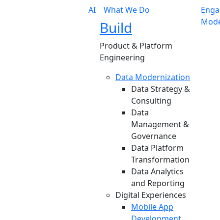
AI
What We Do
Enga
Mode
Build
Product & Platform
Engineering
Data Modernization
Data Strategy &
Consulting
Data
Management &
Governance
Data Platform
Transformation
Data Analytics
and Reporting
Digital Experiences
Mobile App
Development