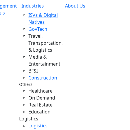
gement
Industries
About Us
ls
ISVs & Digital
Natives
GovTech
Travel,
Transportation,
& Logistics
Media &
Entertainment
BFSI
Construction
Others
Healthcare
On Demand
Real Estate
Education
Logistics
Logistics