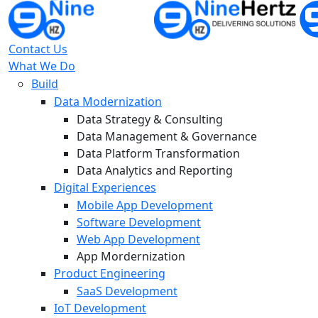
Contact Us
What We Do
Build
Data Modernization
Data Strategy & Consulting
Data Management & Governance
Data Platform Transformation
Data Analytics and Reporting
Digital Experiences
Mobile App Development
Software Development
Web App Development
App Mordernization
Product Engineering
SaaS Development
IoT Development