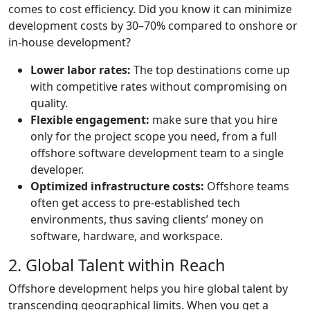
comes to cost efficiency. Did you know it can minimize
development costs by 30–70% compared to onshore or
in-house development?
Lower labor rates:
The top destinations come up
with competitive rates without compromising on
quality.
Flexible engagement:
make sure that you hire
only for the project scope you need, from a full
offshore software development team to a single
developer.
Optimized infrastructure costs:
Offshore teams
often get access to pre-established tech
environments, thus saving clients’ money on
software, hardware, and workspace.
2. Global Talent within Reach
Offshore development helps you hire global talent by
transcending geographical limits. When you get a