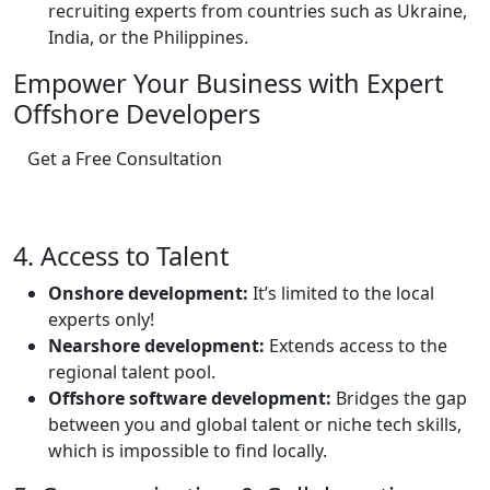
recruiting experts from countries such as Ukraine,
India, or the Philippines.
Empower Your Business with Expert
Offshore Developers
Get a Free Consultation
4. Access to Talent
Onshore development:
It’s limited to the local
experts only!
Nearshore development:
Extends access to the
regional talent pool.
Offshore software development:
Bridges the gap
between you and global talent or niche tech skills,
which is impossible to find locally.