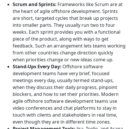
Scrum and Sprints:
Frameworks like Scrum are at
the heart of agile offshore development. Sprints
are short, targeted cycles that break up projects
into smaller parts. They usually run two to four
weeks. Each sprint provides you with a functional
piece of the product, along with ways to get
feedback. Such an arrangement lets teams working
from other countries change direction quickly
when priorities change or new ideas come up.
Stand-Ups Every Day:
Offshore software
development teams have very brief, focused
meetings every day, usually termed stand-ups,
when they discuss their daily progress, pinpoint
blockers, and how to set their priorities. Modern
agile offshore software development teams use
video conferences and chat platforms to stay in
touch with clients and stakeholders in real time,
even though they are in different time zones.
Project Management Tools:
Jira, Trello, and Asana