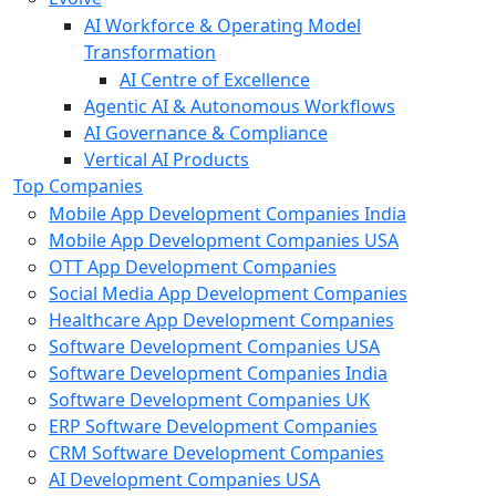
AI Workforce & Operating Model
Transformation
AI Centre of Excellence
Agentic AI & Autonomous Workflows
AI Governance & Compliance
Vertical AI Products
Top Companies
Mobile App Development Companies India
Mobile App Development Companies USA
OTT App Development Companies
Social Media App Development Companies
Healthcare App Development Companies
Software Development Companies USA
Software Development Companies India
Software Development Companies UK
ERP Software Development Companies
CRM Software Development Companies
AI Development Companies USA