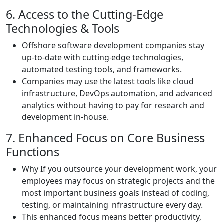
6. Access to the Cutting-Edge
Technologies & Tools
Offshore software development companies stay
up-to-date with cutting-edge technologies,
automated testing tools, and frameworks.
Companies may use the latest tools like cloud
infrastructure, DevOps automation, and advanced
analytics without having to pay for research and
development in-house.
7. Enhanced Focus on Core Business
Functions
Why If you outsource your development work, your
employees may focus on strategic projects and the
most important business goals instead of coding,
testing, or maintaining infrastructure every day.
This enhanced focus means better productivity,