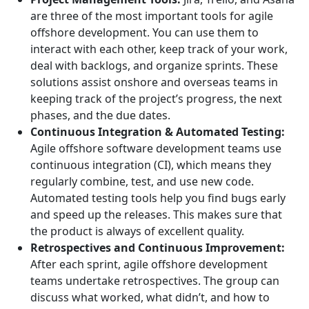
are three of the most important tools for agile
offshore development. You can use them to
interact with each other, keep track of your work,
deal with backlogs, and organize sprints. These
solutions assist onshore and overseas teams in
keeping track of the project’s progress, the next
phases, and the due dates.
Continuous Integration & Automated Testing:
Agile offshore software development teams use
continuous integration (CI), which means they
regularly combine, test, and use new code.
Automated testing tools help you find bugs early
and speed up the releases. This makes sure that
the product is always of excellent quality.
Retrospectives and Continuous Improvement:
After each sprint, agile offshore development
teams undertake retrospectives. The group can
discuss what worked, what didn’t, and how to