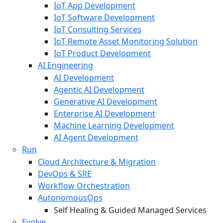
IoT App Development
IoT Software Development
IoT Consulting Services
IoT Remote Asset Monitoring Solution
IoT Product Development
AI Engineering
AI Development
Agentic AI Development
Generative AI Development
Enterprise AI Development
Machine Learning Development
AI Agent Development
Run
Cloud Architecture & Migration
DevOps & SRE
Workflow Orchestration
AutonomousOps
Self Healing & Guided Managed Services
Evolve