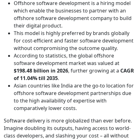
Offshore software development is a hiring model
which enable the businesses to partner with an
offshore software development company to build
their digital product.
This model is highly preferred by brands globally
for cost-efficient and faster software development
without compromising the outcome quality.
According to statistics, the global offshore
software development market was valued at
$198.48 billion in 2026
, further growing at a
CAGR
of 11.04% till 2035
.
Asian countries like India are the go-to location for
offshore software development partnerships due
to the high availability of expertise with
comparatively lower costs.
Software delivery is more globalized than ever before.
Imagine doubling its outputs, having access to world-
class developers, and slashing your cost – all without