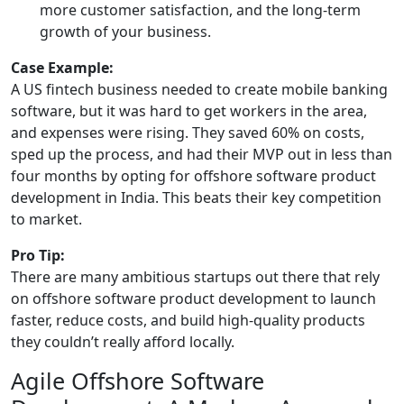
more customer satisfaction, and the long-term
growth of your business.
Case Example:
A US fintech business needed to create mobile banking
software, but it was hard to get workers in the area,
and expenses were rising. They saved 60% on costs,
sped up the process, and had their MVP out in less than
four months by opting for offshore software product
development in India. This beats their key competition
to market.
Pro Tip:
There are many ambitious startups out there that rely
on offshore software product development to launch
faster, reduce costs, and build high-quality products
they couldn’t really afford locally.
Agile Offshore Software