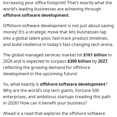
increasing your office footprint! That’s exactly what the
world’s leading businesses are achieving through
offshore software development
.
Offshore software development is not just about saving
money! It’s a strategic move that lets businesses tap
into a global talent pool, fast-track product timelines,
and build resilience in today’s fast-changing tech arena.
The global managed services market hit
$161 billion
in
2026 and is expected to surpass
$300 billion
by
2027
,
reflecting the growing demand for offshore
development in the upcoming future!
So, what exactly is
offshore software development
?
Why are the world’s top tech giants, Fortune 500
enterprises, and ambitious startups treading this path
in 2026? How can it benefit your business?
Ahead is a read that explores the offshore software