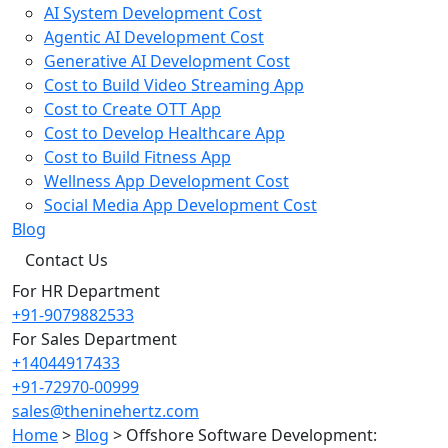
AI System Development Cost
Agentic AI Development Cost
Generative AI Development Cost
Cost to Build Video Streaming App
Cost to Create OTT App
Cost to Develop Healthcare App
Cost to Build Fitness App
Wellness App Development Cost
Social Media App Development Cost
Blog
Contact Us
For HR Department
+91-9079882533
For Sales Department
+14044917433
+91-72970-00999
sales@theninehertz.com
Home
>
Blog
>
Offshore Software Development: