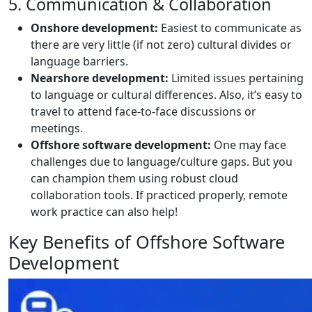
5. Communication & Collaboration
Onshore development:
Easiest to communicate as
there are very little (if not zero) cultural divides or
language barriers.
Nearshore development:
Limited issues pertaining
to language or cultural differences. Also, it’s easy to
travel to attend face-to-face discussions or
meetings.
Offshore software development:
One may face
challenges due to language/culture gaps. But you
can champion them using robust cloud
collaboration tools. If practiced properly, remote
work practice can also help!
Key Benefits of Offshore Software
Development