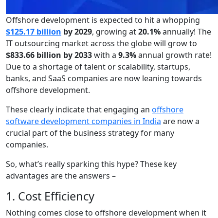
Offshore development is expected to hit a whopping
$125.17 billion
by 2029
, growing at
20.1%
annually! The
IT outsourcing market across the globe will grow to
$833.66 billion by 2033
with a
9.3%
annual growth rate!
Due to a shortage of talent or scalability, startups,
banks, and SaaS companies are now leaning towards
offshore development.
These clearly indicate that engaging an
offshore
software development companies in India
are now a
crucial part of the business strategy for many
companies.
So, what’s really sparking this hype? These key
advantages are the answers –
1. Cost Efficiency
Nothing comes close to offshore development when it