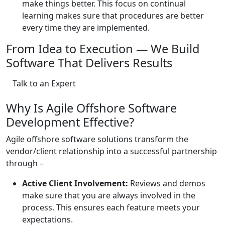
make things better. This focus on continual
learning makes sure that procedures are better
every time they are implemented.
From Idea to Execution — We Build
Software That Delivers Results
Talk to an Expert
Why Is Agile Offshore Software
Development Effective?
Agile offshore software solutions transform the
vendor/client relationship into a successful partnership
through –
Active Client Involvement:
Reviews and demos
make sure that you are always involved in the
process. This ensures each feature meets your
expectations.