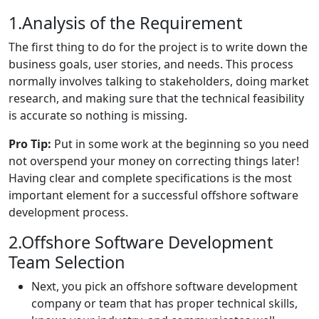
1.Analysis of the Requirement
The first thing to do for the project is to write down the
business goals, user stories, and needs. This process
normally involves talking to stakeholders, doing market
research, and making sure that the technical feasibility
is accurate so nothing is missing.
Pro Tip:
Put in some work at the beginning so you need
not overspend your money on correcting things later!
Having clear and complete specifications is the most
important element for a successful offshore software
development process.
2.Offshore Software Development
Team Selection
Next, you pick an offshore software development
company or team that has proper technical skills,