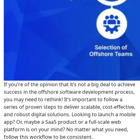
If you’re of the opinion that it’s not a big deal to achieve
success in the offshore software development process,
you may need to rethink! It’s important to follow a
series of proven steps to deliver scalable, cost-effective,
and robust digital solutions. Looking to launch a mobile
app? Or, maybe a SaaS product or a full-scale web
platform is on your mind? No matter what you need,
follow this workflow to be consistent.