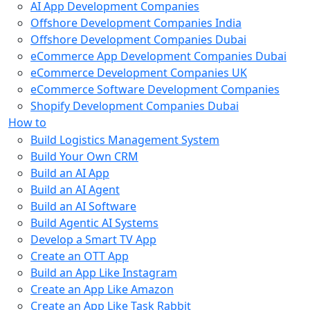
AI App Development Companies
Offshore Development Companies India
Offshore Development Companies Dubai
eCommerce App Development Companies Dubai
eCommerce Development Companies UK
eCommerce Software Development Companies
Shopify Development Companies Dubai
How to
Build Logistics Management System
Build Your Own CRM
Build an AI App
Build an AI Agent
Build an AI Software
Build Agentic AI Systems
Develop a Smart TV App
Create an OTT App
Build an App Like Instagram
Create an App Like Amazon
Create an App Like Task Rabbit