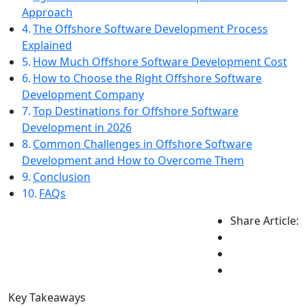
Approach
The Offshore Software Development Process
Explained
How Much Offshore Software Development Cost
How to Choose the Right Offshore Software
Development Company
Top Destinations for Offshore Software
Development in 2026
Common Challenges in Offshore Software
Development and How to Overcome Them
Conclusion
FAQs
Share Article:
Key Takeaways