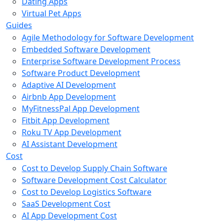
Dating Apps
Virtual Pet Apps
Guides
Agile Methodology for Software Development
Embedded Software Development
Enterprise Software Development Process
Software Product Development
Adaptive AI Development
Airbnb App Development
MyFitnessPal App Development
Fitbit App Development
Roku TV App Development
AI Assistant Development
Cost
Cost to Develop Supply Chain Software
Software Development Cost Calculator
Cost to Develop Logistics Software
SaaS Development Cost
AI App Development Cost