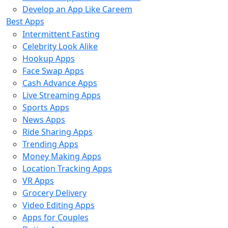
Develop an App Like Careem
Best Apps
Intermittent Fasting
Celebrity Look Alike
Hookup Apps
Face Swap Apps
Cash Advance Apps
Live Streaming Apps
Sports Apps
News Apps
Ride Sharing Apps
Trending Apps
Money Making Apps
Location Tracking Apps
VR Apps
Grocery Delivery
Video Editing Apps
Apps for Couples