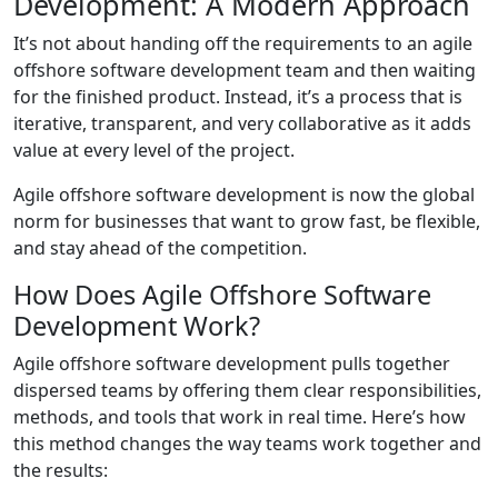
Development: A Modern Approach
It’s not about handing off the requirements to an agile
offshore software development team and then waiting
for the finished product. Instead, it’s a process that is
iterative, transparent, and very collaborative as it adds
value at every level of the project.
Agile offshore software development is now the global
norm for businesses that want to grow fast, be flexible,
and stay ahead of the competition.
How Does Agile Offshore Software
Development Work?
Agile offshore software development pulls together
dispersed teams by offering them clear responsibilities,
methods, and tools that work in real time. Here’s how
this method changes the way teams work together and
the results: