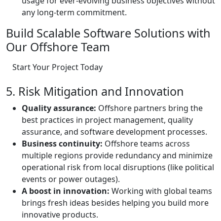
usage for ever-evolving business objectives without
any long-term commitment.
Build Scalable Software Solutions with
Our Offshore Team
Start Your Project Today
5. Risk Mitigation and Innovation
Quality assurance:
Offshore partners bring the
best practices in project management, quality
assurance, and software development processes.
Business continuity:
Offshore teams across
multiple regions provide redundancy and minimize
operational risk from local disruptions (like political
events or power outages).
A boost in innovation:
Working with global teams
brings fresh ideas besides helping you build more
innovative products.