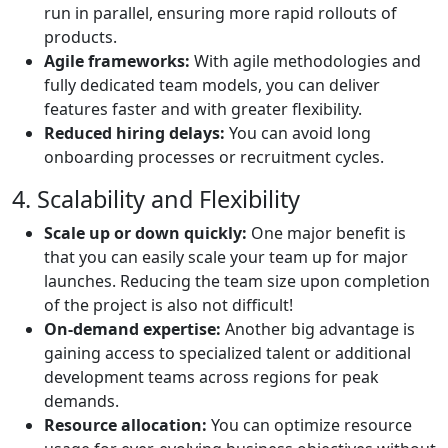
run in parallel, ensuring more rapid rollouts of
products.
Agile frameworks:
With agile methodologies and
fully dedicated team models, you can deliver
features faster and with greater flexibility.
Reduced hiring delays:
You can avoid long
onboarding processes or recruitment cycles.
4. Scalability and Flexibility
Scale up or down quickly:
One major benefit is
that you can easily scale your team up for major
launches. Reducing the team size upon completion
of the project is also not difficult!
On-demand expertise:
Another big advantage is
gaining access to specialized talent or additional
development teams across regions for peak
demands.
Resource allocation:
You can optimize resource