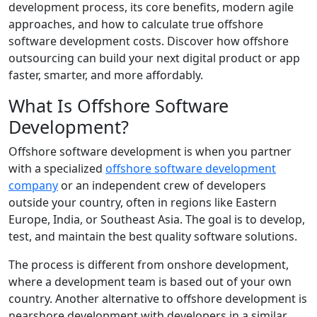
development process, its core benefits, modern agile
approaches, and how to calculate true offshore
software development costs. Discover how offshore
outsourcing can build your next digital product or app
faster, smarter, and more affordably.
What Is Offshore Software
Development?
Offshore software development is when you partner
with a specialized
offshore software development
company
or an independent crew of developers
outside your country, often in regions like Eastern
Europe, India, or Southeast Asia. The goal is to develop,
test, and maintain the best quality software solutions.
The process is different from onshore development,
where a development team is based out of your own
country. Another alternative to offshore development is
nearshore development with developers in a similar