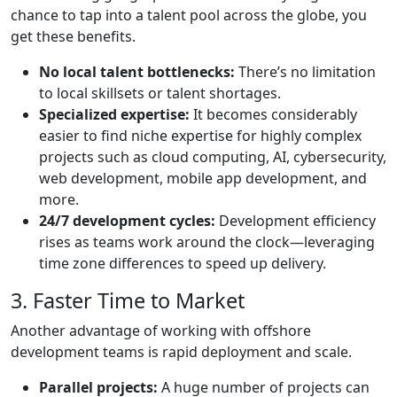
chance to tap into a talent pool across the globe, you
get these benefits.
No local talent bottlenecks:
There’s no limitation
to local skillsets or talent shortages.
Specialized expertise:
It becomes considerably
easier to find niche expertise for highly complex
projects such as cloud computing, AI, cybersecurity,
web development, mobile app development, and
more.
24/7 development cycles:
Development efficiency
rises as teams work around the clock—leveraging
time zone differences to speed up delivery.
3. Faster Time to Market
Another advantage of working with offshore
development teams is rapid deployment and scale.
Parallel projects:
A huge number of projects can