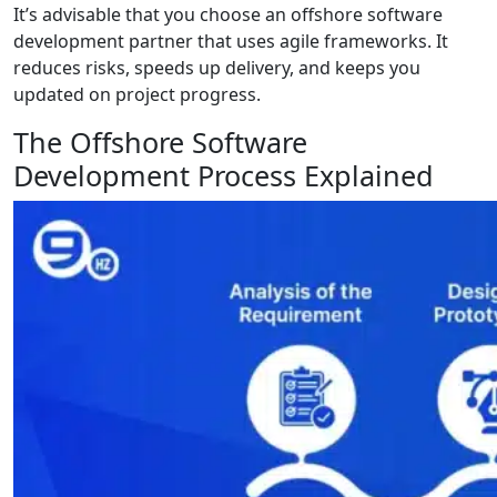
It’s advisable that you choose an offshore software
development partner that uses agile frameworks. It
reduces risks, speeds up delivery, and keeps you
updated on project progress.
The Offshore Software
Development Process Explained