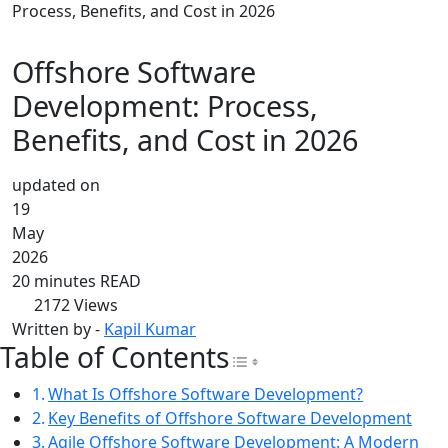
Process, Benefits, and Cost in 2026
Offshore Software
Development: Process,
Benefits, and Cost in 2026
updated on
19
May
2026
20 minutes READ
2172
Views
Written by -
Kapil Kumar
Table of Contents
Toggle Table of Con
What Is Offshore Software Development?
Key Benefits of Offshore Software Development
Agile Offshore Software Development: A Modern