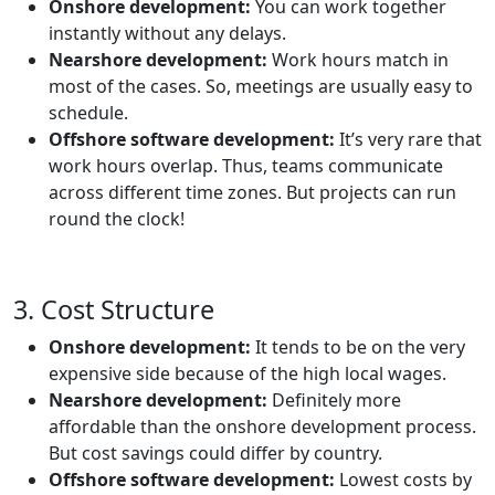
Onshore development:
You can work together
instantly without any delays.
Nearshore development:
Work hours match in
most of the cases. So, meetings are usually easy to
schedule.
Offshore software development:
It’s very rare that
work hours overlap. Thus, teams communicate
across different time zones. But projects can run
round the clock!
3. Cost Structure
Onshore development:
It tends to be on the very
expensive side because of the high local wages.
Nearshore development:
Definitely more
affordable than the onshore development process.
But cost savings could differ by country.
Offshore software development:
Lowest costs by