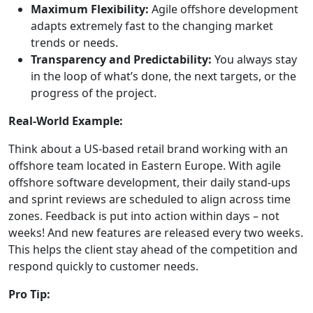
Maximum Flexibility:
Agile offshore development
adapts extremely fast to the changing market
trends or needs.
Transparency and Predictability:
You always stay
in the loop of what’s done, the next targets, or the
progress of the project.
Real-World Example:
Think about a US-based retail brand working with an
offshore team located in Eastern Europe. With agile
offshore software development, their daily stand-ups
and sprint reviews are scheduled to align across time
zones. Feedback is put into action within days – not
weeks! And new features are released every two weeks.
This helps the client stay ahead of the competition and
respond quickly to customer needs.
Pro Tip: