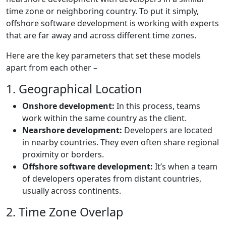
time zone or neighboring country. To put it simply,
offshore software development is working with experts
that are far away and across different time zones.
Here are the key parameters that set these models
apart from each other –
1. Geographical Location
Onshore development:
In this process, teams
work within the same country as the client.
Nearshore development:
Developers are located
in nearby countries. They even often share regional
proximity or borders.
Offshore software development:
It’s when a team
of developers operates from distant countries,
usually across continents.
2. Time Zone Overlap