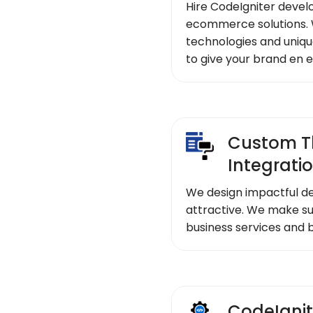
Hire CodeIgniter devel
ecommerce solutions. 
technologies and uniqu
to give your brand en 
Custom T
Integrati
We design impactful de
attractive. We make su
business services and 
CodeIgnit