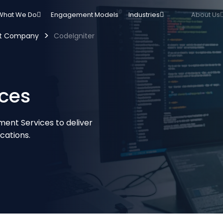
What We Do
Engagement Models
Industries
About Us
>
nt Company
CodeIgniter
ces
ent Services to deliver
cations.