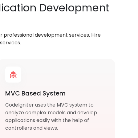
plication Development
 professional development services. Hire
services.
MVC Based System
CodeIgniter uses the MVC system to
analyze complex models and develop
applications easily with the help of
controllers and views.