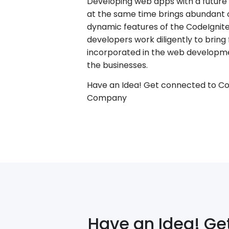
Developing web apps with a future p
at the same time brings abundant o
dynamic features of the CodeIgnit
developers work diligently to bring
incorporated in the web developme
the businesses.
Have an Idea! Get connected to C
Company
Have an Idea! Ge