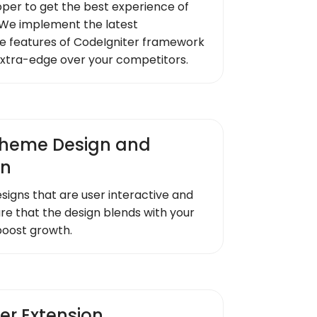
oper to get the best experience of
We implement the latest
e features of CodeIgniter framework
extra-edge over your competitors.
heme Design and
on
signs that are user interactive and
re that the design blends with your
boost growth.
er Extension