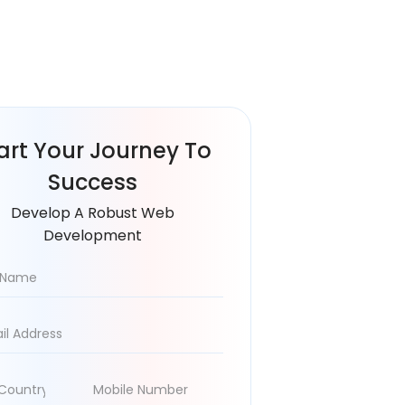
art Your
Journey To
Success
Develop A Robust Web
Development