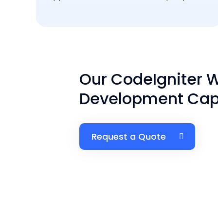
Our CodeIgniter 
Development Capa
Request a Quote