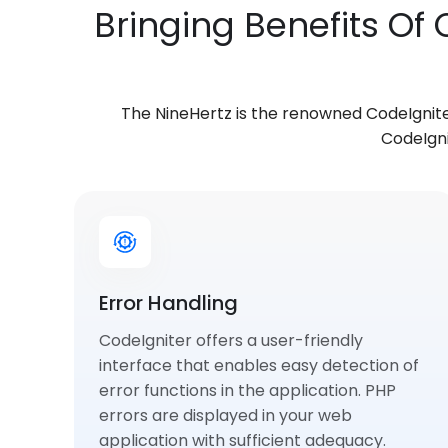
Bringing Benefits Of
The NineHertz is the renowned CodeIgnit
CodeIgni
Error Handling
CodeIgniter offers a user-friendly
interface that enables easy detection of
error functions in the application. PHP
errors are displayed in your web
application with sufficient adequacy.