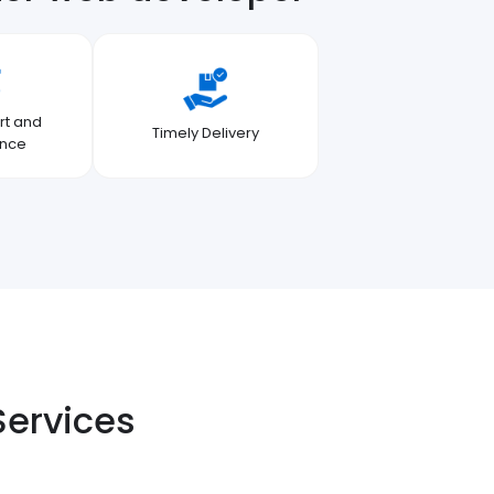
rt and
Timely Delivery
ance
Services