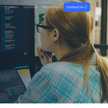
Partners
Solutions
Resources
Contact Us