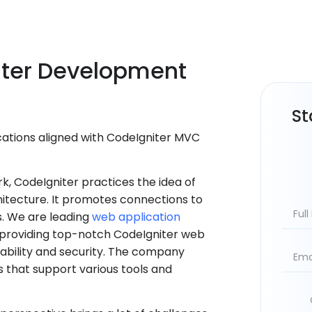
ter
Development
St
ations aligned with CodeIgniter MVC
, CodeIgniter practices the idea of
tecture. It promotes connections to
. We are leading
web application
providing top-notch CodeIgniter web
iability and security. The company
s that support various tools and