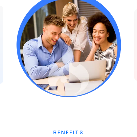
BENEFITS