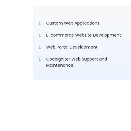
Custom Web Applications
E-commerce Website Development
Web Portal Development
CodeIgniter Web Support and
Maintenance