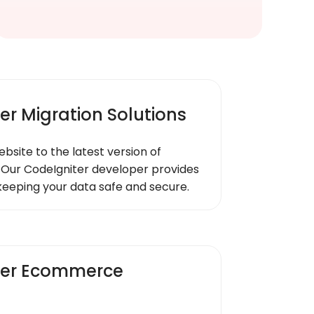
er Migration Solutions
ebsite to the latest version of
 Our CodeIgniter developer provides
keeping your data safe and secure.
ter Ecommerce