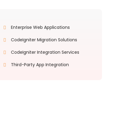
Enterprise Web Applications
CodeIgniter Migration Solutions
CodeIgniter Integration Services
Third-Party App Integration