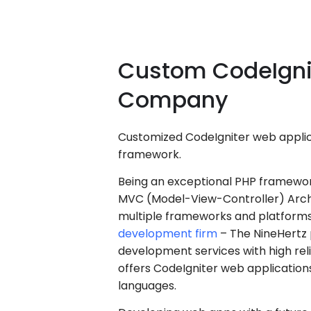
Custom
CodeIgni
Company
Customized CodeIgniter web applic
framework.
Being an exceptional PHP framework
MVC (Model-View-Controller) Archi
multiple frameworks and platforms
development firm
– The NineHertz 
development services with high rel
offers CodeIgniter web application
languages.