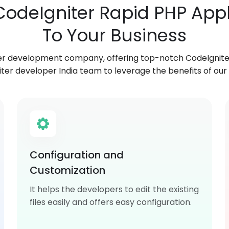
 CodeIgniter Rapid PHP Ap
To Your Business
er development company, offering top-notch CodeIgniter
ter developer India team to leverage the benefits of our 
Configuration and
Customization
It helps the developers to edit the existing
files easily and offers easy configuration.