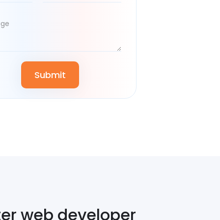
ter web developer