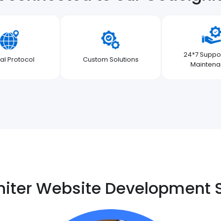
24*7 Suppo
al Protocol
Custom Solutions
Mainten
iter Website Development 