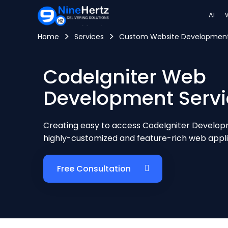
AI
>
>
Home
Services
Custom Website Developme
CodeIgniter Web
Development Servi
Creating easy to access CodeIgniter Developm
highly-customized and feature-rich web appli
Free Consultation