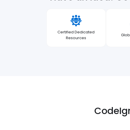
Certified Dedicated
Glob
Resources
CodeIgn