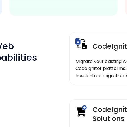
Web
CodeIgnit
bilities
Migrate your existing w
CodeIgniter platforms.
hassle-free migration 
CodeIgni
Solutions