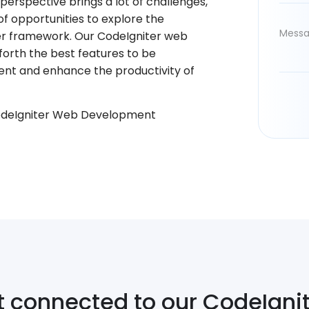
erspective brings a lot of challenges,
f opportunities to explore the
er framework. Our CodeIgniter web
 forth the best features to be
nt and enhance the productivity of
odeIgniter Web Development
t connected to our CodeIgni