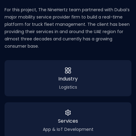
For this project, The NineHertz team partnered with Dubai’s
major mobility service provider firm to build a real-time
platform for truck fleet management. The client has been
providing their services in and around the UAE region for
almost three decades and currently has a growing
consumer base.
Industry
Logistics
Services
App & IoT Development