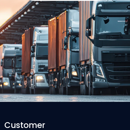
Customer