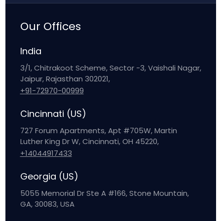
Our Offices
India
3/1, Chitrakoot Scheme, Sector -3, Vaishali Nagar,
Jaipur, Rajasthan 302021,
+91-72970-00999
Cincinnati (US)
727 Forum Apartments, Apt #705W, Martin
Luther King Dr W, Cincinnati, OH 45220,
+14044917433
Georgia (US)
5055 Memorial Dr Ste A #166, Stone Mountain,
GA, 30083, USA