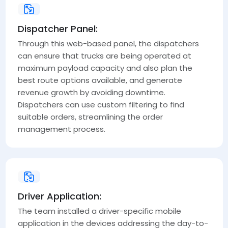
Dispatcher Panel:
Through this web-based panel, the dispatchers
can ensure that trucks are being operated at
maximum payload capacity and also plan the
best route options available, and generate
revenue growth by avoiding downtime.
Dispatchers can use custom filtering to find
suitable orders, streamlining the order
management process.
Driver Application:
The team installed a driver-specific mobile
application in the devices addressing the day-to-