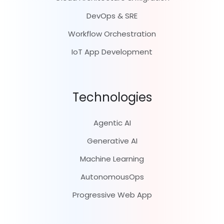
DevOps & SRE
Workflow Orchestration
IoT App Development
Technologies
Agentic AI
Generative AI
Machine Learning
AutonomousOps
Progressive Web App