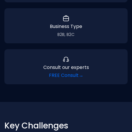
Business Type
B2B, B2C
Consult our experts
FREE Consult
→
Key Challenges