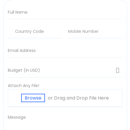
Attach Any File!
or Drag and Drop File Here
Browse