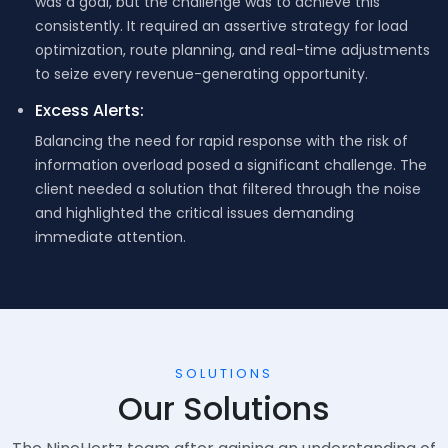
was a goal, but the challenge was to achieve this
consistently. It required an assertive strategy for load
optimization, route planning, and real-time adjustments
to seize every revenue-generating opportunity.
Excess Alerts:
Balancing the need for rapid response with the risk of
information overload posed a significant challenge. The
client needed a solution that filtered through the noise
and highlighted the critical issues demanding
immediate attention.
SOLUTIONS
Our Solutions