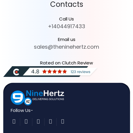
Contacts
Call Us
+14044917433
Email us
sales@theninehertz.com
Rated on Clutch Review
Follow Us-