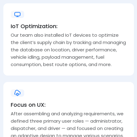
IoT Optimization:
Our team also installed IoT devices to optimize
the client’s supply chain by tracking and managing
the database on location, driver performance,
vehicle idling, payload management, fuel
consumption, best route options, and more.
Focus on UX:
After assembling and analyzing requirements, we
defined three primary user roles — administrator,
dispatcher, and driver — and focused on creating
an adaptive design to manage various scenarios.