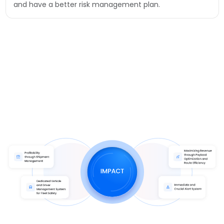
and have a better risk management plan.