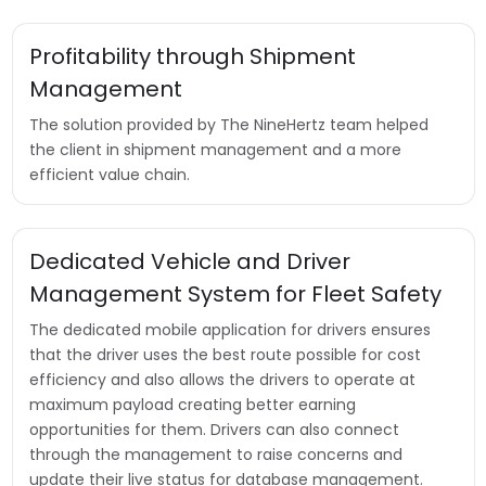
Profitability through Shipment
Management
The solution provided by The NineHertz team helped
the client in shipment management and a more
efficient value chain.
Dedicated Vehicle and Driver
Management System for Fleet Safety
The dedicated mobile application for drivers ensures
that the driver uses the best route possible for cost
efficiency and also allows the drivers to operate at
maximum payload creating better earning
opportunities for them. Drivers can also connect
through the management to raise concerns and
update their live status for database management.