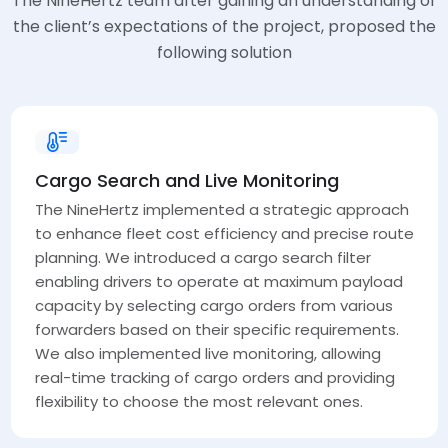
The NineHertz team after gaining an understanding of
the client’s expectations of the project, proposed the
following solution
Cargo Search and Live Monitoring
The NineHertz implemented a strategic approach
to enhance fleet cost efficiency and precise route
planning. We introduced a cargo search filter
enabling drivers to operate at maximum payload
capacity by selecting cargo orders from various
forwarders based on their specific requirements.
We also implemented live monitoring, allowing
real-time tracking of cargo orders and providing
flexibility to choose the most relevant ones.