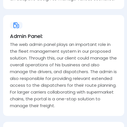
Admin Panel:
The web admin panel plays an important role in
the fleet management system in our proposed
solution. Through this, our client could manage the
overall operations of his business and also
manage the drivers, and dispatchers. The admin is
also responsible for providing relevant extended
access to the dispatchers for their route planning.
For larger carriers collaborating with supermarket
chains, the portal is a one-stop solution to
manage their freight.