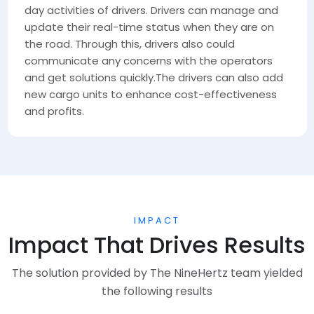
day activities of drivers. Drivers can manage and
update their real-time status when they are on
the road. Through this, drivers also could
communicate any concerns with the operators
and get solutions quickly.The drivers can also add
new cargo units to enhance cost-effectiveness
and profits.
IMPACT
Impact That Drives Results
The solution provided by The NineHertz team yielded
the following results