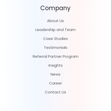
Company
About Us
Leadership and Team
Case Studies
Testimonials
Referral Partner Program
Insights
News
Career
Contact Us