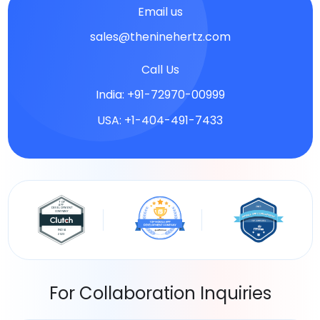
Email us
sales@theninehertz.com
Call Us
India: +91-72970-00999
USA: +1-404-491-7433
For Collaboration Inquiries