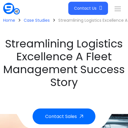
Contact Us
>
>
Home
Case Studies
Streamlining Logistics Excellence
Streamlining Logistics
Excellence A Fleet
Management Success
Story
Contact Sales