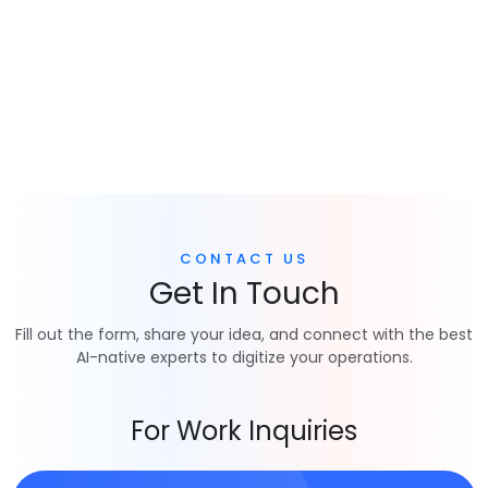
CONTACT US
Get In Touch
Fill out the form, share your idea, and connect with the best
AI-native experts to digitize your operations.
For Work Inquiries