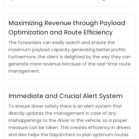
Maximizing Revenue through Payload
Optimization and Route Efficiency
The forwardars can easily search and ensure the
maximum payload capacity generating better profits.
Furthermore, the client is delighted by the way they can
generate more revenue because of the real-time route
management.
Immediate and Crucial Alert System
To ensure driver safety there is an alert system that
directly updates the management in case of any
mishappenings to the driver or the vehicle, so a proper
measure can be taken. This creates efficiency in drivers
and also helps the Dispatchers to plan optimum routes