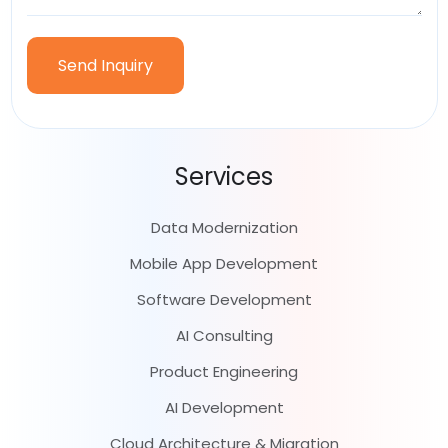
Services
Data Modernization
Mobile App Development
Software Development
AI Consulting
Product Engineering
AI Development
Cloud Architecture & Migration