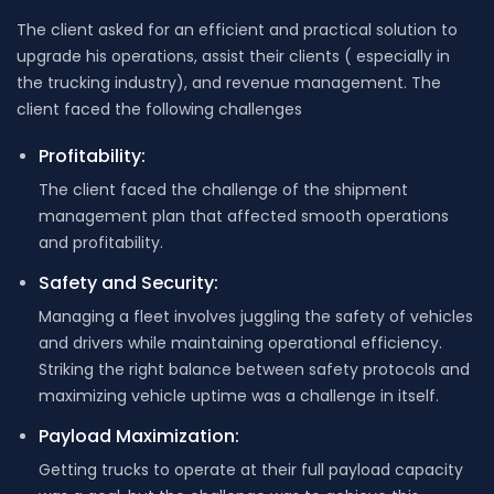
The client asked for an efficient and practical solution to
upgrade his operations, assist their clients ( especially in
the trucking industry), and revenue management. The
client faced the following challenges
Profitability:
The client faced the challenge of the shipment
management plan that affected smooth operations
and profitability.
Safety and Security:
Managing a fleet involves juggling the safety of vehicles
and drivers while maintaining operational efficiency.
Striking the right balance between safety protocols and
maximizing vehicle uptime was a challenge in itself.
Payload Maximization:
Getting trucks to operate at their full payload capacity