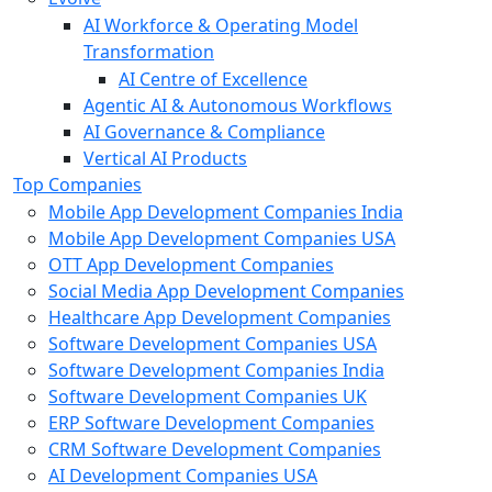
AI Workforce & Operating Model
Transformation
AI Centre of Excellence
Agentic AI & Autonomous Workflows
AI Governance & Compliance
Vertical AI Products
Top Companies
Mobile App Development Companies India
Mobile App Development Companies USA
OTT App Development Companies
Social Media App Development Companies
Healthcare App Development Companies
Software Development Companies USA
Software Development Companies India
Software Development Companies UK
ERP Software Development Companies
CRM Software Development Companies
AI Development Companies USA