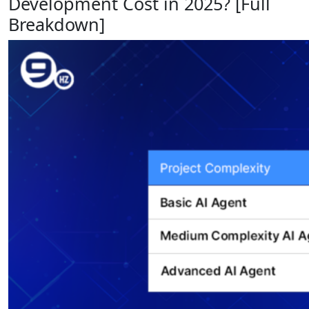
Development Cost in 2025? [Full
Breakdown]