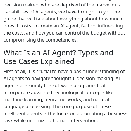
decision makers who are deprived of the marvellous
capabilities of AI agents, we have brought to you the
guide that will talk about everything about how much
does it costs to create an AI agent, factors influencing
the costs, and how you can control the budget without
compromising the competencies.
What Is an AI Agent? Types and
Use Cases Explained
First of all, it is crucial to have a basic understanding of
AI agents to navigate thoughtful decision-making. AI
agents are simply the software programs that
incorporate advanced technological concepts like
machine learning, neural networks, and natural
language processing. The core purpose of these
intelligent agents is the focus on automating a business
task while minimizing human intervention.