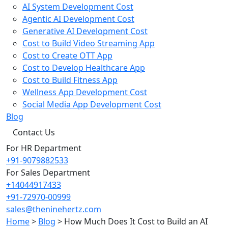
AI System Development Cost
Agentic AI Development Cost
Generative AI Development Cost
Cost to Build Video Streaming App
Cost to Create OTT App
Cost to Develop Healthcare App
Cost to Build Fitness App
Wellness App Development Cost
Social Media App Development Cost
Blog
Contact Us
For HR Department
+91-9079882533
For Sales Department
+14044917433
+91-72970-00999
sales@theninehertz.com
Home
>
Blog
>
How Much Does It Cost to Build an AI