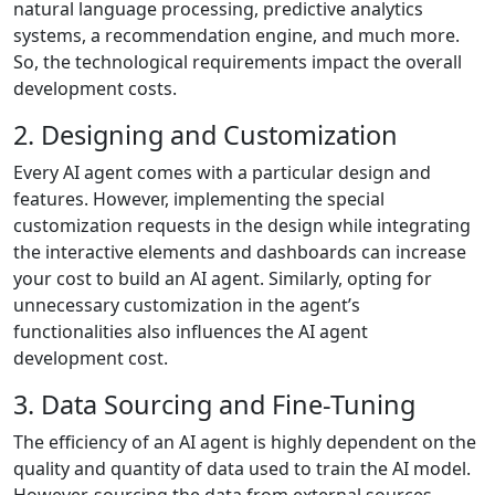
natural language processing, predictive analytics
systems, a recommendation engine, and much more.
So, the technological requirements impact the overall
development costs.
2. Designing and Customization
Every AI agent comes with a particular design and
features. However, implementing the special
customization requests in the design while integrating
the interactive elements and dashboards can increase
your cost to build an AI agent. Similarly, opting for
unnecessary customization in the agent’s
functionalities also influences the AI agent
development cost.
3. Data Sourcing and Fine-Tuning
The efficiency of an AI agent is highly dependent on the
quality and quantity of data used to train the AI model.