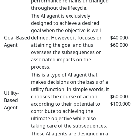
performance remains unchanged
throughout the lifecycle.
The AI agent is exclusively
designed to achieve a desired
goal when the objective is well-
Goal-Based
defined. However, it focuses on
$40,000-
Agent
attaining the goal and thus
$60,000
oversees the subsequences or
associated impacts on the
process.
This is a type of AI agent that
makes decisions on the basis of a
utility function. In simple words, it
Utility-
chooses the course of action
$60,000-
Based
according to their potential to
$100,000
Agent
contribute to achieving the
ultimate objective while also
taking care of the subsequences.
These AI agents are designed in a