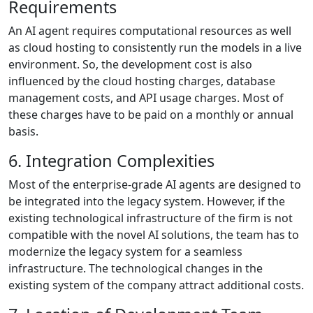
Requirements
An AI agent requires computational resources as well
as cloud hosting to consistently run the models in a live
environment. So, the development cost is also
influenced by the cloud hosting charges, database
management costs, and API usage charges. Most of
these charges have to be paid on a monthly or annual
basis.
6. Integration Complexities
Most of the enterprise-grade AI agents are designed to
be integrated into the legacy system. However, if the
existing technological infrastructure of the firm is not
compatible with the novel AI solutions, the team has to
modernize the legacy system for a seamless
infrastructure. The technological changes in the
existing system of the company attract additional costs.