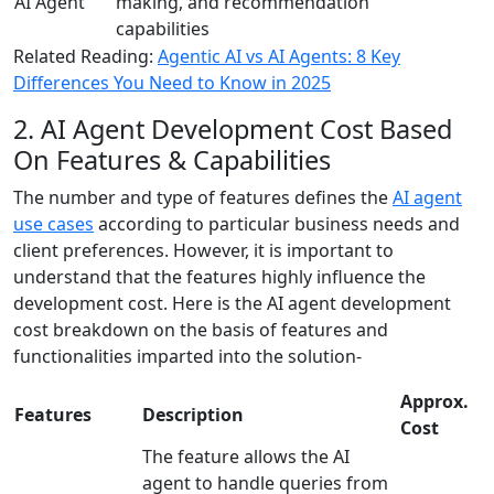
AI Agent
making, and recommendation
capabilities
Related Reading:
Agentic AI vs AI Agents: 8 Key
Differences You Need to Know in 2025
2. AI Agent Development Cost Based
On Features & Capabilities
The number and type of features defines the
AI agent
use cases
according to particular business needs and
client preferences. However, it is important to
understand that the features highly influence the
development cost. Here is the AI agent development
cost breakdown on the basis of features and
functionalities imparted into the solution-
Approx.
Features
Description
Cost
The feature allows the AI
agent to handle queries from