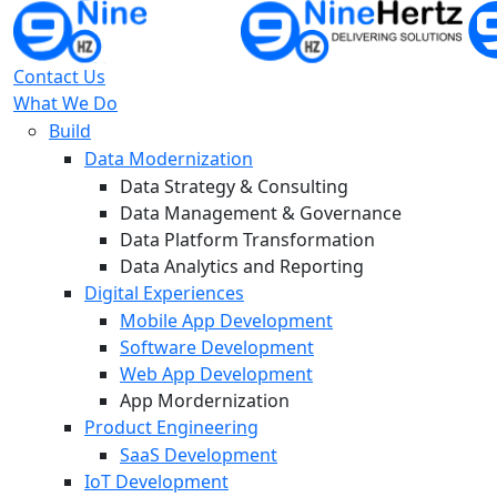
Contact Us
What We Do
Build
Data Modernization
Data Strategy & Consulting
Data Management & Governance
Data Platform Transformation
Data Analytics and Reporting
Digital Experiences
Mobile App Development
Software Development
Web App Development
App Mordernization
Product Engineering
SaaS Development
IoT Development