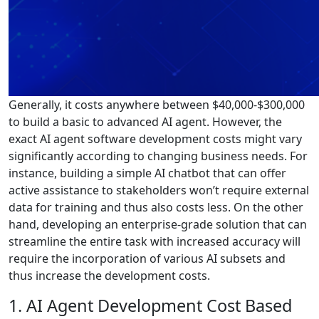
Generally, it costs anywhere between $40,000-$300,000
to build a basic to advanced AI agent. However, the
exact AI agent software development costs might vary
significantly according to changing business needs. For
instance, building a simple AI chatbot that can offer
active assistance to stakeholders won’t require external
data for training and thus also costs less. On the other
hand, developing an enterprise-grade solution that can
streamline the entire task with increased accuracy will
require the incorporation of various AI subsets and
thus increase the development costs.
1. AI Agent Development Cost Based