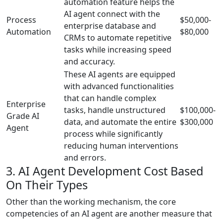
automation feature helps the
AI agent connect with the
Process
$50,000-
enterprise database and
Automation
$80,000
CRMs to automate repetitive
tasks while increasing speed
and accuracy.
These AI agents are equipped
with advanced functionalities
that can handle complex
Enterprise
tasks, handle unstructured
$100,000-
Grade AI
data, and automate the entire
$300,000
Agent
process while significantly
reducing human interventions
and errors.
3. AI Agent Development Cost Based
On Their Types
Other than the working mechanism, the core
competencies of an AI agent are another measure that