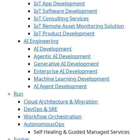
IoT App Development
IoT Software Development
IoT Consulting Services
IoT Remote Asset Monitoring Solution
IoT Product Development
AI Engineering
AI Development
Agentic AI Development
Generative AI Development
Enterprise AI Development
Machine Learning Development
AI Agent Development
Run
Cloud Architecture & Migration
DevOps & SRE
Workflow Orchestration
AutonomousOps
Self Healing & Guided Managed Services
Evolve