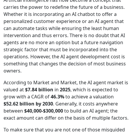
Artificial intelligence has now become a concept that
carries the power to redefine the future of a business.
Whether it is incorporating an AI chatbot to offer a
personalized customer experience or an AI agent that
can automate tasks while ensuring the least human
intervention and thus errors. There is no doubt that AI
agents are no more an option but a future navigation
strategic factor that must be incorporated into the
operations. However, the AI agent development cost is
something that changes the decision of most business
owners.
According to Market and Market, the AI agent market is
valued at
$7.84 billion
in
2025
, which is expected to
grow with a CAGR of
46.3%
to achieve a valuation
$52.62 billion by 2030
. Generally, it costs anywhere
between
$40,000-$300,000
to build an AI agent; the
exact amount can differ on the basis of multiple factors.
To make sure that you are not one of those misguided