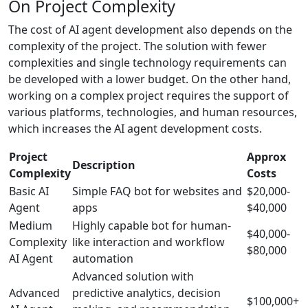
On Project Complexity
The cost of AI agent development also depends on the
complexity of the project. The solution with fewer
complexities and single technology requirements can
be developed with a lower budget. On the other hand,
working on a complex project requires the support of
various platforms, technologies, and human resources,
which increases the AI agent development costs.
Project
Approx
Description
Complexity
Costs
Basic AI
Simple FAQ bot for websites and
$20,000-
Agent
apps
$40,000
Medium
Highly capable bot for human-
$40,000-
Complexity
like interaction and workflow
$80,000
AI Agent
automation
Advanced solution with
Advanced
predictive analytics, decision
$100,000+