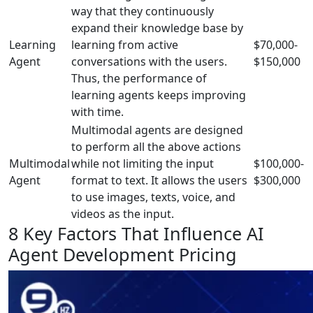
way that they continuously
expand their knowledge base by
Learning
learning from active
$70,000-
Agent
conversations with the users.
$150,000
Thus, the performance of
learning agents keeps improving
with time.
Multimodal agents are designed
to perform all the above actions
Multimodal
while not limiting the input
$100,000-
Agent
format to text. It allows the users
$300,000
to use images, texts, voice, and
videos as the input.
8 Key Factors That Influence AI
Agent Development Pricing