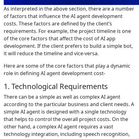
As interpreted in the above section, there are a number
of factors that influence the AI agent development
costs. These factors are defined by the client’s
requirements. For example, the project timeline is one
of the core factors that affect the cost of AI app
development. If the client prefers to build a simple bot,
it will reduce the timeline and vice-versa.
Here are some of the core factors that play a dynamic
role in defining AI agent development cost-
1. Technological Requirements
There can be a simple as well as complex AI agent
according to the particular business and client needs. A
simple AI agent is designed with a single technology
that helps to control the overall project costs. On the
other hand, a complex AI agent requires a vast
technology integration, including speech recognition,