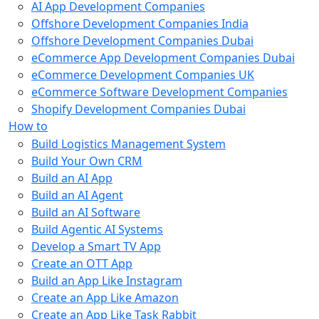
AI App Development Companies
Offshore Development Companies India
Offshore Development Companies Dubai
eCommerce App Development Companies Dubai
eCommerce Development Companies UK
eCommerce Software Development Companies
Shopify Development Companies Dubai
How to
Build Logistics Management System
Build Your Own CRM
Build an AI App
Build an AI Agent
Build an AI Software
Build Agentic AI Systems
Develop a Smart TV App
Create an OTT App
Build an App Like Instagram
Create an App Like Amazon
Create an App Like Task Rabbit