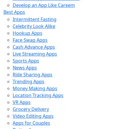
Develop an App Like Careem
Best Apps
Intermittent Fasting
Celebrity Look Alike
Hookup Apps
Face Swap Apps
Cash Advance Apps
Live Streaming Apps
Sports Apps
News Apps
Ride Sharing Apps
Trending Apps
Money Making Apps
Location Tracking Apps
VR Apps
Grocery Delivery
Video Editing Apps
Apps for Couples