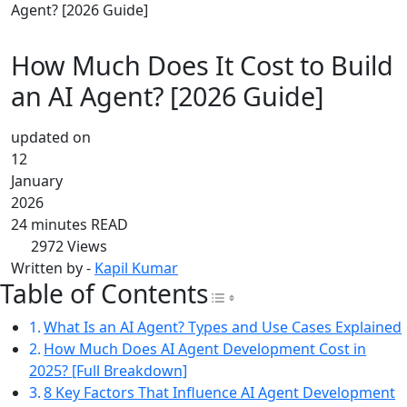
Agent? [2026 Guide]
How Much Does It Cost to Build
an AI Agent? [2026 Guide]
updated on
12
January
2026
24 minutes READ
2972
Views
Written by -
Kapil Kumar
Table of Contents
Toggle Table of Con
What Is an AI Agent? Types and Use Cases Explained
How Much Does AI Agent Development Cost in
2025? [Full Breakdown]
8 Key Factors That Influence AI Agent Development