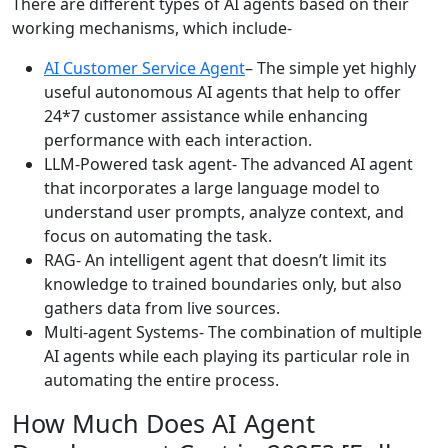
There are different types of AI agents based on their
working mechanisms, which include-
AI Customer Service Agent
– The simple yet highly
useful autonomous AI agents that help to offer
24*7 customer assistance while enhancing
performance with each interaction.
LLM-Powered task agent- The advanced AI agent
that incorporates a large language model to
understand user prompts, analyze context, and
focus on automating the task.
RAG- An intelligent agent that doesn’t limit its
knowledge to trained boundaries only, but also
gathers data from live sources.
Multi-agent Systems- The combination of multiple
AI agents while each playing its particular role in
automating the entire process.
How Much Does AI Agent