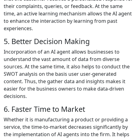
their complaints, queries, or feedback. At the same
time, an active learning mechanism allows the AI agent
to enhance the interaction by learning from past
experiences.
5. Better Decision Making
Incorporation of an AI agent allows businesses to
understand the vast amount of data from diverse
sources. At the same time, it also helps to conduct the
SWOT analysis on the basis user user-generated
content. Thus, the gather data and insights makes it
easier for the business owners to make data-driven
decisions.
6. Faster Time to Market
Whether it is manufacturing a product or providing a
service, the time-to-market decreases significantly by
the implementation of AI agents into the firm. It helps