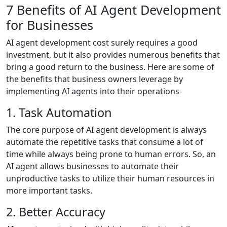
7 Benefits of AI Agent Development
for Businesses
AI agent development cost surely requires a good
investment, but it also provides numerous benefits that
bring a good return to the business. Here are some of
the benefits that business owners leverage by
implementing AI agents into their operations-
1. Task Automation
The core purpose of AI agent development is always
automate the repetitive tasks that consume a lot of
time while always being prone to human errors. So, an
AI agent allows businesses to automate their
unproductive tasks to utilize their human resources in
more important tasks.
2. Better Accuracy