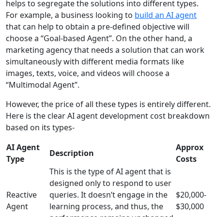
helps to segregate the solutions into different types.
For example, a business looking to
build an AI agent
that can help to obtain a pre-defined objective will
choose a “Goal-based Agent”. On the other hand, a
marketing agency that needs a solution that can work
simultaneously with different media formats like
images, texts, voice, and videos will choose a
“Multimodal Agent”.
However, the price of all these types is entirely different.
Here is the clear AI agent development cost breakdown
based on its types-
AI Agent
Approx
Description
Type
Costs
This is the type of AI agent that is
designed only to respond to user
Reactive
queries. It doesn’t engage in the
$20,000-
Agent
learning process, and thus, the
$30,000