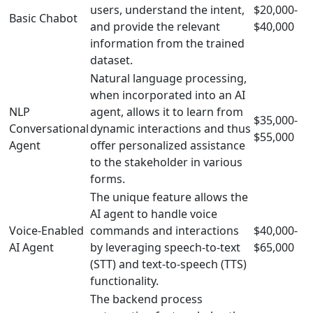
users, understand the intent,
$20,000-
Basic Chabot
and provide the relevant
$40,000
information from the trained
dataset.
Natural language processing,
when incorporated into an AI
NLP
agent, allows it to learn from
$35,000-
Conversational
dynamic interactions and thus
$55,000
Agent
offer personalized assistance
to the stakeholder in various
forms.
The unique feature allows the
AI agent to handle voice
Voice-Enabled
commands and interactions
$40,000-
AI Agent
by leveraging speech-to-text
$65,000
(STT) and text-to-speech (TTS)
functionality.
The backend process