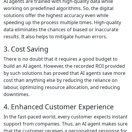
AI agents are trained with high-quality data while
working on predefined algorithms. So, the digital
solutions offer the highest accuracy even while
speeding up the process multiple times. High-quality
data eliminates the chances of biased or inaccurate
results. It also helps to mitigate human errors.
3. Cost Saving
There is no doubt that it requires a good budget to
build an AI agent. However, the recorded ROI provided
by such solutions has proved that AI agents save more
cost than anything else by reducing the reliance on
labour, optimizing resource allocation, and reducing
downtimes.
4. Enhanced Customer Experience
In the fast-paced world, every customer expects instant
support from companies. Thus, an AI agent makes sure
that the customer receives a personalized response for