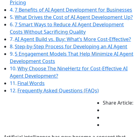
Pricing
7 Benefits of AI Agent Development for Businesses
What Drives the Cost of AI Agent Development Up?
7 Smart Ways to Reduce AI Agent Development
Costs Without Sacrificing Quality
AI Agent Build vs. Buy: What’s More Cost-Effective?
Step-by-Step Process for Developing an AI Agent
5 Engagement Models That Help Minimize AI Agent
Development Costs
Why Choose The NineHertz for Cost-Effective AI
Agent Development?
Final Words
Frequently Asked Questions (FAQs)
Share Article: