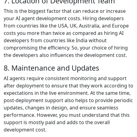
7. Location of Development Team
This is the biggest factor that can reduce or increase
your AI agent development costs. Hiring developers
from countries like the USA, UK, Australia, and Europe
costs you more than twice as compared as hiring AI
developers from countries like India without
compromising the efficiency. So, your choice of hiring
the developers also influences the development cost.
8. Maintenance and Updates
AI agents require consistent monitoring and support
after deployment to ensure that they work according to
expectations in the live environment. At the same time,
post-deployment support also helps to provide periodic
updates, changes in design, and ensure seamless
performance. However, you must understand that this
support is mostly paid and adds to the overall
development cost.