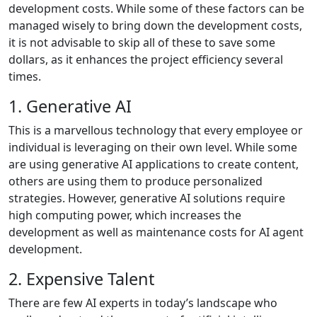
development costs. While some of these factors can be
managed wisely to bring down the development costs,
it is not advisable to skip all of these to save some
dollars, as it enhances the project efficiency several
times.
1. Generative AI
This is a marvellous technology that every employee or
individual is leveraging on their own level. While some
are using generative AI applications to create content,
others are using them to produce personalized
strategies. However, generative AI solutions require
high computing power, which increases the
development as well as maintenance costs for AI agent
development.
2. Expensive Talent
There are few AI experts in today’s landscape who