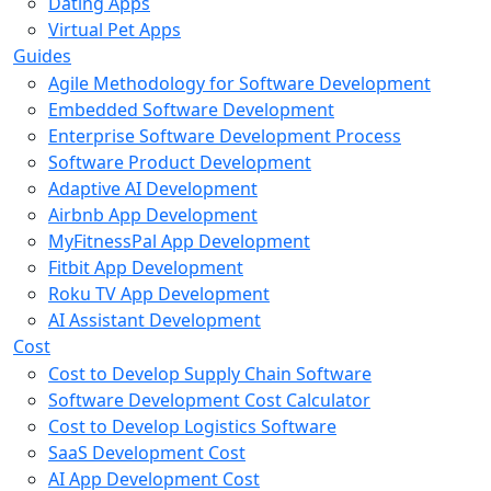
Dating Apps
Virtual Pet Apps
Guides
Agile Methodology for Software Development
Embedded Software Development
Enterprise Software Development Process
Software Product Development
Adaptive AI Development
Airbnb App Development
MyFitnessPal App Development
Fitbit App Development
Roku TV App Development
AI Assistant Development
Cost
Cost to Develop Supply Chain Software
Software Development Cost Calculator
Cost to Develop Logistics Software
SaaS Development Cost
AI App Development Cost