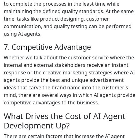
to complete the processes in the least time while
maintaining the defined quality standards. At the same
time, tasks like product designing, customer
communication, and quality testing can be performed
using AI agents.
7. Competitive Advantage
Whether we talk about the customer service where the
internal and external stakeholders receive an instant
response or the creative marketing strategies where AI
agents provide the best and unique advertisement
ideas that carve the brand name into the customer’s
mind, there are several ways in which AI agents provide
competitive advantages to the business.
What Drives the Cost of AI Agent
Development Up?
There are certain factors that increase the AI agent