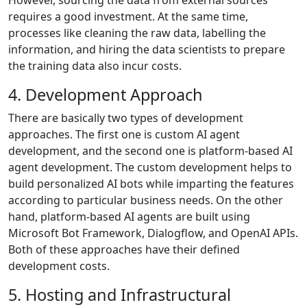
However, sourcing the data from external sources
requires a good investment. At the same time,
processes like cleaning the raw data, labelling the
information, and hiring the data scientists to prepare
the training data also incur costs.
4. Development Approach
There are basically two types of development
approaches. The first one is custom AI agent
development, and the second one is platform-based AI
agent development. The custom development helps to
build personalized AI bots while imparting the features
according to particular business needs. On the other
hand, platform-based AI agents are built using
Microsoft Bot Framework, Dialogflow, and OpenAI APIs.
Both of these approaches have their defined
development costs.
5. Hosting and Infrastructural