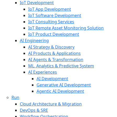
IoT Development
IoT App Development
IoT Software Development
IoT Consulting Services
IoT Remote Asset Monitoring Solution
IoT Product Development
AI Engineering
AI Strategy & Discovery
AI Products & Applications
AI Agents & Transformation
ML, Analytics & Predictive System
AI Experiences
AI Development
Generative AI Development
Agentic AI Development
Run
Cloud Architecture & Migration
DevOps & SRE
Workflow Orchestration