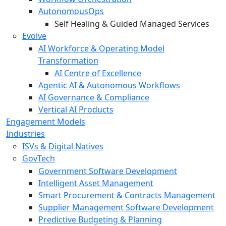
AutonomousOps
Self Healing & Guided Managed Services
Evolve
AI Workforce & Operating Model
Transformation
AI Centre of Excellence
Agentic AI & Autonomous Workflows
AI Governance & Compliance
Vertical AI Products
Engagement Models
Industries
ISVs & Digital Natives
GovTech
Government Software Development
Intelligent Asset Management
Smart Procurement & Contracts Management
Supplier Management Software Development
Predictive Budgeting & Planning