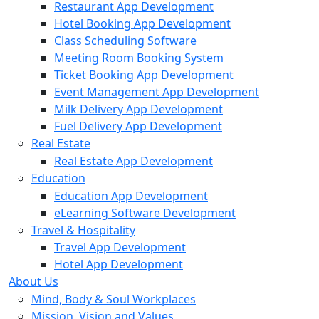
Restaurant App Development
Hotel Booking App Development
Class Scheduling Software
Meeting Room Booking System
Ticket Booking App Development
Event Management App Development
Milk Delivery App Development
Fuel Delivery App Development
Real Estate
Real Estate App Development
Education
Education App Development
eLearning Software Development
Travel & Hospitality
Travel App Development
Hotel App Development
About Us
Mind, Body & Soul Workplaces
Mission, Vision and Values