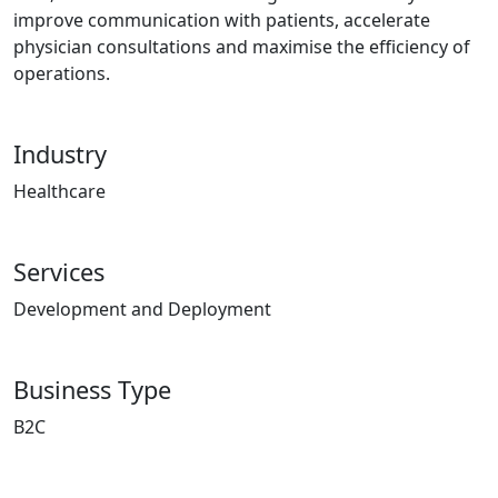
improve communication with patients, accelerate
physician consultations and maximise the efficiency of
operations.
Industry
Healthcare
Services
Development and Deployment
Business Type
B2C