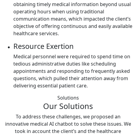
obtaining timely medical information beyond usual
operating hours when using traditional
communication means, which impacted the client’s
objective of offering continuous and easily available
healthcare services.
Resource Exertion
Medical personnel were required to spend time on
tedious administrative duties like scheduling
appointments and responding to frequently asked
questions, which pulled their attention away from
delivering essential patient care.
Solutions
Our Solutions
To address these challenges, we proposed an
innovative medical AI chatbot to solve these issues. We
took in account the client’s and the healthcare