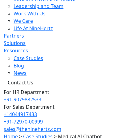
Leadership and Team
Work With Us
We Care
Life At NineHertz
Partners
Solutions
Resources
Case Studies
Blog
News
Contact Us
For HR Department
+91-9079882533
For Sales Department
+14044917433
+91-72970-00999
sales@theninehertz.com
Home
>
Case Studies
>
Medical AI Chatbot