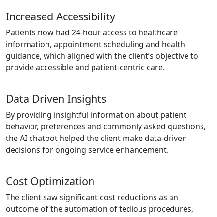
Increased Accessibility
Patients now had 24-hour access to healthcare
information, appointment scheduling and health
guidance, which aligned with the client’s objective to
provide accessible and patient-centric care.
Data Driven Insights
By providing insightful information about patient
behavior, preferences and commonly asked questions,
the AI chatbot helped the client make data-driven
decisions for ongoing service enhancement.
Cost Optimization
The client saw significant cost reductions as an
outcome of the automation of tedious procedures,