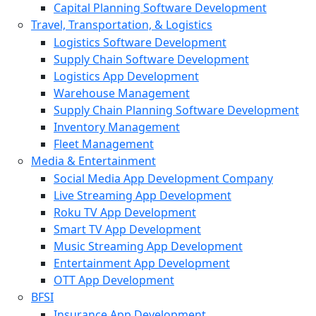
Capital Planning Software Development
Travel, Transportation, & Logistics
Logistics Software Development
Supply Chain Software Development
Logistics App Development
Warehouse Management
Supply Chain Planning Software Development
Inventory Management
Fleet Management
Media & Entertainment
Social Media App Development Company
Live Streaming App Development
Roku TV App Development
Smart TV App Development
Music Streaming App Development
Entertainment App Development
OTT App Development
BFSI
Insurance App Development