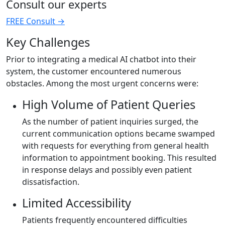
Consult our experts
FREE Consult
→
Key Challenges
Prior to integrating a medical AI chatbot into their
system, the customer encountered numerous
obstacles. Among the most urgent concerns were:
High Volume of Patient Queries
As the number of patient inquiries surged, the
current communication options became swamped
with requests for everything from general health
information to appointment booking. This resulted
in response delays and possibly even patient
dissatisfaction.
Limited Accessibility
Patients frequently encountered difficulties