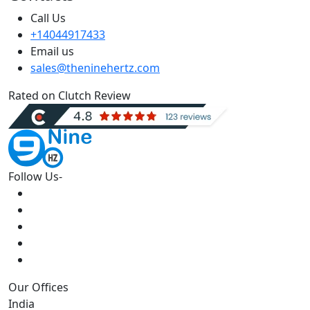
Call Us
+14044917433
Email us
sales@theninehertz.com
Rated on Clutch Review
Follow Us-
Our Offices
India