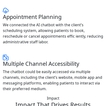
Appointment Planning
We connected the AI chatbot with the client’s
scheduling system, allowing patients to book,
reschedule or cancel appointments effic iently, reducing
administrative staff labor.
Multiple Channel Accessibility
The chatbot could be easily accessed via multiple
channels, including the client’s website, mobile app and
messaging platforms, enabling patients to interact via
their preferred medium.
Impact
Impact That Drives Results