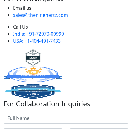
Email us
sales@theninehertz.com
Call Us
India: +91-72970-00999
USA: +1-404-491-7433
For Collaboration Inquiries