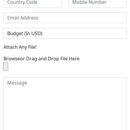
Attach Any File!
Browse
or Drag and Drop File Here