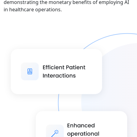
demonstrating the monetary benefits of employing AI
in healthcare operations.