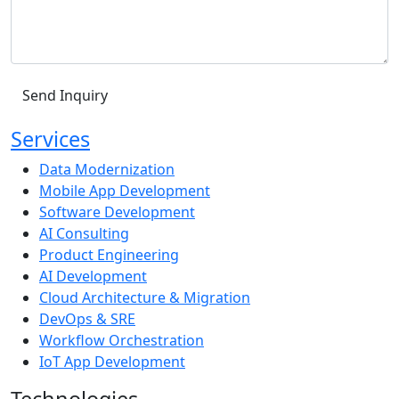
Services
Data Modernization
Mobile App Development
Software Development
AI Consulting
Product Engineering
AI Development
Cloud Architecture & Migration
DevOps & SRE
Workflow Orchestration
IoT App Development
Technologies