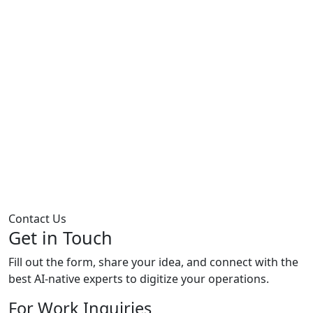
Contact Us
Get in Touch
Fill out the form, share your idea, and connect with the
best AI-native experts to digitize your operations.
For Work Inquiries