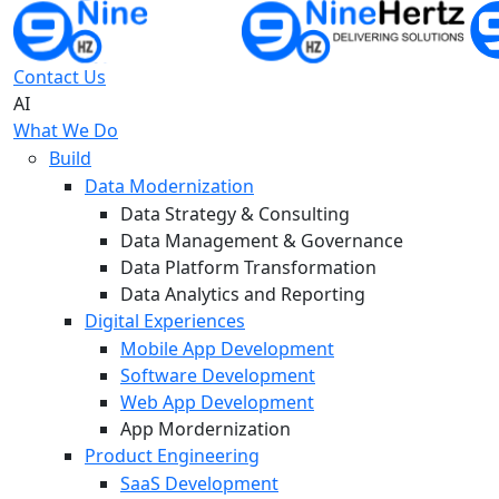
Contact Us
AI
What We Do
Build
Data Modernization
Data Strategy & Consulting
Data Management & Governance
Data Platform Transformation
Data Analytics and Reporting
Digital Experiences
Mobile App Development
Software Development
Web App Development
App Mordernization
Product Engineering
SaaS Development