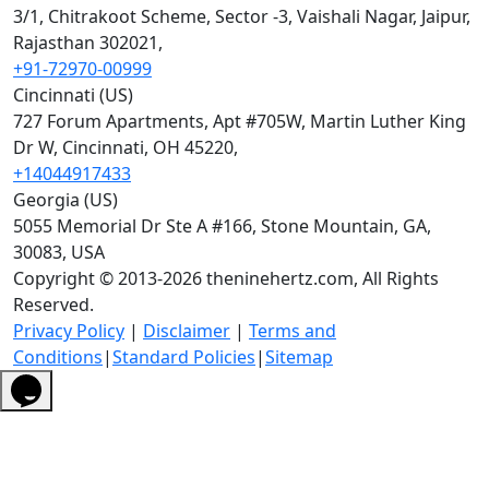
3/1, Chitrakoot Scheme, Sector -3, Vaishali Nagar, Jaipur,
Rajasthan 302021,
+91-72970-00999
Cincinnati (US)
727 Forum Apartments, Apt #705W, Martin Luther King
Dr W, Cincinnati, OH 45220,
+14044917433
Georgia (US)
5055 Memorial Dr Ste A #166, Stone Mountain, GA,
30083, USA
Copyright © 2013-2026 theninehertz.com, All Rights
Reserved.
Privacy Policy
|
Disclaimer
|
Terms and
Conditions
|
Standard Policies
|
Sitemap