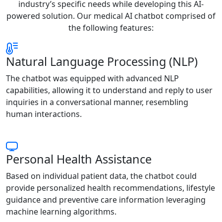
industry’s specific needs while developing this AI-
powered solution. Our medical AI chatbot comprised of
the following features:
Natural Language Processing (NLP)
The chatbot was equipped with advanced NLP
capabilities, allowing it to understand and reply to user
inquiries in a conversational manner, resembling
human interactions.
Personal Health Assistance
Based on individual patient data, the chatbot could
provide personalized health recommendations, lifestyle
guidance and preventive care information leveraging
machine learning algorithms.