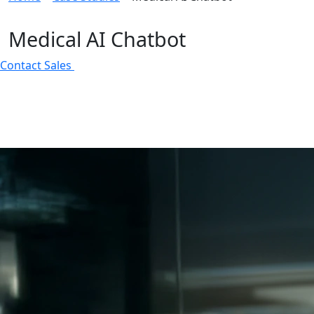
Medical AI Chatbot
Contact Sales