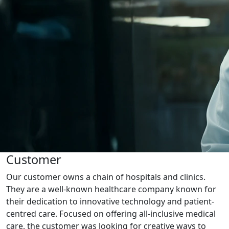
Customer
Our customer owns a chain of hospitals and clinics.
They are a well-known healthcare company known for
their dedication to innovative technology and patient-
centred care. Focused on offering all-inclusive medical
care, the customer was looking for creative ways to