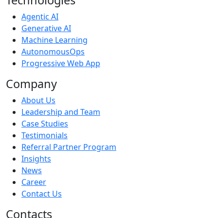
Agentic AI
Generative AI
Machine Learning
AutonomousOps
Progressive Web App
Company
About Us
Leadership and Team
Case Studies
Testimonials
Referral Partner Program
Insights
News
Career
Contact Us
Contacts