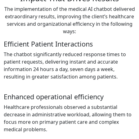
The implementation of the medical AI chatbot delivered
extraordinary results, improving the client’s healthcare
services and organizational efficiency in the following
ways:
Efficient Patient Interactions
The chatbot significantly reduced response times to
patient requests, delivering instant and accurate
information 24 hours a day, seven days a week,
resulting in greater satisfaction among patients.
Enhanced operational efficiency
Healthcare professionals observed a substantial
decrease in administrative workload, allowing them to
focus more on primary patient care and complex
medical problems.