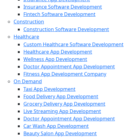
Insurance Software Development
Fintech Software Development
Construction
Construction Software Development
Healthcare
Custom Healthcare Software Development
Healthcare App Development
Wellness App Development
Doctor Appointment App Development
Fitness App Development Company
On Demand
Taxi App Development
Food Delivery App Development
Grocery Delivery App Development
Live Streaming App Development
Doctor Appointment App Development
Car Wash App Development
Beauty Salon App Development