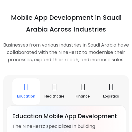
Mobile App Development in Saudi
Arabia Across Industries
Businesses from various industries in Saudi Arabia have
collaborated with the NineHertz to modernise their
processes, expand their reach, and increase sales.
Education
Healthcare
Finance
Logistics
Ma
Education Mobile App Development
The NineHertz specializes in building