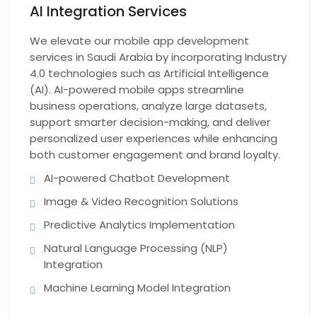
AI Integration Services
App Support & Maintenance
We elevate our mobile app development
services in Saudi Arabia by incorporating Industry
4.0 technologies such as Artificial Intelligence
(AI). AI-powered mobile apps streamline
business operations, analyze large datasets,
support smarter decision-making, and deliver
personalized user experiences while enhancing
both customer engagement and brand loyalty.
AI-powered Chatbot Development
Image & Video Recognition Solutions
Predictive Analytics Implementation
Natural Language Processing (NLP)
Integration
Machine Learning Model Integration