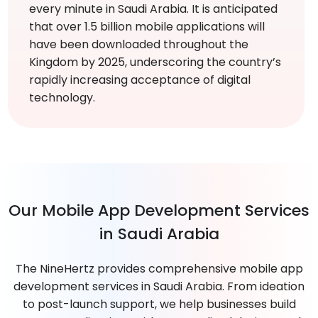
every minute in Saudi Arabia. It is anticipated
that over 1.5 billion mobile applications will
have been downloaded throughout the
Kingdom by 2025, underscoring the country’s
rapidly increasing acceptance of digital
technology.
Our Mobile App Development Services
in Saudi Arabia
The NineHertz provides comprehensive mobile app
development services in Saudi Arabia. From ideation
to post-launch support, we help businesses build