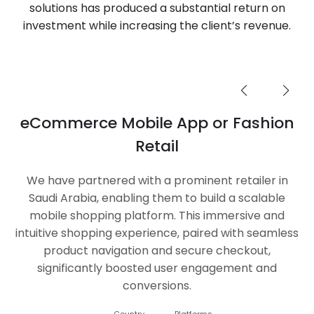
solutions has produced a substantial return on
investment while increasing the client’s revenue.
eCommerce Mobile App or Fashion
Retail
We have partnered with a prominent retailer in
Saudi Arabia, enabling them to build a scalable
mobile shopping platform. This immersive and
intuitive shopping experience, paired with seamless
product navigation and secure checkout,
significantly boosted user engagement and
conversions.