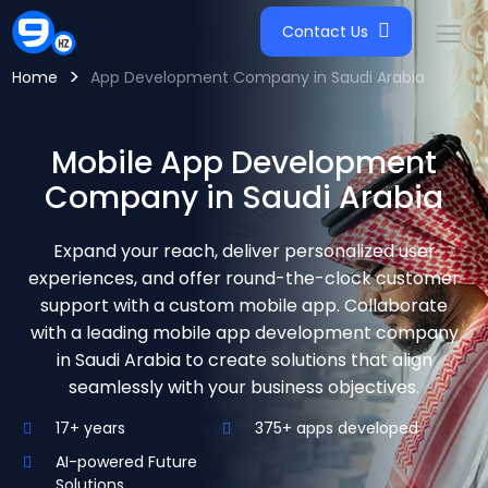
Contact Us
>
Home
App Development Company in Saudi Arabia
Mobile App Development
Company in Saudi Arabia
Expand your reach, deliver personalized user
experiences, and offer round-the-clock customer
support with a custom mobile app. Collaborate
with a leading mobile app development company
in Saudi Arabia to create solutions that align
seamlessly with your business objectives.
17+ years
375+ apps developed
AI-powered Future
Solutions