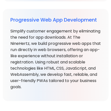
Progressive Web App Development
Simplify customer engagement by eliminating
the need for app downloads. At The
NineHertz, we build progressive web apps that
run directly in web browsers, offering an app-
like experience without installation or
registration. Using robust and scalable
technologies like HTML, CSS, JavaScript, and
WebAssembly, we develop fast, reliable, and
user-friendly PWAs tailored to your business
goals.