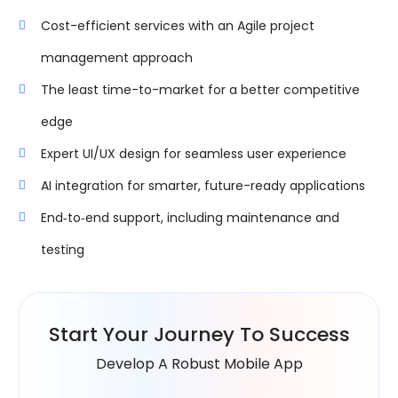
Cost-efficient services with an Agile project
management approach
The least time-to-market for a better competitive
edge
Expert UI/UX design for seamless user experience
AI integration for smarter, future-ready applications
End‑to‑end support, including maintenance and
testing
Start Your
Journey To Success
Develop A Robust Mobile App