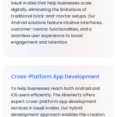
Saudi Arabia that help businesses scale
digitally, eliminating the limitations of
traditional brick-and-mortar setups. Our
Android solutions feature intuitive interfaces,
customer-centric functionalities, and a
seamless user experience to boost
engagement and retention.
Cross-Platform App Development
To help businesses reach both Android and
iOS users efficiently, The NineHertz offers
expert cross-platform app development
services in Saudi Arabia. Our hybrid
development approach enables the creation