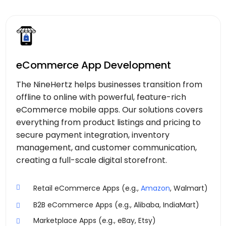
eCommerce App Development
The NineHertz helps businesses transition from
offline to online with powerful, feature-rich
eCommerce mobile apps. Our solutions covers
everything from product listings and pricing to
secure payment integration, inventory
management, and customer communication,
creating a full-scale digital storefront.
Retail eCommerce Apps (e.g.,
Amazon
, Walmart)
B2B eCommerce Apps (e.g., Alibaba, IndiaMart)
Marketplace Apps (e.g., eBay, Etsy)