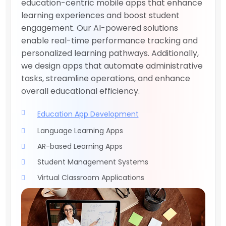
education-centric mobile apps that enhance
learning experiences and boost student
engagement. Our AI-powered solutions
enable real-time performance tracking and
personalized learning pathways. Additionally,
we design apps that automate administrative
tasks, streamline operations, and enhance
overall educational efficiency.
Education App Development
Language Learning Apps
AR-based Learning Apps
Student Management Systems
Virtual Classroom Applications