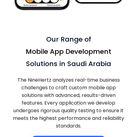
Our Range of
Mobile App Development
Solutions in Saudi Arabia
The NineHertz analyzes real-time business
challenges to craft custom mobile app
solutions with advanced, results-driven
features. Every application we develop
undergoes rigorous quality testing to ensure it
meets the highest performance and reliability
standards.