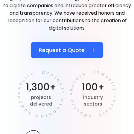
to digitize companies and introduce greater efficiency
and transparency. We have received honors and
recognition for our contributions to the creation of
digital solutions.
Request a Quote
projects executed successfully
industry sectors industry sectors
1,300+
100+
projects
industry
delivered
sectors