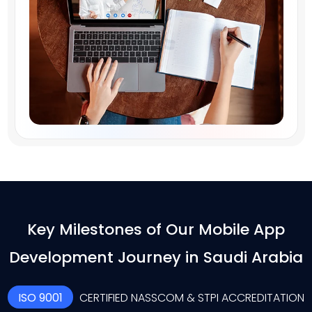
Key Milestones of Our Mobile App
Development Journey in Saudi Arabia
ISO 9001
CERTIFIED NASSCOM & STPI ACCREDITATION