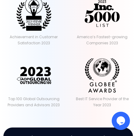
Achievement in Customer
America’s Fastest-growing
Satisfaction 2023
Companies 2023
Top 100 Global Outsourcing
Best IT Service Provider of the
Providers and Advisors 2023
Year 2023