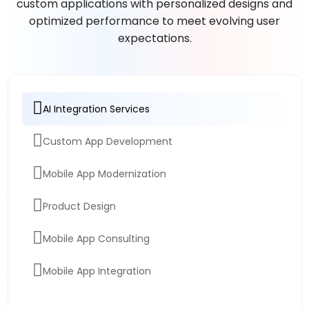
custom applications with personalized designs and
optimized performance to meet evolving user
expectations.
AI Integration Services
Custom App Development
Mobile App Modernization
Product Design
Mobile App Consulting
Mobile App Integration
App Migration