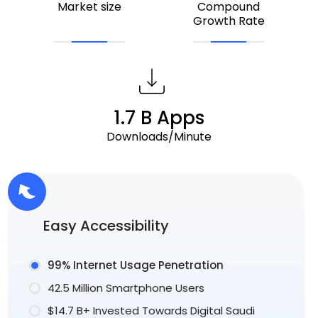
Market size
Compound
Growth Rate
1.7 B Apps
Downloads/Minute
Easy Accessibility
99% Internet Usage Penetration
42.5 Million Smartphone Users
$14.7 B+ Invested Towards Digital Saudi