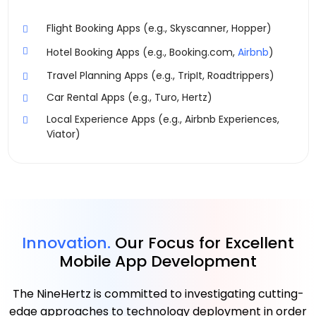
Flight Booking Apps (e.g., Skyscanner, Hopper)
Hotel Booking Apps (e.g., Booking.com,
Airbnb
)
Travel Planning Apps (e.g., TripIt, Roadtrippers)
Car Rental Apps (e.g., Turo, Hertz)
Local Experience Apps (e.g., Airbnb Experiences,
Viator)
Innovation.
Our Focus for Excellent
Mobile App Development
The NineHertz is committed to investigating cutting-
edge approaches to technology deployment in order