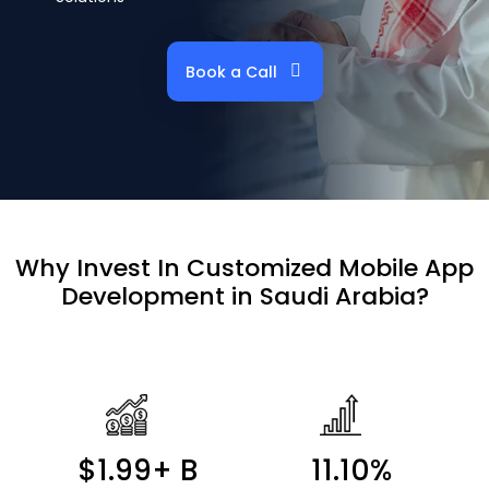
Book a Call
Why Invest In
Customized Mobile App
Development in Saudi Arabia?
$1.99+ B
11.10%