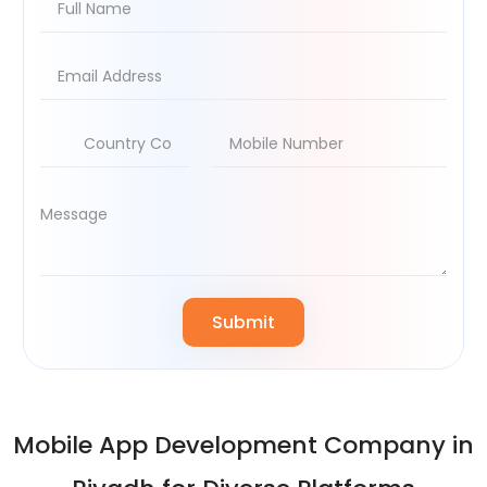
Mobile App Development Company in