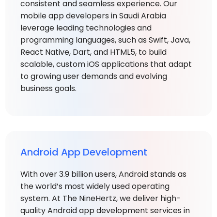
consistent and seamless experience. Our
mobile app developers in Saudi Arabia
leverage leading technologies and
programming languages, such as Swift, Java,
React Native, Dart, and HTML5, to build
scalable, custom iOS applications that adapt
to growing user demands and evolving
business goals.
Android App Development
With over 3.9 billion users, Android stands as
the world’s most widely used operating
system. At The NineHertz, we deliver high-
quality Android app development services in