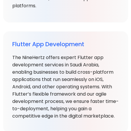
platforms.
Flutter App Development
The NineHertz offers expert Flutter app
development services in Saudi Arabia,
enabling businesses to build cross-platform
applications that run seamlessly on iOS,
Android, and other operating systems. With
Flutter’s flexible framework and our agile
development process, we ensure faster time-
to-deployment, helping you gain a
competitive edge in the digital marketplace.