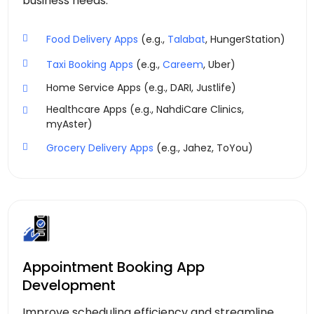
business needs.
Food Delivery Apps
(e.g.,
Talabat
, HungerStation)
Taxi Booking Apps
(e.g.,
Careem
, Uber)
Home Service Apps (e.g., DARI, Justlife)
Healthcare Apps (e.g., NahdiCare Clinics,
myAster)
Grocery Delivery Apps
(e.g., Jahez, ToYou)
Appointment Booking App
Development
Improve scheduling efficiency and streamline