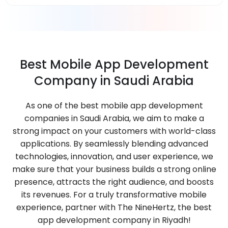
Best Mobile App Development
Company in Saudi Arabia
As one of the best mobile app development
companies in Saudi Arabia, we aim to make a
strong impact on your customers with world-class
applications. By seamlessly blending advanced
technologies, innovation, and user experience, we
make sure that your business builds a strong online
presence, attracts the right audience, and boosts
its revenues. For a truly transformative mobile
experience, partner with The NineHertz, the best
app development company in Riyadh!