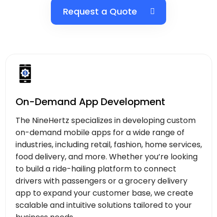
Request a Quote
On-Demand App Development
The NineHertz specializes in developing custom
on-demand mobile apps for a wide range of
industries, including retail, fashion, home services,
food delivery, and more. Whether you’re looking
to build a ride-hailing platform to connect
drivers with passengers or a grocery delivery
app to expand your customer base, we create
scalable and intuitive solutions tailored to your