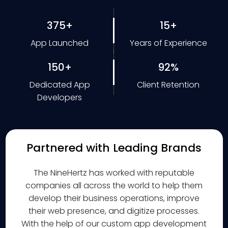
375+
15+
App Launched
Years of Experience
150+
92%
Dedicated App
Client Retention
Developers
Partnered with Leading Brands
The NineHertz has worked with reputable
companies all across the world to help them
develop their business operations, improve
their web presence, and digitize processes.
With the help of our custom app development