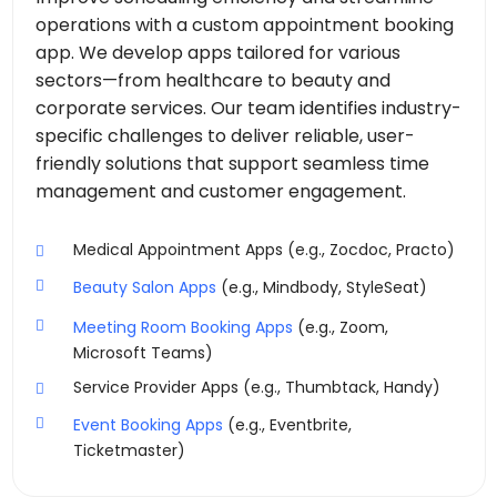
operations with a custom appointment booking
app. We develop apps tailored for various
sectors—from healthcare to beauty and
corporate services. Our team identifies industry-
specific challenges to deliver reliable, user-
friendly solutions that support seamless time
management and customer engagement.
Medical Appointment Apps (e.g., Zocdoc, Practo)
Beauty Salon Apps
(e.g., Mindbody, StyleSeat)
Meeting Room Booking Apps
(e.g., Zoom,
Microsoft Teams)
Service Provider Apps (e.g., Thumbtack, Handy)
Event Booking Apps
(e.g., Eventbrite,
Ticketmaster)