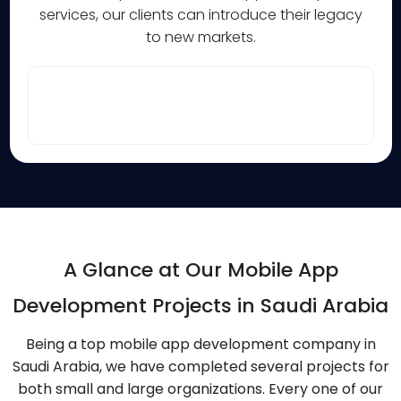
services, our clients can introduce their legacy
to new markets.
A Glance at Our Mobile App
Development Projects in Saudi Arabia
Being a top mobile app development company in
Saudi Arabia, we have completed several projects for
both small and large organizations. Every one of our