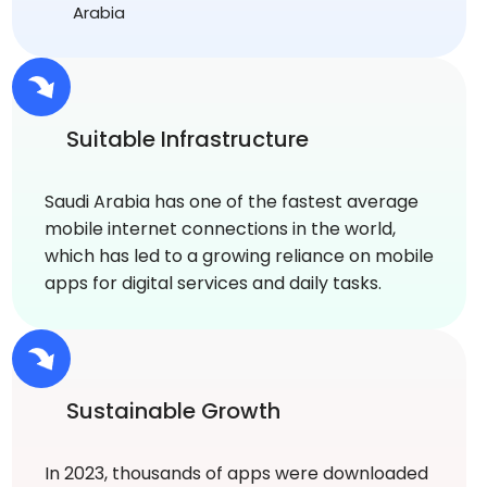
Arabia
Suitable Infrastructure
Saudi Arabia has one of the fastest average
mobile internet connections in the world,
which has led to a growing reliance on mobile
apps for digital services and daily tasks.
Sustainable Growth
In 2023, thousands of apps were downloaded