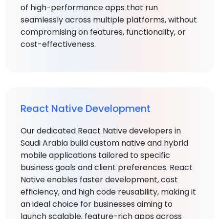
of high-performance apps that run
seamlessly across multiple platforms, without
compromising on features, functionality, or
cost-effectiveness.
React Native Development
Our dedicated React Native developers in
Saudi Arabia build custom native and hybrid
mobile applications tailored to specific
business goals and client preferences. React
Native enables faster development, cost
efficiency, and high code reusability, making it
an ideal choice for businesses aiming to
launch scalable, feature-rich apps across