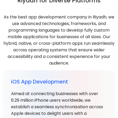
Riyadh for Diverse Platforms
As the best app development company in Riyadh, we
use advanced technologies, frameworks, and
programming languages to develop fully custom
mobile applications for businesses of all sizes. Our
hybrid, native, or cross-platform apps run seamlessly
across operating systems that ensure wider
accessibility and a consistent experience for your
audience.
iOS App Development
Aimed at connecting businesses with over
6.29 million iPhone users worldwide, we
establish a seamless synchronization across
Apple devices to delight users with a