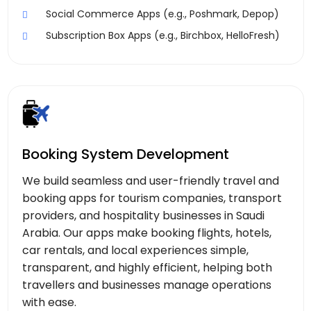
Social Commerce Apps (e.g., Poshmark, Depop)
Subscription Box Apps (e.g., Birchbox, HelloFresh)
Booking System Development
We build seamless and user-friendly travel and
booking apps for tourism companies, transport
providers, and hospitality businesses in Saudi
Arabia. Our apps make booking flights, hotels,
car rentals, and local experiences simple,
transparent, and highly efficient, helping both
travellers and businesses manage operations
with ease.