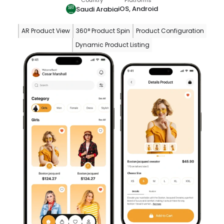
Country
Platforms
iOS, Android
Saudi Arabia
AR Product View
360° Product Spin
Product Configuration
Dynamic Product Listing