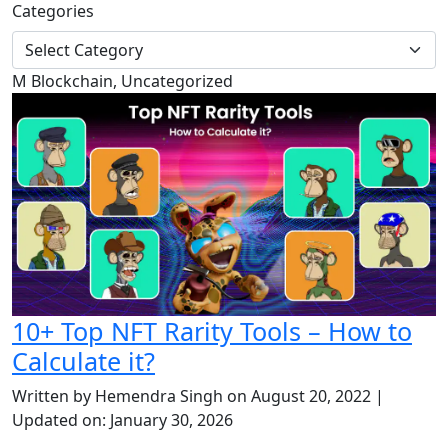
Categories
M
Blockchain, Uncategorized
10+ Top NFT Rarity Tools – How to
Calculate it?
Written by Hemendra Singh on August 20, 2022 |
Updated on: January 30, 2026