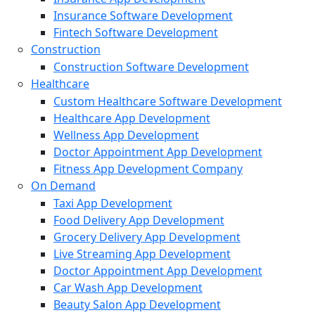
Insurance Software Development
Fintech Software Development
Construction
Construction Software Development
Healthcare
Custom Healthcare Software Development
Healthcare App Development
Wellness App Development
Doctor Appointment App Development
Fitness App Development Company
On Demand
Taxi App Development
Food Delivery App Development
Grocery Delivery App Development
Live Streaming App Development
Doctor Appointment App Development
Car Wash App Development
Beauty Salon App Development