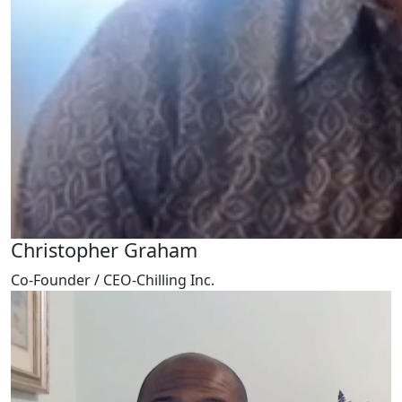
Christopher Graham
Co-Founder / CEO-Chilling Inc.