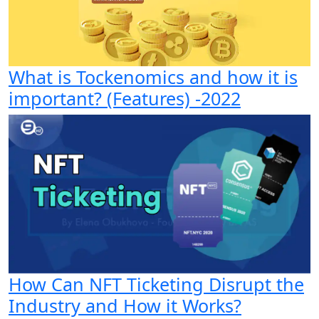
What is Tockenomics and how it is
important? (Features) -2022
How Can NFT Ticketing Disrupt the
Industry and How it Works?