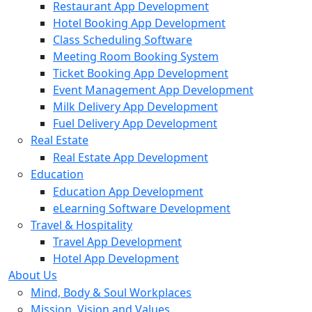
Restaurant App Development
Hotel Booking App Development
Class Scheduling Software
Meeting Room Booking System
Ticket Booking App Development
Event Management App Development
Milk Delivery App Development
Fuel Delivery App Development
Real Estate
Real Estate App Development
Education
Education App Development
eLearning Software Development
Travel & Hospitality
Travel App Development
Hotel App Development
About Us
Mind, Body & Soul Workplaces
Mission, Vision and Values