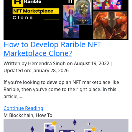
How to Develop Rarible NFT
Marketplace Clone?
Written by Hemendra Singh on August 19, 2022 |
Updated on: January 28, 2026
If you’re looking to develop an NFT marketplace like
Rarible, then you’ve come to the right place. In this
article,...
Continue Reading
M
Blockchain, How To