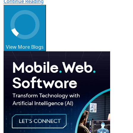
Continue Reading
View More Blogs