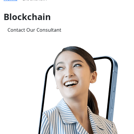
Blockchain
Contact Our Consultant