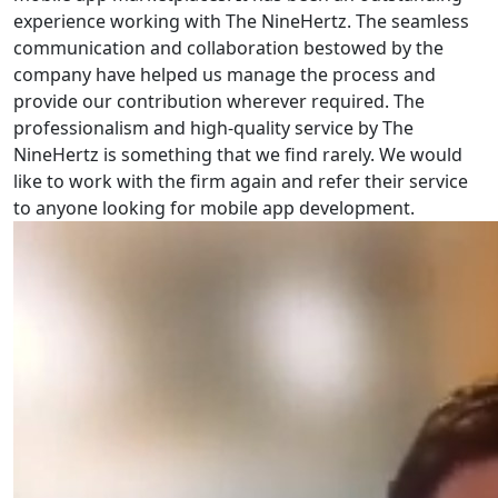
experience working with The NineHertz. The seamless
communication and collaboration bestowed by the
company have helped us manage the process and
provide our contribution wherever required. The
professionalism and high-quality service by The
NineHertz is something that we find rarely. We would
like to work with the firm again and refer their service
to anyone looking for mobile app development.