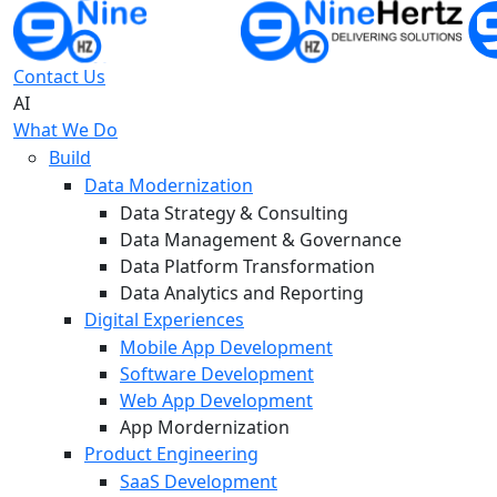
Contact Us
AI
What We Do
Build
Data Modernization
Data Strategy & Consulting
Data Management & Governance
Data Platform Transformation
Data Analytics and Reporting
Digital Experiences
Mobile App Development
Software Development
Web App Development
App Mordernization
Product Engineering
SaaS Development