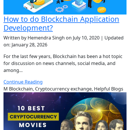
How to do Blockchain Application
Development?
Written by Hemendra Singh on July 10, 2020 | Updated
on: January 28, 2026
For the last few years, Blockchain has been a hot topic
for discussion on news channels, social media, and
among...
Continue Reading
M
Blockchain, Cryptocurrency exchange, Helpful Blogs