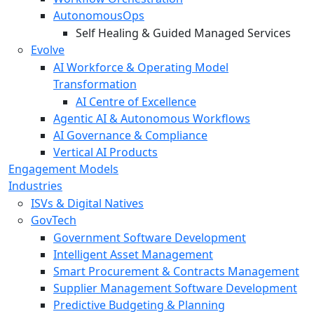
AutonomousOps
Self Healing & Guided Managed Services
Evolve
AI Workforce & Operating Model
Transformation
AI Centre of Excellence
Agentic AI & Autonomous Workflows
AI Governance & Compliance
Vertical AI Products
Engagement Models
Industries
ISVs & Digital Natives
GovTech
Government Software Development
Intelligent Asset Management
Smart Procurement & Contracts Management
Supplier Management Software Development
Predictive Budgeting & Planning