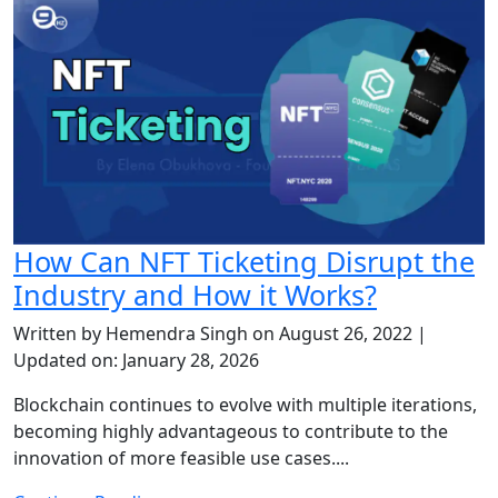
How Can NFT Ticketing Disrupt the
Industry and How it Works?
Written by Hemendra Singh on August 26, 2022 |
Updated on: January 28, 2026
Blockchain continues to evolve with multiple iterations,
becoming highly advantageous to contribute to the
innovation of more feasible use cases....