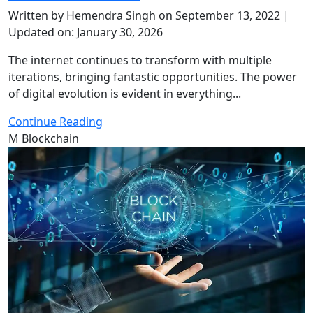
Written by Hemendra Singh on September 13, 2022 |
Updated on: January 30, 2026
The internet continues to transform with multiple
iterations, bringing fantastic opportunities. The power
of digital evolution is evident in everything...
Continue Reading
M
Blockchain