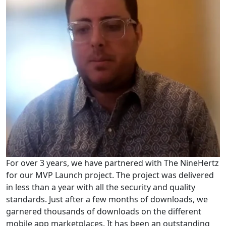
For over 3 years, we have partnered with The NineHertz
for our MVP Launch project. The project was delivered
in less than a year with all the security and quality
standards. Just after a few months of downloads, we
garnered thousands of downloads on the different
mobile app marketplaces. It has been an outstanding