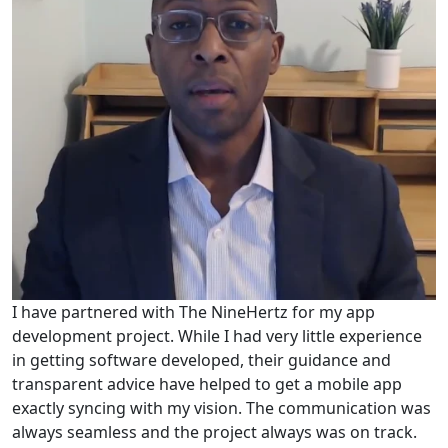
I have partnered with The NineHertz for my app
development project. While I had very little experience
in getting software developed, their guidance and
transparent advice have helped to get a mobile app
exactly syncing with my vision. The communication was
always seamless and the project always was on track.