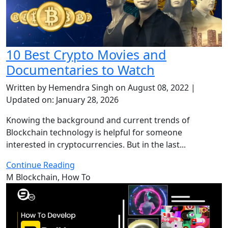
10 Best Crypto Movies and
Documentaries to Watch
Written by Hemendra Singh on August 08, 2022 |
Updated on: January 28, 2026
Knowing the background and current trends of
Blockchain technology is helpful for someone
interested in cryptocurrencies. But in the last...
Continue Reading
M
Blockchain, How To