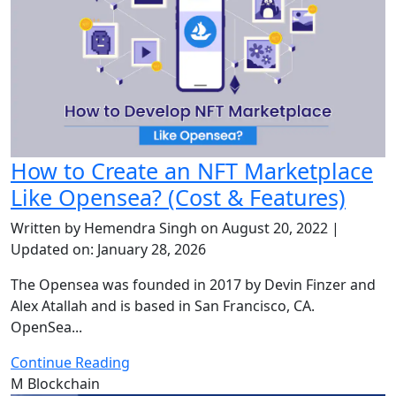
How to Create an NFT Marketplace
Like Opensea? (Cost & Features)
Written by Hemendra Singh on August 20, 2022 |
Updated on: January 28, 2026
The Opensea was founded in 2017 by Devin Finzer and
Alex Atallah and is based in San Francisco, CA.
OpenSea...
Continue Reading
M
Blockchain