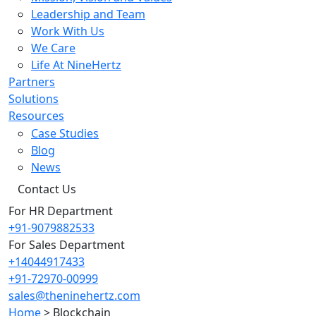
Leadership and Team
Work With Us
We Care
Life At NineHertz
Partners
Solutions
Resources
Case Studies
Blog
News
Contact Us
For HR Department
+91-9079882533
For Sales Department
+14044917433
+91-72970-00999
sales@theninehertz.com
Home
>
Blockchain