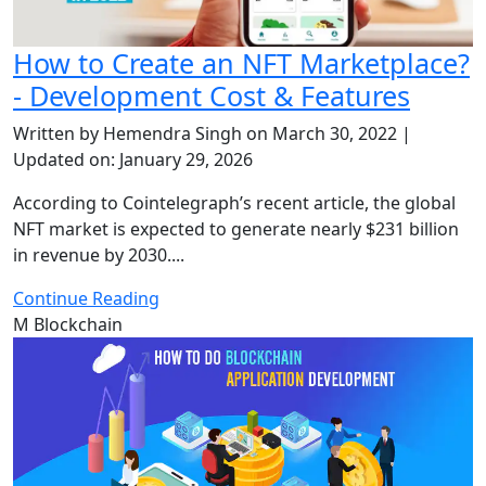
How to Create an NFT Marketplace?
- Development Cost & Features
Written by Hemendra Singh on March 30, 2022 |
Updated on: January 29, 2026
According to Cointelegraph’s recent article, the global
NFT market is expected to generate nearly $231 billion
in revenue by 2030....
Continue Reading
M
Blockchain