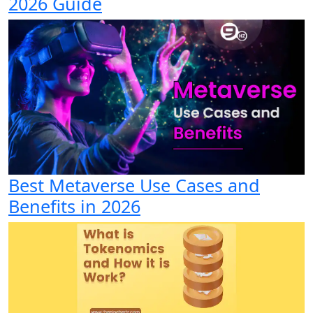
2026 Guide
Best Metaverse Use Cases and
Benefits in 2026