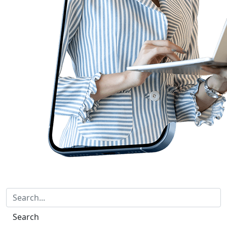
Search