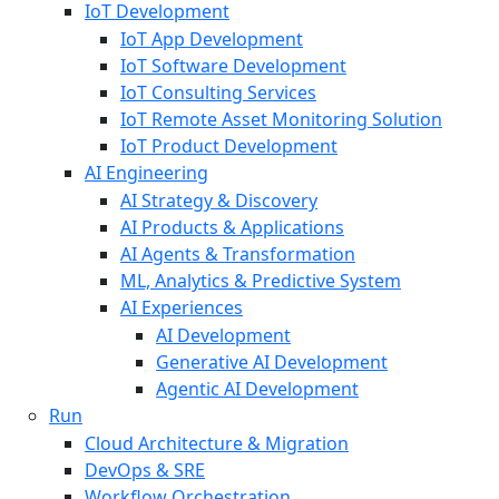
IoT Development
IoT App Development
IoT Software Development
IoT Consulting Services
IoT Remote Asset Monitoring Solution
IoT Product Development
AI Engineering
AI Strategy & Discovery
AI Products & Applications
AI Agents & Transformation
ML, Analytics & Predictive System
AI Experiences
AI Development
Generative AI Development
Agentic AI Development
Run
Cloud Architecture & Migration
DevOps & SRE
Workflow Orchestration