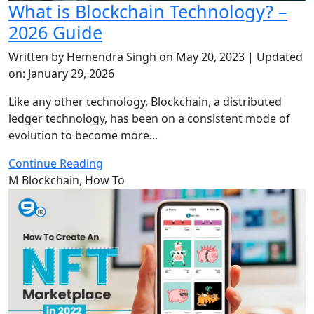
What is Blockchain Technology? –
2026 Guide
Written by Hemendra Singh on May 20, 2023 | Updated
on: January 29, 2026
Like any other technology, Blockchain, a distributed
ledger technology, has been on a consistent mode of
evolution to become more...
Continue Reading
M
Blockchain, How To