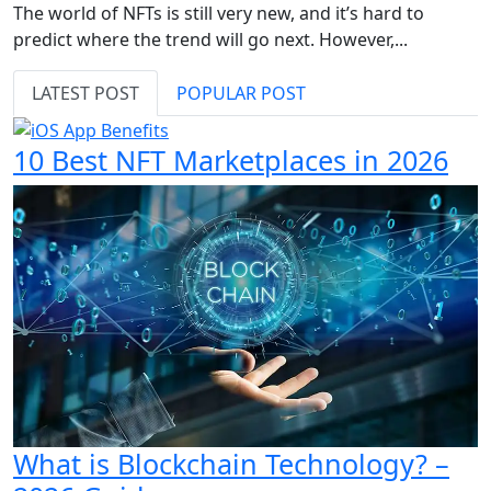
The world of NFTs is still very new, and it’s hard to
predict where the trend will go next. However,...
LATEST POST
POPULAR POST
10 Best NFT Marketplaces in 2026
What is Blockchain Technology? –