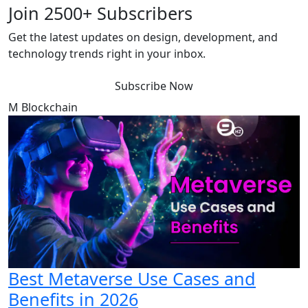
Join 2500+ Subscribers
Get the latest updates on design, development, and
technology trends right in your inbox.
Subscribe Now
M
Blockchain
Best Metaverse Use Cases and
Benefits in 2026