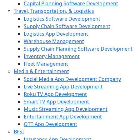
Capital Planning Software Development
Travel, Transportation, & Logistics
Logistics Software Development
Supply Chain Software Development
Logistics App Development
Warehouse Management
Supply Chain Planning Software Development
Inventory Management
Fleet Management
Media & Entertainment
Social Media App Development Company
Live Streaming App Development
Roku TV App Development
Smart TV App Development
Music Streaming App Development
Entertainment App Development
OTT App Development
BFSI
Insurance App Development