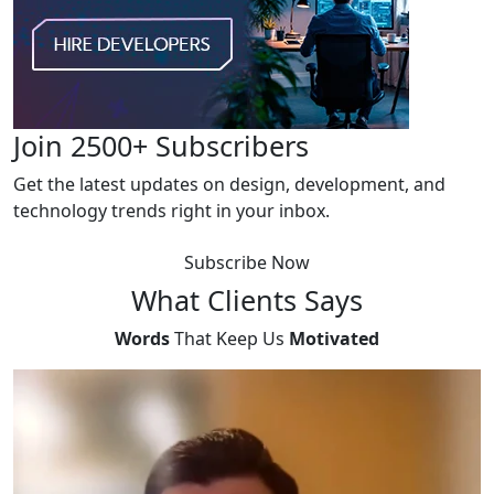
Join 2500+ Subscribers
Get the latest updates on design, development, and
technology trends right in your inbox.
Subscribe Now
What
Clients Says
Words
That Keep Us
Motivated