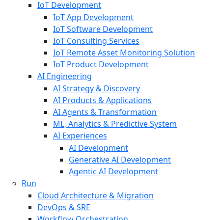
IoT Development
IoT App Development
IoT Software Development
IoT Consulting Services
IoT Remote Asset Monitoring Solution
IoT Product Development
AI Engineering
AI Strategy & Discovery
AI Products & Applications
AI Agents & Transformation
ML, Analytics & Predictive System
AI Experiences
AI Development
Generative AI Development
Agentic AI Development
Run
Cloud Architecture & Migration
DevOps & SRE
Workflow Orchestration