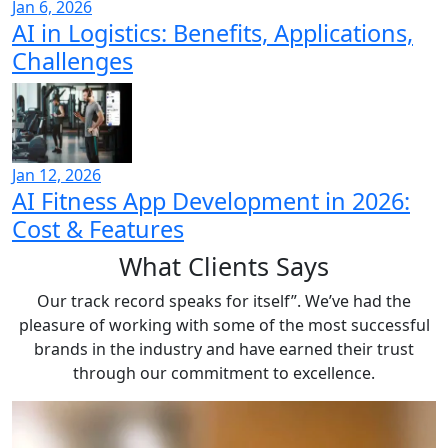
Jan 6, 2026
AI in Logistics: Benefits, Applications,
Challenges
Jan 12, 2026
AI Fitness App Development in 2026:
Cost & Features
What
Clients Says
Our track record speaks for itself”. We’ve had the
pleasure of working with some of the most successful
brands in the industry and have earned their trust
through our commitment to excellence.