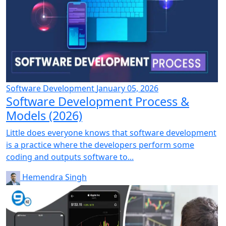
Software Development
January 05, 2026
Software Development Process &
Models (2026)
Little does everyone knows that software development
is a practice where the developers perform some
coding and outputs software to...
Hemendra Singh