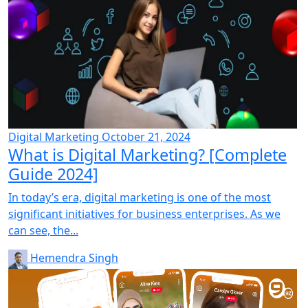
Digital Marketing
October 21, 2024
What is Digital Marketing? [Complete
Guide 2024]
In today’s era, digital marketing is one of the most
significant initiatives for business enterprises. As we
can see, the...
Hemendra Singh