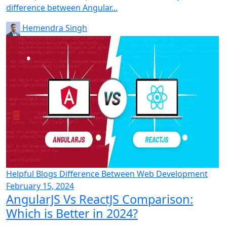
difference between Angular...
Hemendra Singh
Helpful Blogs
Difference Between
Web Development
February 15, 2024
AngularJS Vs ReactJS Comparison:
Which is Better in 2024?