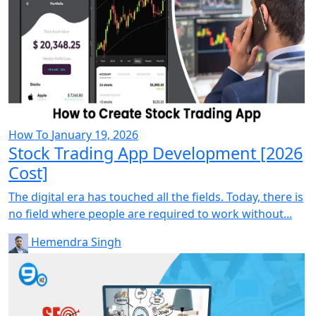
How To
January 19, 2026
Stock Trading App Development [2026
Cost]
The digital era has touched all the fields. Today, there is
no field where people are required to work without...
Hemendra Singh