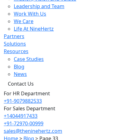
Leadership and Team
Work With Us
We Care
Life At NineHertz
Partners
Solutions
Resources
Case Studies
Blog
News
Contact Us
For HR Department
+91-9079882533
For Sales Department
+14044917433
+91-72970-00999
sales@theninehertz.com
Home
>
Blog
>
Page 33