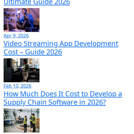
Ultimate Guide 2026
Apr 9, 2026
Video Streaming App Development
Cost – Guide 2026
Feb 10, 2026
How Much Does It Cost to Develop a
Supply Chain Software in 2026?