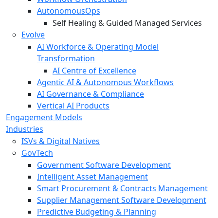
AutonomousOps
Self Healing & Guided Managed Services
Evolve
AI Workforce & Operating Model
Transformation
AI Centre of Excellence
Agentic AI & Autonomous Workflows
AI Governance & Compliance
Vertical AI Products
Engagement Models
Industries
ISVs & Digital Natives
GovTech
Government Software Development
Intelligent Asset Management
Smart Procurement & Contracts Management
Supplier Management Software Development
Predictive Budgeting & Planning