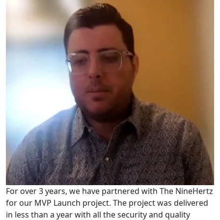
For over 3 years, we have partnered with The NineHertz
for our MVP Launch project. The project was delivered
in less than a year with all the security and quality