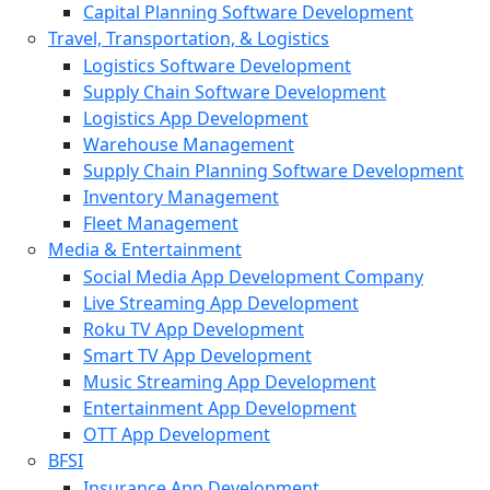
Capital Planning Software Development
Travel, Transportation, & Logistics
Logistics Software Development
Supply Chain Software Development
Logistics App Development
Warehouse Management
Supply Chain Planning Software Development
Inventory Management
Fleet Management
Media & Entertainment
Social Media App Development Company
Live Streaming App Development
Roku TV App Development
Smart TV App Development
Music Streaming App Development
Entertainment App Development
OTT App Development
BFSI
Insurance App Development