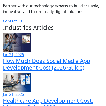
Partner with our technology experts to build scalable,
innovative, and future-ready digital solutions.
Contact Us
Industries Articles
Jan 21, 2026
How Much Does Social Media App
Development Cost (2026 Guide)
Jan 21, 2026
Healthcare App Development Cost: