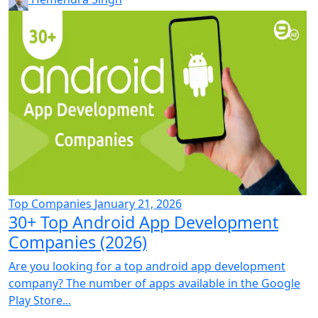
Top Companies
January 21, 2026
30+ Top Android App Development
Companies (2026)
Are you looking for a top android app development
company? The number of apps available in the Google
Play Store...