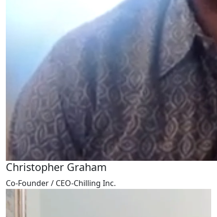
Christopher Graham
Co-Founder / CEO-Chilling Inc.