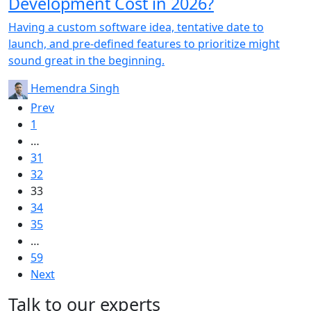
Development Cost in 2026?
Having a custom software idea, tentative date to
launch, and pre-defined features to prioritize might
sound great in the beginning.
Hemendra Singh
Prev
1
…
31
32
33
34
35
…
59
Next
Talk to our experts