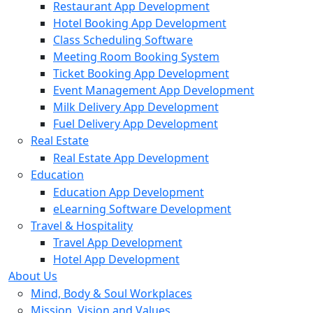
Restaurant App Development
Hotel Booking App Development
Class Scheduling Software
Meeting Room Booking System
Ticket Booking App Development
Event Management App Development
Milk Delivery App Development
Fuel Delivery App Development
Real Estate
Real Estate App Development
Education
Education App Development
eLearning Software Development
Travel & Hospitality
Travel App Development
Hotel App Development
About Us
Mind, Body & Soul Workplaces
Mission, Vision and Values