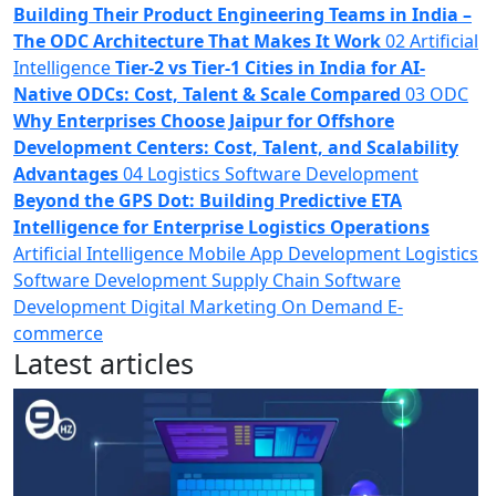
Building Their Product Engineering Teams in India –
The ODC Architecture That Makes It Work
02
Artificial
Intelligence
Tier-2 vs Tier-1 Cities in India​ for AI-
Native ODCs: Cost, Talent & Scale Compared
03
ODC
Why Enterprises Choose Jaipur for Offshore
Development Centers: Cost, Talent, and Scalability
Advantages
04
Logistics Software Development
Beyond the GPS Dot: Building Predictive ETA
Intelligence for Enterprise Logistics Operations
Artificial Intelligence
Mobile App Development
Logistics
Software Development
Supply Chain
Software
Development
Digital Marketing
On Demand
E-
commerce
Latest articles