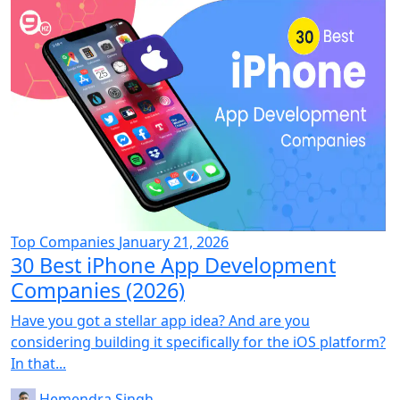
Top Companies
January 21, 2026
30 Best iPhone App Development
Companies (2026)
Have you got a stellar app idea? And are you
considering building it specifically for the iOS platform?
In that...
Hemendra Singh