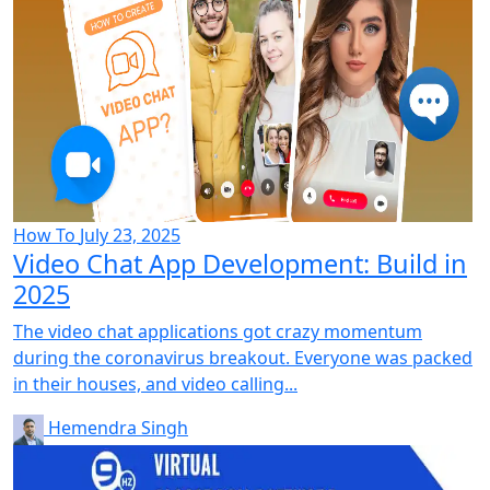
How To
July 23, 2025
Video Chat App Development: Build in
2025
The video chat applications got crazy momentum
during the coronavirus breakout. Everyone was packed
in their houses, and video calling...
Hemendra Singh