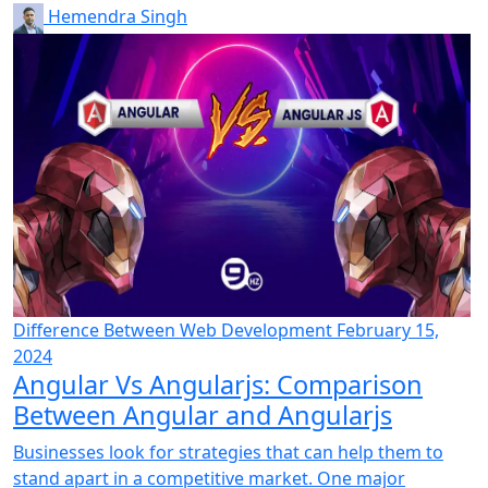
Hemendra Singh
Difference Between
Web Development
February 15,
2024
Angular Vs Angularjs: Comparison
Between Angular and Angularjs
Businesses look for strategies that can help them to
stand apart in a competitive market. One major