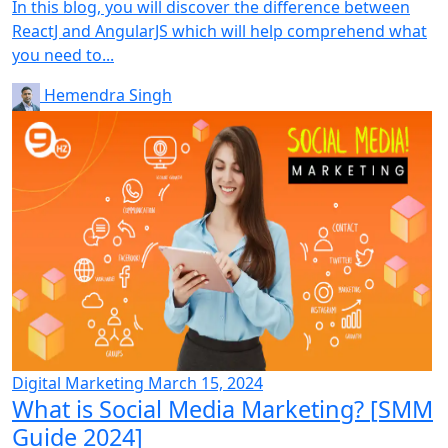
In this blog, you will discover the difference between
ReactJ and AngularJS which will help comprehend what
you need to...
Hemendra Singh
Digital Marketing
March 15, 2024
What is Social Media Marketing? [SMM
Guide 2024]