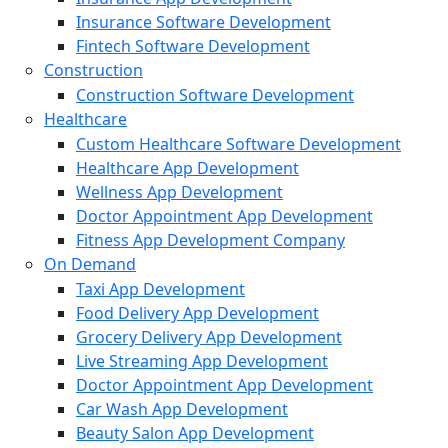
Insurance Software Development
Fintech Software Development
Construction
Construction Software Development
Healthcare
Custom Healthcare Software Development
Healthcare App Development
Wellness App Development
Doctor Appointment App Development
Fitness App Development Company
On Demand
Taxi App Development
Food Delivery App Development
Grocery Delivery App Development
Live Streaming App Development
Doctor Appointment App Development
Car Wash App Development
Beauty Salon App Development