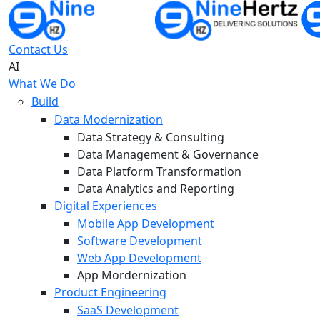
Contact Us
AI
What We Do
Build
Data Modernization
Data Strategy & Consulting
Data Management & Governance
Data Platform Transformation
Data Analytics and Reporting
Digital Experiences
Mobile App Development
Software Development
Web App Development
App Mordernization
Product Engineering
SaaS Development