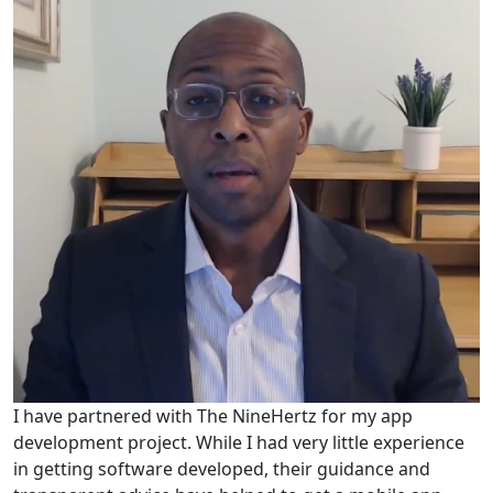
I have partnered with The NineHertz for my app
development project. While I had very little experience
in getting software developed, their guidance and