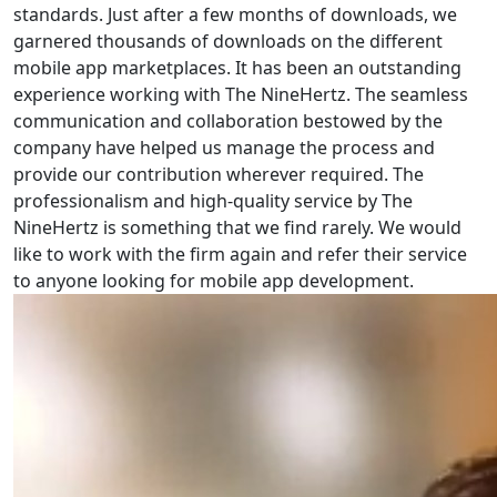
standards. Just after a few months of downloads, we
garnered thousands of downloads on the different
mobile app marketplaces. It has been an outstanding
experience working with The NineHertz. The seamless
communication and collaboration bestowed by the
company have helped us manage the process and
provide our contribution wherever required. The
professionalism and high-quality service by The
NineHertz is something that we find rarely. We would
like to work with the firm again and refer their service
to anyone looking for mobile app development.