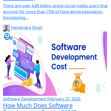
There are over 4.89 billion active social media users that
account for more than 75% of total world population.
Introducing...
Hemendra Singh
Software Development
February 25, 2026
How Much Does Software