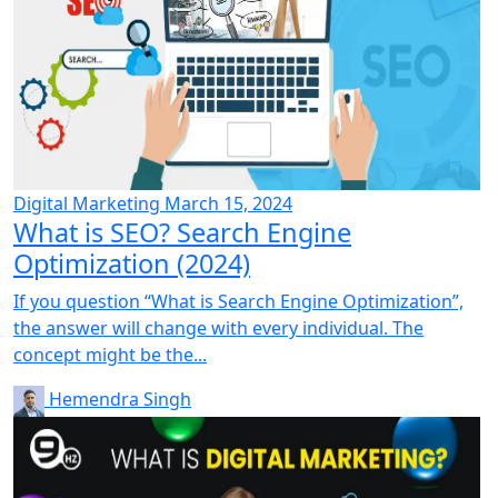
Digital Marketing
March 15, 2024
What is SEO? Search Engine
Optimization (2024)
If you question “What is Search Engine Optimization”,
the answer will change with every individual. The
concept might be the...
Hemendra Singh