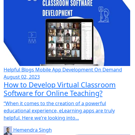
Helpful Blogs
Mobile App Development
On Demand
August 02, 2023
How to Develop Virtual Classroom
Software for Online Teaching?
“When it comes to the creation of a powerful
educational experience, eLearning apps are truly
helpful. Here we’re looking into...
Hemendra Singh