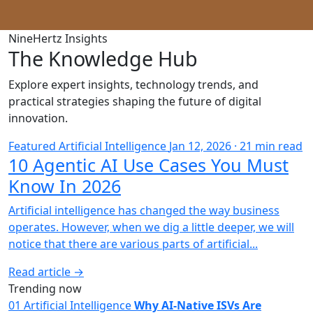
NineHertz Insights
The Knowledge Hub
Explore expert insights, technology trends, and
practical strategies shaping the future of digital
innovation.
Featured
Artificial Intelligence
Jan 12, 2026 · 21 min read
10 Agentic AI Use Cases You Must
Know In 2026
Artificial intelligence has changed the way business
operates. However, when we dig a little deeper, we will
notice that there are various parts of artificial...
Read article →
Trending now
01
Artificial Intelligence
Why AI-Native ISVs Are