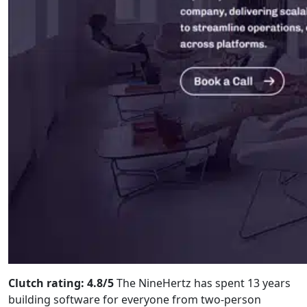
Clutch rating: 4.8/5
The NineHertz has spent 13 years
building software for everyone from two-person