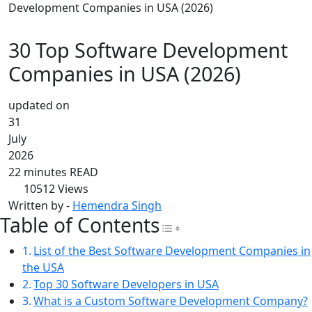
Development Companies in USA (2026)
30 Top Software Development
Companies in USA (2026)
updated on
31
July
2026
22 minutes READ
10512
Views
Written by -
Hemendra Singh
Table of Contents
Toggle Table of Con
List of the Best Software Development Companies in
the USA
Top 30 Software Developers in USA
What is a Custom Software Development Company?