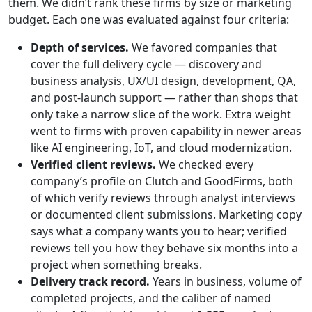
them. We didn’t rank these firms by size or marketing
budget. Each one was evaluated against four criteria:
Depth of services.
We favored companies that
cover the full delivery cycle — discovery and
business analysis, UX/UI design, development, QA,
and post-launch support — rather than shops that
only take a narrow slice of the work. Extra weight
went to firms with proven capability in newer areas
like AI engineering, IoT, and cloud modernization.
Verified client reviews.
We checked every
company’s profile on Clutch and GoodFirms, both
of which verify reviews through analyst interviews
or documented client submissions. Marketing copy
says what a company wants you to hear; verified
reviews tell you how they behave six months into a
project when something breaks.
Delivery track record.
Years in business, volume of
completed projects, and the caliber of named