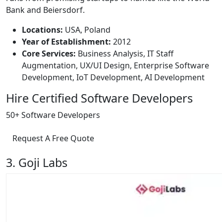
Bank and Beiersdorf.
Locations:
USA, Poland
Year of Establishment:
2012
Core Services:
Business Analysis, IT Staff
Augmentation, UX/UI Design, Enterprise Software
Development, IoT Development, AI Development
Hire Certified Software Developers
50+ Software Developers
Request A Free Quote
3. Goji Labs