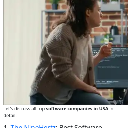
Let’s discuss all top
software companies in USA
in
detail:
1.
The NineHertz
: Best Software