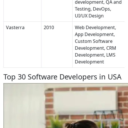
development, QA and
Testing, DevOps,
UI/UX Design
Vasterra
2010
Web Development,
App Development,
Custom Software
Development, CRM
Development, LMS
Development
Top 30 Software Developers in USA