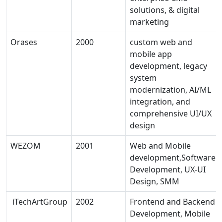
solutions, & digital
marketing
Orases
2000
custom web and
mobile app
development, legacy
system
modernization, AI/ML
integration, and
comprehensive UI/UX
design
WEZOM
2001
Web and Mobile
development,Software
Development, UX-UI
Design, SMM
iTechArtGroup
2002
Frontend and Backend
Development, Mobile