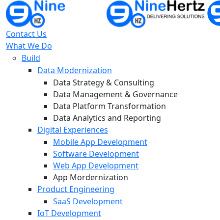
Contact Us
What We Do
Build
Data Modernization
Data Strategy & Consulting
Data Management & Governance
Data Platform Transformation
Data Analytics and Reporting
Digital Experiences
Mobile App Development
Software Development
Web App Development
App Mordernization
Product Engineering
SaaS Development
IoT Development