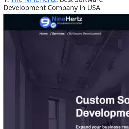
Development Company in USA