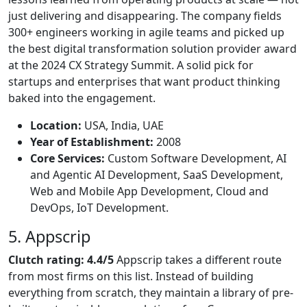
just delivering and disappearing. The company fields
300+ engineers working in agile teams and picked up
the best digital transformation solution provider award
at the 2024 CX Strategy Summit. A solid pick for
startups and enterprises that want product thinking
baked into the engagement.
Location:
USA, India, UAE
Year of Establishment:
2008
Core Services:
Custom Software Development, AI
and Agentic AI Development, SaaS Development,
Web and Mobile App Development, Cloud and
DevOps, IoT Development.
5. Appscrip
Clutch rating: 4.4/5
Appscrip takes a different route
from most firms on this list. Instead of building
everything from scratch, they maintain a library of pre-