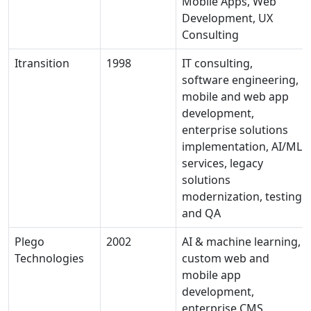
Mobile Apps, Web
Development, UX
Consulting
Itransition
1998
IT consulting,
software engineering,
mobile and web app
development,
enterprise solutions
implementation, AI/ML
services, legacy
solutions
modernization, testing
and QA
Plego
2002
AI & machine learning,
Technologies
custom web and
mobile app
development,
enterprise CMS