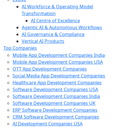
AI Workforce & Operating Model
Transformation
AI Centre of Excellence
Agentic AI & Autonomous Workflows
AI Governance & Compliance
Vertical AI Products
Top Companies
Mobile App Development Companies India
Mobile App Development Companies USA
OTT App Development Companies
Social Media App Development Companies
Healthcare App Development Companies
Software Development Companies USA
Software Development Companies India
Software Development Companies UK
ERP Software Development Companies
CRM Software Development Companies
AI Development Companies USA