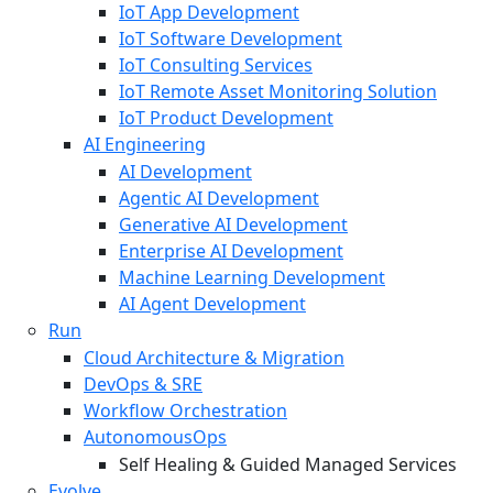
IoT App Development
IoT Software Development
IoT Consulting Services
IoT Remote Asset Monitoring Solution
IoT Product Development
AI Engineering
AI Development
Agentic AI Development
Generative AI Development
Enterprise AI Development
Machine Learning Development
AI Agent Development
Run
Cloud Architecture & Migration
DevOps & SRE
Workflow Orchestration
AutonomousOps
Self Healing & Guided Managed Services
Evolve