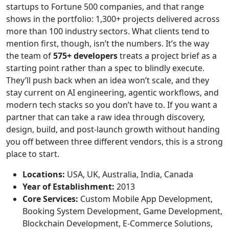
startups to Fortune 500 companies, and that range
shows in the portfolio: 1,300+ projects delivered across
more than 100 industry sectors. What clients tend to
mention first, though, isn’t the numbers. It’s the way
the team of
575+ developers
treats a project brief as a
starting point rather than a spec to blindly execute.
They’ll push back when an idea won’t scale, and they
stay current on AI engineering, agentic workflows, and
modern tech stacks so you don’t have to. If you want a
partner that can take a raw idea through discovery,
design, build, and post-launch growth without handing
you off between three different vendors, this is a strong
place to start.
Locations:
USA, UK, Australia, India, Canada
Year of Establishment:
2013
Core Services:
Custom Mobile App Development,
Booking System Development, Game Development,
Blockchain Development, E-Commerce Solutions,