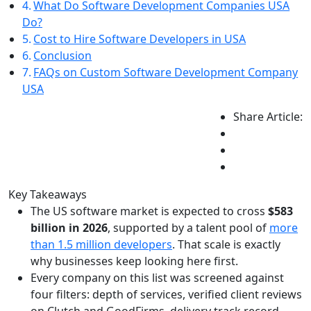
What Do Software Development Companies USA
Do?
Cost to Hire Software Developers in USA
Conclusion
FAQs on Custom Software Development Company
USA
Share Article:
Key Takeaways
The US software market is expected to cross
$583
billion in 2026
, supported by a talent pool of
more
than 1.5 million developers
. That scale is exactly
why businesses keep looking here first.
Every company on this list was screened against
four filters: depth of services, verified client reviews