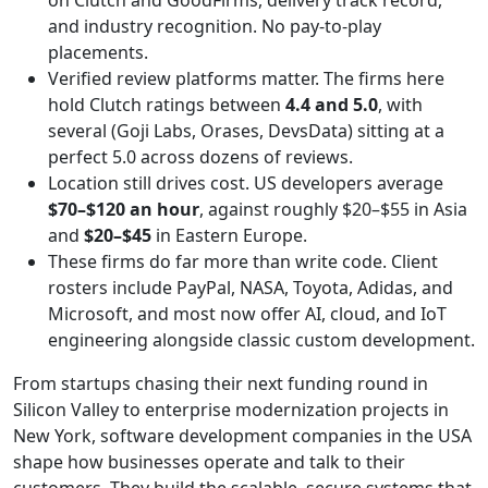
on Clutch and GoodFirms, delivery track record,
and industry recognition. No pay-to-play
placements.
Verified review platforms matter. The firms here
hold Clutch ratings between
4.4 and 5.0
, with
several (Goji Labs, Orases, DevsData) sitting at a
perfect 5.0 across dozens of reviews.
Location still drives cost. US developers average
$70–$120 an hour
, against roughly $20–$55 in Asia
and
$20–$45
in Eastern Europe.
These firms do far more than write code. Client
rosters include PayPal, NASA, Toyota, Adidas, and
Microsoft, and most now offer AI, cloud, and IoT
engineering alongside classic custom development.
From startups chasing their next funding round in
Silicon Valley to enterprise modernization projects in
New York, software development companies in the USA
shape how businesses operate and talk to their