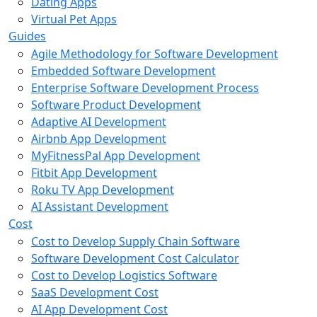
Dating Apps
Virtual Pet Apps
Guides
Agile Methodology for Software Development
Embedded Software Development
Enterprise Software Development Process
Software Product Development
Adaptive AI Development
Airbnb App Development
MyFitnessPal App Development
Fitbit App Development
Roku TV App Development
AI Assistant Development
Cost
Cost to Develop Supply Chain Software
Software Development Cost Calculator
Cost to Develop Logistics Software
SaaS Development Cost
AI App Development Cost