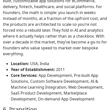
built, customizable app solutions for eCommerce,
delivery, fintech, healthcare, and social platforms. For
founders, the math is simple: you launch in weeks
instead of months, at a fraction of the upfront cost, and
the products are architected to scale so you’re not
forced into a rebuild later. They fold in AI and analytics
where it actually helps rather than as a checkbox. With
over a decade in the market, they’ve become a go-to for
founders who value speed to market over bespoke
everything.
Location:
USA, India
Year of Establishment:
2011
Core Services:
App Development, Pre-built App
Solutions, Custom Software Development, AI &
Machine Learning Integration, Web Development,
SaaS Product Development, Marketplace
Development, On-demand App Development
6. Itransition