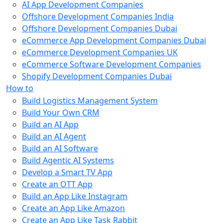
AI App Development Companies
Offshore Development Companies India
Offshore Development Companies Dubai
eCommerce App Development Companies Dubai
eCommerce Development Companies UK
eCommerce Software Development Companies
Shopify Development Companies Dubai
How to
Build Logistics Management System
Build Your Own CRM
Build an AI App
Build an AI Agent
Build an AI Software
Build Agentic AI Systems
Develop a Smart TV App
Create an OTT App
Build an App Like Instagram
Create an App Like Amazon
Create an App Like Task Rabbit