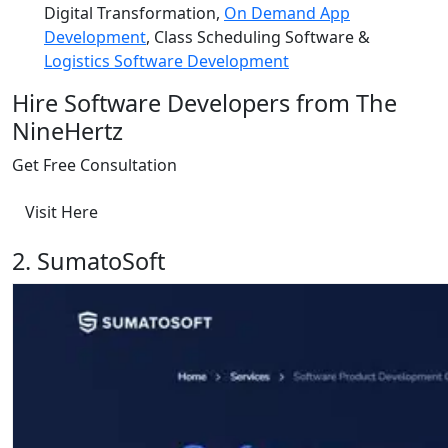
Digital Transformation,
On Demand App
Development
, Class Scheduling Software &
Logistics Software Development
Hire Software Developers from The
NineHertz
Get Free Consultation
Visit Here
2. SumatoSoft