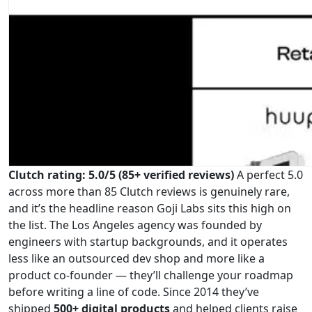
Clutch rating: 5.0/5 (85+ verified reviews)
A perfect 5.0
across more than 85 Clutch reviews is genuinely rare,
and it’s the headline reason Goji Labs sits this high on
the list. The Los Angeles agency was founded by
engineers with startup backgrounds, and it operates
less like an outsourced dev shop and more like a
product co-founder — they’ll challenge your roadmap
before writing a line of code. Since 2014 they’ve
shipped
500+ digital products
and helped clients raise