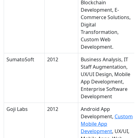
Blockchain
Development, E-
Commerce Solutions,
Digital
Transformation,
Custom Web
Development.
SumatoSoft
2012
Business Analysis, IT
Staff Augmentation,
UX/UI Design, Mobile
App Development,
Enterprise Software
Development
Goji Labs
2012
Android App
Development,
Custom
Mobile App
Development
, UX/UI,