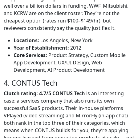
well over a billion dollars in funding. WWF, Mitsubishi,
and KCRW are on the client roster. They’re not the
cheapest option (rates run $100–$149/hr), but
reviewers consistently say the quality justifies it.
Locations:
Los Angeles, New York
Year of Establishment:
2012
Core Services:
Product Strategy, Custom Mobile
App Development, UX/UI Design, Web
Development, AI Product Development
4. CONTUS Tech
Clutch rating: 4.7/5 CONTUS Tech
is an interesting
case: a services company that also runs its own
successful SaaS products. Their in-house platforms
VPlayed (video streaming) and MirrorFly (in-app chat)
both rank in the top three of their categories, which
means when CONTUS builds for you, they’re applying
lessons learned from operating products at scale — not