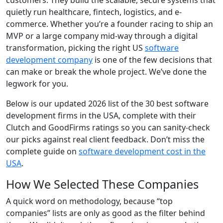
customers. They build the scalable, secure systems that
quietly run healthcare, fintech, logistics, and e-
commerce. Whether you’re a founder racing to ship an
MVP or a large company mid-way through a digital
transformation, picking the right US
software
development company
is one of the few decisions that
can make or break the whole project. We’ve done the
legwork for you.
Below is our updated 2026 list of the 30 best software
development firms in the USA, complete with their
Clutch and GoodFirms ratings so you can sanity-check
our picks against real client feedback. Don’t miss the
complete guide on
software development cost in the
USA
.
How We Selected These Companies
A quick word on methodology, because “top
companies” lists are only as good as the filter behind