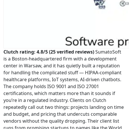
Clutch rating: 4.8/5 (25 verified reviews)
SumatoSoft
is a Boston-headquartered firm with a development
center in Warsaw, and it has quietly built a reputation
for handling the complicated stuff — HIPAA-compliant
healthcare platforms, IoT systems, AI-driven chatbots.
The company holds ISO 9001 and ISO 27001
certifications, which matters more than it sounds if
you’re in a regulated industry. Clients on Clutch
repeatedly call out two things: projects landing on time
and budget, and pricing that undercuts comparable
vendors without the quality dropping. Their client list
runs from promising startups to names like the World