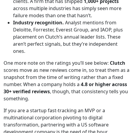
clients. A firm that has shipped
1,000+ projects
across multiple industries has simply seen more
failure modes than one that hasn’t.
Industry recognition.
Analyst mentions from
Deloitte, Forrester, Everest Group, and IAOP, plus
placement on Clutch’s annual leader lists. These
aren’t perfect signals, but they’re independent
ones.
One more note on the ratings you’ll see below:
Clutch
scores move as new reviews come in, so treat them as a
snapshot from the time of writing rather than a fixed
number. When a company holds a
4.8 or higher across
30+ verified reviews
, though, that consistency tells you
something.
If you are a startup fast-tracking an MVP or a
multinational corporation pivoting to digital
transformation, partnering with a US software
development company is the need of the hour.