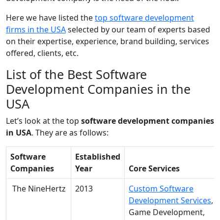
Here we have listed the
top software development
firms in the USA
selected by our team of experts based
on their expertise, experience, brand building, services
offered, clients, etc.
List of the Best Software
Development Companies in the
USA
Let’s look at the top
software development companies
in USA
. They are as follows:
Software
Established
Companies
Year
Core Services
The NineHertz
2013
Custom Software
Development Services
,
Game Development,