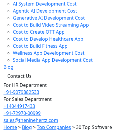
AI System Development Cost
Agentic AI Development Cost
Generative AI Development Cost
Cost to Build Video Streaming App
Cost to Create OTT App
Cost to Develop Healthcare App
Cost to Build Fitness App
Wellness App Development Cost
Social Media App Development Cost
Blog
Contact Us
For HR Department
+91-9079882533
For Sales Department
+14044917433
+91-72970-00999
sales@theninehertz.com
Home
>
Blog
>
Top Companies
>
30 Top Software