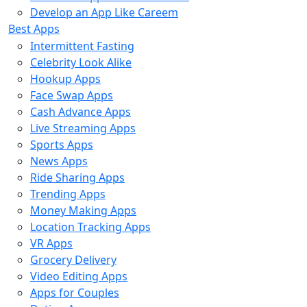
Develop an App Like Careem
Best Apps
Intermittent Fasting
Celebrity Look Alike
Hookup Apps
Face Swap Apps
Cash Advance Apps
Live Streaming Apps
Sports Apps
News Apps
Ride Sharing Apps
Trending Apps
Money Making Apps
Location Tracking Apps
VR Apps
Grocery Delivery
Video Editing Apps
Apps for Couples