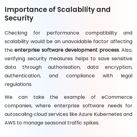
Importance of Scalability and
Security
Checking for performance compatibility and
scalability would be an unavoidable factor affecting
the
enterprise software development process
. Also,
verifying security measures helps to save sensitive
data through authorisation, data encryption,
authentication, and compliance with legal
regulations.
We can take the example of eCommerce
companies, where enterprise software needs for
autoscaling cloud services like Azure Kubernetes and
AWS to manage seasonal traffic spikes.