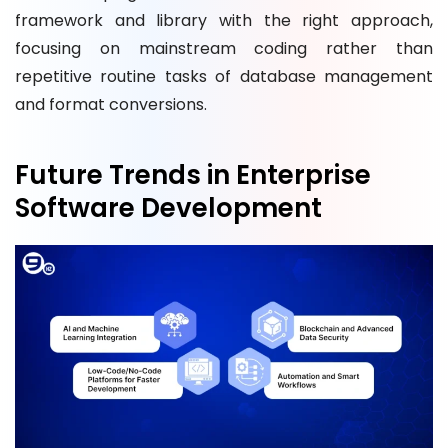
framework and library with the right approach,
focusing on mainstream coding rather than
repetitive routine tasks of database management
and format conversions.
Future Trends in Enterprise
Software Development