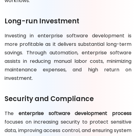
workflows.
Long-run Investment
Investing in enterprise software development is
more profitable as it delivers substantial long-term
savings. Through automation, enterprise software
assists in reducing manual labor costs, minimizing
maintenance expenses, and high return on
investment.
Security and Compliance
The
enterprise software development process
focuses on increasing security to protect sensitive
data, improving access control, and ensuring system