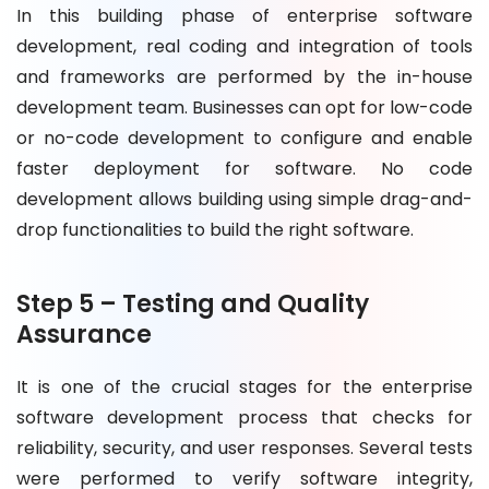
In this building phase of enterprise software
development, real coding and integration of tools
and frameworks are performed by the in-house
development team. Businesses can opt for low-code
or no-code development to configure and enable
faster deployment for software. No code
development allows building using simple drag-and-
drop functionalities to build the right software.
Step 5 – Testing and Quality
Assurance
It is one of the crucial stages for the enterprise
software development process that checks for
reliability, security, and user responses. Several tests
were performed to verify software integrity,