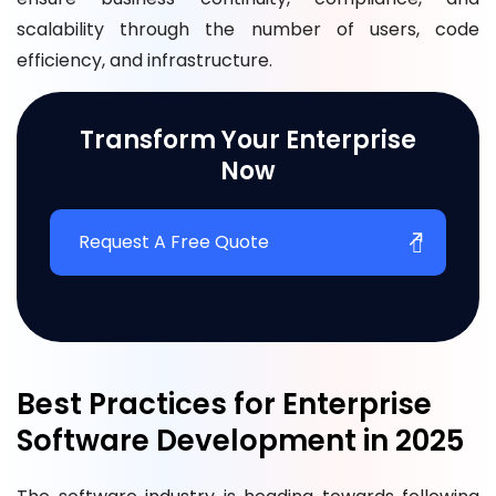
scalability through the number of users, code
efficiency, and infrastructure.
Transform Your Enterprise
Now
Request A Free Quote
Best Practices for Enterprise
Software Development in 2025