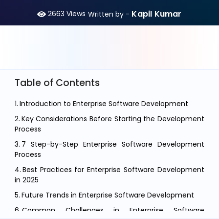
Kapil Kumar
2663
Views
Written by -
Table of Contents
Introduction to Enterprise Software Development
Key Considerations Before Starting the Development
Process
7 Step-by-Step Enterprise Software Development
Process
Best Practices for Enterprise Software Development
in 2025
Future Trends in Enterprise Software Development
Common Challenges in Enterprise Software