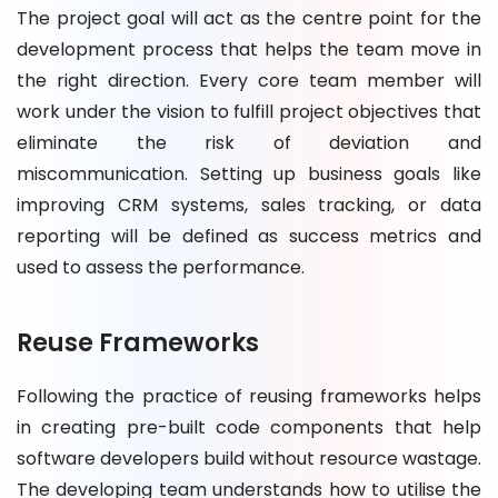
The project goal will act as the centre point for the
development process that helps the team move in
the right direction. Every core team member will
work under the vision to fulfill project objectives that
eliminate the risk of deviation and
miscommunication. Setting up business goals like
improving CRM systems, sales tracking, or data
reporting will be defined as success metrics and
used to assess the performance.
Reuse Frameworks
Following the practice of reusing frameworks helps
in creating pre-built code components that help
software developers build without resource wastage.
The developing team understands how to utilise the