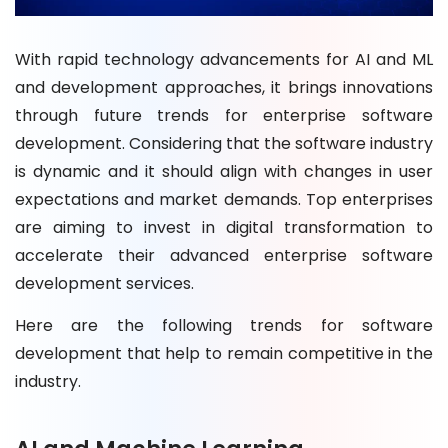
With rapid technology advancements for AI and ML
and development approaches, it brings innovations
through future trends for enterprise software
development. Considering that the software industry
is dynamic and it should align with changes in user
expectations and market demands. Top enterprises
are aiming to invest in digital transformation to
accelerate their advanced enterprise software
development services.
Here are the following trends for software
development that help to remain competitive in the
industry.