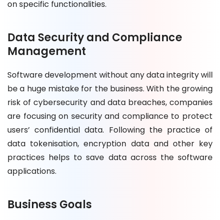
on specific functionalities.
Data Security and Compliance
Management
Software development without any data integrity will
be a huge mistake for the business. With the growing
risk of cybersecurity and data breaches, companies
are focusing on security and compliance to protect
users’ confidential data. Following the practice of
data tokenisation, encryption data and other key
practices helps to save data across the software
applications.
Business Goals