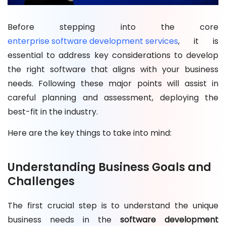
Before stepping into the core
enterprise software development services
, it is
essential to address key considerations to develop
the right software that aligns with your business
needs. Following these major points will assist in
careful planning and assessment, deploying the
best-fit in the industry.
Here are the key things to take into mind:
Understanding Business Goals and
Challenges
The first crucial step is to understand the unique
business needs in the
software development