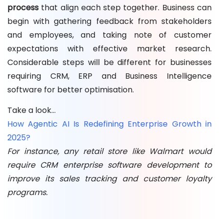
process
that align each step together. Business can
begin with gathering feedback from stakeholders
and employees, and taking note of customer
expectations with effective market research.
Considerable steps will be different for businesses
requiring CRM, ERP and Business Intelligence
software for better optimisation.
Take a look…
How Agentic AI Is Redefining Enterprise Growth in
2025?
For instance, any retail store like Walmart would
require CRM enterprise software development to
improve its sales tracking and customer loyalty
programs.