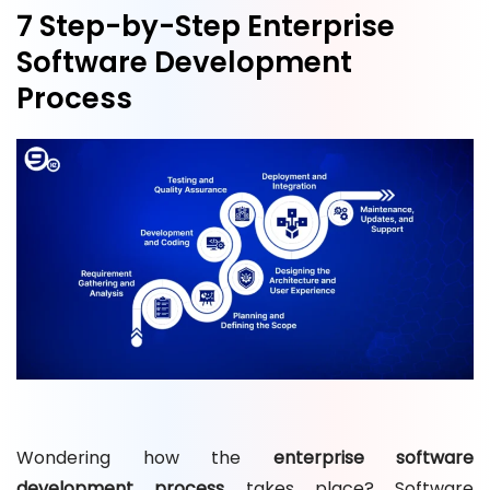
7 Step-by-Step Enterprise
Software Development
Process
Wondering how the
enterprise software
development process
takes place? Software