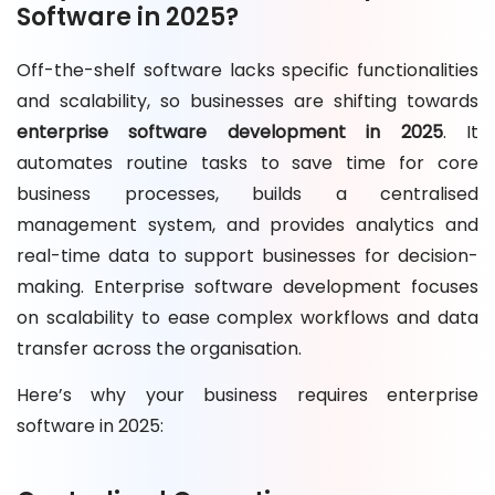
Software in 2025?
Off-the-shelf software lacks specific functionalities
and scalability, so businesses are shifting towards
enterprise software development in 2025
. It
automates routine tasks to save time for core
business processes, builds a centralised
management system, and provides analytics and
real-time data to support businesses for decision-
making. Enterprise software development focuses
on scalability to ease complex workflows and data
transfer across the organisation.
Here’s why your business requires enterprise
software in 2025: