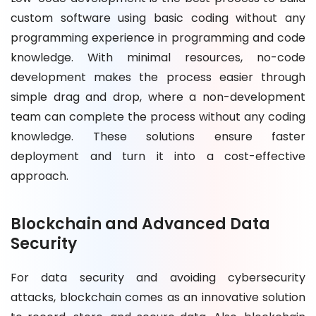
custom software using basic coding without any
programming experience in programming and code
knowledge. With minimal resources, no-code
development makes the process easier through
simple drag and drop, where a non-development
team can complete the process without any coding
knowledge. These solutions ensure faster
deployment and turn it into a cost-effective
approach.
Blockchain and Advanced Data
Security
For data security and avoiding cybersecurity
attacks, blockchain comes as an innovative solution