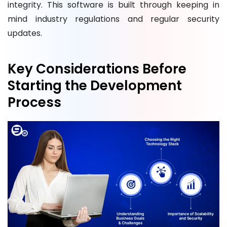
integrity. This software is built through keeping in
mind industry regulations and regular security
updates.
Key Considerations Before
Starting the Development
Process