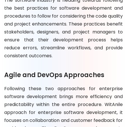
The software industry is heading towards following
the best practices for software development and
procedures to follow for considering the code quality
and project enhancements. These practices benefit
stakeholders, designers, and project managers to
ensure that their development process helps
reduce errors, streamline workflows, and provide
consistent outcomes.
Agile and DevOps Approaches
Following these two approaches for enterprise
software development brings more efficiency and
predictability within the entire procedure. WitAnile
approach for enterprise software development, it
focuses on collaboration and customer feedback for