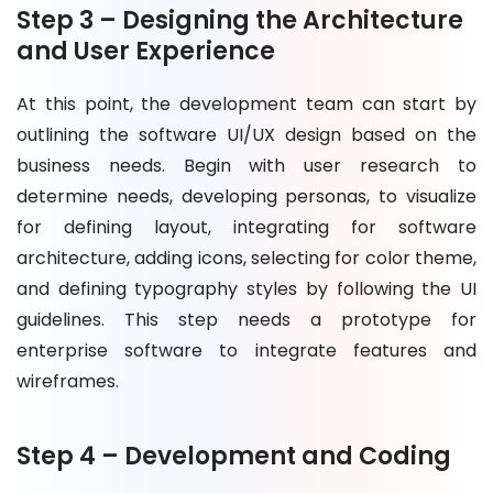
Step 3 – Designing the Architecture
and User Experience
At this point, the development team can start by
outlining the software UI/UX design based on the
business needs. Begin with user research to
determine needs, developing personas, to visualize
for defining layout, integrating for software
architecture, adding icons, selecting for color theme,
and defining typography styles by following the UI
guidelines. This step needs a prototype for
enterprise software to integrate features and
wireframes.
Step 4 – Development and Coding