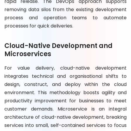
rapid release. The DevOps approach supports
removing data silos from the existing development
process and operation teams to automate
processes for quick deliveries.
Cloud-Native Development and
Microservices
For value delivery, cloud-native development
integrates technical and organisational shifts to
design, construct, and deploy within the cloud
environment. This methodology boosts agility and
productivity improvement for businesses to meet
customer demands. Microservice is an integral
architecture of cloud-native development, breaking
services into small, self-contained services to focus