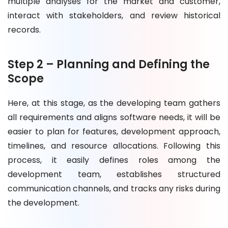
multiple analyses for the market and customer,
interact with stakeholders, and review historical
records.
Step 2 – Planning and Defining the
Scope
Here, at this stage, as the developing team gathers
all requirements and aligns software needs, it will be
easier to plan for features, development approach,
timelines, and resource allocations. Following this
process, it easily defines roles among the
development team, establishes structured
communication channels, and tracks any risks during
the development.