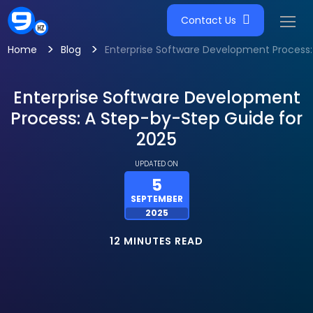
Contact Us
>
>
Home
Blog
Enterprise Software Development Process:
Enterprise Software Development
Process: A Step-by-Step Guide for
2025
UPDATED ON
5
SEPTEMBER
2025
12 MINUTES READ