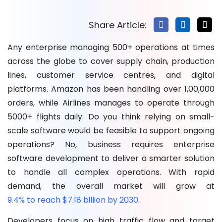
Development
Conclusion
Share Article:
FAQs
Any enterprise managing 500+ operations at times
across the globe to cover supply chain, production
lines, customer service centres, and digital
platforms. Amazon has been handling over 1,00,000
orders, while Airlines manages to operate through
5000+ flights daily. Do you think relying on small-
scale software would be feasible to support ongoing
operations? No, business requires enterprise
software development to deliver a smarter solution
to handle all complex operations. With rapid
demand, the overall market will grow at
9.4% to reach $7.18 billion by 2030
.
Developers focus on high traffic flow and target