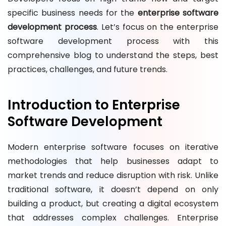
specific business needs for the
enterprise software
development process
. Let’s focus on the enterprise
software development process with this
comprehensive blog to understand the steps, best
practices, challenges, and future trends.
Introduction to Enterprise
Software Development
Modern enterprise software focuses on iterative
methodologies that help businesses adapt to
market trends and reduce disruption with risk. Unlike
traditional software, it doesn’t depend on only
building a product, but creating a digital ecosystem
that addresses complex challenges. Enterprise