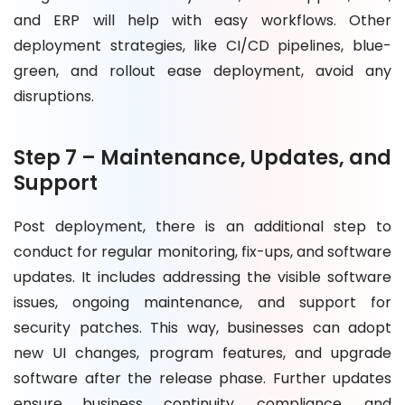
and ERP will help with easy workflows. Other
deployment strategies, like CI/CD pipelines, blue-
green, and rollout ease deployment, avoid any
disruptions.
Step 7 – Maintenance, Updates, and
Support
Post deployment, there is an additional step to
conduct for regular monitoring, fix-ups, and software
updates. It includes addressing the visible software
issues, ongoing maintenance, and support for
security patches. This way, businesses can adopt
new UI changes, program features, and upgrade
software after the release phase. Further updates
ensure business continuity, compliance, and