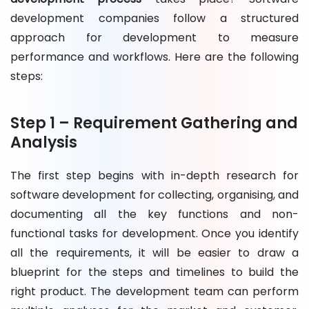
development companies follow a structured
approach for development to measure
performance and workflows. Here are the following
steps:
Step 1 – Requirement Gathering and
Analysis
The first step begins with in-depth research for
software development for collecting, organising, and
documenting all the key functions and non-
functional tasks for development. Once you identify
all the requirements, it will be easier to draw a
blueprint for the steps and timelines to build the
right product. The development team can perform