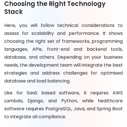
Choosing the Right Technology
Stack
Here, you will follow technical considerations to
assess for scalability and performance. It shows
choosing the right set of frameworks, programming
languages, APIs, front-end and backend tools,
database, and others. Depending on your business
needs, the development team will integrate the best
strategies and address challenges for optimised
database and load balancing.
Like for SaaS based software, it requires AWS
Lambda, Django, and Python, while healthcare
software requires PostgreSQL, Java, and Spring Boot
to integrate all compliance.