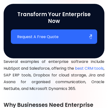
Transform Your Enterprise
Now
Request A Free Quote
Several examples of enterprise software inclu
de
HubSpot and Salesforce, offering the
best CRM tools
,
SAP ERP tools, Dropbox for cloud storage, Jira and
Asana for organised communication, Oracle
NetSuite, and Microsoft Dynamics 365.
Why Businesses Need Enterprise