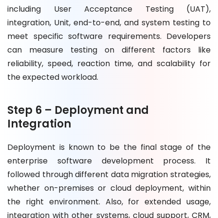
including User Acceptance Testing (UAT),
integration, Unit, end-to-end, and system testing to
meet specific software requirements. Developers
can measure testing on different factors like
reliability, speed, reaction time, and scalability for
the expected workload.
Step 6 – Deployment and
Integration
Deployment is known to be the final stage of the
enterprise software development process. It
followed through different data migration strategies,
whether on-premises or cloud deployment, within
the right environment. Also, for extended usage,
integration with other systems, cloud support, CRM,