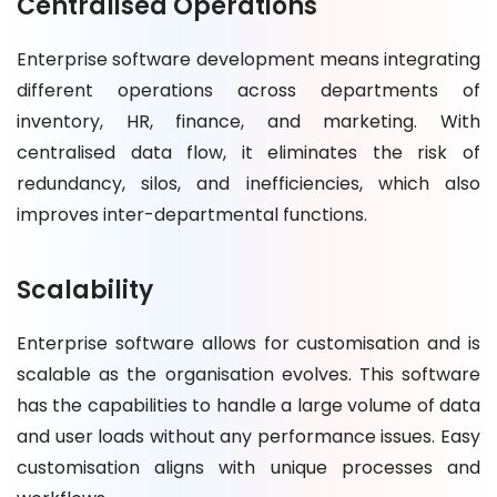
Centralised Operations
Enterprise software development means integrating
different operations across departments of
inventory, HR, finance, and marketing. With
centralised data flow, it eliminates the risk of
redundancy, silos, and inefficiencies, which also
improves inter-departmental functions.
Scalability
Enterprise software allows for customisation and is
scalable as the organisation evolves. This software
has the capabilities to handle a large volume of data
and user loads without any performance issues. Easy
customisation aligns with unique processes and