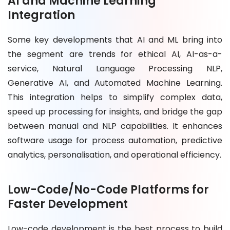
AI and Machine Learning
Integration
Some key developments that AI and ML bring into
the segment are trends for ethical AI, AI-as-a-
service, Natural Language Processing NLP,
Generative AI, and Automated Machine Learning.
This integration helps to simplify complex data,
speed up processing for insights, and bridge the gap
between manual and NLP capabilities. It enhances
software usage for process automation, predictive
analytics, personalisation, and operational efficiency.
Low-Code/No-Code Platforms for
Faster Development
Low-code development is the best process to build