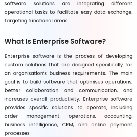
software solutions are integrating different
operational tasks to facilitate easy data exchange,
targeting functional areas.
What Is Enterprise Software?
Enterprise software is the process of developing
custom solutions that are designed specifically for
an organisation’s business requirements. The main
goal is to build software that optimises operations,
better collaboration and communication, and
increases overall productivity. Enterprise software
provides specific solutions to operate, including
order management, operations, accounting,
business intelligence, CRM, and online payment
processes.