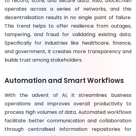
to record, store, and secure data. Also, blockchain
operates across a series of networks, and this
decentralisation results in no single point of failure.
This trend helps to offer resilience from outages,
tampering, and fraud for validating existing data.
Specifically for industries like healthcare, finance,
and government, it creates more transparency and
builds trust among stakeholders.
Automation and Smart Workflows
With the advent of AI, it streamlines business
operations and improves overall productivity to
process high volumes of data. Automated workflows
facilitate better communication and collaboration
through centralised information repositories for