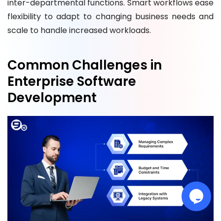
inter-departmental functions. Smart workflows ease
flexibility to adapt to changing business needs and
scale to handle increased workloads.
Common Challenges in
Enterprise Software
Development