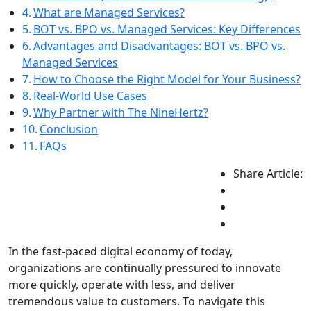
What are Managed Services?
BOT vs. BPO vs. Managed Services: Key Differences
Advantages and Disadvantages: BOT vs. BPO vs.
Managed Services
How to Choose the Right Model for Your Business?
Real-World Use Cases
Why Partner with The NineHertz?
Conclusion
FAQs
Share Article:
In the fast-paced digital economy of today,
organizations are continually pressured to innovate
more quickly, operate with less, and deliver
tremendous value to customers. To navigate this