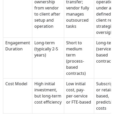
ownership
transfer;
operatio
from vendor
vendor fully
under a
to client after
manages
defined S
setup and
outsourced
client ret
operation
tasks
strategic
oversigh
Engagement
Long-term
Short to
Long-te
Duration
(typically 2-5
medium
(service-
years)
term
based
(process-
contracts
based
contracts)
Cost Model
High initial
Low initial
Subscrip
investment,
cost, pay-
or retain
but long-term
per-service
based,
cost efficiency
or FTE-based
predicta
costs