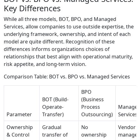
Key Differences
While all three models, BOT, BPO, and Managed
Services, allow companies to use outside expertise, the
underlying framework, ownership, and intent of each
model are quite different. Recognition of these
differences informs organizations choices of
relationships that best align with operational maturity,
risk appetite, and long-term vision.
Comparison Table: BOT vs. BPO vs. Managed Services
BPO
BOT (Build-
(Business
Operate-
Process
Manage
Parameter
Transfer)
Outsourcing)
Services
Ownership
Gradual
No
Vendor
& Control
transfer of
ownership
manages