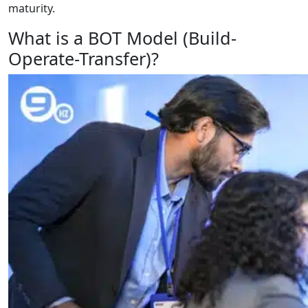
maturity.
What is a BOT Model (Build-
Operate-Transfer)?