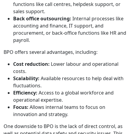
functions like call centres, helpdesk support, or
sales support.
Back office outsourcing:
Internal processes like
accounting and finance, IT support, and
procurement, or back-office functions like HR and
payroll.
BPO offers several advantages, including:
Cost reduction:
Lower labour and operational
costs.
Scalability:
Available resources to help deal with
fluctuations.
Efficiency:
Access to a global workforce and
operational expertise.
Focus:
Allows internal teams to focus on
innovation and strategy.
One downside to BPO is the lack of direct control, as
well as potential data safety and security issues. This