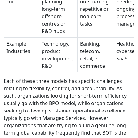
For
planning
outsourcing
needing
long-term
repetitive or
ongoing 
offshore
non-core
process
centres or
tasks
manage
R&D hubs
Example
Technology,
Banking,
Healthcar
Industries
product
telecom,
cybersecu
development,
retail, e-
SaaS
R&D
commerce
Each of these three models has specific challenges
relating to flexibility, control, and accountability. As
such, organizations looking for short-term efficiency
usually go with the BPO model, while organizations
seeking to develop sustained operational excellence
typically go with Managed Services. However,
organizations that are trying to build a genuine long-
term global capability frequently find that BOT is the