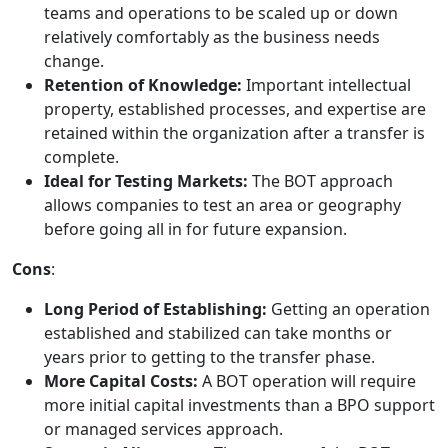
teams and operations to be scaled up or down
relatively comfortably as the business needs
change.
Retention of Knowledge:
Important intellectual
property, established processes, and expertise are
retained within the organization after a transfer is
complete.
Ideal for Testing Markets:
The BOT approach
allows companies to test an area or geography
before going all in for future expansion.
Cons
:
Long Period of Establishing:
Getting an operation
established and stabilized can take months or
years prior to getting to the transfer phase.
More Capital Costs:
A BOT operation will require
more initial capital investments than a BPO support
or managed services approach.