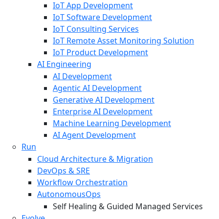
IoT App Development
IoT Software Development
IoT Consulting Services
IoT Remote Asset Monitoring Solution
IoT Product Development
AI Engineering
AI Development
Agentic AI Development
Generative AI Development
Enterprise AI Development
Machine Learning Development
AI Agent Development
Run
Cloud Architecture & Migration
DevOps & SRE
Workflow Orchestration
AutonomousOps
Self Healing & Guided Managed Services
Evolve