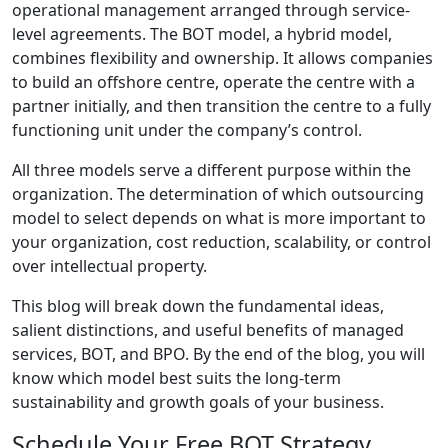
operational management arranged through service-
level agreements. The BOT model, a hybrid model,
combines flexibility and ownership. It allows companies
to build an offshore centre, operate the centre with a
partner initially, and then transition the centre to a fully
functioning unit under the company’s control.
All three models serve a different purpose within the
organization. The determination of which outsourcing
model to select depends on what is more important to
your organization, cost reduction, scalability, or control
over intellectual property.
This blog will break down the fundamental ideas,
salient distinctions, and useful benefits of managed
services, BOT, and BPO. By the end of the blog, you will
know which model best suits the long-term
sustainability and growth goals of your business.
Schedule Your Free BOT Strategy