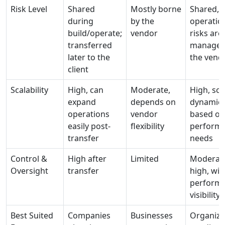
Risk Level
Shared
Mostly borne
Shared, 
during
by the
operatio
build/operate;
vendor
risks are
transferred
managed
later to the
the vend
client
Scalability
High, can
Moderate,
High, sca
expand
depends on
dynamica
operations
vendor
based on
easily post-
flexibility
perform
transfer
needs
Control &
High after
Limited
Moderate
Oversight
transfer
high, wit
perform
visibility
Best Suited
Companies
Businesses
Organiza