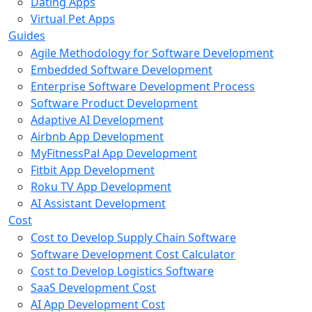
Dating Apps
Virtual Pet Apps
Guides
Agile Methodology for Software Development
Embedded Software Development
Enterprise Software Development Process
Software Product Development
Adaptive AI Development
Airbnb App Development
MyFitnessPal App Development
Fitbit App Development
Roku TV App Development
AI Assistant Development
Cost
Cost to Develop Supply Chain Software
Software Development Cost Calculator
Cost to Develop Logistics Software
SaaS Development Cost
AI App Development Cost