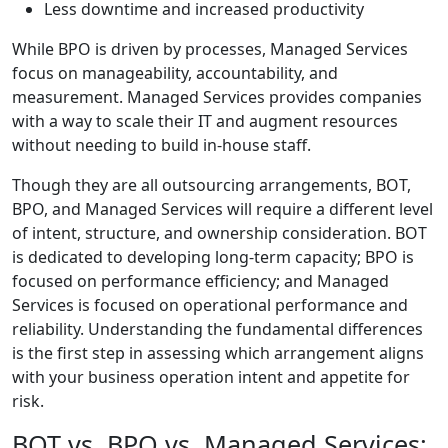
Less downtime and increased productivity
While BPO is driven by processes, Managed Services
focus on manageability, accountability, and
measurement. Managed Services provides companies
with a way to scale their IT and augment resources
without needing to build in-house staff.
Though they are all outsourcing arrangements, BOT,
BPO, and Managed Services will require a different level
of intent, structure, and ownership consideration. BOT
is dedicated to developing long-term capacity; BPO is
focused on performance efficiency; and Managed
Services is focused on operational performance and
reliability. Understanding the fundamental differences
is the first step in assessing which arrangement aligns
with your business operation intent and appetite for
risk.
BOT vs. BPO vs. Managed Services: