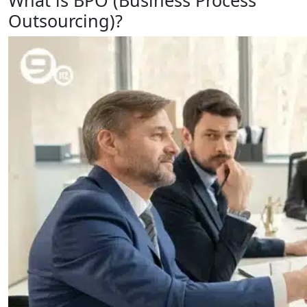
What is BPO (Business Process
Outsourcing)?