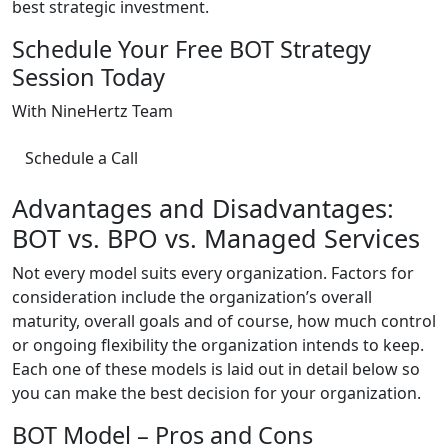
best strategic investment.
Schedule Your Free BOT Strategy
Session Today
With NineHertz Team
Schedule a Call
Advantages and Disadvantages:
BOT vs. BPO vs. Managed Services
Not every model suits every organization. Factors for
consideration include the organization’s overall
maturity, overall goals and of course, how much control
or ongoing flexibility the organization intends to keep.
Each one of these models is laid out in detail below so
you can make the best decision for your organization.
BOT Model – Pros and Cons