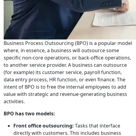
Business Process Outsourcing (BPO) is a popular model
where, in essence, a business will outsource some
specific non-core operations, or back-office operations,
to another service provider. A business can outsource
(for example) its customer service, payroll function,
data entry process, HR function, or even finance. The
intent of BPO is to free the internal employees to add
value with strategic and revenue-generating business
activities.
BPO has two models:
Front office outsourcing:
Tasks that interface
directly with customers. This includes business