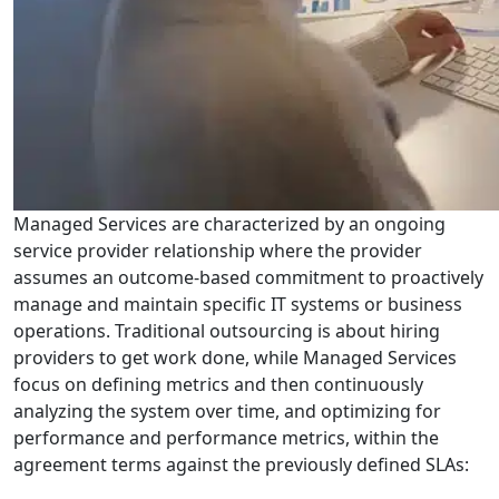
Managed Services are characterized by an ongoing
service provider relationship where the provider
assumes an outcome-based commitment to proactively
manage and maintain specific IT systems or business
operations. Traditional outsourcing is about hiring
providers to get work done, while Managed Services
focus on defining metrics and then continuously
analyzing the system over time, and optimizing for
performance and performance metrics, within the
agreement terms against the previously defined SLAs: