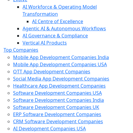
AI Workforce & Operating Model
Transformation
AI Centre of Excellence
Agentic AI & Autonomous Workflows
AI Governance & Compliance
Vertical AI Products
Top Companies
Mobile App Development Companies India
Mobile App Development Companies USA
OTT App Development Companies
Social Media App Development Companies
Healthcare App Development Companies
Software Development Companies USA
Software Development Companies India
Software Development Companies UK
ERP Software Development Companies
CRM Software Development Companies
AI Development Companies USA