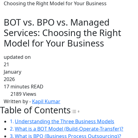
Choosing the Right Model for Your Business
BOT vs. BPO vs. Managed
Services: Choosing the Right
Model for Your Business
updated on
21
January
2026
17 minutes READ
2189
Views
Written by -
Kapil Kumar
Table of Contents
Toggle Table of Con
Understanding the Three Business Models
What is a BOT Model (Build-Operate-Transfer)?
What is BPO (Business Process Outsourcing)?