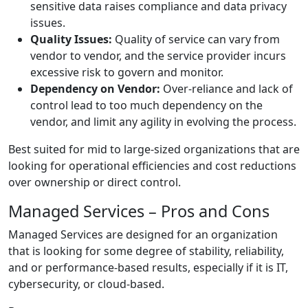
sensitive data raises compliance and data privacy
issues.
Quality Issues:
Quality of service can vary from
vendor to vendor, and the service provider incurs
excessive risk to govern and monitor.
Dependency on Vendor:
Over-reliance and lack of
control lead to too much dependency on the
vendor, and limit any agility in evolving the process.
Best suited for mid to large-sized organizations that are
looking for operational efficiencies and cost reductions
over ownership or direct control.
Managed Services – Pros and Cons
Managed Services are designed for an organization
that is looking for some degree of stability, reliability,
and or performance-based results, especially if it is IT,
cybersecurity, or cloud-based.