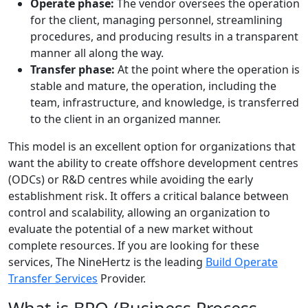
Operate phase:
The vendor oversees the operation
for the client, managing personnel, streamlining
procedures, and producing results in a transparent
manner all along the way.
Transfer phase:
At the point where the operation is
stable and mature, the operation, including the
team, infrastructure, and knowledge, is transferred
to the client in an organized manner.
This model is an excellent option for organizations that
want the ability to create offshore development centres
(ODCs) or R&D centres while avoiding the early
establishment risk. It offers a critical balance between
control and scalability, allowing an organization to
evaluate the potential of a new market without
complete resources. If you are looking for these
services, The NineHertz is the leading
Build Operate
Transfer Services
Provider.