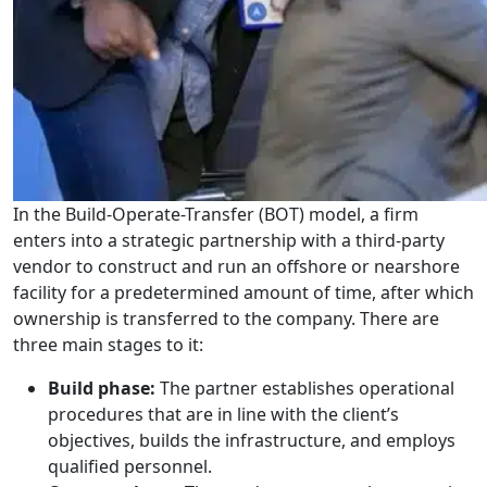
In the Build-Operate-Transfer (BOT) model, a firm
enters into a strategic partnership with a third-party
vendor to construct and run an offshore or nearshore
facility for a predetermined amount of time, after which
ownership is transferred to the company. There are
three main stages to it:
Build phase:
The partner establishes operational
procedures that are in line with the client’s
objectives, builds the infrastructure, and employs
qualified personnel.