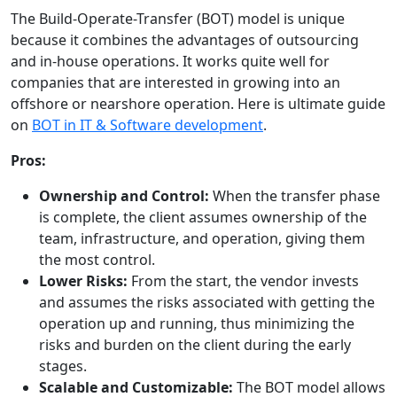
The Build-Operate-Transfer (BOT) model is unique
because it combines the advantages of outsourcing
and in-house operations. It works quite well for
companies that are interested in growing into an
offshore or nearshore operation. Here is ultimate guide
on
BOT in IT & Software development
.
Pros:
Ownership and Control:
When the transfer phase
is complete, the client assumes ownership of the
team, infrastructure, and operation, giving them
the most control.
Lower Risks:
From the start, the vendor invests
and assumes the risks associated with getting the
operation up and running, thus minimizing the
risks and burden on the client during the early
stages.
Scalable and Customizable:
The BOT model allows