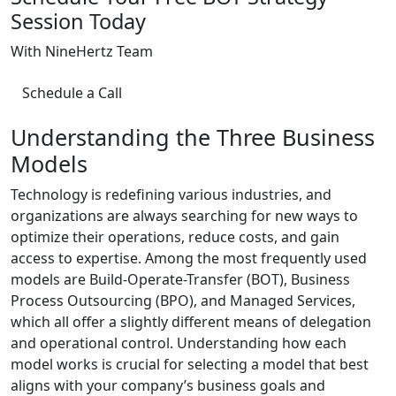
Session Today
With NineHertz Team
Schedule a Call
Understanding the Three Business
Models
Technology is redefining various industries, and
organizations are always searching for new ways to
optimize their operations, reduce costs, and gain
access to expertise. Among the most frequently used
models are Build-Operate-Transfer (BOT), Business
Process Outsourcing (BPO), and Managed Services,
which all offer a slightly different means of delegation
and operational control. Understanding how each
model works is crucial for selecting a model that best
aligns with your company’s business goals and