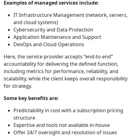
Examples of managed services include:
IT Infrastructure Management (network, servers,
and cloud systems)
Cybersecurity and Data Protection
Application Maintenance and Support
DevOps and Cloud Operations
Here, the service provider accepts “end-to-end”
accountability for delivering the defined function,
including metrics for performance, reliability, and
scalability, while the client keeps overall responsibility
for strategy.
Some key benefits are:
Predictability in cost with a subscription pricing
structure
Expertise and tools not available in-house
Offer 24/7 oversight and resolution of issues