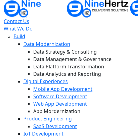
Contact Us
What We Do
Build
Data Modernization
Data Strategy & Consulting
Data Management & Governance
Data Platform Transformation
Data Analytics and Reporting
Digital Experiences
Mobile App Development
Software Development
Web App Development
App Mordernization
Product Engineering
SaaS Development
IoT Development