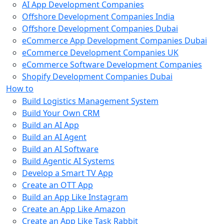
AI App Development Companies
Offshore Development Companies India
Offshore Development Companies Dubai
eCommerce App Development Companies Dubai
eCommerce Development Companies UK
eCommerce Software Development Companies
Shopify Development Companies Dubai
How to
Build Logistics Management System
Build Your Own CRM
Build an AI App
Build an AI Agent
Build an AI Software
Build Agentic AI Systems
Develop a Smart TV App
Create an OTT App
Build an App Like Instagram
Create an App Like Amazon
Create an App Like Task Rabbit