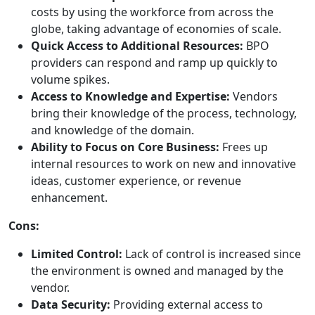
costs by using the workforce from across the
globe, taking advantage of economies of scale.
Quick Access to Additional Resources:
BPO
providers can respond and ramp up quickly to
volume spikes.
Access to Knowledge and Expertise:
Vendors
bring their knowledge of the process, technology,
and knowledge of the domain.
Ability to Focus on Core Business:
Frees up
internal resources to work on new and innovative
ideas, customer experience, or revenue
enhancement.
Cons:
Limited Control:
Lack of control is increased since
the environment is owned and managed by the
vendor.
Data Security:
Providing external access to