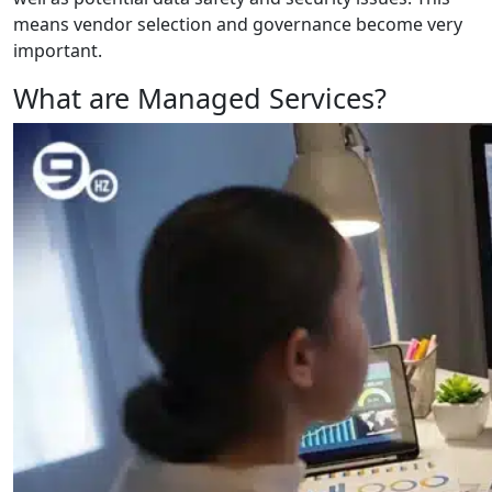
means vendor selection and governance become very
important.
What are Managed Services?