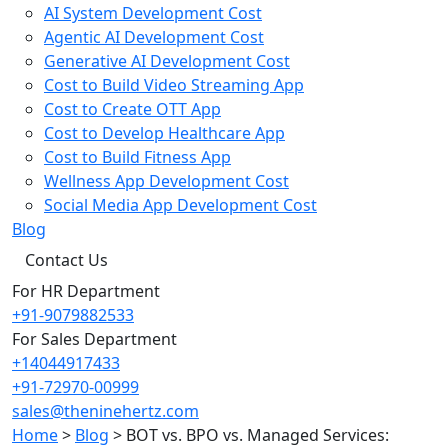
AI System Development Cost
Agentic AI Development Cost
Generative AI Development Cost
Cost to Build Video Streaming App
Cost to Create OTT App
Cost to Develop Healthcare App
Cost to Build Fitness App
Wellness App Development Cost
Social Media App Development Cost
Blog
Contact Us
For HR Department
+91-9079882533
For Sales Department
+14044917433
+91-72970-00999
sales@theninehertz.com
Home
>
Blog
>
BOT vs. BPO vs. Managed Services: