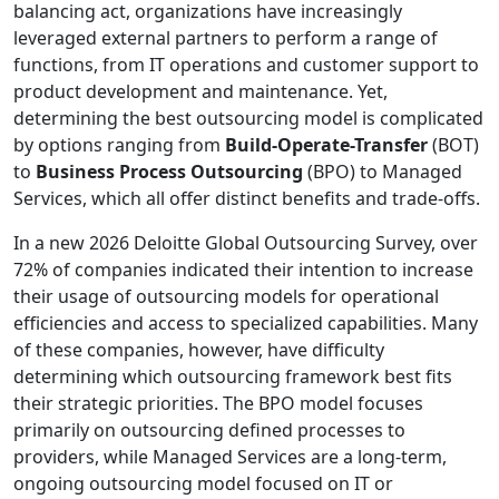
balancing act, organizations have increasingly
leveraged external partners to perform a range of
functions, from IT operations and customer support to
product development and maintenance. Yet,
determining the best outsourcing model is complicated
by options ranging from
Build-Operate-Transfer
(BOT)
to
Business Process Outsourcing
(BPO) to Managed
Services, which all offer distinct benefits and trade-offs.
In a new 2026 Deloitte Global Outsourcing Survey, over
72% of companies indicated their intention to increase
their usage of outsourcing models for operational
efficiencies and access to specialized capabilities. Many
of these companies, however, have difficulty
determining which outsourcing framework best fits
their strategic priorities. The BPO model focuses
primarily on outsourcing defined processes to
providers, while Managed Services are a long-term,
ongoing outsourcing model focused on IT or