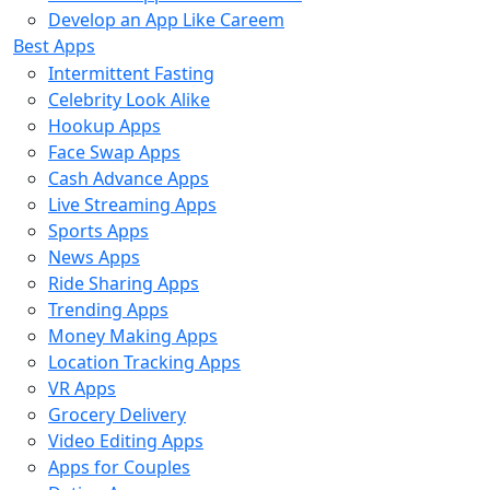
Develop an App Like Careem
Best Apps
Intermittent Fasting
Celebrity Look Alike
Hookup Apps
Face Swap Apps
Cash Advance Apps
Live Streaming Apps
Sports Apps
News Apps
Ride Sharing Apps
Trending Apps
Money Making Apps
Location Tracking Apps
VR Apps
Grocery Delivery
Video Editing Apps
Apps for Couples