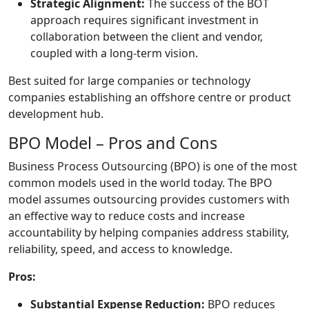
Strategic Alignment:
The success of the BOT
approach requires significant investment in
collaboration between the client and vendor,
coupled with a long-term vision.
Best suited for large companies or technology
companies establishing an offshore centre or product
development hub.
BPO Model – Pros and Cons
Business Process Outsourcing (BPO) is one of the most
common models used in the world today. The BPO
model assumes outsourcing provides customers with
an effective way to reduce costs and increase
accountability by helping companies address stability,
reliability, speed, and access to knowledge.
Pros:
Substantial Expense Reduction:
BPO reduces