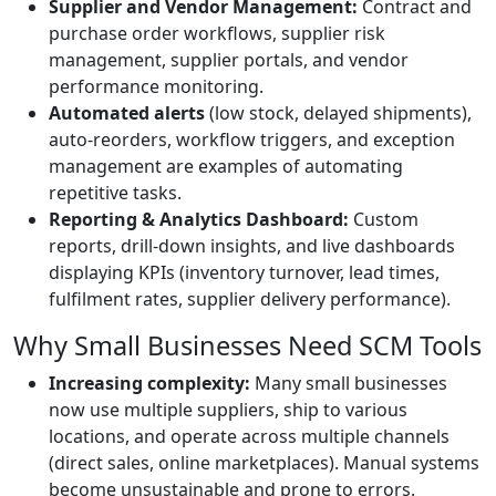
Supplier and Vendor Management:
Contract and
purchase order workflows, supplier risk
management, supplier portals, and vendor
performance monitoring.
Automated alerts
(low stock, delayed shipments),
auto-reorders, workflow triggers, and exception
management are examples of automating
repetitive tasks.
Reporting & Analytics Dashboard:
Custom
reports, drill-down insights, and live dashboards
displaying KPIs (inventory turnover, lead times,
fulfilment rates, supplier delivery performance).
Why Small Businesses Need SCM Tools
Increasing complexity:
Many small businesses
now use multiple suppliers, ship to various
locations, and operate across multiple channels
(direct sales, online marketplaces). Manual systems
become unsustainable and prone to errors.