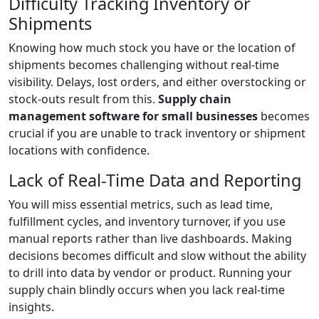
Difficulty Tracking Inventory or
Shipments
Knowing how much stock you have or the location of
shipments becomes challenging without real-time
visibility. Delays, lost orders, and either overstocking or
stock-outs result from this.
Supply chain
management software for small businesses
becomes
crucial if you are unable to track inventory or shipment
locations with confidence.
Lack of Real-Time Data and Reporting
You will miss essential metrics, such as lead time,
fulfillment cycles, and inventory turnover, if you use
manual reports rather than live dashboards. Making
decisions becomes difficult and slow without the ability
to drill into data by vendor or product. Running your
supply chain blindly occurs when you lack real-time
insights.