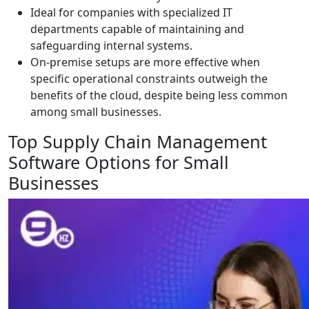
Ideal for companies with specialized IT
departments capable of maintaining and
safeguarding internal systems.
On-premise setups are more effective when
specific operational constraints outweigh the
benefits of the cloud, despite being less common
among small businesses.
Top Supply Chain Management
Software Options for Small
Businesses