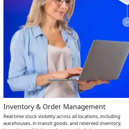
Inventory & Order Management
Real-time stock visibility across all locations, including
warehouses, in-transit goods, and reserved inventory,