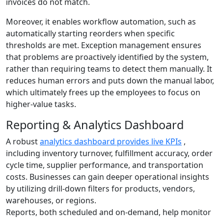
invoices do not match.
Moreover, it enables workflow automation, such as
automatically starting reorders when specific
thresholds are met. Exception management ensures
that problems are proactively identified by the system,
rather than requiring teams to detect them manually. It
reduces human errors and puts down the manual labor,
which ultimately frees up the employees to focus on
higher-value tasks.
Reporting & Analytics Dashboard
A robust
analytics dashboard provides live KPIs
,
including inventory turnover, fulfillment accuracy, order
cycle time, supplier performance, and transportation
costs. Businesses can gain deeper operational insights
by utilizing drill-down filters for products, vendors,
warehouses, or regions.
Reports, both scheduled and on-demand, help monitor