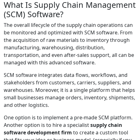
What Is Supply Chain Management
(SCM) Software?
The overall lifecycle of the supply chain operations can
be monitored and optimized with SCM software. From
the acquisition of raw materials to inventory through
manufacturing, warehousing, distribution,
transportation, and even after-sales support, all can be
managed with this advanced software.
SCM software integrates data flows, workflows, and
stakeholders from customers, carriers, suppliers, and
warehouses. Moreover, it is a single platform that helps
small businesses manage orders, inventory, shipments,
and other logistics.
One option is to implement a pre-made SCM platform.
Another option is to hire a specialist
supply chain
software development firm
to create a custom tool