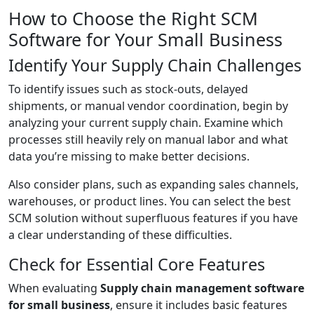
How to Choose the Right SCM
Software for Your Small Business
Identify Your Supply Chain Challenges
To identify issues such as stock-outs, delayed
shipments, or manual vendor coordination, begin by
analyzing your current supply chain. Examine which
processes still heavily rely on manual labor and what
data you’re missing to make better decisions.
Also consider plans, such as expanding sales channels,
warehouses, or product lines. You can select the best
SCM solution without superfluous features if you have
a clear understanding of these difficulties.
Check for Essential Core Features
When evaluating
Supply chain management software
for small business
, ensure it includes basic features