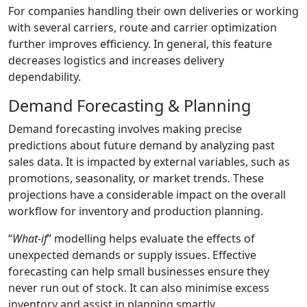
For companies handling their own deliveries or working
with several carriers, route and carrier optimization
further improves efficiency. In general, this feature
decreases logistics and increases delivery
dependability.
Demand Forecasting & Planning
Demand forecasting involves making precise
predictions about future demand by analyzing past
sales data. It is impacted by external variables, such as
promotions, seasonality, or market trends. These
projections have a considerable impact on the overall
workflow for inventory and production planning.
“
What-if
” modelling helps evaluate the effects of
unexpected demands or supply issues. Effective
forecasting can help small businesses ensure they
never run out of stock. It can also minimise excess
inventory and assist in planning smartly.