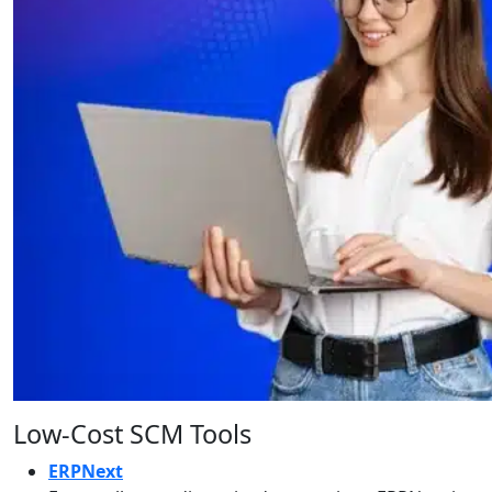
Low-Cost SCM Tools
ERPNext