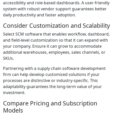
accessibility and role-based dashboards. A user-friendly
system with robust vendor support guarantees better
daily productivity and faster adoption.
Consider Customization and Scalability
Select SCM software that enables workflow, dashboard,
and field-level customization so that it can expand with
your company. Ensure it can grow to accommodate
additional warehouses, employees, sales channels, or
SKUs.
Partnering with a supply chain software development
firm can help develop customized solutions if your
processes are distinctive or industry-specific. This
adaptability guarantees the long-term value of your
investment.
Compare Pricing and Subscription
Models