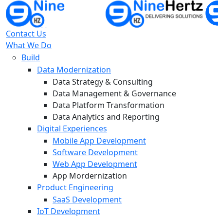
Contact Us
What We Do
Build
Data Modernization
Data Strategy & Consulting
Data Management & Governance
Data Platform Transformation
Data Analytics and Reporting
Digital Experiences
Mobile App Development
Software Development
Web App Development
App Mordernization
Product Engineering
SaaS Development
IoT Development