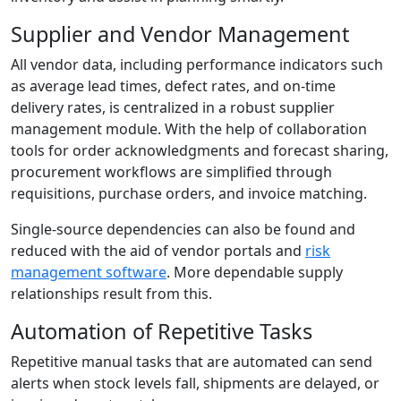
Supplier and Vendor Management
All vendor data, including performance indicators such
as average lead times, defect rates, and on-time
delivery rates, is centralized in a robust supplier
management module. With the help of collaboration
tools for order acknowledgments and forecast sharing,
procurement workflows are simplified through
requisitions, purchase orders, and invoice matching.
Single-source dependencies can also be found and
reduced with the aid of vendor portals and
risk
management software
. More dependable supply
relationships result from this.
Automation of Repetitive Tasks
Repetitive manual tasks that are automated can send
alerts when stock levels fall, shipments are delayed, or