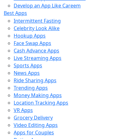
Develop an App Like Careem
Best Apps
Intermittent Fasting
Celebrity Look Alike
Hookup Apps
Face Swap Apps
Cash Advance Apps
Live Streaming Apps
Sports Apps
News Apps
Ride Sharing Apps
Trending Apps
Money Making Apps
Location Tracking Apps
VR Apps
Grocery Delivery
Video Editing Apps
Apps for Couples