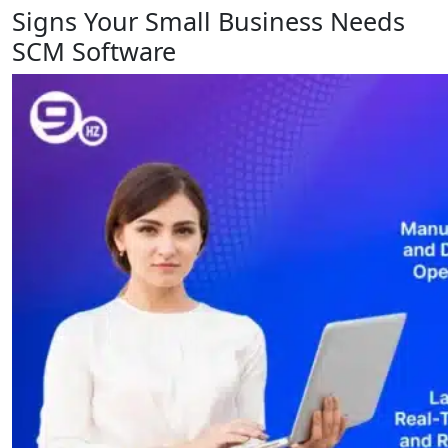
Signs Your Small Business Needs
SCM Software