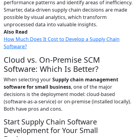
performance patterns and identify areas of inefficiency.
Smarter, data-driven supply chain decisions are made
possible by visual analytics, which transform
unprocessed data into valuable insights.
Also Read
How Much Does It Cost to Develop a Supply Chain
Software?
Cloud vs. On-Premise SCM
Software: Which Is Better?
When selecting your
Supply chain management
software for small business
, one of the major
decisions is the deployment model: cloud-based
(software-as-a-service) or on-premise (installed locally).
Both have pros and cons.
Start Supply Chain Software
Development for Your Small