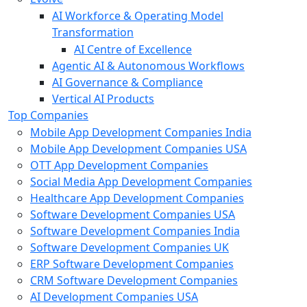
AI Workforce & Operating Model
Transformation
AI Centre of Excellence
Agentic AI & Autonomous Workflows
AI Governance & Compliance
Vertical AI Products
Top Companies
Mobile App Development Companies India
Mobile App Development Companies USA
OTT App Development Companies
Social Media App Development Companies
Healthcare App Development Companies
Software Development Companies USA
Software Development Companies India
Software Development Companies UK
ERP Software Development Companies
CRM Software Development Companies
AI Development Companies USA