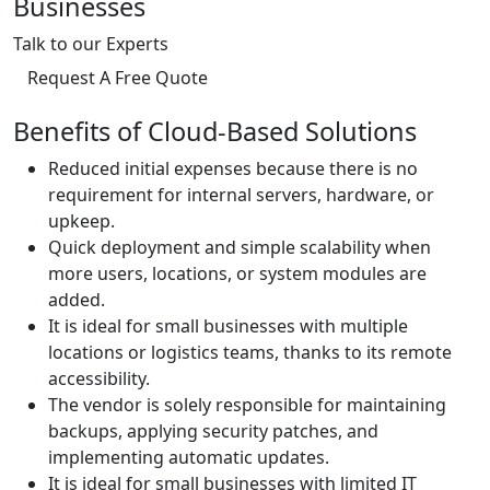
Businesses
Talk to our Experts
Request A Free Quote
Benefits of Cloud-Based Solutions
Reduced initial expenses because there is no
requirement for internal servers, hardware, or
upkeep.
Quick deployment and simple scalability when
more users, locations, or system modules are
added.
It is ideal for small businesses with multiple
locations or logistics teams, thanks to its remote
accessibility.
The vendor is solely responsible for maintaining
backups, applying security patches, and
implementing automatic updates.
It is ideal for small businesses with limited IT