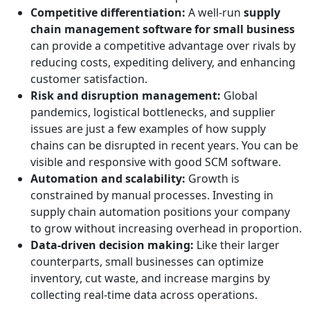
Competitive differentiation:
A well-run
supply
chain management software for small business
can provide a competitive advantage over rivals by
reducing costs, expediting delivery, and enhancing
customer satisfaction.
Risk and disruption management:
Global
pandemics, logistical bottlenecks, and supplier
issues are just a few examples of how supply
chains can be disrupted in recent years. You can be
visible and responsive with good SCM software.
Automation and scalability:
Growth is
constrained by manual processes. Investing in
supply chain automation positions your company
to grow without increasing overhead in proportion.
Data-driven decision making:
Like their larger
counterparts, small businesses can optimize
inventory, cut waste, and increase margins by
collecting real-time data across operations.