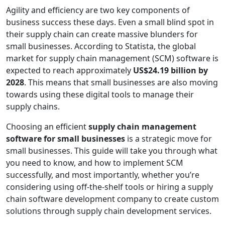
Agility and efficiency are two key components of
business success these days. Even a small blind spot in
their supply chain can create massive blunders for
small businesses. According to Statista, the global
market for supply chain management (SCM) software is
expected to reach approximately
US$24.19 billion by
2028
. This means that small businesses are also moving
towards using these digital tools to manage their
supply chains.
Choosing an efficient
supply chain management
software for small businesses
is a strategic move for
small businesses. This guide will take you through what
you need to know, and how to implement SCM
successfully, and most importantly, whether you’re
considering using off-the-shelf tools or hiring a supply
chain software development company to create custom
solutions through supply chain development services.