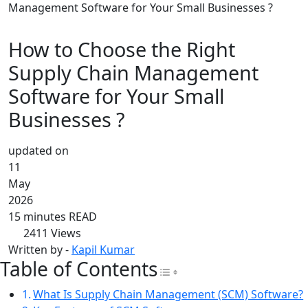
Management Software for Your Small Businesses ?
How to Choose the Right
Supply Chain Management
Software for Your Small
Businesses ?
updated on
11
May
2026
15 minutes READ
2411
Views
Written by -
Kapil Kumar
Table of Contents
Toggle Table of Con
What Is Supply Chain Management (SCM) Software?