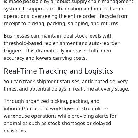
is made possible by a robust supply chain management
system. It supports multi-location and multi-channel
operations, overseeing the entire order lifecycle from
receipt to picking, packing, shipping, and returns.
Businesses can maintain ideal stock levels with
threshold-based replenishment and auto-reorder
triggers. This dramatically increases fulfillment
accuracy and lowers carrying costs.
Real-Time Tracking and Logistics
You can track shipment statuses, anticipated delivery
times, and potential delays in real-time at every stage.
Through organized picking, packing, and
inbound/outbound workflows, it streamlines
warehouse operations while providing alerts for
anomalies such as stock shortages or delayed
deliveries.