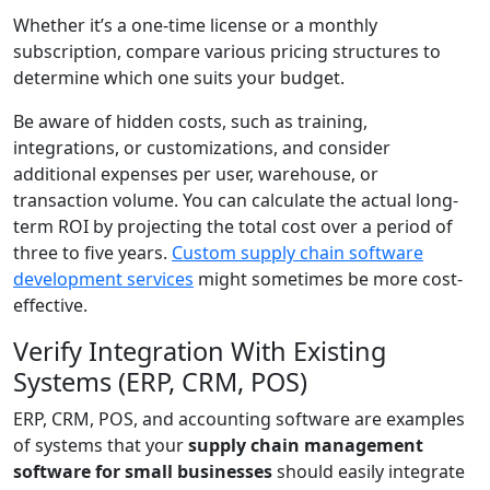
Whether it’s a one-time license or a monthly
subscription, compare various pricing structures to
determine which one suits your budget.
Be aware of hidden costs, such as training,
integrations, or customizations, and consider
additional expenses per user, warehouse, or
transaction volume. You can calculate the actual long-
term ROI by projecting the total cost over a period of
three to five years.
Custom supply chain software
development services
might sometimes be more cost-
effective.
Verify Integration With Existing
Systems (ERP, CRM, POS)
ERP, CRM, POS, and accounting software are examples
of systems that your
supply chain management
software for small businesses
should easily integrate