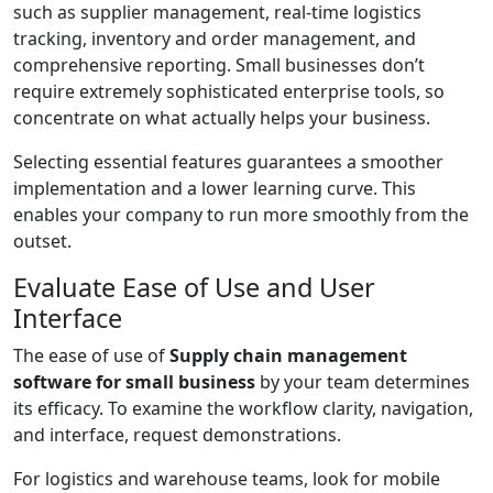
such as supplier management, real-time logistics
tracking, inventory and order management, and
comprehensive reporting. Small businesses don’t
require extremely sophisticated enterprise tools, so
concentrate on what actually helps your business.
Selecting essential features guarantees a smoother
implementation and a lower learning curve. This
enables your company to run more smoothly from the
outset.
Evaluate Ease of Use and User
Interface
The ease of use of
Supply chain management
software for small business
by your team determines
its efficacy. To examine the workflow clarity, navigation,
and interface, request demonstrations.
For logistics and warehouse teams, look for mobile