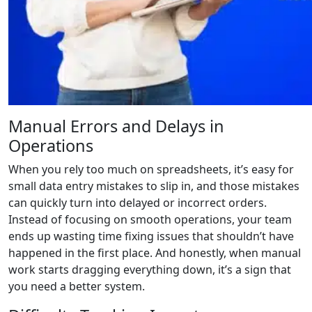
Manual Errors and Delays in
Operations
When you rely too much on spreadsheets, it’s easy for
small data entry mistakes to slip in, and those mistakes
can quickly turn into delayed or incorrect orders.
Instead of focusing on smooth operations, your team
ends up wasting time fixing issues that shouldn’t have
happened in the first place. And honestly, when manual
work starts dragging everything down, it’s a sign that
you need a better system.