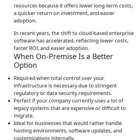
resources because it offers lower long-term costs,
a quicker return on investment, and easier
adoption.
In recent years, the shift to cloud-based enterprise
software has accelerated, reflecting lower costs,
faster ROI, and easier adoption.
When On-Premise Is a Better
Option
Required when total control over your
infrastructure is necessary due to stringent
regulatory or data security requirements.
Perfect if your company currently uses a lot of
legacy systems that are expensive or difficult to
migrate.
Ideal for businesses that would rather handle
hosting environments, software updates, and
customizations internally.