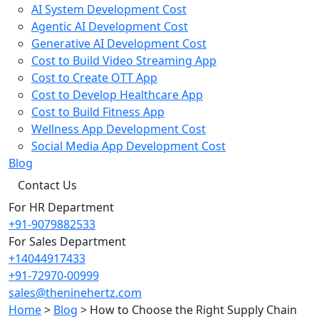
AI System Development Cost
Agentic AI Development Cost
Generative AI Development Cost
Cost to Build Video Streaming App
Cost to Create OTT App
Cost to Develop Healthcare App
Cost to Build Fitness App
Wellness App Development Cost
Social Media App Development Cost
Blog
Contact Us
For HR Department
+91-9079882533
For Sales Department
+14044917433
+91-72970-00999
sales@theninehertz.com
Home
>
Blog
>
How to Choose the Right Supply Chain