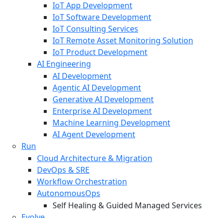
IoT App Development
IoT Software Development
IoT Consulting Services
IoT Remote Asset Monitoring Solution
IoT Product Development
AI Engineering
AI Development
Agentic AI Development
Generative AI Development
Enterprise AI Development
Machine Learning Development
AI Agent Development
Run
Cloud Architecture & Migration
DevOps & SRE
Workflow Orchestration
AutonomousOps
Self Healing & Guided Managed Services
Evolve