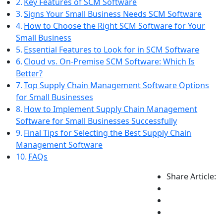
Key Features of SCM Software
Signs Your Small Business Needs SCM Software
How to Choose the Right SCM Software for Your
Small Business
Essential Features to Look for in SCM Software
Cloud vs. On-Premise SCM Software: Which Is
Better?
Top Supply Chain Management Software Options
for Small Businesses
How to Implement Supply Chain Management
Software for Small Businesses Successfully
Final Tips for Selecting the Best Supply Chain
Management Software
FAQs
Share Article: