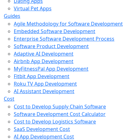
Dating Apps
Virtual Pet Apps
Guides
Agile Methodology for Software Development
Embedded Software Development
Enterprise Software Development Process
Software Product Development
Adaptive AI Development
Airbnb App Development
MyFitnessPal App Development
Fitbit App Development
Roku TV App Development
AI Assistant Development
Cost
Cost to Develop Supply Chain Software
Software Development Cost Calculator
Cost to Develop Logistics Software
SaaS Development Cost
AI App Development Cost