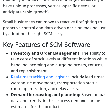
that fits your idea or business model. (especially if you
have unique processes, vertical-specific needs, or
anticipate rapid growth).
Small businesses can move to reactive firefighting to
proactive control and data-driven decision making just
by adopting the right SCM early.
Key Features of SCM Software
Inventory and Order Management:
The ability to
take care of stock levels at different locations while
handling incoming and outgoing orders, returns,
and replenishment.
Real-time tracking and logistics
include lead times,
warehouse movements, transportation status,
route optimization, and delay alerts.
Demand forecasting and planning:
Based on past
data and trends, in this process demand can be
estimated for the products.