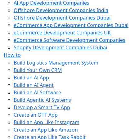
AI App Development Companies
Offshore Development Companies India
Offshore Development Companies Dubai
eCommerce App Development Companies Dubai
eCommerce Development Companies UK
eCommerce Software Development Companies
Shopify Development Companies Dubai
How to
Build Logistics Management System
Build Your Own CRM
Build an AI App
Build an AI Agent
Build an AI Software
Build Agentic AI Systems
Develop a Smart TV App
Create an OTT App
Build an App Like Instagram
Create an App Like Amazon
Create an App Like Task Rabbit