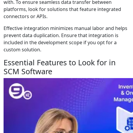
with. To ensure seamless data transfer between
platforms, look for solutions that feature integrated
connectors or APIs.
Effective integration minimizes manual labor and helps
prevent data duplication. Ensure that integration is
included in the development scope if you opt for a
custom solution.
Essential Features to Look for in
SCM Software