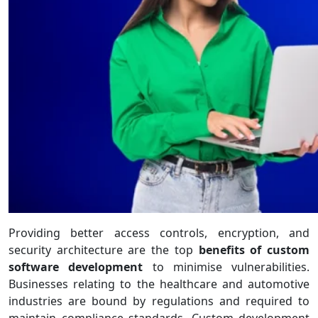
Providing better access controls, encryption, and
security architecture are the top
benefits of custom
software development
to minimise vulnerabilities.
Businesses relating to the healthcare and automotive
industries are bound by regulations and required to