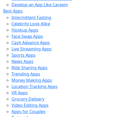
Develop an App Like Careem
Best Apps
Intermittent Fasting
Celebrity Look Alike
Hookup Apps
Face Swap Apps
Cash Advance Apps
Live Streaming Apps
Sports Apps
News Apps
Ride Sharing Apps
Trending Apps
Money Making Apps
Location Tracking Apps
VR Apps
Grocery Delivery
Video Editing Apps
Apps for Couples