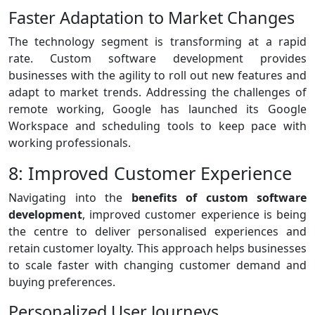
Faster Adaptation to Market Changes
The technology segment is transforming at a rapid
rate. Custom software development provides
businesses with the agility to roll out new features and
adapt to market trends. Addressing the challenges of
remote working, Google has launched its Google
Workspace and scheduling tools to keep pace with
working professionals.
8: Improved Customer Experience
Navigating into the
benefits of custom software
development
, improved customer experience is being
the centre to deliver personalised experiences and
retain customer loyalty. This approach helps businesses
to scale faster with changing customer demand and
buying preferences.
Personalized User Journeys