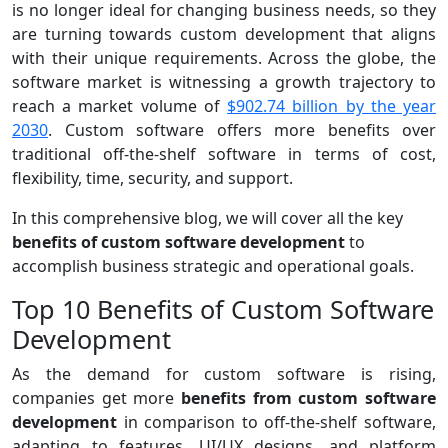
is no longer ideal for changing business needs, so they
are turning towards custom development that aligns
with their unique requirements. Across the globe, the
software market is witnessing a growth trajectory to
reach a market volume of
$902.74 billion by the year
2030
. Custom software offers more benefits over
traditional off-the-shelf software in terms of cost,
flexibility, time, security, and support.
In this comprehensive blog, we will cover all the key
benefits of custom software development
to
accomplish business strategic and operational goals.
Top 10 Benefits of Custom Software
Development
As the demand for custom software is rising,
companies get more
benefits from custom software
development
in comparison to off-the-shelf software,
adapting to features, UI/UX designs, and platform