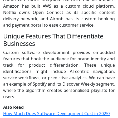
Amazon has built AWS as a custom cloud platform,
Netflix owns Open Connect as its specific content
delivery network, and Airbnb has its custom booking
and payment portal to ease customer service.
Unique Features That Differentiate
Businesses
Custom software development provides embedded
features that hook the audience for brand identity and
track for product differentiation. These unique
identifications might include AI-centric navigation,
service workflows, or predictive analytics. We can have
an example of Spotify and its Discover Weekly segment,
where the algorithm creates personalised playlists for
users.
Also Read
How Much Does Software Development Cost in 2025?