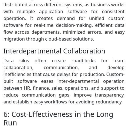
distributed across different systems, as business works
with multiple application software for consistent
operation. It creates demand for unified custom
software for real-time decision-making, efficient data
flow across departments, minimized errors, and easy
migration through cloud-based solutions.
Interdepartmental Collaboration
Data silos often create roadblocks for team
collaboration, communication, and develop
inefficiencies that cause delays for production. Custom-
built software eases inter-departmental operation
between HR, finance, sales, operations, and support to
reduce communication gaps, improve transparency,
and establish easy workflows for avoiding redundancy.
6: Cost-Effectiveness in the Long
Run