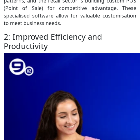
patterns, and the retail sector is building custom POS
(Point of Sale) for competitive advantage. These
specialised software allow for valuable customisation
to meet business needs.
2: Improved Efficiency and
Productivity