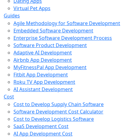
Dating Apps
Virtual Pet Apps
Guides
Agile Methodology for Software Development
Embedded Software Development
Enterprise Software Development Process
Software Product Development
Adaptive AI Development
Airbnb App Development
MyFitnessPal App Development
Fitbit App Development
Roku TV App Development
AI Assistant Development
Cost
Cost to Develop Supply Chain Software
Software Development Cost Calculator
Cost to Develop Logistics Software
SaaS Development Cost
AI App Development Cost