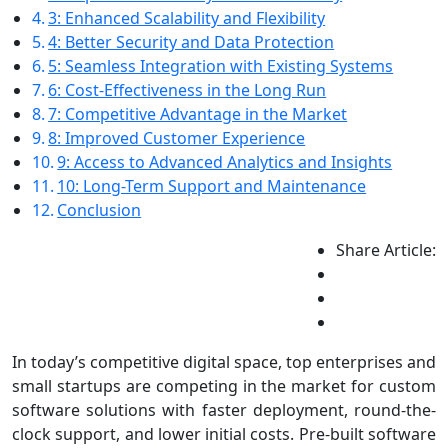
3: Enhanced Scalability and Flexibility
4: Better Security and Data Protection
5: Seamless Integration with Existing Systems
6: Cost-Effectiveness in the Long Run
7: Competitive Advantage in the Market
8: Improved Customer Experience
9: Access to Advanced Analytics and Insights
10: Long-Term Support and Maintenance
Conclusion
Share Article:
In today’s competitive digital space, top enterprises and
small startups are competing in the market for custom
software solutions with faster deployment, round-the-
clock support, and lower initial costs. Pre-built software