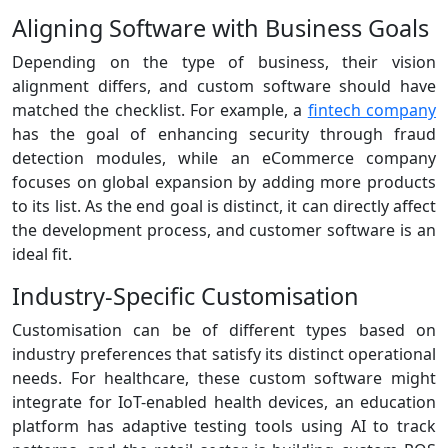
Aligning Software with Business Goals
Depending on the type of business, their vision
alignment differs, and custom software should have
matched the checklist. For example, a
fintech company
has the goal of enhancing security through fraud
detection modules, while an eCommerce company
focuses on global expansion by adding more products
to its list. As the end goal is distinct, it can directly affect
the development process, and customer software is an
ideal fit.
Industry-Specific Customisation
Customisation can be of different types based on
industry preferences that satisfy its distinct operational
needs. For healthcare, these custom software might
integrate for IoT-enabled health devices, an education
platform has adaptive testing tools using AI to track