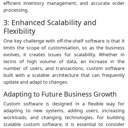
efficient inventory management, and accurate order
processing.
3: Enhanced Scalability and
Flexibility
One key challenge with off-the-shelf software is that it
limits the scope of customisation, so as the business
evolves, it creates issues for scalability. Whether in
terms of high volume of data, an increase in the
number of users, and transactions, custom software
built with a scalable architecture that can frequently
update and adapt to changes.
Adapting to Future Business Growth
Custom software is designed in a flexible way for
adapting to new systems, adding users, increasing
workloads, and changing technologies. For building
scalable custom software, it is essential to consider