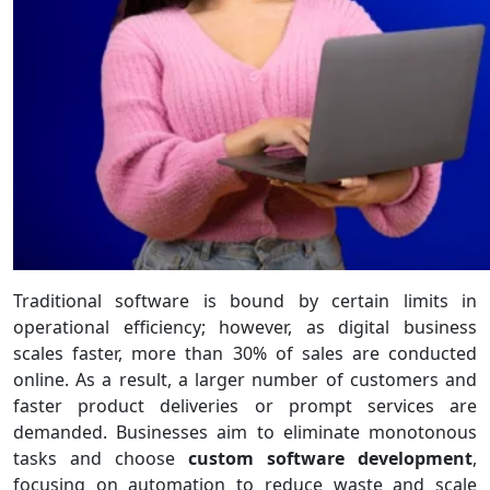
Traditional software is bound by certain limits in
operational efficiency; however, as digital business
scales faster, more than 30% of sales are conducted
online. As a result, a larger number of customers and
faster product deliveries or prompt services are
demanded. Businesses aim to eliminate monotonous
tasks and choose
custom software development
,
focusing on automation to reduce waste and scale