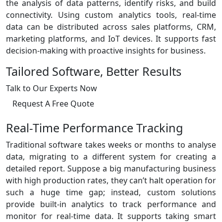
the analysis of data patterns, identify risks, and build
connectivity. Using custom analytics tools, real-time
data can be distributed across sales platforms, CRM,
marketing platforms, and IoT devices. It supports fast
decision-making with proactive insights for business.
Tailored Software, Better Results
Talk to Our Experts Now
Request A Free Quote
Real-Time Performance Tracking
Traditional software takes weeks or months to analyse
data, migrating to a different system for creating a
detailed report. Suppose a big manufacturing business
with high production rates, they can’t halt operation for
such a huge time gap; instead, custom solutions
provide built-in analytics to track performance and
monitor for real-time data. It supports taking smart