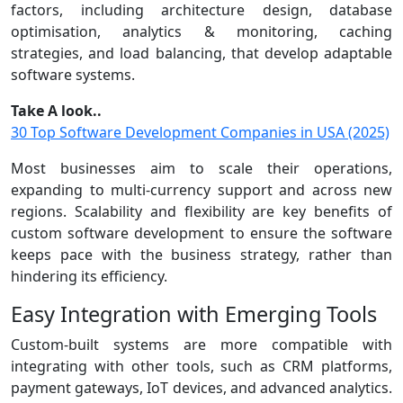
factors, including architecture design, database
optimisation, analytics & monitoring, caching
strategies, and load balancing, that develop adaptable
software systems.
Take A look..
30 Top Software Development Companies in USA (2025)
Most businesses aim to scale their operations,
expanding to multi-currency support and across new
regions. Scalability and flexibility are key benefits of
custom software development to ensure the software
keeps pace with the business strategy, rather than
hindering its efficiency.
Easy Integration with Emerging Tools
Custom-built systems are more compatible with
integrating with other tools, such as CRM platforms,
payment gateways, IoT devices, and advanced analytics.