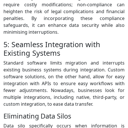
require costly modifications; non-compliance can
heighten the risk of legal complications and financial
penalties. By incorporating these compliance
safeguards, it can enhance data security while also
minimising interruptions.
5: Seamless Integration with
Existing Systems
Standard software limits migration and interrupts
existing business systems during integration. Custom
software solutions, on the other hand, allow for easy
integration with APIs to ensure easy workflows with
fewer adjustments. Nowadays, businesses look for
multiple integrations, including native, third-party, or
custom integration, to ease data transfer.
Eliminating Data Silos
Data silo specifically occurs when information is