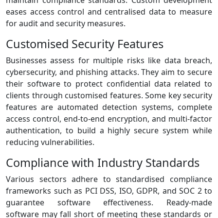
maintain compliance standards. Custom development
eases access control and centralised data to measure
for audit and security measures.
Customised Security Features
Businesses assess for multiple risks like data breach,
cybersecurity, and phishing attacks. They aim to secure
their software to protect confidential data related to
clients through customised features. Some key security
features are automated detection systems, complete
access control, end-to-end encryption, and multi-factor
authentication, to build a highly secure system while
reducing vulnerabilities.
Compliance with Industry Standards
Various sectors adhere to standardised compliance
frameworks such as PCI DSS, ISO, GDPR, and SOC 2 to
guarantee software effectiveness. Ready-made
software may fall short of meeting these standards or