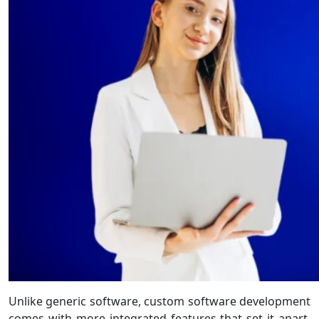
Unlike generic software, custom software development
comes with more integrated features that set it apart.