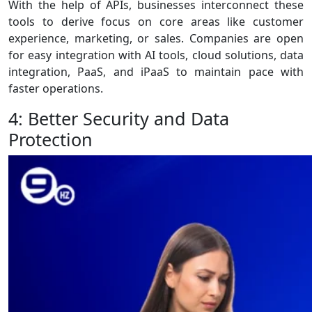
With the help of APIs, businesses interconnect these
tools to derive focus on core areas like customer
experience, marketing, or sales. Companies are open
for easy integration with AI tools, cloud solutions, data
integration, PaaS, and iPaaS to maintain pace with
faster operations.
4: Better Security and Data
Protection