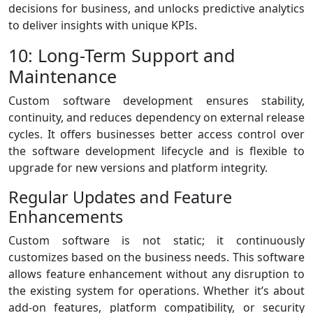
decisions for business, and unlocks predictive analytics
to deliver insights with unique KPIs.
10: Long-Term Support and
Maintenance
Custom software development ensures stability,
continuity, and reduces dependency on external release
cycles. It offers businesses better access control over
the software development lifecycle and is flexible to
upgrade for new versions and platform integrity.
Regular Updates and Feature
Enhancements
Custom software is not static; it continuously
customizes based on the business needs. This software
allows feature enhancement without any disruption to
the existing system for operations. Whether it’s about
add-on features, platform compatibility, or security