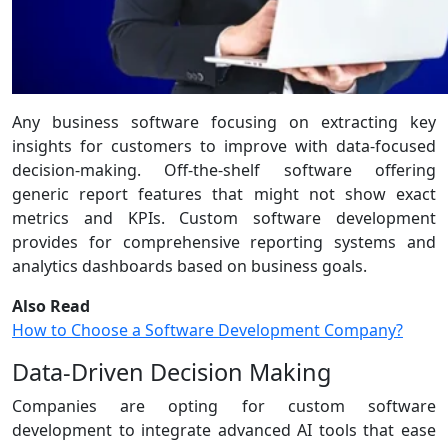
Any business software focusing on extracting key
insights for customers to improve with data-focused
decision-making. Off-the-shelf software offering
generic report features that might not show exact
metrics and KPIs. Custom software development
provides for comprehensive reporting systems and
analytics dashboards based on business goals.
Also Read
How to Choose a Software Development Company?
Data-Driven Decision Making
Companies are opting for custom software
development to integrate advanced AI tools that ease