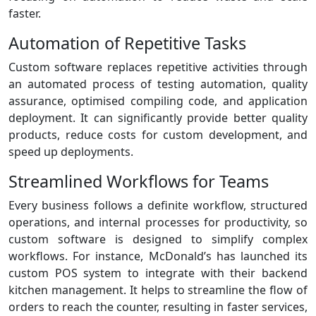
faster.
Automation of Repetitive Tasks
Custom software replaces repetitive activities through
an automated process of testing automation, quality
assurance, optimised compiling code, and application
deployment. It can significantly provide better quality
products, reduce costs for custom development, and
speed up deployments.
Streamlined Workflows for Teams
Every business follows a definite workflow, structured
operations, and internal processes for productivity, so
custom software is designed to simplify complex
workflows. For instance, McDonald’s has launched its
custom POS system to integrate with their backend
kitchen management. It helps to streamline the flow of
orders to reach the counter, resulting in faster services,