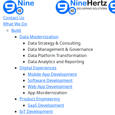
Contact Us
What We Do
Build
Data Modernization
Data Strategy & Consulting
Data Management & Governance
Data Platform Transformation
Data Analytics and Reporting
Digital Experiences
Mobile App Development
Software Development
Web App Development
App Mordernization
Product Engineering
SaaS Development
IoT Development