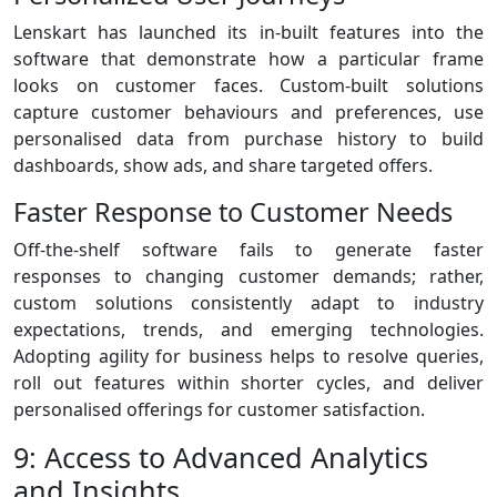
Lenskart has launched its in-built features into the
software that demonstrate how a particular frame
looks on customer faces. Custom-built solutions
capture customer behaviours and preferences, use
personalised data from purchase history to build
dashboards, show ads, and share targeted offers.
Faster Response to Customer Needs
Off-the-shelf software fails to generate faster
responses to changing customer demands; rather,
custom solutions consistently adapt to industry
expectations, trends, and emerging technologies.
Adopting agility for business helps to resolve queries,
roll out features within shorter cycles, and deliver
personalised offerings for customer satisfaction.
9: Access to Advanced Analytics
and Insights