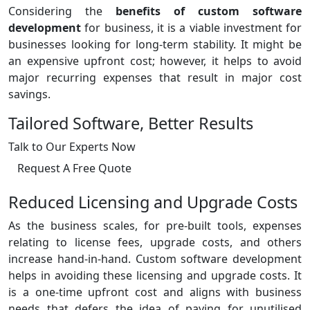
Considering the
benefits of custom software
development
for business, it is a viable investment for
businesses looking for long-term stability. It might be
an expensive upfront cost; however, it helps to avoid
major recurring expenses that result in major cost
savings.
Tailored Software, Better Results
Talk to Our Experts Now
Request A Free Quote
Reduced Licensing and Upgrade Costs
As the business scales, for pre-built tools, expenses
relating to license fees, upgrade costs, and others
increase hand-in-hand. Custom software development
helps in avoiding these licensing and upgrade costs. It
is a one-time upfront cost and aligns with business
needs that defers the idea of paying for unutilised