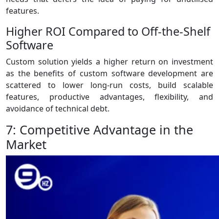
features.
Higher ROI Compared to Off-the-Shelf
Software
Custom solution yields a higher return on investment
as the benefits of custom software development are
scattered to lower long-run costs, build scalable
features, productive advantages, flexibility, and
avoidance of technical debt.
7: Competitive Advantage in the
Market