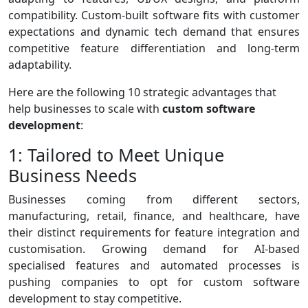
compatibility. Custom-built software fits with customer
expectations and dynamic tech demand that ensures
competitive feature differentiation and long-term
adaptability.
Here are the following 10 strategic advantages that
help businesses to scale with
custom software
development
:
1: Tailored to Meet Unique
Business Needs
Businesses coming from different sectors,
manufacturing, retail, finance, and healthcare, have
their distinct requirements for feature integration and
customisation. Growing demand for AI-based
specialised features and automated processes is
pushing companies to opt for custom software
development to stay competitive.