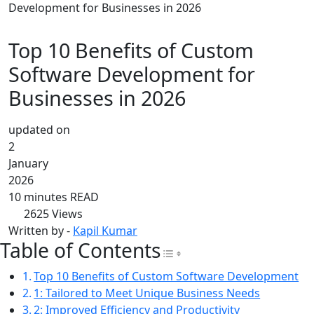
Development for Businesses in 2026
Top 10 Benefits of Custom
Software Development for
Businesses in 2026
updated on
2
January
2026
10 minutes READ
2625
Views
Written by -
Kapil Kumar
Table of Contents
Toggle Table of Con
Top 10 Benefits of Custom Software Development
1: Tailored to Meet Unique Business Needs
2: Improved Efficiency and Productivity