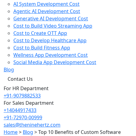
AI System Development Cost
Agentic AI Development Cost
Generative AI Development Cost
Cost to Build Video Streaming App
Cost to Create OTT App
Cost to Develop Healthcare App
Cost to Build Fitness App
Wellness App Development Cost
Social Media App Development Cost
Blog
Contact Us
For HR Department
+91-9079882533
For Sales Department
+14044917433
+91-72970-00999
sales@theninehertz.com
Home
>
Blog
>
Top 10 Benefits of Custom Software