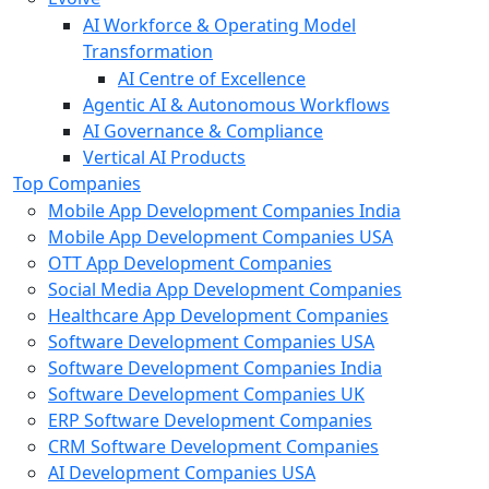
AI Workforce & Operating Model
Transformation
AI Centre of Excellence
Agentic AI & Autonomous Workflows
AI Governance & Compliance
Vertical AI Products
Top Companies
Mobile App Development Companies India
Mobile App Development Companies USA
OTT App Development Companies
Social Media App Development Companies
Healthcare App Development Companies
Software Development Companies USA
Software Development Companies India
Software Development Companies UK
ERP Software Development Companies
CRM Software Development Companies
AI Development Companies USA