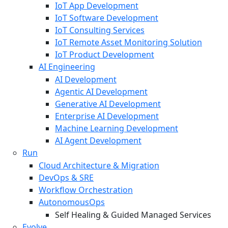
IoT App Development
IoT Software Development
IoT Consulting Services
IoT Remote Asset Monitoring Solution
IoT Product Development
AI Engineering
AI Development
Agentic AI Development
Generative AI Development
Enterprise AI Development
Machine Learning Development
AI Agent Development
Run
Cloud Architecture & Migration
DevOps & SRE
Workflow Orchestration
AutonomousOps
Self Healing & Guided Managed Services
Evolve