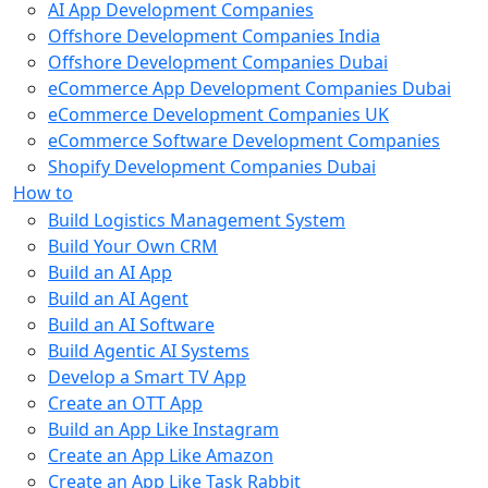
AI App Development Companies
Offshore Development Companies India
Offshore Development Companies Dubai
eCommerce App Development Companies Dubai
eCommerce Development Companies UK
eCommerce Software Development Companies
Shopify Development Companies Dubai
How to
Build Logistics Management System
Build Your Own CRM
Build an AI App
Build an AI Agent
Build an AI Software
Build Agentic AI Systems
Develop a Smart TV App
Create an OTT App
Build an App Like Instagram
Create an App Like Amazon
Create an App Like Task Rabbit