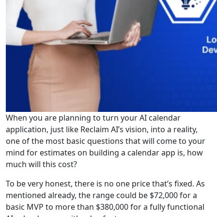
When you are planning to turn your AI calendar
application, just like Reclaim AI’s vision, into a reality,
one of the most basic questions that will come to your
mind for estimates on building a calendar app is, how
much will this cost?
To be very honest, there is no one price that’s fixed. As
mentioned already, the range could be $72,000 for a
basic MVP to more than $380,000 for a fully functional