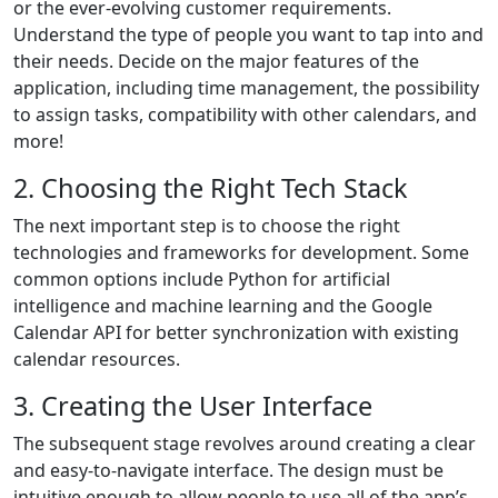
or the ever-evolving customer requirements.
Understand the type of people you want to tap into and
their needs. Decide on the major features of the
application, including time management, the possibility
to assign tasks, compatibility with other calendars, and
more!
2. Choosing the Right Tech Stack
The next important step is to choose the right
technologies and frameworks for development. Some
common options include Python for artificial
intelligence and machine learning and the Google
Calendar API for better synchronization with existing
calendar resources.
3. Creating the User Interface
The subsequent stage revolves around creating a clear
and easy-to-navigate interface. The design must be
intuitive enough to allow people to use all of the app’s