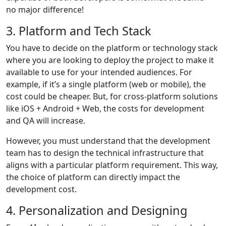
no major difference!
3. Platform and Tech Stack
You have to decide on the platform or technology stack
where you are looking to deploy the project to make it
available to use for your intended audiences. For
example, if it’s a single platform (web or mobile), the
cost could be cheaper. But, for cross-platform solutions
like iOS + Android + Web, the costs for development
and QA will increase.
However, you must understand that the development
team has to design the technical infrastructure that
aligns with a particular platform requirement. This way,
the choice of platform can directly impact the
development cost.
4. Personalization and Designing