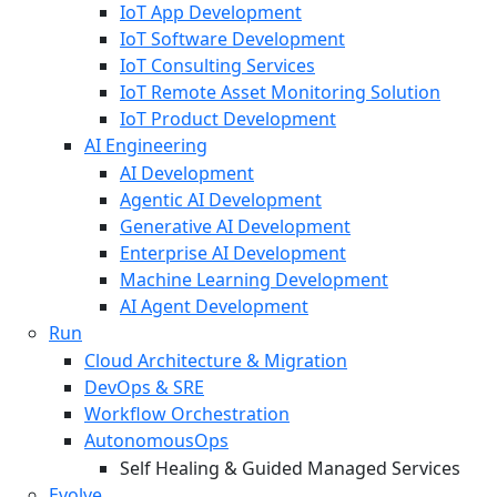
IoT App Development
IoT Software Development
IoT Consulting Services
IoT Remote Asset Monitoring Solution
IoT Product Development
AI Engineering
AI Development
Agentic AI Development
Generative AI Development
Enterprise AI Development
Machine Learning Development
AI Agent Development
Run
Cloud Architecture & Migration
DevOps & SRE
Workflow Orchestration
AutonomousOps
Self Healing & Guided Managed Services
Evolve