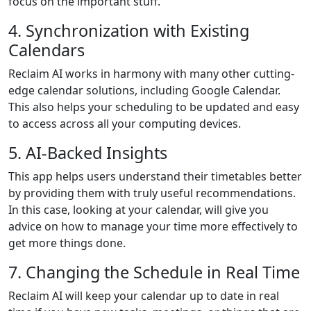
focus on the important stuff.
4. Synchronization with Existing
Calendars
Reclaim AI works in harmony with many other cutting-
edge calendar solutions, including Google Calendar.
This also helps your scheduling to be updated and easy
to access across all your computing devices.
5. AI-Backed Insights
This app helps users understand their timetables better
by providing them with truly useful recommendations.
In this case, looking at your calendar, will give you
advice on how to manage your time more effectively to
get more things done.
7. Changing the Schedule in Real Time
Reclaim AI will keep your calendar up to date in real