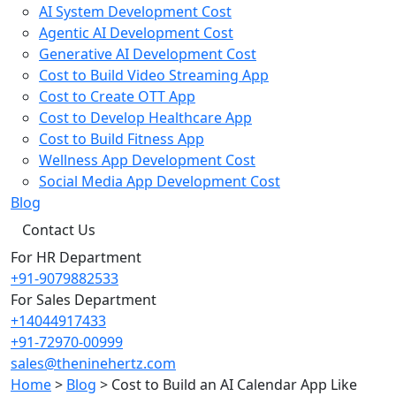
AI System Development Cost
Agentic AI Development Cost
Generative AI Development Cost
Cost to Build Video Streaming App
Cost to Create OTT App
Cost to Develop Healthcare App
Cost to Build Fitness App
Wellness App Development Cost
Social Media App Development Cost
Blog
Contact Us
For HR Department
+91-9079882533
For Sales Department
+14044917433
+91-72970-00999
sales@theninehertz.com
Home
>
Blog
>
Cost to Build an AI Calendar App Like