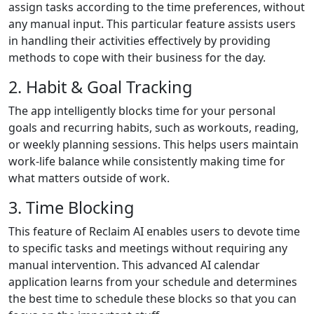
assign tasks according to the time preferences, without
any manual input. This particular feature assists users
in handling their activities effectively by providing
methods to cope with their business for the day.
2. Habit & Goal Tracking
The app intelligently blocks time for your personal
goals and recurring habits, such as workouts, reading,
or weekly planning sessions. This helps users maintain
work-life balance while consistently making time for
what matters outside of work.
3. Time Blocking
This feature of Reclaim AI enables users to devote time
to specific tasks and meetings without requiring any
manual intervention. This advanced AI calendar
application learns from your schedule and determines
the best time to schedule these blocks so that you can