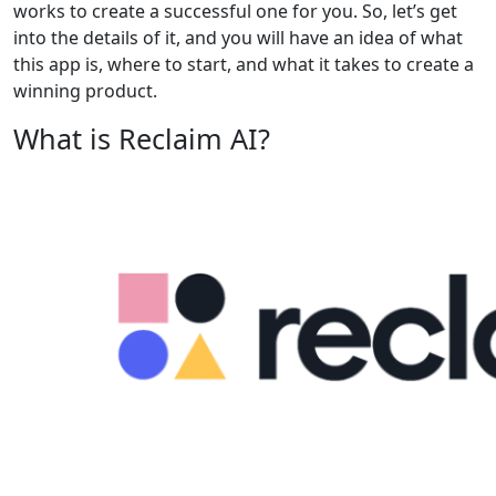
works to create a successful one for you. So, let’s get
into the details of it, and you will have an idea of what
this app is, where to start, and what it takes to create a
winning product.
What is Reclaim AI?