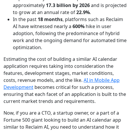
approximately
17.3 billion by 2026
and is projected
to grow at an annual rate of
22.9%
.
In the past
18 months
, platforms such as Reclaim
AI have witnessed nearly a
600%
hike in user
adoption, following the predominance of hybrid
work and the ongoing demand for automated time
optimization.
Estimating the cost of building a similar AI calendar
application requires taking into consideration the
features, development stages, market conditions,
costs, revenue models, and the like.
AI in Mobile App
Development
becomes critical for such a process,
ensuring that each facet of an application is built to the
current market trends and requirements.
Now, if you are a CTO, a startup owner, or a part of a
Fortune 500 giant looking to build an AI calendar app
similar to Reclaim AI, you need to understand how it