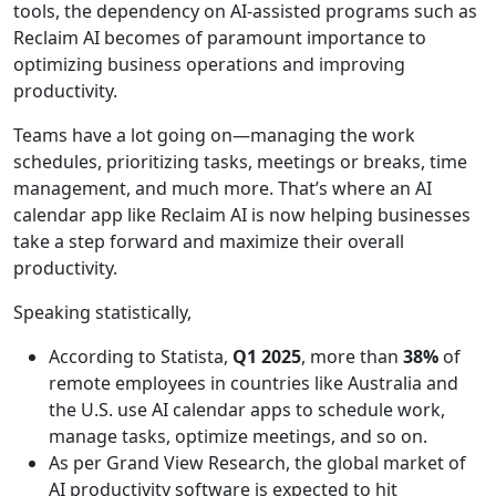
tools, the dependency on AI-assisted programs such as
Reclaim AI becomes of paramount importance to
optimizing business operations and improving
productivity.
Teams have a lot going on—managing the work
schedules, prioritizing tasks, meetings or breaks, time
management, and much more. That’s where an AI
calendar app like Reclaim AI is now helping businesses
take a step forward and maximize their overall
productivity.
Speaking statistically,
According to Statista,
Q1 2025
, more than
38%
of
remote employees in countries like Australia and
the U.S. use AI calendar apps to schedule work,
manage tasks, optimize meetings, and so on.
As per Grand View Research, the global market of
AI productivity software is expected to hit