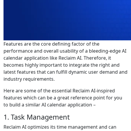
Features are the core defining factor of the
performance and overall usability of a bleeding-edge AI
calendar application like Reclaim AI. Therefore, it
becomes highly important to integrate the right and
latest features that can fulfill dynamic user demand and
industry requirements.
Here are some of the essential Reclaim AI-inspired
features which can be a great reference point for you
to build a similar AI calendar application –
1. Task Management
Reclaim AI optimizes its time management and can