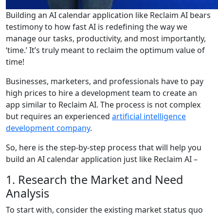
Building an AI calendar application like Reclaim AI bears
testimony to how fast AI is redefining the way we
manage our tasks, productivity, and most importantly,
‘time.’ It’s truly meant to reclaim the optimum value of
time!
Businesses, marketers, and professionals have to pay
high prices to hire a development team to create an
app similar to Reclaim AI. The process is not complex
but requires an experienced
artificial intelligence
development company
.
So, here is the step-by-step process that will help you
build an AI calendar application just like Reclaim AI –
1. Research the Market and Need
Analysis
To start with, consider the existing market status quo