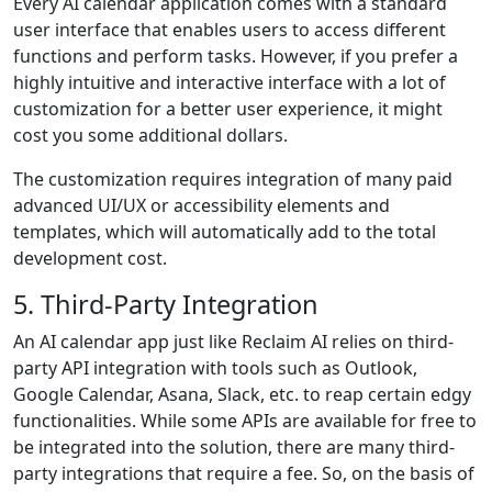
Every AI calendar application comes with a standard
user interface that enables users to access different
functions and perform tasks. However, if you prefer a
highly intuitive and interactive interface with a lot of
customization for a better user experience, it might
cost you some additional dollars.
The customization requires integration of many paid
advanced UI/UX or accessibility elements and
templates, which will automatically add to the total
development cost.
5. Third-Party Integration
An AI calendar app just like Reclaim AI relies on third-
party API integration with tools such as Outlook,
Google Calendar, Asana, Slack, etc. to reap certain edgy
functionalities. While some APIs are available for free to
be integrated into the solution, there are many third-
party integrations that require a fee. So, on the basis of