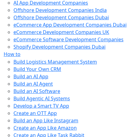
AI App Development Companies
Offshore Development Companies India
Offshore Development Companies Dubai
eCommerce App Development Companies Dubai
eCommerce Development Companies UK
eCommerce Software Development Companies
Shopify Development Companies Dubai
How to
Build Logistics Management System
Build Your Own CRM
Build an AI App
Build an AI Agent
Build an AI Software
Build Agentic AI Systems
Develop a Smart TV App
Create an OTT App
Build an App Like Instagram
Create an App Like Amazon
Create an App Like Task Rabbit