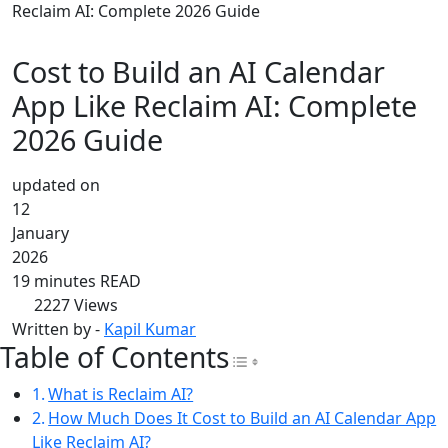
Reclaim AI: Complete 2026 Guide
Cost to Build an AI Calendar
App Like Reclaim AI: Complete
2026 Guide
updated on
12
January
2026
19 minutes READ
2227
Views
Written by -
Kapil Kumar
Table of Contents
Toggle Table of Con
What is Reclaim AI?
How Much Does It Cost to Build an AI Calendar App
Like Reclaim AI?