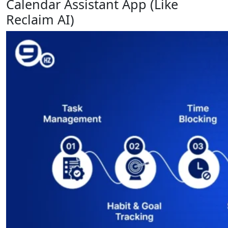
Calendar Assistant App (Like
Reclaim AI)