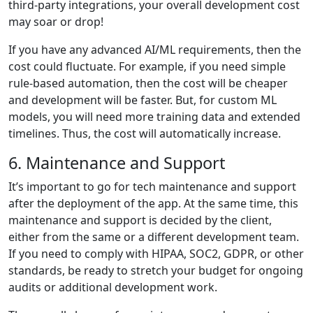
third-party integrations, your overall development cost
may soar or drop!
If you have any advanced AI/ML requirements, then the
cost could fluctuate. For example, if you need simple
rule-based automation, then the cost will be cheaper
and development will be faster. But, for custom ML
models, you will need more training data and extended
timelines. Thus, the cost will automatically increase.
6. Maintenance and Support
It’s important to go for tech maintenance and support
after the deployment of the app. At the same time, this
maintenance and support is decided by the client,
either from the same or a different development team.
If you need to comply with HIPAA, SOC2, GDPR, or other
standards, be ready to stretch your budget for ongoing
audits or additional development work.