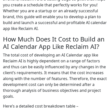
you create a schedule that perfectly works for you!
Whether you are a startup or an already successful
brand, this guide will enable you to develop a plan to
build and launch a successful and profitable AI calendar
app like Reclaim AI.
How Much Does It Cost to Build an
AI Calendar App Like Reclaim AI?
The total cost of developing an AI Calendar app like
Reclaim AI is highly dependent on a range of factors
and thus can be easily influenced by any changes in the
client’s requirements. It means that the cost increases
along with the number of features. Therefore, the exact
development cost can only be determined after a
thorough analysis of business objectives and project
goals.
Here’s a detailed cost breakdown table –