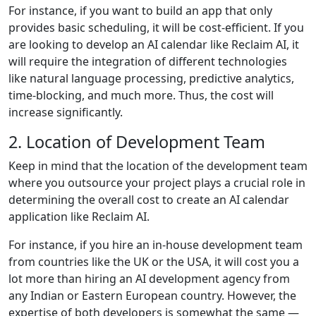
For instance, if you want to build an app that only
provides basic scheduling, it will be cost-efficient. If you
are looking to develop an AI calendar like Reclaim AI, it
will require the integration of different technologies
like natural language processing, predictive analytics,
time-blocking, and much more. Thus, the cost will
increase significantly.
2. Location of Development Team
Keep in mind that the location of the development team
where you outsource your project plays a crucial role in
determining the overall cost to create an AI calendar
application like Reclaim AI.
For instance, if you hire an in-house development team
from countries like the UK or the USA, it will cost you a
lot more than hiring an AI development agency from
any Indian or Eastern European country. However, the
expertise of both developers is somewhat the same —