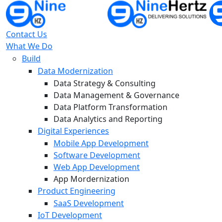
Contact Us
What We Do
Build
Data Modernization
Data Strategy & Consulting
Data Management & Governance
Data Platform Transformation
Data Analytics and Reporting
Digital Experiences
Mobile App Development
Software Development
Web App Development
App Mordernization
Product Engineering
SaaS Development
IoT Development