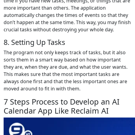
time if you have new tasks, meetings, or things that are
more important than others. The application
automatically changes the times of events so that they
don’t happen at the same time. This way, you may finish
crucial tasks without destroying your whole day.
8. Setting Up Tasks
The program not only keeps track of tasks, but it also
sorts them in a smart way based on how important
they are, when they are due, and what the user wants.
This makes sure that the most important tasks are
always done first and that the less important ones are
moved around to fit in with them.
7 Steps Process to Develop an AI
Calendar App Like Reclaim AI