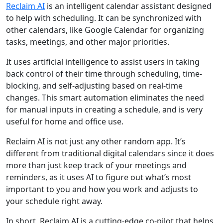
Reclaim AI
is an intelligent calendar assistant designed
to help with scheduling. It can be synchronized with
other calendars, like Google Calendar for organizing
tasks, meetings, and other major priorities.
It uses artificial intelligence to assist users in taking
back control of their time through scheduling, time-
blocking, and self-adjusting based on real-time
changes. This smart automation eliminates the need
for manual inputs in creating a schedule, and is very
useful for home and office use.
Reclaim AI is not just any other random app. It’s
different from traditional digital calendars since it does
more than just keep track of your meetings and
reminders, as it uses AI to figure out what’s most
important to you and how you work and adjusts to
your schedule right away.
In short, Reclaim AI is a cutting-edge co-pilot that helps