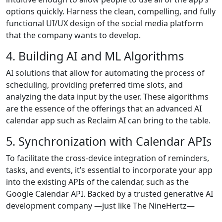
options quickly. Harness the clean, compelling, and fully
functional UI/UX design of the social media platform
that the company wants to develop.
4. Building AI and ML Algorithms
AI solutions that allow for automating the process of
scheduling, providing preferred time slots, and
analyzing the data input by the user. These algorithms
are the essence of the offerings that an advanced AI
calendar app such as Reclaim AI can bring to the table.
5. Synchronization with Calendar APIs
To facilitate the cross-device integration of reminders,
tasks, and events, it’s essential to incorporate your app
into the existing APIs of the calendar, such as the
Google Calendar API. Backed by a trusted generative AI
development company —just like The NineHertz—