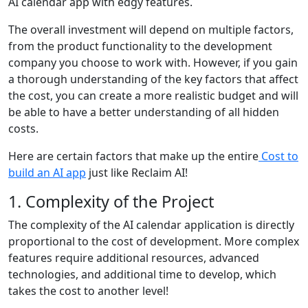
AI calendar app with edgy features.
The overall investment will depend on multiple factors,
from the product functionality to the development
company you choose to work with. However, if you gain
a thorough understanding of the key factors that affect
the cost, you can create a more realistic budget and will
be able to have a better understanding of all hidden
costs.
Here are certain factors that make up the entire
Cost to
build an AI app
just like Reclaim AI!
1. Complexity of the Project
The complexity of the AI calendar application is directly
proportional to the cost of development. More complex
features require additional resources, advanced
technologies, and additional time to develop, which
takes the cost to another level!