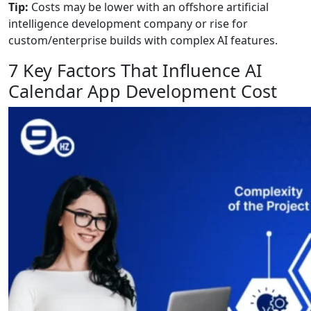
Tip:
Costs may be lower with an offshore artificial
intelligence development company or rise for
custom/enterprise builds with complex AI features.
7 Key Factors That Influence AI
Calendar App Development Cost