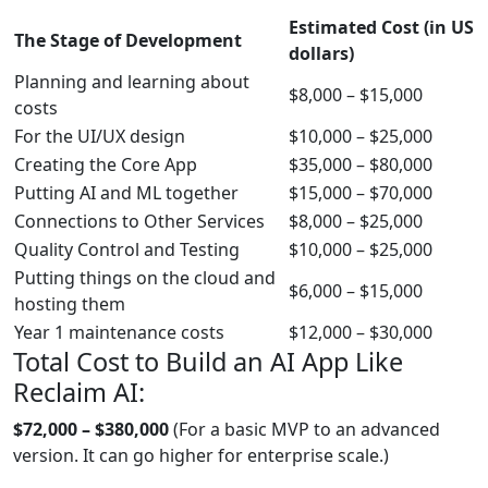
Estimated Cost (in US
The Stage of Development
dollars)
Planning and learning about
$8,000 – $15,000
costs
For the UI/UX design
$10,000 – $25,000
Creating the Core App
$35,000 – $80,000
Putting AI and ML together
$15,000 – $70,000
Connections to Other Services
$8,000 – $25,000
Quality Control and Testing
$10,000 – $25,000
Putting things on the cloud and
$6,000 – $15,000
hosting them
Year 1 maintenance costs
$12,000 – $30,000
Total Cost to Build an AI App Like
Reclaim AI:
$72,000 – $380,000
(For a basic MVP to an advanced
version. It can go higher for enterprise scale.)