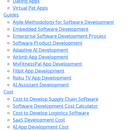
Dating Apps
Virtual Pet Apps
Guides
Agile Methodology for Software Development
Embedded Software Development
Enterprise Software Development Process
Software Product Development
Adaptive AI Development
Airbnb App Development
MyFitnessPal App Development
Fitbit App Development
Roku TV App Development
AI Assistant Development
Cost
Cost to Develop Supply Chain Software
Software Development Cost Calculator
Cost to Develop Logistics Software
SaaS Development Cost
AI App Development Cost