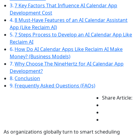
7 Key Factors That Influence AI Calendar App
Development Cost
8 Must-Have Features of an AI Calendar Assistant
App (Like Reclaim AI)
7 Steps Process to Develop an AI Calendar App Like
Reclaim AI
How Do AI Calendar Apps Like Reclaim AI Make
Money? (Business Models)
Why Choose The NineHertz for AI Calendar App
Development?
Conclusion
Frequently Asked Questions (FAQs)
Share Article:
As organizations globally turn to smart scheduling