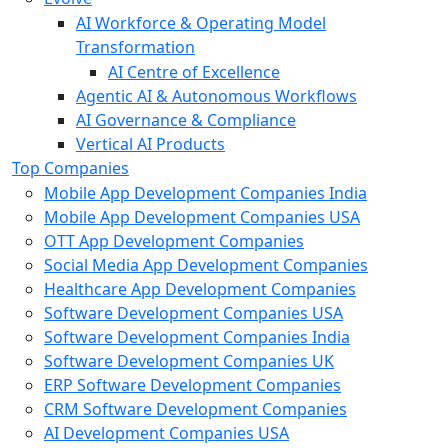
AI Workforce & Operating Model
Transformation
AI Centre of Excellence
Agentic AI & Autonomous Workflows
AI Governance & Compliance
Vertical AI Products
Top Companies
Mobile App Development Companies India
Mobile App Development Companies USA
OTT App Development Companies
Social Media App Development Companies
Healthcare App Development Companies
Software Development Companies USA
Software Development Companies India
Software Development Companies UK
ERP Software Development Companies
CRM Software Development Companies
AI Development Companies USA