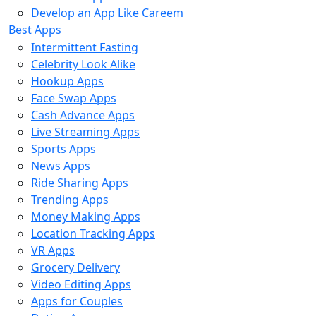
Develop an App Like Careem
Best Apps
Intermittent Fasting
Celebrity Look Alike
Hookup Apps
Face Swap Apps
Cash Advance Apps
Live Streaming Apps
Sports Apps
News Apps
Ride Sharing Apps
Trending Apps
Money Making Apps
Location Tracking Apps
VR Apps
Grocery Delivery
Video Editing Apps
Apps for Couples