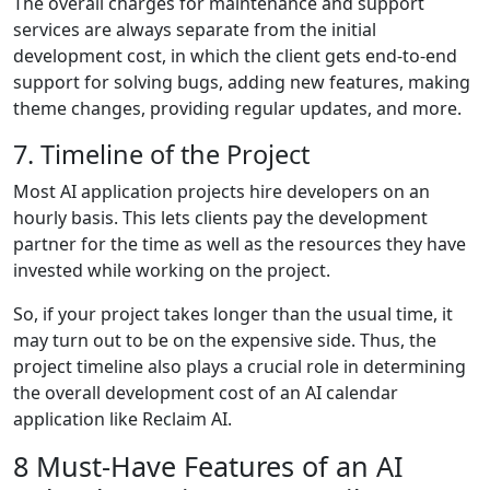
The overall charges for maintenance and support
services are always separate from the initial
development cost, in which the client gets end-to-end
support for solving bugs, adding new features, making
theme changes, providing regular updates, and more.
7. Timeline of the Project
Most AI application projects hire developers on an
hourly basis. This lets clients pay the development
partner for the time as well as the resources they have
invested while working on the project.
So, if your project takes longer than the usual time, it
may turn out to be on the expensive side. Thus, the
project timeline also plays a crucial role in determining
the overall development cost of an AI calendar
application like Reclaim AI.
8 Must-Have Features of an AI