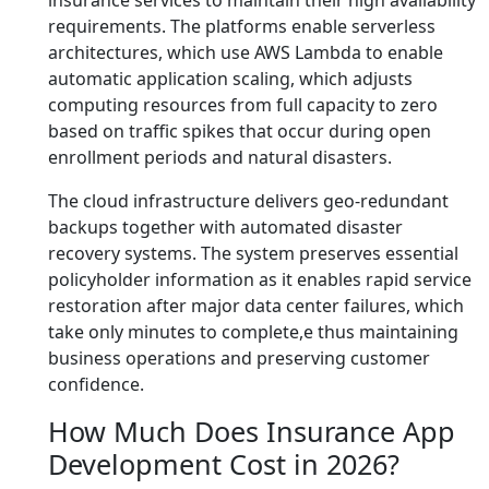
insurance services to maintain their high availability
requirements. The platforms enable serverless
architectures, which use AWS Lambda to enable
automatic application scaling, which adjusts
computing resources from full capacity to zero
based on traffic spikes that occur during open
enrollment periods and natural disasters.
The cloud infrastructure delivers geo-redundant
backups together with automated disaster
recovery systems. The system preserves essential
policyholder information as it enables rapid service
restoration after major data center failures, which
take only minutes to complete,e thus maintaining
business operations and preserving customer
confidence.
How Much Does Insurance App
Development Cost in 2026?