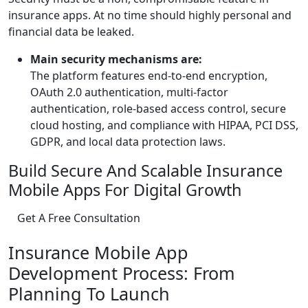
insurance apps. At no time should highly personal and
financial data be leaked.
Main security mechanisms are:
The platform features end-to-end encryption,
OAuth 2.0 authentication, multi-factor
authentication, role-based access control, secure
cloud hosting, and compliance with HIPAA, PCI DSS,
GDPR, and local data protection laws.
Build Secure And Scalable Insurance
Mobile Apps For Digital Growth
Get A Free Consultation
Insurance Mobile App
Development Process: From
Planning To Launch