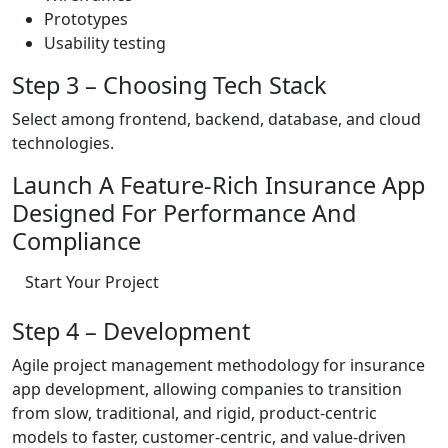
Prototypes
Usability testing
Step 3 – Choosing Tech Stack
Select among frontend, backend, database, and cloud
technologies.
Launch A Feature-Rich Insurance App
Designed For Performance And
Compliance
Start Your Project
Step 4 – Development
Agile project management methodology for insurance
app development, allowing companies to transition
from slow, traditional, and rigid, product-centric
models to faster, customer-centric, and value-driven