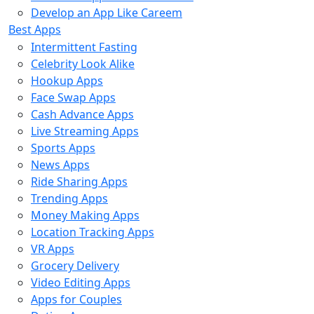
Develop an App Like Careem
Best Apps
Intermittent Fasting
Celebrity Look Alike
Hookup Apps
Face Swap Apps
Cash Advance Apps
Live Streaming Apps
Sports Apps
News Apps
Ride Sharing Apps
Trending Apps
Money Making Apps
Location Tracking Apps
VR Apps
Grocery Delivery
Video Editing Apps
Apps for Couples