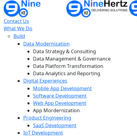
Contact Us
What We Do
Build
Data Modernization
Data Strategy & Consulting
Data Management & Governance
Data Platform Transformation
Data Analytics and Reporting
Digital Experiences
Mobile App Development
Software Development
Web App Development
App Mordernization
Product Engineering
SaaS Development
IoT Development