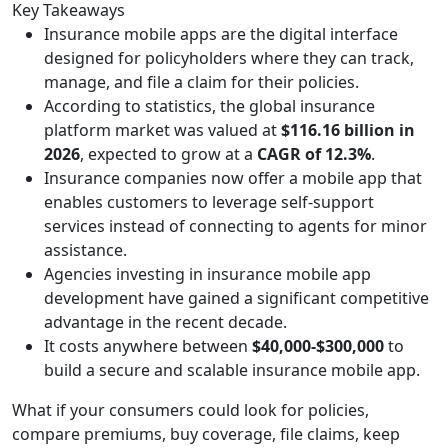
Key Takeaways
Insurance mobile apps are the digital interface
designed for policyholders where they can track,
manage, and file a claim for their policies.
According to statistics, the global insurance
platform market was valued at
$116.16 billion in
2026
, expected to grow at a
CAGR of 12.3%
.
Insurance companies now offer a mobile app that
enables customers to leverage self-support
services instead of connecting to agents for minor
assistance.
Agencies investing in insurance mobile app
development have gained a significant competitive
advantage in the recent decade.
It costs anywhere between
$40,000-$300,000
to
build a secure and scalable insurance mobile app.
What if your consumers could look for policies,
compare premiums, buy coverage, file claims, keep