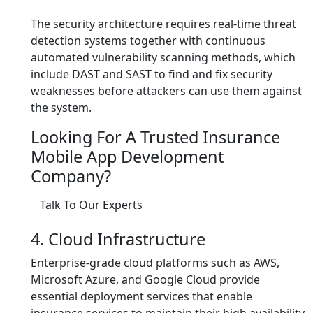
The security architecture requires real-time threat
detection systems together with continuous
automated vulnerability scanning methods, which
include DAST and SAST to find and fix security
weaknesses before attackers can use them against
the system.
Looking For A Trusted Insurance
Mobile App Development
Company?
Talk To Our Experts
4. Cloud Infrastructure
Enterprise-grade cloud platforms such as AWS,
Microsoft Azure, and Google Cloud provide
essential deployment services that enable