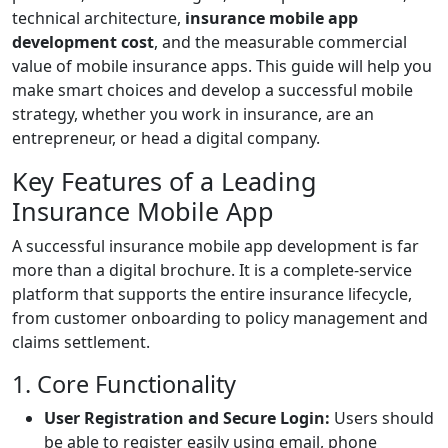
technical architecture,
insurance mobile app
development cost
, and the measurable commercial
value of mobile insurance apps. This guide will help you
make smart choices and develop a successful mobile
strategy, whether you work in insurance, are an
entrepreneur, or head a digital company.
Key Features of a Leading
Insurance Mobile App
A successful insurance mobile app development is far
more than a digital brochure. It is a complete-service
platform that supports the entire insurance lifecycle,
from customer onboarding to policy management and
claims settlement.
1. Core Functionality
User Registration and Secure Login:
Users should
be able to register easily using email, phone