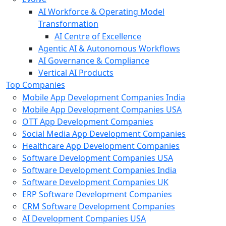
AI Workforce & Operating Model
Transformation
AI Centre of Excellence
Agentic AI & Autonomous Workflows
AI Governance & Compliance
Vertical AI Products
Top Companies
Mobile App Development Companies India
Mobile App Development Companies USA
OTT App Development Companies
Social Media App Development Companies
Healthcare App Development Companies
Software Development Companies USA
Software Development Companies India
Software Development Companies UK
ERP Software Development Companies
CRM Software Development Companies
AI Development Companies USA