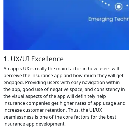
1. UX/UI Excellence
An app’s UX is really the main factor in how users will
perceive the insurance app and how much they will get
engaged. Providing users with easy navigation within
the app, good use of negative space, and consistency in
the visual aspects of the app will definitely help
insurance companies get higher rates of app usage and
increase customer retention. Thus, the UI/UX
seamlessness is one of the core factors for the best
insurance app development.