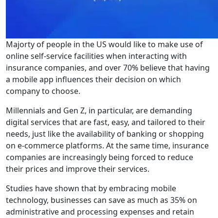
Majorty of people in the US would like to make use of
online self-service facilities when interacting with
insurance companies, and over 70% believe that having
a mobile app influences their decision on which
company to choose.
Millennials and Gen Z, in particular, are demanding
digital services that are fast, easy, and tailored to their
needs, just like the availability of banking or shopping
on e-commerce platforms. At the same time, insurance
companies are increasingly being forced to reduce
their prices and improve their services.
Studies have shown that by embracing mobile
technology, businesses can save as much as 35% on
administrative and processing expenses and retain