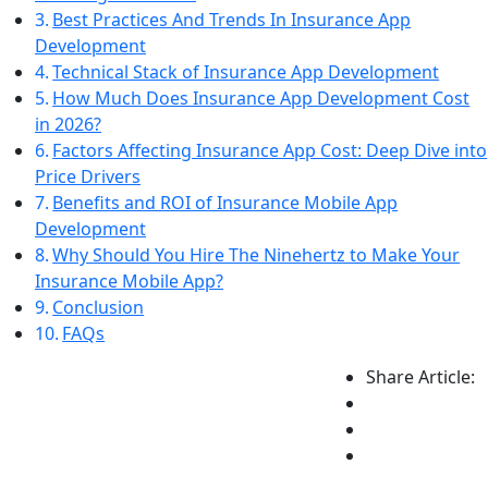
Best Practices And Trends In Insurance App
Development
Technical Stack of Insurance App Development
How Much Does Insurance App Development Cost
in 2026?
Factors Affecting Insurance App Cost: Deep Dive into
Price Drivers
Benefits and ROI of Insurance Mobile App
Development
Why Should You Hire The Ninehertz to Make Your
Insurance Mobile App?
Conclusion
FAQs
Share Article: