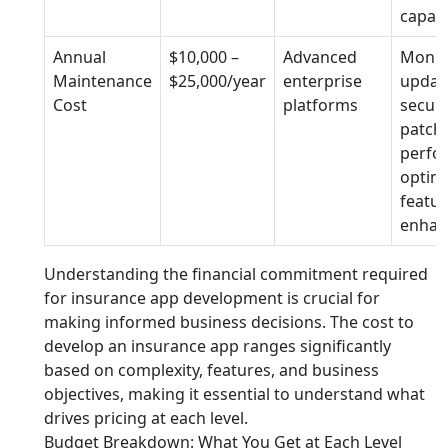
capabi
Annual
$10,000 –
Advanced
Monit
Maintenance
$25,000/year
enterprise
updat
Cost
platforms
securi
patche
perfo
optimi
featur
enhan
Understanding the financial commitment required
for insurance app development is crucial for
making informed business decisions. The cost to
develop an insurance app ranges significantly
based on complexity, features, and business
objectives, making it essential to understand what
drives pricing at each level.
Budget Breakdown: What You Get at Each Level