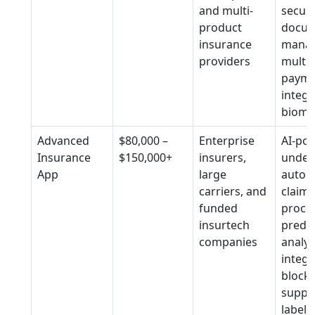
and multi-
secur
product
docu
insurance
mana
providers
multip
payme
integr
biomet
Advanced
$80,000 –
Enterprise
AI-po
Insurance
$150,000+
insurers,
underw
App
large
autom
carriers, and
claims
funded
proces
insurtech
predic
companies
analyt
integr
block
suppor
label