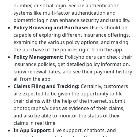
number, or social login. Secure authentication
systems like multi-factor authentication and
biometric login can enhance security and usability.
Policy Browsing and Purchase:
Users should be
capable of exploring different insurance offerings,
examining the various policy options, and making
the purchase of the policies right from the app.
Policy Management:
Policyholders can check their
insurance policies, get detailed policy information,
know renewal dates, and see their payment history
all from the app.
Claims Filing and Tracking:
Certainly, customers
are expected to be given the opportunity to file
their claims with the help of the internet, submit
photographs/videos as evidence of their claims,
and also be able to monitor the status of their
claims in real time.
In App Support:
Live support, chatbots, and