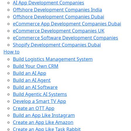
AI App Development Companies
Offshore Development Companies India
Offshore Development Companies Dubai
eCommerce App Development Companies Dubai
eCommerce Development Companies UK
eCommerce Software Development Companies
Shopify Development Companies Dubai
How to
Build Logistics Management System
Build Your Own CRM
Build an AI App
Build an AI Agent
Build an AI Software
Build Agentic AI Systems
Develop a Smart TV App
Create an OTT App
Build an App Like Instagram
Create an App Like Amazon
Create an App Like Task Rabbit