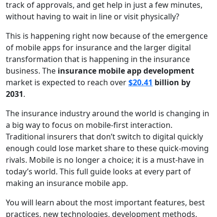
track of approvals, and get help in just a few minutes,
without having to wait in line or visit physically?
This is happening right now because of the emergence
of mobile apps for insurance and the larger digital
transformation that is happening in the insurance
business. The
insurance mobile app development
market is expected to reach over
$20.41
billion by
2031
.
The insurance industry around the world is changing in
a big way to focus on mobile-first interaction.
Traditional insurers that don’t switch to digital quickly
enough could lose market share to these quick-moving
rivals. Mobile is no longer a choice; it is a must-have in
today’s world. This full guide looks at every part of
making an insurance mobile app.
You will learn about the most important features, best
practices, new technologies, development methods,