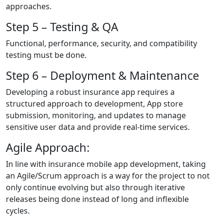
approaches.
Step 5 – Testing & QA
Functional, performance, security, and compatibility
testing must be done.
Step 6 – Deployment & Maintenance
Developing a robust insurance app requires a
structured approach to development, App store
submission, monitoring, and updates to manage
sensitive user data and provide real-time services.
Agile Approach:
In line with insurance mobile app development, taking
an Agile/Scrum approach is a way for the project to not
only continue evolving but also through iterative
releases being done instead of long and inflexible
cycles.