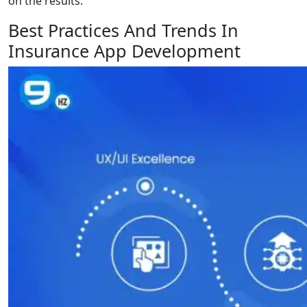
on the results.
Best Practices And Trends In
Insurance App Development