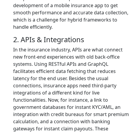
development of a mobile insurance app to get
smooth performance and accurate data collection,
which is a challenge for hybrid frameworks to
handle efficiently.
2. APIs & Integrations
In the insurance industry, APIs are what connect
new front-end experiences with old back-office
systems. Using RESTful APIs and GraphQL
facilitates efficient data fetching that reduces
latency for the end user. Besides the usual
connections, insurance apps need third-party
integrations of a different kind for live
functionalities. Now, for instance, a link to
government databases for instant KYC/AML, an
integration with credit bureaus for smart premium
calculation, and a connection with banking
gateways for instant claim payouts. These