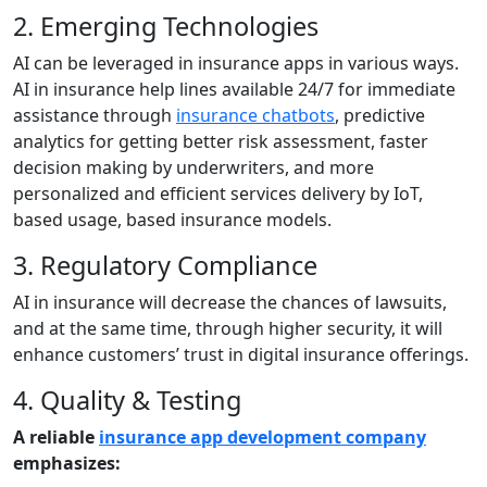
2. Emerging Technologies
AI can be leveraged in insurance apps in various ways.
AI in insurance help lines available 24/7 for immediate
assistance through
insurance chatbots
, predictive
analytics for getting better risk assessment, faster
decision making by underwriters, and more
personalized and efficient services delivery by IoT,
based usage, based insurance models.
3. Regulatory Compliance
AI in insurance will decrease the chances of lawsuits,
and at the same time, through higher security, it will
enhance customers’ trust in digital insurance offerings.
4. Quality & Testing
A reliable
insurance app development company
emphasizes: