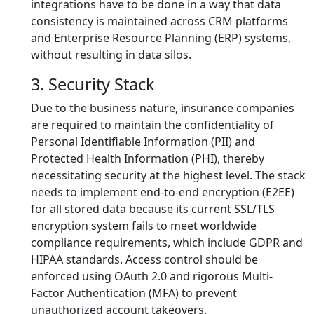
integrations have to be done in a way that data
consistency is maintained across CRM platforms
and Enterprise Resource Planning (ERP) systems,
without resulting in data silos.
3. Security Stack
Due to the business nature, insurance companies
are required to maintain the confidentiality of
Personal Identifiable Information (PII) and
Protected Health Information (PHI), thereby
necessitating security at the highest level. The stack
needs to implement end-to-end encryption (E2EE)
for all stored data because its current SSL/TLS
encryption system fails to meet worldwide
compliance requirements, which include GDPR and
HIPAA standards. Access control should be
enforced using OAuth 2.0 and rigorous Multi-
Factor Authentication (MFA) to prevent
unauthorized account takeovers.