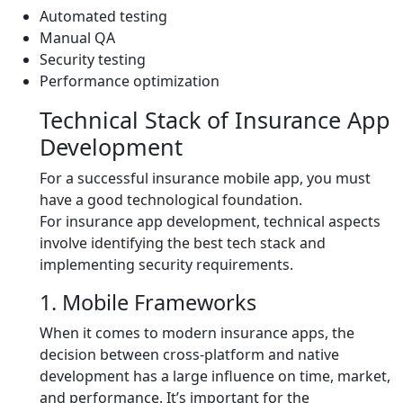
Automated testing
Manual QA
Security testing
Performance optimization
Technical Stack of Insurance App
Development
For a successful insurance mobile app, you must
have a good technological foundation.
For insurance app development, technical aspects
involve identifying the best tech stack and
implementing security requirements.
1. Mobile Frameworks
When it comes to modern insurance apps, the
decision between cross-platform and native
development has a large influence on time, market,
and performance. It’s important for the