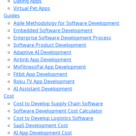
Dating Apps
Virtual Pet Apps
Guides
Agile Methodology for Software Development
Embedded Software Development
Enterprise Software Development Process
Software Product Development
Adaptive AI Development
Airbnb App Development
MyFitnessPal App Development
Fitbit App Development
Roku TV App Development
AI Assistant Development
Cost
Cost to Develop Supply Chain Software
Software Development Cost Calculator
Cost to Develop Logistics Software
SaaS Development Cost
AI App Development Cost