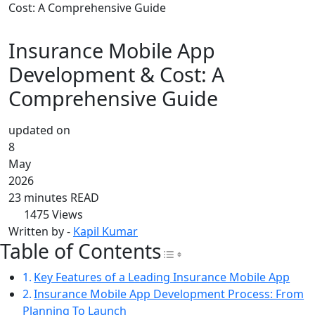
Cost: A Comprehensive Guide
Insurance Mobile App
Development & Cost: A
Comprehensive Guide
updated on
8
May
2026
23 minutes READ
1475
Views
Written by -
Kapil Kumar
Table of Contents
Toggle Table of Con
Key Features of a Leading Insurance Mobile App
Insurance Mobile App Development Process: From
Planning To Launch