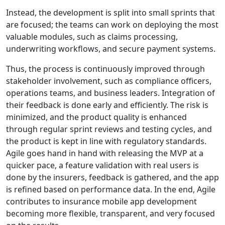
Instead, the development is split into small sprints that
are focused; the teams can work on deploying the most
valuable modules, such as claims processing,
underwriting workflows, and secure payment systems.
Thus, the process is continuously improved through
stakeholder involvement, such as compliance officers,
operations teams, and business leaders. Integration of
their feedback is done early and efficiently. The risk is
minimized, and the product quality is enhanced
through regular sprint reviews and testing cycles, and
the product is kept in line with regulatory standards.
Agile goes hand in hand with releasing the MVP at a
quicker pace, a feature validation with real users is
done by the insurers, feedback is gathered, and the app
is refined based on performance data. In the end, Agile
contributes to insurance mobile app development
becoming more flexible, transparent, and very focused