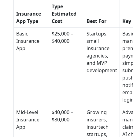
Type
Insurance
Estimated
App Type
Cost
Best For
Key F
Basic
$25,000 –
Startups,
Basic 
Insurance
$40,000
small
mana
App
insurance
prem
agencies,
payme
and MVP
simple
development
submi
push
notifi
email
login
Mid-Level
$40,000 –
Growing
Advan
Insurance
$80,000
insurers,
mana
App
insurtech
claims
startups,
AI cha