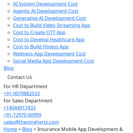
AI System Development Cost
Agentic AI Development Cost
Generative AI Development Cost
Cost to Build Video Streaming App
Cost to Create OTT App
Cost to Develop Healthcare App
Cost to Build Fitness App
Wellness App Development Cost
Social Media App Development Cost
Blog
Contact Us
For HR Department
+91-9079882533
For Sales Department
+14044917433
+91-72970-00999
sales@theninehertz.com
Home
>
Blog
>
Insurance Mobile App Development &