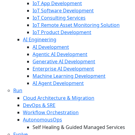
IoT App Development
IoT Software Development
IoT Consulting Services
IoT Remote Asset Monitoring Solution
IoT Product Development
AI Engineering
AI Development
Agentic AI Development
Generative AI Development
Enterprise AI Development
Machine Learning Development
AI Agent Development
Run
Cloud Architecture & Migration
DevOps & SRE
Workflow Orchestration
AutonomousOps
Self Healing & Guided Managed Services
Evolve