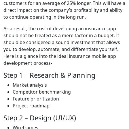
customers for an average of 25% longer. This will have a
direct impact on the company’s profitability and ability
to continue operating in the long run.
As a result, the cost of developing an insurance app
should not be treated as a mere factor in a budget. It
should be considered a sound investment that allows
you to develop, automate, and differentiate yourself.
Here is a glance into the ideal insurance mobile app
development process-
Step 1 – Research & Planning
Market analysis
Competitor benchmarking
Feature prioritization
Project roadmap
Step 2 – Design (UI/UX)
Wireframes