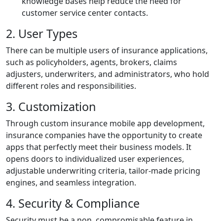
knowledge bases help reduce the need for
customer service center contacts.
2. User Types
There can be multiple users of insurance applications,
such as policyholders, agents, brokers, claims
adjusters, underwriters, and administrators, who hold
different roles and responsibilities.
3. Customization
Through custom insurance mobile app development,
insurance companies have the opportunity to create
apps that perfectly meet their business models. It
opens doors to individualized user experiences,
adjustable underwriting criteria, tailor-made pricing
engines, and seamless integration.
4. Security & Compliance
Security must be a non, compromisable feature in