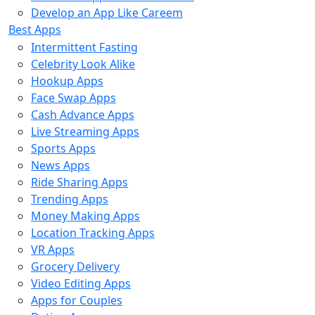
Develop an App Like Careem
Best Apps
Intermittent Fasting
Celebrity Look Alike
Hookup Apps
Face Swap Apps
Cash Advance Apps
Live Streaming Apps
Sports Apps
News Apps
Ride Sharing Apps
Trending Apps
Money Making Apps
Location Tracking Apps
VR Apps
Grocery Delivery
Video Editing Apps
Apps for Couples