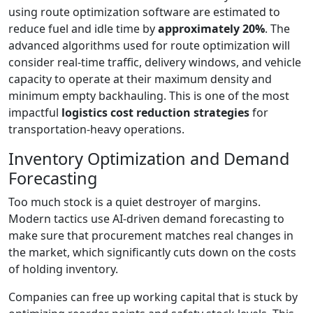
using route optimization software are estimated to
reduce fuel and idle time by
approximately 20%
. The
advanced algorithms used for route optimization will
consider real-time traffic, delivery windows, and vehicle
capacity to operate at their maximum density and
minimum empty backhauling. This is one of the most
impactful
logistics cost reduction strategies
for
transportation-heavy operations.
Inventory Optimization and Demand
Forecasting
Too much stock is a quiet destroyer of margins.
Modern tactics use AI-driven demand forecasting to
make sure that procurement matches real changes in
the market, which significantly cuts down on the costs
of holding inventory.
Companies can free up working capital that is stuck by