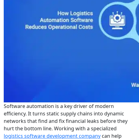
Software automation is a key driver of modern
efficiency. It turns static supply chains into dynamic
networks that find and fix financial leaks before they
hurt the bottom line. Working with a specialized
logistics software development company
can help