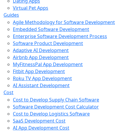
Dating Apps
Virtual Pet Apps
Guides
Agile Methodology for Software Development
Embedded Software Development
Enterprise Software Development Process
Software Product Development
Adaptive AI Development
Airbnb App Development
MyFitnessPal App Development
Fitbit App Development
Roku TV App Development
AI Assistant Development
Cost
Cost to Develop Supply Chain Software
Software Development Cost Calculator
Cost to Develop Logistics Software
SaaS Development Cost
AI App Development Cost