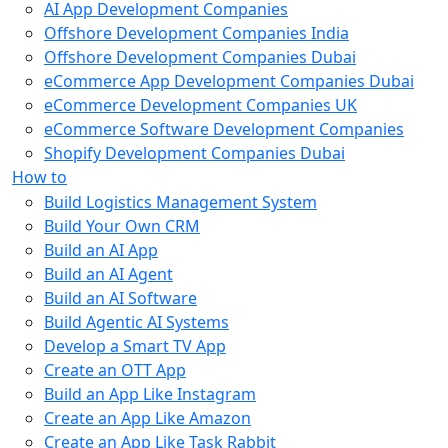
AI App Development Companies
Offshore Development Companies India
Offshore Development Companies Dubai
eCommerce App Development Companies Dubai
eCommerce Development Companies UK
eCommerce Software Development Companies
Shopify Development Companies Dubai
How to
Build Logistics Management System
Build Your Own CRM
Build an AI App
Build an AI Agent
Build an AI Software
Build Agentic AI Systems
Develop a Smart TV App
Create an OTT App
Build an App Like Instagram
Create an App Like Amazon
Create an App Like Task Rabbit