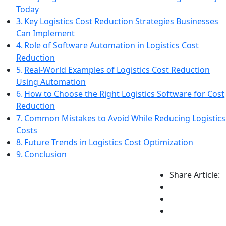
Today
Key Logistics Cost Reduction Strategies Businesses
Can Implement
Role of Software Automation in Logistics Cost
Reduction
Real-World Examples of Logistics Cost Reduction
Using Automation
How to Choose the Right Logistics Software for Cost
Reduction
Common Mistakes to Avoid While Reducing Logistics
Costs
Future Trends in Logistics Cost Optimization
Conclusion
Share Article: