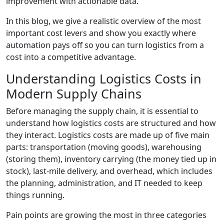
improvement with actionable data.
In this blog, we give a realistic overview of the most
important cost levers and show you exactly where
automation pays off so you can turn logistics from a
cost into a competitive advantage.
Understanding Logistics Costs in
Modern Supply Chains
Before managing the supply chain, it is essential to
understand how logistics costs are structured and how
they interact. Logistics costs are made up of five main
parts: transportation (moving goods), warehousing
(storing them), inventory carrying (the money tied up in
stock), last-mile delivery, and overhead, which includes
the planning, administration, and IT needed to keep
things running.
Pain points are growing the most in three categories