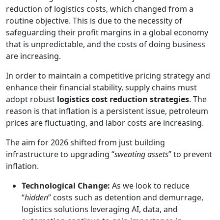
reduction of logistics costs, which changed from a
routine objective. This is due to the necessity of
safeguarding their profit margins in a global economy
that is unpredictable, and the costs of doing business
are increasing.
In order to maintain a competitive pricing strategy and
enhance their financial stability, supply chains must
adopt robust
logistics cost reduction strategies
. The
reason is that inflation is a persistent issue, petroleum
prices are fluctuating, and labor costs are increasing.
The aim for 2026 shifted from just building
infrastructure to upgrading “
sweating assets
” to prevent
inflation.
Technological Change:
As we look to reduce
“
hidden
” costs such as detention and demurrage,
logistics solutions leveraging AI, data, and