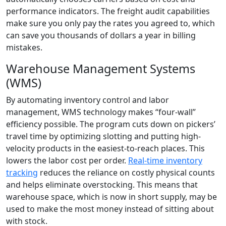
performance indicators. The freight audit capabilities
make sure you only pay the rates you agreed to, which
can save you thousands of dollars a year in billing
mistakes.
Warehouse Management Systems
(WMS)
By automating inventory control and labor
management, WMS technology makes “four-wall”
efficiency possible. The program cuts down on pickers’
travel time by optimizing slotting and putting high-
velocity products in the easiest-to-reach places. This
lowers the labor cost per order.
Real-time inventory
tracking
reduces the reliance on costly physical counts
and helps eliminate overstocking. This means that
warehouse space, which is now in short supply, may be
used to make the most money instead of sitting about
with stock.