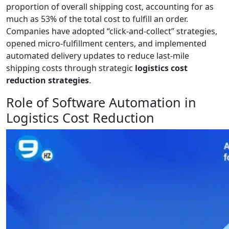
proportion of overall shipping cost, accounting for as
much as 53% of the total cost to fulfill an order.
Companies have adopted “click-and-collect” strategies,
opened micro-fulfillment centers, and implemented
automated delivery updates to reduce last-mile
shipping costs through strategic
logistics cost
reduction strategies
.
Role of Software Automation in
Logistics Cost Reduction