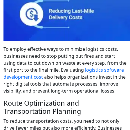
To employ effective ways to minimize logistics costs,
businesses need to stop putting out fires and start
using data to cut down on waste at every step, from the
first port to the final mile. Evaluating
logistics software
development cost
also helps organizations invest in the
right digital tools that automate processes, improve
visibility, and prevent long-term operational losses.
Route Optimization and
Transportation Planning
To reduce transportation costs, you need to not only
drive fewer miles but also more efficiently. Businesses