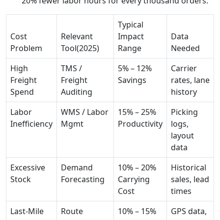
20% fewer labor hours for every thousand orders.
Typical
Cost
Relevant
Impact
Data
Problem
Tool(2025)
Range
Needed
High
TMS /
5% – 12%
Carrier
Freight
Freight
Savings
rates, lane
Spend
Auditing
history
Labor
WMS / Labor
15% – 25%
Picking
Inefficiency
Mgmt
Productivity
logs,
layout
data
Excessive
Demand
10% – 20%
Historical
Stock
Forecasting
Carrying
sales, lead
Cost
times
Last-Mile
Route
10% – 15%
GPS data,