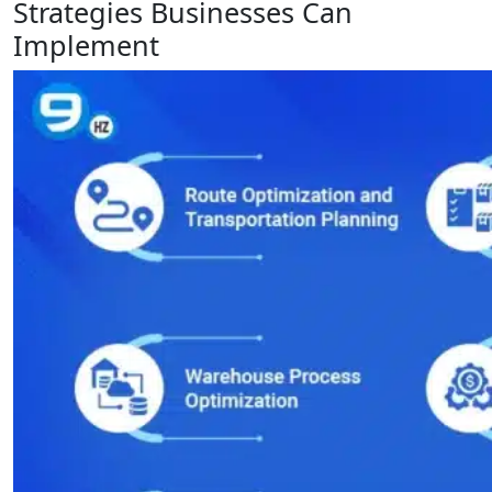
Strategies Businesses Can
Implement