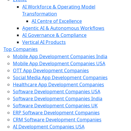
AI Workforce & Operating Model
Transformation
AI Centre of Excellence
Agentic AI & Autonomous Workflows
AI Governance & Compliance
Vertical AI Products
Top Companies
Mobile App Development Companies India
Mobile App Development Companies USA
OTT App Development Companies
Social Media App Development Companies
Healthcare App Development Companies
Software Development Companies USA
Software Development Companies India
Software Development Companies UK
ERP Software Development Companies
CRM Software Development Companies
AI Development Companies USA