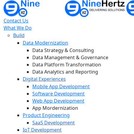
Contact Us
What We Do
Build
Data Modernization
Data Strategy & Consulting
Data Management & Governance
Data Platform Transformation
Data Analytics and Reporting
Digital Experiences
Mobile App Development
Software Development
Web App Development
App Mordernization
Product Engineering
SaaS Development
IoT Development