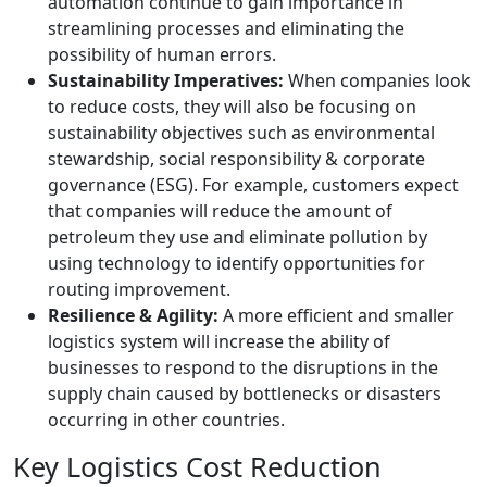
automation continue to gain importance in
streamlining processes and eliminating the
possibility of human errors.
Sustainability Imperatives:
When companies look
to reduce costs, they will also be focusing on
sustainability objectives such as environmental
stewardship, social responsibility & corporate
governance (ESG). For example, customers expect
that companies will reduce the amount of
petroleum they use and eliminate pollution by
using technology to identify opportunities for
routing improvement.
Resilience & Agility:
A more efficient and smaller
logistics system will increase the ability of
businesses to respond to the disruptions in the
supply chain caused by bottlenecks or disasters
occurring in other countries.
Key Logistics Cost Reduction