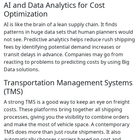
AI and Data Analytics for Cost
Optimization
AI is like the brain of a lean supply chain. It finds
patterns in huge data sets that human planners would
not see. Predictive analytics helps reduce rush shipping
fees by identifying potential demand increases or
transit delays in advance. Companies may go from
reacting to problems to predicting costs by using Big
Data solutions.
Transportation Management Systems
(TMS)
A strong TMS is a good way to keep an eye on freight
costs. These platforms bring together all shipping
processes, giving you the visibility to combine orders
and make the most of vehicle space. A contemporary
TMS does more than just route shipments. It also
automatically chooses carriers based on cost and