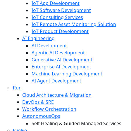
IoT App Development
IoT Software Development
IoT Consulting Services
IoT Remote Asset Monitoring Solution
IoT Product Development
AI Engineering
AI Development
Agentic AI Development
Generative AI Development
Enterprise AI Development
Machine Learning Development
AI Agent Development
Run
Cloud Architecture & Migration
DevOps & SRE
Workflow Orchestration
AutonomousOps
Self Healing & Guided Managed Services
Evolve