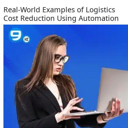
Real-World Examples of Logistics
Cost Reduction Using Automation