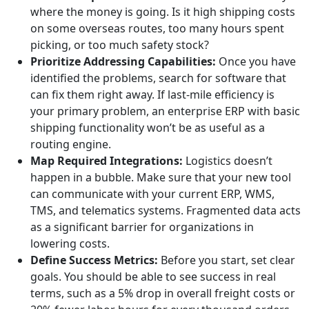
where the money is going. Is it high shipping costs
on some overseas routes, too many hours spent
picking, or too much safety stock?
Prioritize Addressing Capabilities:
Once you have
identified the problems, search for software that
can fix them right away. If last-mile efficiency is
your primary problem, an enterprise ERP with basic
shipping functionality won’t be as useful as a
routing engine.
Map Required Integrations:
Logistics doesn’t
happen in a bubble. Make sure that your new tool
can communicate with your current ERP, WMS,
TMS, and telematics systems. Fragmented data acts
as a significant barrier for organizations in
lowering costs.
Define Success Metrics:
Before you start, set clear
goals. You should be able to see success in real
terms, such as a 5% drop in overall freight costs or