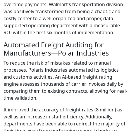
overtime payments. Walmart’s transportation division
was positively transformed from being a chaotic and
costly center to a well-organized and proper, data-
supported operating department with a measurable
ROI within the first six months of implementation.
Automated Freight Auditing for
Manufacturers—Polar Industries
To reduce the risk of mistakes related to manual
processes, Polaris Industries automated its logistics
and customs activities. An AI-based freight rating
engine assesses thousands of carrier invoices daily by
comparing them to existing contracts, allowing for real-
time validation.
It improved the accuracy of freight rates (8 million) as
well as an increase in staff efficiency. Additionally,
departments have been able to redirect the majority of
their time away from performing manual checks to