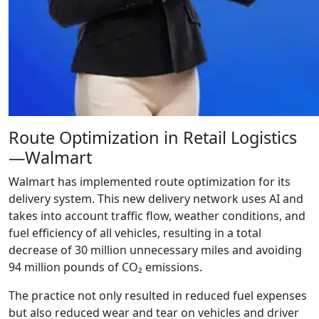
Route Optimization in Retail Logistics
—Walmart
Walmart has implemented route optimization for its
delivery system. This new delivery network uses AI and
takes into account traffic flow, weather conditions, and
fuel efficiency of all vehicles, resulting in a total
decrease of 30 million unnecessary miles and avoiding
94 million pounds of CO₂ emissions.
The practice not only resulted in reduced fuel expenses
but also reduced wear and tear on vehicles and driver