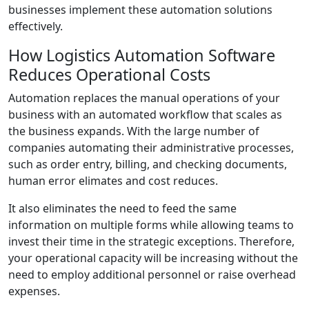
businesses implement these automation solutions
effectively.
How Logistics Automation Software
Reduces Operational Costs
Automation replaces the manual operations of your
business with an automated workflow that scales as
the business expands. With the large number of
companies automating their administrative processes,
such as order entry, billing, and checking documents,
human error elimates and cost reduces.
It also eliminates the need to feed the same
information on multiple forms while allowing teams to
invest their time in the strategic exceptions. Therefore,
your operational capacity will be increasing without the
need to employ additional personnel or raise overhead
expenses.