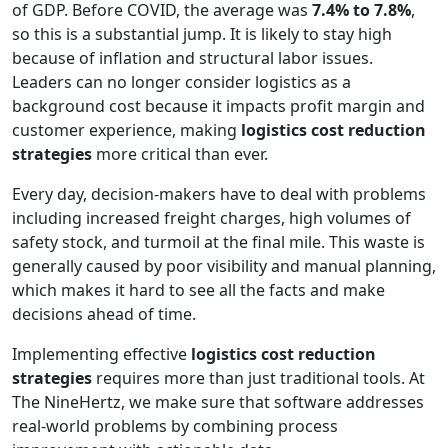
of GDP. Before COVID, the average was
7.4% to 7.8%
,
so this is a substantial jump. It is likely to stay high
because of inflation and structural labor issues.
Leaders can no longer consider logistics as a
background cost because it impacts profit margin and
customer experience, making
logistics cost reduction
strategies
more critical than ever.
Every day, decision-makers have to deal with problems
including increased freight charges, high volumes of
safety stock, and turmoil at the final mile. This waste is
generally caused by poor visibility and manual planning,
which makes it hard to see all the facts and make
decisions ahead of time.
Implementing effective
logistics cost reduction
strategies
requires more than just traditional tools. At
The NineHertz, we make sure that software addresses
real-world problems by combining process