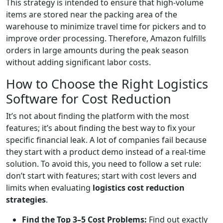
This strategy is intended to ensure that high-volume
items are stored near the packing area of the
warehouse to minimize travel time for pickers and to
improve order processing. Therefore, Amazon fulfills
orders in large amounts during the peak season
without adding significant labor costs.
How to Choose the Right Logistics
Software for Cost Reduction
It’s not about finding the platform with the most
features; it’s about finding the best way to fix your
specific financial leak. A lot of companies fail because
they start with a product demo instead of a real-time
solution. To avoid this, you need to follow a set rule:
don’t start with features; start with cost levers and
limits when evaluating
logistics cost reduction
strategies
.
Find the Top 3–5 Cost Problems:
Find out exactly