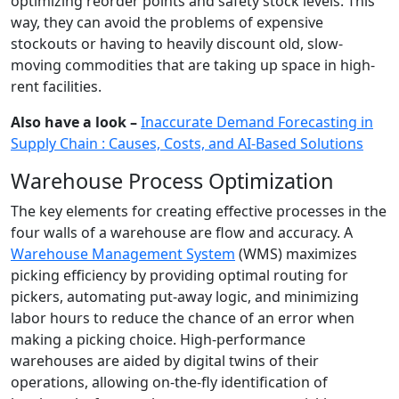
optimizing reorder points and safety stock levels. This
way, they can avoid the problems of expensive
stockouts or having to heavily discount old, slow-
moving commodities that are taking up space in high-
rent facilities.
Also have a look –
Inaccurate Demand Forecasting in
Supply Chain : Causes, Costs, and AI-Based Solutions
Warehouse Process Optimization
The key elements for creating effective processes in the
four walls of a warehouse are flow and accuracy. A
Warehouse Management System
(WMS) maximizes
picking efficiency by providing optimal routing for
pickers, automating put-away logic, and minimizing
labor hours to reduce the chance of an error when
making a picking choice. High-performance
warehouses are aided by digital twins of their
operations, allowing on-the-fly identification of