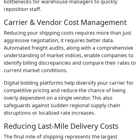
bottlenecks for warehouse managers to quickly
reposition staff.
Carrier & Vendor Cost Management
Reducing your shipping costs requires more than just
aggressive negotiation; it requires better data.
Automated freight audits, along with a comprehensive
understanding of market indices, enable companies to
identify billing discrepancies and compare their rates to
current market conditions.
Digital bidding platforms help diversify your carrier for
competitive pricing and reduce the chance of being
overly dependent on a single vendor. This also
safeguards against sudden regional supply chain
disruptions or localized rate increases.
Reducing Last-Mile Delivery Costs
The final mile of shipping represents the largest