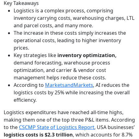
Key Takeaways
Logistics is a complex process, comprising
inventory carrying costs, warehousing charges, LTL
and parcel costs, and many more.
The increase in these costs simply increases the
operational costs, leading to higher inventory
prices.
Key strategies like
inventory optimization,
demand forecasting, warehouse process
optimization, and carrier & vendor cost
management helps reduce these costs.
According to
MarketsandMarkets
, AI reduces the
logistics costs by 25% while increasing the overall
efficiency.
Logistics expenditures have reached all-time highs,
making them one of the top three P&L items. According
to the
CSCMP State of Logistics Report
, USA businesses’
logistics costs is $2.3 trillion
, which accounts for 8.7%