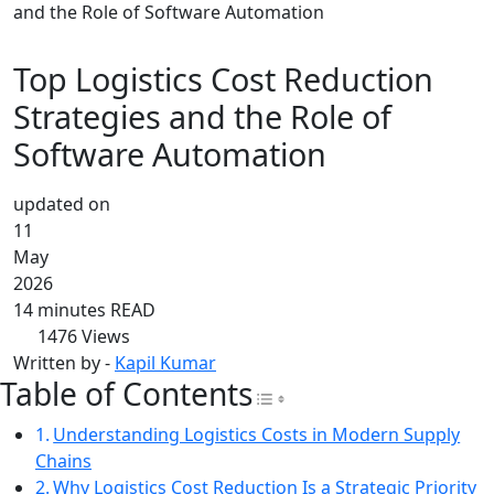
and the Role of Software Automation
Top Logistics Cost Reduction
Strategies and the Role of
Software Automation
updated on
11
May
2026
14 minutes READ
1476
Views
Written by -
Kapil Kumar
Table of Contents
Toggle Table of Con
Understanding Logistics Costs in Modern Supply
Chains
Why Logistics Cost Reduction Is a Strategic Priority