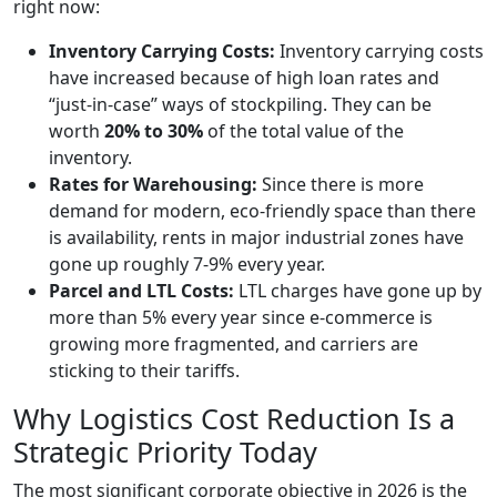
right now:
Inventory Carrying Costs:
Inventory carrying costs
have increased because of high loan rates and
“just-in-case” ways of stockpiling. They can be
worth
20% to 30%
of the total value of the
inventory.
Rates for Warehousing:
Since there is more
demand for modern, eco-friendly space than there
is availability, rents in major industrial zones have
gone up roughly 7-9% every year.
Parcel and LTL Costs:
LTL charges have gone up by
more than 5% every year since e-commerce is
growing more fragmented, and carriers are
sticking to their tariffs.
Why Logistics Cost Reduction Is a
Strategic Priority Today
The most significant corporate objective in 2026 is the