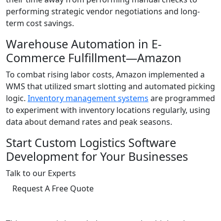
performing strategic vendor negotiations and long-
term cost savings.
Warehouse Automation in E-
Commerce Fulfillment—Amazon
To combat rising labor costs, Amazon implemented a
WMS that utilized smart slotting and automated picking
logic.
Inventory management systems
are programmed
to experiment with inventory locations regularly, using
data about demand rates and peak seasons.
Start Custom Logistics Software
Development for Your Businesses
Talk to our Experts
Request A Free Quote