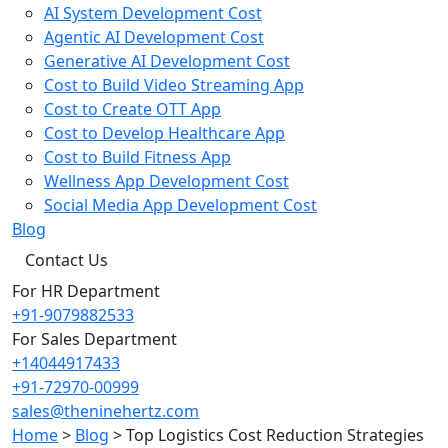
AI System Development Cost
Agentic AI Development Cost
Generative AI Development Cost
Cost to Build Video Streaming App
Cost to Create OTT App
Cost to Develop Healthcare App
Cost to Build Fitness App
Wellness App Development Cost
Social Media App Development Cost
Blog
Contact Us
For HR Department
+91-9079882533
For Sales Department
+14044917433
+91-72970-00999
sales@theninehertz.com
Home
>
Blog
>
Top Logistics Cost Reduction Strategies