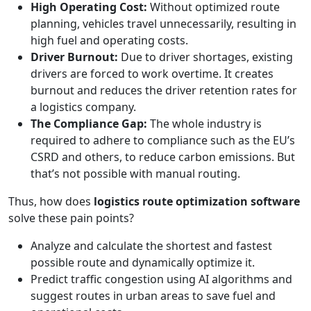
High Operating Cost:
Without optimized route
planning, vehicles travel unnecessarily, resulting in
high fuel and operating costs.
Driver Burnout:
Due to driver shortages, existing
drivers are forced to work overtime. It creates
burnout and reduces the driver retention rates for
a logistics company.
The Compliance Gap:
The whole industry is
required to adhere to compliance such as the EU’s
CSRD and others, to reduce carbon emissions. But
that’s not possible with manual routing.
Thus, how does
logistics route optimization software
solve these pain points?
Analyze and calculate the shortest and fastest
possible route and dynamically optimize it.
Predict traffic congestion using AI algorithms and
suggest routes in urban areas to save fuel and