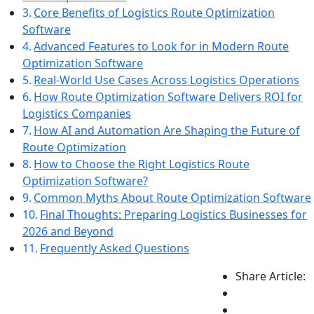
Core Benefits of Logistics Route Optimization
Software
Advanced Features to Look for in Modern Route
Optimization Software
Real-World Use Cases Across Logistics Operations
How Route Optimization Software Delivers ROI for
Logistics Companies
How AI and Automation Are Shaping the Future of
Route Optimization
How to Choose the Right Logistics Route
Optimization Software?
Common Myths About Route Optimization Software
Final Thoughts: Preparing Logistics Businesses for
2026 and Beyond
Frequently Asked Questions
Share Article: