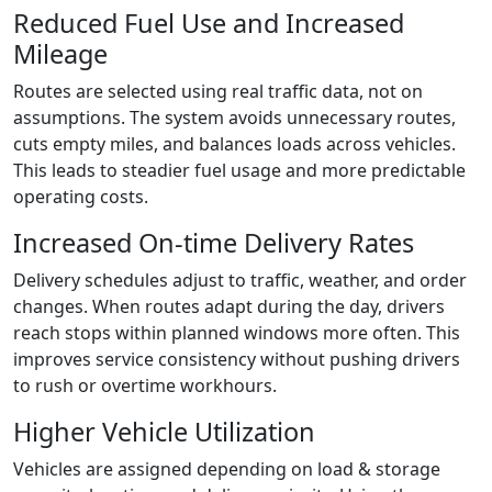
Reduced Fuel Use and Increased
Mileage
Routes are selected using real traffic data, not on
assumptions. The system avoids unnecessary routes,
cuts empty miles, and balances loads across vehicles.
This leads to steadier fuel usage and more predictable
operating costs.
Increased On-time Delivery Rates
Delivery schedules adjust to traffic, weather, and order
changes. When routes adapt during the day, drivers
reach stops within planned windows more often. This
improves service consistency without pushing drivers
to rush or overtime workhours.
Higher Vehicle Utilization
Vehicles are assigned depending on load & storage