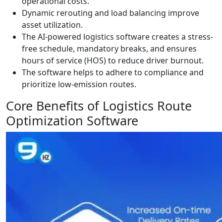
operational costs.
Dynamic rerouting and load balancing improve
asset utilization.
The AI-powered logistics software creates a stress-
free schedule, mandatory breaks, and ensures
hours of service (HOS) to reduce driver burnout.
The software helps to adhere to compliance and
prioritize low-emission routes.
Core Benefits of Logistics Route
Optimization Software