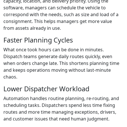
capacity, location, and delivery priority. Using the
software, managers can schedule the vehicle to
correspond with the needs, such as size and load of a
consignment. This helps managers get more value
from assets already in use.
Faster Planning Cycles
What once took hours can be done in minutes.
Dispatch teams generate daily routes quickly, even
when orders change late. This shortens planning time
and keeps operations moving without last-minute
chaos.
Lower Dispatcher Workload
Automation handles routine planning, re-routing, and
scheduling tasks. Dispatchers spend less time fixing
routes and more time managing exceptions, drivers,
and customer issues that need human judgment.