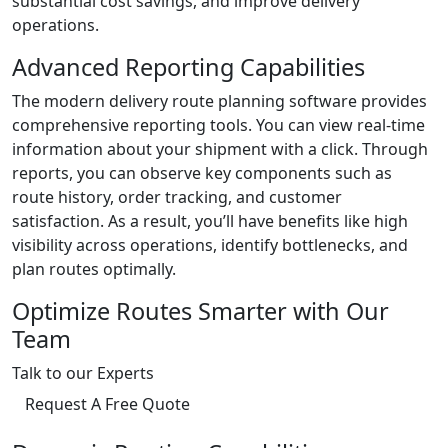
substantial cost savings, and improve delivery
operations.
Advanced Reporting Capabilities
The modern delivery route planning software provides
comprehensive reporting tools. You can view real-time
information about your shipment with a click. Through
reports, you can observe key components such as
route history, order tracking, and customer
satisfaction. As a result, you’ll have benefits like high
visibility across operations, identify bottlenecks, and
plan routes optimally.
Optimize Routes Smarter with Our
Team
Talk to our Experts
Request A Free Quote