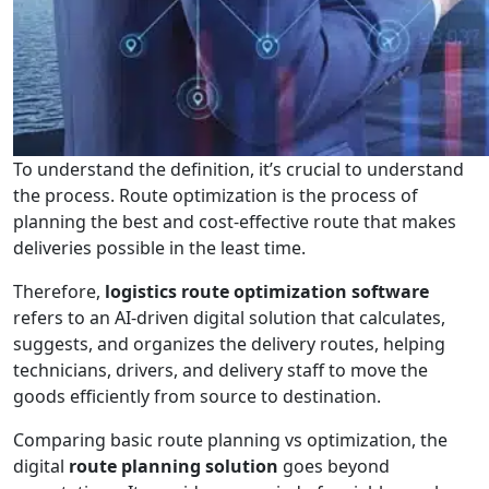
To understand the definition, it’s crucial to understand
the process. Route optimization is the process of
planning the best and cost-effective route that makes
deliveries possible in the least time.
Therefore,
logistics route optimization software
refers to an AI-driven digital solution that calculates,
suggests, and organizes the delivery routes, helping
technicians, drivers, and delivery staff to move the
goods efficiently from source to destination.
Comparing basic route planning vs optimization, the
digital
route planning solution
goes beyond