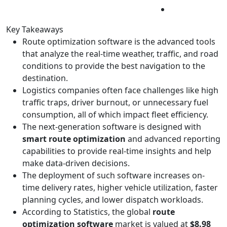
Key Takeaways
Route optimization software is the advanced tools
that analyze the real-time weather, traffic, and road
conditions to provide the best navigation to the
destination.
Logistics companies often face challenges like high
traffic traps, driver burnout, or unnecessary fuel
consumption, all of which impact fleet efficiency.
The next-generation software is designed with
smart route optimization
and advanced reporting
capabilities to provide real-time insights and help
make data-driven decisions.
The deployment of such software increases on-
time delivery rates, higher vehicle utilization, faster
planning cycles, and lower dispatch workloads.
According to Statistics, the global
route
optimization software
market is valued at
$8.98