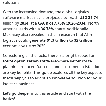
solutions.
With the increasing demand, the global logistics
software market size is projected to reach
USD 31.74
billion by
2034
, at a
CAGR of 7.75% (2026-2034)
. North
America leads with a
36.78%
share. Additionally,
McKinsey also revealed in their research that AI in
logistics could generate
$1.3 trillion to $2 trillion
economic value by 2030.
Considering all the facts, there is a bright scope for
route optimization software
where better route
planning, reduced fuel cost, and customer satisfaction
are key benefits. This guide explores all the key aspects
that’ll help you to adopt an innovative solution for your
logistics business.
Let’s go deeper into this article and start with the
basics!