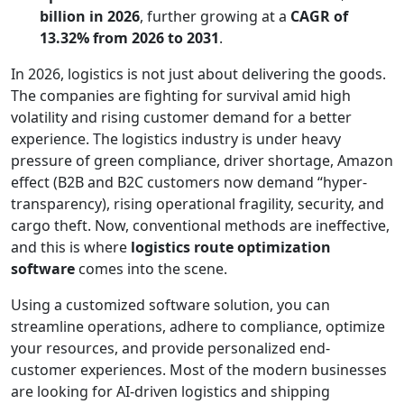
billion in 2026
, further growing at a
CAGR of
13.32% from 2026 to 2031
.
In 2026, logistics is not just about delivering the goods.
The companies are fighting for survival amid high
volatility and rising customer demand for a better
experience. The logistics industry is under heavy
pressure of green compliance, driver shortage, Amazon
effect (B2B and B2C customers now demand “hyper-
transparency), rising operational fragility, security, and
cargo theft. Now, conventional methods are ineffective,
and this is where
logistics route optimization
software
comes into the scene.
Using a customized software solution, you can
streamline operations, adhere to compliance, optimize
your resources, and provide personalized end-
customer experiences. Most of the modern businesses
are looking for AI-driven logistics and shipping