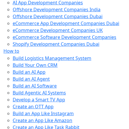
AI App Development Companies
Offshore Development Companies India
Offshore Development Companies Dubai
eCommerce App Development Companies Dubai
eCommerce Development Companies UK
eCommerce Software Development Companies
Shopify Development Companies Dubai
How to
Build Logistics Management System
Build Your Own CRM
Build an AI App
Build an AI Agent
Build an AI Software
Build Agentic AI Systems
Develop a Smart TV App
Create an OTT App
Build an App Like Instagram
Create an App Like Amazon
Create an App Like Task Rabbit