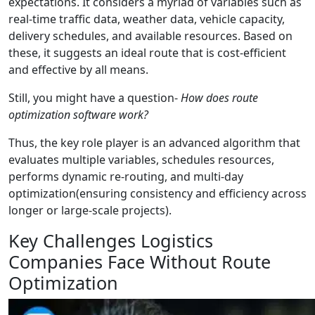
expectations. It considers a myriad of variables such as
real-time traffic data, weather data, vehicle capacity,
delivery schedules, and available resources. Based on
these, it suggests an ideal route that is cost-efficient
and effective by all means.
Still, you might have a question-
How does route
optimization software work?
Thus, the key role player is an advanced algorithm that
evaluates multiple variables, schedules resources,
performs dynamic re-routing, and multi-day
optimization(ensuring consistency and efficiency across
longer or large-scale projects).
Key Challenges Logistics
Companies Face Without Route
Optimization