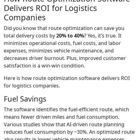
Delivers ROI for Logistics
Companies
Did you know that route optimization can save you
total delivery costs by
20% to 40%
? Yes, it’s true. It
minimizes operational costs, fuel costs, and labor
expenses, minimizes vehicle maintenance, and
decreases driver burnout. Plus, improved customer
satisfaction is a win-win condition.
Here is how route optimization software delivers ROI
for logistics companies.
Fuel Savings
The software identifies the fuel-efficient route, which
means fewer driven miles and fuel consumption.
Various studies show that AI-driven route planning
reduces fuel consumption by ~30%. An optimized route
also results in lower vehicle maintenance expenses.