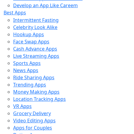
Develop an App Like Careem
Best Apps
Intermittent Fasting
Celebrity Look Alike
Hookup Apps
Face Swap Apps
Cash Advance Apps
Live Streaming Apps
Sports Apps
News Apps
Ride Sharing Apps
Trending Apps
Money Making Apps
Location Tracking Apps
VR Apps
Grocery Delivery
Video Editing Apps
Apps for Couples