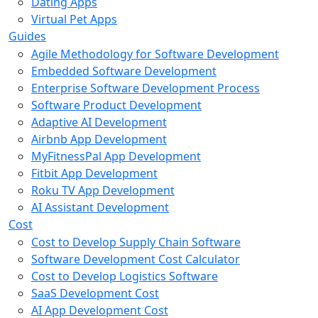
Dating Apps
Virtual Pet Apps
Guides
Agile Methodology for Software Development
Embedded Software Development
Enterprise Software Development Process
Software Product Development
Adaptive AI Development
Airbnb App Development
MyFitnessPal App Development
Fitbit App Development
Roku TV App Development
AI Assistant Development
Cost
Cost to Develop Supply Chain Software
Software Development Cost Calculator
Cost to Develop Logistics Software
SaaS Development Cost
AI App Development Cost