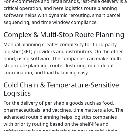
For e-commerce and retail brands, last-mile delivery is a
critical operation, and here logistics route planning
software helps with dynamic rerouting, smart parcel
sequencing, and time window compliance.
Complex & Multi-Stop Route Planning
Manual planning creates complexity for third-party
logistics(3PL) providers and distributors. On the other
hand, using software, the companies can make multi-
stop route planning, route clustering, multi-depot
coordination, and load balancing easy.
Cold Chain & Temperature-Sensitive
Logistics
For the delivery of perishable goods such as food,
pharmaceuticals, and vaccines, time matters a lot. The
advanced route planning helps logistics companies
with priority routing based on the shelf-life and