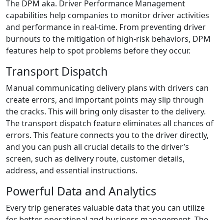
The DPM aka. Driver Performance Management
capabilities help companies to monitor driver activities
and performance in real-time. From preventing driver
burnouts to the mitigation of high-risk behaviors, DPM
features help to spot problems before they occur.
Transport Dispatch
Manual communicating delivery plans with drivers can
create errors, and important points may slip through
the cracks. This will bring only disaster to the delivery.
The transport dispatch feature eliminates all chances of
errors. This feature connects you to the driver directly,
and you can push all crucial details to the driver’s
screen, such as delivery route, customer details,
address, and essential instructions.
Powerful Data and Analytics
Every trip generates valuable data that you can utilize
for better operational and business management. The