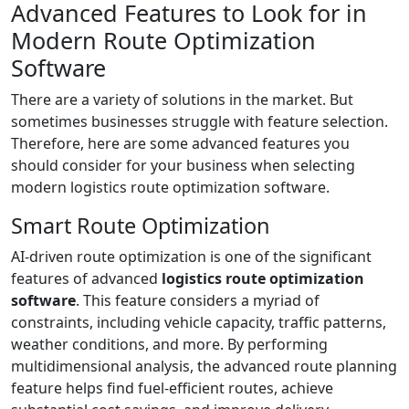
Advanced Features to Look for in
Modern Route Optimization
Software
There are a variety of solutions in the market. But
sometimes businesses struggle with feature selection.
Therefore, here are some advanced features you
should consider for your business when selecting
modern logistics route optimization software.
Smart Route Optimization
AI-driven route optimization is one of the significant
features of advanced
logistics route optimization
software
. This feature considers a myriad of
constraints, including vehicle capacity, traffic patterns,
weather conditions, and more. By performing
multidimensional analysis, the advanced route planning
feature helps find fuel-efficient routes, achieve