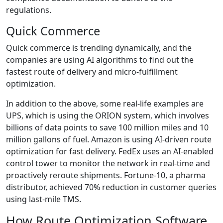
regulations.
Quick Commerce
Quick commerce is trending dynamically, and the
companies are using AI algorithms to find out the
fastest route of delivery and micro-fulfillment
optimization.
In addition to the above, some real-life examples are
UPS, which is using the ORION system, which involves
billions of data points to save 100 million miles and 10
million gallons of fuel. Amazon is using AI-driven route
optimization for fast delivery. FedEx uses an AI-enabled
control tower to monitor the network in real-time and
proactively reroute shipments. Fortune-10, a pharma
distributor, achieved 70% reduction in customer queries
using last-mile TMS.
How Route Optimization Software