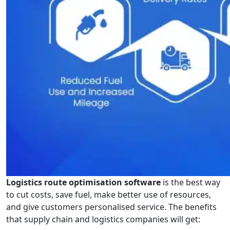
Logistics route optimisation software
is the best way
to cut costs, save fuel, make better use of resources,
and give customers personalised service. The benefits
that supply chain and logistics companies will get: