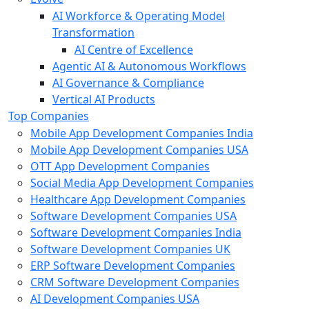
AI Workforce & Operating Model
Transformation
AI Centre of Excellence
Agentic AI & Autonomous Workflows
AI Governance & Compliance
Vertical AI Products
Top Companies
Mobile App Development Companies India
Mobile App Development Companies USA
OTT App Development Companies
Social Media App Development Companies
Healthcare App Development Companies
Software Development Companies USA
Software Development Companies India
Software Development Companies UK
ERP Software Development Companies
CRM Software Development Companies
AI Development Companies USA