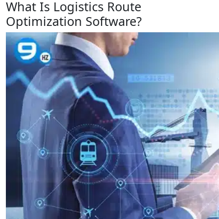
What Is Logistics Route
Optimization Software?