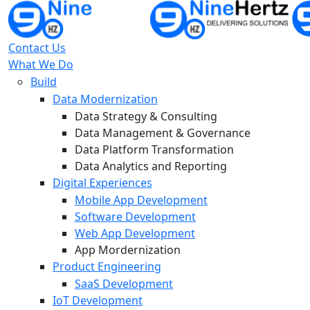
Contact Us
What We Do
Build
Data Modernization
Data Strategy & Consulting
Data Management & Governance
Data Platform Transformation
Data Analytics and Reporting
Digital Experiences
Mobile App Development
Software Development
Web App Development
App Mordernization
Product Engineering
SaaS Development
IoT Development