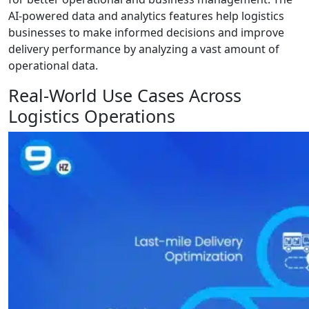
AI-powered data and analytics features help logistics
businesses to make informed decisions and improve
delivery performance by analyzing a vast amount of
operational data.
Real-World Use Cases Across
Logistics Operations