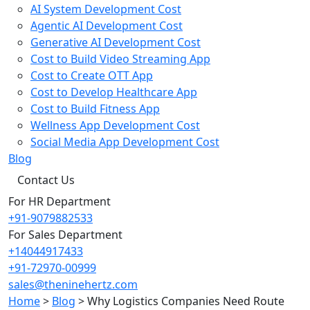
AI System Development Cost
Agentic AI Development Cost
Generative AI Development Cost
Cost to Build Video Streaming App
Cost to Create OTT App
Cost to Develop Healthcare App
Cost to Build Fitness App
Wellness App Development Cost
Social Media App Development Cost
Blog
Contact Us
For HR Department
+91-9079882533
For Sales Department
+14044917433
+91-72970-00999
sales@theninehertz.com
Home
>
Blog
>
Why Logistics Companies Need Route