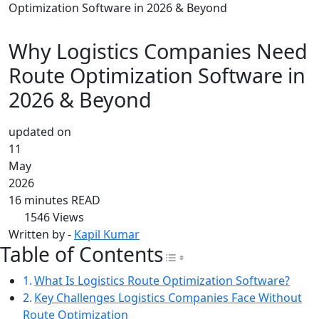
Optimization Software in 2026 & Beyond
Why Logistics Companies Need
Route Optimization Software in
2026 & Beyond
updated on
11
May
2026
16 minutes READ
1546
Views
Written by -
Kapil Kumar
Table of Contents
Toggle Table of Con
What Is Logistics Route Optimization Software?
Key Challenges Logistics Companies Face Without
Route Optimization