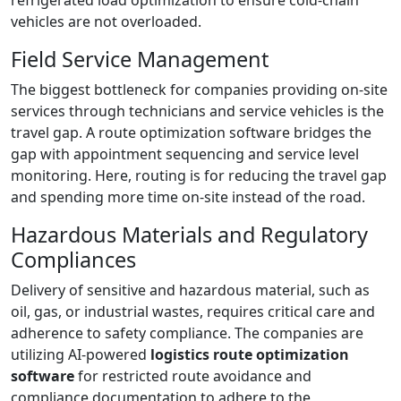
refrigerated load optimization to ensure cold-chain
vehicles are not overloaded.
Field Service Management
The biggest bottleneck for companies providing on-site
services through technicians and service vehicles is the
travel gap. A route optimization software bridges the
gap with appointment sequencing and service level
monitoring. Here, routing is for reducing the travel gap
and spending more time on-site instead of the road.
Hazardous Materials and Regulatory
Compliances
Delivery of sensitive and hazardous material, such as
oil, gas, or industrial wastes, requires critical care and
adherence to safety compliance. The companies are
utilizing AI-powered
logistics route optimization
software
for restricted route avoidance and
compliance documentation to adhere to the