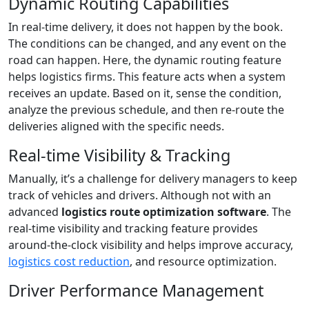
Dynamic Routing Capabilities
In real-time delivery, it does not happen by the book.
The conditions can be changed, and any event on the
road can happen. Here, the dynamic routing feature
helps logistics firms. This feature acts when a system
receives an update. Based on it, sense the condition,
analyze the previous schedule, and then re-route the
deliveries aligned with the specific needs.
Real-time Visibility & Tracking
Manually, it’s a challenge for delivery managers to keep
track of vehicles and drivers. Although not with an
advanced
logistics route optimization software
. The
real-time visibility and tracking feature provides
around-the-clock visibility and helps improve accuracy,
logistics cost reduction
, and resource optimization.
Driver Performance Management