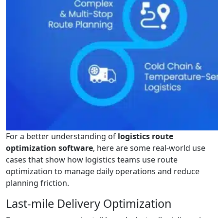
For a better understanding of
logistics route
optimization software
, here are some real-world use
cases that show how logistics teams use route
optimization to manage daily operations and reduce
planning friction.
Last-mile Delivery Optimization