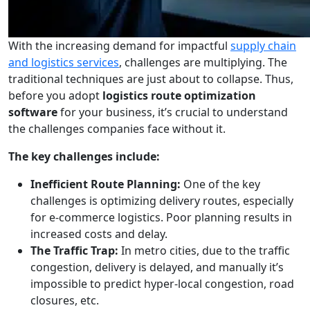
With the increasing demand for impactful
supply chain
and logistics services
, challenges are multiplying. The
traditional techniques are just about to collapse. Thus,
before you adopt
logistics route optimization
software
for your business, it’s crucial to understand
the challenges companies face without it.
The key challenges include:
Inefficient Route Planning:
One of the key
challenges is optimizing delivery routes, especially
for e-commerce logistics. Poor planning results in
increased costs and delay.
The Traffic Trap:
In metro cities, due to the traffic
congestion, delivery is delayed, and manually it’s
impossible to predict hyper-local congestion, road
closures, etc.