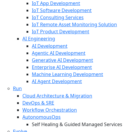
IoT App Development
IoT Software Development
IoT Consulting Services
IoT Remote Asset Monitoring Solution
IoT Product Development
AI Engineering
AI Development
Agentic AI Development
Generative AI Development
Enterprise AI Development
Machine Learning Development
AI Agent Development
Run
Cloud Architecture & Migration
DevOps & SRE
Workflow Orchestration
AutonomousOps
Self Healing & Guided Managed Services
Evolve