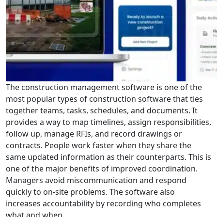
The construction management software is one of the
most popular types of construction software that ties
together teams, tasks, schedules, and documents. It
provides a way to map timelines, assign responsibilities,
follow up, manage RFIs, and record drawings or
contracts. People work faster when they share the
same updated information as their counterparts. This is
one of the major benefits of improved coordination.
Managers avoid miscommunication and respond
quickly to on-site problems. The software also
increases accountability by recording who completes
what and when.