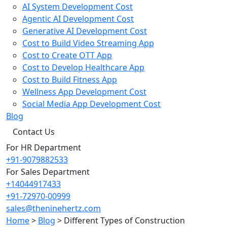
AI System Development Cost
Agentic AI Development Cost
Generative AI Development Cost
Cost to Build Video Streaming App
Cost to Create OTT App
Cost to Develop Healthcare App
Cost to Build Fitness App
Wellness App Development Cost
Social Media App Development Cost
Blog
Contact Us
For HR Department
+91-9079882533
For Sales Department
+14044917433
+91-72970-00999
sales@theninehertz.com
Home
>
Blog
>
Different Types of Construction