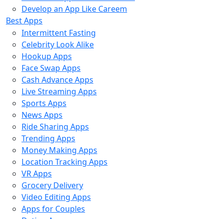
Develop an App Like Careem
Best Apps
Intermittent Fasting
Celebrity Look Alike
Hookup Apps
Face Swap Apps
Cash Advance Apps
Live Streaming Apps
Sports Apps
News Apps
Ride Sharing Apps
Trending Apps
Money Making Apps
Location Tracking Apps
VR Apps
Grocery Delivery
Video Editing Apps
Apps for Couples