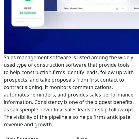
Sales management software is listed among the widely-
used type of construction software that provide tools
to help construction firms identify leads, follow up with
prospects, and take proposals from first contact to
contract signing. It monitors communications,
automates reminders, and provides sales performance
information. Consistency is one of the biggest benefits,
as salespeople never lose sales leads or skip follow-ups.
The visibility of the pipeline also helps firms anticipate
revenue and growth.