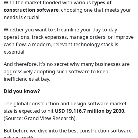
With the market flooded with various
types of
construction software
, choosing one that meets your
needs is crucial!
Whether you want to streamline your day-to-day
operations, track expenses, manage orders, or improve
cash flow, a modern, relevant technology stack is
essential!
And therefore, it’s no secret why many businesses are
aggressively adopting such software to keep
inefficiencies at bay.
Did you know?
The global construction and design software market
size is expected to hit
USD 19,116.7 million by 2030
.
(Source: Grand View Research).
But before we dive into the best construction software,