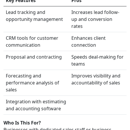
Key Features
Pros
Lead tracking and
Increases lead follow-
opportunity management
up and conversion
rates
CRM tools for customer
Enhances client
communication
connection
Proposal and contracting
Speeds deal-making for
teams
Forecasting and
Improves visibility and
performance analysis of
accountability of sales
sales
Integration with estimating
and accounting software
Who Is This For?
Businesses with dedicated sales staff or business