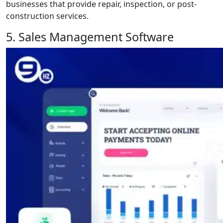
businesses that provide repair, inspection, or post-
construction services.
5. Sales Management Software