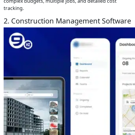
complex budgets, multiple jobs, and detailed cost
tracking.
2. Construction Management Software