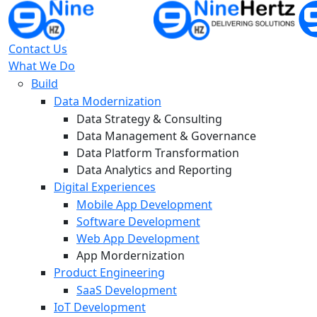
Contact Us
What We Do
Build
Data Modernization
Data Strategy & Consulting
Data Management & Governance
Data Platform Transformation
Data Analytics and Reporting
Digital Experiences
Mobile App Development
Software Development
Web App Development
App Mordernization
Product Engineering
SaaS Development
IoT Development