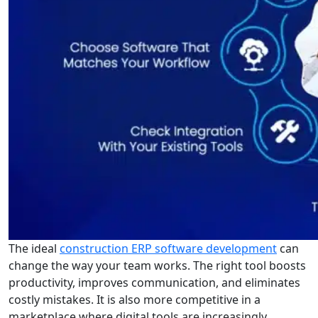
The ideal
construction ERP software development
can
change the way your team works. The right tool boosts
productivity, improves communication, and eliminates
costly mistakes. It is also more competitive in a
marketplace where digital tools are increasingly