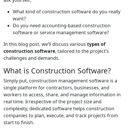
ask yourself;
What kind of construction software do you really
want?
Do you need accounting-based construction
software or service management software?
In this blog post, we’ll discuss various
types of
construction software
, tailored to the project’s
challenges and demands.
What is Construction Software?
Simply put, construction management software is a
single platform for contractors, businesses, and
workers to access, share, and manage information in
real time. Irrespective of the project size and
complexity, dedicated software helps construction
companies to plan, execute, and track projects from
start to finish.