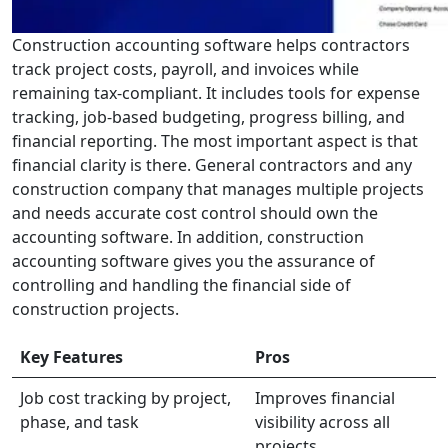
Construction accounting software helps contractors
track project costs, payroll, and invoices while
remaining tax-compliant. It includes tools for expense
tracking, job-based budgeting, progress billing, and
financial reporting. The most important aspect is that
financial clarity is there. General contractors and any
construction company that manages multiple projects
and needs accurate cost control should own the
accounting software. In addition, construction
accounting software gives you the assurance of
controlling and handling the financial side of
construction projects.
Key Features
Pros
Job cost tracking by project,
Improves financial
phase, and task
visibility across all
projects