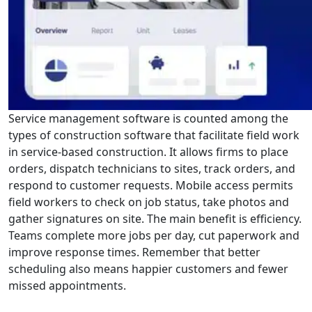
Service management software is counted among the
types of construction software that facilitate field work
in service-based construction. It allows firms to place
orders, dispatch technicians to sites, track orders, and
respond to customer requests. Mobile access permits
field workers to check on job status, take photos and
gather signatures on site. The main benefit is efficiency.
Teams complete more jobs per day, cut paperwork and
improve response times. Remember that better
scheduling also means happier customers and fewer
missed appointments.