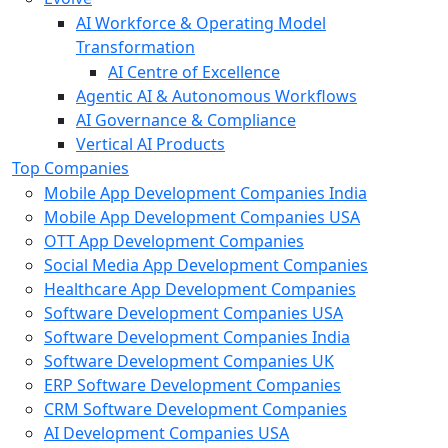
AI Workforce & Operating Model
Transformation
AI Centre of Excellence
Agentic AI & Autonomous Workflows
AI Governance & Compliance
Vertical AI Products
Top Companies
Mobile App Development Companies India
Mobile App Development Companies USA
OTT App Development Companies
Social Media App Development Companies
Healthcare App Development Companies
Software Development Companies USA
Software Development Companies India
Software Development Companies UK
ERP Software Development Companies
CRM Software Development Companies
AI Development Companies USA