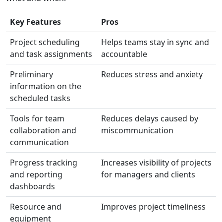
Key Features
Pros
Project scheduling
Helps teams stay in sync and
and task assignments
accountable
Preliminary
Reduces stress and anxiety
information on the
scheduled tasks
Tools for team
Reduces delays caused by
collaboration and
miscommunication
communication
Progress tracking
Increases visibility of projects
and reporting
for managers and clients
dashboards
Resource and
Improves project timeliness
equipment