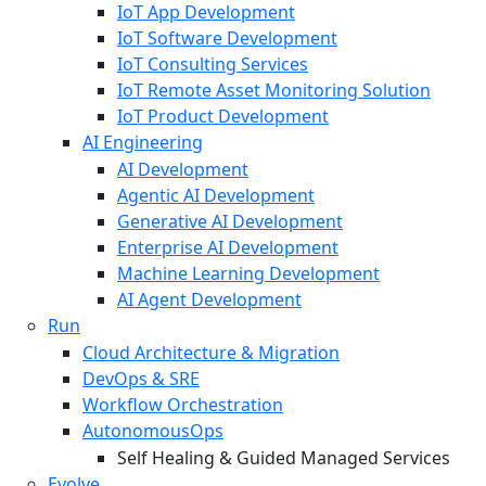
IoT App Development
IoT Software Development
IoT Consulting Services
IoT Remote Asset Monitoring Solution
IoT Product Development
AI Engineering
AI Development
Agentic AI Development
Generative AI Development
Enterprise AI Development
Machine Learning Development
AI Agent Development
Run
Cloud Architecture & Migration
DevOps & SRE
Workflow Orchestration
AutonomousOps
Self Healing & Guided Managed Services
Evolve