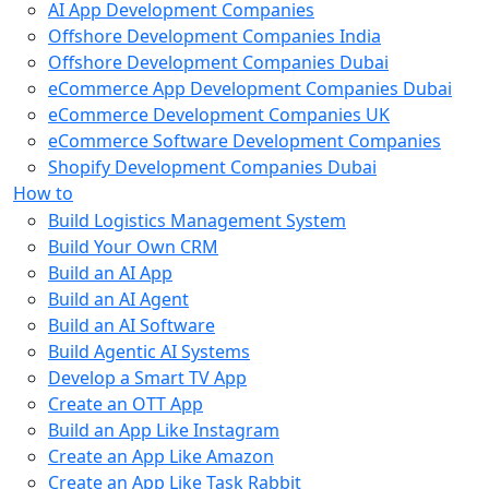
AI App Development Companies
Offshore Development Companies India
Offshore Development Companies Dubai
eCommerce App Development Companies Dubai
eCommerce Development Companies UK
eCommerce Software Development Companies
Shopify Development Companies Dubai
How to
Build Logistics Management System
Build Your Own CRM
Build an AI App
Build an AI Agent
Build an AI Software
Build Agentic AI Systems
Develop a Smart TV App
Create an OTT App
Build an App Like Instagram
Create an App Like Amazon
Create an App Like Task Rabbit