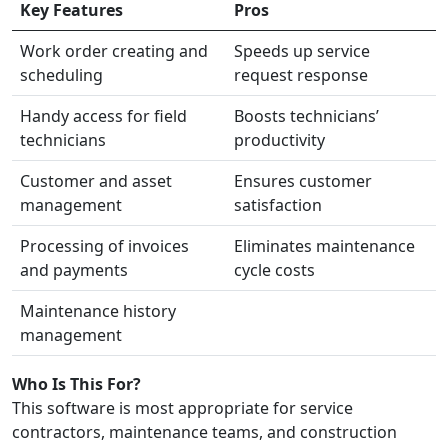
Key Features
Pros
Work order creating and
Speeds up service
scheduling
request response
Handy access for field
Boosts technicians’
technicians
productivity
Customer and asset
Ensures customer
management
satisfaction
Processing of invoices
Eliminates maintenance
and payments
cycle costs
Maintenance history
management
Who Is This For?
This software is most appropriate for service
contractors, maintenance teams, and construction