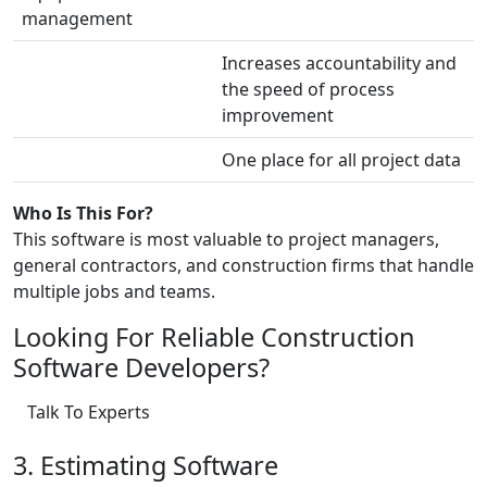
management
Increases accountability and
the speed of process
improvement
One place for all project data
Who Is This For?
This software is most valuable to project managers,
general contractors, and construction firms that handle
multiple jobs and teams.
Looking For Reliable Construction
Software Developers?
Talk To Experts
3. Estimating Software