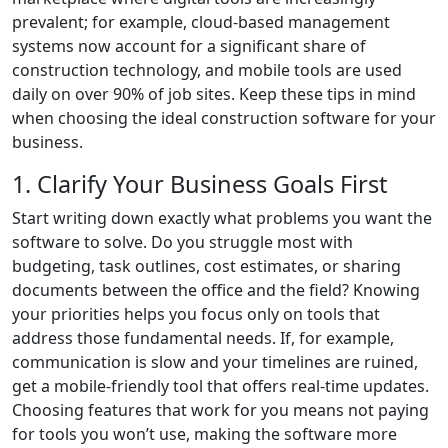
prevalent; for example, cloud-based management
systems now account for a significant share of
construction technology, and mobile tools are used
daily on over 90% of job sites. Keep these tips in mind
when choosing the ideal construction software for your
business.
1. Clarify Your Business Goals First
Start writing down exactly what problems you want the
software to solve. Do you struggle most with
budgeting, task outlines, cost estimates, or sharing
documents between the office and the field? Knowing
your priorities helps you focus only on tools that
address those fundamental needs. If, for example,
communication is slow and your timelines are ruined,
get a mobile-friendly tool that offers real-time updates.
Choosing features that work for you means not paying
for tools you won’t use, making the software more