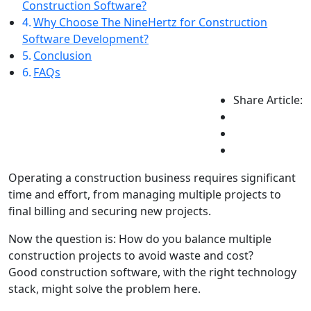
Construction Software?
Why Choose The NineHertz for Construction
Software Development?
Conclusion
FAQs
Share Article:
Operating a construction business requires significant
time and effort, from managing multiple projects to
final billing and securing new projects.
Now the question is: How do you balance multiple
construction projects to avoid waste and cost?
Good construction software, with the right technology
stack, might solve the problem here.