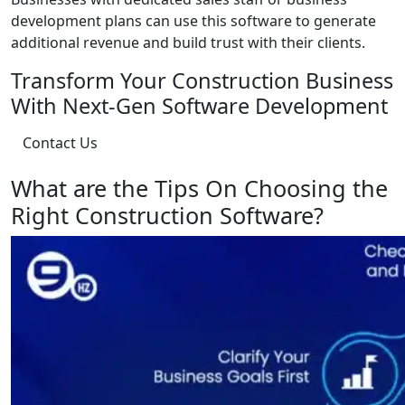
development plans can use this software to generate
additional revenue and build trust with their clients.
Transform Your Construction Business
With Next-Gen Software Development
Contact Us
What are the Tips On Choosing the
Right Construction Software?