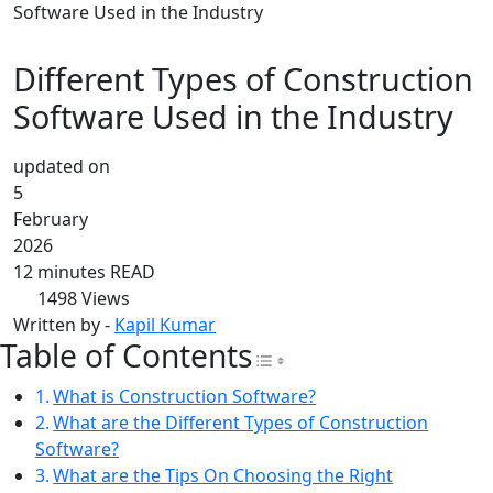
Software Used in the Industry
Different Types of Construction
Software Used in the Industry
updated on
5
February
2026
12 minutes READ
1498
Views
Written by -
Kapil Kumar
Table of Contents
Toggle Table of Con
What is Construction Software?
What are the Different Types of Construction
Software?
What are the Tips On Choosing the Right