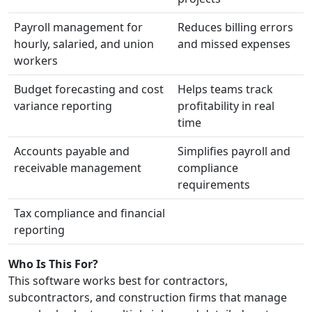
Payroll management for
Reduces billing errors
hourly, salaried, and union
and missed expenses
workers
Budget forecasting and cost
Helps teams track
variance reporting
profitability in real
time
Accounts payable and
Simplifies payroll and
receivable management
compliance
requirements
Tax compliance and financial
reporting
Who Is This For?
This software works best for contractors,
subcontractors, and construction firms that manage