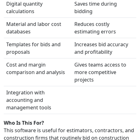
Digital quantity
Saves time during
calculations
bidding
Material and labor cost
Reduces costly
databases
estimating errors
Templates for bids and
Increases bid accuracy
proposals
and profitability
Cost and margin
Gives teams access to
comparison and analysis
more competitive
projects
Integration with
accounting and
management tools
Who Is This For?
This software is useful for estimators, contractors, and
construction firms that routinely bid on construction