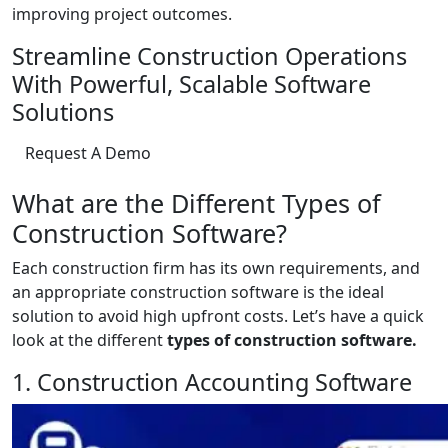
improving project outcomes.
Streamline Construction Operations
With Powerful, Scalable Software
Solutions
Request A Demo
What are the Different Types of
Construction Software?
Each construction firm has its own requirements, and
an appropriate construction software is the ideal
solution to avoid high upfront costs. Let’s have a quick
look at the different
types of construction software.
1. Construction Accounting Software