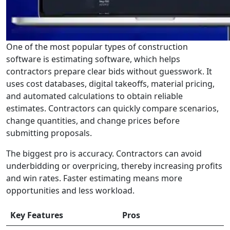
One of the most popular types of construction
software is estimating software, which helps
contractors prepare clear bids without guesswork. It
uses cost databases, digital takeoffs, material pricing,
and automated calculations to obtain reliable
estimates. Contractors can quickly compare scenarios,
change quantities, and change prices before
submitting proposals.
The biggest pro is accuracy. Contractors can avoid
underbidding or overpricing, thereby increasing profits
and win rates. Faster estimating means more
opportunities and less workload.
Key Features
Pros