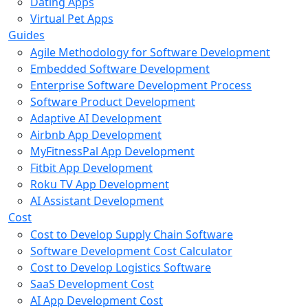
Dating Apps
Virtual Pet Apps
Guides
Agile Methodology for Software Development
Embedded Software Development
Enterprise Software Development Process
Software Product Development
Adaptive AI Development
Airbnb App Development
MyFitnessPal App Development
Fitbit App Development
Roku TV App Development
AI Assistant Development
Cost
Cost to Develop Supply Chain Software
Software Development Cost Calculator
Cost to Develop Logistics Software
SaaS Development Cost
AI App Development Cost