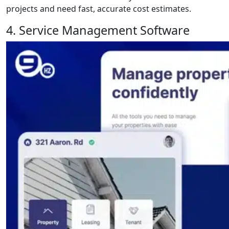
projects and need fast, accurate cost estimates.
4. Service Management Software