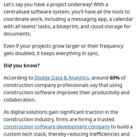
Let’s say you have a project underway! With a
centralised software system, you’ll have all the tools to
coordinate work, including a messaging app, a calendar
with all teams’ tasks, a blueprint, and cloud storage for
documents.
Even if your projects grow larger or their frequency
gets doubled, it keeps everything in sync.
Did you know?
According to
Dodge Data & Analytics
, around
60%
of
construction company professionals say that using
construction software improves their productivity and
collaboration.
As digital solutions gain significant traction in the
construction industry, firms are hiring a trusted
construction software development company
to build a
custom tech stack, thereby reducing inefficiencies and