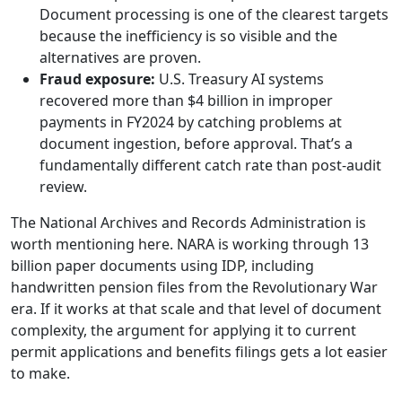
Document processing is one of the clearest targets
because the inefficiency is so visible and the
alternatives are proven.
Fraud exposure:
U.S. Treasury AI systems
recovered more than $4 billion in improper
payments in FY2024 by catching problems at
document ingestion, before approval. That’s a
fundamentally different catch rate than post-audit
review.
The National Archives and Records Administration is
worth mentioning here. NARA is working through 13
billion paper documents using IDP, including
handwritten pension files from the Revolutionary War
era. If it works at that scale and that level of document
complexity, the argument for applying it to current
permit applications and benefits filings gets a lot easier
to make.