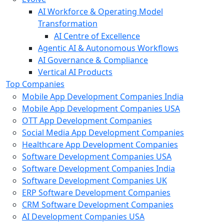
AI Workforce & Operating Model
Transformation
AI Centre of Excellence
Agentic AI & Autonomous Workflows
AI Governance & Compliance
Vertical AI Products
Top Companies
Mobile App Development Companies India
Mobile App Development Companies USA
OTT App Development Companies
Social Media App Development Companies
Healthcare App Development Companies
Software Development Companies USA
Software Development Companies India
Software Development Companies UK
ERP Software Development Companies
CRM Software Development Companies
AI Development Companies USA