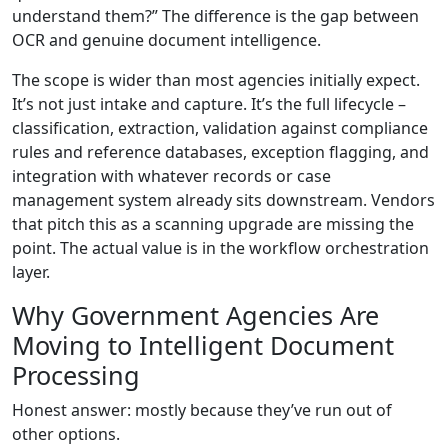
understand them?” The difference is the gap between
OCR and genuine document intelligence.
The scope is wider than most agencies initially expect.
It’s not just intake and capture. It’s the full lifecycle –
classification, extraction, validation against compliance
rules and reference databases, exception flagging, and
integration with whatever records or case
management system already sits downstream. Vendors
that pitch this as a scanning upgrade are missing the
point. The actual value is in the workflow orchestration
layer.
Why Government Agencies Are
Moving to Intelligent Document
Processing
Honest answer: mostly because they’ve run out of
other options.