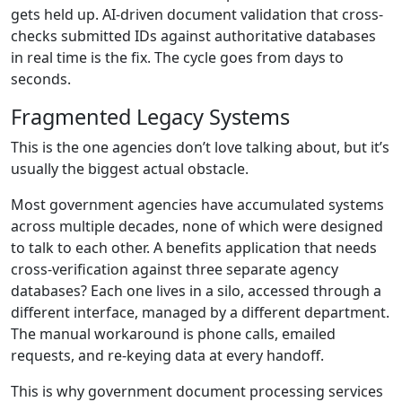
gets held up. AI-driven document validation that cross-
checks submitted IDs against authoritative databases
in real time is the fix. The cycle goes from days to
seconds.
Fragmented Legacy Systems
This is the one agencies don’t love talking about, but it’s
usually the biggest actual obstacle.
Most government agencies have accumulated systems
across multiple decades, none of which were designed
to talk to each other. A benefits application that needs
cross-verification against three separate agency
databases? Each one lives in a silo, accessed through a
different interface, managed by a different department.
The manual workaround is phone calls, emailed
requests, and re-keying data at every handoff.
This is why government document processing services