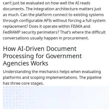
can’t just be evaluated on how well the AI reads
documents. The integration architecture matters just
as much. Can the platform connect to existing systems
through configurable APIs without forcing a full system
replacement? Does it operate within FISMA and
FedRAMP security perimeters? That’s where the difficult
conversations usually happen in procurement.
How AI-Driven Document
Processing for Government
Agencies Works
Understanding the mechanics helps when evaluating
platforms and scoping implementations. The pipeline
has three core stages.