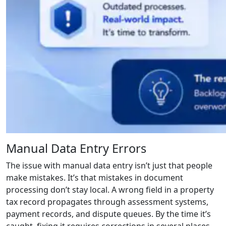
Manual Data Entry Errors
The issue with manual data entry isn’t just that people
make mistakes. It’s that mistakes in document
processing don’t stay local. A wrong field in a property
tax record propagates through assessment systems,
payment records, and dispute queues. By the time it’s