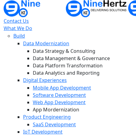
Contact Us
What We Do
Build
Data Modernization
Data Strategy & Consulting
Data Management & Governance
Data Platform Transformation
Data Analytics and Reporting
Digital Experiences
Mobile App Development
Software Development
Web App Development
App Mordernization
Product Engineering
SaaS Development
IoT Development