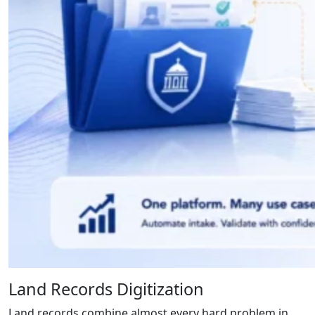
Land Records Digitization
Land records combine almost every hard problem in