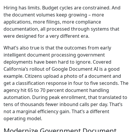
Hiring has limits. Budget cycles are constrained. And
the document volumes keep growing – more
applications, more filings, more compliance
documentation, all processed through systems that
were designed for a very different era.
What’s also true is that the outcomes from early
intelligent document processing government
deployments have been hard to ignore. Covered
California’s rollout of Google Document AI is a good
example. Citizens upload a photo of a document and
get a classification response in four to five seconds. The
agency hit 65 to 70 percent document handling
automation. During peak enrollment, that translated to
tens of thousands fewer inbound calls per day. That’s
not a marginal efficiency gain. That’s a different
operating model.
Modernize Government Document