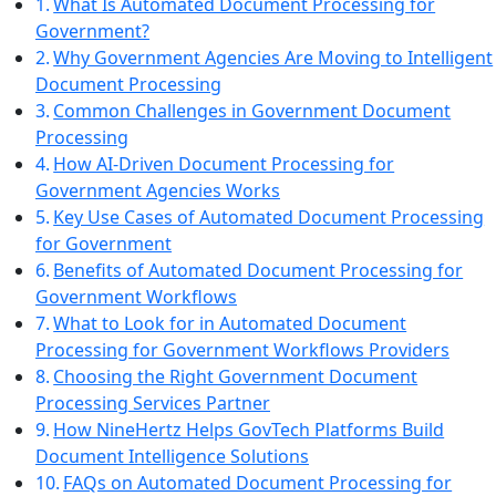
What Is Automated Document Processing for
Government?
Why Government Agencies Are Moving to Intelligent
Document Processing
Common Challenges in Government Document
Processing
How AI-Driven Document Processing for
Government Agencies Works
Key Use Cases of Automated Document Processing
for Government
Benefits of Automated Document Processing for
Government Workflows
What to Look for in Automated Document
Processing for Government Workflows Providers
Choosing the Right Government Document
Processing Services Partner
How NineHertz Helps GovTech Platforms Build
Document Intelligence Solutions
FAQs on Automated Document Processing for