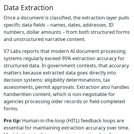
Data Extraction
Once a document is classified, the extraction layer pulls
specific data fields – names, dates, addresses, ID
numbers, dollar amounts – from both structured forms
and unstructured narrative content.
V7 Labs reports that modern AI document processing
systems regularly exceed 95% extraction accuracy for
structured data. In government contexts, that accuracy
matters because extracted data goes directly into
decision systems: eligibility determinations, tax
assessments, permit approvals. Extraction also handles
handwritten content, which is non-negotiable for
agencies processing older records or field-completed
forms.
Pro tip:
Human-in-the-loop (HITL) feedback loops are
essential for maintaining extraction accuracy over time.