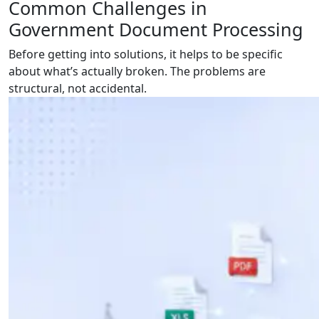
Common Challenges in
Government Document Processing
Before getting into solutions, it helps to be specific
about what’s actually broken. The problems are
structural, not accidental.