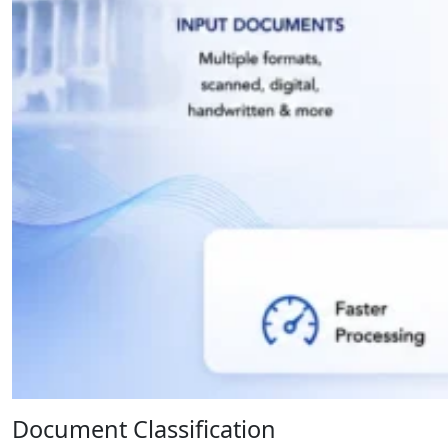
Document Classification