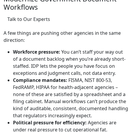
Workflows
Talk to Our Experts
A few things are pushing other agencies in the same
direction:
Workforce pressure:
You can’t staff your way out
of a document backlog when you’re already short-
staffed. IDP lets the people you have focus on
exceptions and judgment calls, not data entry.
Compliance mandates:
FISMA, NIST 800-53,
FedRAMP, HIPAA for health-adjacent agencies –
none of these are satisfied by a spreadsheet and a
filing cabinet. Manual workflows can’t produce the
kind of auditable, consistent, documented handling
that regulators increasingly expect.
Political pressure for efficiency:
Agencies are
under real pressure to cut operational fat.