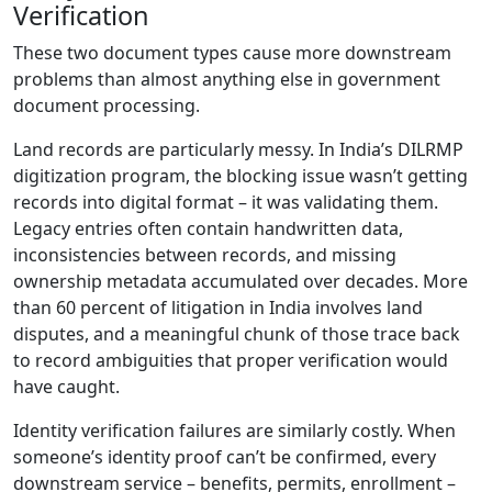
Verification
These two document types cause more downstream
problems than almost anything else in government
document processing.
Land records are particularly messy. In India’s DILRMP
digitization program, the blocking issue wasn’t getting
records into digital format – it was validating them.
Legacy entries often contain handwritten data,
inconsistencies between records, and missing
ownership metadata accumulated over decades. More
than 60 percent of litigation in India involves land
disputes, and a meaningful chunk of those trace back
to record ambiguities that proper verification would
have caught.
Identity verification failures are similarly costly. When
someone’s identity proof can’t be confirmed, every
downstream service – benefits, permits, enrollment –