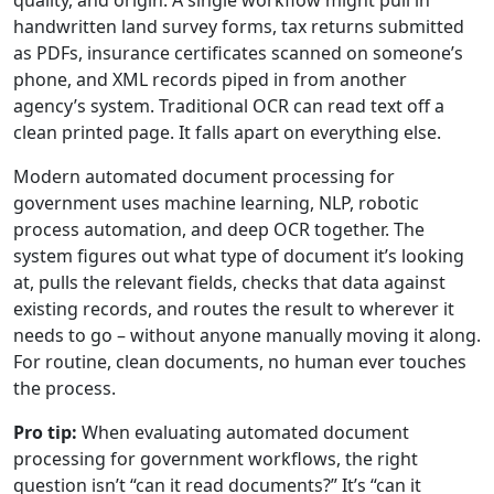
quality, and origin. A single workflow might pull in
handwritten land survey forms, tax returns submitted
as PDFs, insurance certificates scanned on someone’s
phone, and XML records piped in from another
agency’s system. Traditional OCR can read text off a
clean printed page. It falls apart on everything else.
Modern automated document processing for
government uses machine learning, NLP, robotic
process automation, and deep OCR together. The
system figures out what type of document it’s looking
at, pulls the relevant fields, checks that data against
existing records, and routes the result to wherever it
needs to go – without anyone manually moving it along.
For routine, clean documents, no human ever touches
the process.
Pro tip:
When evaluating automated document
processing for government workflows, the right
question isn’t “can it read documents?” It’s “can it