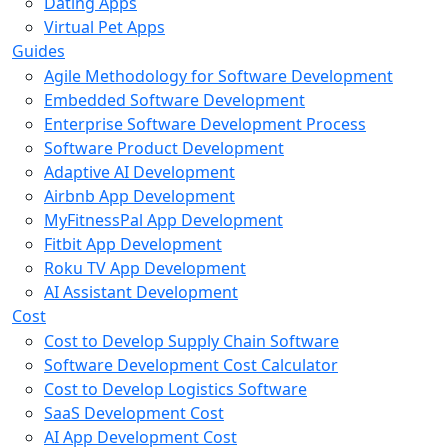
Dating Apps
Virtual Pet Apps
Guides
Agile Methodology for Software Development
Embedded Software Development
Enterprise Software Development Process
Software Product Development
Adaptive AI Development
Airbnb App Development
MyFitnessPal App Development
Fitbit App Development
Roku TV App Development
AI Assistant Development
Cost
Cost to Develop Supply Chain Software
Software Development Cost Calculator
Cost to Develop Logistics Software
SaaS Development Cost
AI App Development Cost