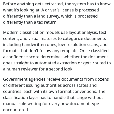
Before anything gets extracted, the system has to know
what it’s looking at. A driver’s license is processed
differently than a land survey, which is processed
differently than a tax return.
Modern classification models use layout analysis, text
content, and visual features to categorize documents –
including handwritten ones, low-resolution scans, and
formats that don’t follow any template. Once classified,
a confidence score determines whether the document
goes straight to automated extraction or gets routed to
a human reviewer for a second look.
Government agencies receive documents from dozens
of different issuing authorities across states and
countries, each with its own format conventions. The
classification layer has to handle that range without
manual rule-writing for every new document type
encountered.