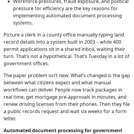
Workforce pressures, fraud exposure, and political
pressure for efficiency are the key reasons for
implementing automated document processing
systems.
Picture a clerk in a county office manually typing land
record details into a system built in 2003 – while 400
permit applications sit in a shared inbox, waiting their
turn. That’s not a hypothetical. That’s Tuesday in a lot of
government offices.
The paper problem isn’t new. What’s changed is the gap
between what citizens expect and what manual
workflows can deliver. People now track packages in
real time, get mortgage pre-approvals in minutes, and
renew driving licenses from their phones. Then they file
a public records request and wait six weeks for a form
letter.
Automated document processing for government