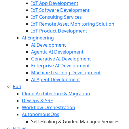
IoT App Development
IoT Software Development
IoT Consulting Services
IoT Remote Asset Monitoring Solution
IoT Product Development
AI Engineering
AI Development
Agentic AI Development
Generative AI Development
Enterprise AI Development
Machine Learning Development
AI Agent Development
Run
Cloud Architecture & Migration
DevOps & SRE
Workflow Orchestration
AutonomousOps
Self Healing & Guided Managed Services
Evolve