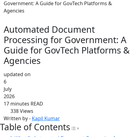
Government: A Guide for GovTech Platforms &
Agencies
Automated Document
Processing for Government: A
Guide for GovTech Platforms &
Agencies
updated on
6
July
2026
17 minutes READ
338
Views
Written by -
Kapil Kumar
Table of Contents
Toggle Table of Con