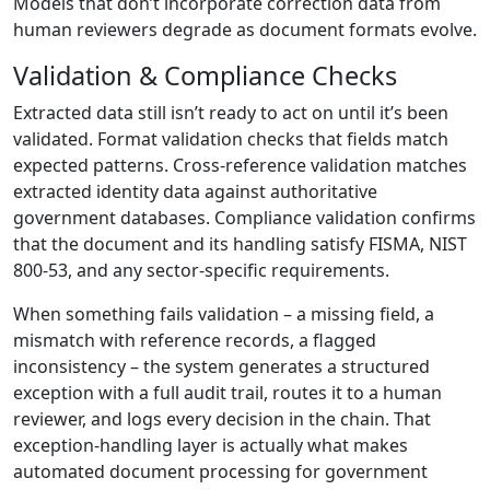
Models that don’t incorporate correction data from
human reviewers degrade as document formats evolve.
Validation & Compliance Checks
Extracted data still isn’t ready to act on until it’s been
validated. Format validation checks that fields match
expected patterns. Cross-reference validation matches
extracted identity data against authoritative
government databases. Compliance validation confirms
that the document and its handling satisfy FISMA, NIST
800-53, and any sector-specific requirements.
When something fails validation – a missing field, a
mismatch with reference records, a flagged
inconsistency – the system generates a structured
exception with a full audit trail, routes it to a human
reviewer, and logs every decision in the chain. That
exception-handling layer is actually what makes
automated document processing for government