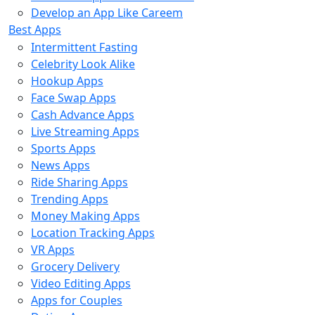
Develop an App Like Careem
Best Apps
Intermittent Fasting
Celebrity Look Alike
Hookup Apps
Face Swap Apps
Cash Advance Apps
Live Streaming Apps
Sports Apps
News Apps
Ride Sharing Apps
Trending Apps
Money Making Apps
Location Tracking Apps
VR Apps
Grocery Delivery
Video Editing Apps
Apps for Couples