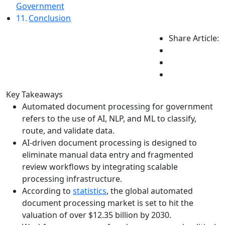
Government
Conclusion
Share Article:
Key Takeaways
Automated document processing for government
refers to the use of AI, NLP, and ML to classify,
route, and validate data.
AI-driven document processing is designed to
eliminate manual data entry and fragmented
review workflows by integrating scalable
processing infrastructure.
According to
statistics
, the global automated
document processing market is set to hit the
valuation of over $12.35 billion by 2030.