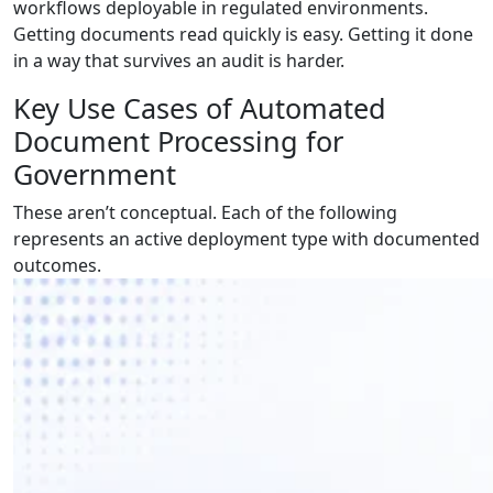
workflows deployable in regulated environments.
Getting documents read quickly is easy. Getting it done
in a way that survives an audit is harder.
Key Use Cases of Automated
Document Processing for
Government
These aren’t conceptual. Each of the following
represents an active deployment type with documented
outcomes.