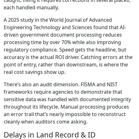
caught, fixing it requires corrections in several places,
each handled manually.
A 2025 study in the World Journal of Advanced
Engineering Technology and Sciences found that AI-
driven government document processing reduces
processing time by over 70% while also improving
regulatory compliance. Speed gets the headline, but
accuracy is the actual ROI driver. Catching errors at the
point of entry, rather than downstream, is where the
real cost savings show up.
There’s also an audit dimension. FISMA and NIST
frameworks require agencies to demonstrate that
sensitive data was handled with documented integrity
throughout its lifecycle. Manual processing produces
an error trail that’s nearly impossible to reconstruct
cleanly when auditors come asking.
Delays in Land Record & ID