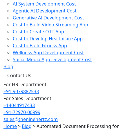
AI System Development Cost
Agentic AI Development Cost
Generative AI Development Cost
Cost to Build Video Streaming App
Cost to Create OTT App
Cost to Develop Healthcare App
Cost to Build Fitness App
Wellness App Development Cost
Social Media App Development Cost
Blog
Contact Us
For HR Department
+91-9079882533
For Sales Department
+14044917433
+91-72970-00999
sales@theninehertz.com
Home
>
Blog
>
Automated Document Processing for