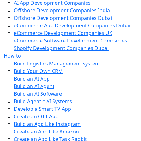
AI App Development Companies
Offshore Development Companies India
Offshore Development Companies Dubai
eCommerce App Development Companies Dubai
eCommerce Development Companies UK
eCommerce Software Development Companies
Shopify Development Companies Dubai
How to
Build Logistics Management System
Build Your Own CRM
Build an AI App
Build an AI Agent
Build an AI Software
Build Agentic AI Systems
Develop a Smart TV App
Create an OTT App
Build an App Like Instagram
Create an App Like Amazon
Create an App Like Task Rabbit