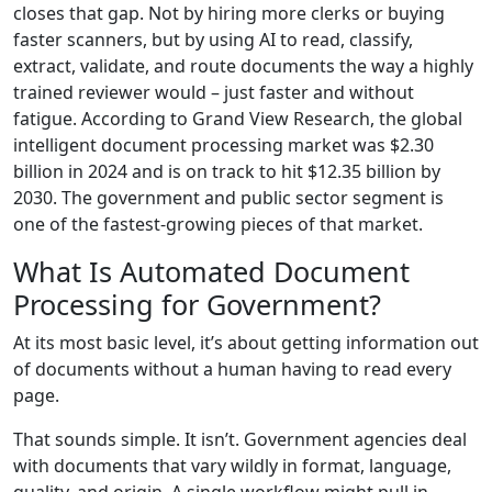
closes that gap. Not by hiring more clerks or buying
faster scanners, but by using AI to read, classify,
extract, validate, and route documents the way a highly
trained reviewer would – just faster and without
fatigue. According to Grand View Research, the global
intelligent document processing market was $2.30
billion in 2024 and is on track to hit $12.35 billion by
2030. The government and public sector segment is
one of the fastest-growing pieces of that market.
What Is Automated Document
Processing for Government?
At its most basic level, it’s about getting information out
of documents without a human having to read every
page.
That sounds simple. It isn’t. Government agencies deal
with documents that vary wildly in format, language,