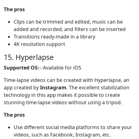
The pros
Clips can be trimmed and edited, music can be
added and recorded, and filters can be inserted
Transitions ready-made in a library
4K resolution support
15. Hyperlapse
Supported OS:
– Available for iOS
Time-lapse videos can be created with Hyperlapse, an
app created by
Instagram
. The excellent stabilization
technology in this app makes it possible to create
stunning time-lapse videos without using a tripod.
The pros
Use different social media platforms to share your
videos, such as Facebook, Instagram, etc.