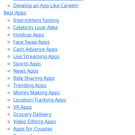
Develop an App Like Careem
Best Apps
Intermittent Fasting
Celebrity Look Alike
Hookup Apps
Face Swap Apps
Cash Advance Apps
Live Streaming Apps
Sports Apps
News Apps
Ride Sharing Apps
Trending Apps
Money Making Apps
Location Tracking Apps
VR Apps
Grocery Delivery
Video Editing Apps
Apps for Couples