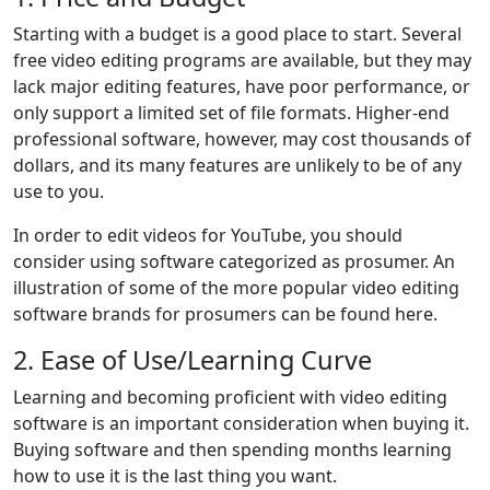
Starting with a budget is a good place to start. Several
free video editing programs are available, but they may
lack major editing features, have poor performance, or
only support a limited set of file formats. Higher-end
professional software, however, may cost thousands of
dollars, and its many features are unlikely to be of any
use to you.
In order to edit videos for YouTube, you should
consider using software categorized as prosumer. An
illustration of some of the more popular video editing
software brands for prosumers can be found here.
2. Ease of Use/Learning Curve
Learning and becoming proficient with video editing
software is an important consideration when buying it.
Buying software and then spending months learning
how to use it is the last thing you want.