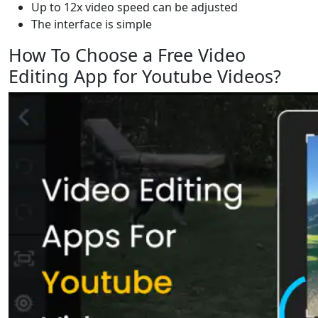
Up to 12x video speed can be adjusted
The interface is simple
How To Choose a Free Video
Editing App for Youtube Videos?