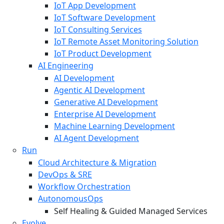
IoT App Development
IoT Software Development
IoT Consulting Services
IoT Remote Asset Monitoring Solution
IoT Product Development
AI Engineering
AI Development
Agentic AI Development
Generative AI Development
Enterprise AI Development
Machine Learning Development
AI Agent Development
Run
Cloud Architecture & Migration
DevOps & SRE
Workflow Orchestration
AutonomousOps
Self Healing & Guided Managed Services
Evolve