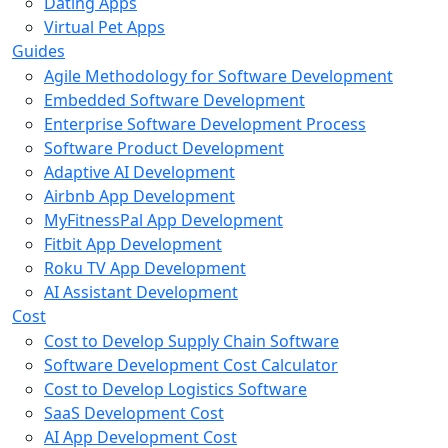
Dating Apps
Virtual Pet Apps
Guides
Agile Methodology for Software Development
Embedded Software Development
Enterprise Software Development Process
Software Product Development
Adaptive AI Development
Airbnb App Development
MyFitnessPal App Development
Fitbit App Development
Roku TV App Development
AI Assistant Development
Cost
Cost to Develop Supply Chain Software
Software Development Cost Calculator
Cost to Develop Logistics Software
SaaS Development Cost
AI App Development Cost