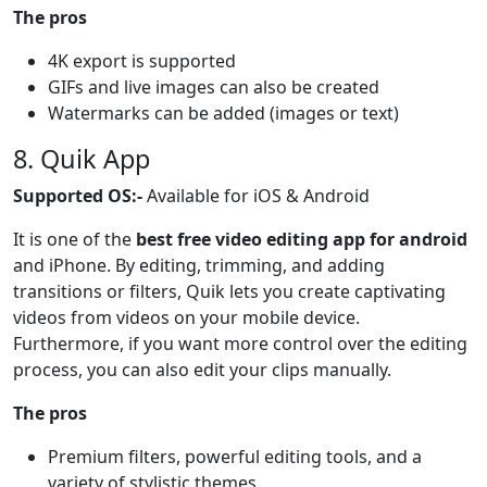
The pros
4K export is supported
GIFs and live images can also be created
Watermarks can be added (images or text)
8. Quik App
Supported OS:-
Available for iOS & Android
It is one of the
best free video editing app for android
and iPhone. By editing, trimming, and adding
transitions or filters, Quik lets you create captivating
videos from videos on your mobile device.
Furthermore, if you want more control over the editing
process, you can also edit your clips manually.
The pros
Premium filters, powerful editing tools, and a
variety of stylistic themes