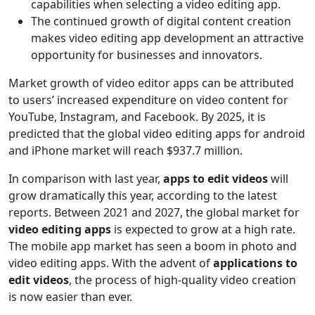
capabilities when selecting a video editing app.
The continued growth of digital content creation
makes video editing app development an attractive
opportunity for businesses and innovators.
Market growth of video editor apps can be attributed
to users’ increased expenditure on video content for
YouTube, Instagram, and Facebook. By 2025, it is
predicted that the global video editing apps for android
and iPhone market will reach $937.7 million.
In comparison with last year,
apps to edit videos
will
grow dramatically this year, according to the latest
reports. Between 2021 and 2027, the global market for
video editing apps
is expected to grow at a high rate.
The mobile app market has seen a boom in photo and
video editing apps. With the advent of
applications to
edit videos
, the process of high-quality video creation
is now easier than ever.