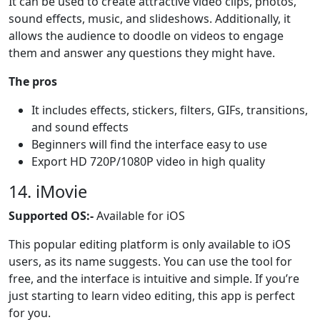
It can be used to create attractive video clips, photos,
sound effects, music, and slideshows. Additionally, it
allows the audience to doodle on videos to engage
them and answer any questions they might have.
The pros
It includes effects, stickers, filters, GIFs, transitions,
and sound effects
Beginners will find the interface easy to use
Export HD 720P/1080P video in high quality
14. iMovie
Supported OS:-
Available for iOS
This popular editing platform is only available to iOS
users, as its name suggests. You can use the tool for
free, and the interface is intuitive and simple. If you’re
just starting to learn video editing, this app is perfect
for you.