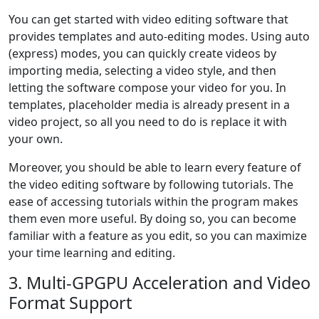
You can get started with video editing software that
provides templates and auto-editing modes. Using auto
(express) modes, you can quickly create videos by
importing media, selecting a video style, and then
letting the software compose your video for you. In
templates, placeholder media is already present in a
video project, so all you need to do is replace it with
your own.
Moreover, you should be able to learn every feature of
the video editing software by following tutorials. The
ease of accessing tutorials within the program makes
them even more useful. By doing so, you can become
familiar with a feature as you edit, so you can maximize
your time learning and editing.
3. Multi-GPGPU Acceleration and Video
Format Support