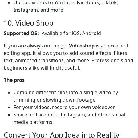
Upload videos to YouTube, Facebook, TikTok,
Instagram, and more
10. Video Shop
Supported OS:-
Available for iOS, Android
If you are always on the go,
Videoshop
is an excellent
editing app. It allows you to add sound effects, filters,
text, animated transitions, and more. Professionals and
beginners alike will find it useful.
The pros
Combine different clips into a single video by
trimming or slowing down footage
For your videos, record your own voiceover
Share on Facebook, Instagram, and other social
media platforms
Convert Your App Idea into Reality