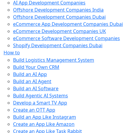
AI App Development Companies
Offshore Development Companies India
Offshore Development Companies Dubai
eCommerce App Development Companies Dubai
eCommerce Development Companies UK
eCommerce Software Development Companies
Shopify Development Companies Dubai
How to
Build Logistics Management System
Build Your Own CRM
Build an AI App
Build an AI Agent
Build an AI Software
Build Agentic AI Systems
Develop a Smart TV App
Create an OTT App
Build an App Like Instagram
Create an App Like Amazon
Create an App Like Task Rabbit