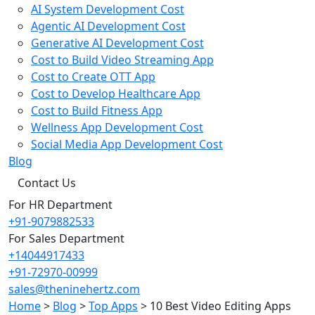
AI System Development Cost
Agentic AI Development Cost
Generative AI Development Cost
Cost to Build Video Streaming App
Cost to Create OTT App
Cost to Develop Healthcare App
Cost to Build Fitness App
Wellness App Development Cost
Social Media App Development Cost
Blog
Contact Us
For HR Department
+91-9079882533
For Sales Department
+14044917433
+91-72970-00999
sales@theninehertz.com
Home
>
Blog
>
Top Apps
>
10 Best Video Editing Apps