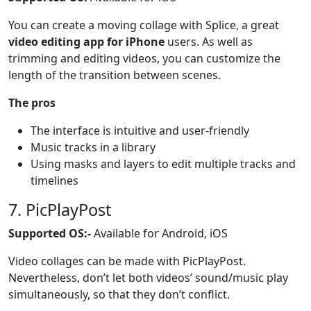
You can create a moving collage with Splice, a great
video editing app for iPhone
users. As well as
trimming and editing videos, you can customize the
length of the transition between scenes.
The pros
The interface is intuitive and user-friendly
Music tracks in a library
Using masks and layers to edit multiple tracks and
timelines
7. PicPlayPost
Supported OS:-
Available for Android, iOS
Video collages can be made with PicPlayPost.
Nevertheless, don’t let both videos’ sound/music play
simultaneously, so that they don’t conflict.