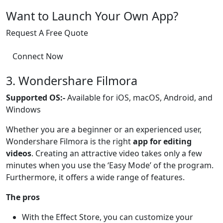
Want to Launch Your Own App?
Request A Free Quote
Connect Now
3. Wondershare Filmora
Supported OS:-
Available for iOS, macOS, Android, and
Windows
Whether you are a beginner or an experienced user,
Wondershare Filmora is the right
app for editing
videos
. Creating an attractive video takes only a few
minutes when you use the ‘Easy Mode’ of the program.
Furthermore, it offers a wide range of features.
The pros
With the Effect Store, you can customize your