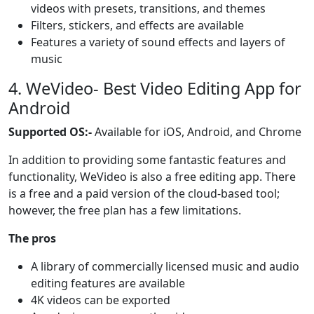
videos with presets, transitions, and themes
Filters, stickers, and effects are available
Features a variety of sound effects and layers of
music
4. WeVideo- Best Video Editing App for
Android
Supported OS:-
Available for iOS, Android, and Chrome
In addition to providing some fantastic features and
functionality, WeVideo is also a free editing app. There
is a free and a paid version of the cloud-based tool;
however, the free plan has a few limitations.
The pros
A library of commercially licensed music and audio
editing features are available
4K videos can be exported