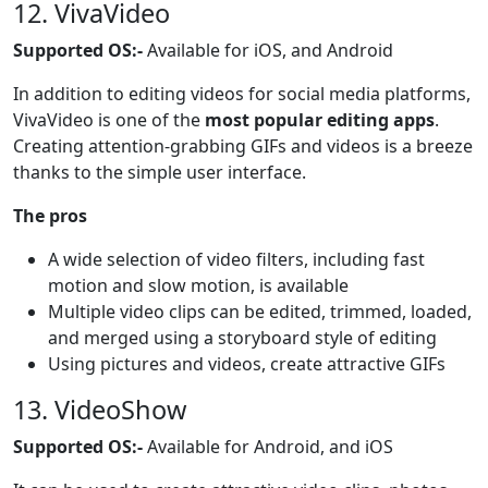
12. VivaVideo
Supported OS:-
Available for iOS, and Android
In addition to editing videos for social media platforms,
VivaVideo is one of the
most popular editing apps
.
Creating attention-grabbing GIFs and videos is a breeze
thanks to the simple user interface.
The pros
A wide selection of video filters, including fast
motion and slow motion, is available
Multiple video clips can be edited, trimmed, loaded,
and merged using a storyboard style of editing
Using pictures and videos, create attractive GIFs
13. VideoShow
Supported OS:-
Available for Android, and iOS