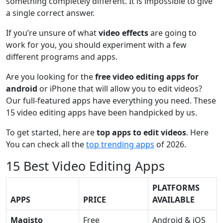
something completely different. It is impossible to give
a single correct answer.
If you’re unsure of what
video effects
are going to
work for you, you should experiment with a few
different programs and apps.
Are you looking for the
free video editing apps for
android
or iPhone that will allow you to edit videos?
Our full-featured apps have everything you need. These
15 video editing apps have been handpicked by us.
To get started, here are
top apps to edit videos
. Here
You can check all the
top trending apps
of 2026.
15 Best Video Editing Apps
PLATFORMS
APPS
PRICE
AVAILABLE
Magisto
Free
Android & iOS