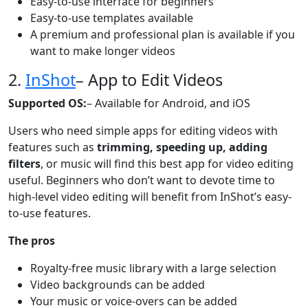
Easy-to-use interface for beginners
Easy-to-use templates available
A premium and professional plan is available if you
want to make longer videos
2.
InShot
– App to Edit Videos
Supported OS:
– Available for Android, and iOS
Users who need simple apps for editing videos with
features such as
trimming, speeding up, adding
filters
, or music will find this best app for video editing
useful. Beginners who don’t want to devote time to
high-level video editing will benefit from InShot’s easy-
to-use features.
The pros
Royalty-free music library with a large selection
Video backgrounds can be added
Your music or voice-overs can be added