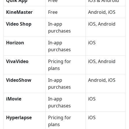
Quik App
Free
iOS & Android
KineMaster
Free
Android, iOS
Video Shop
In-app
iOS, Android
purchases
Horizon
In-app
iOS
purchases
VivaVideo
Pricing for
iOS, Android
plans
VideoShow
In-app
Android, iOS
purchases
iMovie
In-app
iOS
purchases
Hyperlapse
Pricing for
iOS
plans