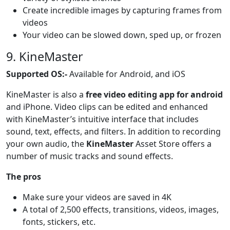
Create incredible images by capturing frames from
videos
Your video can be slowed down, sped up, or frozen
9. KineMaster
Supported OS:-
Available for Android, and iOS
KineMaster is also a
free video editing app for android
and iPhone. Video clips can be edited and enhanced
with KineMaster’s intuitive interface that includes
sound, text, effects, and filters. In addition to recording
your own audio, the
KineMaster
Asset Store offers a
number of music tracks and sound effects.
The pros
Make sure your videos are saved in 4K
A total of 2,500 effects, transitions, videos, images,
fonts, stickers, etc.