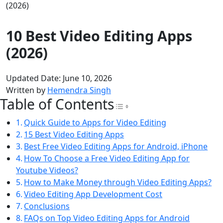
(2026)
10 Best Video Editing Apps
(2026)
Updated Date: June 10, 2026
Written by
Hemendra Singh
Table of Contents
Toggle Table of Con
Quick Guide to Apps for Video Editing
15 Best Video Editing Apps
Best Free Video Editing Apps for Android, iPhone
How To Choose a Free Video Editing App for
Youtube Videos?
How to Make Money through Video Editing Apps?
Video Editing App Development Cost
Conclusions
FAQs on Top Video Editing Apps for Android