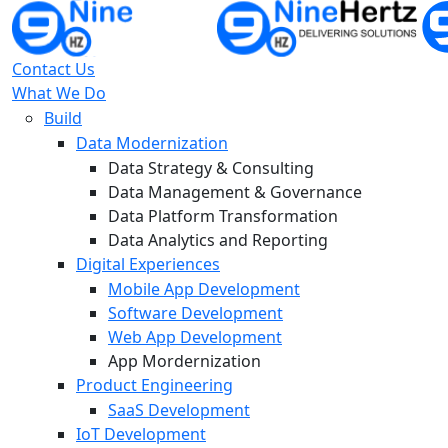
Contact Us
What We Do
Build
Data Modernization
Data Strategy & Consulting
Data Management & Governance
Data Platform Transformation
Data Analytics and Reporting
Digital Experiences
Mobile App Development
Software Development
Web App Development
App Mordernization
Product Engineering
SaaS Development
IoT Development