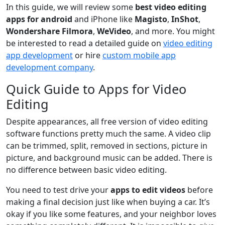
In this guide, we will review some
best video editing
apps for android
and iPhone like
Magisto
,
InShot
,
Wondershare Filmora
,
WeVideo
, and more. You might
be interested to read a detailed guide on
video editing
app development
or hire
custom mobile app
development company
.
Quick Guide to Apps for Video
Editing
Despite appearances, all free version of video editing
software functions pretty much the same. A video clip
can be trimmed, split, removed in sections, picture in
picture, and background music can be added. There is
no difference between basic video editing.
You need to test drive your
apps to edit videos
before
making a final decision just like when buying a car. It’s
okay if you like some features, and your neighbor loves