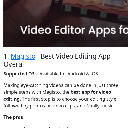
1.
Magisto
– Best Video Editing App
Overall
Supported OS:
– Available for Android & iOS
Making eye-catching videos can be done in just three
simple steps with Magisto, the
best app for video
editing
. The first step is to choose your editing style,
followed by photos or video clips, and finally music.
The pros