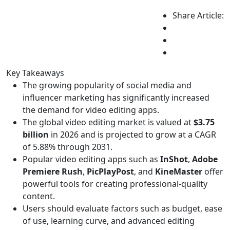
Share Article:
Key Takeaways
The growing popularity of social media and
influencer marketing has significantly increased
the demand for video editing apps.
The global video editing market is valued at
$3.75
billion
in 2026 and is projected to grow at a CAGR
of 5.88% through 2031.
Popular video editing apps such as
InShot
,
Adobe
Premiere Rush
,
PicPlayPost
, and
KineMaster
offer
powerful tools for creating professional-quality
content.
Users should evaluate factors such as budget, ease
of use, learning curve, and advanced editing