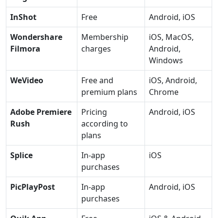
InShot
Free
Android, iOS
Wondershare
Membership
iOS, MacOS,
Filmora
charges
Android,
Windows
WeVideo
Free and
iOS, Android,
premium plans
Chrome
Adobe Premiere
Pricing
Android, iOS
Rush
according to
plans
Splice
In-app
iOS
purchases
PicPlayPost
In-app
Android, iOS
purchases