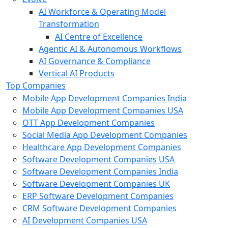
AI Workforce & Operating Model
Transformation
AI Centre of Excellence
Agentic AI & Autonomous Workflows
AI Governance & Compliance
Vertical AI Products
Top Companies
Mobile App Development Companies India
Mobile App Development Companies USA
OTT App Development Companies
Social Media App Development Companies
Healthcare App Development Companies
Software Development Companies USA
Software Development Companies India
Software Development Companies UK
ERP Software Development Companies
CRM Software Development Companies
AI Development Companies USA