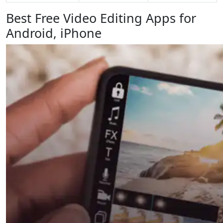
Best Free Video Editing Apps for
Android, iPhone