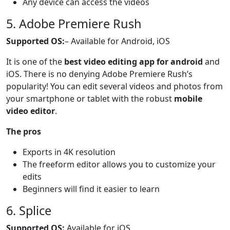
Any device can access the videos
5. Adobe Premiere Rush
Supported OS:
– Available for Android, iOS
It is one of the
best video editing app for android
and
iOS. There is no denying Adobe Premiere Rush’s
popularity! You can edit several videos and photos from
your smartphone or tablet with the robust
mobile
video editor
.
The pros
Exports in 4K resolution
The freeform editor allows you to customize your
edits
Beginners will find it easier to learn
6. Splice
Supported OS:
Available for iOS