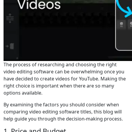
The process of researching and choosing the right
video editing software can be overwhelming once you
have decided to create videos for YouTube. Making the
right choice is important when there are so many
options available.
By examining the factors you should consider when
comparing video editing software titles, this blog will
help guide you through the decision-making process.
1. Price and Budget