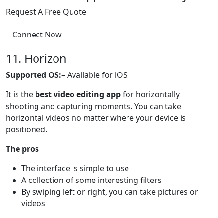
Request A Free Quote
Connect Now
11. Horizon
Supported OS:
– Available for iOS
It is the
best video editing app
for horizontally
shooting and capturing moments. You can take
horizontal videos no matter where your device is
positioned.
The pros
The interface is simple to use
A collection of some interesting filters
By swiping left or right, you can take pictures or
videos