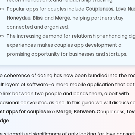
Popular apps for couples include
Coupleness
,
Love Nu
Honeydue
,
Bliss
, and
Merge
, helping partners stay
connected and organized.
The increasing demand for relationship-enhancing dig
experiences makes couples app development a
promising opportunity for businesses and startups.
e coherence of dating has now been bundled into the ma
ilt layers of software–a mere mobile application that act
e link between two people and bonds them, albeit with
casional convolutes, as one. In this guide we will discuss 
st apps for couples
like
Merge
,
Between
, Coupleness,
Lov
dge
.
e stigmatized significance of only looking for love consor