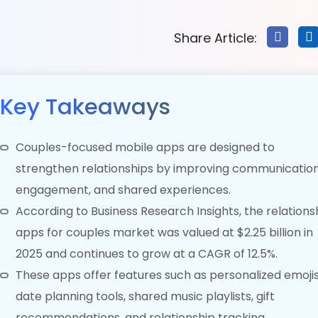
Share Article:
Key Takeaways
Couples-focused mobile apps are designed to
strengthen relationships by improving communication
engagement, and shared experiences.
According to Business Research Insights, the relations
apps for couples market was valued at $2.25 billion in
2025 and continues to grow at a CAGR of 12.5%.
These apps offer features such as personalized emojis
date planning tools, shared music playlists, gift
recommendations, and relationship tracking.