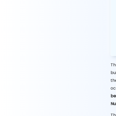
Th
bu
th
oc
be
Nu
Th