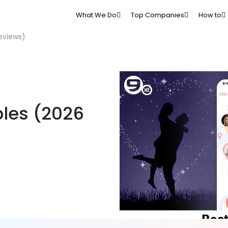
What We Do
Top Companies
How to
eviews)
ples (2026