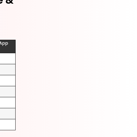
e &
(App