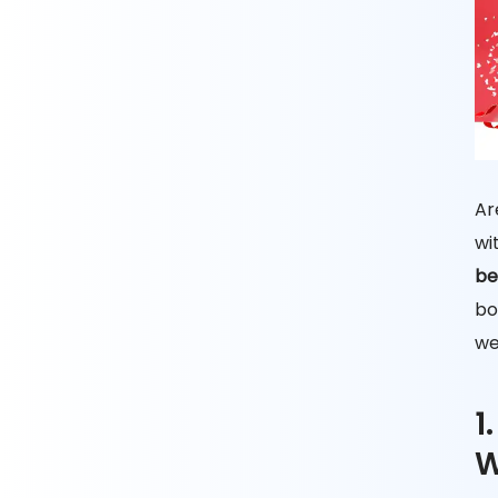
Ar
wi
be
bo
we
1
W