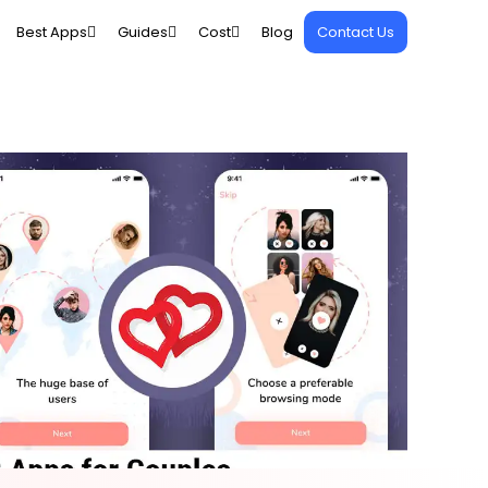
Best Apps
Guides
Cost
Blog
Contact Us