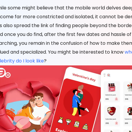
ile some might believe that the mobile world delves dee
come far more constricted and isolated, it cannot be den
s also spread the link of finding people beyond the borde
d once you do find, after the first few dates and hassle of
arching, you remain in the confusion of how to make them
lued and specialized. You might be interested to know
wh
ebrity do I look like
?