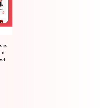
 one
 of
red