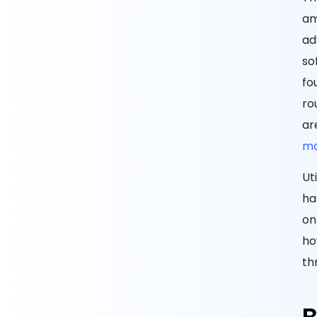
am
ad
so
fo
ro
ar
mo
Ut
ha
on
ho
th