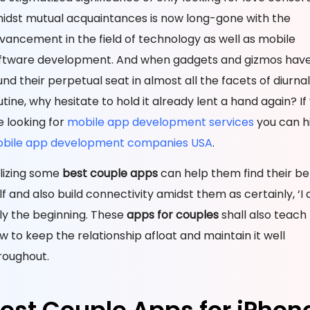
idst mutual acquaintances is now long-gone with the
vancement in the field of technology as well as mobile
ftware development. And when gadgets and gizmos hav
und their perpetual seat in almost all the facets of diurnal
utine, why hesitate to hold it already lent a hand again? If
e looking for
mobile app development services
you can h
bile app development companies USA
.
ilizing some
best couple apps
can help them find their be
lf and also build connectivity amidst them as certainly, ‘I do
ly the beginning. These
apps for couples
shall also teac
w to keep the relationship afloat and maintain it well
roughout.