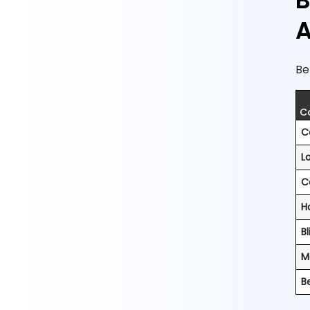
B
A
Be
C
C
L
C
H
Bl
M
B