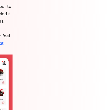
per to
ied it
rs.
 feel
at