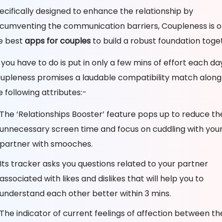
ecifically designed to enhance the relationship by
rcumventing the communication barriers, Coupleness is o
e best
apps for couples
to build a robust foundation toge
l you have to do is put in only a few mins of effort each da
upleness promises a laudable compatibility match along
e following attributes:-
The ‘Relationships Booster’ feature pops up to reduce th
unnecessary screen time and focus on cuddling with you
partner with smooches.
Its tracker asks you questions related to your partner
associated with likes and dislikes that will help you to
understand each other better within 3 mins.
The indicator of current feelings of affection between t