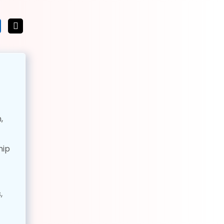
,
hip
,