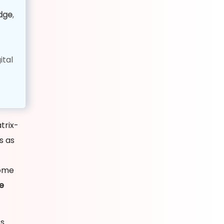
dge
,
ital
trix-
s as
some
e
ts