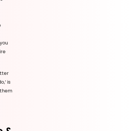
e
 you
ire
tter
,’ is
h them