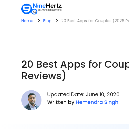
>
>
Home
Blog
20 Best Apps for Couples (2026 R
20 Best Apps for Cou
Reviews)
Updated Date: June 10, 2026
Written by
Hemendra Singh