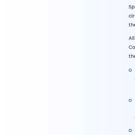
Sp
ci
th
Al
Co
th