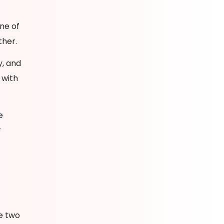
ne of
ther.
y, and
 with
e
r
he two