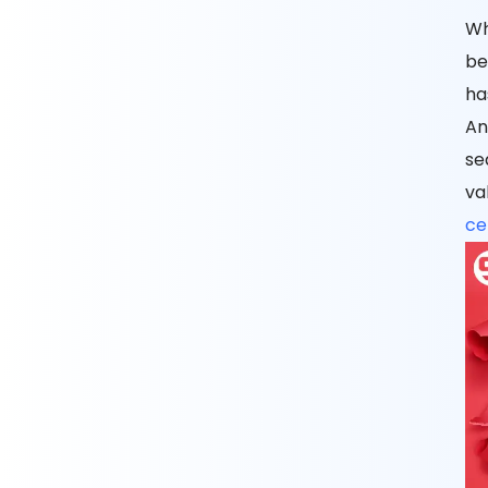
Wh
be
ha
An
se
va
cel