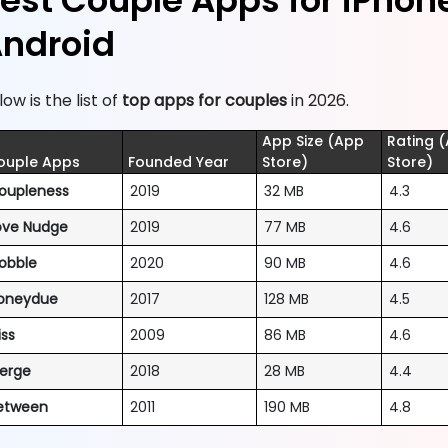
est Couple Apps for iPhon
ndroid
low is the list of
top apps for couples
in 2026.
App Size (App
Rating 
ouple Apps
Founded Year
Store)
Store)
oupleness
2019
32 MB
4.3
ove Nudge
2019
77 MB
4.6
obble
2020
90 MB
4.6
oneydue
2017
128 MB
4.5
iss
2009
86 MB
4.6
erge
2018
28 MB
4.4
etween
2011
190 MB
4.8