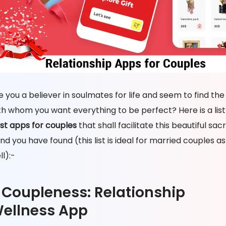
e you a believer in soulmates for life and seem to find the
th whom you want everything to be perfect? Here is a list
st apps for couples
that shall facilitate this beautiful sac
nd you have found (this list is ideal for married couples as
ll):-
. Coupleness: Relationship
ellness App