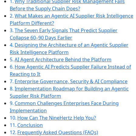
Why Traditional Supplier Risk Management Fails
Before the Supply Chain Does?
What Makes an Agentic AI Supplier Risk Intelligence
Platform Different?
The Seven Early Signals That Predict Supplier
Collapse 60–90 Days Earlier
Designing the Architecture of an Agentic Supplier
Risk Intelligence Platform
AI Agent Architecture Behind the Platform
How Agentic AI Predicts Supplier Failure Instead of
Reacting to It
Enterprise Governance, Security & AI Compliance
Implementation Roadmap for Building an Agentic
Supplier Risk Platform
Common Challenges Enterprises Face During
Implementation
How Can The NineHertz Help You?
Conclusion
Frequently Asked Questions (FAQs)