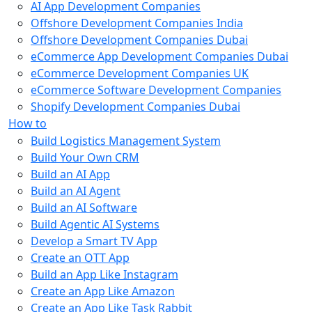
AI App Development Companies
Offshore Development Companies India
Offshore Development Companies Dubai
eCommerce App Development Companies Dubai
eCommerce Development Companies UK
eCommerce Software Development Companies
Shopify Development Companies Dubai
How to
Build Logistics Management System
Build Your Own CRM
Build an AI App
Build an AI Agent
Build an AI Software
Build Agentic AI Systems
Develop a Smart TV App
Create an OTT App
Build an App Like Instagram
Create an App Like Amazon
Create an App Like Task Rabbit