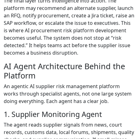
The final layer turns intelligence into action. The
platform may recommend an alternate supplier, launch
an RFQ, notify procurement, create a Jira ticket, raise an
SAP workflow, or escalate the issue to executives. This
is where AI procurement risk platform development
becomes useful. The system does not stop at “risk
detected.” It helps teams act before the supplier issue
becomes a business disruption.
AI Agent Architecture Behind the
Platform
An agentic AI supplier risk management platform
works through specialist agents, not one large system
doing everything. Each agent has a clear job.
1. Supplier Monitoring Agent
The agent reads supplier signals from news, court
records, customs data, local forums, shipments, quality