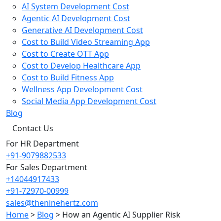
AI System Development Cost
Agentic AI Development Cost
Generative AI Development Cost
Cost to Build Video Streaming App
Cost to Create OTT App
Cost to Develop Healthcare App
Cost to Build Fitness App
Wellness App Development Cost
Social Media App Development Cost
Blog
Contact Us
For HR Department
+91-9079882533
For Sales Department
+14044917433
+91-72970-00999
sales@theninehertz.com
Home
>
Blog
>
How an Agentic AI Supplier Risk