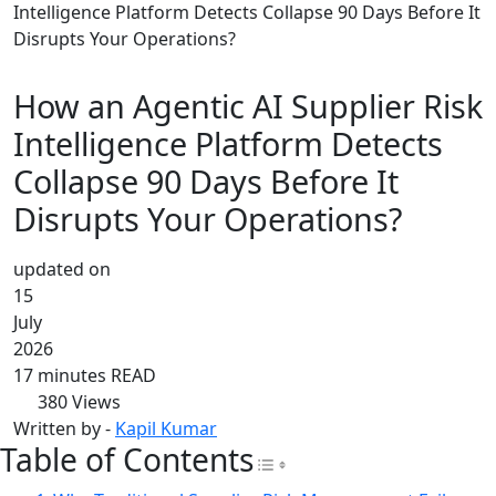
Intelligence Platform Detects Collapse 90 Days Before It
Disrupts Your Operations?
How an Agentic AI Supplier Risk
Intelligence Platform Detects
Collapse 90 Days Before It
Disrupts Your Operations?
updated on
15
July
2026
17 minutes READ
380
Views
Written by -
Kapil Kumar
Table of Contents
Toggle Table of Con