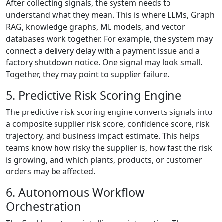
After collecting signals, the system needs to
understand what they mean. This is where LLMs, Graph
RAG, knowledge graphs, ML models, and vector
databases work together. For example, the system may
connect a delivery delay with a payment issue and a
factory shutdown notice. One signal may look small.
Together, they may point to supplier failure.
5. Predictive Risk Scoring Engine
The predictive risk scoring engine converts signals into
a composite supplier risk score, confidence score, risk
trajectory, and business impact estimate. This helps
teams know how risky the supplier is, how fast the risk
is growing, and which plants, products, or customer
orders may be affected.
6. Autonomous Workflow
Orchestration