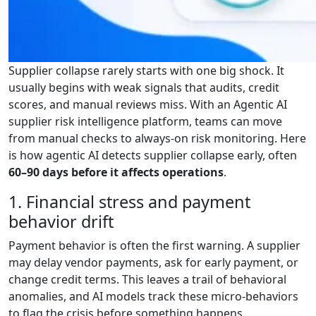
Supplier collapse rarely starts with one big shock. It
usually begins with weak signals that audits, credit
scores, and manual reviews miss. With an Agentic AI
supplier risk intelligence platform, teams can move
from manual checks to always-on risk monitoring. Here
is how agentic AI detects supplier collapse early, often
60–90 days before it affects operations
.
1. Financial stress and payment
behavior drift
Payment behavior is often the first warning. A supplier
may delay vendor payments, ask for early payment, or
change credit terms. This leaves a trail of behavioral
anomalies, and AI models track these micro-behaviors
to flag the crisis before something happens.