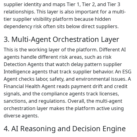
supplier identity and maps Tier 1, Tier 2, and Tier 3
relationships. This layer is also important for a multi-
tier supplier visibility platform because hidden
dependency risk often sits below direct suppliers.
3. Multi-Agent Orchestration Layer
This is the working layer of the platform. Different AI
agents handle different risk areas, such as risk
Detection Agents that watch delay pattern supplier
Intelligence agents that track supplier behavior. An ESG
Agent checks labor, safety, and environmental issues. A
Financial Health Agent reads payment drift and credit
signals, and the compliance agents track licenses,
sanctions, and regulations. Overall, the multi-agent
orchestration layer makes the platform active using
diverse agents.
4. AI Reasoning and Decision Engine