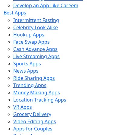
Develop an App Like Careem
Best Apps
Intermittent Fasting
Celebrity Look Alike
Hookup Apps
Face Swap Apps
Cash Advance Apps
Live Streaming Apps
Sports Apps
News Apps
Ride Sharing Apps
Trending Apps
Money Making Apps
Location Tracking Apps
VR Apps
Grocery Delivery
Video Editing Apps
Apps for Couples