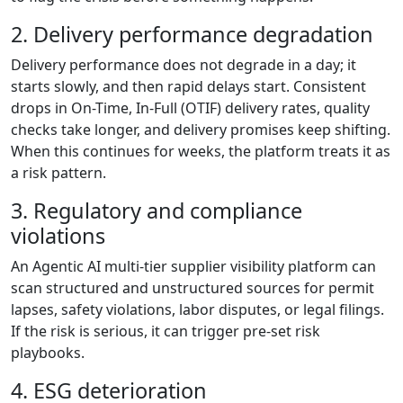
2. Delivery performance degradation
Delivery performance does not degrade in a day; it
starts slowly, and then rapid delays start. Consistent
drops in On-Time, In-Full (OTIF) delivery rates, quality
checks take longer, and delivery promises keep shifting.
When this continues for weeks, the platform treats it as
a risk pattern.
3. Regulatory and compliance
violations
An Agentic AI multi-tier supplier visibility platform can
scan structured and unstructured sources for permit
lapses, safety violations, labor disputes, or legal filings.
If the risk is serious, it can trigger pre-set risk
playbooks.
4. ESG deterioration