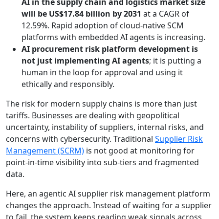
AI in the supply chain and logistics market size
will be US$17.84 billion by 2031
at a CAGR of
12.59%. Rapid adoption of cloud-native SCM
platforms with embedded AI agents is increasing.
AI procurement risk platform development is
not just implementing AI agents
; it is putting a
human in the loop for approval and using it
ethically and responsibly.
The risk for modern supply chains is more than just
tariffs. Businesses are dealing with geopolitical
uncertainty, instability of suppliers, internal risks, and
concerns with cybersecurity. Traditional
Supplier Risk
Management (SCRM)
is not good at monitoring for
point-in-time visibility into sub-tiers and fragmented
data.
Here, an agentic AI supplier risk management platform
changes the approach. Instead of waiting for a supplier
to fail, the system keeps reading weak signals across