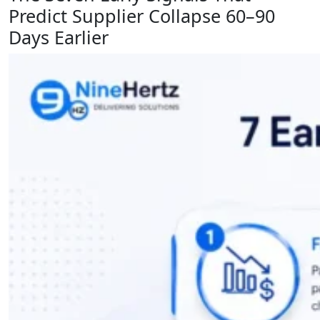
Predict Supplier Collapse 60–90
Days Earlier