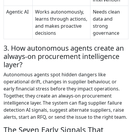
Agentic AI
Works autonomously,
Needs clean
learns through actions,
data and
and makes proactive
strong
decisions
governance
3. How autonomous agents create an
always-on procurement intelligence
layer?
Autonomous agents spot hidden dangers like
operational drift, changes in supplier behaviour, or
early financial stress before they impact operations.
Together, they create an always-on procurement
intelligence layer. The system can flag supplier failure
detection AI signals, suggest alternate suppliers, raise
alerts, start an RFQ, or send the issue to the right team.
The Seven Early Signals That