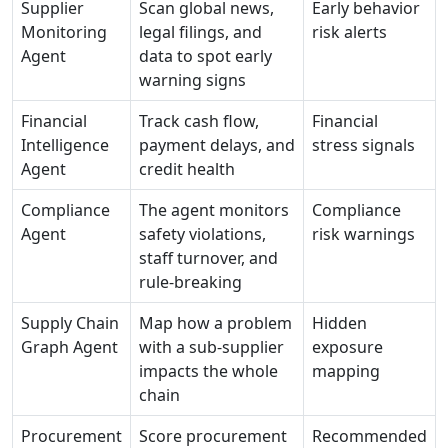
Supplier
Scan global news,
Early behavior
Monitoring
legal filings, and
risk alerts
Agent
data to spot early
warning signs
Financial
Track cash flow,
Financial
Intelligence
payment delays, and
stress signals
Agent
credit health
Compliance
The agent monitors
Compliance
Agent
safety violations,
risk warnings
staff turnover, and
rule-breaking
Supply Chain
Map how a problem
Hidden
Graph Agent
with a sub-supplier
exposure
impacts the whole
mapping
chain
Procurement
Score procurement
Recommended