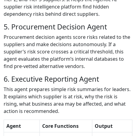
supplier risk intelligence platform find hidden
dependency risks behind direct suppliers.
5. Procurement Decision Agent
Procurement decision agents score risks related to the
suppliers and make decisions autonomously. If a
supplier’s risk score crosses a critical threshold, this
agent evaluates the platform’s internal databases to
find pre-vetted alternative vendors.
6. Executive Reporting Agent
This agent prepares simple risk summaries for leaders.
It explains which supplier is at risk, why the risk is
rising, what business area may be affected, and what
action is recommended.
Agent
Core Functions
Output