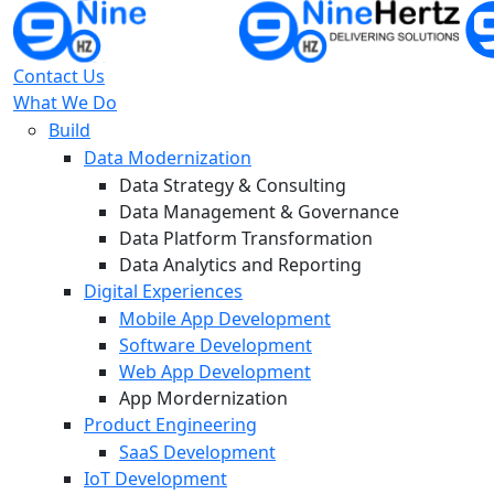
Contact Us
What We Do
Build
Data Modernization
Data Strategy & Consulting
Data Management & Governance
Data Platform Transformation
Data Analytics and Reporting
Digital Experiences
Mobile App Development
Software Development
Web App Development
App Mordernization
Product Engineering
SaaS Development
IoT Development