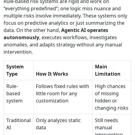
Rule-based risk systems are rigid and work on
“everything predefined”; one logic miss nuance and
multiple risks involve immediately. These systems only
focus on predictive analytics or just summarizing the
data. On the other hand,
Agentic AI operates
autonomously
, executes workflows, investigates
anomalies, and adapts strategy without any manual
intervention.
System
Main
Type
How It Works
Limitation
Rule-
Follows fixed rules with
High chances
based
little room for any
of missing
system
customization
hidden or
changing risks
Traditional
Only analyzes static
Still needs
AI
data
manual
intervention