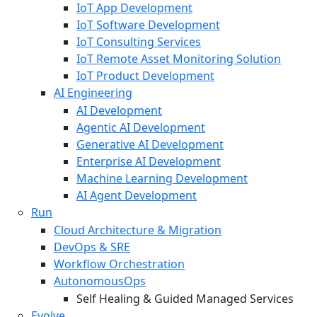
IoT App Development
IoT Software Development
IoT Consulting Services
IoT Remote Asset Monitoring Solution
IoT Product Development
AI Engineering
AI Development
Agentic AI Development
Generative AI Development
Enterprise AI Development
Machine Learning Development
AI Agent Development
Run
Cloud Architecture & Migration
DevOps & SRE
Workflow Orchestration
AutonomousOps
Self Healing & Guided Managed Services
Evolve