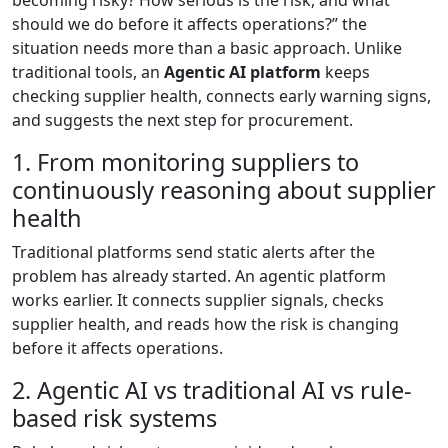
becoming risky? How serious is the risk, and what
should we do before it affects operations?” the
situation needs more than a basic approach. Unlike
traditional tools, an
Agentic AI platform
keeps
checking supplier health, connects early warning signs,
and suggests the next step for procurement.
1. From monitoring suppliers to
continuously reasoning about supplier
health
Traditional platforms send static alerts after the
problem has already started. An agentic platform
works earlier. It connects supplier signals, checks
supplier health, and reads how the risk is changing
before it affects operations.
2. Agentic AI vs traditional AI vs rule-
based risk systems