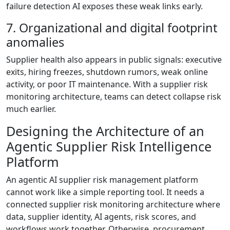
failure detection AI exposes these weak links early.
7. Organizational and digital footprint
anomalies
Supplier health also appears in public signals: executive
exits, hiring freezes, shutdown rumors, weak online
activity, or poor IT maintenance. With a supplier risk
monitoring architecture, teams can detect collapse risk
much earlier.
Designing the Architecture of an
Agentic Supplier Risk Intelligence
Platform
An agentic AI supplier risk management platform
cannot work like a simple reporting tool. It needs a
connected supplier risk monitoring architecture where
data, supplier identity, AI agents, risk scores, and
workflows work together. Otherwise, procurement