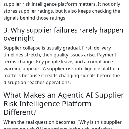
supplier risk intelligence platform matters. It not only
stores supplier ratings, but it also keeps checking the
signals behind those ratings.
3. Why supplier failures rarely happen
overnight
Supplier collapse is usually gradual. First, delivery
timelines stretch, then quality issues arise. Payment
terms change. Key people leave, and a compliance
warning appears. A supplier risk intelligence platform
matters because it reads changing signals before the
disruption reaches operations.
What Makes an Agentic AI Supplier
Risk Intelligence Platform
Different?
When the real question becomes, “Why is this supplier