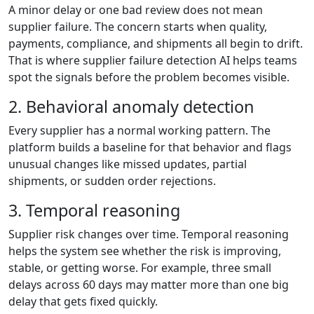
A minor delay or one bad review does not mean
supplier failure. The concern starts when quality,
payments, compliance, and shipments all begin to drift.
That is where supplier failure detection AI helps teams
spot the signals before the problem becomes visible.
2. Behavioral anomaly detection
Every supplier has a normal working pattern. The
platform builds a baseline for that behavior and flags
unusual changes like missed updates, partial
shipments, or sudden order rejections.
3. Temporal reasoning
Supplier risk changes over time. Temporal reasoning
helps the system see whether the risk is improving,
stable, or getting worse. For example, three small
delays across 60 days may matter more than one big
delay that gets fixed quickly.