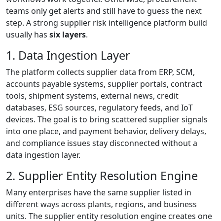
teams only get alerts and still have to guess the next
step. A strong supplier risk intelligence platform build
usually has
six layers
.
1. Data Ingestion Layer
The platform collects supplier data from ERP, SCM,
accounts payable systems, supplier portals, contract
tools, shipment systems, external news, credit
databases, ESG sources, regulatory feeds, and IoT
devices. The goal is to bring scattered supplier signals
into one place, and payment behavior, delivery delays,
and compliance issues stay disconnected without a
data ingestion layer.
2. Supplier Entity Resolution Engine
Many enterprises have the same supplier listed in
different ways across plants, regions, and business
units. The supplier entity resolution engine creates one