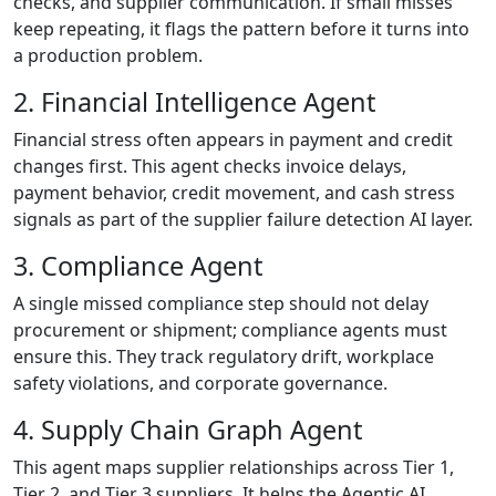
checks, and supplier communication. If small misses
keep repeating, it flags the pattern before it turns into
a production problem.
2. Financial Intelligence Agent
Financial stress often appears in payment and credit
changes first. This agent checks invoice delays,
payment behavior, credit movement, and cash stress
signals as part of the supplier failure detection AI layer.
3. Compliance Agent
A single missed compliance step should not delay
procurement or shipment; compliance agents must
ensure this. They track regulatory drift, workplace
safety violations, and corporate governance.
4. Supply Chain Graph Agent
This agent maps supplier relationships across Tier 1,
Tier 2, and Tier 3 suppliers. It helps the Agentic AI