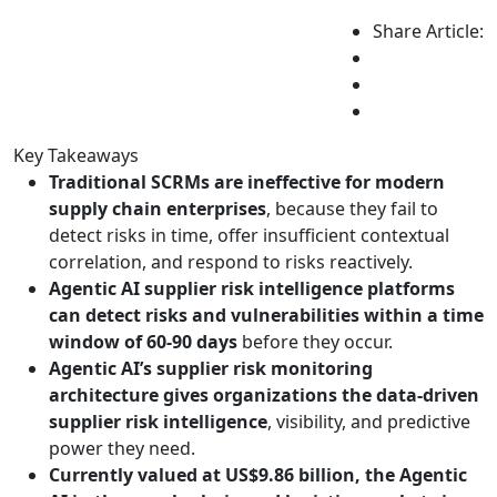
Share Article:
Key Takeaways
Traditional SCRMs are ineffective for modern
supply chain enterprises
, because they fail to
detect risks in time, offer insufficient contextual
correlation, and respond to risks reactively.
Agentic AI supplier risk intelligence platforms
can detect risks and vulnerabilities within a time
window of 60-90 days
before they occur.
Agentic AI’s supplier risk monitoring
architecture gives organizations the data-driven
supplier risk intelligence
, visibility, and predictive
power they need.
Currently valued at US$9.86 billion, the Agentic