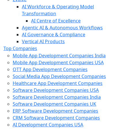
AI Workforce & Operating Model
Transformation
AI Centre of Excellence
Agentic AI & Autonomous Workflows
AI Governance & Compliance
Vertical AI Products
Top Companies
Mobile App Development Companies India
Mobile App Development Companies USA
OTT App Development Companies
Social Media App Development Companies
Healthcare App Development Companies
Software Development Companies USA
Software Development Companies India
Software Development Companies UK
ERP Software Development Companies
CRM Software Development Companies
AI Development Companies USA