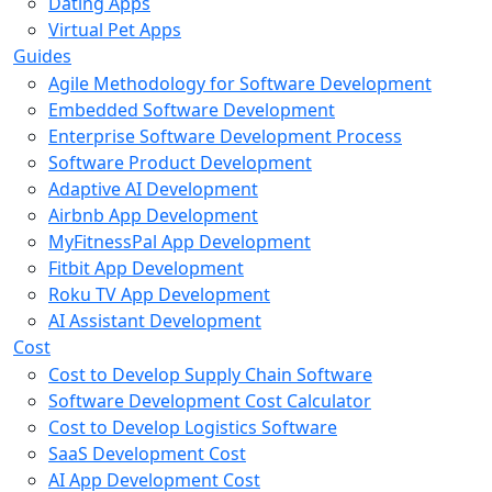
Dating Apps
Virtual Pet Apps
Guides
Agile Methodology for Software Development
Embedded Software Development
Enterprise Software Development Process
Software Product Development
Adaptive AI Development
Airbnb App Development
MyFitnessPal App Development
Fitbit App Development
Roku TV App Development
AI Assistant Development
Cost
Cost to Develop Supply Chain Software
Software Development Cost Calculator
Cost to Develop Logistics Software
SaaS Development Cost
AI App Development Cost