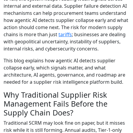
internal and external data. Supplier failure detection AI
mechanisms can help procurement teams understand
how agentic AI detects supplier collapse early and what
action should come next. The risk for modern supply
chains is more than just
tariffs
; businesses are dealing
with geopolitical uncertainty, instability of suppliers,
internal risks, and cybersecurity concerns.
This blog explains how agentic AI detects supplier
collapse early, which signals matter, and what
architecture, AI agents, governance, and roadmap are
needed for a supplier risk intelligence platform build.
Why Traditional Supplier Risk
Management Fails Before the
Supply Chain Does?
Traditional SCRM may look fine on paper, but it misses
risk while it is still forming. Annual audits, Tier-1-only