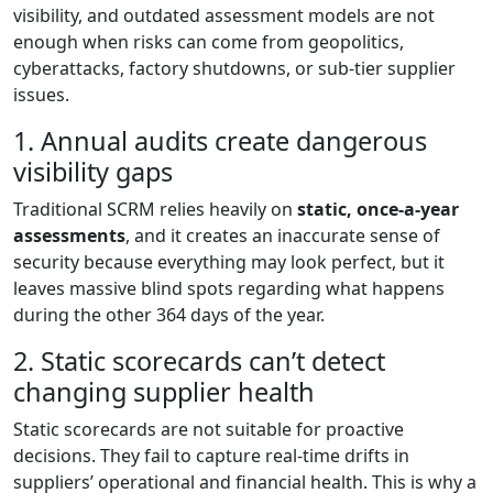
visibility, and outdated assessment models are not
enough when risks can come from geopolitics,
cyberattacks, factory shutdowns, or sub-tier supplier
issues.
1. Annual audits create dangerous
visibility gaps
Traditional SCRM relies heavily on
static, once-a-year
assessments
, and it creates an inaccurate sense of
security because everything may look perfect, but it
leaves massive blind spots regarding what happens
during the other 364 days of the year.
2. Static scorecards can’t detect
changing supplier health
Static scorecards are not suitable for proactive
decisions. They fail to capture real-time drifts in
suppliers’ operational and financial health. This is why a