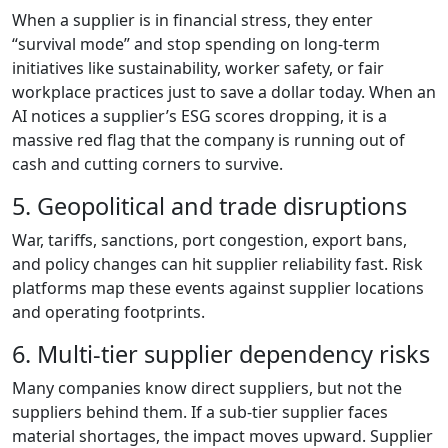
When a supplier is in financial stress, they enter
“survival mode” and stop spending on long-term
initiatives like sustainability, worker safety, or fair
workplace practices just to save a dollar today. When an
AI notices a supplier’s ESG scores dropping, it is a
massive red flag that the company is running out of
cash and cutting corners to survive.
5. Geopolitical and trade disruptions
War, tariffs, sanctions, port congestion, export bans,
and policy changes can hit supplier reliability fast. Risk
platforms map these events against supplier locations
and operating footprints.
6. Multi-tier supplier dependency risks
Many companies know direct suppliers, but not the
suppliers behind them. If a sub-tier supplier faces
material shortages, the impact moves upward. Supplier