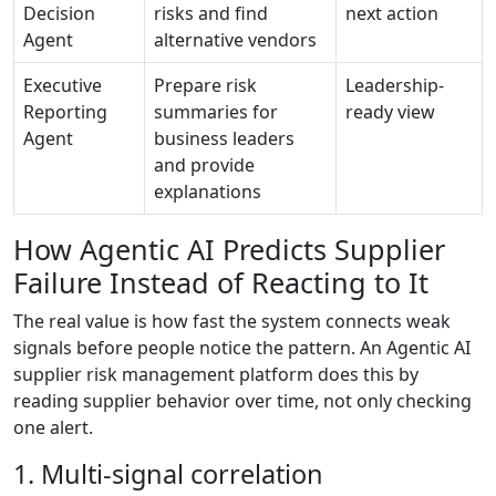
Decision
risks and find
next action
Agent
alternative vendors
Executive
Prepare risk
Leadership-
Reporting
summaries for
ready view
Agent
business leaders
and provide
explanations
How Agentic AI Predicts Supplier
Failure Instead of Reacting to It
The real value is how fast the system connects weak
signals before people notice the pattern. An Agentic AI
supplier risk management platform does this by
reading supplier behavior over time, not only checking
one alert.
1. Multi-signal correlation