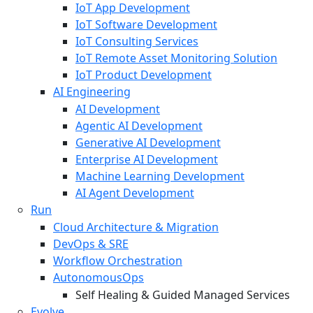
IoT App Development
IoT Software Development
IoT Consulting Services
IoT Remote Asset Monitoring Solution
IoT Product Development
AI Engineering
AI Development
Agentic AI Development
Generative AI Development
Enterprise AI Development
Machine Learning Development
AI Agent Development
Run
Cloud Architecture & Migration
DevOps & SRE
Workflow Orchestration
AutonomousOps
Self Healing & Guided Managed Services
Evolve