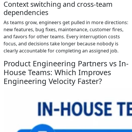
Context switching and cross-team
dependencies
As teams grow, engineers get pulled in more directions:
new features, bug fixes, maintenance, customer fires,
and favors for other teams. Every interruption costs
focus, and decisions take longer because nobody is
clearly accountable for completing an assigned job.
Product Engineering Partners vs In-
House Teams: Which Improves
Engineering Velocity Faster?