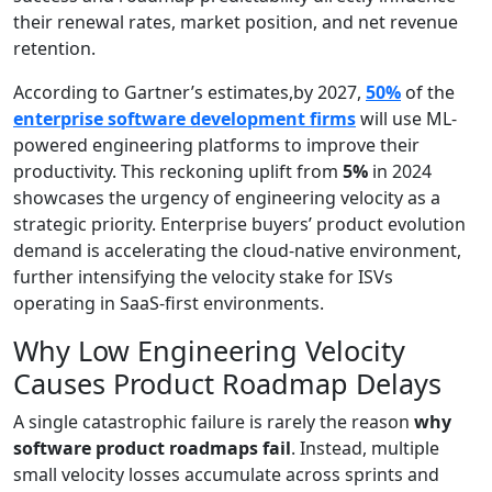
their renewal rates, market position, and net revenue
retention.
According to Gartner’s estimates,by 2027,
50%
of the
enterprise software development firms
will use ML-
powered engineering platforms to improve their
productivity. This reckoning uplift from
5%
in 2024
showcases the urgency of engineering velocity as a
strategic priority. Enterprise buyers’ product evolution
demand is accelerating the cloud-native environment,
further intensifying the velocity stake for ISVs
operating in SaaS-first environments.
Why Low Engineering Velocity
Causes Product Roadmap Delays
A single catastrophic failure is rarely the reason
why
software product roadmaps fail
. Instead, multiple
small velocity losses accumulate across sprints and