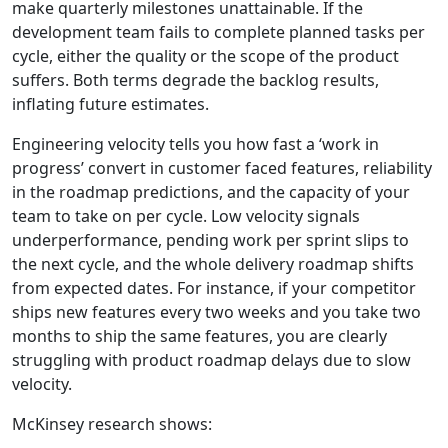
make quarterly milestones unattainable. If the
development team fails to complete planned tasks per
cycle, either the quality or the scope of the product
suffers. Both terms degrade the backlog results,
inflating future estimates.
Engineering velocity tells you how fast a ‘work in
progress’ convert in customer faced features, reliability
in the roadmap predictions, and the capacity of your
team to take on per cycle. Low velocity signals
underperformance, pending work per sprint slips to
the next cycle, and the whole delivery roadmap shifts
from expected dates. For instance, if your competitor
ships new features every two weeks and you take two
months to ship the same features, you are clearly
struggling with product roadmap delays due to slow
velocity.
McKinsey research shows: