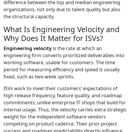
difference between the top and median engineering
organizations, not only due to talent quality but also
the structural capacity.
What Is Engineering Velocity and
Why Does It Matter for ISVs?
Engineering velocity
is the rate at which an
engineering firm converts prioritized deliverables into
working software, usable for customers. The time
period for measuring efficiency and speed is usually
fixed, such as two-week sprints.
ISVs work to meet their customers’ expectations of
high release frequency, feature quality, and roadmap
commitments, unlike enterprise IT shops that build for
internal usage. Thus, the velocity carries extra strategic
weight for the independent software vendors
competing on product cadence. Their prior project
success and roadmap predictability directly influence