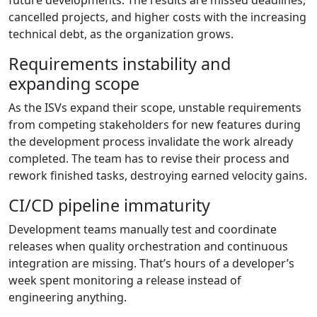
future developments. The results are missed deadlines,
cancelled projects, and higher costs with the increasing
technical debt, as the organization grows.
Requirements instability and
expanding scope
As the ISVs expand their scope, unstable requirements
from competing stakeholders for new features during
the development process invalidate the work already
completed. The team has to revise their process and
rework finished tasks, destroying earned velocity gains.
CI/CD pipeline immaturity
Development teams manually test and coordinate
releases when quality orchestration and continuous
integration are missing. That’s hours of a developer’s
week spent monitoring a release instead of
engineering anything.