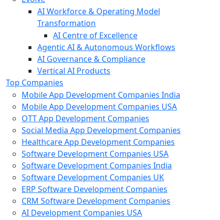
AI Workforce & Operating Model
Transformation
AI Centre of Excellence
Agentic AI & Autonomous Workflows
AI Governance & Compliance
Vertical AI Products
Top Companies
Mobile App Development Companies India
Mobile App Development Companies USA
OTT App Development Companies
Social Media App Development Companies
Healthcare App Development Companies
Software Development Companies USA
Software Development Companies India
Software Development Companies UK
ERP Software Development Companies
CRM Software Development Companies
AI Development Companies USA