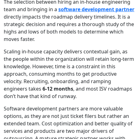
The selection between hiring an in-house engineering
team and bringing in a
software development partner
directly impacts the roadmap delivery timelines. It is a
strategic decision and requires a thorough study of the
highs and lows of both models to determine which
moves faster.
Scaling in-house capacity delivers contextual gain, as
the people within the organization will retain long-term
knowledge. However, time is a constraint in this
approach, consuming months to get productive
velocity. Recruiting, onboarding, and ramping
engineers takes
6-12 months
, and most ISV roadmaps
don’t have that kind of runway.
Software development partners are more valuable
options, as they are not just ticket filers but rather an
extended team. Cost optimization and better quality of
services and products are two major drivers of
outsourcing. A mature strategic partner works with