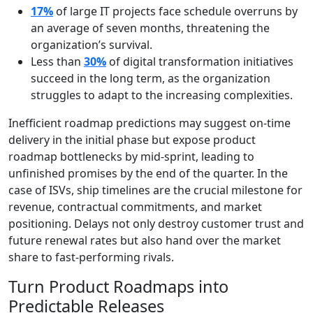
17%
of large IT projects face schedule overruns by
an average of seven months, threatening the
organization’s survival.
Less than
30%
of digital transformation initiatives
succeed in the long term, as the organization
struggles to adapt to the increasing complexities.
Inefficient roadmap predictions may suggest on-time
delivery in the initial phase but expose product
roadmap bottlenecks by mid-sprint, leading to
unfinished promises by the end of the quarter. In the
case of ISVs, ship timelines are the crucial milestone for
revenue, contractual commitments, and market
positioning. Delays not only destroy customer trust and
future renewal rates but also hand over the market
share to fast-performing rivals.
Turn Product Roadmaps into
Predictable Releases