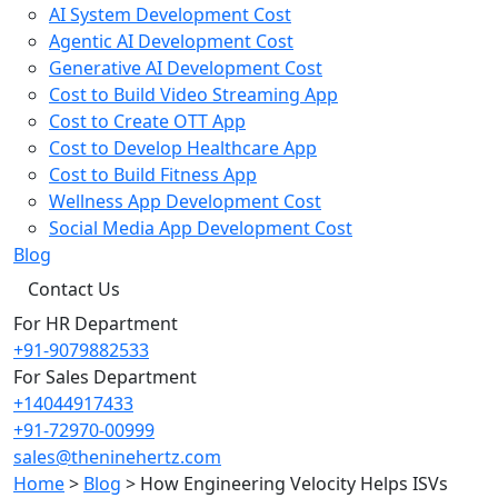
AI System Development Cost
Agentic AI Development Cost
Generative AI Development Cost
Cost to Build Video Streaming App
Cost to Create OTT App
Cost to Develop Healthcare App
Cost to Build Fitness App
Wellness App Development Cost
Social Media App Development Cost
Blog
Contact Us
For HR Department
+91-9079882533
For Sales Department
+14044917433
+91-72970-00999
sales@theninehertz.com
Home
>
Blog
>
How Engineering Velocity Helps ISVs