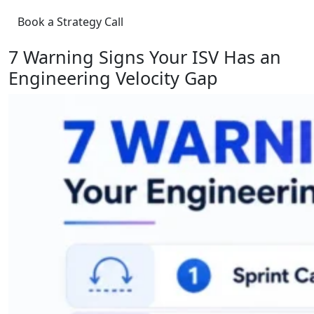
Book a Strategy Call
7 Warning Signs Your ISV Has an
Engineering Velocity Gap