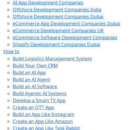
AI App Development Companies
Offshore Development Companies India
Offshore Development Companies Dubai
eCommerce App Development Companies Dubai
eCommerce Development Companies UK
eCommerce Software Development Companies
Shopify Development Companies Dubai
How to
Build Logistics Management System
Build Your Own CRM
Build an AI App
Build an AI Agent
Build an AI Software
Build Agentic AI Systems
Develop a Smart TV App
Create an OTT App
Build an App Like Instagram
Create an App Like Amazon
Create an App Like Task Rabbit