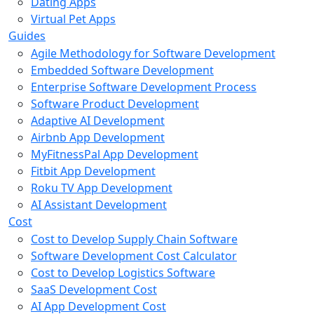
Dating Apps
Virtual Pet Apps
Guides
Agile Methodology for Software Development
Embedded Software Development
Enterprise Software Development Process
Software Product Development
Adaptive AI Development
Airbnb App Development
MyFitnessPal App Development
Fitbit App Development
Roku TV App Development
AI Assistant Development
Cost
Cost to Develop Supply Chain Software
Software Development Cost Calculator
Cost to Develop Logistics Software
SaaS Development Cost
AI App Development Cost