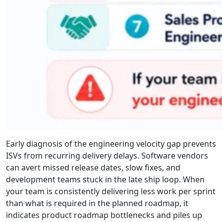
Early diagnosis of the engineering velocity gap prevents
ISVs from recurring delivery delays. Software vendors
can avert missed release dates, slow fixes, and
development teams stuck in the late ship loop. When
your team is consistently delivering less work per sprint
than what is required in the planned roadmap, it
indicates product roadmap bottlenecks and piles up