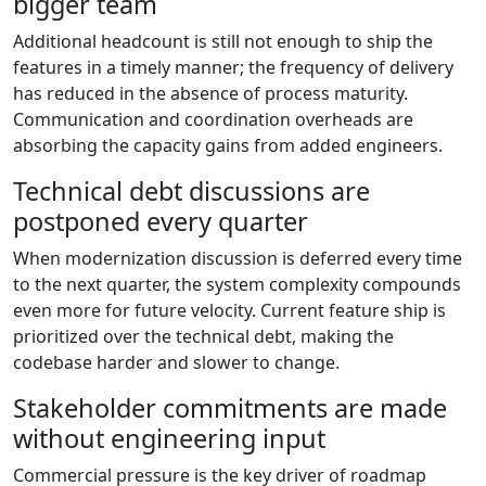
bigger team
Additional headcount is still not enough to ship the
features in a timely manner; the frequency of delivery
has reduced in the absence of process maturity.
Communication and coordination overheads are
absorbing the capacity gains from added engineers.
Technical debt discussions are
postponed every quarter
When modernization discussion is deferred every time
to the next quarter, the system complexity compounds
even more for future velocity. Current feature ship is
prioritized over the technical debt, making the
codebase harder and slower to change.
Stakeholder commitments are made
without engineering input
Commercial pressure is the key driver of roadmap