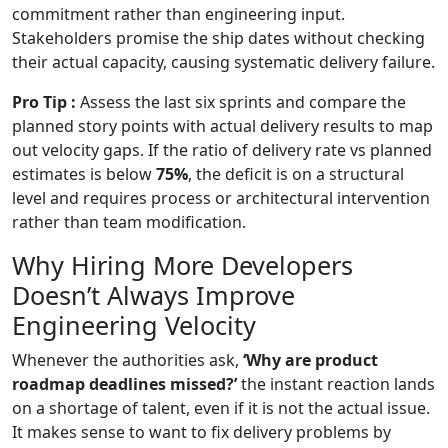
commitment rather than engineering input.
Stakeholders promise the ship dates without checking
their actual capacity, causing systematic delivery failure.
Pro Tip :
Assess the last six sprints and compare the
planned story points with actual delivery results to map
out velocity gaps. If the ratio of delivery rate vs planned
estimates is below
75%
, the deficit is on a structural
level and requires process or architectural intervention
rather than team modification.
Why Hiring More Developers
Doesn’t Always Improve
Engineering Velocity
Whenever the authorities ask,
‘Why are product
roadmap deadlines missed?’
the instant reaction lands
on a shortage of talent, even if it is not the actual issue.
It makes sense to want to fix delivery problems by