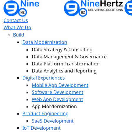
Contact Us
What We Do
Build
Data Modernization
Data Strategy & Consulting
Data Management & Governance
Data Platform Transformation
Data Analytics and Reporting
Digital Experiences
Mobile App Development
Software Development
Web App Development
App Mordernization
Product Engineering
SaaS Development
IoT Development