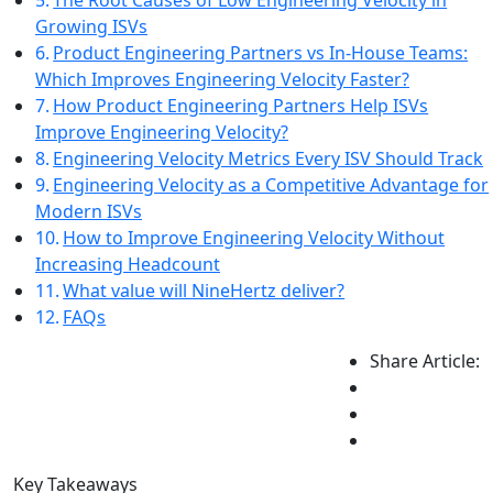
The Root Causes of Low Engineering Velocity in
Growing ISVs
Product Engineering Partners vs In-House Teams:
Which Improves Engineering Velocity Faster?
How Product Engineering Partners Help ISVs
Improve Engineering Velocity?
Engineering Velocity Metrics Every ISV Should Track
Engineering Velocity as a Competitive Advantage for
Modern ISVs
How to Improve Engineering Velocity Without
Increasing Headcount
What value will NineHertz deliver?
FAQs
Share Article:
Key Takeaways