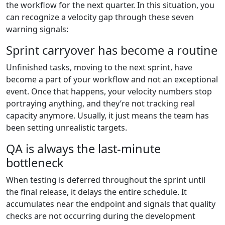
the workflow for the next quarter. In this situation, you
can recognize a velocity gap through these seven
warning signals:
Sprint carryover has become a routine
Unfinished tasks, moving to the next sprint, have
become a part of your workflow and not an exceptional
event. Once that happens, your velocity numbers stop
portraying anything, and they’re not tracking real
capacity anymore. Usually, it just means the team has
been setting unrealistic targets.
QA is always the last-minute
bottleneck
When testing is deferred throughout the sprint until
the final release, it delays the entire schedule. It
accumulates near the endpoint and signals that quality
checks are not occurring during the development