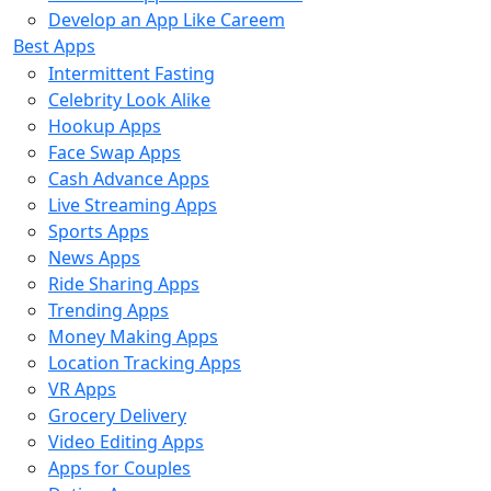
Develop an App Like Careem
Best Apps
Intermittent Fasting
Celebrity Look Alike
Hookup Apps
Face Swap Apps
Cash Advance Apps
Live Streaming Apps
Sports Apps
News Apps
Ride Sharing Apps
Trending Apps
Money Making Apps
Location Tracking Apps
VR Apps
Grocery Delivery
Video Editing Apps
Apps for Couples