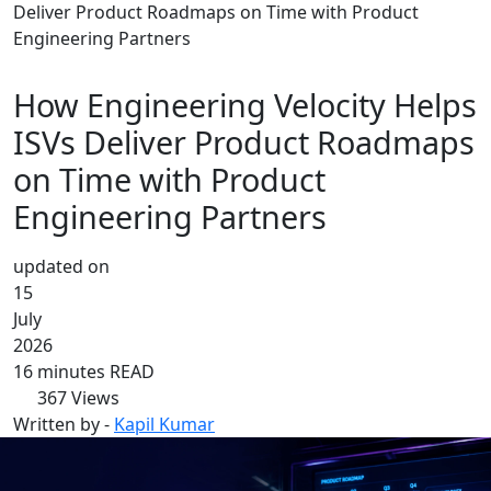
Deliver Product Roadmaps on Time with Product
Engineering Partners
How Engineering Velocity Helps
ISVs Deliver Product Roadmaps
on Time with Product
Engineering Partners
updated on
15
July
2026
16 minutes READ
367
Views
Written by -
Kapil Kumar