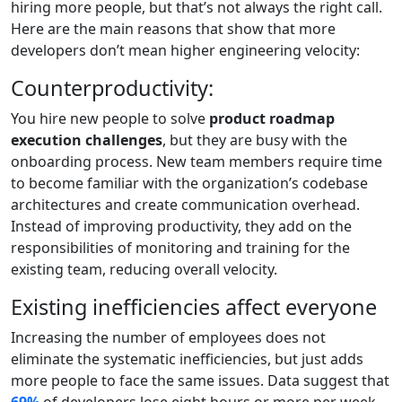
hiring more people, but that’s not always the right call.
Here are the main reasons that show that more
developers don’t mean higher engineering velocity:
Counterproductivity:
You hire new people to solve
product roadmap
execution challenges
, but they are busy with the
onboarding process. New team members require time
to become familiar with the organization’s codebase
architectures and create communication overhead.
Instead of improving productivity, they add on the
responsibilities of monitoring and training for the
existing team, reducing overall velocity.
Existing inefficiencies affect everyone
Increasing the number of employees does not
eliminate the systematic inefficiencies, but just adds
more people to face the same issues. Data suggest that