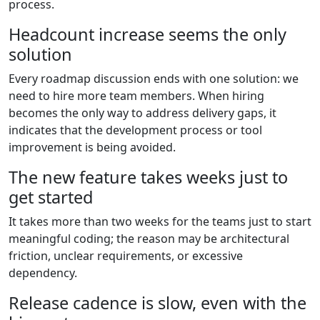
process.
Headcount increase seems the only
solution
Every roadmap discussion ends with one solution: we
need to hire more team members. When hiring
becomes the only way to address delivery gaps, it
indicates that the development process or tool
improvement is being avoided.
The new feature takes weeks just to
get started
It takes more than two weeks for the teams just to start
meaningful coding; the reason may be architectural
friction, unclear requirements, or excessive
dependency.
Release cadence is slow, even with the