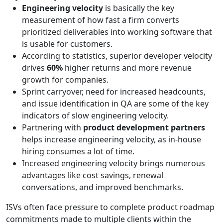
Engineering velocity
is basically the key
measurement of how fast a firm converts
prioritized deliverables into working software that
is usable for customers.
According to statistics, superior developer velocity
drives
60%
higher returns and more revenue
growth for companies.
Sprint carryover, need for increased headcounts,
and issue identification in QA are some of the key
indicators of slow engineering velocity.
Partnering with
product development partners
helps increase engineering velocity, as in-house
hiring consumes a lot of time.
Increased engineering velocity brings numerous
advantages like cost savings, renewal
conversations, and improved benchmarks.
ISVs often face pressure to complete product roadmap
commitments made to multiple clients within the