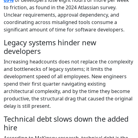
69%
of developers lose eight hours or more per week
to friction, as found in the 2024 Atlassian survey.
Unclear requirements, approval dependency, and
coordinating across misaligned tools consume a
significant amount of time for software developers.
Legacy systems hinder new
developers
Increasing headcounts does not replace the complexity
and bottlenecks of legacy systems; it limits the
development speed of all employees. New engineers
spend their first quarter navigating existing
architectural complexity, and by the time they become
productive, the structural drag that caused the original
delay is still present.
Technical debt slows down the added
hire