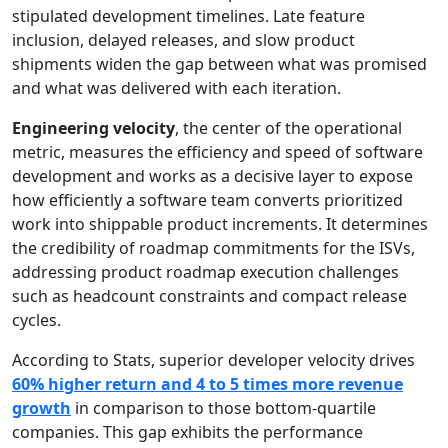
stipulated development timelines. Late feature
inclusion, delayed releases, and slow product
shipments widen the gap between what was promised
and what was delivered with each iteration.
Engineering velocity
, the center of the operational
metric, measures the efficiency and speed of software
development and works as a decisive layer to expose
how efficiently a software team converts prioritized
work into shippable product increments. It determines
the credibility of roadmap commitments for the ISVs,
addressing product roadmap execution challenges
such as headcount constraints and compact release
cycles.
According to Stats, superior developer velocity drives
60% higher return and 4 to 5 times more revenue
growth
in comparison to those bottom-quartile
companies. This gap exhibits the performance