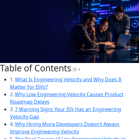
Table of Contents
Toggle Table of Con
What Is Engineering Velocity and Why Does It
Matter for ISVs?
Why Low Engineering Velocity Causes Product
Roadmap Delays
7 Warning Signs Your ISV Has an Engineering
Velocity Gap
Why Hiring More Developers Doesn’t Always
Improve Engineering Velocity