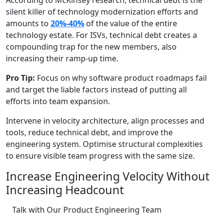
According to McKinsey research, technical debt is the
silent killer of technology modernization efforts and
amounts to
20%-40%
of the value of the entire
technology estate. For ISVs, technical debt creates a
compounding trap for the new members, also
increasing their ramp-up time.
Pro Tip:
Focus on why software product roadmaps fail
and target the liable factors instead of putting all
efforts into team expansion.
Intervene in velocity architecture, align processes and
tools, reduce technical debt, and improve the
engineering system. Optimise structural complexities
to ensure visible team progress with the same size.
Increase Engineering Velocity Without
Increasing Headcount
Talk with Our Product Engineering Team