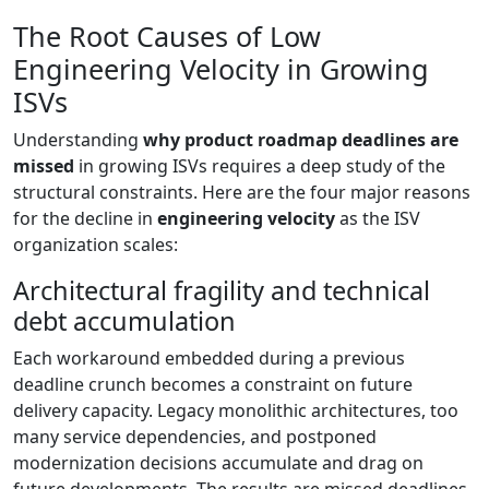
The Root Causes of Low
Engineering Velocity in Growing
ISVs
Understanding
why product roadmap deadlines are
missed
in growing ISVs requires a deep study of the
structural constraints. Here are the four major reasons
for the decline in
engineering velocity
as the ISV
organization scales:
Architectural fragility and technical
debt accumulation
Each workaround embedded during a previous
deadline crunch becomes a constraint on future
delivery capacity. Legacy monolithic architectures, too
many service dependencies, and postponed
modernization decisions accumulate and drag on