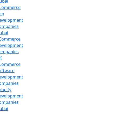
ubai
Commerce
pp
evelopment
ompanies
ubai
Commerce
evelopment
ompanies
K
Commerce
oftware
evelopment
ompanies
hopify
evelopment
ompanies
ubai