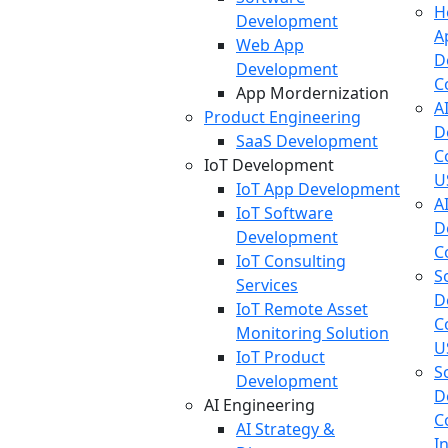
H
Development
A
Web App
D
Development
C
App Mordernization
A
Product Engineering
D
SaaS Development
C
IoT Development
U
IoT App Development
A
IoT Software
D
Development
C
IoT Consulting
S
Services
D
IoT Remote Asset
C
Monitoring Solution
U
IoT Product
S
Development
D
AI Engineering
C
AI Strategy &
I