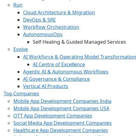
Run
Cloud Architecture & Migration
DevOps & SRE
Workflow Orchestration
AutonomousOps
Self Healing & Guided Managed Services
Evolve
AI Workforce & Operating Model Transformatio
AI Centre of Excellence
Agentic AI & Autonomous Workflows
AI Governance & Compliance
Vertical AI Products
Top Companies
Mobile App Development Companies India
Mobile App Development Companies USA
OTT App Development Companies
Social Media App Development Companies
Healthcare App Development Companies