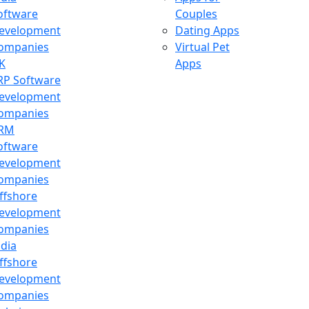
oftware
Couples
evelopment
Dating Apps
ompanies
Virtual Pet
K
Apps
RP Software
evelopment
ompanies
RM
oftware
evelopment
ompanies
ffshore
evelopment
ompanies
ndia
ffshore
evelopment
ompanies