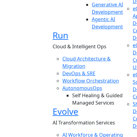
D
Generative AI
e
Development
A
Agentic AI
D
Development
C
Run
D
e
Cloud & Intelligent Ops
D
Cloud Architecture &
C
Migration
U
DevOps & SRE
e
Workflow Orchestration
S
AutonomousOps
D
Self Healing & Guided
C
Managed Services
S
Evolve
D
C
AI Transformation Services
D
AI Workforce & Operating