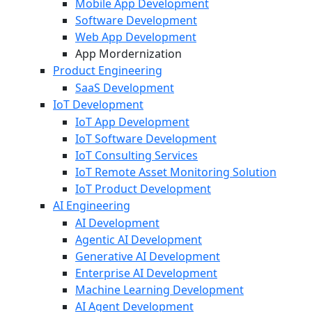
Mobile App Development
Software Development
Web App Development
App Mordernization
Product Engineering
SaaS Development
IoT Development
IoT App Development
IoT Software Development
IoT Consulting Services
IoT Remote Asset Monitoring Solution
IoT Product Development
AI Engineering
AI Development
Agentic AI Development
Generative AI Development
Enterprise AI Development
Machine Learning Development
AI Agent Development