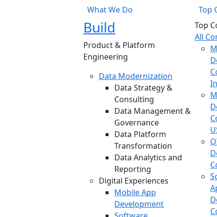
What We Do
Top 
Build
Top C
All C
Product & Platform
M
Engineering
D
C
Data Modernization
I
Data Strategy &
M
Consulting
D
Data Management &
C
Governance
U
Data Platform
O
Transformation
D
Data Analytics and
C
Reporting
S
Digital Experiences
A
Mobile App
D
Development
C
Software