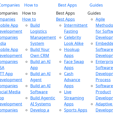
Companies
How to
Best Apps
Guides
ompanies
How to
Best Apps
Guides
ompanies
How to
Best Apps
Agile
obile App
Build
Intermittent
Methodo
evelopment
Logistics
Fasting
for Soft
ompanies
Management
Celebrity
Develop
ndia
System
Look Alike
Embedd
obile App
Build Your
Hookup
Software
evelopment
Own CRM
Apps
Develop
ompanies
Build an AI
Face Swap
Enterpri
SA
App
Apps
Software
TT App
Build an AI
Cash
Develop
evelopment
Agent
Advance
Process
ompanies
Build an AI
Apps
Software
ocial Media
Software
Live
Product
pp
Build Agentic
Streaming
Develop
evelopment
AI Systems
Apps
Adaptive
ompanies
Develop a
Sports Apps
Develop