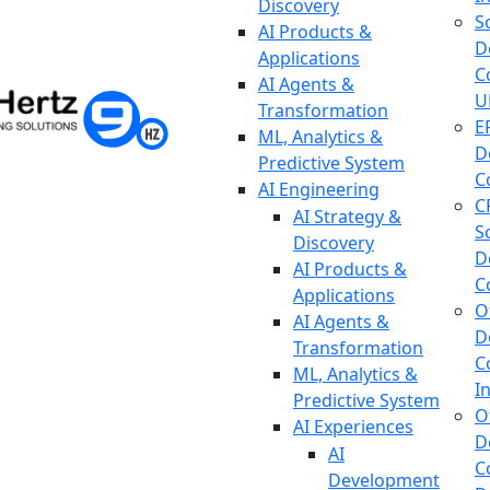
Discovery
S
AI Products &
D
Applications
C
AI Agents &
U
Transformation
E
ML, Analytics &
D
Predictive System
C
AI Engineering
C
AI Strategy &
S
Discovery
D
AI Products &
C
Applications
O
AI Agents &
D
Transformation
C
ML, Analytics &
I
Predictive System
O
AI Experiences
D
AI
C
Development