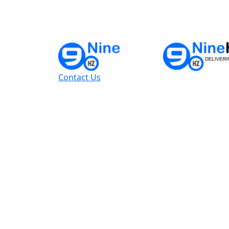
Contact Us