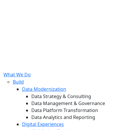
What We Do
Build
Data Modernization
Data Strategy & Consulting
Data Management & Governance
Data Platform Transformation
Data Analytics and Reporting
Digital Experiences