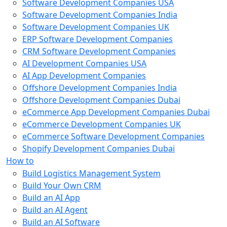
Software Development Companies USA
Software Development Companies India
Software Development Companies UK
ERP Software Development Companies
CRM Software Development Companies
AI Development Companies USA
AI App Development Companies
Offshore Development Companies India
Offshore Development Companies Dubai
eCommerce App Development Companies Dubai
eCommerce Development Companies UK
eCommerce Software Development Companies
Shopify Development Companies Dubai
How to
Build Logistics Management System
Build Your Own CRM
Build an AI App
Build an AI Agent
Build an AI Software