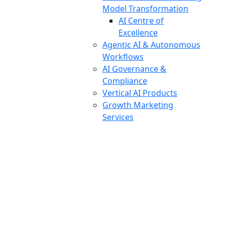
Model Transformation
AI Centre of
Excellence
Agentic AI & Autonomous
Workflows
AI Governance &
Compliance
Vertical AI Products
Growth Marketing
Services