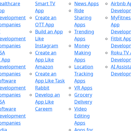
ealthcare
Smart TV
News Apps
Airbnb A
pp
App
Ride
Develop
evelopment
Create an
Sharing
MyFitnes
ompanies
OTT App
Apps
App
I
Build an App
Trending
Develop
evelopment
Like
Apps
Fitbit Ap
ompanies
Instagram
Money
Develop
SA
Create an
Making
Roku TV
I App
App Like
Apps
Develop
evelopment
Amazon
Location
AI Assist
ompanies
Create an
Tracking
Develop
oftware
App Like Task
Apps
evelopment
Rabbit
VR Apps
ompanies
Develop an
Grocery
SA
App Like
Delivery
oftware
Careem
Video
evelopment
Editing
ompanies
Apps
ndia
Apps for