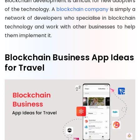
Blockchain development is difficult for new adopters
of the technology. A
blockchain company
is simply a
network of developers who specialise in blockchain
technology and work with other businesses to help
them implement it.
Blockchain Business App Ideas
for Travel