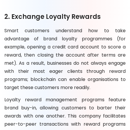
2. Exchange Loyalty Rewards
Smart customers understand how to take
advantage of brand loyalty programmes (for
example, opening a credit card account to score a
reward, then closing the account after terms are
met). As a result, businesses do not always engage
with their most eager clients through reward
programs; blockchain can enable organisations to
target these customers more readily.
Loyalty reward management programs feature
brand buy-in, allowing customers to barter their
awards with one another. This company facilitates
peer-to-peer transactions with reward programs