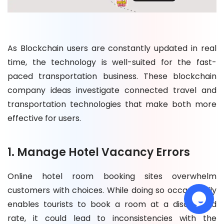
As Blockchain users are constantly updated in real
time, the technology is well-suited for the fast-
paced transportation business. These blockchain
company ideas investigate connected travel and
transportation technologies that make both more
effective for users.
1. Manage Hotel Vacancy Errors
Online hotel room booking sites overwhelm
customers with choices. While doing so occasionally
enables tourists to book a room at a discounted
rate, it could lead to inconsistencies with the