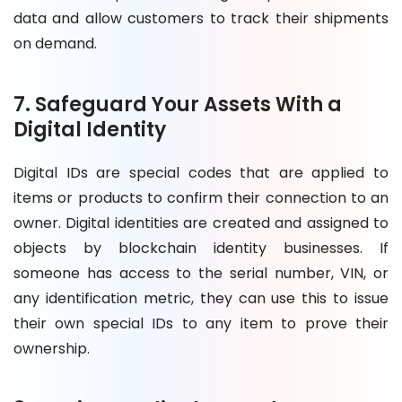
data and allow customers to track their shipments
on demand.
7. Safeguard Your Assets With a
Digital Identity
Digital IDs are special codes that are applied to
items or products to confirm their connection to an
owner. Digital identities are created and assigned to
objects by blockchain identity businesses. If
someone has access to the serial number, VIN, or
any identification metric, they can use this to issue
their own special IDs to any item to prove their
ownership.