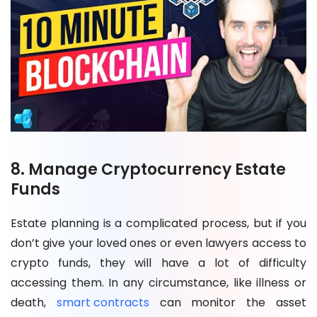
8. Manage Cryptocurrency Estate
Funds
Estate planning is a complicated process, but if you
don’t give your loved ones or even lawyers access to
crypto funds, they will have a lot of difficulty
accessing them. In any circumstance, like illness or
death,
smart contracts
can monitor the asset