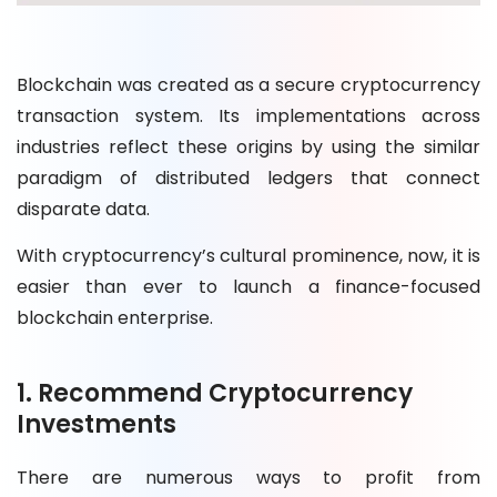
Blockchain was created as a secure cryptocurrency
transaction system. Its implementations across
industries reflect these origins by using the similar
paradigm of distributed ledgers that connect
disparate data.
With cryptocurrency’s cultural prominence, now, it is
easier than ever to launch a finance-focused
blockchain enterprise.
1. Recommend Cryptocurrency
Investments
There are numerous ways to profit from