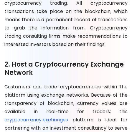
cryptocurrency trading. All cryptocurrency
transactions take place on the blockchain, which
means there is a permanent record of transactions
to grab the information from. Cryptocurrency
trading consulting firms make recommendations to
interested investors based on their findings.
2. Host a Cryptocurrency Exchange
Network
Customers can trade cryptocurrencies within the
platform using exchange networks. Because of the
transparency of blockchain, currency values are
available in real-time for traders; this
cryptocurrency exchanges
platform is ideal for
partnering with an investment consultancy to serve