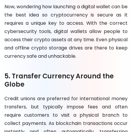
Now, wondering how launching a digital wallet can be
the best idea so cryptocurrency is secure as it
requires a unique key to access. With the correct
cybersecurity tools, digital wallets allow people to
access their crypto assets at any time. Even physical
and offline crypto storage drives are there to keep
currency safe and unhackable.
5. Transfer Currency Around the
Globe
Credit unions are preferred for international money
transfers, but typically impose fees and often
require customers to visit a physical branch to
collect payments. As blockchain transactions occur
instantly and often automatically, transferring