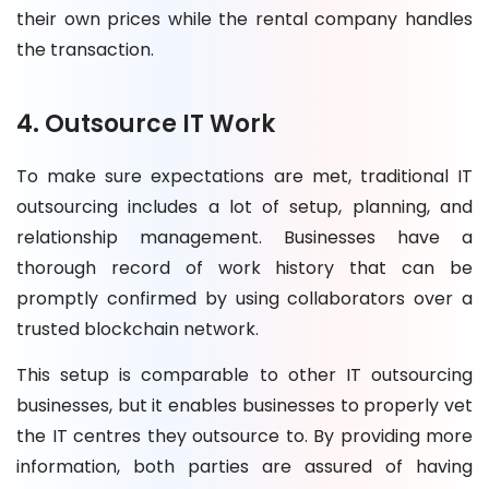
their own prices while the rental company handles
the transaction.
4. Outsource IT Work
To make sure expectations are met, traditional IT
outsourcing includes a lot of setup, planning, and
relationship management. Businesses have a
thorough record of work history that can be
promptly confirmed by using collaborators over a
trusted blockchain network.
This setup is comparable to other IT outsourcing
businesses, but it enables businesses to properly vet
the IT centres they outsource to. By providing more
information, both parties are assured of having