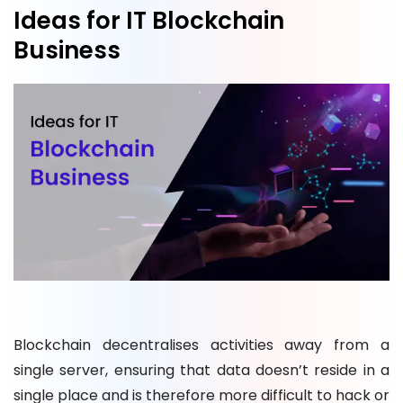
Ideas for IT Blockchain
Business
Blockchain decentralises activities away from a
single server, ensuring that data doesn’t reside in a
single place and is therefore more difficult to hack or