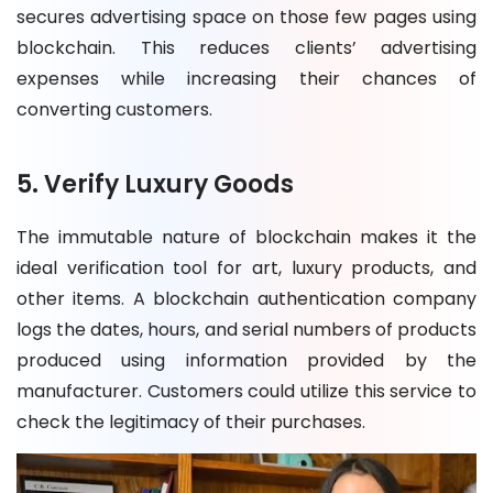
secures advertising space on those few pages using
blockchain. This reduces clients’ advertising
expenses while increasing their chances of
converting customers.
5. Verify Luxury Goods
The immutable nature of blockchain makes it the
ideal verification tool for art, luxury products, and
other items. A blockchain authentication company
logs the dates, hours, and serial numbers of products
produced using information provided by the
manufacturer. Customers could utilize this service to
check the legitimacy of their purchases.