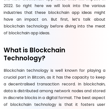
2022. So right here we will look into the various
industries that these blockchain app ideas might
have an impact on. But first, let’s talk about
blockchain technology before diving into the meat
of blockchain app ideas.
What is Blockchain
Technology?
Blockchain technology is well known for playing a
crucial part in Bitcoin, as it has the capacity to keep
a decentralised transaction record. In blockchain,
data is distributed among network nodes and stored
in discrete blocks in a digital format. The best aspect
of blockchain technology is that it fosters user