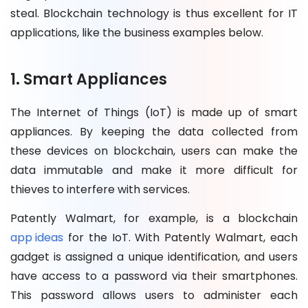
steal. Blockchain technology is thus excellent for IT
applications, like the business examples below.
1. Smart Appliances
The Internet of Things (IoT) is made up of smart
appliances. By keeping the data collected from
these devices on blockchain, users can make the
data immutable and make it more difficult for
thieves to interfere with services.
Patently Walmart, for example, is a blockchain
app ideas
for the IoT. With Patently Walmart, each
gadget is assigned a unique identification, and users
have access to a password via their smartphones.
This password allows users to administer each