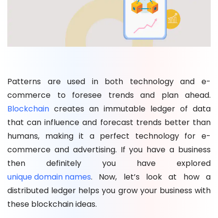
Patterns are used in both technology and e-
commerce to foresee trends and plan ahead.
Blockchain
creates an immutable ledger of data
that can influence and forecast trends better than
humans, making it a perfect technology for e-
commerce and advertising. If you have a business
then definitely you have explored
unique domain names
. Now, let’s look at how a
distributed ledger helps you grow your business with
these blockchain ideas.