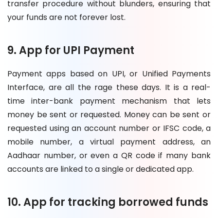
transfer procedure without blunders, ensuring that
your funds are not forever lost.
9. App for UPI Payment
Payment apps based on UPI, or Unified Payments
Interface, are all the rage these days. It is a real-
time inter-bank payment mechanism that lets
money be sent or requested. Money can be sent or
requested using an account number or IFSC code, a
mobile number, a virtual payment address, an
Aadhaar number, or even a QR code if many bank
accounts are linked to a single or dedicated app.
10. App for tracking borrowed funds