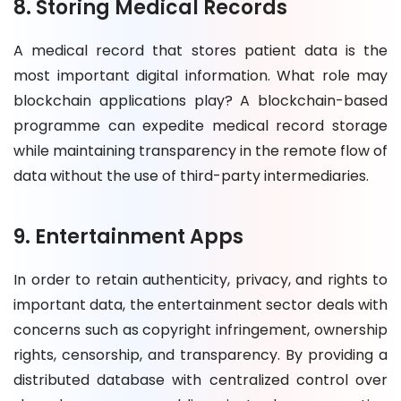
8. Storing Medical Records
A medical record that stores patient data is the
most important digital information. What role may
blockchain applications play? A blockchain-based
programme can expedite medical record storage
while maintaining transparency in the remote flow of
data without the use of third-party intermediaries.
9. Entertainment Apps
In order to retain authenticity, privacy, and rights to
important data, the entertainment sector deals with
concerns such as copyright infringement, ownership
rights, censorship, and transparency. By providing a
distributed database with centralized control over