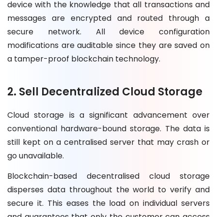
device with the knowledge that all transactions and
messages are encrypted and routed through a
secure network. All device configuration
modifications are auditable since they are saved on
a tamper-proof blockchain technology.
2. Sell Decentralized Cloud Storage
Cloud storage is a significant advancement over
conventional hardware-bound storage. The data is
still kept on a centralised server that may crash or
go unavailable.
Blockchain-based decentralised cloud storage
disperses data throughout the world to verify and
secure it. This eases the load on individual servers
and guarantees that only the customer can access