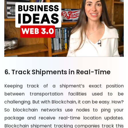
6. Track Shipments in Real-Time
Keeping track of a shipment’s exact position
between transportation facilities used to be
challenging. But with Blockchain, it can be easy. How?
So blockchain networks use nodes to ping your
package and receive real-time location updates.
Blockchain shipment tracking companies track this