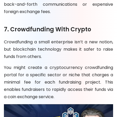
back-and-forth communications or expensive
foreign exchange fees.
7. Crowdfunding With Crypto
Crowdfunding a small enterprise isn’t a new notion,
but blockchain technology makes it safer to raise
funds from others.
You might create a cryptocurrency crowdfunding
portal for a specific sector or niche that charges a
minimal fee for each fundraising project. This
enables fundraisers to rapidly access their funds via
a coin exchange service.