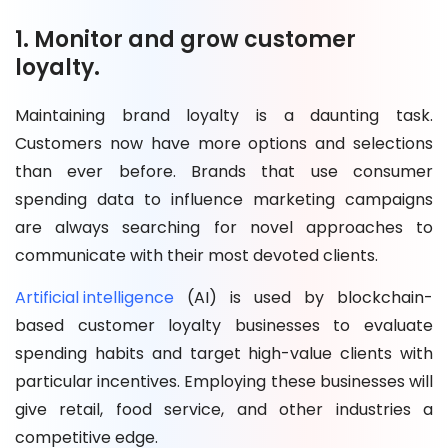
1. Monitor and grow customer
loyalty.
Maintaining brand loyalty is a daunting task.
Customers now have more options and selections
than ever before. Brands that use consumer
spending data to influence marketing campaigns
are always searching for novel approaches to
communicate with their most devoted clients.
Artificial intelligence
(AI) is used by blockchain-
based customer loyalty businesses to evaluate
spending habits and target high-value clients with
particular incentives. Employing these businesses will
give retail, food service, and other industries a
competitive edge.