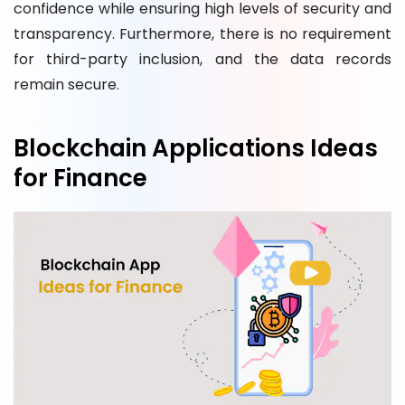
confidence while ensuring high levels of security and
transparency. Furthermore, there is no requirement
for third-party inclusion, and the data records
remain secure.
Blockchain Applications Ideas
for Finance