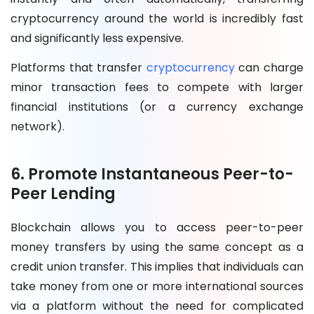
cryptocurrency around the world is incredibly fast
and significantly less expensive.
Platforms that transfer
cryptocurrency
can charge
minor transaction fees to compete with larger
financial institutions (or a currency exchange
network).
6. Promote Instantaneous Peer-to-
Peer Lending
Blockchain allows you to access peer-to-peer
money transfers by using the same concept as a
credit union transfer. This implies that individuals can
take money from one or more international sources
via a platform without the need for complicated