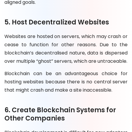
aligned goals.
5. Host Decentralized Websites
Websites are hosted on servers, which may crash or
cease to function for other reasons. Due to the
blockchain’s decentralised nature, data is dispersed
over multiple “ghost” servers, which are untraceable.
Blockchain can be an advantageous choice for
hosting websites because there is no central server
that might crash and make a site inaccessible.
6. Create Blockchain Systems for
Other Companies