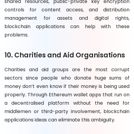
shared resources, public-private key encryption
controls for content access, and distribution
management for assets and digital rights,
blockchain applications can help with these
problems.
10. Charities and Aid Organisations
Charities and aid groups are the most corrupt
sectors since people who donate huge sums of
money don’t even know if their money is being used
properly. Through Ethereum wallet apps that run on
a decentralised platform without the need for
middlemen or third-party involvement, blockchain
applications ideas can eliminate this ambiguity.