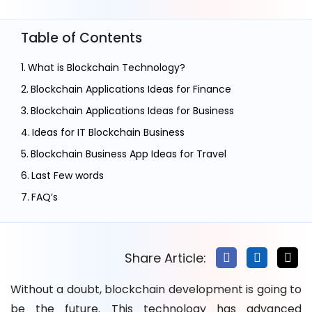
Table of Contents
What is Blockchain Technology?
Blockchain Applications Ideas for Finance
Blockchain Applications Ideas for Business
Ideas for IT Blockchain Business
Blockchain Business App Ideas for Travel
Last Few words
FAQ’s
Share Article:
Without a doubt, blockchain development is going to
be the future. This technology has advanced