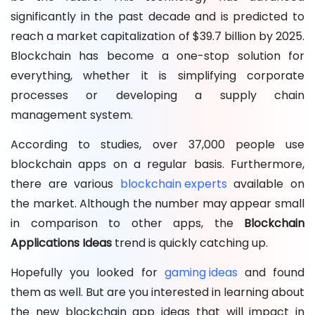
significantly in the past decade and is predicted to
reach a market capitalization of $39.7 billion by 2025.
Blockchain has become a one-stop solution for
everything, whether it is simplifying corporate
processes or developing a supply chain
management system.
According to studies, over 37,000 people use
blockchain apps on a regular basis. Furthermore,
there are various
blockchain experts
available on
the market. Although the number may appear small
in comparison to other apps, the
Blockchain
Applications Ideas
trend is quickly catching up.
Hopefully you looked for
gaming ideas
and found
them as well. But are you interested in learning about
the new blockchain app ideas that will impact in