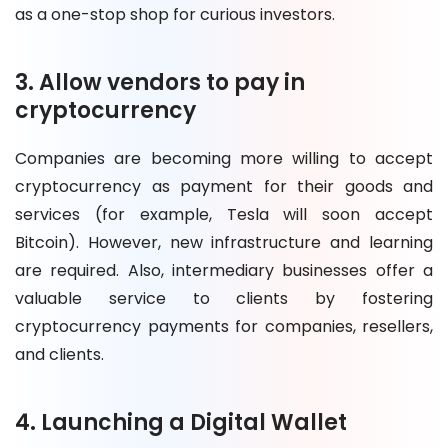
as a one-stop shop for curious investors.
3. Allow vendors to pay in
cryptocurrency
Companies are becoming more willing to accept
cryptocurrency as payment for their goods and
services (for example, Tesla will soon accept
Bitcoin). However, new infrastructure and learning
are required. Also, intermediary businesses offer a
valuable service to clients by fostering
cryptocurrency payments for companies, resellers,
and clients.
4. Launching a Digital Wallet