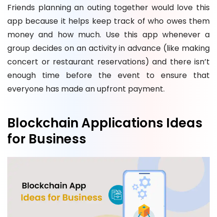
Friends planning an outing together would love this
app because it helps keep track of who owes them
money and how much. Use this app whenever a
group decides on an activity in advance (like making
concert or restaurant reservations) and there isn’t
enough time before the event to ensure that
everyone has made an upfront payment.
Blockchain Applications Ideas
for Business