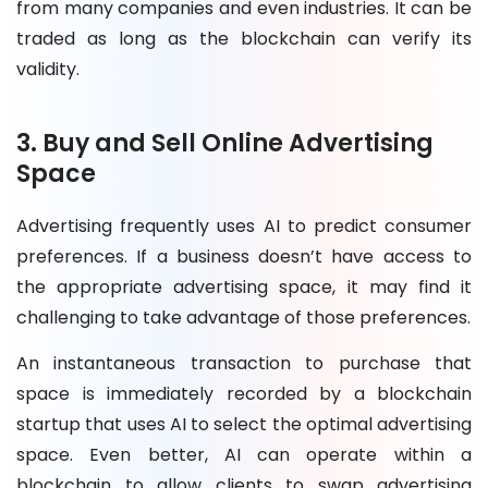
from many companies and even industries. It can be
traded as long as the blockchain can verify its
validity.
3. Buy and Sell Online Advertising
Space
Advertising frequently uses AI to predict consumer
preferences. If a business doesn’t have access to
the appropriate advertising space, it may find it
challenging to take advantage of those preferences.
An instantaneous transaction to purchase that
space is immediately recorded by a blockchain
startup that uses AI to select the optimal advertising
space. Even better, AI can operate within a
blockchain to allow clients to swap advertising