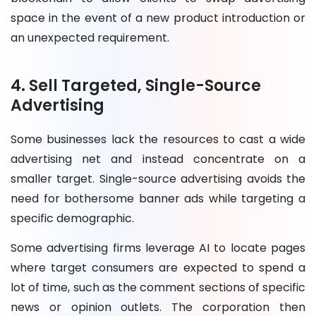
space in the event of a new product introduction or
an unexpected requirement.
4. Sell Targeted, Single-Source
Advertising
Some businesses lack the resources to cast a wide
advertising net and instead concentrate on a
smaller target. Single-source advertising avoids the
need for bothersome banner ads while targeting a
specific demographic.
Some advertising firms leverage AI to locate pages
where target consumers are expected to spend a
lot of time, such as the comment sections of specific
news or opinion outlets. The corporation then