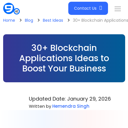
Contact Us
>
>
>
Home
Blog
Best Ideas
30+ Blockchain Applications
30+ Blockchain
Applications Ideas to
Boost Your Business
Updated Date: January 29, 2026
Written by
Hemendra Singh