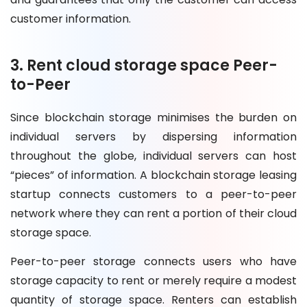
customer information.
3. Rent cloud storage space Peer-
to-Peer
Since blockchain storage minimises the burden on
individual servers by dispersing information
throughout the globe, individual servers can host
“pieces” of information. A blockchain storage leasing
startup connects customers to a peer-to-peer
network where they can rent a portion of their cloud
storage space.
Peer-to-peer storage connects users who have
storage capacity to rent or merely require a modest
quantity of storage space. Renters can establish