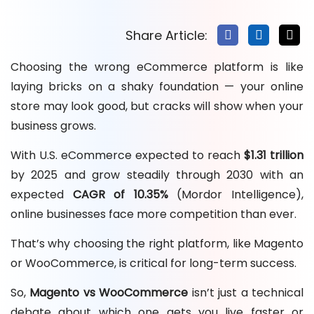
Share Article:
Choosing the wrong eCommerce platform is like
laying bricks on a shaky foundation — your online
store may look good, but cracks will show when your
business grows.
With U.S. eCommerce expected to reach
$1.31 trillion
by 2025 and grow steadily through 2030 with an
expected
CAGR of 10.35%
(Mordor Intelligence),
online businesses face more competition than ever.
That’s why choosing the right platform, like Magento
or WooCommerce, is critical for long-term success.
So,
Magento vs WooCommerce
isn’t just a technical
debate about which one gets you live faster or