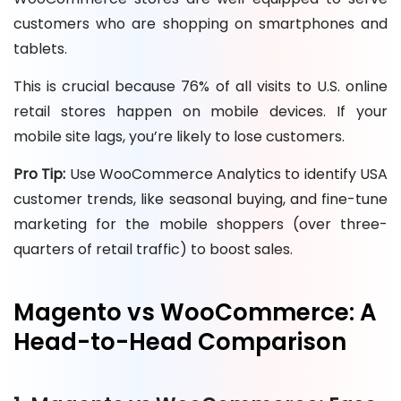
customers who are shopping on smartphones and
tablets.
This is crucial because 76% of all visits to U.S. online
retail stores happen on mobile devices. If your
mobile site lags, you’re likely to lose customers.
Pro Tip:
Use WooCommerce Analytics to identify USA
customer trends, like seasonal buying, and fine-tune
marketing for the mobile shoppers (over three-
quarters of retail traffic) to boost sales.
Magento vs WooCommerce: A
Head-to-Head Comparison