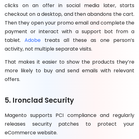
clicks on an offer in social media later, starts
checkout on a desktop, and then abandons the cart.
Then they open your promo email and complete the
payment or interact with a support bot from a
tablet.
Adobe
treats all these as one person’s
activity, not multiple separate visits.
That makes it easier to show the products they’re
more likely to buy and send emails with relevant
offers.
5. Ironclad Security
Magento supports PCI compliance and regularly
releases security patches to protect your
eCommerce website.