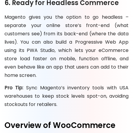
6. Ready for Headless Commerce
Magento gives you the option to go headless –
separate your online store’s front-end (what
customers see) from its back-end (where the data
lives). You can also build a Progressive Web App
using its PWA Studio, which lets your eCommerce
store load faster on mobile, function offline, and
even behave like an app that users can add to their
home screen.
Pro Tip:
Sync Magento’s inventory tools with USA
warehouses to keep stock levels spot-on, avoiding
stockouts for retailers.
Overview of WooCommerce