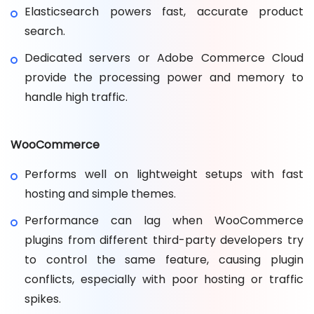
Elasticsearch powers fast, accurate product
search.
Dedicated servers or Adobe Commerce Cloud
provide the processing power and memory to
handle high traffic.
WooCommerce
Performs well on lightweight setups with fast
hosting and simple themes.
Performance can lag when WooCommerce
plugins from different third-party developers try
to control the same feature, causing plugin
conflicts, especially with poor hosting or traffic
spikes.