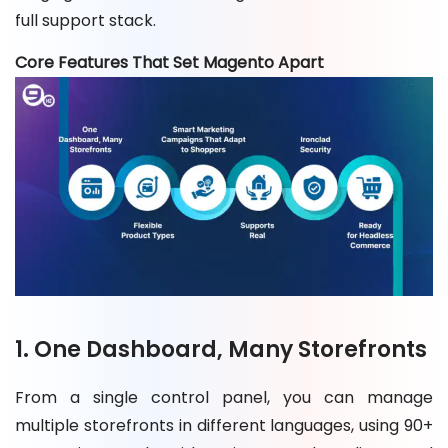
full support stack.
Core Features That Set Magento Apart
1. One Dashboard, Many Storefronts
From a single control panel, you can manage
multiple storefronts in different languages, using 90+