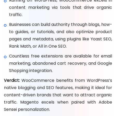
Running on WordPress, WooCommerce excels in
content marketing via tools that drive organic
traffic.
Businesses can build authority through blogs, how-
to guides, or tutorials, and also optimize product
pages and metadata, using plugins like Yoast SEO,
Rank Math, or All in One SEO.
Countless free extensions are available for email
marketing, abandoned cart recovery, and Google
Shopping integration.
Verdict:
WooCommerce benefits from WordPress’s
native blogging and SEO features, making it ideal for
content-driven brands that want to attract organic
traffic. Magento excels when paired with Adobe
Sensei personalization.