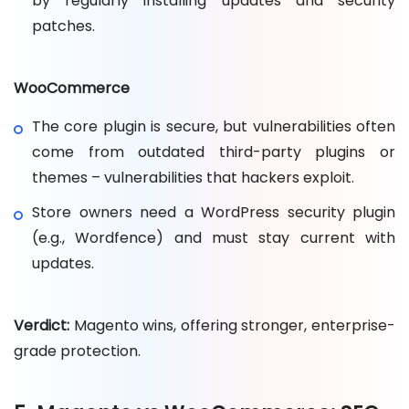
by regularly installing updates and security
patches.
WooCommerce
The core plugin is secure, but vulnerabilities often
come from outdated third-party plugins or
themes – vulnerabilities that hackers exploit.
Store owners need a WordPress security plugin
(e.g., Wordfence) and must stay current with
updates.
Verdict:
Magento wins, offering stronger, enterprise-
grade protection.