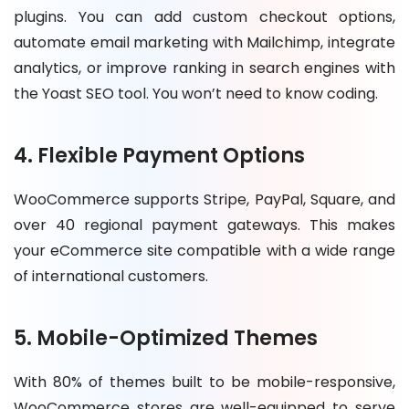
plugins. You can add custom checkout options,
automate email marketing with Mailchimp, integrate
analytics, or improve ranking in search engines with
the Yoast SEO tool. You won’t need to know coding.
4. Flexible Payment Options
WooCommerce supports Stripe, PayPal, Square, and
over 40 regional payment gateways. This makes
your eCommerce site compatible with a wide range
of international customers.
5. Mobile-Optimized Themes
With 80% of themes built to be mobile-responsive,
WooCommerce stores are well-equipped to serve