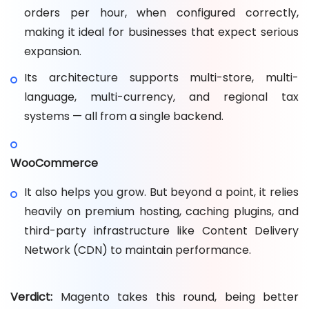
orders per hour, when configured correctly,
making it ideal for businesses that expect serious
expansion.
Its architecture supports multi-store, multi-
language, multi-currency, and regional tax
systems — all from a single backend.
WooCommerce
It also helps you grow. But beyond a point, it relies
heavily on premium hosting, caching plugins, and
third-party infrastructure like Content Delivery
Network (CDN) to maintain performance.
Verdict:
Magento takes this round, being better