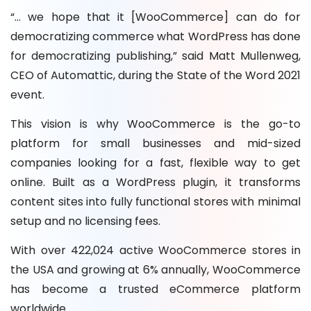
“… we hope that it [WooCommerce] can do for
democratizing commerce what WordPress has done
for democratizing publishing,” said Matt Mullenweg,
CEO of Automattic, during the State of the Word 2021
event.
This vision is why WooCommerce is the go-to
platform for small businesses and mid-sized
companies looking for a fast, flexible way to get
online. Built as a WordPress plugin, it transforms
content sites into fully functional stores with minimal
setup and no licensing fees.
With over 422,024 active WooCommerce stores in
the USA and growing at 6% annually, WooCommerce
has become a trusted eCommerce platform
worldwide.