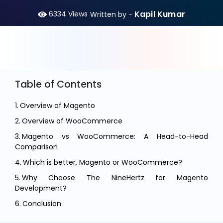
Kapil Kumar
6334
Views
Written by -
Table of Contents
Overview of Magento
Overview of WooCommerce
Magento vs WooCommerce: A Head-to-Head
Comparison
Which is better, Magento or WooCommerce?
Why Choose The NineHertz for Magento
Development?
Conclusion
FAQ