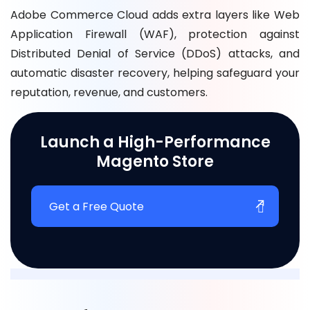
Adobe Commerce Cloud adds extra layers like Web
Application Firewall (WAF), protection against
Distributed Denial of Service (DDoS) attacks, and
automatic disaster recovery, helping safeguard your
reputation, revenue, and customers.
Launch a High-Performance
Magento Store
Get a Free Quote