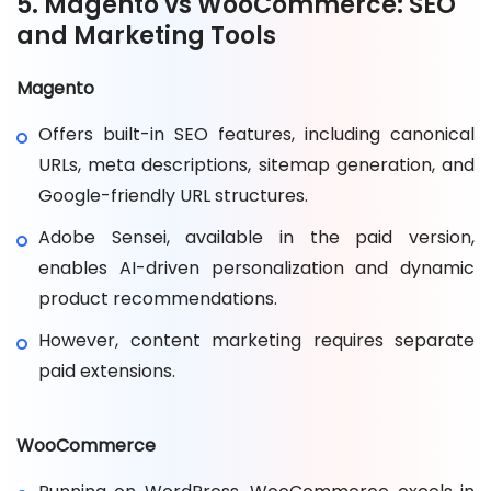
5. Magento vs WooCommerce: SEO
and Marketing Tools
Magento
Offers built-in SEO features, including canonical
URLs, meta descriptions, sitemap generation, and
Google-friendly URL structures.
Adobe Sensei, available in the paid version,
enables AI-driven personalization and dynamic
product recommendations.
However, content marketing requires separate
paid extensions.
WooCommerce