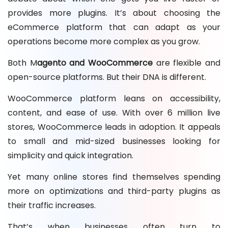
provides more plugins. It’s about choosing the
eCommerce platform that can adapt as your
operations become more complex as you grow.
Both M
agento and WooCommerce
are flexible and
open-source platforms. But their DNA is different.
WooCommerce platform leans on accessibility,
content, and ease of use. With over 6 million live
stores, WooCommerce leads in adoption. It appeals
to small and mid-sized businesses looking for
simplicity and quick integration.
Yet many online stores find themselves spending
more on optimizations and third-party plugins as
their traffic increases.
That’s when businesses often turn to