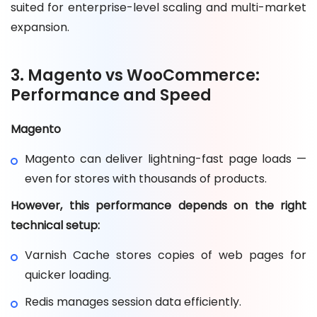
suited for enterprise-level scaling and multi-market
expansion.
3. Magento vs WooCommerce:
Performance and Speed
Magento
Magento can deliver lightning-fast page loads —
even for stores with thousands of products.
However, this performance depends on the right
technical setup:
Varnish Cache stores copies of web pages for
quicker loading.
Redis manages session data efficiently.