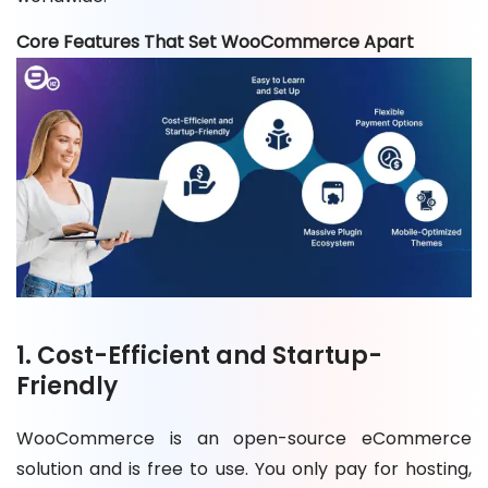
Core Features That Set WooCommerce Apart
1. Cost-Efficient and Startup-
Friendly
WooCommerce is an open-source eCommerce
solution and is free to use. You only pay for hosting,