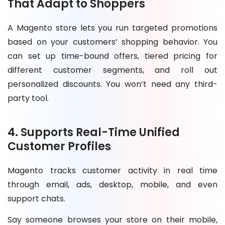
That Adapt to Shoppers
A Magento store lets you run targeted promotions
based on your customers’ shopping behavior. You
can set up time-bound offers, tiered pricing for
different customer segments, and roll out
personalized discounts. You won’t need any third-
party tool.
4. Supports Real-Time Unified
Customer Profiles
Magento tracks customer activity in real time
through email, ads, desktop, mobile, and even
support chats.
Say someone browses your store on their mobile,