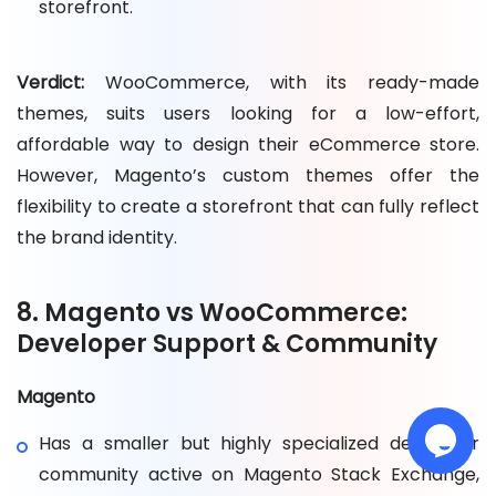
storefront.
Verdict:
WooCommerce, with its ready-made
themes, suits users looking for a low-effort,
affordable way to design their eCommerce store.
However, Magento’s custom themes offer the
flexibility to create a storefront that can fully reflect
the brand identity.
8. Magento vs WooCommerce:
Developer Support & Community
Magento
Has a smaller but highly specialized developer
community active on Magento Stack Exchange,