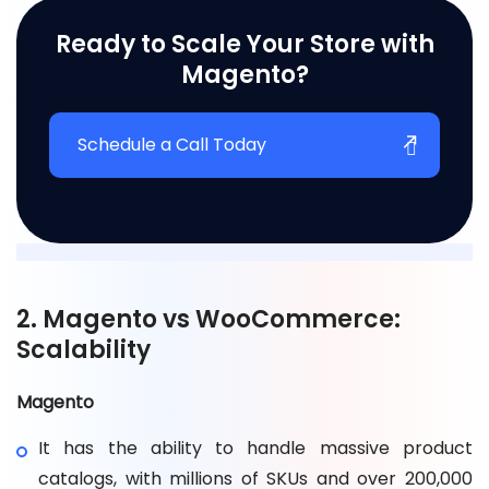
Ready to Scale Your Store with
Magento?
Schedule a Call Today
2. Magento vs WooCommerce:
Scalability
Magento
It has the ability to handle massive product
catalogs, with millions of SKUs and over 200,000