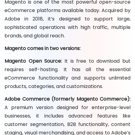
Magento is one of the most powerful open-source
eCommerce platforms available today. Acquired by
Adobe in 2018, it’s designed to support large,
sophisticated operations with high traffic, multiple
brands, and global reach.
Magento comes in two versions:
Magento Open Source:
It is free to download but
requires self-hosting. It has all the essential
eCommerce functionality and supports unlimited
products, categories, and customizations.
Adobe Commerce (formerly Magento Commerce):
A premium version designed for enterprise-level
businesses, it includes advanced features like
customer segmentation, B2B functionality, content
staging, visual merchandising, and access to Adobe’s