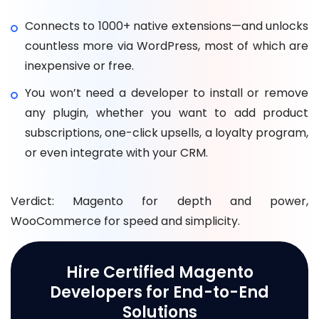
Connects to 1000+ native extensions—and unlocks
countless more via WordPress, most of which are
inexpensive or free.
You won’t need a developer to install or remove
any plugin, whether you want to add product
subscriptions, one-click upsells, a loyalty program,
or even integrate with your CRM.
Verdict: Magento for depth and power,
WooCommerce for speed and simplicity.
Hire Certified Magento
Developers for End-to-End
Solutions