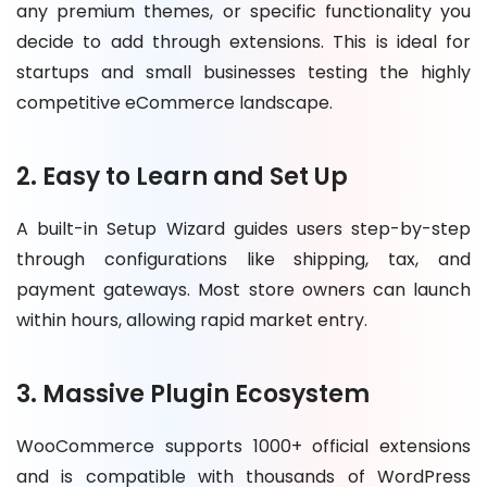
any premium themes, or specific functionality you
decide to add through extensions. This is ideal for
startups and small businesses testing the highly
competitive eCommerce landscape.
2. Easy to Learn and Set Up
A built-in Setup Wizard guides users step-by-step
through configurations like shipping, tax, and
payment gateways. Most store owners can launch
within hours, allowing rapid market entry.
3. Massive Plugin Ecosystem
WooCommerce supports 1000+ official extensions
and is compatible with thousands of WordPress