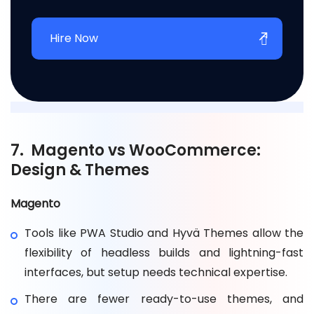
Hire Now
7. Magento vs WooCommerce:
Design & Themes
Magento
Tools like PWA Studio and Hyvä Themes allow the
flexibility of headless builds and lightning-fast
interfaces, but setup needs technical expertise.
There are fewer ready-to-use themes, and