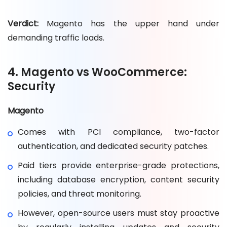
Verdict:
Magento has the upper hand under
demanding traffic loads.
4. Magento vs WooCommerce:
Security
Magento
Comes with PCI compliance, two-factor
authentication, and dedicated security patches.
Paid tiers provide enterprise-grade protections,
including database encryption, content security
policies, and threat monitoring.
However, open-source users must stay proactive