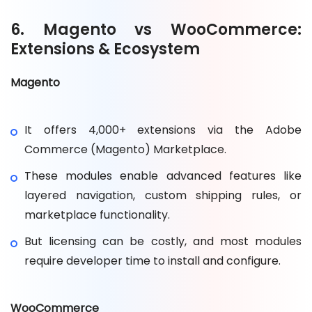
6. Magento vs WooCommerce:
Extensions & Ecosystem
Magento
It offers 4,000+ extensions via the Adobe
Commerce (Magento) Marketplace.
These modules enable advanced features like
layered navigation, custom shipping rules, or
marketplace functionality.
But licensing can be costly, and most modules
require developer time to install and configure.
WooCommerce