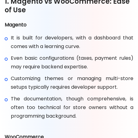
1. Magento vs WooCommerce: Ease
of Use
Magento
It is built for developers, with a dashboard that
comes with a learning curve.
Even basic configurations (taxes, payment rules)
may require backend expertise.
Customizing themes or managing multi-store
setups typically requires developer support.
The documentation, though comprehensive, is
often too technical for store owners without a
programming background.
WooCommerce