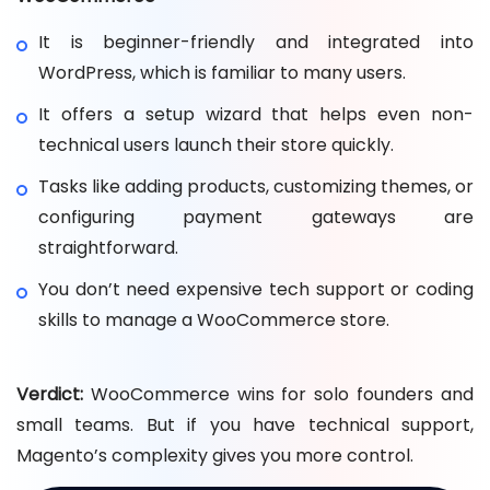
It is beginner-friendly and integrated into
WordPress, which is familiar to many users.
It offers a setup wizard that helps even non-
technical users launch their store quickly.
Tasks like adding products, customizing themes, or
configuring payment gateways are
straightforward.
You don’t need expensive tech support or coding
skills to manage a WooCommerce store.
Verdict:
WooCommerce wins for solo founders and
small teams. But if you have technical support,
Magento’s complexity gives you more control.