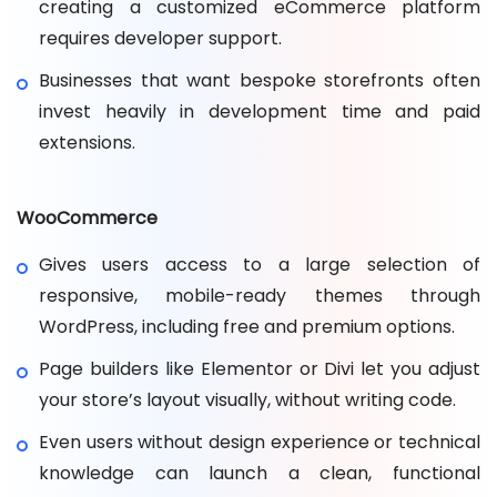
creating a customized eCommerce platform
requires developer support.
Businesses that want bespoke storefronts often
invest heavily in development time and paid
extensions.
WooCommerce
Gives users access to a large selection of
responsive, mobile-ready themes through
WordPress, including free and premium options.
Page builders like Elementor or Divi let you adjust
your store’s layout visually, without writing code.
Even users without design experience or technical
knowledge can launch a clean, functional