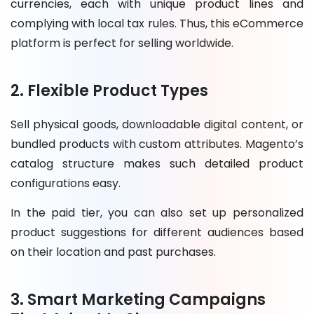
currencies, each with unique product lines and
complying with local tax rules. Thus, this eCommerce
platform is perfect for selling worldwide.
2. Flexible Product Types
Sell physical goods, downloadable digital content, or
bundled products with custom attributes. Magento’s
catalog structure makes such detailed product
configurations easy.
In the paid tier, you can also set up personalized
product suggestions for different audiences based
on their location and past purchases.
3. Smart Marketing Campaigns