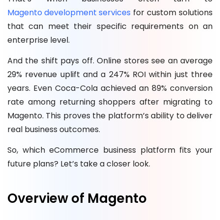
Magento development services
for custom solutions
that can meet their specific requirements on an
enterprise level.
And the shift pays off. Online stores see an average
29% revenue uplift and a 247% ROI within just three
years. Even Coca-Cola achieved an 89% conversion
rate among returning shoppers after migrating to
Magento. This proves the platform’s ability to deliver
real business outcomes.
So, which eCommerce business platform fits your
future plans? Let’s take a closer look.
Overview of Magento