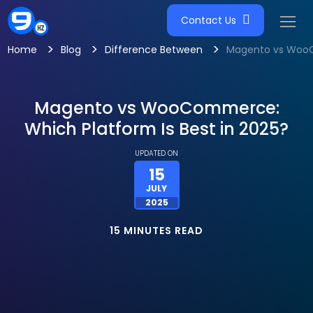
Contact Us
>
>
>
Home
Blog
Difference Between
Magento vs WooCo
Magento vs WooCommerce:
Which Platform Is Best in 2025?
UPDATED ON
15
JULY
2025
15 MINUTES READ