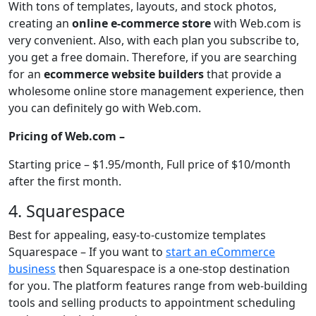
With tons of templates, layouts, and stock photos,
creating an
online e-commerce store
with Web.com is
very convenient. Also, with each plan you subscribe to,
you get a free domain. Therefore, if you are searching
for an
ecommerce website builders
that provide a
wholesome online store management experience, then
you can definitely go with Web.com.
Pricing of Web.com –
Starting price – $1.95/month, Full price of $10/month
after the first month.
4. Squarespace
Best for appealing, easy-to-customize templates
Squarespace – If you want to
start an eCommerce
business
then Squarespace is a one-stop destination
for you. The platform features range from web-building
tools and selling products to appointment scheduling