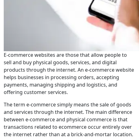
E-commerce websites are those that allow people to
sell and buy physical goods, services, and digital
products through the internet. An e-commerce website
helps businesses in processing orders, accepting
payments, managing shipping and logistics, and
offering customer services.
The term e-commerce simply means the sale of goods
and services through the internet. The main difference
between e-commerce and physical commerce is that
transactions related to ecommerce occur entirely over
the internet rather than at a brick-and-mortar location.