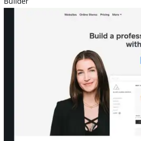
Builder