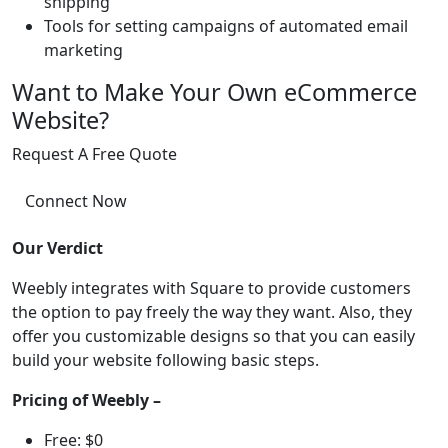
shipping
Tools for setting campaigns of automated email
marketing
Want to Make Your Own eCommerce
Website?
Request A Free Quote
Connect Now
Our Verdict
Weebly integrates with Square to provide customers
the option to pay freely the way they want. Also, they
offer you customizable designs so that you can easily
build your website following basic steps.
Pricing of Weebly –
Free: $0