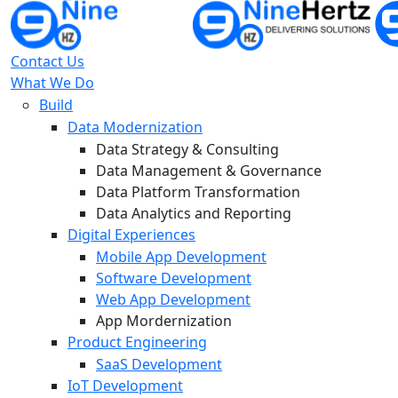
Contact Us
What We Do
Build
Data Modernization
Data Strategy & Consulting
Data Management & Governance
Data Platform Transformation
Data Analytics and Reporting
Digital Experiences
Mobile App Development
Software Development
Web App Development
App Mordernization
Product Engineering
SaaS Development
IoT Development