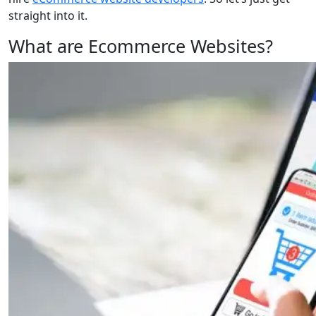
straight into it.
What are Ecommerce Websites?