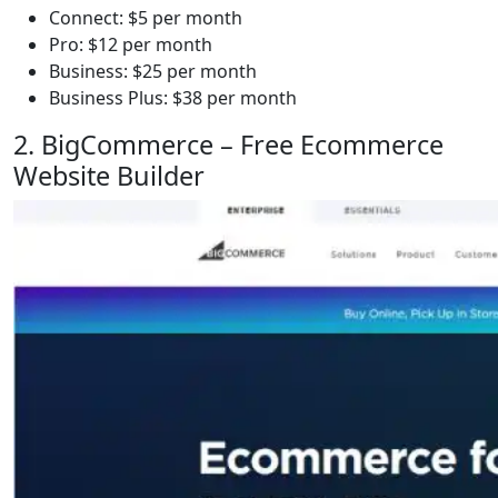
Connect: $5 per month
Pro: $12 per month
Business: $25 per month
Business Plus: $38 per month
2. BigCommerce – Free Ecommerce
Website Builder