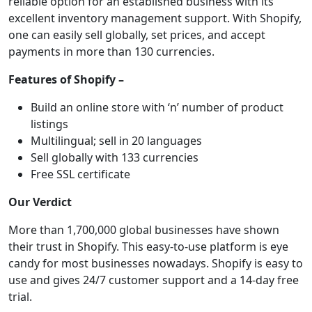
reliable option for an established business with its
excellent inventory management support. With Shopify,
one can easily sell globally, set prices, and accept
payments in more than 130 currencies.
Features of Shopify –
Build an online store with ‘n’ number of product
listings
Multilingual; sell in 20 languages
Sell globally with 133 currencies
Free SSL certificate
Our Verdict
More than 1,700,000 global businesses have shown
their trust in Shopify. This easy-to-use platform is eye
candy for most businesses nowadays. Shopify is easy to
use and gives 24/7 customer support and a 14-day free
trial.