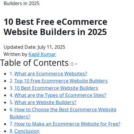
Builders in 2025
10 Best Free eCommerce
Website Builders in 2025
Updated Date: July 11, 2025
Written by
Kapil Kumar
Table of Contents
Toggle Table of Con
What are Ecommerce Websites?
Top 10 Free Ecommerce Website Builders
10 Best Ecommerce Website Builders
What are the Types of Ecommerce Sites?
What are Website Builders?
How to Choose the Best Ecommerce Website
Builders?
How to Make an Ecommerce Website for Free?
Conclusion