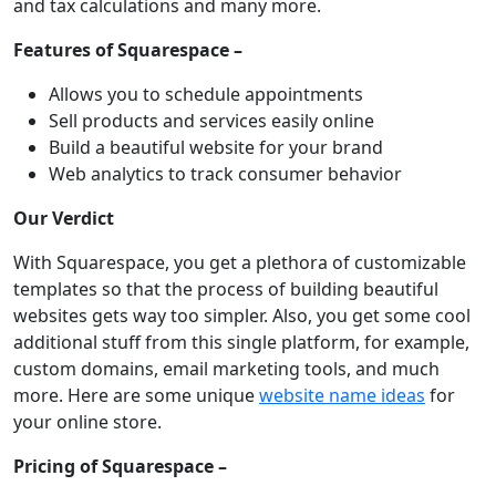
and tax calculations and many more.
Features of Squarespace –
Allows you to schedule appointments
Sell products and services easily online
Build a beautiful website for your brand
Web analytics to track consumer behavior
Our Verdict
With Squarespace, you get a plethora of customizable
templates so that the process of building beautiful
websites gets way too simpler. Also, you get some cool
additional stuff from this single platform, for example,
custom domains, email marketing tools, and much
more. Here are some unique
website name ideas
for
your online store.
Pricing of Squarespace –