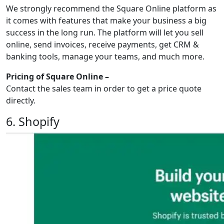
We strongly recommend the Square Online platform as
it comes with features that make your business a big
success in the long run. The platform will let you sell
online, send invoices, receive payments, get CRM &
banking tools, manage your teams, and much more.
Pricing of Square Online –
Contact the sales team in order to get a price quote
directly.
6. Shopify