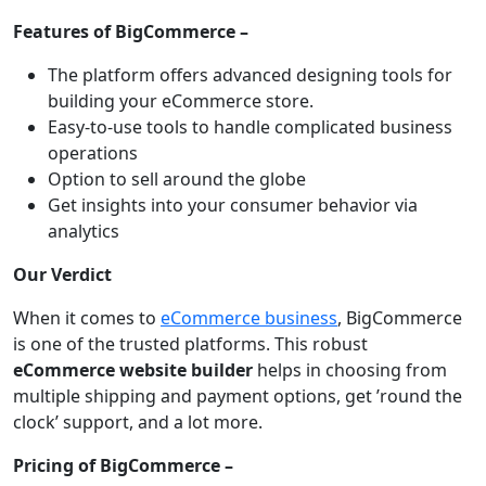
Features of BigCommerce –
The platform offers advanced designing tools for
building your eCommerce store.
Easy-to-use tools to handle complicated business
operations
Option to sell around the globe
Get insights into your consumer behavior via
analytics
Our Verdict
When it comes to
eCommerce business
, BigCommerce
is one of the trusted platforms. This robust
eCommerce website builder
helps in choosing from
multiple shipping and payment options, get ’round the
clock’ support, and a lot more.
Pricing of BigCommerce –