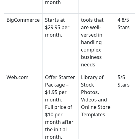
month
BigCommerce
Starts at
tools that
4.8/5
$29.95 per
are well-
Stars
month.
versed in
handling
complex
business
needs
Web.com
Offer Starter
Library of
5/5
Package –
Stock
Stars
$1.95 per
Photos,
month.
Videos and
Full price of
Online Store
$10 per
Templates.
month after
the initial
month.