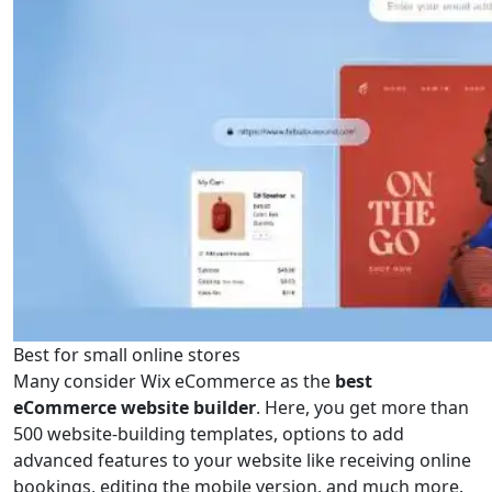
Best for small online stores
Many consider Wix eCommerce as the
best
eCommerce website builder
. Here, you get more than
500 website-building templates, options to add
advanced features to your website like receiving online
bookings, editing the mobile version, and much more.