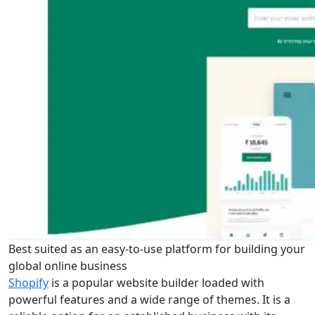
Best suited as an easy-to-use platform for building your
global online business
Shopify
is a popular website builder loaded with
powerful features and a wide range of themes. It is a