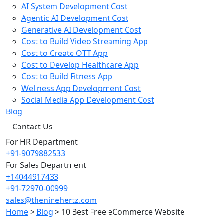
AI System Development Cost
Agentic AI Development Cost
Generative AI Development Cost
Cost to Build Video Streaming App
Cost to Create OTT App
Cost to Develop Healthcare App
Cost to Build Fitness App
Wellness App Development Cost
Social Media App Development Cost
Blog
Contact Us
For HR Department
+91-9079882533
For Sales Department
+14044917433
+91-72970-00999
sales@theninehertz.com
Home
>
Blog
>
10 Best Free eCommerce Website