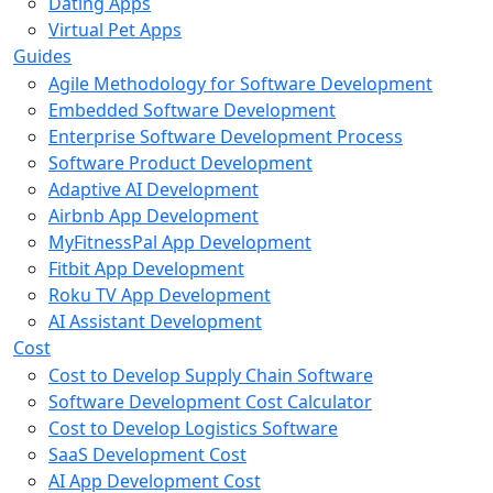
Dating Apps
Virtual Pet Apps
Guides
Agile Methodology for Software Development
Embedded Software Development
Enterprise Software Development Process
Software Product Development
Adaptive AI Development
Airbnb App Development
MyFitnessPal App Development
Fitbit App Development
Roku TV App Development
AI Assistant Development
Cost
Cost to Develop Supply Chain Software
Software Development Cost Calculator
Cost to Develop Logistics Software
SaaS Development Cost
AI App Development Cost