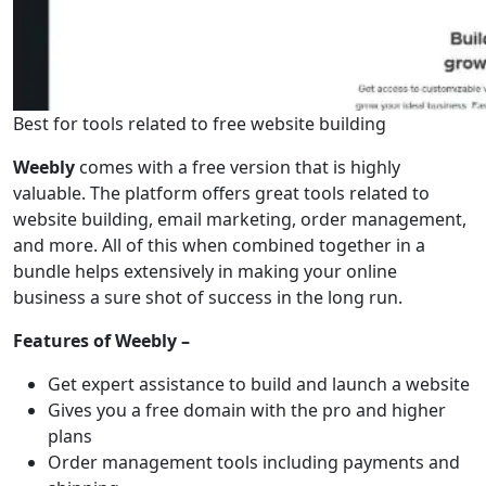
Best for tools related to free website building
Weebly
comes with a free version that is highly
valuable. The platform offers great tools related to
website building, email marketing, order management,
and more. All of this when combined together in a
bundle helps extensively in making your online
business a sure shot of success in the long run.
Features of Weebly –
Get expert assistance to build and launch a website
Gives you a free domain with the pro and higher
plans
Order management tools including payments and