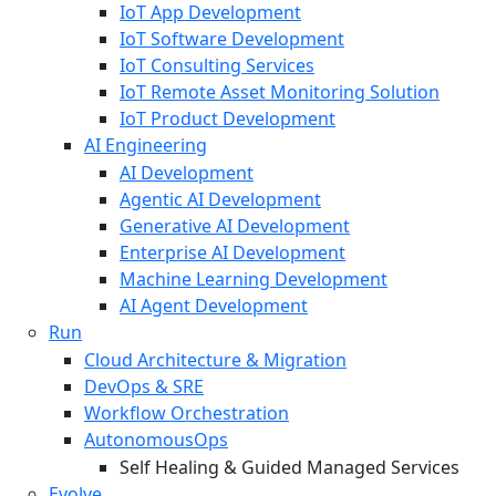
IoT App Development
IoT Software Development
IoT Consulting Services
IoT Remote Asset Monitoring Solution
IoT Product Development
AI Engineering
AI Development
Agentic AI Development
Generative AI Development
Enterprise AI Development
Machine Learning Development
AI Agent Development
Run
Cloud Architecture & Migration
DevOps & SRE
Workflow Orchestration
AutonomousOps
Self Healing & Guided Managed Services
Evolve