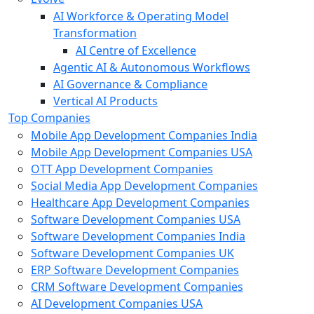
AI Workforce & Operating Model
Transformation
AI Centre of Excellence
Agentic AI & Autonomous Workflows
AI Governance & Compliance
Vertical AI Products
Top Companies
Mobile App Development Companies India
Mobile App Development Companies USA
OTT App Development Companies
Social Media App Development Companies
Healthcare App Development Companies
Software Development Companies USA
Software Development Companies India
Software Development Companies UK
ERP Software Development Companies
CRM Software Development Companies
AI Development Companies USA