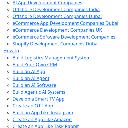
AI App Development Companies
Offshore Development Companies India
Offshore Development Companies Dubai
eCommerce App Development Companies Dubai
eCommerce Development Companies UK
eCommerce Software Development Companies
Shopify Development Companies Dubai
How to
Build Logistics Management System
Build Your Own CRM
Build an AI App
Build an AI Agent
Build an AI Software
Build Agentic AI Systems
Develop a Smart TV App
Create an OTT App
Build an App Like Instagram
Create an App Like Amazon
Create an App Like Task Rabbit