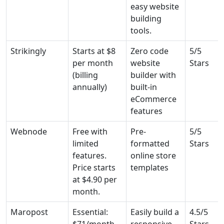
easy website
building
tools.
Strikingly
Starts at $8
Zero code
5/5
per month
website
Stars
(billing
builder with
annually)
built-in
eCommerce
features
Webnode
Free with
Pre-
5/5
limited
formatted
Stars
features.
online store
Price starts
templates
at $4.90 per
month.
Maropost
Essential:
Easily build a
4.5/5