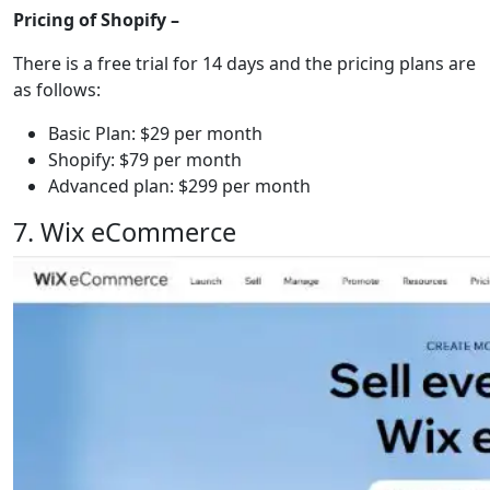
Pricing of Shopify –
There is a free trial for 14 days and the pricing plans are
as follows:
Basic Plan: $29 per month
Shopify: $79 per month
Advanced plan: $299 per month
7. Wix eCommerce