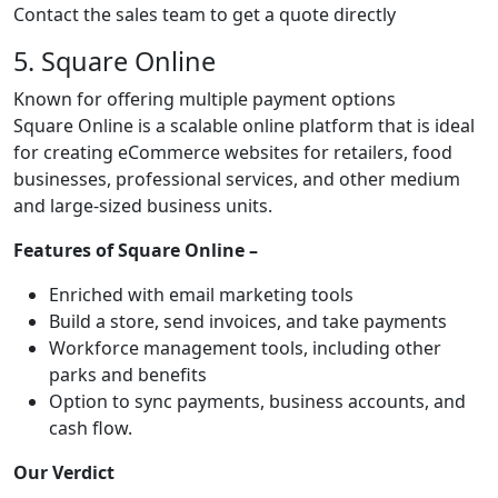
Contact the sales team to get a quote directly
5. Square Online
Known for offering multiple payment options
Square Online is a scalable online platform that is ideal
for creating eCommerce websites for retailers, food
businesses, professional services, and other medium
and large-sized business units.
Features of Square Online –
Enriched with email marketing tools
Build a store, send invoices, and take payments
Workforce management tools, including other
parks and benefits
Option to sync payments, business accounts, and
cash flow.
Our Verdict