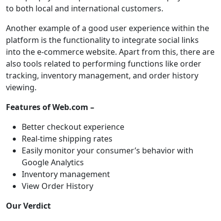
to both local and international customers.
Another example of a good user experience within the
platform is the functionality to integrate social links
into the e-commerce website. Apart from this, there are
also tools related to performing functions like order
tracking, inventory management, and order history
viewing.
Features of Web.com –
Better checkout experience
Real-time shipping rates
Easily monitor your consumer’s behavior with
Google Analytics
Inventory management
View Order History
Our Verdict