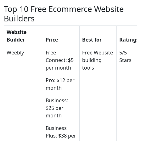
Top 10 Free Ecommerce Website
Builders
Website
Builder
Price
Best for
Ratings
Weebly
Free
Free Website
5/5
Connect: $5
building
Stars
per month
tools
Pro: $12 per
month
Business:
$25 per
month
Business
Plus: $38 per