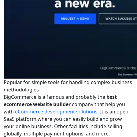
Popular for simple tools for handling complex business
methodologies
BigCommerce is a famous and probably the
best
ecommerce website builder
company that help you
with
eCommerce development solutions
. It is an open
SaaS platform where you can easily build and grow
your online business. Other facilities include selling
globally, multiple payment options, and more.