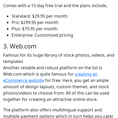
Comes with a 15-day free trial and the plans include,
Standard: $29.95 per month
Pro: $299.95 per month
Plus: $79.95 per month
Enterprise: Customized pricing
3. Web.com
Famous for its huge library of stock photos, videos, and
templates
Another reliable and robust platform on the list is
Web.com which is quite famous for
creating an
eCommerce website
for free. Here, you get an ample
amount of design layouts, custom themes, and stock
photos/videos to choose from. All of this can be used
together for creating an attractive online store.
The platform also offers multilingual support and
multiple payment options which in turn helps you cater