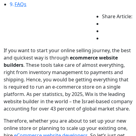
FAQs
Share Article:
If you want to start your online selling journey, the best
and quickest way is through
ecommerce website
builders
. These tools take care of almost everything,
right from inventory management to payments and
shipping. Hence, you would be getting everything that
is required to run an e-commerce store on a single
platform. As per statistics, by 2025, Wix is the leading
website builder in the world – the Israel-based company
accounting for over 43 percent of global market share.
Therefore, whether you are about to set up your new
online store or planning to scale up your existing one,
hire
eCommerce website developers
. So let’s just get