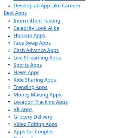
Develop an App Like Careem
Best Apps
Intermittent Fasting
Celebrity Look Alike
Hookup Apps
Face Swap Apps
Cash Advance Apps
Live Streaming Apps
Sports Apps
News Apps
Ride Sharing Apps
Trending Apps
Money Making Apps
Location Tracking Apps
VR Apps
Grocery Delivery
Video Editing Apps
Apps for Couples