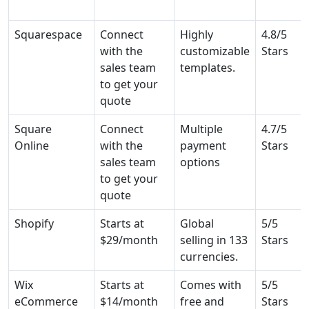
Squarespace
Connect
Highly
4.8/5
with the
customizable
Stars
sales team
templates.
to get your
quote
Square
Connect
Multiple
4.7/5
Online
with the
payment
Stars
sales team
options
to get your
quote
Shopify
Starts at
Global
5/5
$29/month
selling in 133
Stars
currencies.
Wix
Starts at
Comes with
5/5
eCommerce
$14/month
free and
Stars