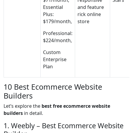
$71/month,
responsive
Stars
Essential
and feature
Plus:
rick online
$179/month,
store
Professional:
$224/month,
Custom
Enterprise
Plan
10 Best Ecommerce Website
Builders
Let’s explore the
best free ecommerce website
builders
in detail.
1. Weebly – Best Ecommerce Website