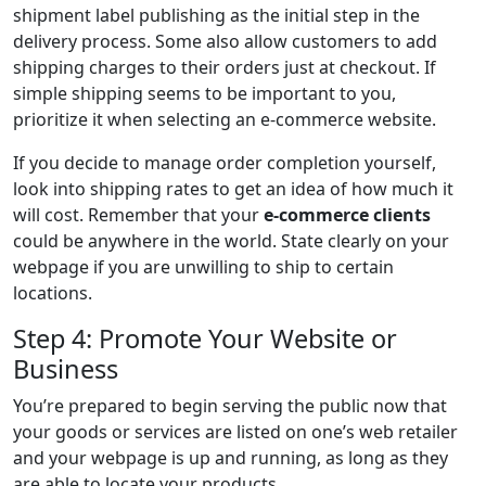
shipment label publishing as the initial step in the
delivery process. Some also allow customers to add
shipping charges to their orders just at checkout. If
simple shipping seems to be important to you,
prioritize it when selecting an e-commerce website.
If you decide to manage order completion yourself,
look into shipping rates to get an idea of how much it
will cost. Remember that your
e-commerce clients
could be anywhere in the world. State clearly on your
webpage if you are unwilling to ship to certain
locations.
Step 4: Promote Your Website or
Business
You’re prepared to begin serving the public now that
your goods or services are listed on one’s web retailer
and your webpage is up and running, as long as they
are able to locate your products.