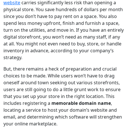
website
carries significantly less risk than opening a
physical store. You save hundreds of dollars per month
since you don’t have to pay rent on a space. You also
spend less money upfront, finish and furnish a space,
turn on the utilities, and move in. If you have an entirely
digital storefront, you won’t need as many staff, if any
at all. You might not even need to buy, store, or handle
inventory in advance, according to your company’s
strategy.
But, there remains a heck of preparation and crucial
choices to be made. While users won’t have to drag
oneself around town seeking out various storefronts,
users are still going to do a little grunt work to ensure
that you set up your store in the right location. This
includes registering a
memorable domain name
,
locating a service to host your domain’s website and
email, and determining which software will strengthen
your online marketplace.