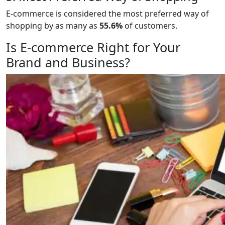
E-commerce is considered the most preferred way of
shopping by as many as
55.6%
of customers.
Is E-commerce Right for Your
Brand and Business?