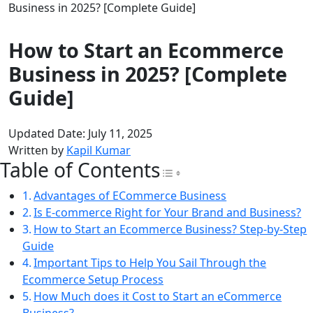
Business in 2025? [Complete Guide]
How to Start an Ecommerce
Business in 2025? [Complete
Guide]
Updated Date: July 11, 2025
Written by
Kapil Kumar
Table of Contents
Toggle Table of Con
Advantages of ECommerce Business
Is E-commerce Right for Your Brand and Business?
How to Start an Ecommerce Business? Step-by-Step
Guide
Important Tips to Help You Sail Through the
Ecommerce Setup Process
How Much does it Cost to Start an eCommerce