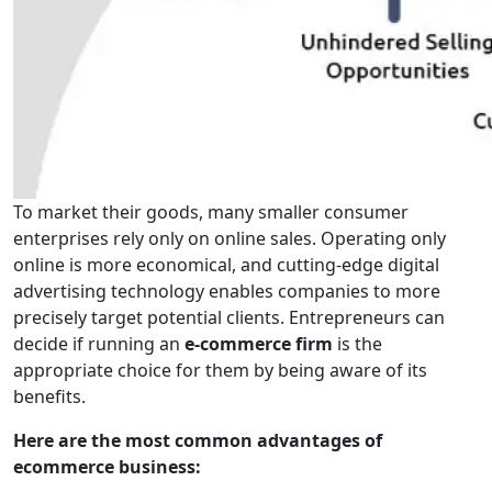
To market their goods, many smaller consumer
enterprises rely only on online sales. Operating only
online is more economical, and cutting-edge digital
advertising technology enables companies to more
precisely target potential clients. Entrepreneurs can
decide if running an
e-commerce firm
is the
appropriate choice for them by being aware of its
benefits.
Here are the most common advantages of
ecommerce business: