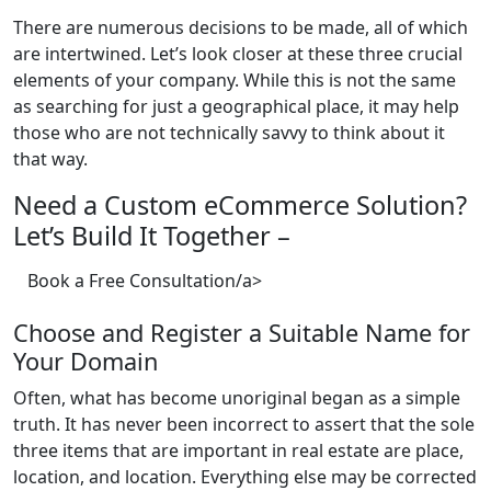
There are numerous decisions to be made, all of which
are intertwined. Let’s look closer at these three crucial
elements of your company. While this is not the same
as searching for just a geographical place, it may help
those who are not technically savvy to think about it
that way.
Need a Custom eCommerce Solution?
Let’s Build It Together –
Book a Free Consultation/a>
Choose and Register a Suitable Name for
Your Domain
Often, what has become unoriginal began as a simple
truth. It has never been incorrect to assert that the sole
three items that are important in real estate are place,
location, and location. Everything else may be corrected