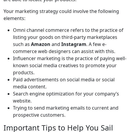
Your marketing strategy could involve the following
elements:
Omni channel commerce refers to the practice of
listing your goods on third-party marketplaces
such as
Amazon
and
Instagram
. A few e-
commerce web designers can assist with this.
Influencer marketing is the practice of paying well-
known social media creatives to promote your
products.
Paid advertisements on social media or social
media content.
Search engine optimization for your company’s
website.
Trying to send marketing emails to current and
prospective customers.
Important Tips to Help You Sail