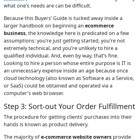
what one’s needs are can be difficult.
Because this Buyers’ Guide is tucked away inside a
larger handbook on beginning an
ecommerce
business
, the knowledge here is predicated on a few
assumptions: you’re just getting started, you’re not
extremely technical, and you’re unlikely to hire a
qualified individual. And, even by way, that’s fine.
Looking to hire a person whose entire purpose is IT is
an unnecessary expense inside an age because once
cloud technology (also known as Software as a Service,
or SaaS) could be obtained and operated via a
computer’s web browser.
Step 3: Sort-out Your Order Fulfillment
The procedure for getting clients’ purchases into their
hands is known as product delivery.
The majority of
e-commerce website owners
provide