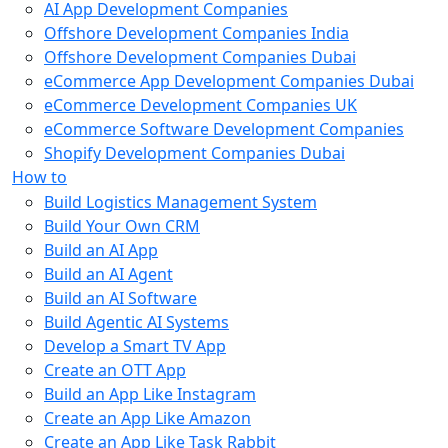
AI App Development Companies
Offshore Development Companies India
Offshore Development Companies Dubai
eCommerce App Development Companies Dubai
eCommerce Development Companies UK
eCommerce Software Development Companies
Shopify Development Companies Dubai
How to
Build Logistics Management System
Build Your Own CRM
Build an AI App
Build an AI Agent
Build an AI Software
Build Agentic AI Systems
Develop a Smart TV App
Create an OTT App
Build an App Like Instagram
Create an App Like Amazon
Create an App Like Task Rabbit