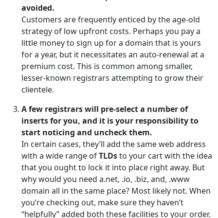
avoided.
Customers are frequently enticed by the age-old
strategy of low upfront costs. Perhaps you pay a
little money to sign up for a domain that is yours
for a year, but it necessitates an auto-renewal at a
premium cost. This is common among smaller,
lesser-known registrars attempting to grow their
clientele.
A few registrars will pre-select a number of
inserts for you, and it is your responsibility to
start noticing and uncheck them.
In certain cases, they’ll add the same web address
with a wide range of
TLDs
to your cart with the idea
that you ought to lock it into place right away. But
why would you need a.net, .io, .biz, and, .www
domain all in the same place? Most likely not. When
you’re checking out, make sure they haven’t
“helpfully” added both these facilities to your order.