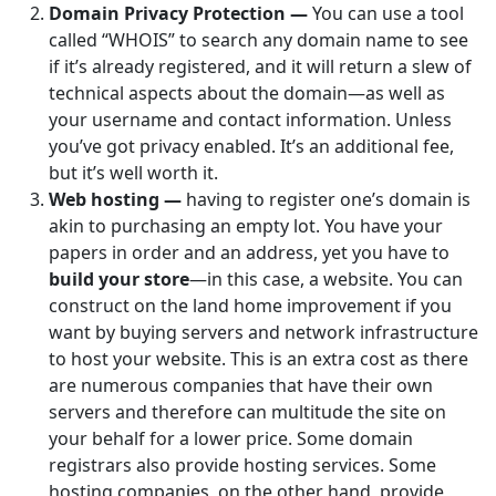
Domain Privacy Protection —
You can use a tool
called “WHOIS” to search any domain name to see
if it’s already registered, and it will return a slew of
technical aspects about the domain—as well as
your username and contact information. Unless
you’ve got privacy enabled. It’s an additional fee,
but it’s well worth it.
Web hosting —
having to register one’s domain is
akin to purchasing an empty lot. You have your
papers in order and an address, yet you have to
build your store
—in this case, a website. You can
construct on the land home improvement if you
want by buying servers and network infrastructure
to host your website. This is an extra cost as there
are numerous companies that have their own
servers and therefore can multitude the site on
your behalf for a lower price. Some domain
registrars also provide hosting services. Some
hosting companies, on the other hand, provide