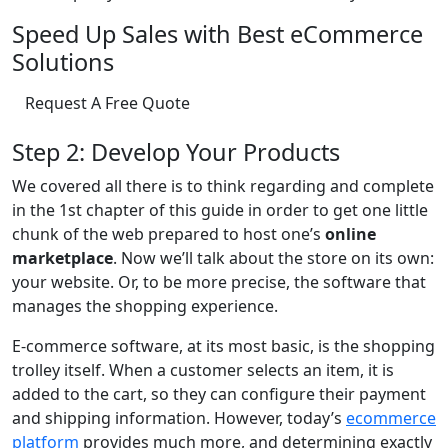
Speed Up Sales with Best eCommerce
Solutions
Request A Free Quote
Step 2: Develop Your Products
We covered all there is to think regarding and complete
in the 1st chapter of this guide in order to get one little
chunk of the web prepared to host one’s
online
marketplace
. Now we’ll talk about the store on its own:
your website. Or, to be more precise, the software that
manages the shopping experience.
E-commerce software, at its most basic, is the shopping
trolley itself. When a customer selects an item, it is
added to the cart, so they can configure their payment
and shipping information. However, today’s
ecommerce
platform
provides much more, and determining exactly