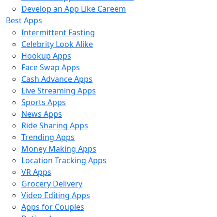
Develop an App Like Careem
Best Apps
Intermittent Fasting
Celebrity Look Alike
Hookup Apps
Face Swap Apps
Cash Advance Apps
Live Streaming Apps
Sports Apps
News Apps
Ride Sharing Apps
Trending Apps
Money Making Apps
Location Tracking Apps
VR Apps
Grocery Delivery
Video Editing Apps
Apps for Couples