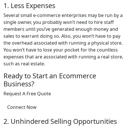
1. Less Expenses
Several small e-commerce enterprises may be run by a
single owner, you probably won’t need to hire staff
members until you’ve generated enough money and
sales to warrant doing so. Also, you won’t have to pay
the overhead associated with running a physical store.
You won’t have to lose your pocket for the countless
expenses that are associated with running a real store,
such as real estate.
Ready to Start an Ecommerce
Business?
Request A Free Quote
Connect Now
2. Unhindered Selling Opportunities