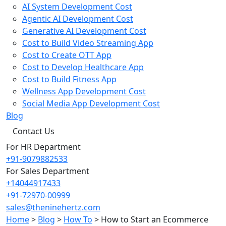
AI System Development Cost
Agentic AI Development Cost
Generative AI Development Cost
Cost to Build Video Streaming App
Cost to Create OTT App
Cost to Develop Healthcare App
Cost to Build Fitness App
Wellness App Development Cost
Social Media App Development Cost
Blog
Contact Us
For HR Department
+91-9079882533
For Sales Department
+14044917433
+91-72970-00999
sales@theninehertz.com
Home
>
Blog
>
How To
>
How to Start an Ecommerce