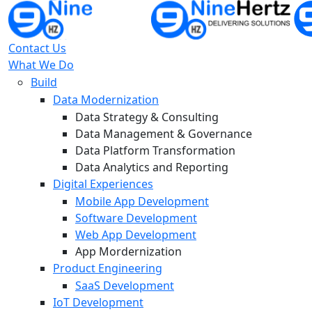
Contact Us
What We Do
Build
Data Modernization
Data Strategy & Consulting
Data Management & Governance
Data Platform Transformation
Data Analytics and Reporting
Digital Experiences
Mobile App Development
Software Development
Web App Development
App Mordernization
Product Engineering
SaaS Development
IoT Development