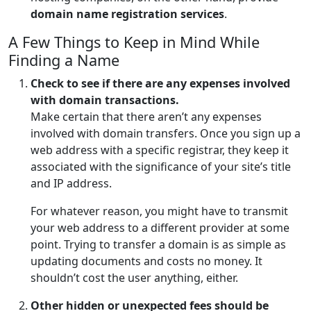
domain name registration services
.
A Few Things to Keep in Mind While
Finding a Name
Check to see if there are any expenses involved
with domain transactions.
Make certain that there aren’t any expenses
involved with domain transfers. Once you sign up a
web address with a specific registrar, they keep it
associated with the significance of your site’s title
and IP address.
For whatever reason, you might have to transmit
your web address to a different provider at some
point. Trying to transfer a domain is as simple as
updating documents and costs no money. It
shouldn’t cost the user anything, either.
Other hidden or unexpected fees should be