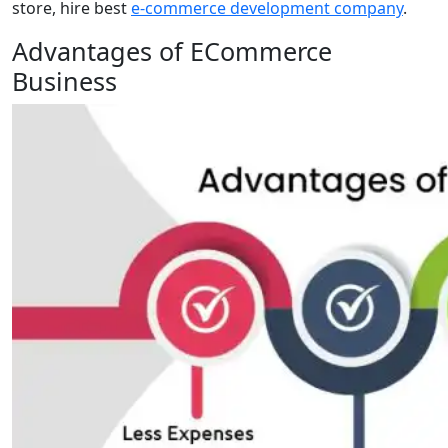
store, hire best
e-commerce development company
.
Advantages of ECommerce
Business