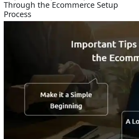
Through the Ecommerce Setup
Process