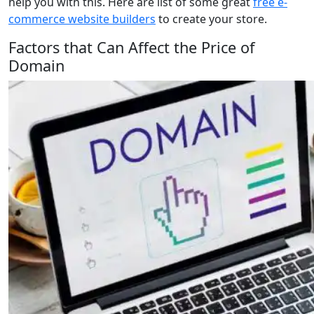
help you with this. Here are list of some great
free e-
commerce website builders
to create your store.
Factors that Can Affect the Price of
Domain