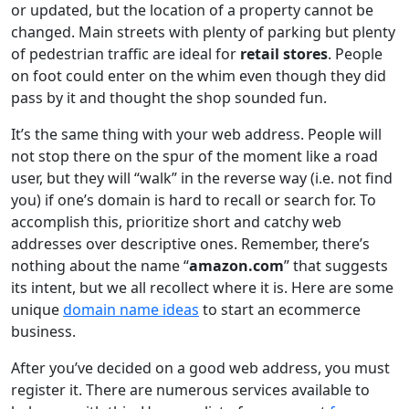
or updated, but the location of a property cannot be
changed. Main streets with plenty of parking but plenty
of pedestrian traffic are ideal for
retail stores
. People
on foot could enter on the whim even though they did
pass by it and thought the shop sounded fun.
It’s the same thing with your web address. People will
not stop there on the spur of the moment like a road
user, but they will “walk” in the reverse way (i.e. not find
you) if one’s domain is hard to recall or search for. To
accomplish this, prioritize short and catchy web
addresses over descriptive ones. Remember, there’s
nothing about the name “
amazon.com
” that suggests
its intent, but we all recollect where it is. Here are some
unique
domain name ideas
to start an ecommerce
business.
After you’ve decided on a good web address, you must
register it. There are numerous services available to