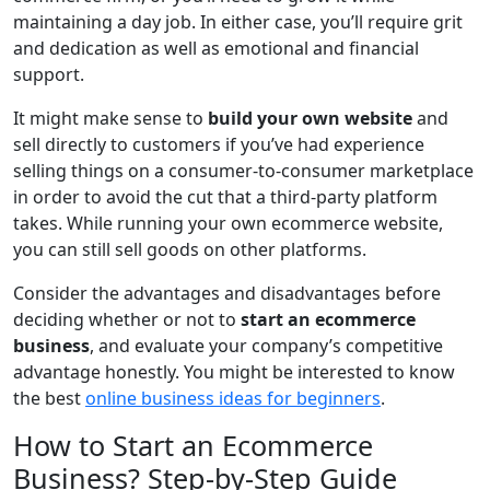
maintaining a day job. In either case, you’ll require grit
and dedication as well as emotional and financial
support.
It might make sense to
build your own website
and
sell directly to customers if you’ve had experience
selling things on a consumer-to-consumer marketplace
in order to avoid the cut that a third-party platform
takes. While running your own ecommerce website,
you can still sell goods on other platforms.
Consider the advantages and disadvantages before
deciding whether or not to
start an ecommerce
business
, and evaluate your company’s competitive
advantage honestly. You might be interested to know
the best
online business ideas for beginners
.
How to Start an Ecommerce
Business? Step-by-Step Guide