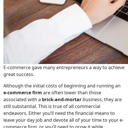
E-commerce gave many entrepreneurs a way to achieve
great success.
Although the initial costs of beginning and running an
e-commerce firm
are often lower than those
associated with a
brick-and-mortar
business, they are
still substantial. This is true of all commercial
endeavors. Either you’ll need the financial means to
leave your day job and devote all of your time to your e-
commerce firm, or you’ll need to grow it while