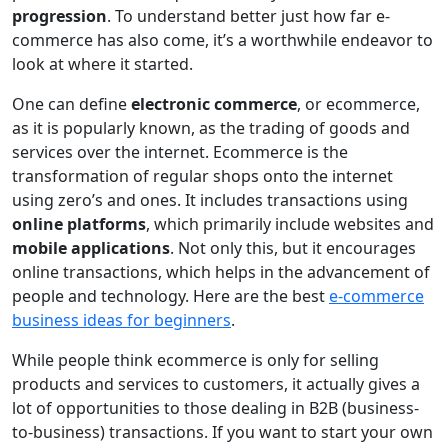
progression
. To understand better just how far e-
commerce has also come, it’s a worthwhile endeavor to
look at where it started.
One can define
electronic commerce
, or ecommerce,
as it is popularly known, as the trading of goods and
services over the internet. Ecommerce is the
transformation of regular shops onto the internet
using zero’s and ones. It includes transactions using
online platforms
, which primarily include websites and
mobile applications
. Not only this, but it encourages
online transactions, which helps in the advancement of
people and technology. Here are the best
e-commerce
business ideas for beginners
.
While people think ecommerce is only for selling
products and services to customers, it actually gives a
lot of opportunities to those dealing in B2B (business-
to-business) transactions. If you want to start your own