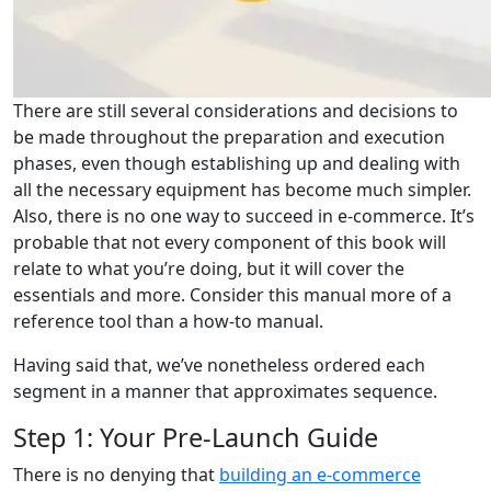
There are still several considerations and decisions to
be made throughout the preparation and execution
phases, even though establishing up and dealing with
all the necessary equipment has become much simpler.
Also, there is no one way to succeed in e-commerce. It’s
probable that not every component of this book will
relate to what you’re doing, but it will cover the
essentials and more. Consider this manual more of a
reference tool than a how-to manual.
Having said that, we’ve nonetheless ordered each
segment in a manner that approximates sequence.
Step 1: Your Pre-Launch Guide
There is no denying that
building an e-commerce