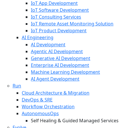
IoT App Development
IoT Software Development
IoT Consulting Services
IoT Remote Asset Monitoring Solution
IoT Product Development
AI Engineering
AI Development
Agentic AI Development
Generative AI Development
Enterprise AI Development
Machine Learning Development
AI Agent Development
Run
Cloud Architecture & Migration
DevOps & SRE
Workflow Orchestration
AutonomousOps
Self Healing & Guided Managed Services
Evolve