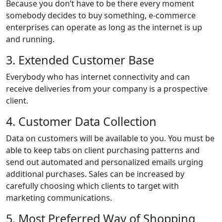
Because you don’t have to be there every moment
somebody decides to buy something, e-commerce
enterprises can operate as long as the internet is up
and running.
3. Extended Customer Base
Everybody who has internet connectivity and can
receive deliveries from your company is a prospective
client.
4. Customer Data Collection
Data on customers will be available to you. You must be
able to keep tabs on client purchasing patterns and
send out automated and personalized emails urging
additional purchases. Sales can be increased by
carefully choosing which clients to target with
marketing communications.
5. Most Preferred Way of Shopping