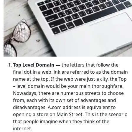
Top Level Domain —
the letters that follow the
final dot in a web link are referred to as the domain
name at the top. If the web were just a city, the Top
– level domain would be your main thoroughfare.
Nowadays, there are numerous streets to choose
from, each with its own set of advantages and
disadvantages. A.com address is equivalent to
opening a store on Main Street. This is the scenario
that people imagine when they think of the
internet.