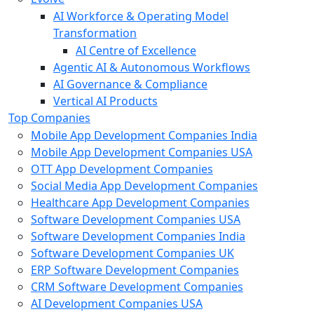
AI Workforce & Operating Model
Transformation
AI Centre of Excellence
Agentic AI & Autonomous Workflows
AI Governance & Compliance
Vertical AI Products
Top Companies
Mobile App Development Companies India
Mobile App Development Companies USA
OTT App Development Companies
Social Media App Development Companies
Healthcare App Development Companies
Software Development Companies USA
Software Development Companies India
Software Development Companies UK
ERP Software Development Companies
CRM Software Development Companies
AI Development Companies USA