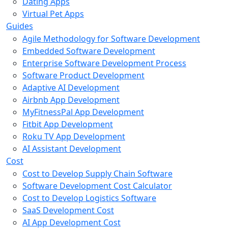
Dating Apps
Virtual Pet Apps
Guides
Agile Methodology for Software Development
Embedded Software Development
Enterprise Software Development Process
Software Product Development
Adaptive AI Development
Airbnb App Development
MyFitnessPal App Development
Fitbit App Development
Roku TV App Development
AI Assistant Development
Cost
Cost to Develop Supply Chain Software
Software Development Cost Calculator
Cost to Develop Logistics Software
SaaS Development Cost
AI App Development Cost