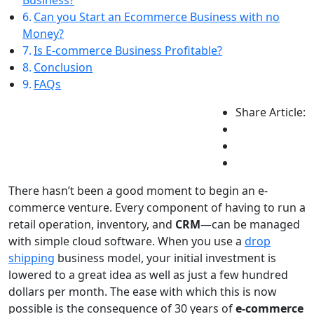
Business?
Can you Start an Ecommerce Business with no
Money?
Is E-commerce Business Profitable?
Conclusion
FAQs
Share Article:
There hasn’t been a good moment to begin an e-
commerce venture. Every component of having to run a
retail operation, inventory, and
CRM
—can be managed
with simple cloud software. When you use a
drop
shipping
business model, your initial investment is
lowered to a great idea as well as just a few hundred
dollars per month. The ease with which this is now
possible is the consequence of 30 years of
e-commerce